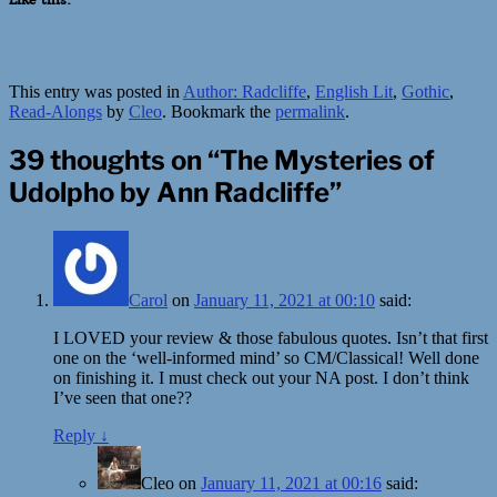
This entry was posted in
Author: Radcliffe
,
English Lit
,
Gothic
,
Read-Alongs
by
Cleo
. Bookmark the
permalink
.
39 thoughts on “
The Mysteries of
Udolpho by Ann Radcliffe
”
Carol
on
January 11, 2021 at 00:10
said:
I LOVED your review & those fabulous quotes. Isn’t that first
one on the ‘well-informed mind’ so CM/Classical! Well done
on finishing it. I must check out your NA post. I don’t think
I’ve seen that one??
Reply
↓
Cleo
on
January 11, 2021 at 00:16
said: