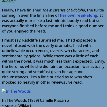
Aubert.”
Finally, I have finished
The Mysteries of Udolpho
, the turtle
coming in over the finish line of
her own read-along
. It
was actually more like a last-minute buddy read but still
everyone finished before me and I think a good number
of you enjoyed the read.
I must say, Radcliffe surprised me. I had expected a
novel infused with the overly dramatic, filled with
unbelievable occurrences, overdrawn characters, and
sentimentality galore. While there was a little of each
within the novel, it was much less than I expected. Emily,
the heroine, while she did faint on occasion, was actually
quite strong and steadfast given her age and
circumstances. I’m a little puzzled as to why she’s
mocked so heavily in other reviews I’ve read.
In The Woods (1859) Camille Pissarro
~ source Wikiart