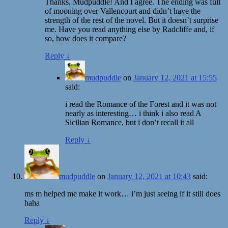
Thanks, Mudpuddle! And I agree. The ending was full
of mooning over Vallencourt and didn’t have the
strength of the rest of the novel. But it doesn’t surprise
me. Have you read anything else by Radcliffe and, if
so, how does it compare?
Reply
↓
mudpuddle
on
January 12, 2021 at 15:55
said:
i read the Romance of the Forest and it was not
nearly as interesting… i think i also read A
Sicilian Romance, but i don’t recall it all
Reply
↓
mudpuddle
on
January 12, 2021 at 10:43
said:
ms m helped me make it work… i’m just seeing if it still does
haha
Reply
↓