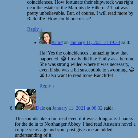
coincidences. How fortunate their shipwreck was right
near the estate of the Marquis de Villerois! That was
pretty unbelievable. But, of course, I will read more by
Radcliffe. How could one resist?
Reply
↓
KimP
on
January 11, 2021 at 19:33
said:
Ha! Yes the coincidences…amazing how that
happened. 😂 I really did like Emily as a heroine.
She was strong-willed where it was necessary,
even if she was a bit susceptible to swooning. 😬
😄 I also want to read more Radcliffe!
Reply
↓
Dale
on
January 11, 2021 at 08:32
said:
This sounds like a fun read even if it was a long one. Thanks
for the tie in to Northanger Abbey. I had read Austen’s novel a
couple years ago and your post gives me an added
understanding of it!