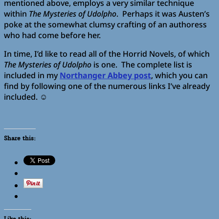
mentioned above, employs a very similar technique
within
The Mysteries of Udolpho
. Perhaps it was Austen’s
poke at the somewhat clumsy crafting of an authoress
who had come before her.
In time, I’d like to read all of the Horrid Novels, of which
The Mysteries of Udolpho
is one. The complete list is
included in my
Northanger Abbey post
, which you can
find by following one of the numerous links I’ve already
included. ☺️
Share this:
Like this: