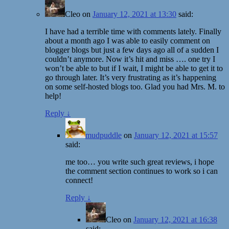
Cleo
on
January 12, 2021 at 13:30
said:
I have had a terrible time with comments lately. Finally
about a month ago I was able to easily comment on
blogger blogs but just a few days ago all of a sudden I
couldn’t anymore. Now it’s hit and miss …. one try I
won’t be able to but if I wait, I might be able to get it to
go through later. It’s very frustrating as it’s happening
on some self-hosted blogs too. Glad you had Mrs. M. to
help!
Reply
↓
mudpuddle
on
January 12, 2021 at 15:57
said:
me too… you write such great reviews, i hope
the comment section continues to work so i can
connect!
Reply
↓
Cleo
on
January 12, 2021 at 16:38
said: