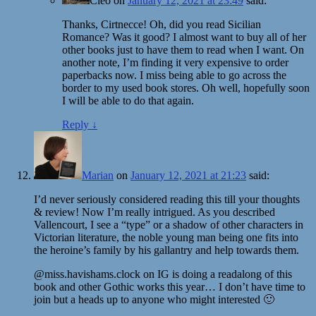
Cleo
on
January 12, 2021 at 23:49
said:
Thanks, Cirtnecce! Oh, did you read Sicilian
Romance? Was it good? I almost want to buy all of her
other books just to have them to read when I want. On
another note, I’m finding it very expensive to order
paperbacks now. I miss being able to go across the
border to my used book stores. Oh well, hopefully soon
I will be able to do that again.
Reply
↓
Marian
on
January 12, 2021 at 21:23
said:
I’d never seriously considered reading this till your thoughts
& review! Now I’m really intrigued. As you described
Vallencourt, I see a “type” or a shadow of other characters in
Victorian literature, the noble young man being one fits into
the heroine’s family by his gallantry and help towards them.
@miss.havishams.clock on IG is doing a readalong of this
book and other Gothic works this year… I don’t have time to
join but a heads up to anyone who might interested 🙂