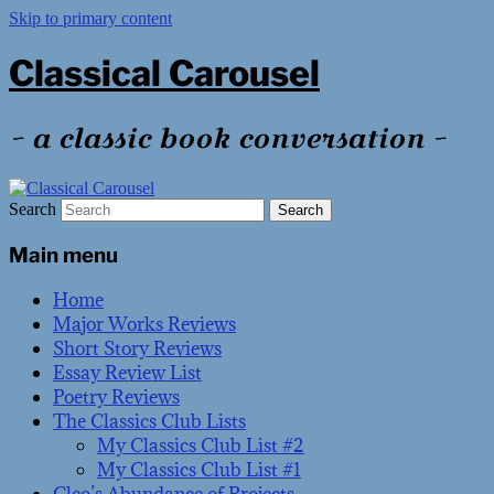
Skip to primary content
Classical Carousel
~ a classic book conversation ~
Search
Main menu
Home
Major Works Reviews
Short Story Reviews
Essay Review List
Poetry Reviews
The Classics Club Lists
My Classics Club List #2
My Classics Club List #1