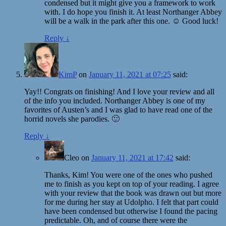
condensed but it might give you a framework to work
with. I do hope you finish it. At least Northanger Abbey
will be a walk in the park after this one. ☺️ Good luck!
Reply
↓
KimP
on
January 11, 2021 at 07:25
said:
Yay!! Congrats on finishing! And I love your review and all
of the info you included. Northanger Abbey is one of my
favorites of Austen’s and I was glad to have read one of the
horrid novels she parodies. 🙂
Reply
↓
Cleo
on
January 11, 2021 at 17:42
said:
Thanks, Kim! You were one of the ones who pushed
me to finish as you kept on top of your reading. I agree
with your review that the book was drawn out but more
for me during her stay at Udolpho. I felt that part could
have been condensed but otherwise I found the pacing
predictable. Oh, and of course there were the