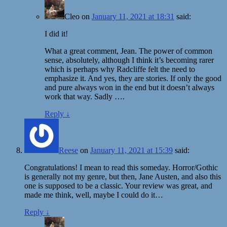
Cleo
on
January 11, 2021 at 18:31
said:
I did it!
What a great comment, Jean. The power of common
sense, absolutely, although I think it’s becoming rarer
which is perhaps why Radcliffe felt the need to
emphasize it. And yes, they are stories. If only the good
and pure always won in the end but it doesn’t always
work that way. Sadly ….
Reply
↓
Reese
on
January 11, 2021 at 15:39
said:
Congratulations! I mean to read this someday. Horror/Gothic
is generally not my genre, but then, Jane Austen, and also this
one is supposed to be a classic. Your review was great, and
made me think, well, maybe I could do it…
Reply
↓