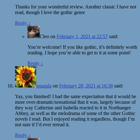
Thanks for your wonderful review. Another classic I have not
read, though I love the gothic genre
Reply
↓
Cleo
on
February 1, 2021 at 22:57
said:
You’re welcome! If you like gothic, it’s definitely worth
reading. I hope you’re able to get to it at some point!
Reply
↓
amanda
on
February 28, 2021 at 16:38
said:
Yay, you finished! I had the same expectation that it would be
more over-dramatic/sensational that it was, largely because of
they way Catherine and Isabella reacted to it in Northanger
Abbey, as well as the melodrama of some of the other Gothic
novels I read. But I enjoyed reading it regardless, though I’m
not sure if I’d ever reread it.
Reply
↓