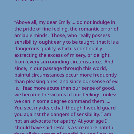
“Above all, my dear Emily … do not indulge in
the pride of fine feeling, the romantic error of
amiable minds. Those, who really possess
sensibility, ought early to be taught, that it is a
dangerous quality, which is continually
extracting the excess of misery, or delight,
from every surrounding circumstance. And,
since, in our passage through this world,
painful circumstances occur more frequently
than pleasing ones, and since our sense of evil
is, i fear, more acute than our sense of good,
we become the victims of our feelings, unless
we can in some degree command them …..
You see, my dear, that, though I would guard
you against the dangers of sensibility, I am
not an advocate for apathy. At your age I
should have said THAT is a vice more hateful