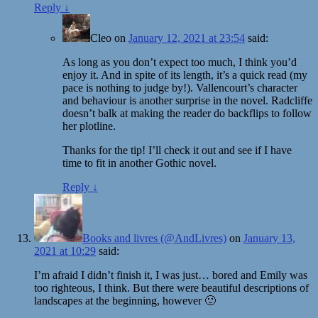
Reply
↓
Cleo
on
January 12, 2021 at 23:54
said:
As long as you don’t expect too much, I think you’d
enjoy it. And in spite of its length, it’s a quick read (my
pace is nothing to judge by!). Vallencourt’s character
and behaviour is another surprise in the novel. Radcliffe
doesn’t balk at making the reader do backflips to follow
her plotline.
Thanks for the tip! I’ll check it out and see if I have
time to fit in another Gothic novel.
Reply
↓
Books and livres (@AndLivres)
on
January 13,
2021 at 10:29
said:
I’m afraid I didn’t finish it, I was just… bored and Emily was
too righteous, I think. But there were beautiful descriptions of
landscapes at the beginning, however 🙂