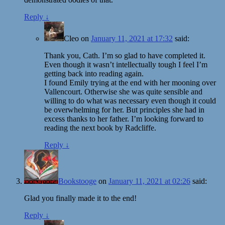
Reply
↓
Cleo
on
January 11, 2021 at 17:32
said:
Thank you, Cath. I’m so glad to have completed it.
Even though it wasn’t intellectually tough I feel I’m
getting back into reading again.
I found Emily trying at the end with her mooning over
Vallencourt. Otherwise she was quite sensible and
willing to do what was necessary even though it could
be overwhelming for her. But principles she had in
excess thanks to her father. I’m looking forward to
reading the next book by Radcliffe.
Reply
↓
Bookstooge
on
January 11, 2021 at 02:26
said:
Glad you finally made it to the end!
Reply
↓