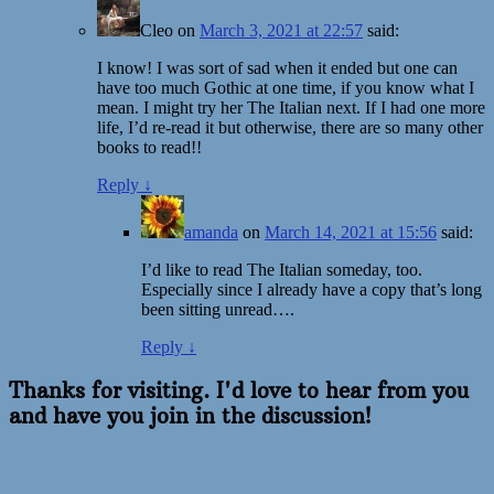
Cleo
on
March 3, 2021 at 22:57
said:
I know! I was sort of sad when it ended but one can
have too much Gothic at one time, if you know what I
mean. I might try her The Italian next. If I had one more
life, I’d re-read it but otherwise, there are so many other
books to read!!
Reply
↓
amanda
on
March 14, 2021 at 15:56
said:
I’d like to read The Italian someday, too.
Especially since I already have a copy that’s long
been sitting unread….
Reply
↓
Thanks for visiting. I'd love to hear from you
and have you join in the discussion!