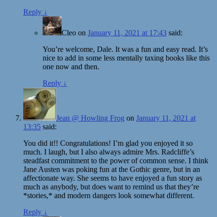
Reply
↓
Cleo
on
January 11, 2021 at 17:43
said:
You’re welcome, Dale. It was a fun and easy read. It’s
nice to add in some less mentally taxing books like this
one now and then.
Reply
↓
Jean @ Howling Frog
on
January 11, 2021 at
13:35
said:
You did it!! Congratulations! I’m glad you enjoyed it so
much. I laugh, but I also always admire Mrs. Radcliffe’s
steadfast commitment to the power of common sense. I think
Jane Austen was poking fun at the Gothic genre, but in an
affectionate way. She seems to have enjoyed a fun story as
much as anybody, but does want to remind us that they’re
*stories,* and modern dangers look somewhat different.
Reply
↓