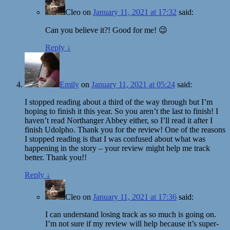
Cleo
on
January 11, 2021 at 17:32
said:
Can you believe it?! Good for me! 😉
Reply
↓
Emily
on
January 11, 2021 at 05:24
said:
I stopped reading about a third of the way through but I’m
hoping to finish it this year. So you aren’t the last to finish! I
haven’t read Northanger Abbey either, so I’ll read it after I
finish Udolpho. Thank you for the review! One of the reasons
I stopped reading is that I was confused about what was
happening in the story – your review might help me track
better. Thank you!!
Reply
↓
Cleo
on
January 11, 2021 at 17:36
said:
I can understand losing track as so much is going on.
I’m not sure if my review will help because it’s super-