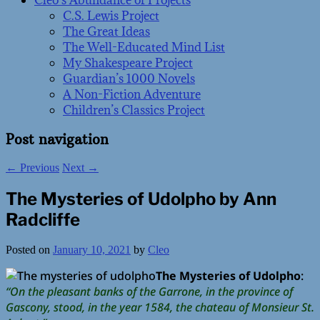
Cleo’s Abundance of Projects
C.S. Lewis Project
The Great Ideas
The Well-Educated Mind List
My Shakespeare Project
Guardian’s 1000 Novels
A Non-Fiction Adventure
Children’s Classics Project
Post navigation
←
Previous
Next
→
The Mysteries of Udolpho by Ann
Radcliffe
Posted on
January 10, 2021
by
Cleo
The Mysteries of Udolpho
:
“On the pleasant banks of the Garrone, in the province of
Gascony, stood, in the year 1584, the chateau of Monsieur St.