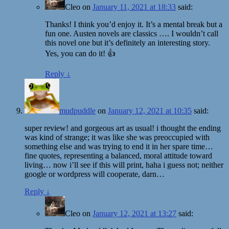
Cleo
on
January 11, 2021 at 18:33
said:
Thanks! I think you’d enjoy it. It’s a mental break but a
fun one. Austen novels are classics …. I wouldn’t call
this novel one but it’s definitely an interesting story.
Yes, you can do it! 👍
Reply
↓
mudpuddle
on
January 12, 2021 at 10:35
said:
super review! and gorgeous art as usual! i thought the ending
was kind of strange; it was like she was preoccupied with
something else and was trying to end it in her spare time…
fine quotes, representing a balanced, moral attitude toward
living… now i’ll see if this will print, haha i guess not; neither
google or wordpress will cooperate, darn…
Reply
↓
Cleo
on
January 12, 2021 at 13:27
said: