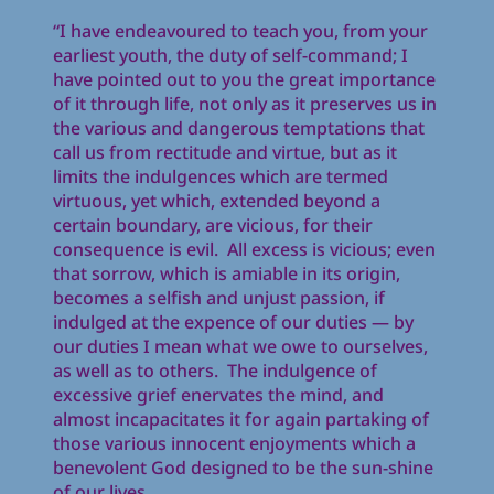
“I have endeavoured to teach you, from your
earliest youth, the duty of self-command; I
have pointed out to you the great importance
of it through life, not only as it preserves us in
the various and dangerous temptations that
call us from rectitude and virtue, but as it
limits the indulgences which are termed
virtuous, yet which, extended beyond a
certain boundary, are vicious, for their
consequence is evil. All excess is vicious; even
that sorrow, which is amiable in its origin,
becomes a selfish and unjust passion, if
indulged at the expence of our duties — by
our duties I mean what we owe to ourselves,
as well as to others. The indulgence of
excessive grief enervates the mind, and
almost incapacitates it for again partaking of
those various innocent enjoyments which a
benevolent God designed to be the sun-shine
of our lives ….