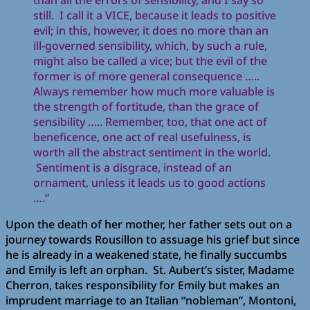
than all the errors of sensibility, and I say so
still. I call it a VICE, because it leads to positive
evil; in this, however, it does no more than an
ill-governed sensibility, which, by such a rule,
might also be called a vice; but the evil of the
former is of more general consequence …..
Always remember how much more valuable is
the strength of fortitude, than the grace of
sensibility ….. Remember, too, that one act of
beneficence, one act of real usefulness, is
worth all the abstract sentiment in the world.
Sentiment is a disgrace, instead of an
ornament, unless it leads us to good actions
….”
Upon the death of her mother, her father sets out on a
journey towards Rousillon to assuage his grief but since
he is already in a weakened state, he finally succumbs
and Emily is left an orphan. St. Aubert’s sister, Madame
Cherron, takes responsibility for Emily but makes an
imprudent marriage to an Italian “nobleman”, Montoni,