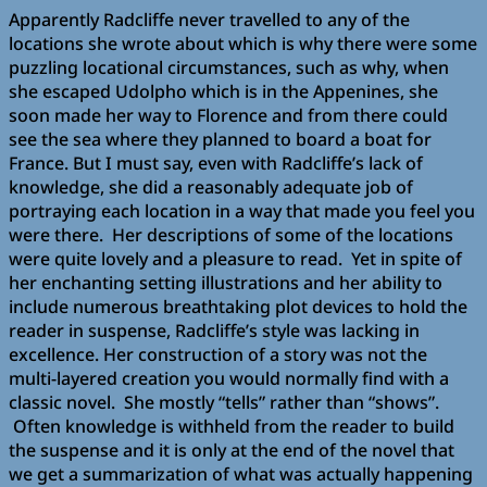
Apparently Radcliffe never travelled to any of the
locations she wrote about which is why there were some
puzzling locational circumstances, such as why, when
she escaped Udolpho which is in the Appenines, she
soon made her way to Florence and from there could
see the sea where they planned to board a boat for
France. But I must say, even with Radcliffe’s lack of
knowledge, she did a reasonably adequate job of
portraying each location in a way that made you feel you
were there. Her descriptions of some of the locations
were quite lovely and a pleasure to read. Yet in spite of
her enchanting setting illustrations and her ability to
include numerous breathtaking plot devices to hold the
reader in suspense, Radcliffe’s style was lacking in
excellence. Her construction of a story was not the
multi-layered creation you would normally find with a
classic novel. She mostly “tells” rather than “shows”.
Often knowledge is withheld from the reader to build
the suspense and it is only at the end of the novel that
we get a summarization of what was actually happening