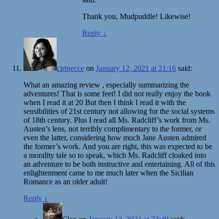
Thank you, Mudpuddle! Likewise!
Reply
↓
cirtnecce
on
January 12, 2021 at 21:16
said:
What an amazing review , especially summarizing the
adventures! That is some feet! I did not really enjoy the book
when I read it at 20 But then I think I read it with the
sensibilities of 21st century not allowing for the social systems
of 18th century. Plus I read all Ms. Radcliff’s work from Ms.
Austen’s lens, not terribly complimentary to the former, or
even the latter, considering how much Jane Austen admired
the former’s work. And you are right, this was expected to be
a morality tale so to speak, which Ms. Radcliff cloaked into
an adventure to be both instructive and entertaining. All of this
enlightenment came to me much later when the Sicilian
Romance as an older adult!
Reply
↓