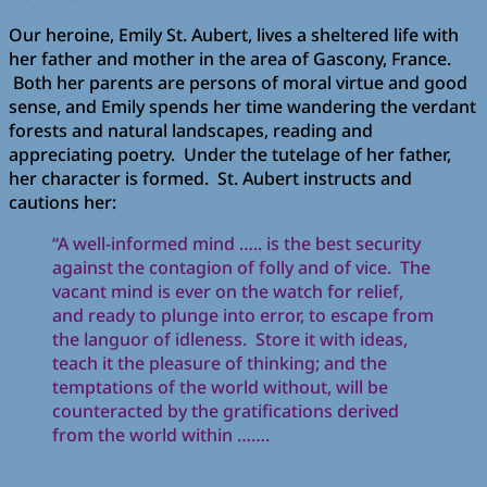
Our heroine, Emily St. Aubert, lives a sheltered life with
her father and mother in the area of Gascony, France.
Both her parents are persons of moral virtue and good
sense, and Emily spends her time wandering the verdant
forests and natural landscapes, reading and
appreciating poetry. Under the tutelage of her father,
her character is formed. St. Aubert instructs and
cautions her:
“A well-informed mind ….. is the best security
against the contagion of folly and of vice. The
vacant mind is ever on the watch for relief,
and ready to plunge into error, to escape from
the languor of idleness. Store it with ideas,
teach it the pleasure of thinking; and the
temptations of the world without, will be
counteracted by the gratifications derived
from the world within …….