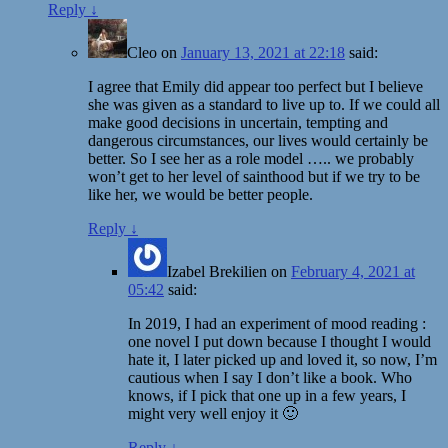
Reply
↓
Cleo
on
January 13, 2021 at 22:18
said:
I agree that Emily did appear too perfect but I believe
she was given as a standard to live up to. If we could all
make good decisions in uncertain, tempting and
dangerous circumstances, our lives would certainly be
better. So I see her as a role model ….. we probably
won’t get to her level of sainthood but if we try to be
like her, we would be better people.
Reply
↓
Izabel Brekilien
on
February 4, 2021 at
05:42
said:
In 2019, I had an experiment of mood reading :
one novel I put down because I thought I would
hate it, I later picked up and loved it, so now, I’m
cautious when I say I don’t like a book. Who
knows, if I pick that one up in a few years, I
might very well enjoy it 🙂
Reply
↓