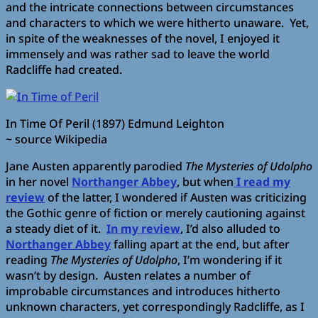
and the intricate connections between circumstances
and characters to which we were hitherto unaware. Yet,
in spite of the weaknesses of the novel, I enjoyed it
immensely and was rather sad to leave the world
Radcliffe had created.
In Time Of Peril (1897) Edmund Leighton
~ source Wikipedia
Jane Austen apparently parodied
The Mysteries of Udolpho
in her novel
Northanger Abbey
, but when
I read my
review
of the latter, I wondered if Austen was criticizing
the Gothic genre of fiction or merely cautioning against
a steady diet of it.
In my review
, I’d also alluded to
Northanger Abbey
falling apart at the end, but after
reading
The Mysteries of Udolpho
, I’m wondering if it
wasn’t by design. Austen relates a number of
improbable circumstances and introduces hitherto
unknown characters, yet correspondingly Radcliffe, as I