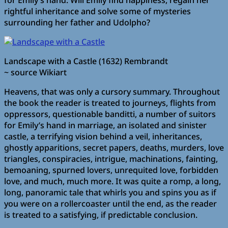
for Emily’s hand. Will Emily find happiness, regain her
rightful inheritance and solve some of mysteries
surrounding her father and Udolpho?
Landscape with a Castle (1632) Rembrandt
~ source Wikiart
Heavens, that was only a cursory summary. Throughout
the book the reader is treated to journeys, flights from
oppressors, questionable banditti, a number of suitors
for Emily’s hand in marriage, an isolated and sinister
castle, a terrifying vision behind a veil, inheritances,
ghostly apparitions, secret papers, deaths, murders, love
triangles, conspiracies, intrigue, machinations, fainting,
bemoaning, spurned lovers, unrequited love, forbidden
love, and much, much more. It was quite a romp, a long,
long, panoramic tale that whirls you and spins you as if
you were on a rollercoaster until the end, as the reader
is treated to a satisfying, if predictable conclusion.