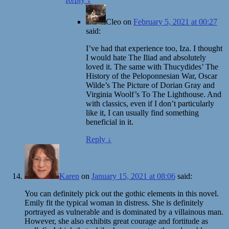
Cleo
on
February 5, 2021 at 00:27
said:
I’ve had that experience too, Iza. I thought
I would hate The Iliad and absolutely
loved it. The same with Thucydides’ The
History of the Peloponnesian War, Oscar
Wilde’s The Picture of Dorian Gray and
Virginia Woolf’s To The Lighthouse. And
with classics, even if I don’t particularly
like it, I can usually find something
beneficial in it.
Reply
↓
Karen
on
January 15, 2021 at 08:06
said:
You can definitely pick out the gothic elements in this novel.
Emily fit the typical woman in distress. She is definitely
portrayed as vulnerable and is dominated by a villainous man.
However, she also exhibits great courage and fortitude as