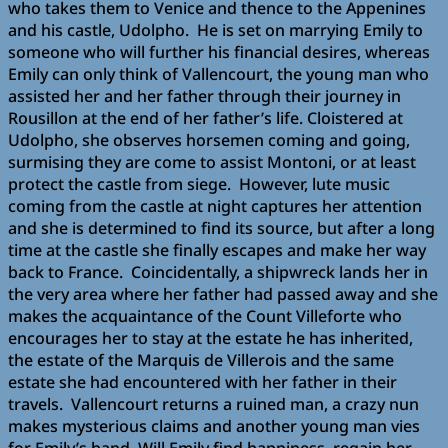
who takes them to Venice and thence to the Appenines
and his castle, Udolpho. He is set on marrying Emily to
someone who will further his financial desires, whereas
Emily can only think of Vallencourt, the young man who
assisted her and her father through their journey in
Rousillon at the end of her father’s life. Cloistered at
Udolpho, she observes horsemen coming and going,
surmising they are come to assist Montoni, or at least
protect the castle from siege. However, lute music
coming from the castle at night captures her attention
and she is determined to find its source, but after a long
time at the castle she finally escapes and make her way
back to France. Coincidentally, a shipwreck lands her in
the very area where her father had passed away and she
makes the acquaintance of the Count Villeforte who
encourages her to stay at the estate he has inherited,
the estate of the Marquis de Villerois and the same
estate she had encountered with her father in their
travels. Vallencourt returns a ruined man, a crazy nun
makes mysterious claims and another young man vies