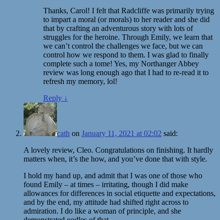
Thanks, Carol! I felt that Radcliffe was primarily trying
to impart a moral (or morals) to her reader and she did
that by crafting an adventurous story with lots of
struggles for the heroine. Through Emily, we learn that
we can’t control the challenges we face, but we can
control how we respond to them. I was glad to finally
complete such a tome! Yes, my Northanger Abbey
review was long enough ago that I had to re-read it to
refresh my memory, lol!
Reply
↓
cath
on
January 11, 2021 at 02:02
said:
A lovely review, Cleo. Congratulations on finishing. It hardly
matters when, it’s the how, and you’ve done that with style.
I hold my hand up, and admit that I was one of those who
found Emily – at times – irritating, though I did make
allowances for differences in social etiquette and expectations,
and by the end, my attitude had shifted right across to
admiration. I do like a woman of principle, and she
demonstrated oodles of that.