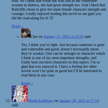
well. So I think that while she was cast as the vulnerable
woman in distress, she had great strength too. And I liked that
Radcliffe chose to give her main female character strength and
courage. I really enjoyed reading this novel so am glad you
did the read-along for it! 🙂
Reply
↓
Cleo
on
January 15, 2021 at 23:56
said:
Yes, I think you’re right. Just because someone is quiet
and vulnerable and good, doesn’t necessarily mean
they’re weaker. One can be stronger in character which
I think is one of my most important strengths, and
Emily beat out most characters in that aspect. I’m so
glad that you enjoyed it. I have a feeling her other
novels won’t be quite as good but I’ll be interested to
read them in any case.
Reply
↓
WordsAndPeace
on
January 28, 2021 at 17:14
said: