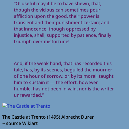
“O! useful may it be to have shewn, that,
though the vicious can sometimes pour
affliction upon the good, their power is
transient and their punishment certain; and
that innocence, though oppressed by
injustice, shall, supported by patience, finally
triumph over misfortune!
And, if the weak hand, that has recorded this
tale, has, by its scenes, beguiled the mourner
of one hour of sorrow, or, by its moral, taught
him to sustain it — the effort, however
humble, has not been in vain, nor is the writer
unrewarded.”
The Castle at Trento (1495) Albrecht Durer
~ source Wikiart