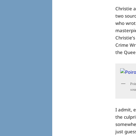
Christie 
two sourc
who wrote
masterpie
Christie’
Crime Wri
the Quee
Poi
sou
I admit, 
the culpr
somewhere
just guess