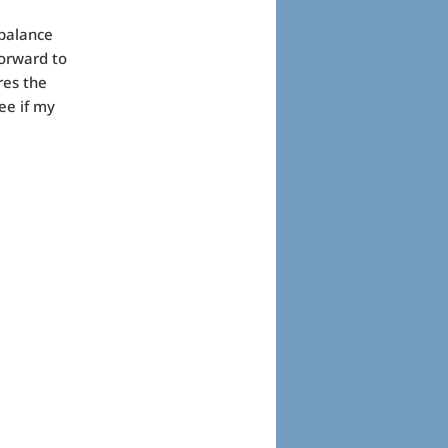
 balance
forward to
res the
ee if my