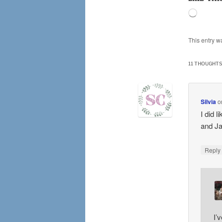
Loading
This entry w
11 THOUGHTS
Silvia
o
I did 
and Ja
Repl
I’v