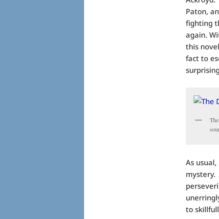
Paton, an
fighting 
again. Wi
this nove
fact to e
surprising
The
sou
As usual,
mystery. 
perseveri
unerringl
to skillfu