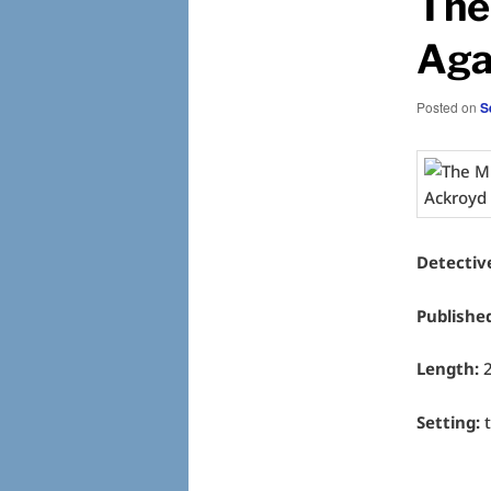
The
Aga
Posted on
S
Detectiv
Publishe
Length:
2
Setting:
t