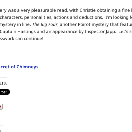
ery was a very pleasurable read, with Christie obtaining a fine
haracters, personalities, actions and deductions. I’m looking 
mystery in line,
The Big Four
, another Poirot mystery that featu
 Captain Hastings and an appearance by Inspector Japp. Let’s s
sswork can continue!
cret of Chimneys
IS:
S: