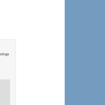
astings