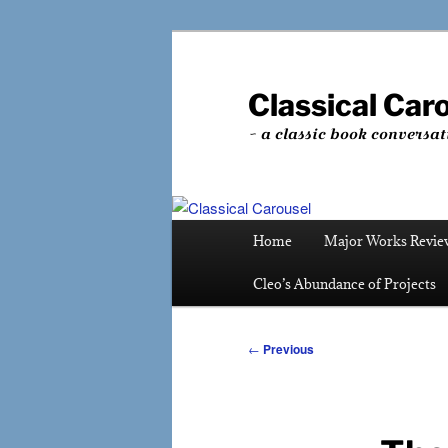
Skip
to
primary
Classical Car
content
~ a classic book conversat
Main
Home
Major Works Revie
menu
Cleo’s Abundance of Projects
Post
←
Previous
navigation