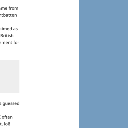
came from
untbatten
laimed as
British
vement for
 I guessed
I often
, lol!