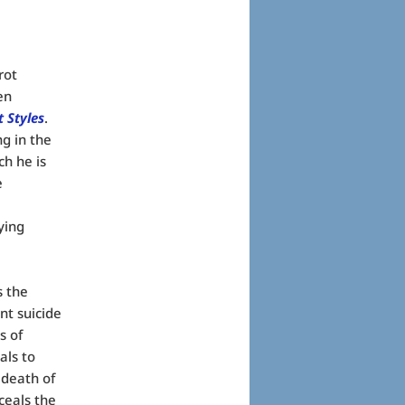
rot
en
t Styles
.
ng in the
ch he is
e
ying
s the
nt suicide
s of
als to
 death of
ceals the