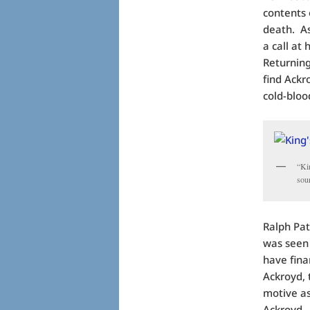
contents 
death. As
a call at
Returning
find Ackr
cold-blo
“Ki
sou
Ralph Pat
was seen 
have fina
Ackroyd, t
motive as
Ackroyd. 