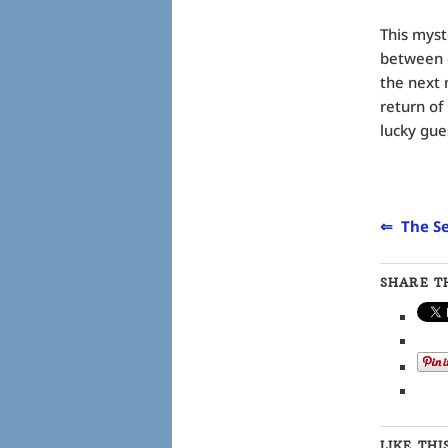
This myst
between c
the next 
return of
lucky gue
⇐ The Se
SHARE TH
LIKE THI