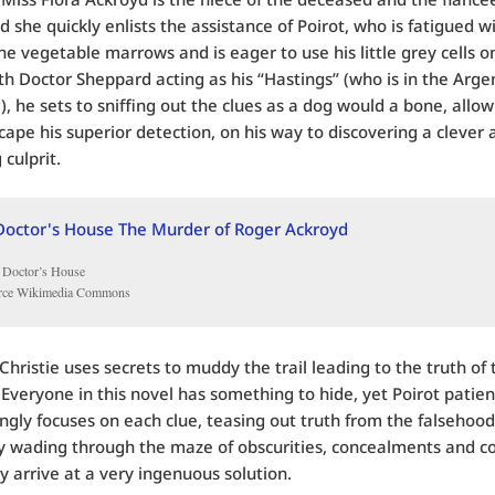
d she quickly enlists the assistance of Poirot, who is fatigued w
the vegetable marrows and is eager to use his little grey cells o
th Doctor Sheppard acting as his “Hastings” (who is in the Arge
l), he sets to sniffing out the clues as a dog would a bone, allow
scape his superior detection, on his way to discovering a clever 
 culprit.
 Doctor’s House
rce Wikimedia Commons
 Christie uses secrets to muddy the trail leading to the truth of 
Everyone in this novel has something to hide, yet Poirot patien
ngly focuses on each clue, teasing out truth from the falsehood
y wading through the maze of obscurities, concealments and c
lly arrive at a very ingenuous solution.