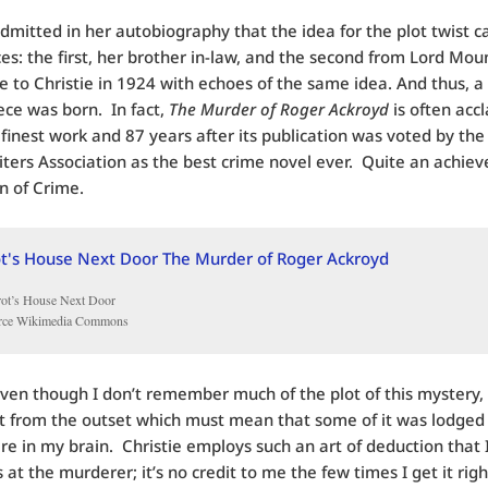
admitted in her autobiography that the idea for the plot twist 
es: the first, her brother in-law, and the second from Lord Mo
 to Christie in 1924 with echoes of the same idea. And thus, a
ce was born. In fact,
The Murder of Roger Ackroyd
is often acc
s finest work and 87 years after its publication was voted by the 
ters Association as the best crime novel ever. Quite an achie
n of Crime.
rot’s House Next Door
rce Wikimedia Commons
even though I don’t remember much of the plot of this mystery,
it from the outset which must mean that some of it was lodged
 in my brain. Christie employs such an art of deduction that 
 at the murderer; it’s no credit to me the few times I get it right