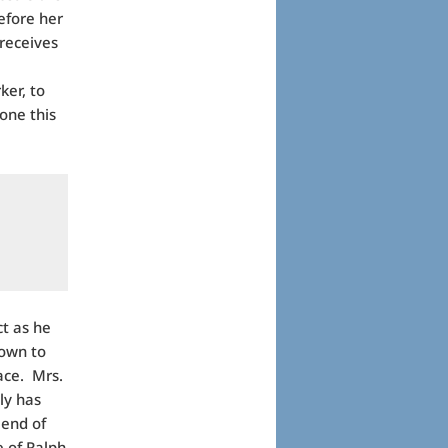
efore her
receives
ker, to
one this
ct as he
nown to
ace. Mrs.
nly has
iend of
e of Ralph