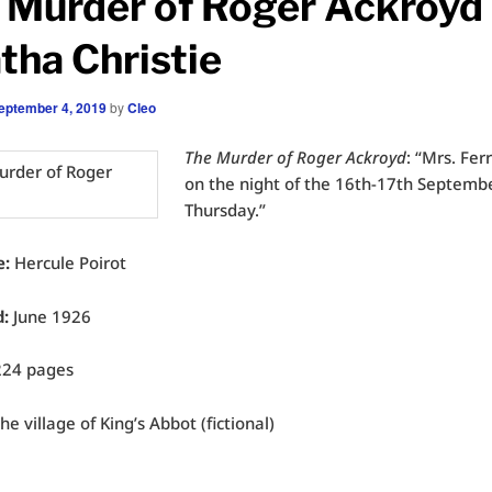
 Murder of Roger Ackroyd
tha Christie
eptember 4, 2019
by
Cleo
The Murder of Roger Ackroyd
: “Mrs. Fer
on the night of the 16th-17th Septemb
Thursday.”
e:
Hercule Poirot
d:
June 1926
24 pages
he village of King’s Abbot (fictional)