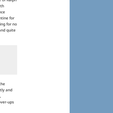
ith
nce
ntine for
ing for no
and quite
the
tly and
,
over-ups