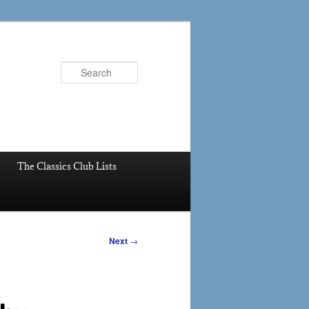
Search
The Classics Club Lists
Next
→