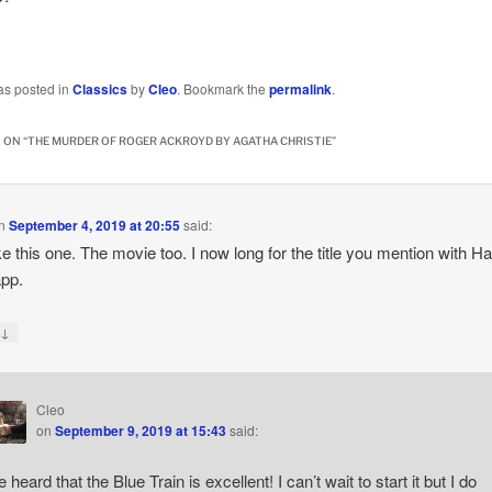
…
as posted in
Classics
by
Cleo
. Bookmark the
permalink
.
 ON “
THE MURDER OF ROGER ACKROYD BY AGATHA CHRISTIE
”
n
September 4, 2019 at 20:55
said:
like this one. The movie too. I now long for the title you mention with H
pp.
↓
y
Cleo
on
September 9, 2019 at 15:43
said:
e heard that the Blue Train is excellent! I can’t wait to start it but I do