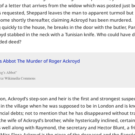
of a letter that arrives from the widow which was posted just b
 requested, Sheppard leaves the man to apparent turmoil but 
 home shortly thereafter, claiming Ackroyd has been murdered.
 quickly to the house, he breaks in the door with the butler, Par
oyd stabbed in the neck with a Tunisian knife. Who could have d
oded deed?
ng’s Abbot”
rce Wikimedia Commons
on, Ackroyd’s step-son and heir is the first and strongest suspe
in the village when he was supposed to be in London and is k
ncial debts; not to mention that he has disappeared without tr
he wife of Ackroyd’s brother, while hysterically inclined, certai
 well along with Raymond, the secretary and Hector Blunt, a fr
Miss Flora Ackroyd is the niece of the deceased and the fiancé