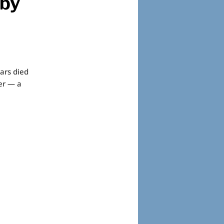
 by
rars died
er — a