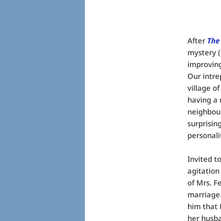
After
The
mystery (
improving
Our intre
village o
having a 
neighbour
surprisin
personali
Invited t
agitation
of Mrs. F
marriage.
him that 
her husba