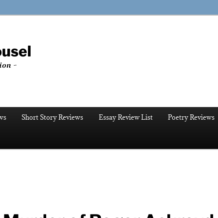
ousel
ion ~
ws
Short Story Reviews
Essay Review List
Poetry Reviews