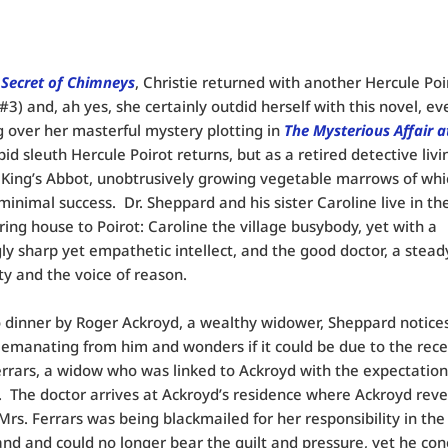
 Secret of Chimneys
, Christie returned with another Hercule Poi
#3) and, ah yes, she certainly outdid herself with this novel, ev
 over her masterful mystery plotting in
The Mysterious Affair a
pid sleuth Hercule Poirot returns, but as a retired detective livi
f King’s Abbot, unobtrusively growing vegetable marrows of whi
minimal success. Dr. Sheppard and his sister Caroline live in th
ing house to Poirot: Caroline the village busybody, yet with a
gly sharp yet empathetic intellect, and the good doctor, a stead
ty and the voice of reason.
o dinner by Roger Ackroyd, a wealthy widower, Sheppard notice
 emanating from him and wonders if it could be due to the rece
errars, a widow who was linked to Ackroyd with the expectation
 The doctor arrives at Ackroyd’s residence where Ackroyd reve
Mrs. Ferrars was being blackmailed for her responsibility in the
nd and could no longer bear the guilt and pressure, yet he con