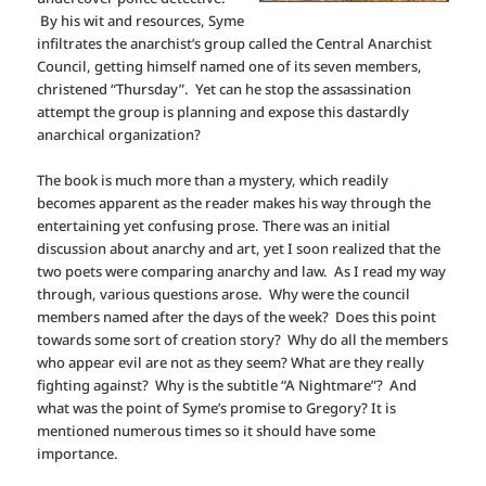
By his wit and resources, Syme
infiltrates the anarchist’s group called the Central Anarchist
Council, getting himself named one of its seven members,
christened “Thursday”. Yet can he stop the assassination
attempt the group is planning and expose this dastardly
anarchical organization?
The book is much more than a mystery, which readily
becomes apparent as the reader makes his way through the
entertaining yet confusing prose. There was an initial
discussion about anarchy and art, yet I soon realized that the
two poets were comparing anarchy and law. As I read my way
through, various questions arose. Why were the council
members named after the days of the week? Does this point
towards some sort of creation story? Why do all the members
who appear evil are not as they seem? What are they really
fighting against? Why is the subtitle “A Nightmare”? And
what was the point of Syme’s promise to Gregory? It is
mentioned numerous times so it should have some
importance.