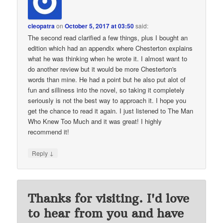
cleopatra
on
October 5, 2017 at 03:50
said:
The second read clarified a few things, plus I bought an
edition which had an appendix where Chesterton explains
what he was thinking when he wrote it. I almost want to
do another review but it would be more Chesterton's
words than mine. He had a point but he also put alot of
fun and silliness into the novel, so taking it completely
seriously is not the best way to approach it. I hope you
get the chance to read it again. I just listened to The Man
Who Knew Too Much and it was great! I highly
recommend it!
↓
Reply
Thanks for visiting. I'd love
to hear from you and have