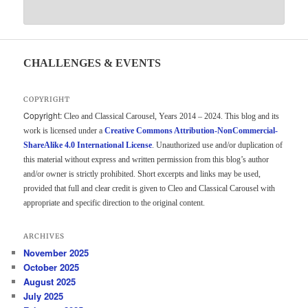
CHALLENGES & EVENTS
COPYRIGHT
Copyright:
Cleo and Classical Carousel, Years 2014 – 2024. This blog and its
work is licensed under a
Creative Commons Attribution-NonCommercial-
ShareAlike 4.0 International License
. Unauthorized use and/or duplication of
this material without express and written permission from this blog’s author
and/or owner is strictly prohibited. Short excerpts and links may be used,
provided that full and clear credit is given to Cleo and Classical Carousel with
appropriate and specific direction to the original content.
ARCHIVES
November 2025
October 2025
August 2025
July 2025