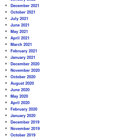
December 2021
October 2021
July 2021
June 2021
May 2021
April 2021
March 2021
February 2021
January 2021
December 2020
November 2020
October 2020
August 2020
June 2020
May 2020
April 2020
February 2020
January 2020
December 2019
November 2019
October 2019