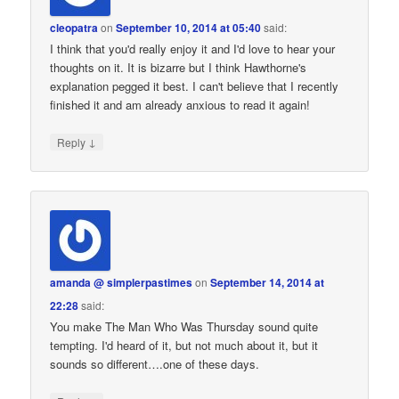
cleopatra
on
September 10, 2014 at 05:40
said:
I think that you'd really enjoy it and I'd love to hear your
thoughts on it. It is bizarre but I think Hawthorne's
explanation pegged it best. I can't believe that I recently
finished it and am already anxious to read it again!
↓
Reply
amanda @ simplerpastimes
on
September 14, 2014 at
22:28
said:
You make The Man Who Was Thursday sound quite
tempting. I'd heard of it, but not much about it, but it
sounds so different….one of these days.