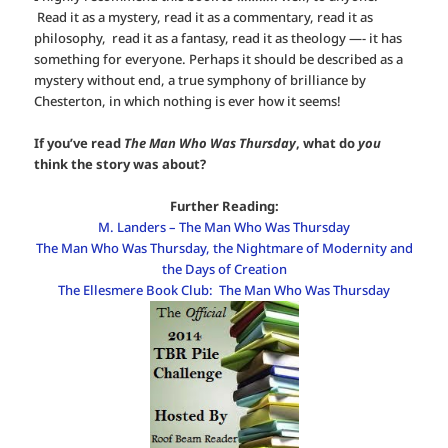
Read it as a mystery, read it as a commentary, read it as
philosophy, read it as a fantasy, read it as theology —- it has
something for everyone. Perhaps it should be described as a
mystery without end, a true symphony of brilliance by
Chesterton, in which nothing is ever how it seems!
If you’ve read
The Man Who Was Thursday
, what do
you
think the story was about?
Further Reading:
M. Landers – The Man Who Was Thursday
The Man Who Was Thursday, the Nightmare of Modernity and
the Days of Creation
The Ellesmere Book Club: The Man Who Was Thursday