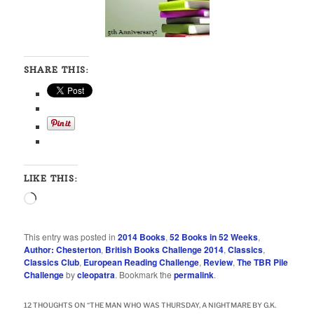
SHARE THIS:
LIKE THIS:
Loading…
This entry was posted in
2014 Books
,
52 Books in 52 Weeks
,
Author: Chesterton
,
British Books Challenge 2014
,
Classics
,
Classics Club
,
European Reading Challenge
,
Review
,
The TBR Pile
Challenge
by
cleopatra
. Bookmark the
permalink
.
12 THOUGHTS ON “
THE MAN WHO WAS THURSDAY, A NIGHTMARE BY G.K.