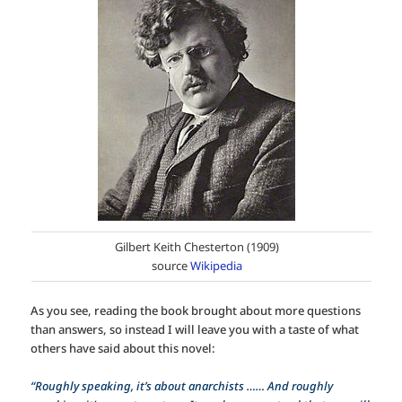
Gilbert Keith Chesterton (1909)
source
Wikipedia
As you see, reading the book brought about more questions
than answers, so instead I will leave you with a taste of what
others have said about this novel:
“Roughly speaking, it’s about anarchists …… And roughly