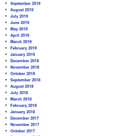
September 2019
August 2019
July 2019
June 2019
May 2019
April 2019
March 2019
February 2019
January 2019
December 2018
November 2018
October 2018
September 2018
August 2018
July 2018
March 2018
February 2018
January 2018
December 2017
November 2017
October 2017