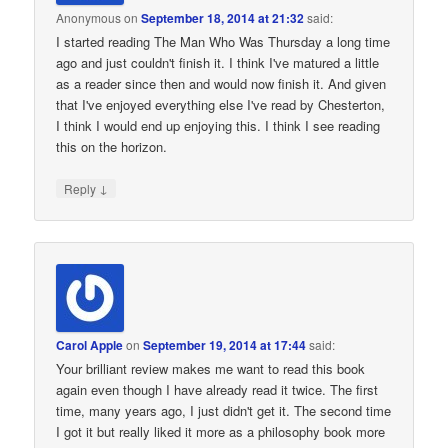
Anonymous
on
September 18, 2014 at 21:32
said:
I started reading The Man Who Was Thursday a long time
ago and just couldn't finish it. I think I've matured a little
as a reader since then and would now finish it. And given
that I've enjoyed everything else I've read by Chesterton,
I think I would end up enjoying this. I think I see reading
this on the horizon.
↓
Reply
Carol Apple
on
September 19, 2014 at 17:44
said:
Your brilliant review makes me want to read this book
again even though I have already read it twice. The first
time, many years ago, I just didn't get it. The second time
I got it but really liked it more as a philosophy book more