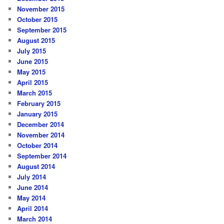
November 2015
October 2015
September 2015
August 2015
July 2015
June 2015
May 2015
April 2015
March 2015
February 2015
January 2015
December 2014
November 2014
October 2014
September 2014
August 2014
July 2014
June 2014
May 2014
April 2014
March 2014