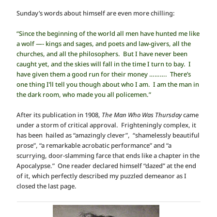
Sunday’s words about himself are even more chilling:
“Since the beginning of the world all men have hunted me like
a wolf —- kings and sages, and poets and law-givers, all the
churches, and all the philosophers. But I have never been
caught yet, and the skies will fall in the time I turn to bay. I
have given them a good run for their money ………. There’s
one thing I’ll tell you though about who I am. I am the man in
the dark room, who made you all policemen.”
After its publication in 1908,
The Man Who Was Thursday
came
under a storm of critical approval. Frighteningly complex, it
has been hailed as “amazingly clever”, “shamelessly beautiful
prose”, “a remarkable acrobatic performance” and “a
scurrying, door-slamming farce that ends like a chapter in the
Apocalypse.” One reader declared himself “dazed” at the end
of it, which perfectly described my puzzled demeanor as I
closed the last page.