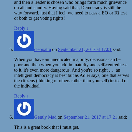
and then a leader is chosen who brings forth much grievance
on all and sundry. Having said that, Democracy is still the
way forward, just that I feel, we need to pass a EQ or IQ test
or both to get voting rights!
Reply
↓
cleopatra
on
September 21, 2017 at 17:01
said:
When you have an uneducated majority, decisions can be
poor and then when you add immaturity and self-centredness
to it, it's even more dangerous. And you're so right …. an
intelligent democracy is best but as Adler says, one that serves
the citizens (thinking of others rather than yourself) instead of
the individual.
Reply
↓
Gently Mad
on
September 21, 2017 at 17:21
said:
This is a great book that I must get.