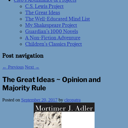
Cleo’s Abundance of Projects
C.S. Lewis Project
The Great Ideas
The Well-Educated Mind List
My Shakespeare Project
Guardian’s 1000 Novels
A Non-Fiction Adventure
Children’s Classics Project
Post navigation
←
Previous
Next
→
The Great Ideas ~ Opinion and
Majority Rule
Posted on
September 20, 2017
by
cleopatra