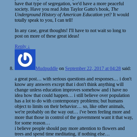
have that type of segregation, we'd have a more peaceful
society. Have you read John Taylor Gatto's book,
The
Underground History of American Education
yet? It would
totally speak to you, I can tell!
In any case, great thoughts! I'll have to not wait so long to
post on more of these great ideas!
Reply
↓
Mudpuddle
on
September 22, 2017 at 04:28
said:
a great post… with serious questions and responses… i don't
know any answers except that i don't think anything will
change unless education improves somehow and i have no
idea how that could happen… i still believe over population
has a lot to do with contemporary problems; but humans
object to limits on their behavior… so, like other animals,
we're probably on the way out… i've been feeling more and
more that those in control of the government want it that way,
for some reason…
i believe people should pay more attention to flowers and
trees and spend time meditating, if nothing else…