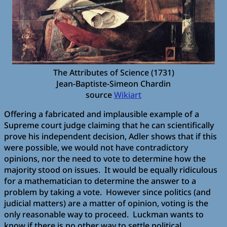
The Attributes of Science (1731)
Jean-Baptiste-Simeon Chardin
source
Wikiart
Offering a fabricated and implausible example of a
Supreme court judge claiming that he can scientifically
prove his independent decision, Adler shows that if this
were possible, we would not have contradictory
opinions, nor the need to vote to determine how the
majority stood on issues. It would be equally ridiculous
for a mathematician to determine the answer to a
problem by taking a vote. However since politics (and
judicial matters) are a matter of opinion, voting is the
only reasonable way to proceed. Luckman wants to
know if there is no other way to settle political