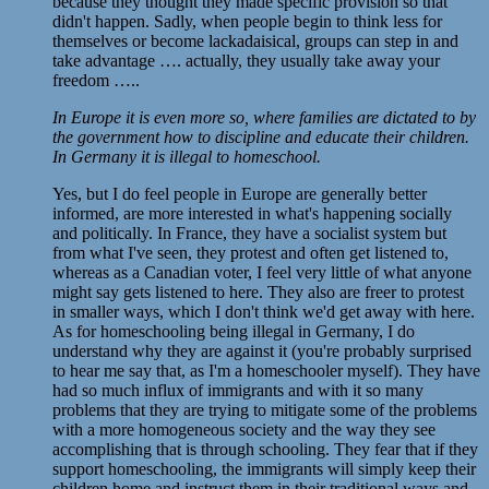
because they thought they made specific provision so that
didn't happen. Sadly, when people begin to think less for
themselves or become lackadaisical, groups can step in and
take advantage …. actually, they usually take away your
freedom …..
In Europe it is even more so, where families are dictated to by
the government how to discipline and educate their children.
In Germany it is illegal to homeschool.
Yes, but I do feel people in Europe are generally better
informed, are more interested in what's happening socially
and politically. In France, they have a socialist system but
from what I've seen, they protest and often get listened to,
whereas as a Canadian voter, I feel very little of what anyone
might say gets listened to here. They also are freer to protest
in smaller ways, which I don't think we'd get away with here.
As for homeschooling being illegal in Germany, I do
understand why they are against it (you're probably surprised
to hear me say that, as I'm a homeschooler myself). They have
had so much influx of immigrants and with it so many
problems that they are trying to mitigate some of the problems
with a more homogeneous society and the way they see
accomplishing that is through schooling. They fear that if they
support homeschooling, the immigrants will simply keep their
children home and instruct them in their traditional ways and