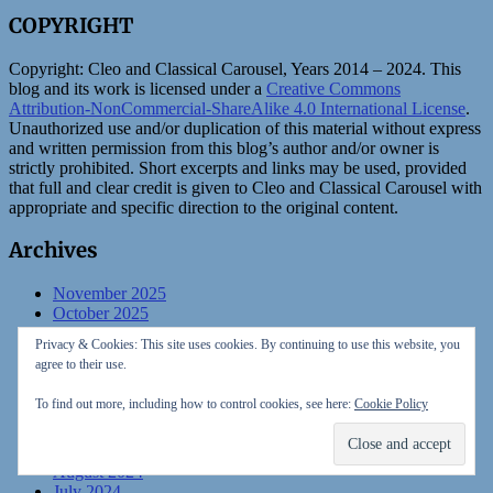
COPYRIGHT
Copyright:
Cleo and Classical Carousel, Years 2014 – 2024. This
blog and its work is licensed under a
Creative Commons
Attribution-NonCommercial-ShareAlike 4.0 International License
.
Unauthorized use and/or duplication of this material without express
and written permission from this blog’s author and/or owner is
strictly prohibited. Short excerpts and links may be used, provided
that full and clear credit is given to Cleo and Classical Carousel with
appropriate and specific direction to the original content.
Archives
November 2025
October 2025
August 2025
Privacy & Cookies: This site uses cookies. By continuing to use this website, you
July 2025
agree to their use.
February 2025
January 2025
To find out more, including how to control cookies, see here:
Cookie Policy
December 2024
November 2024
October 2024
August 2024
July 2024