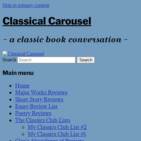
Skip to primary content
Classical Carousel
~ a classic book conversation ~
Search
Main menu
Home
Major Works Reviews
Short Story Reviews
Essay Review List
Poetry Reviews
The Classics Club Lists
My Classics Club List #2
My Classics Club List #1