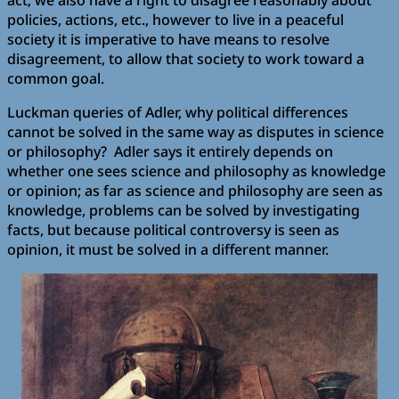
act; we also have a right to disagree reasonably about
policies, actions, etc., however to live in a peaceful
society it is imperative to have means to resolve
disagreement, to allow that society to work toward a
common goal.
Luckman queries of Adler, why political differences
cannot be solved in the same way as disputes in science
or philosophy? Adler says it entirely depends on
whether one sees science and philosophy as knowledge
or opinion; as far as science and philosophy are seen as
knowledge, problems can be solved by investigating
facts, but because political controversy is seen as
opinion, it must be solved in a different manner.