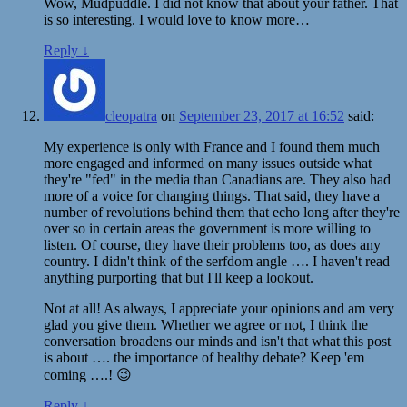
Wow, Mudpuddle. I did not know that about your father. That
is so interesting. I would love to know more…
Reply
↓
cleopatra
on
September 23, 2017 at 16:52
said:
My experience is only with France and I found them much
more engaged and informed on many issues outside what
they're "fed" in the media than Canadians are. They also had
more of a voice for changing things. That said, they have a
number of revolutions behind them that echo long after they're
over so in certain areas the government is more willing to
listen. Of course, they have their problems too, as does any
country. I didn't think of the serfdom angle …. I haven't read
anything purporting that but I'll keep a lookout.
Not at all! As always, I appreciate your opinions and am very
glad you give them. Whether we agree or not, I think the
conversation broadens our minds and isn't that what this post
is about …. the importance of healthy debate? Keep 'em
coming ….! 😉
Reply
↓