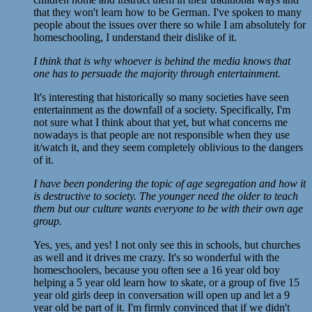
that they won't learn how to be German. I've spoken to many
people about the issues over there so while I am absolutely for
homeschooling, I understand their dislike of it.
I think that is why whoever is behind the media knows that
one has to persuade the majority through entertainment.
It's interesting that historically so many societies have seen
entertainment as the downfall of a society. Specifically, I'm
not sure what I think about that yet, but what concerns me
nowadays is that people are not responsible when they use
it/watch it, and they seem completely oblivious to the dangers
of it.
I have been pondering the topic of age segregation and how it
is destructive to society. The younger need the older to teach
them but our culture wants everyone to be with their own age
group.
Yes, yes, and yes! I not only see this in schools, but churches
as well and it drives me crazy. It's so wonderful with the
homeschoolers, because you often see a 16 year old boy
helping a 5 year old learn how to skate, or a group of five 15
year old girls deep in conversation will open up and let a 9
year old be part of it. I'm firmly convinced that if we didn't