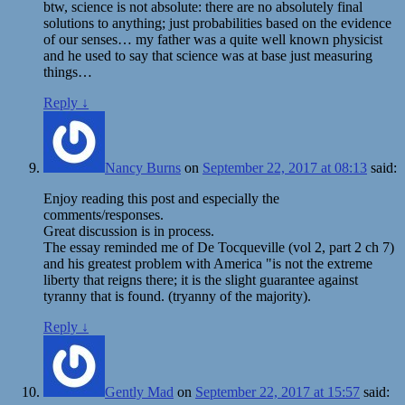
btw, science is not absolute: there are no absolutely final
solutions to anything; just probabilities based on the evidence
of our senses… my father was a quite well known physicist
and he used to say that science was at base just measuring
things…
Reply
↓
Nancy Burns
on
September 22, 2017 at 08:13
said:
Enjoy reading this post and especially the
comments/responses.
Great discussion is in process.
The essay reminded me of De Tocqueville (vol 2, part 2 ch 7)
and his greatest problem with America "is not the extreme
liberty that reigns there; it is the slight guarantee against
tyranny that is found. (tryanny of the majority).
Reply
↓
Gently Mad
on
September 22, 2017 at 15:57
said: