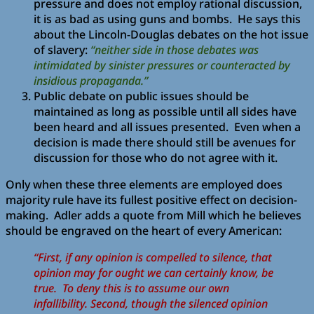
pressure and does not employ rational discussion,
it is as bad as using guns and bombs. He says this
about the Lincoln-Douglas debates on the hot issue
of slavery:
“neither side in those debates was
intimidated by sinister pressures or counteracted by
insidious propaganda.”
Public debate on public issues should be
maintained as long as possible until all sides have
been heard and all issues presented. Even when a
decision is made there should still be avenues for
discussion for those who do not agree with it.
Only when these three elements are employed does
majority rule have its fullest positive effect on decision-
making. Adler adds a quote from Mill which he believes
should be engraved on the heart of every American:
“First, if any opinion is compelled to silence, that
opinion may for ought we can certainly know, be
true. To deny this is to assume our own
infallibility. Second, though the silenced opinion