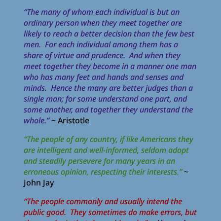
“The many of whom each individual is but an
ordinary person when they meet together are
likely to reach a better decision than the few best
men. For each individual among them has a
share of virtue and prudence. And when they
meet together they become in a manner one man
who has many feet and hands and senses and
minds. Hence the many are better judges than a
single man; for some understand one part, and
some another, and together they understand the
whole.”
~ Aristotle
“The people of any country, if like Americans they
are intelligent and well-informed, seldom adopt
and steadily persevere for many years in an
erroneous opinion, respecting their interests.”
~
John Jay
“The people commonly and usually intend the
public good. They sometimes do make errors, but