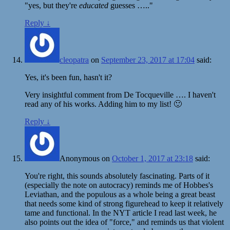
"yes, but they're
educated
guesses ….."
Reply
↓
cleopatra
on
September 23, 2017 at 17:04
said:
Yes, it's been fun, hasn't it?
Very insightful comment from De Tocqueville …. I haven't
read any of his works. Adding him to my list! 🙂
Reply
↓
Anonymous
on
October 1, 2017 at 23:18
said:
You're right, this sounds absolutely fascinating. Parts of it
(especially the note on autocracy) reminds me of Hobbes's
Leviathan, and the populous as a whole being a great beast
that needs some kind of strong figurehead to keep it relatively
tame and functional. In the NYT article I read last week, he
also points out the idea of "force," and reminds us that violent