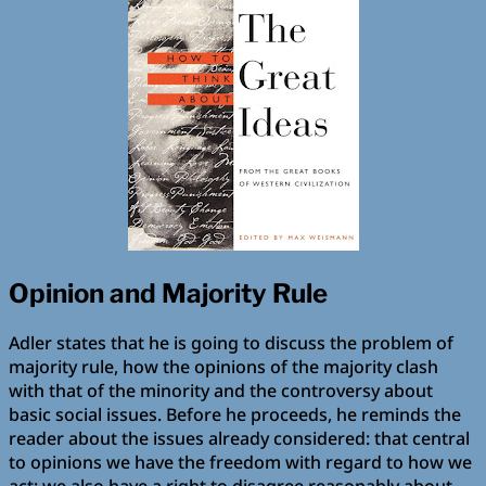
Opinion and Majority Rule
Adler states that he is going to discuss the problem of
majority rule, how the opinions of the majority clash
with that of the minority and the controversy about
basic social issues. Before he proceeds, he reminds the
reader about the issues already considered: that central
to opinions we have the freedom with regard to how we