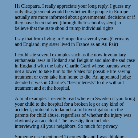
Hi Cleopatra. I really appreciate your long reply. I guess my
only disagreement would be whether the people in Europe
actually are more informed about governmental decisions or if
they have been trained (through their school system) to
believe that the state should trump individual rights.
I say that from living in Europe for several years (Germany
and England; my sister lived in France as an Au Pair)
I could site several examples such as the now involuntary
euthanasia laws in Holland and Belgium and also the sad case
in England with the baby Charlie Gard whose parents were
not allowed to take him to the States for possible life-saving
treatment or even take him home to die. An appointed judge
decided it was in Charlie's "best interests" to die without
treatment and at the hospital.
A final example: I recently read where in Sweden if you bring
your child to the hospital for a broken leg or any kind of
accident, protocol is to launch a full investigation on the
parents for child abuse, regardless of whether the injury was
obviously an accident. The investigation includes
interviewing all your neighbors. So much for privacy.
Someone else mentioned Tocqueville and I was thinking