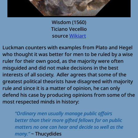
Wisdom (1560)
Ticiano Vecellio
source
Wikiart
Luckman counters with examples from Plato and Hegel
who thought it was better for men to be ruled by a wise
ruler for their own good, as the majority were often
misguided and did not make decisions in the best
interests of all society. Adler agrees that some of the
greatest political theorists have disagreed with majority
rule and since it is a matter of opinion, he can only
defend his case by producing opinions from some of the
most respected minds in history:
“Ordinary men usually manage public affairs
better than their more gifted fellows for on public
matters no one can hear and decide so well as the
many.”
~ Thucydides