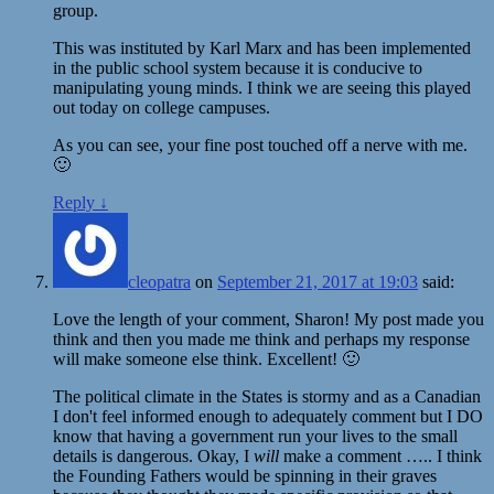
group.
This was instituted by Karl Marx and has been implemented
in the public school system because it is conducive to
manipulating young minds. I think we are seeing this played
out today on college campuses.
As you can see, your fine post touched off a nerve with me.
🙂
Reply
↓
cleopatra
on
September 21, 2017 at 19:03
said:
Love the length of your comment, Sharon! My post made you
think and then you made me think and perhaps my response
will make someone else think. Excellent! 🙂
The political climate in the States is stormy and as a Canadian
I don't feel informed enough to adequately comment but I DO
know that having a government run your lives to the small
details is dangerous. Okay, I
will
make a comment ….. I think
the Founding Fathers would be spinning in their graves