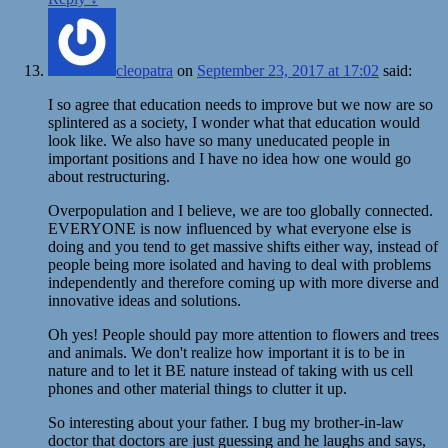
cleopatra
on
September 23, 2017 at 17:02
said:
I so agree that education needs to improve but we now are so
splintered as a society, I wonder what that education would
look like. We also have so many uneducated people in
important positions and I have no idea how one would go
about restructuring.
Overpopulation and I believe, we are too globally connected.
EVERYONE is now influenced by what everyone else is
doing and you tend to get massive shifts either way, instead of
people being more isolated and having to deal with problems
independently and therefore coming up with more diverse and
innovative ideas and solutions.
Oh yes! People should pay more attention to flowers and trees
and animals. We don't realize how important it is to be in
nature and to let it BE nature instead of taking with us cell
phones and other material things to clutter it up.
So interesting about your father. I bug my brother-in-law
doctor that doctors are just guessing and he laughs and says,