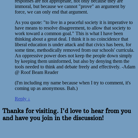
responses are not appropriate, not only because they are
immoral, but because we cannot "prove" an argument by
force, we can only end that argument.
As you quote: "to live in a peaceful society it is imperative to
have means to resolve disagreement, to allow that society to
work toward a common goal." This is what I have been
thinking about a great deal. I think it is no coincidence that
liberal education is under attack and that civics has been, for
some time, methodically removed from our schools' curricula.
An oppressive power does not keep the people down simply
by keeping them uninformed, but also by denying them the
tools needed to think and debate freely and effectively. -Adam
@ Roof Beam Reader
(I'm including my name because when I try to comment, it's
coming up as anonymous. Bah.)
Reply
↓
Thanks for visiting. I'd love to hear from you
and have you join in the discussion!