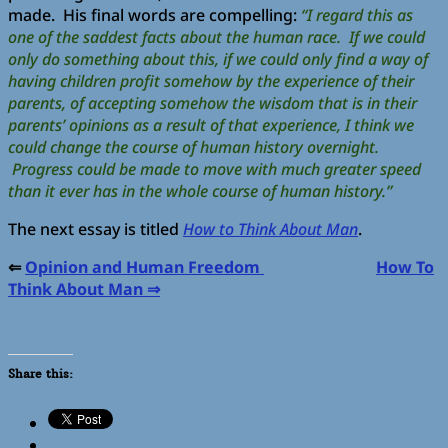
made. His final words are compelling:
“I regard this as
one of the saddest facts about the human race. If we could
only do something about this, if we could only find a way of
having children profit somehow by the experience of their
parents, of accepting somehow the wisdom that is in their
parents’ opinions as a result of that experience, I think we
could change the course of human history overnight.
Progress could be made to move with much greater speed
than it ever has in the whole course of human history.”
The next essay is titled
How to Think About Man
.
⇐
Opinion and Human Freedom
How To
Think About Man ⇒
Share this: