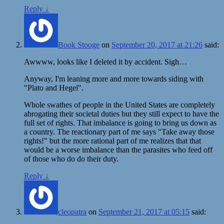
Reply
↓
Book Stooge
on
September 20, 2017 at 21:26
said:
Awwww, looks like I deleted it by accident. Sigh…
Anyway, I'm leaning more and more towards siding with
"Plato and Hegel".
Whole swathes of people in the United States are completely
abrogating their societal duties but they still expect to have the
full set of rights. That imbalance is going to bring us down as
a country. The reactionary part of me says "Take away those
rights!" but the more rational part of me realizes that that
would be a worse imbalance than the parasites who feed off
of those who do do their duty.
Reply
↓
cleopatra
on
September 21, 2017 at 05:15
said: