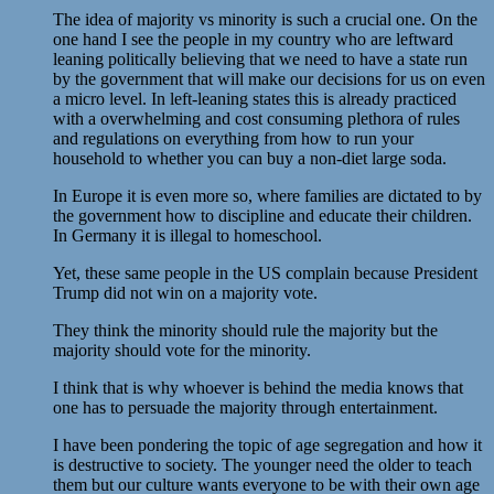
The idea of majority vs minority is such a crucial one. On the
one hand I see the people in my country who are leftward
leaning politically believing that we need to have a state run
by the government that will make our decisions for us on even
a micro level. In left-leaning states this is already practiced
with a overwhelming and cost consuming plethora of rules
and regulations on everything from how to run your
household to whether you can buy a non-diet large soda.
In Europe it is even more so, where families are dictated to by
the government how to discipline and educate their children.
In Germany it is illegal to homeschool.
Yet, these same people in the US complain because President
Trump did not win on a majority vote.
They think the minority should rule the majority but the
majority should vote for the minority.
I think that is why whoever is behind the media knows that
one has to persuade the majority through entertainment.
I have been pondering the topic of age segregation and how it
is destructive to society. The younger need the older to teach
them but our culture wants everyone to be with their own age