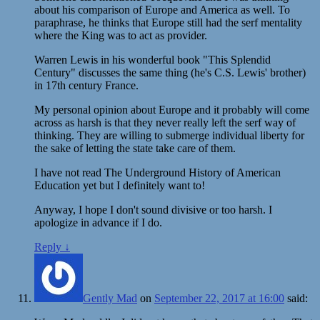
about his comparison of Europe and America as well. To
paraphrase, he thinks that Europe still had the serf mentality
where the King was to act as provider.
Warren Lewis in his wonderful book "This Splendid
Century" discusses the same thing (he's C.S. Lewis' brother)
in 17th century France.
My personal opinion about Europe and it probably will come
across as harsh is that they never really left the serf way of
thinking. They are willing to submerge individual liberty for
the sake of letting the state take care of them.
I have not read The Underground History of American
Education yet but I definitely want to!
Anyway, I hope I don't sound divisive or too harsh. I
apologize in advance if I do.
Reply
↓
Gently Mad
on
September 22, 2017 at 16:00
said: