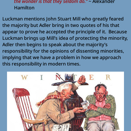
the wonder is that they seldom do.”
~ Alexander
Hamilton
Luckman mentions John Stuart Mill who greatly feared
the majority but Adler bring in two quotes of his that
appear to prove he accepted the principle of it. Because
Luckman brings up Mill’s idea of protecting the minority,
Adler then begins to speak about the majority’s
responsibility for the opinions of dissenting minorities,
implying that we have a problem in how we approach
this responsibility in modern times.