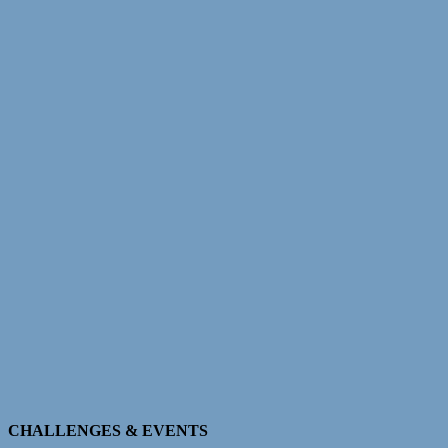
CHALLENGES & EVENTS