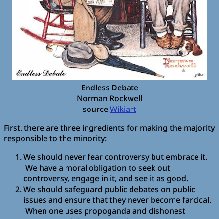
Endless Debate
Norman Rockwell
source
Wikiart
First, there are three ingredients for making the majority
responsible to the minority:
We should never fear controversy but embrace it.
We have a moral obligation to seek out
controversy, engage in it, and see it as good.
We should safeguard public debates on public
issues and ensure that they never become farcical.
When one uses propoganda and dishonest