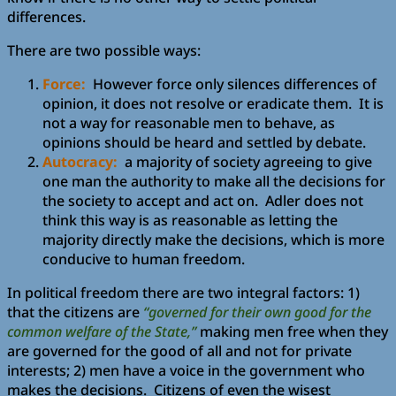
differences.
There are two possible ways:
Force:
However force only silences differences of
opinion, it does not resolve or eradicate them. It is
not a way for reasonable men to behave, as
opinions should be heard and settled by debate.
Autocracy:
a majority of society agreeing to give
one man the authority to make all the decisions for
the society to accept and act on. Adler does not
think this way is as reasonable as letting the
majority directly make the decisions, which is more
conducive to human freedom.
In political freedom there are two integral factors: 1)
that the citizens are
“governed for their own good for the
common welfare of the State,”
making men free when they
are governed for the good of all and not for private
interests; 2) men have a voice in the government who
makes the decisions. Citizens of even the wisest