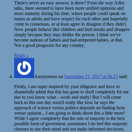
There's never an easy answer, is there? From the way Adler
talks, there seemed to have been more unified opinions and
more maturity during his time, where people could speak on
issues as adults and have respect for each other and hopefully
come to consensus, or at least agree to disagree if they didn't.
Now people behave like children and hurl insults and disagree
simply because they may dislike the person. I think we've
become nations of babies and bad-tempered babies, at that.
Not a good prognosis for any country.
Reply
↓
Anonymous
on
September 21, 2017 at 08:15
said:
Firstly, I am super inspired by your diligence and have to
shamefully admit that this has gone to shelf completely for me
due to you know what – work and study! But I will come
back to this one day soon!I really like how he says the
approach of science versus politics depends on finding facts
versus opinion…I am going to think about this a little more!
While I agree completely that the rule of majority is the best
possible form of goverment, sometimes I do feel this majority
chooses to use their mind and not make informed decisions,