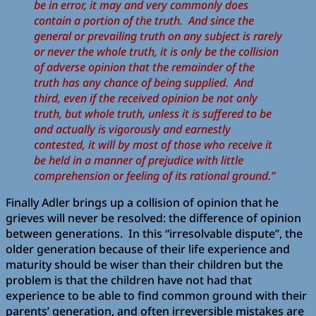
be in error, it may and very commonly does
contain a portion of the truth. And since the
general or prevailing truth on any subject is rarely
or never the whole truth, it is only be the collision
of adverse opinion that the remainder of the
truth has any chance of being supplied. And
third, even if the received opinion be not only
truth, but whole truth, unless it is suffered to be
and actually is vigorously and earnestly
contested, it will by most of those who receive it
be held in a manner of prejudice with little
comprehension or feeling of its rational ground.”
Finally Adler brings up a collision of opinion that he
grieves will never be resolved: the difference of opinion
between generations. In this “irresolvable dispute”, the
older generation because of their life experience and
maturity should be wiser than their children but the
problem is that the children have not had that
experience to be able to find common ground with their
parents’ generation, and often irreversible mistakes are