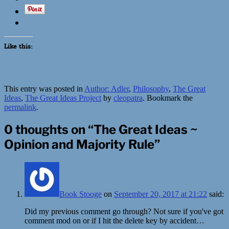
Like this:
This entry was posted in
Author: Adler
,
Philosophy
,
The Great
Ideas
,
The Great Ideas Project
by
cleopatra
. Bookmark the
permalink
.
0 thoughts on “
The Great Ideas ~
Opinion and Majority Rule
”
Book Stooge
on
September 20, 2017 at 21:22
said:
Did my previous comment go through? Not sure if you've got
comment mod on or if I hit the delete key by accident…