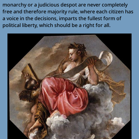
monarchy or a judicious despot are never completely
free and therefore majority rule, where each citizen has
a voice in the decisions, imparts the fullest form of
political liberty, which should be a right for all.