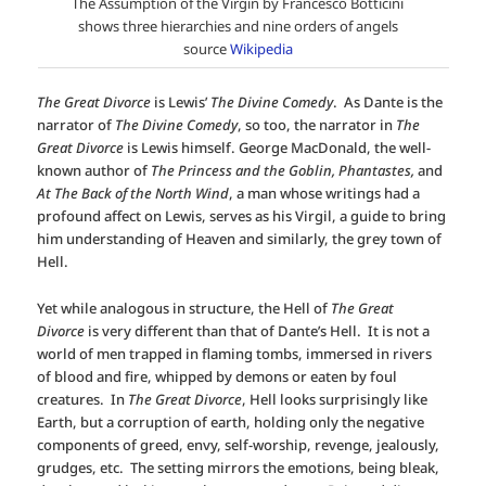
The Assumption of the Virgin by Francesco Botticini
shows three hierarchies and nine orders of angels
source
Wikipedia
The Great Divorce
is Lewis’
The Divine Comedy
. As Dante is the
narrator of
The Divine Comedy
, so too, the narrator in
The
Great Divorce
is Lewis himself. George MacDonald, the well-
known author of
The Princess and the Goblin, Phantastes,
and
At The Back of the North Wind
, a man whose writings had a
profound affect on Lewis, serves as his Virgil, a guide
to bring
him understanding of Heaven and similarly, the grey town of
Hell.
Yet while analogous in structure, the Hell of
The Great
Divorce
is very different than that of Dante’s Hell. It is not a
world of men trapped in flaming tombs, immersed in rivers
of blood and fire, whipped by demons or eaten by foul
creatures. In
The Great Divorce
, Hell looks surprisingly like
Earth, but a corruption of earth, holding only the negative
components of greed, envy, self-worship, revenge, jealously,
grudges, etc. The setting mirrors the emotions, being bleak,