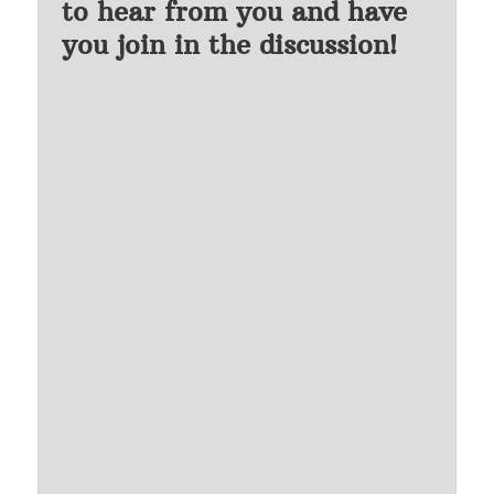
to hear from you and have
you join in the discussion!