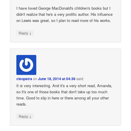
I have loved George MacDonald's children's books but I
didn't realize that he's a very prolific author. His influence
on Lewis was great, so I plan to read more of his works.
↓
Reply
cleopatra
on
June 18, 2014 at 04:36
said:
It
is
very interesting. And it's a very short read, Amanda,
so it's one of those books that don't take up too much
time. Good to slip in here or there among all your other
reads.
↓
Reply