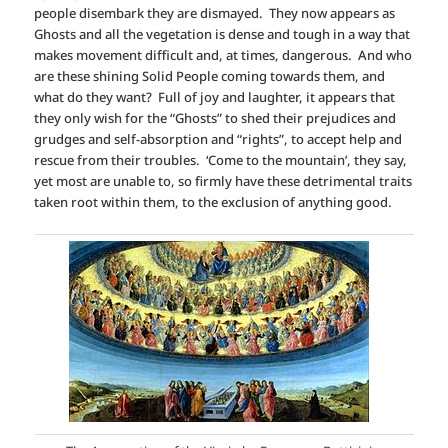
people disembark they are dismayed. They now appears as
Ghosts and all the vegetation is dense and tough in a way that
makes movement difficult and, at times, dangerous. And who
are these shining Solid People coming towards them, and
what do they want? Full of joy and laughter, it appears that
they only wish for the “Ghosts” to shed their prejudices and
grudges and self-absorption and “rights”, to accept help and
rescue from their troubles. ‘Come to the mountain’, they say,
yet most are unable to, so firmly have these detrimental traits
taken root within them, to the exclusion of anything good.