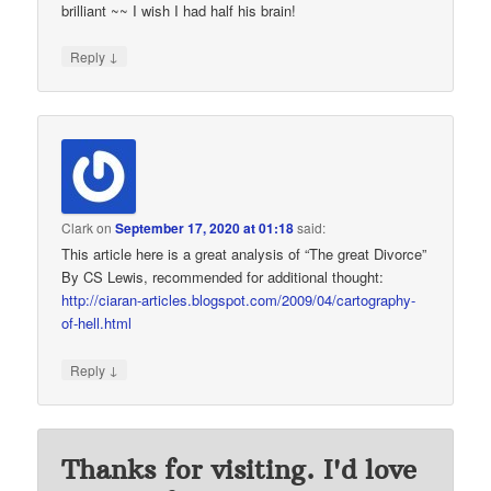
brilliant ~~ I wish I had half his brain!
↓
Reply
Clark
on
September 17, 2020 at 01:18
said:
This article here is a great analysis of “The great Divorce”
By CS Lewis, recommended for additional thought:
http://ciaran-articles.blogspot.com/2009/04/cartography-
of-hell.html
↓
Reply
Thanks for visiting. I'd love