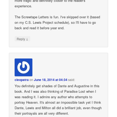
more tragic and definitely closer to the reader's
experience.
The Screwtape Letters is fun. I've skipped over it (based
on my C.S. Lewis Project schedule), so I'll have to go
back and read it before year end.
↓
Reply
cleopatra
on
June 18, 2014 at 04:34
said:
You definitely get shades of Dante and Augustine in this
book. And I was also thinking of Paradise Lost when I
was reading it. I admire any author who attempts to
portray Heaven. It's almost an impossible task yet I think
Dante, Lewis and Milton all did a brilliant job, even though
their portrayals are all very different.