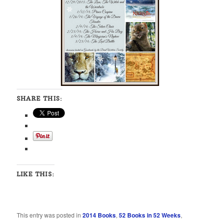
SHARE THIS:
LIKE THIS:
This entry was posted in
2014 Books
,
52 Books in 52 Weeks
,