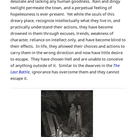
desolate and lacking any human goodness. Rain and dingy
twilight permeate the town, and a perpetual feeling of
hopelessness is ever-present. Yet while the souls of this
dreary place, recognize intellectually what they live in, and
practically understand their actions, they have become
drowned in them through excuses, trends, weakness of
character, reliance on intellect only, and have become blind to
their effects. In life, they allowed their choices and actions to
carry them in the wrong direction and now have little desire
to escape. They have chosen Hell and are unable to conceive
of anything outside of it. Similar to the dwarves in the
The
Last Battle
, ignorance has overcome them and they cannot
escape it.