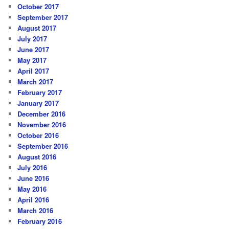
October 2017
September 2017
August 2017
July 2017
June 2017
May 2017
April 2017
March 2017
February 2017
January 2017
December 2016
November 2016
October 2016
September 2016
August 2016
July 2016
June 2016
May 2016
April 2016
March 2016
February 2016