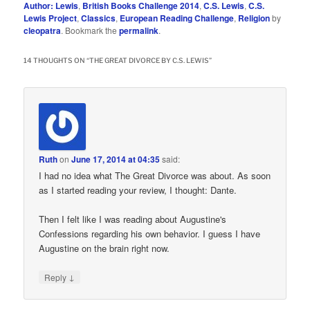
Author: Lewis
,
British Books Challenge 2014
,
C.S. Lewis
,
C.S.
Lewis Project
,
Classics
,
European Reading Challenge
,
Religion
by
cleopatra
. Bookmark the
permalink
.
14 THOUGHTS ON “
THE GREAT DIVORCE BY C.S. LEWIS
”
Ruth
on
June 17, 2014 at 04:35
said:
I had no idea what The Great Divorce was about. As soon
as I started reading your review, I thought: Dante.
Then I felt like I was reading about Augustine's
Confessions regarding his own behavior. I guess I have
Augustine on the brain right now.
↓
Reply