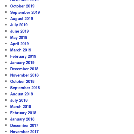
October 2019
September 2019
August 2019
July 2019
June 2019
May 2019
April 2019
March 2019
February 2019
January 2019
December 2018
November 2018
October 2018
September 2018
August 2018
July 2018
March 2018
February 2018
January 2018
December 2017
November 2017