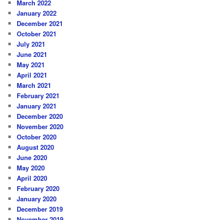
March 2022
January 2022
December 2021
October 2021
July 2021
June 2021
May 2021
April 2021
March 2021
February 2021
January 2021
December 2020
November 2020
October 2020
August 2020
June 2020
May 2020
April 2020
February 2020
January 2020
December 2019
November 2019