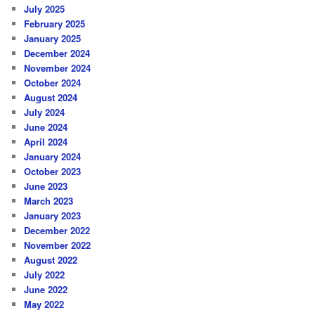
July 2025
February 2025
January 2025
December 2024
November 2024
October 2024
August 2024
July 2024
June 2024
April 2024
January 2024
October 2023
June 2023
March 2023
January 2023
December 2022
November 2022
August 2022
July 2022
June 2022
May 2022