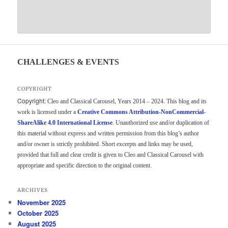
CHALLENGES & EVENTS
COPYRIGHT
Copyright:
Cleo and Classical Carousel, Years 2014 – 2024. This blog and its
work is licensed under a
Creative Commons Attribution-NonCommercial-
ShareAlike 4.0 International License
. Unauthorized use and/or duplication of
this material without express and written permission from this blog’s author
and/or owner is strictly prohibited. Short excerpts and links may be used,
provided that full and clear credit is given to Cleo and Classical Carousel with
appropriate and specific direction to the original content.
ARCHIVES
November 2025
October 2025
August 2025