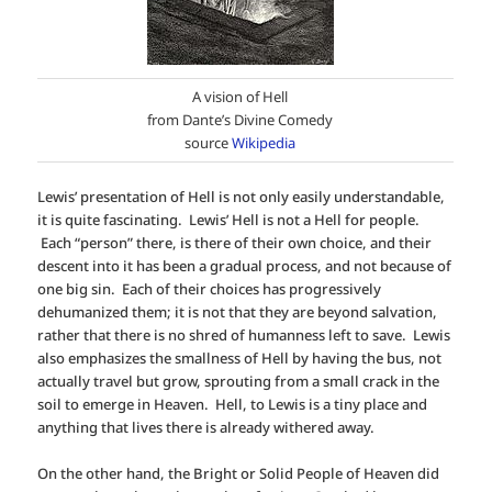
A vision of Hell
from Dante’s Divine Comedy
source
Wikipedia
Lewis’ presentation of Hell is not only easily understandable,
it is quite fascinating. Lewis’ Hell is not a Hell for people.
Each “person” there, is there of their own choice, and their
descent into it has been a gradual process, and not because of
one big sin. Each of their choices has progressively
dehumanized them; it is not that they are beyond salvation,
rather that there is no shred of humanness left to save. Lewis
also emphasizes the smallness of Hell by having the bus, not
actually travel but grow, sprouting from a small crack in the
soil to emerge in Heaven. Hell, to Lewis is a tiny place and
anything that lives there is already withered away.
On the other hand, the Bright or Solid People of Heaven did