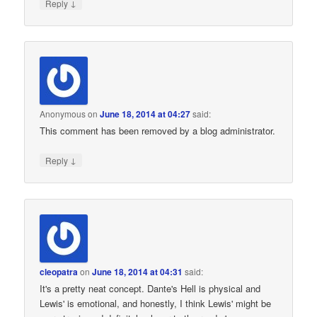
↓
Reply
Anonymous
on
June 18, 2014 at 04:27
said:
This comment has been removed by a blog administrator.
↓
Reply
cleopatra
on
June 18, 2014 at 04:31
said:
It's a pretty neat concept. Dante's Hell is physical and
Lewis' is emotional, and honestly, I think Lewis' might be