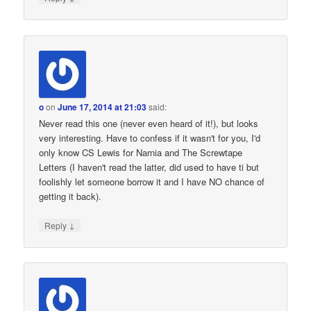
o
on
June 17, 2014 at 21:03
said:
Never read this one (never even heard of it!), but looks
very interesting. Have to confess if it wasn't for you, I'd
only know CS Lewis for Narnia and The Screwtape
Letters (I haven't read the latter, did used to have ti but
foolishly let someone borrow it and I have NO chance of
getting it back).
↓
Reply