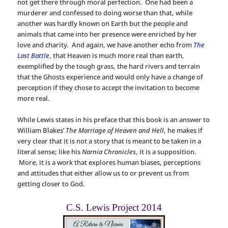
not get there through moral perfection. One had been a
murderer and confessed to doing worse than that, while
another was hardly known on Earth but the people and
animals that came into her presence were enriched by her
love and charity. And again, we have another echo from
The
Last Battle
, that Heaven is much more real than earth,
exemplified by the tough grass, the hard rivers and terrain
that the Ghosts experience and would only have a change of
perception if they chose to accept the invitation to become
more real.
While Lewis states in his preface that this book is an answer to
William Blakes’
The Marriage of Heaven and Hell
, he makes if
very clear that it is not a story that is meant to be taken in a
literal sense; like his
Narnia Chronicles
, it is a supposition.
More, it is a work that explores human biases, perceptions
and attitudes that either allow us to or prevent us from
getting closer to God.
C.S. Lewis Project 2014