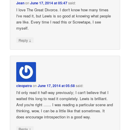
Jean
on
June 17, 2014 at 05:47
said:
I love The Great Divorce. I don't know how many times
I've read it, but Lewis is so good at knowing what people
are like. Every time I read this or Screwtape, I see
myself.
↓
Reply
cleopatra
on
June 17, 2014 at 05:58
said:
I'd only read it half-way previously; I can't believe that I
waited this long to read it completely. Lewis is brilliant.
And you're right …… I was reading a particular scene and
thinking, wow, I can be a little like that sometimes. It
does encourage introspection in a good way.
↓
Reply