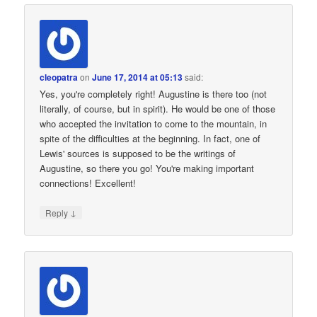
cleopatra
on
June 17, 2014 at 05:13
said:
Yes, you're completely right! Augustine is there too (not
literally, of course, but in spirit). He would be one of those
who accepted the invitation to come to the mountain, in
spite of the difficulties at the beginning. In fact, one of
Lewis' sources is supposed to be the writings of
Augustine, so there you go! You're making important
connections! Excellent!
↓
Reply