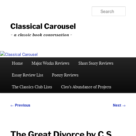
Skip
to
Sear
primary
content
Classical Carousel
~ a classic book conversation ~
Main
Home
Major Works Reviews
Short Story Reviews
menu
Essay Review List
Poetry Reviews
The Classics Club Lists
Cleo’s Abundance of Projects
Post
←
Previous
Next
→
navigation
The Great Divorce by C.S.