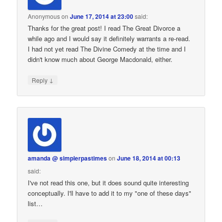
Anonymous
on
June 17, 2014 at 23:00
said:
Thanks for the great post! I read The Great Divorce a
while ago and I would say it definitely warrants a re-read.
I had not yet read The Divine Comedy at the time and I
didn't know much about George Macdonald, either.
↓
Reply
amanda @ simplerpastimes
on
June 18, 2014 at 00:13
said:
I've not read this one, but it does sound quite interesting
conceptually. I'll have to add it to my "one of these days"
list…