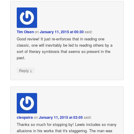
Tim Olsen
on
January 11, 2015 at 00:30
said:
Good review! It just re-enforces that in reading one
classic, one will inevitably be led to reading others by a
sort of literary symbiosis that seems so present in the
past.
↓
Reply
cleopatra
on
January 11, 2015 at 02:05
said:
Thanks so much for stopping by! Lewis includes so many
allusions in his works that it's staggering. The man was