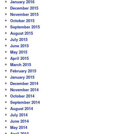
January 2016
December 2015
November 2015
October 2015
September 2015
August 2015
July 2015
June 2015
May 2015
April 2015
March 2015
February 2015
January 2015
December 2014
November 2014
October 2014
September 2014
August 2014
July 2014
June 2014
May 2014
April 2014