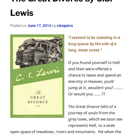
Lewis
Posted on
June 17, 2014
by
cleopatra
“I seemed to be standing in a
busy queue by the side of a
long, mean street.”
If you found yourself in Hell
and then were offered a
chance to leave and spend an
eternity in Heaven, you’d
jump at it, wouldn’t you? ……..
Or would you …….??
The Great Divorce
tells of a
journey of souls from the
grey town, which we soon see
represents Hell, to a wide
open space of meadows, rivers and mountains. Yet when the