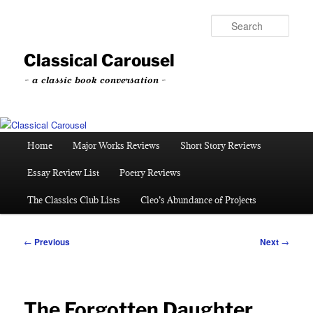
Skip
to
Sear
primary
content
Classical Carousel
~ a classic book conversation ~
Main
Home
Major Works Reviews
Short Story Reviews
menu
Essay Review List
Poetry Reviews
The Classics Club Lists
Cleo’s Abundance of Projects
Post
←
Previous
Next
→
navigation
The Forgotten Daughter