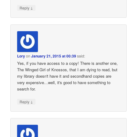
↓
Reply
Lory
on
January 21, 2015 at 00:39
said:
Yes, if you have access to a copy! There is another one,
The Winged Girl of Knossos, that I am dying to read, but
my library doesn't have it and secondhand copies are
very expensive…well, it's good to have something to
search for.
↓
Reply