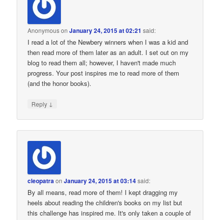
Anonymous
on
January 24, 2015 at 02:21
said:
I read a lot of the Newbery winners when I was a kid and
then read more of them later as an adult. I set out on my
blog to read them all; however, I haven't made much
progress. Your post inspires me to read more of them
(and the honor books).
↓
Reply
cleopatra
on
January 24, 2015 at 03:14
said:
By all means, read more of them! I kept dragging my
heels about reading the children's books on my list but
this challenge has inspired me. It's only taken a couple of