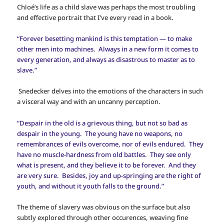
Chloé’s life as a child slave was perhaps the most troubling
and effective portrait that I’ve every read in a book.
“Forever besetting mankind is this temptation — to make
other men into machines. Always in a new form it comes to
every generation, and always as disastrous to master as to
slave.”
Snedecker delves into the emotions of the characters in such
a visceral way and with an uncanny perception.
“Despair in the old is a grievous thing, but not so bad as
despair in the young. The young have no weapons, no
remembrances of evils overcome, nor of evils endured. They
have no muscle-hardness from old battles. They see only
what is present, and they believe it to be forever. And they
are very sure. Besides, joy and up-springing are the right of
youth, and without it youth falls to the ground.”
The theme of slavery was obvious on the surface but also
subtly explored through other occurences, weaving fine