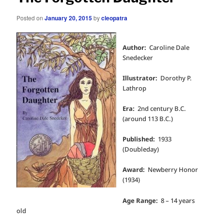
Posted on
January 20, 2015
by
cleopatra
Author:
Caroline Dale
Snedecker
Illustrator:
Dorothy P.
Lathrop
Era:
2nd century B.C.
(around 113 B.C.)
Published:
1933
(Doubleday)
Award:
Newberry Honor
(1934)
Age Range:
8 – 14 years
old