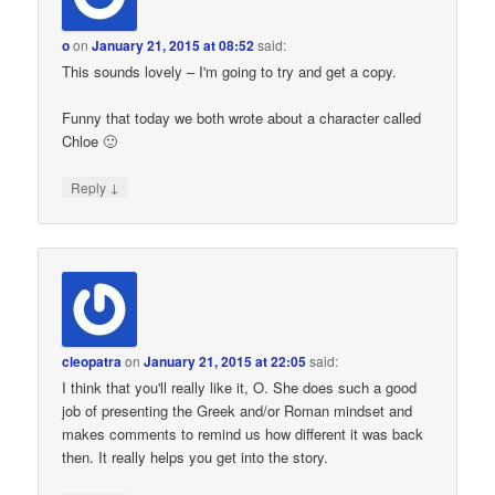
o
on
January 21, 2015 at 08:52
said:
This sounds lovely – I'm going to try and get a copy.
Funny that today we both wrote about a character called
Chloe 🙂
↓
Reply
cleopatra
on
January 21, 2015 at 22:05
said:
I think that you'll really like it, O. She does such a good
job of presenting the Greek and/or Roman mindset and
makes comments to remind us how different it was back
then. It really helps you get into the story.