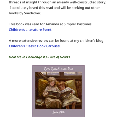
threads of insight through an already well-constructed story.
I absolutely loved this read and will be seeking out other
books by Snedecker.
This book was read for Amanda at Simpler Pastimes
Children’s Literature Event
.
A more extensive review can be found at my children’s blog,
Children’s Classic Book Carousel
.
Deal Me In Challenge #3 – Ace of Hearts