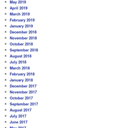
May 2019
April 2019
March 2019
February 2019
January 2019
December 2018
November 2018
October 2018
September 2018
August 2018
July 2018
March 2018
February 2018
January 2018
December 2017
November 2017
October 2017
September 2017
August 2017
July 2017
June 2017
May 2017