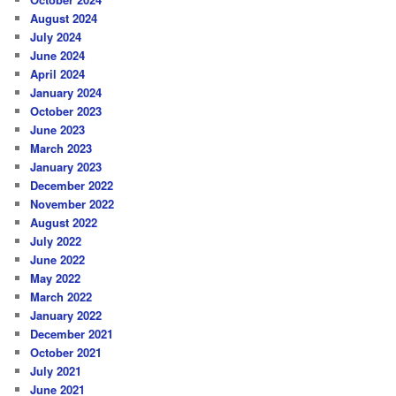
August 2024
July 2024
June 2024
April 2024
January 2024
October 2023
June 2023
March 2023
January 2023
December 2022
November 2022
August 2022
July 2022
June 2022
May 2022
March 2022
January 2022
December 2021
October 2021
July 2021
June 2021