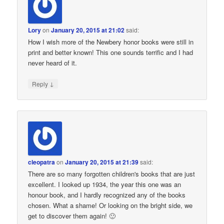
Lory
on
January 20, 2015 at 21:02
said:
How I wish more of the Newbery honor books were still in
print and better known! This one sounds terrific and I had
never heard of it.
↓
Reply
cleopatra
on
January 20, 2015 at 21:39
said:
There are so many forgotten children's books that are just
excellent. I looked up 1934, the year this one was an
honour book, and I hardly recognized any of the books
chosen. What a shame! Or looking on the bright side, we
get to discover them again! 🙂