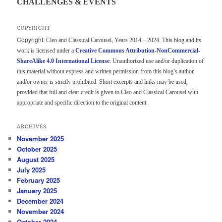
CHALLENGES & EVENTS
COPYRIGHT
Copyright:
Cleo and Classical Carousel, Years 2014 – 2024. This blog and its
work is licensed under a
Creative Commons Attribution-NonCommercial-
ShareAlike 4.0 International License
. Unauthorized use and/or duplication of
this material without express and written permission from this blog’s author
and/or owner is strictly prohibited. Short excerpts and links may be used,
provided that full and clear credit is given to Cleo and Classical Carousel with
appropriate and specific direction to the original content.
ARCHIVES
November 2025
October 2025
August 2025
July 2025
February 2025
January 2025
December 2024
November 2024
October 2024