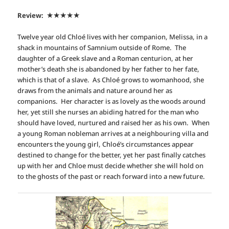
Review:
★★★★
★
Twelve year old Chloé lives with her companion, Melissa, in a
shack in mountains of Samnium outside of Rome. The
daughter of a Greek slave and a Roman centurion, at her
mother’s death she is abandoned by her father to her fate,
which is that of a slave. As Chloé grows to womanhood, she
draws from the animals and nature around her as
companions. Her character is as lovely as the woods around
her, yet still she nurses an abiding hatred for the man who
should have loved, nurtured and raised her as his own. When
a young Roman nobleman arrives at a neighbouring villa and
encounters the young girl, Chloé’s circumstances appear
destined to change for the better, yet her past finally catches
up with her and Chloe must decide whether she will hold on
to the ghosts of the past or reach forward into a new future.