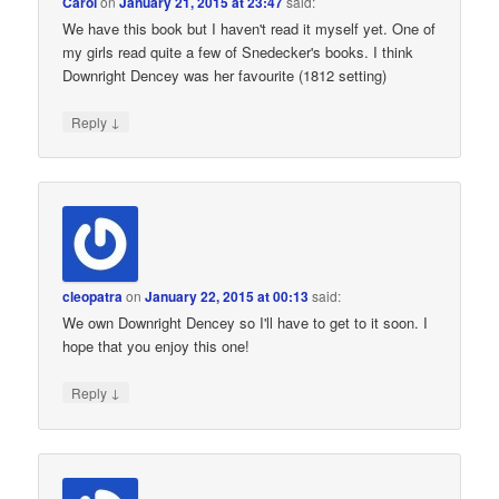
Carol
on
January 21, 2015 at 23:47
said:
We have this book but I haven't read it myself yet. One of
my girls read quite a few of Snedecker's books. I think
Downright Dencey was her favourite (1812 setting)
↓
Reply
cleopatra
on
January 22, 2015 at 00:13
said:
We own Downright Dencey so I'll have to get to it soon. I
hope that you enjoy this one!
↓
Reply