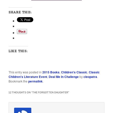
SHARE THIS:
LIKE THIS:
This entry was posted in
2015 Books
,
Children's Classic
,
Classic
Children's Literature Event
,
Deal Me In Challenge
by
cleopatra
.
Bookmark the
permalink
.
12 THOUGHTS ON “
THE FORGOTTEN DAUGHTER
”