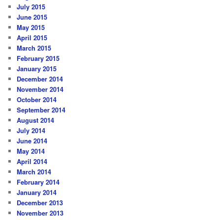
July 2015
June 2015
May 2015
April 2015
March 2015
February 2015
January 2015
December 2014
November 2014
October 2014
September 2014
August 2014
July 2014
June 2014
May 2014
April 2014
March 2014
February 2014
January 2014
December 2013
November 2013