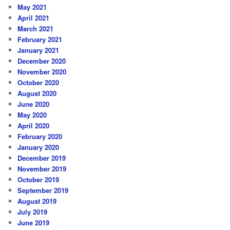
May 2021
April 2021
March 2021
February 2021
January 2021
December 2020
November 2020
October 2020
August 2020
June 2020
May 2020
April 2020
February 2020
January 2020
December 2019
November 2019
October 2019
September 2019
August 2019
July 2019
June 2019