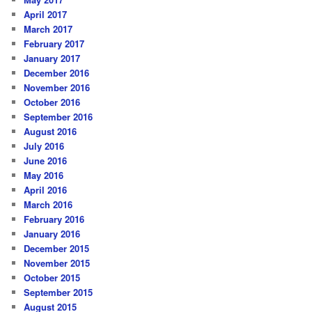
April 2017
March 2017
February 2017
January 2017
December 2016
November 2016
October 2016
September 2016
August 2016
July 2016
June 2016
May 2016
April 2016
March 2016
February 2016
January 2016
December 2015
November 2015
October 2015
September 2015
August 2015