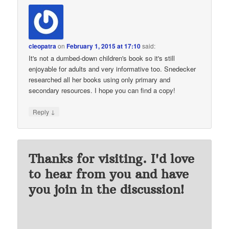
cleopatra
on
February 1, 2015 at 17:10
said:
It's not a dumbed-down children's book so it's still
enjoyable for adults and very informative too. Snedecker
researched all her books using only primary and
secondary resources. I hope you can find a copy!
↓
Reply
Thanks for visiting. I'd love
to hear from you and have
you join in the discussion!