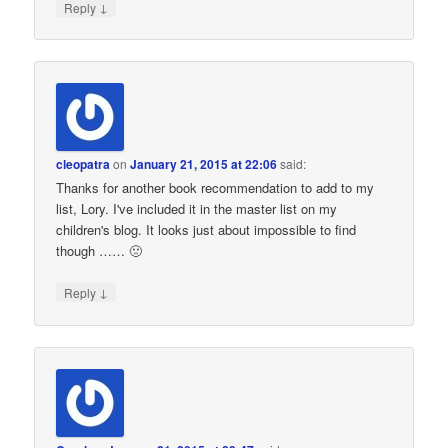
↓
Reply
cleopatra
on
January 21, 2015 at 22:06
said:
Thanks for another book recommendation to add to my
list, Lory. I've included it in the master list on my
children's blog. It looks just about impossible to find
though …… 🙁
↓
Reply