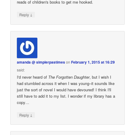
reads of children's books to get me hooked.
↓
Reply
amanda @ simplerpastimes
on
February 1, 2015 at 16:29
said:
I'd never heard of
The Forgotten Daughter
, but I wish I
had stumbled across it when I was young–it sounds like
just the sort of novel I would have devoured! I think I'll
still have to add it to my list. I wonder if my library has a
copy…
↓
Reply