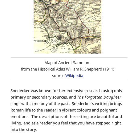
Map of Ancient Samnium
from the Historical Atlas William R. Shepherd (1911)
source
Wikipedia
Snedecker was known for her extensive research using only
primary or secondary sources, and
The Forgotten Daughter
sings with a melody of the past. Snedecker’s writing brings
Roman life to the reader in vibrant colours and poignant
emotions. The descriptions of the setting are beautiful and
living, and as a reader you feel that you have stepped right
into the story.