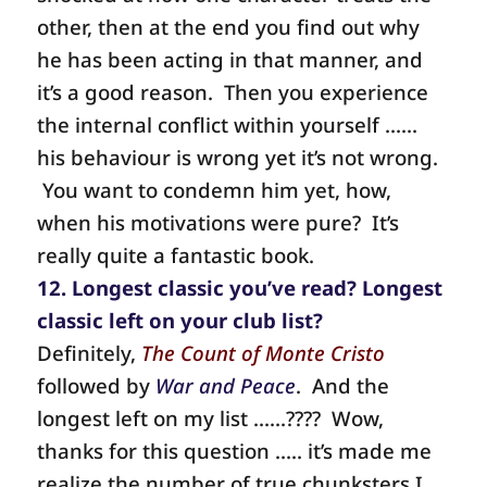
other, then at the end you find out why
he has been acting in that manner, and
it’s a good reason. Then you experience
the internal conflict within yourself ……
his behaviour is wrong yet it’s not wrong.
You want to condemn him yet, how,
when his motivations were pure? It’s
really quite a fantastic book.
12. Longest classic you’ve read? Longest
classic left on your club list?
Definitely,
The Count of Monte Cristo
followed by
War and Peace
.
And the
longest left on my list ……????
Wow,
thanks for this question ….. it’s made me
realize the number of true chunksters I