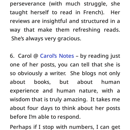
perseverance (with much struggle, she
taught herself to read in French). Her
reviews are insightful and structured in a
way that make them refreshing reads.
She’s always very gracious.
6. Carol @
Carol’s Notes
– by reading just
one of her posts, you can tell that she is
so obviously a writer. She blogs not only
about books, but about human
experience and human nature, with a
wisdom that is truly amazing. It takes me
about four days to think about her posts
before I’m able to respond.
Perhaps if I stop with numbers, I can get