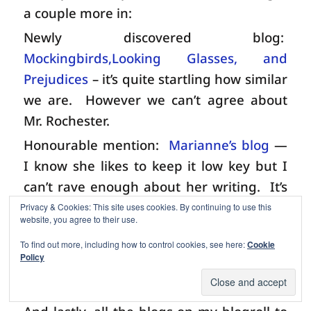
a couple more in:
Newly discovered blog:
Mockingbirds,Looking Glasses, and
Prejudices
– it’s quite startling how similar
we are.
However we can’t agree about
Mr. Rochester.
Honourable mention:
Marianne’s blog
—
I know she likes to keep it low key but I
can’t rave enough about her writing.
It’s
just beautiful.
Every post, every comment
Privacy & Cookies: This site uses cookies. By continuing to use this
website, you agree to their use.
is a delight to read and leaves you feeling
To find out more, including how to control cookies, see here:
Cookie
like you’ve just received a unique and
Policy
refreshing warm spring breeze.