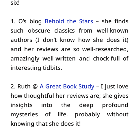
six!
1. O’s blog
Behold the Stars
– she finds
such obscure classics from well-known
authors (I don’t know how she does it)
and her reviews are so well-researched,
amazingly well-written and chock-full of
interesting tidbits.
2. Ruth @
A Great Book Study
– I just love
how thoughtful her reviews are; she gives
insights into the deep profound
mysteries of life, probably without
knowing that she does it!