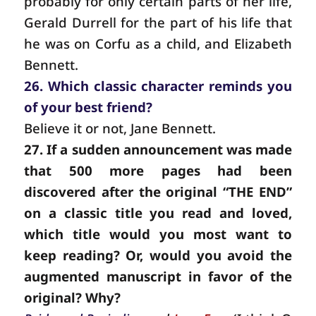
probably for only certain parts of her life,
Gerald Durrell for the part of his life that
he was on Corfu as a child, and Elizabeth
Bennett.
26. Which classic character reminds you
of your best friend?
Believe it or not, Jane Bennett.
27. If a sudden announcement was made
that 500 more pages had been
discovered after the original “THE END”
on a classic title you read and loved,
which title would you most want to
keep reading? Or, would you avoid the
augmented manuscript in favor of the
original? Why?