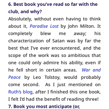
6. Best book you’ve read so far with the
club, and why?
Absolutely, without even having to think
about it,
Paradise Lost
by John Milton. It
completely blew me away; his
characterization of Satan was by far the
best that I’ve ever encountered, and the
scope of the work was so ambitious that
one could only admire his ability, even if
he fell short in certain areas.
War and
Peace
by Leo Tolstoy, would probably
come second.
As I just mentioned on
Ruth’s blog
, after I finished this one book,
I felt I’d had the benefit of reading three!
7. Book you most anticipate (or,