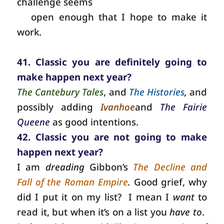
challenge seems
open enough that I hope to make it
work.
41. Classic you are definitely going to
make happen next year?
The Cantebury Tales
, and
The Histories
,
and
possibly adding
Ivanhoe
and
The Fairie
Queene
as good intentions.
42. Classic you are not going to make
happen next year?
I am
dreading
Gibbon’s
The Decline and
Fall of the Roman Empire
.
Good grief, why
did I put it on my list?
I mean I
want
to
read it, but when it’s on a list you
have to
.