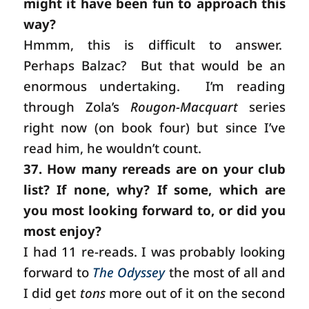
might it have been fun to approach this
way?
Hmmm, this is difficult to answer.
Perhaps Balzac? But that would be an
enormous undertaking.
I’m reading
through Zola’s
Rougon-Macquart
series
right now (on book four) but since I’ve
read him, he wouldn’t count.
37. How many rereads are on your club
list? If none, why? If some, which are
you most looking forward to, or did you
most enjoy?
I had 11 re-reads. I was probably looking
forward to
The Odyssey
the most of all and
I did get
tons
more out of it on the second