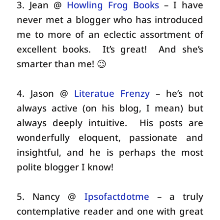
3. Jean @
Howling Frog Books
– I have
never met a blogger who has introduced
me to more of an eclectic assortment of
excellent books. It’s great! And she’s
smarter than me! 😉
4. Jason @
Literatue Frenzy
– he’s not
always active (on his blog, I mean) but
always deeply intuitive. His posts are
wonderfully eloquent, passionate and
insightful, and he is perhaps the most
polite blogger I know!
5. Nancy @
Ipsofactdotme
– a truly
contemplative reader and one with great