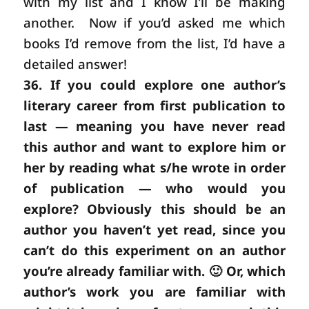
with my list and I know I’ll be making
another.
Now if you’d asked me which
books I’d remove from the list, I’d have a
detailed answer!
36. If you could explore one author’s
literary career from first publication to
last — meaning you have never read
this author and want to explore him or
her by reading what s/he wrote in order
of publication — who would you
explore? Obviously this should be an
author you haven’t yet read, since you
can’t do this experiment on an author
you’re already familiar with. 🙂 Or, which
author’s work you are familiar with