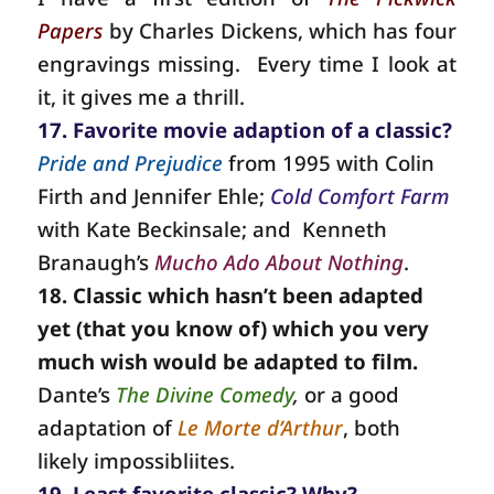
Papers
by Charles Dickens, which has four
engravings missing.
Every time I look at
it, it gives me a thrill.
17. Favorite movie adaption of a classic?
Pride and Prejudice
from 1995 with Colin
Firth and Jennifer Ehle;
Cold Comfort Farm
with Kate Beckinsale; and
Kenneth
Branaugh’s
Mucho Ado About Nothing
.
18. Classic which hasn’t been adapted
yet (that you know of) which you very
much wish would be adapted to film.
Dante’s
The Divine Comedy
,
or a good
adaptation of
Le Morte d’Arthur
, both
likely impossibliites.
19. Least favorite classic? Why?