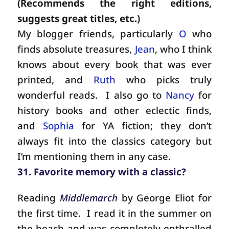
(Recommends the right editions,
suggests great titles, etc.)
My blogger friends, particularly
O
who
finds absolute treasures,
Jean
, who I think
knows about every book that was ever
printed, and
Ruth
who picks truly
wonderful reads.
I also go to
Nancy
for
history books and other eclectic finds,
and
Sophia
for YA fiction; they don’t
always fit into the classics category but
I’m mentioning them in any case.
31. Favorite memory with a classic?
Reading
Middlemarch
by George Eliot for
the first time.
I read it in the summer on
the beach and was completely enthralled