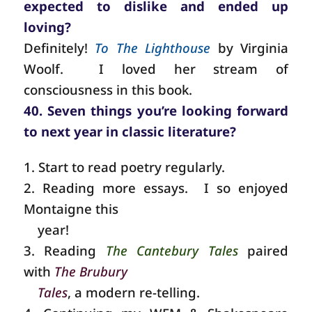
expected to dislike and ended up
loving?
Definitely!
To The Lighthouse
by Virginia
Woolf.
I loved her stream of
consciousness in this book.
40. Seven things you’re looking forward
to next year in classic literature?
1. Start to read poetry regularly.
2. Reading more essays. I so enjoyed
Montaigne this
year!
3. Reading
The Cantebury Tales
paired
with
The Brubury
Tales
, a modern re-telling.