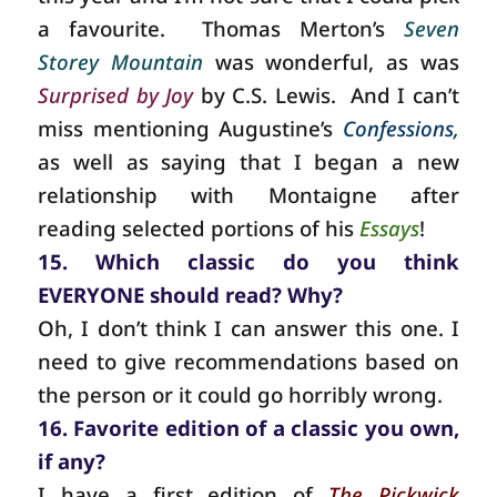
a favourite.
Thomas Merton’s
Seven
Storey Mountain
was wonderful, as was
Surprised by Joy
by C.S. Lewis.
And I can’t
miss mentioning Augustine’s
Confessions,
as well as saying that I began a new
relationship with Montaigne after
reading selected portions of his
Essays
!
15. Which classic do you think
EVERYONE should read? Why?
Oh, I don’t think I can answer this one. I
need to give recommendations based on
the person or it could go horribly wrong.
16. Favorite edition of a classic you own,
if any?
I have a first edition of
The Pickwick