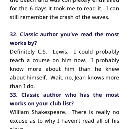
for the 6 days it took me to read it.
I can
still remember the crash of the waves.
32. Classic author you’ve read the most
works by?
Definitely C.S.
Lewis.
I could probably
teach a course on him now.
I probably
know more about him than he knew
about himself.
Wait, no, Jean knows more
than I do.
33. Classic author who has the most
works on your club list?
William Shakespeare.
There is really no
excuse as to why I haven’t read all of his