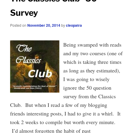
Survey
Posted on
November 20, 2014
by
cleopatra
Being swamped with reads
and my two courses (one of
which is taking three times
as long as they estimated),
I was going to wisely
ignore the 50 question
survey from the Classics
Club. But when I read a few of my blogging
friends interesting posts, I had to give it a whirl. It
took 2 weeks to compile but worth every minute.
I’d almost forgotten the habit of past