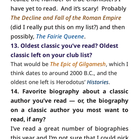
have yet to read.
And it’s scary!
Probably
The Decline and Fall of the Roman Empire
(did I really put this on my list?) and then
possibly,
The Fairie Queene
.
13. Oldest classic you’ve read? Oldest
classic left on your club list?
That would be
The Epic of Gilgamesh
, which I
think dates to around 2000 B.C., and the
oldest one left is Herodotus’
Histories
.
14. Favorite biography about a classic
author you’ve read — or, the biography
on a classic author you most want to
read, if any?
I’ve read a great number of biographies
this year and I’m not sure that I could pick