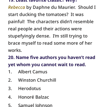
Rebecca
by Daphne du Maurier.
Should I
start ducking the tomatoes?
It was
painful!
The characters didn’t resemble
real people and their actions were
stupefyingly dense.
I’m still trying to
brace myself to read some more of her
works.
20. Name five authors you haven’t read
yet whom you cannot wait to read.
1.
Albert Camus
2.
Winston Churchill
3.
Herodotus
4.
Honoré Balzac
5.
Samuel Johnson