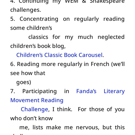
4. Continuing my WEM & Shakespeare
challenges.
5. Concentrating on regularly reading
some children’s
classics for my much neglected
children’s book blog,
Children’s Classic Book Carousel
.
6. Reading more regularly in French (we’ll
see how that
goes)
7. Participating in
Fanda’s Literary
Movement Reading
Challenge
, I think. For those of you
who don’t know
me, lists make me nervous, but this