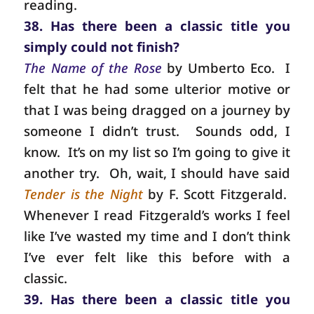
reading.
38. Has there been a classic title you
simply could not finish?
The Name of the Rose
by Umberto Eco.
I
felt that he had some ulterior motive or
that I was being dragged on a journey by
someone I didn’t trust.
Sounds odd, I
know.
It’s on my list so I’m going to give it
another try.
Oh, wait, I should have said
Tender is the Night
by F. Scott Fitzgerald.
Whenever I read Fitzgerald’s works I feel
like I’ve wasted my time and I don’t think
I’ve ever felt like this before with a
classic.
39. Has there been a classic title you