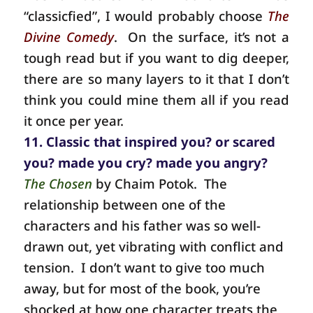
“classicfied”, I would probably choose
The
Divine Comedy
.
On the surface, it’s not a
tough read but if you want to dig deeper,
there are so many layers to it that I don’t
think you could mine them all if you read
it once per year.
11. Classic that inspired you? or scared
you? made you cry? made you angry?
The Chosen
by Chaim Potok. The
relationship between one of the
characters and his father was so well-
drawn out, yet vibrating with conflict and
tension. I don’t want to give too much
away, but for most of the book, you’re
shocked at how one character treats the