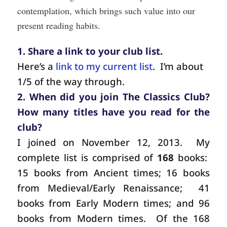
contemplation, which brings such value into our
present reading habits.
1. Share a link to your club list.
Here’s a
link to my current list
.
I’m about
1/5 of the way through.
2. When did you join The Classics Club?
How many titles have you read for the
club?
I joined on November 12, 2013.
My
complete list is comprised of
168
books:
15 books from Ancient times; 16 books
from Medieval/Early Renaissance;
41
books from Early Modern times; and 96
books from Modern times.
Of the 168