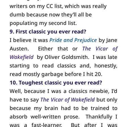
writers on my CC list, which was really
dumb because now they’ll all be
populating my second list.
9. First classic you ever read?
I believe it was
Pride and Prejudice
by Jane
Austen.
Either that or
The Vicar of
Wakefield
by Oliver Goldsmith.
I was late
starting to read classics and, honestly,
read mostly garbage before I hit 20.
10. Toughest classic you ever read?
Well, because I was a classics newbie, I’d
have to say
The Vicar of Wakefield
but only
because my brain had to be trained to
absorb well-written prose.
Thankfully I
was a fast-learner.
But after I was