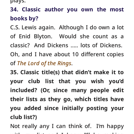
plays.
34. Classic author you own the most
books by?
C.S.
Lewis again.
Although I do own a lot
of Enid Blyton.
Would she count as a
classic?
And Dickens ….. lots of Dickens.
Oh, and I have about 10 different copies
of
The Lord of the Rings
.
35. Classic title(s) that didn’t make it to
your club list that you wish you’d
included? (Or, since many people edit
their lists as they go, which titles have
you added since initially posting your
club list?)
Not really any I can think of.
I’m happy