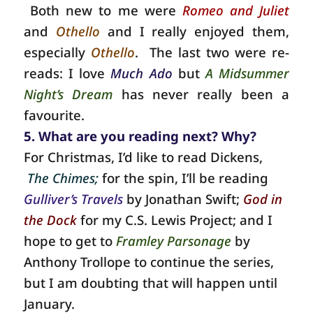
Both new to me were
Romeo and Juliet
and
Othello
and I really enjoyed them,
especially
Othello
. The last two were re-
reads: I love
Much Ado
but
A Midsummer
Night’s Dream
has never really been a
favourite.
5. What are you reading next? Why?
For Christmas, I’d like to read Dickens,
The Chimes;
for the spin, I’ll be reading
Gulliver’s Travels
by Jonathan Swift;
God in
the Dock
for my C.S. Lewis Project; and I
hope to get to
Framley Parsonage
by
Anthony Trollope to continue the series,
but I am doubting that will happen until
January.