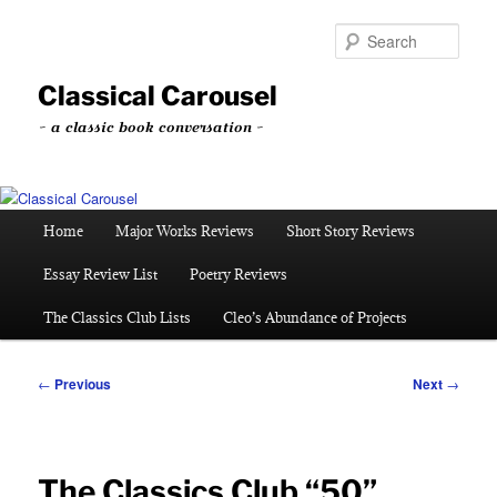
Skip
to
Sear
primary
content
Classical Carousel
~ a classic book conversation ~
Main
Home
Major Works Reviews
Short Story Reviews
menu
Essay Review List
Poetry Reviews
The Classics Club Lists
Cleo’s Abundance of Projects
Post
←
Previous
Next
→
navigation
The Classics Club “50”