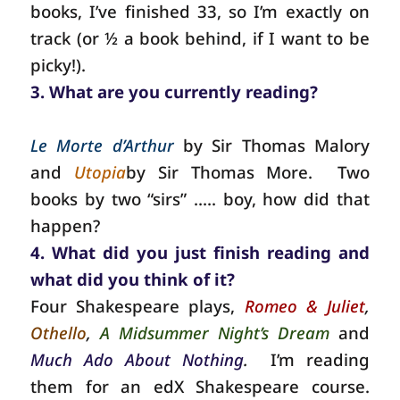
books, I’ve finished 33, so I’m exactly on
track (or ½ a book behind, if I want to be
picky!).
3. What are you currently reading?
Le Morte d’Arthur
by Sir Thomas Malory
and
Utopia
by Sir Thomas More.
Two
books by two “sirs” ….. boy, how did that
happen?
4. What did you just finish reading and
what did you think of it?
Four Shakespeare plays,
Romeo & Juliet
,
Othello
,
A Midsummer Night’s Dream
and
Much Ado About Nothing
.
I’m reading
them for an edX Shakespeare course.