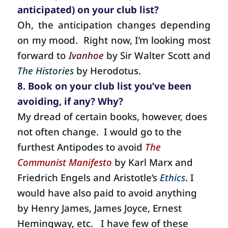
anticipated) on your club list?
Oh, the anticipation changes depending
on my mood.
Right now, I’m looking most
forward to
Ivanhoe
by Sir Walter Scott and
The Histories
by Herodotus.
8. Book on your club list you’ve been
avoiding, if any? Why?
My dread of certain books, however, does
not often change.
I would go to the
furthest Antipodes to avoid
The
Communist Manifesto
by Karl Marx and
Friedrich Engels and Aristotle’s
Ethics
. I
would have also paid to avoid anything
by Henry James, James Joyce, Ernest
Hemingway, etc.
I have few of these