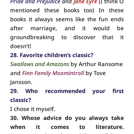
Pride and Prejudice
and
Jane Eyre
(I think O
mentioned these books too) In these
books it always seems like the fun ends
after marriage, and it would be
groundbreaking to discover that it
doesn’t!
28. Favorite children’s classic?
Swallows and Amazons
by Arthur Ransome
and
Finn Family Moomintroll
by Tove
Jansson.
29. Who recommended your first
classic?
I chose it myself.
30. Whose advice do you always take
when it comes to literature.