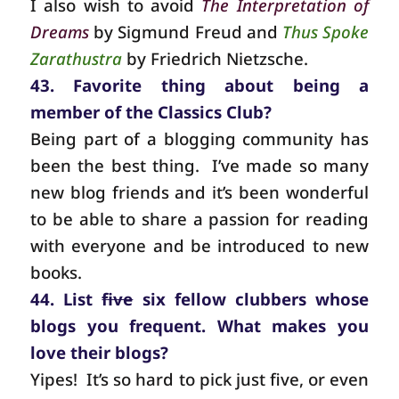
I also wish to avoid
The Interpretation of
Dreams
by Sigmund Freud and
Thus Spoke
Zarathustra
by Friedrich Nietzsche.
43. Favorite thing about being a
member of the Classics Club?
Being part of a blogging community has
been the best thing.
I’ve made so many
new blog friends and it’s been wonderful
to be able to share a passion for reading
with everyone and be introduced to new
books.
44. List
five
six fellow clubbers whose
blogs you frequent. What makes you
love their blogs?
Yipes!
It’s so hard to pick just five, or even