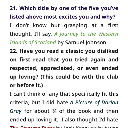
21. Which title by one of the five you’ve
listed above most excites you and why?
I don’t know but grasping at a first
thought, I’ll say,
A Journey to the Western
Islands of Scotland
by Samuel Johnson.
22. Have you read a classic you disliked
on first read that you tried again and
respected, appreciated, or even ended
up loving? (This could be with the club
or before it.)
I can’t think of any that specifically fit this
criteria, but I did hate
A Picture of Dorian
Gray
for about ¾ of the book and then
ended up loving it.
I also thought I’d hate
The Dharma Bums
by Jack Kerouac but was