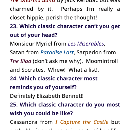
charmed by it.
Perhaps I’m really a
closet-hippie, perish the thought!
23. Which classic character can’t you get
out of your head?
Monsieur Myriel from
Les Miserables
,
Satan from
Paradise Lost
, Sarpedon from
The Iliad
(don’t ask me why),
Moomintroll
and Socrates.
Whew!
What a list!.
24. Which classic character most
reminds you of yourself?
Definitely Elizabeth Bennet!!
25. Which classic character do you most
wish you could be like?
Cassandra from
I Capture the Castle
but