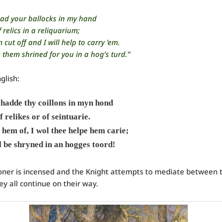
 had your ballocks in my hand
 relics in a reliquarium;
cut off and I will help to carry ’em.
 them shrined for you in a hog’s turd.”
glish:
 hadde thy coillons in myn hond
f relikes or of seintuarie.
 hem of, I wol thee helpe hem carie;
 be shryned in an hogges toord!
oner is incensed and the Knight attempts to mediate between
ey all continue on their way.