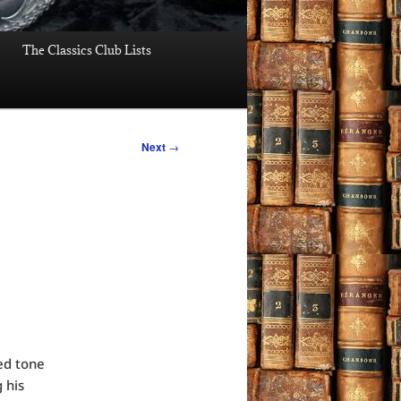
The Classics Club Lists
Next
→
ed tone
 his