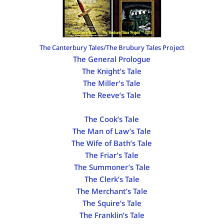
The Canterbury Tales/The Brubury Tales Project
The General Prologue
The Knight’s Tale
The Miller’s Tale
The Reeve’s Tale
The Cook’s Tale
The Man of Law’s Tale
The Wife of Bath’s Tale
The Friar’s Tale
The Summoner’s Tale
The Clerk’s Tale
The Merchant’s Tale
The Squire’s Tale
The Franklin’s Tale