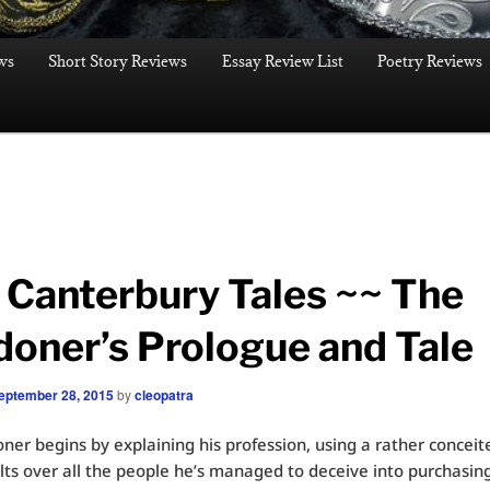
ws
Short Story Reviews
Essay Review List
Poetry Reviews
 Canterbury Tales ~~ The
doner’s Prologue and Tale
eptember 28, 2015
by
cleopatra
ner begins by explaining his profession, using a rather conceit
lts over all the people he’s managed to deceive into purchasing