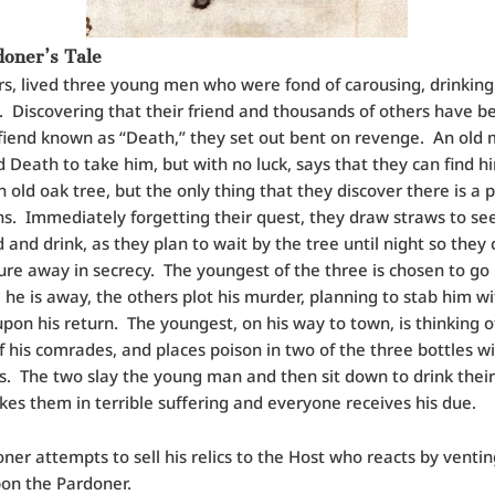
oner’s Tale
rs, lived three young men who were fond of carousing, drinkin
 Discovering that their friend and thousands of others have be
 fiend known as “Death,” they set out bent on revenge. An old
 Death to take him, but with no luck, says that they can find h
 old oak tree, but the only thing that they discover there is a p
ins. Immediately forgetting their quest, they draw straws to se
d and drink, as they plan to wait by the tree until night so they 
ure away in secrecy. The youngest of the three is chosen to go
 he is away, the others plot his murder, planning to stab him wi
pon his return. The youngest, on his way to town, is thinking o
f his comrades, and places poison in two of the three bottles w
s. The two slay the young man and then sit down to drink their
es them in terrible suffering and everyone receives his due.
ner attempts to sell his relics to the Host who reacts by ventin
on the Pardoner.