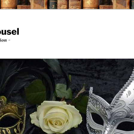
ousel
ion ~