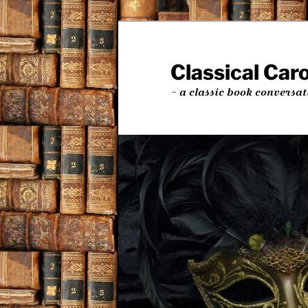
Skip
to
primary
Classical Car
content
~ a classic book conversat