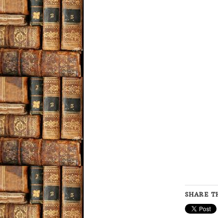
SHARE TH