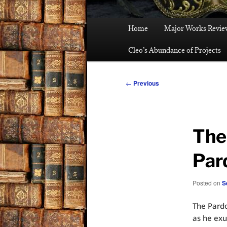
Main
Home
Major Works Revie
menu
Cleo’s Abundance of Projects
Post
←
Previous
navigation
The
Par
Posted on
S
The Pardo
as he exu