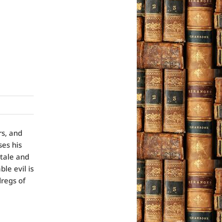
rs, and
ses his
tale and
le evil is
dregs of