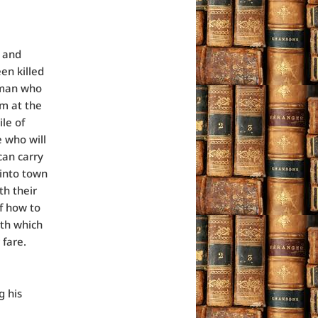
g and
en killed
 man who
im at the
ile of
e who will
can carry
 into town
th their
f how to
ith which
 fare.
g his