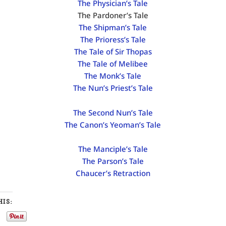
The Physician’s Tale
The Pardoner’s Tale
The Shipman’s Tale
The Prioress’s Tale
The Tale of Sir Thopas
The Tale of Melibee
The Monk’s Tale
The Nun’s Priest’s Tale
The Second Nun’s Tale
The Canon’s Yeoman’s Tale
The Manciple’s Tale
The Parson’s Tale
Chaucer’s Retraction
IS: