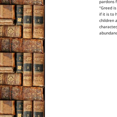
pardons f
“Greed is
if it is 
children 
character,
abundance