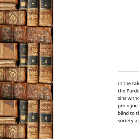
In the ta
the Pardo
sins with
prologue 
blind to 
society a