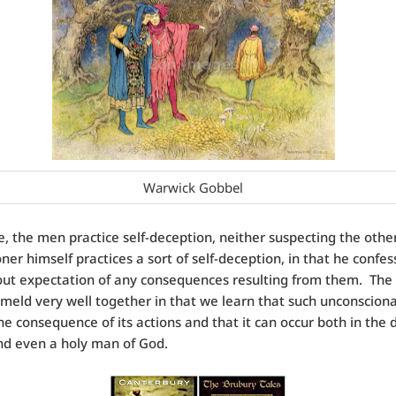
Warwick Gobbel
le, the men practice self-deception, neither suspecting the othe
ner himself practices a sort of self-deception, in that he confes
out expectation of any consequences resulting from them. The 
meld very well together in that we learn that such unconscionab
the consequence of its actions and that it can occur both in the 
nd even a holy man of God.