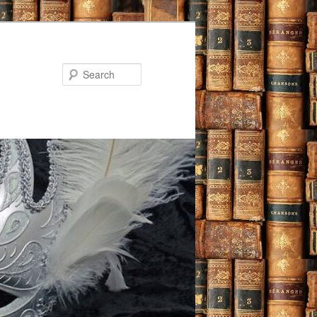
Search