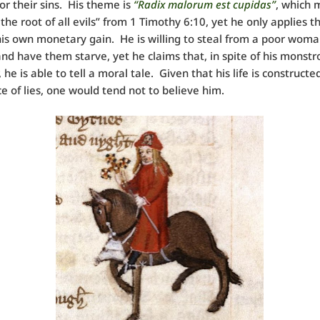
or their sins. His theme is
“Radix malorum est cupidas”
, which
 the root of all evils” from 1 Timothy 6:10, yet he only applies t
to his own monetary gain. He is willing to steal from a poor woma
and have them starve, yet he claims that, in spite of his monstr
 he is able to tell a moral tale. Given that his life is construct
 of lies, one would tend not to believe him.