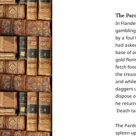
The Pard
In Flande
gambling.
by a foul
had asked
base of an
gold flor
fetch foo
the treas
and while
daggers u
dispose o
he return
Death tak
The Pardo
spleen up