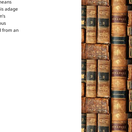
 means
his adage
n’s
ous
ed from an