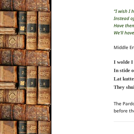
“I wish I
Instead of
Have them 
We’ll have
Middle En
I wolde I
In stide o
Lat kutte
They shul
The Pard
before th