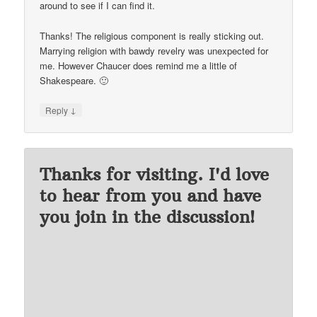
around to see if I can find it.
Thanks! The religious component is really sticking out.
Marrying religion with bawdy revelry was unexpected for
me. However Chaucer does remind me a little of
Shakespeare. 🙂
↓
Reply
Thanks for visiting. I'd love
to hear from you and have
you join in the discussion!