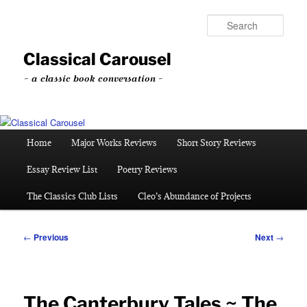
Skip
to
Sear
primary
content
Classical Carousel
~ a classic book conversation ~
Main
Home
Major Works Reviews
Short Story Reviews
menu
Essay Review List
Poetry Reviews
The Classics Club Lists
Cleo’s Abundance of Projects
Post
←
Previous
Next
→
navigation
The Canterbury Tales ~ The