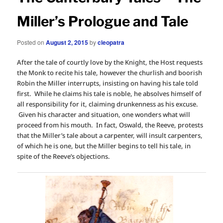
Miller’s Prologue and Tale
Posted on
August 2, 2015
by
cleopatra
After the tale of courtly love by the Knight, the Host requests
the Monk to recite his tale, however the churlish and boorish
Robin the Miller interrupts, insisting on having his tale told
first. While he claims his tale is noble, he absolves himself of
all responsibility for it, claiming drunkenness as his excuse.
Given his character and situation, one wonders what will
proceed from his mouth. In fact, Oswald, the Reeve, protests
that the Miller’s tale about a carpenter, will insult carpenters,
of which he is one, but the Miller begins to tell his tale, in
spite of the Reeve’s objections.