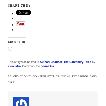
SHARE THIS:
LIKE THIS:
Loading…
This entry was posted in
Author: Chaucer
,
The Cantebury Tales
by
cleopatra
. Bookmark the
permalink
.
2 THOUGHTS ON “
THE CANTERBURY TALES ~ THE MILLER’S PROLOGUE AND
TALE
”