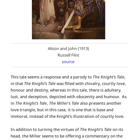
Alison and John (1913)
Russell Flint
source
This tale seems a response and a parody to
The Knight’s Tale
,
in that
The Knight’s Tale
was filled with chivalry, courtly love,
honour and destiny, whereas in this tale, there is adultery,
lust, and deception, depicted with obscenity and humour. As
in
The Knight’s Tale
,
The Miller’s Tale
also presents another
love triangle, but in this case, it is one that is base and
immoral, instead of the Knight’s illustration of courtly love.
In addition to turning the virtues of
The Knight’s Tale
on its
head, the Miller seems to be offering a commentary on the