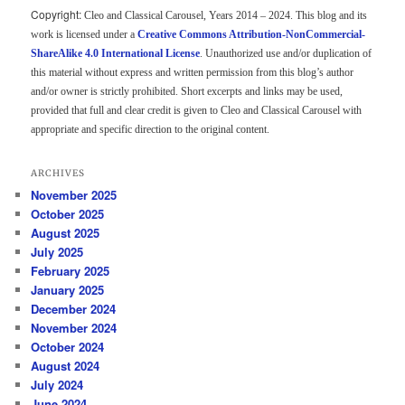
Copyright:
Cleo and Classical Carousel, Years 2014 – 2024. This blog and its
work is licensed under a
Creative Commons Attribution-NonCommercial-
ShareAlike 4.0 International License
. Unauthorized use and/or duplication of
this material without express and written permission from this blog’s author
and/or owner is strictly prohibited. Short excerpts and links may be used,
provided that full and clear credit is given to Cleo and Classical Carousel with
appropriate and specific direction to the original content.
ARCHIVES
November 2025
October 2025
August 2025
July 2025
February 2025
January 2025
December 2024
November 2024
October 2024
August 2024
July 2024
June 2024