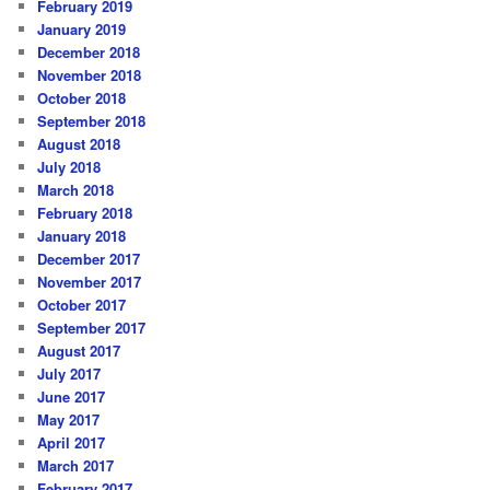
February 2019
January 2019
December 2018
November 2018
October 2018
September 2018
August 2018
July 2018
March 2018
February 2018
January 2018
December 2017
November 2017
October 2017
September 2017
August 2017
July 2017
June 2017
May 2017
April 2017
March 2017
February 2017