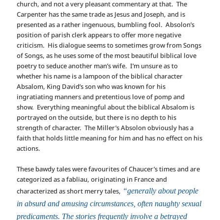
church, and not a very pleasant commentary at that. The
Carpenter has the same trade as Jesus and Joseph, and is
presented as a rather ingenuous, bumbling fool. Absolon’s
position of parish clerk appears to offer more negative
criticism. His dialogue seems to sometimes grow from Songs
of Songs, as he uses some of the most beautiful biblical love
poetry to seduce another man’s wife. I’m unsure as to
whether his name is a lampoon of the biblical character
Absalom, King David’s son who was known for his
ingratiating manners and pretentious love of pomp and
show. Everything meaningful about the biblical Absalom is
portrayed on the outside, but there is no depth to his
strength of character. The Miller’s Absolon obviously has a
faith that holds little meaning for him and has no effect on his
actions.
These bawdy tales were favourites of Chaucer’s times and are
categorized as a fabliau, originating in France and
characterized as short merry tales,
“generally about people
in absurd and amusing circumstances, often naughty sexual
predicaments. The stories frequently involve a betrayed