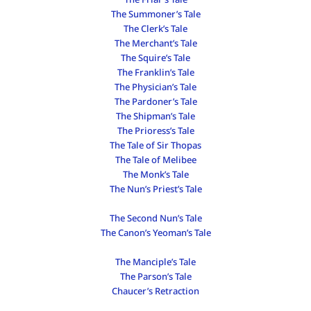
The Summoner’s Tale
The Clerk’s Tale
The Merchant’s Tale
The Squire’s Tale
The Franklin’s Tale
The Physician’s Tale
The Pardoner’s Tale
The Shipman’s Tale
The Prioress’s Tale
The Tale of Sir Thopas
The Tale of Melibee
The Monk’s Tale
The Nun’s Priest’s Tale
The Second Nun’s Tale
The Canon’s Yeoman’s Tale
The Manciple’s Tale
The Parson’s Tale
Chaucer’s Retraction