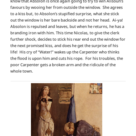
know that Absolon is once again going to try to win Alisoun’s
favours by wooing her from outside the window. She agrees
to a kiss but, to Absolon’s stupified surprise, what she stick
out the window is her bare backside and not her head. Ai-ya!
Absolon is repulsed and leaves, but when he returns, he has a
branding iron with him. This time Nicolas, to give the clerk
further shock, decides to stick his rear end out the window for
the next promised kiss, and does he get the surprise of his
life! His cry of “Water!” wakes up the Carpenter who thinks
the flood is upon him and cuts his rope. For his troubles, the
poor Carpenter gets a broken arm and the ridicule of the
whole town.