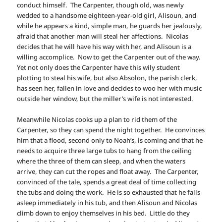
conduct himself. The Carpenter, though old, was newly
wedded to a handsome eighteen-year-old girl, Alisoun, and
while he appears a kind, simple man, he guards her jealously,
afraid that another man will steal her affections. Nicolas
decides that he will have his way with her, and Alisoun is a
willing accomplice. Now to get the Carpenter out of the way.
Yet not only does the Carpenter have this wily student
plotting to steal his wife, but also Absolon, the parish clerk,
has seen her, fallen in love and decides to woo her with music
outside her window, but the miller’s wife is not interested.
Meanwhile Nicolas cooks up a plan to rid them of the
Carpenter, so they can spend the night together. He convinces
him that a flood, second only to Noah’s, is coming and that he
needs to acquire three large tubs to hang from the ceiling
where the three of them can sleep, and when the waters
arrive, they can cut the ropes and float away. The Carpenter,
convinced of the tale, spends a great deal of time collecting
the tubs and doing the work. He is so exhausted that he falls
asleep immediately in his tub, and then Alisoun and Nicolas
climb down to enjoy themselves in his bed. Little do they