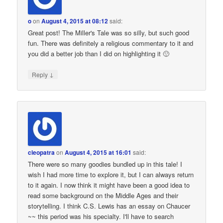
o
on
August 4, 2015 at 08:12
said:
Great post! The Miller's Tale was so silly, but such good
fun. There was definitely a religious commentary to it and
you did a better job than I did on highlighting it 🙂
↓
Reply
cleopatra
on
August 4, 2015 at 16:01
said:
There were so many goodies bundled up in this tale! I
wish I had more time to explore it, but I can always return
to it again. I now think it might have been a good idea to
read some background on the Middle Ages and their
storytelling. I think C.S. Lewis has an essay on Chaucer
~~ this period was his specialty. I'll have to search