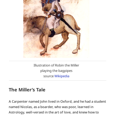
Illustration of Robin the Miller
playing the bagpipes
source
Wikipedia
The Miller’s Tale
A Carpenter named John lived in Oxford, and he had a student
named Nicolas, as a boarder, who was poor, learned in
Astrology, well-versed in the art of love, and knew how to