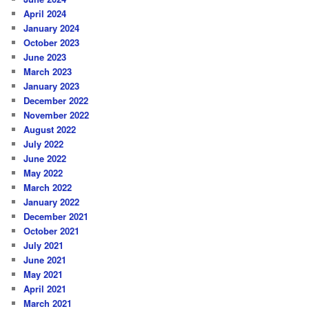
April 2024
January 2024
October 2023
June 2023
March 2023
January 2023
December 2022
November 2022
August 2022
July 2022
June 2022
May 2022
March 2022
January 2022
December 2021
October 2021
July 2021
June 2021
May 2021
April 2021
March 2021