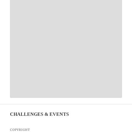
CHALLENGES & EVENTS
COPYRIGHT