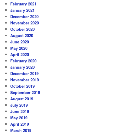
February 2021
January 2021
December 2020
November 2020
October 2020
August 2020
June 2020
May 2020
April 2020
February 2020
January 2020
December 2019
November 2019
October 2019
September 2019
August 2019
July 2019
June 2019
May 2019
April 2019
March 2019