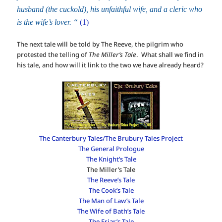
husband (the cuckold), his unfaithful wife, and a cleric who
is the wife’s lover. “
(1)
The next tale will be told by The Reeve, the pilgrim who
protested the telling of
The Miller’s Tale
. What shall we find in
his tale, and how will it link to the two we have already heard?
The Canterbury Tales/The Brubury Tales Project
The General Prologue
The Knight’s Tale
The Miller’s Tale
The Reeve’s Tale
The Cook’s Tale
The Man of Law’s Tale
The Wife of Bath’s Tale
The Friar’s Tale