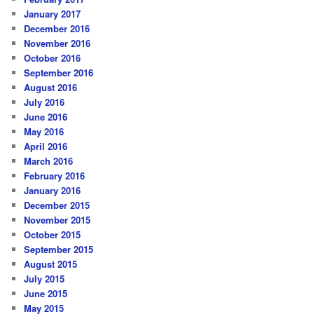
January 2017
December 2016
November 2016
October 2016
September 2016
August 2016
July 2016
June 2016
May 2016
April 2016
March 2016
February 2016
January 2016
December 2015
November 2015
October 2015
September 2015
August 2015
July 2015
June 2015
May 2015