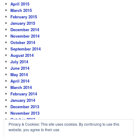
April 2015
March 2015
February 2015
January 2015
December 2014
November 2014
October 2014
September 2014
August 2014
July 2014
June 2014
May 2014
April 2014
March 2014
February 2014
January 2014
December 2013
November 2013
October 2013
Privacy & Cookies: This site uses cookies. By continuing to use this
website, you agree to their use.