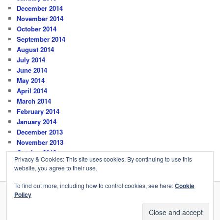
December 2014
November 2014
October 2014
September 2014
August 2014
July 2014
June 2014
May 2014
April 2014
March 2014
February 2014
January 2014
December 2013
November 2013
October 2013
Privacy & Cookies: This site uses cookies. By continuing to use this
website, you agree to their use.
To find out more, including how to control cookies, see here:
Cookie
Policy
Privacy Policy
Proudly powered by WordPress