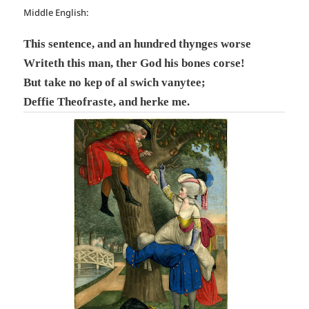
Middle English:
This sentence, and an hundred thynges worse
Writeth this man, ther God his bones corse!
But take no kep of al swich vanytee;
Deffie Theofraste, and herke me.