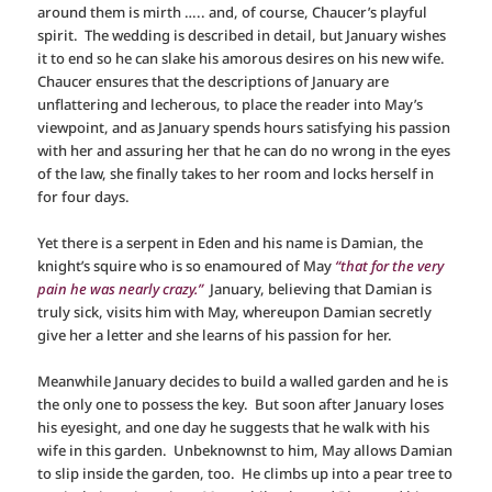
around them is mirth ….. and, of course, Chaucer’s playful
spirit. The wedding is described in detail, but January wishes
it to end so he can slake his amorous desires on his new wife.
Chaucer ensures that the descriptions of January are
unflattering and lecherous, to place the reader into May’s
viewpoint, and as January spends hours satisfying his passion
with her and assuring her that he can do no wrong in the eyes
of the law, she finally takes to her room and locks herself in
for four days.
Yet there is a serpent in Eden and his name is Damian, the
knight’s squire who is so enamoured of May
“that for the very
pain he was nearly crazy.”
January, believing that Damian is
truly sick, visits him with May, whereupon Damian secretly
give her a letter and she learns of his passion for her.
Meanwhile January decides to build a walled garden and he is
the only one to possess the key. But soon after January loses
his eyesight, and one day he suggests that he walk with his
wife in this garden. Unbeknownst to him, May allows Damian
to slip inside the garden, too. He climbs up into a pear tree to