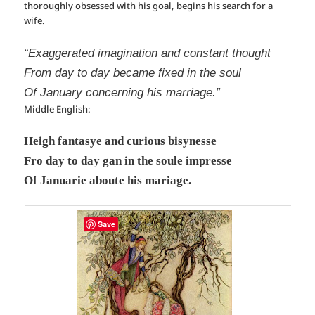
thoroughly obsessed with his goal, begins his search for a
wife.
“Exaggerated imagination and constant thought
From day to day became fixed in the soul
Of January concerning his marriage.”
Middle English:
Heigh fantasye and curious bisynesse
Fro day to day gan in the soule impresse
Of Januarie aboute his mariage.
Save