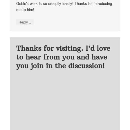
Goble's work is so droopily lovely! Thanks for introducing
me to him!
↓
Reply
Thanks for visiting. I'd love
to hear from you and have
you join in the discussion!