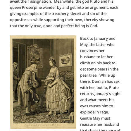
await their assignation. Meanwhile, the god Pluto and his
queen Proserpine wander by and get into an argument, each
giving examples of the treachery, deceit and sin of the
opposite sex while supporting their own, thereby showing
that the only true, good and perfect being is God.
Back to January and
May, the latter who
convinces her
husband to let her
climb on his back to
get some pears in the
pear tree. While up
there, Damian has sex
with her, but lo, Pluto
returns January’s sight
and what meets his
eyes causes him to
explode in rage.
Gentle May must
reassure her husband
that she is the cause of