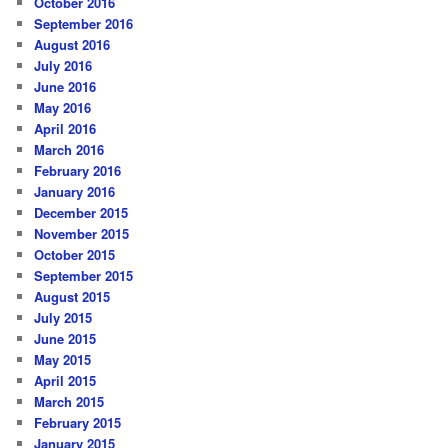
October 2016
September 2016
August 2016
July 2016
June 2016
May 2016
April 2016
March 2016
February 2016
January 2016
December 2015
November 2015
October 2015
September 2015
August 2015
July 2015
June 2015
May 2015
April 2015
March 2015
February 2015
January 2015