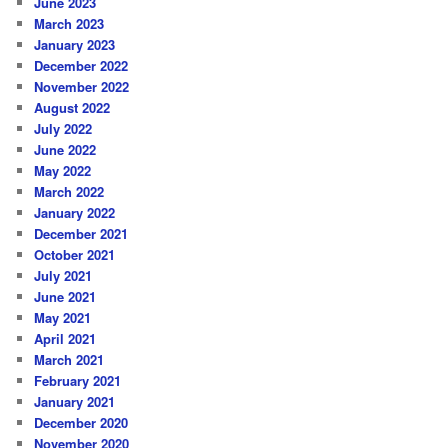
June 2023
March 2023
January 2023
December 2022
November 2022
August 2022
July 2022
June 2022
May 2022
March 2022
January 2022
December 2021
October 2021
July 2021
June 2021
May 2021
April 2021
March 2021
February 2021
January 2021
December 2020
November 2020