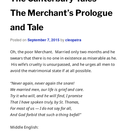
The Merchant’s Prologue
and Tale
Posted on
September 7, 2015
by
cleopatra
Oh, the poor Merchant. Married only two months and he
swears that there is no one in existence as miserable as he.
His wife’s cruelty is unsurpassed, and he urges all men to
avoid the matrimonial state if at all possible.
“Never again, never again the snare!
We married men, our life is grief and care.
Try it who will, and he will find, I promise
That I have spoken truly, by St. Thomas,
For most of us — I do not say for all,
And God forbid that such a thing befall”
Middle English: