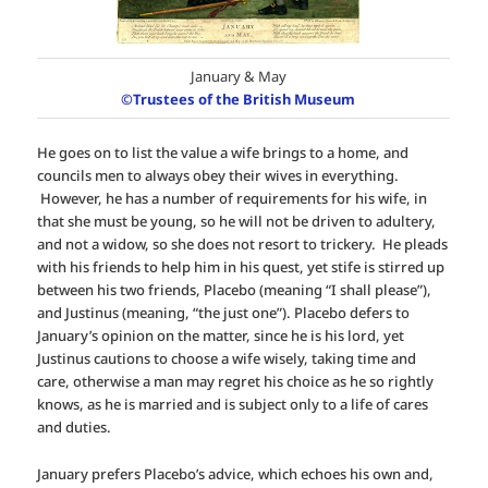
January & May
©Trustees of the British Museum
He goes on to list the value a wife brings to a home, and
councils men to always obey their wives in everything.
However, he has a number of requirements for his wife, in
that she must be young, so he will not be driven to adultery,
and not a widow, so she does not resort to trickery. He pleads
with his friends to help him in his quest, yet stife is stirred up
between his two friends, Placebo (meaning “I shall please”),
and Justinus (meaning, “the just one”). Placebo defers to
January’s opinion on the matter, since he is his lord, yet
Justinus cautions to choose a wife wisely, taking time and
care, otherwise a man may regret his choice as he so rightly
knows, as he is married and is subject only to a life of cares
and duties.
January prefers Placebo’s advice, which echoes his own and,