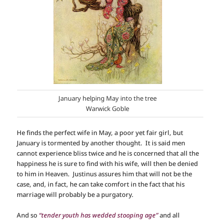
January helping May into the tree
Warwick Goble
He finds the perfect wife in May, a poor yet fair girl, but
January is tormented by another thought. It is said men
cannot experience bliss twice and he is concerned that all the
happiness he is sure to find with his wife, will then be denied
to him in Heaven. Justinus assures him that will not be the
case, and, in fact, he can take comfort in the fact that his
marriage will probably be a purgatory.
And so
“tender youth has wedded stooping age”
and all