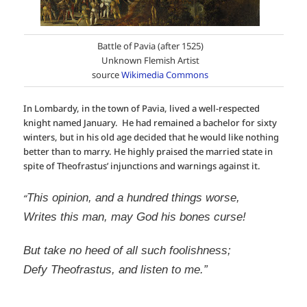
Battle of Pavia (after 1525)
Unknown Flemish Artist
source
Wikimedia Commons
In Lombardy, in the town of Pavia, lived a well-respected
knight named January. He had remained a bachelor for sixty
winters, but in his old age decided that he would like nothing
better than to marry. He highly praised the married state in
spite of Theofrastus’ injunctions and warnings against it.
This opinion, and a hundred things worse,
“
Writes this man, may God his bones curse!
But take no heed of all such foolishness;
Defy Theofrastus, and listen to me.”