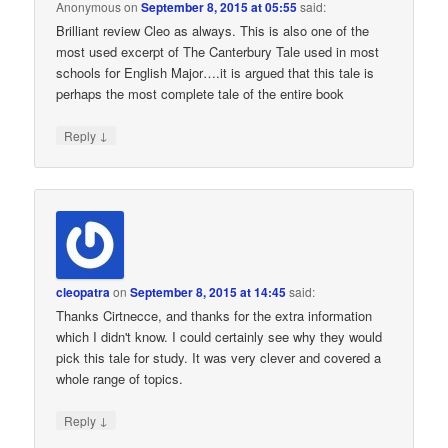
Anonymous
on
September 8, 2015 at 05:55
said:
Brilliant review Cleo as always. This is also one of the
most used excerpt of The Canterbury Tale used in most
schools for English Major….it is argued that this tale is
perhaps the most complete tale of the entire book
↓
Reply
cleopatra
on
September 8, 2015 at 14:45
said:
Thanks Cirtnecce, and thanks for the extra information
which I didn't know. I could certainly see why they would
pick this tale for study. It was very clever and covered a
whole range of topics.
↓
Reply