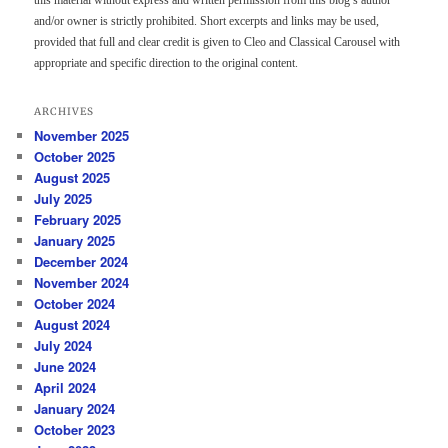
and/or owner is strictly prohibited. Short excerpts and links may be used,
provided that full and clear credit is given to Cleo and Classical Carousel with
appropriate and specific direction to the original content.
ARCHIVES
November 2025
October 2025
August 2025
July 2025
February 2025
January 2025
December 2024
November 2024
October 2024
August 2024
July 2024
June 2024
April 2024
January 2024
October 2023