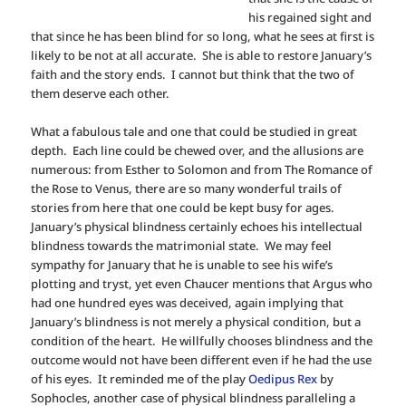
his regained sight and
that since he has been blind for so long, what he sees at first is
likely to be not at all accurate. She is able to restore January’s
faith and the story ends. I cannot but think that the two of
them deserve each other.
What a fabulous tale and one that could be studied in great
depth. Each line could be chewed over, and the allusions are
numerous: from Esther to Solomon and from The Romance of
the Rose to Venus, there are so many wonderful trails of
stories from here that one could be kept busy for ages.
January’s physical blindness certainly echoes his intellectual
blindness towards the matrimonial state. We may feel
sympathy for January that he is unable to see his wife’s
plotting and tryst, yet even Chaucer mentions that Argus who
had one hundred eyes was deceived, again implying that
January’s blindness is not merely a physical condition, but a
condition of the heart. He willfully chooses blindness and the
outcome would not have been different even if he had the use
of his eyes. It reminded me of the play
Oedipus Rex
by
Sophocles, another case of physical blindness paralleling a