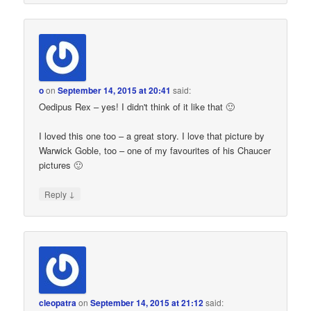
o
on
September 14, 2015 at 20:41
said:
Oedipus Rex – yes! I didn't think of it like that 🙂
I loved this one too – a great story. I love that picture by
Warwick Goble, too – one of my favourites of his Chaucer
pictures 🙂
↓
Reply
cleopatra
on
September 14, 2015 at 21:12
said: