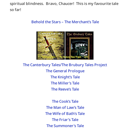
spiritual blindness. Bravo, Chaucer! This is my favourite tale
so far!
Behold the Stars – The Merchant’s Tale
The Canterbury Tales/The Brubury Tales Project
The General Prologue
The Knight’s Tale
The Miller’s Tale
The Reeve’s Tale
The Cook’s Tale
The Man of Law’s Tale
The Wife of Bath’s Tale
The Friar’s Tale
The Summoner’s Tale