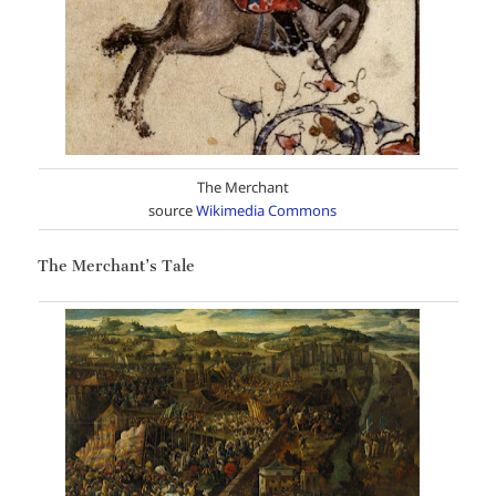
The Merchant
source
Wikimedia Commons
The Merchant’s Tale