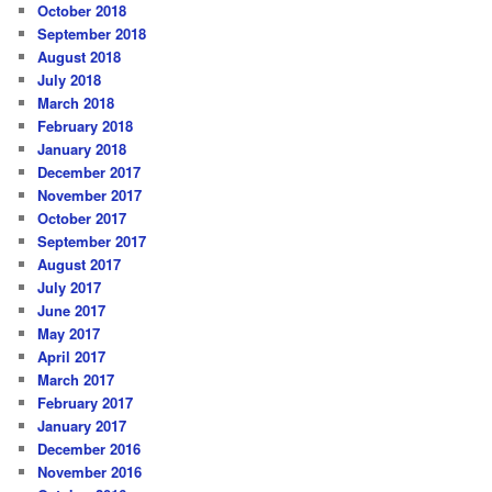
October 2018
September 2018
August 2018
July 2018
March 2018
February 2018
January 2018
December 2017
November 2017
October 2017
September 2017
August 2017
July 2017
June 2017
May 2017
April 2017
March 2017
February 2017
January 2017
December 2016
November 2016