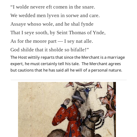
“I wolde nevere eft comen in the snare.
We wedded men lyven in sorwe and care.
Assaye whoso wole, and he shal fynde
That I seye sooth, by Seint Thomas of Ynde,
As for the moore part — I sey nat alle.
God shilde that it sholde so bifalle!”
The Host wittily reparts that since the Merchant is a marriage
expert, he must certainly tell his tale. The Merchant agrees
but cautions that he has said all he will of a personal nature.