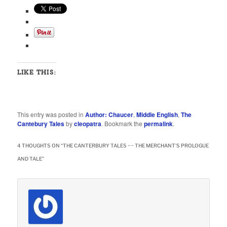
LIKE THIS:
This entry was posted in
Author: Chaucer
,
Middle English
,
The
Cantebury Tales
by
cleopatra
. Bookmark the
permalink
.
4 THOUGHTS ON “
THE CANTERBURY TALES ~~ THE MERCHANT’S PROLOGUE
AND TALE
”