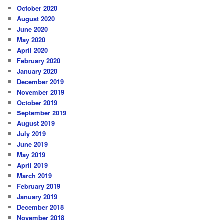
October 2020
August 2020
June 2020
May 2020
April 2020
February 2020
January 2020
December 2019
November 2019
October 2019
September 2019
August 2019
July 2019
June 2019
May 2019
April 2019
March 2019
February 2019
January 2019
December 2018
November 2018