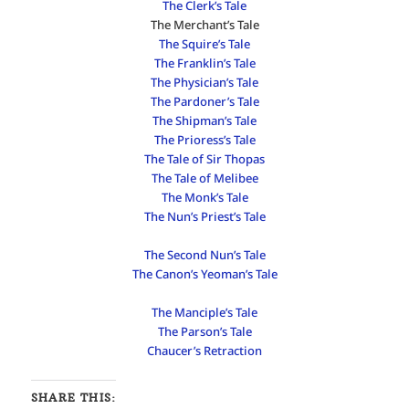
The Clerk’s Tale
The Merchant’s Tale
The Squire’s Tale
The Franklin’s Tale
The Physician’s Tale
The Pardoner’s Tale
The Shipman’s Tale
The Prioress’s Tale
The Tale of Sir Thopas
The Tale of Melibee
The Monk’s Tale
The Nun’s Priest’s Tale
The Second Nun’s Tale
The Canon’s Yeoman’s Tale
The Manciple’s Tale
The Parson’s Tale
Chaucer’s Retraction
SHARE THIS: