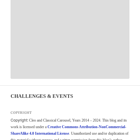
CHALLENGES & EVENTS
COPYRIGHT
Copyright:
Cleo and Classical Carousel, Years 2014 – 2024. This blog and its
work is licensed under a
Creative Commons Attribution-NonCommercial-
ShareAlike 4.0 International License
. Unauthorized use and/or duplication of
this material without express and written permission from this blog’s author