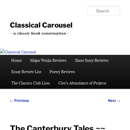
Skip
to
Sear
primary
content
Classical Carousel
~ a classic book conversation ~
Main
Home
Major Works Reviews
Short Story Reviews
menu
Essay Review List
Poetry Reviews
The Classics Club Lists
Cleo’s Abundance of Projects
Post
←
Previous
Next
→
navigation
The Canterbury Tales ~~