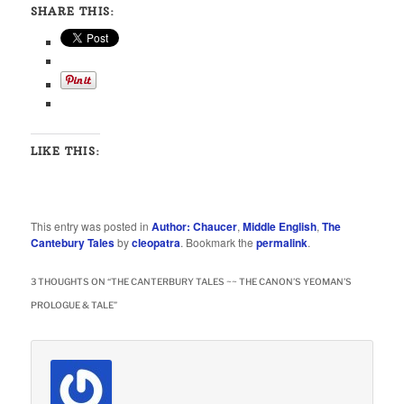
SHARE THIS:
LIKE THIS:
This entry was posted in
Author: Chaucer
,
Middle English
,
The
Cantebury Tales
by
cleopatra
. Bookmark the
permalink
.
3 THOUGHTS ON “
THE CANTERBURY TALES ~~ THE CANON’S YEOMAN’S
PROLOGUE & TALE
”