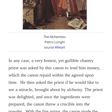
The Alchemists
Pietro Longhi
source
Wikiart
In any case, a very honest, yet gullible chantry
priest was asked by this canon to lend him money,
which the canon repaid within the agreed upon
time. He then asked the priest if he would like to
see a miracle, brought about by alchemy. The priest
was delighted, and once the ingredients were
prepared, the canon threw a crucible into the
powder. With the fire going, the canon made the