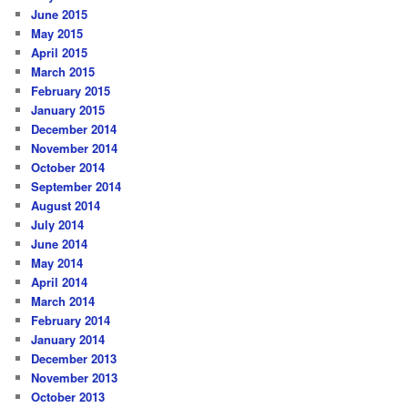
June 2015
May 2015
April 2015
March 2015
February 2015
January 2015
December 2014
November 2014
October 2014
September 2014
August 2014
July 2014
June 2014
May 2014
April 2014
March 2014
February 2014
January 2014
December 2013
November 2013
October 2013