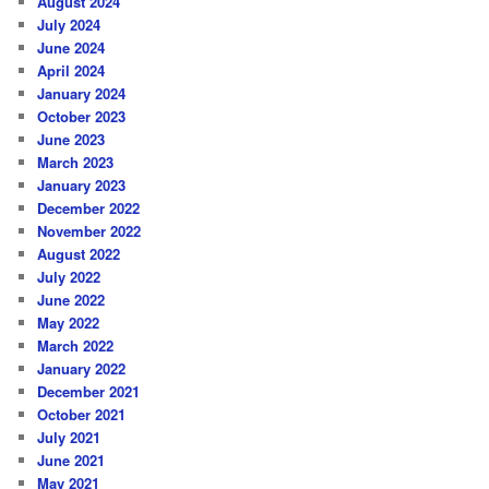
August 2024
July 2024
June 2024
April 2024
January 2024
October 2023
June 2023
March 2023
January 2023
December 2022
November 2022
August 2022
July 2022
June 2022
May 2022
March 2022
January 2022
December 2021
October 2021
July 2021
June 2021
May 2021