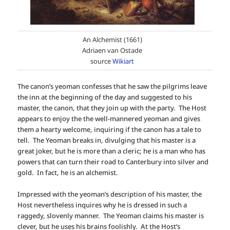
An Alchemist (1661)
Adriaen van Ostade
source
Wikiart
The canon’s yeoman confesses that he saw the pilgrims leave
the inn at the beginning of the day and suggested to his
master, the canon, that they join up with the party. The Host
appears to enjoy the the well-mannered yeoman and gives
them a hearty welcome, inquiring if the canon has a tale to
tell. The Yeoman breaks in, divulging that his master is a
great joker, but he is more than a cleric; he is a man who has
powers that can turn their road to Canterbury into silver and
gold. In fact, he is an alchemist.
Impressed with the yeoman’s description of his master, the
Host nevertheless inquires why he is dressed in such a
raggedy, slovenly manner. The Yeoman claims his master is
clever, but he uses his brains foolishly. At the Host’s