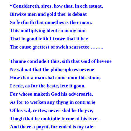
“Considereth, sires, how that, in ech estaat,
Bitwixe men and gold ther is debaat
So ferforth that unnethes is ther noon.
This multiplying blent so many oon
That in good feith I trowe that it bee
The cause grettest of swich scarsetee ……..
Thanne conclude I thus, sith that God of hevene
Ne wil nat that the philosophres nevene
How that a man shal come unto this stoon,
I rede, as for the beste, lete it goon.
For whoso maketh God his adversarie,
As for to werken any thyng in contrarie
Of his wil, certes, never shal he thryve,
Thogh that he multiplie terme of his lyve.
And there a poynt, for ended is my tale.