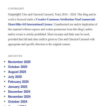
COPYRIGHT
Copyright:
Cleo and Classical Carousel, Years 2014 – 2024. This blog and its
work is licensed under a
Creative Commons Attribution-NonCommercial-
ShareAlike 4.0 International License
. Unauthorized use and/or duplication of
this material without express and written permission from this blog’s author
and/or owner is strictly prohibited. Short excerpts and links may be used,
provided that full and clear credit is given to Cleo and Classical Carousel with
appropriate and specific direction to the original content.
ARCHIVES
November 2025
October 2025
August 2025
July 2025
February 2025
January 2025
December 2024
November 2024
October 2024