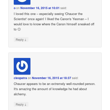
o
on
November 16, 2015 at 10:01
said:
I loved this one – especially seeing 'Chaucer the
Scientist' once again! I liked the Canon's Yeoman – I
would love to know where the Canon himself sneaked off
to 🙂
↓
Reply
cleopatra
on
November 16, 2015 at 18:37
said:
Chaucer appears to be an extremely well-rounded person.
It's amazing the amount of knowledge he had about
alchemy.
↓
Reply