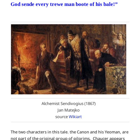
God sende every trewe man boote of his bale!”
Alchemist Sendivogius (1867)
Jan Matejko
source
Wikiart
The two characters in this tale. the Canon and his Yeoman, are
not part of the original group of pilgrims. Chaucer appears