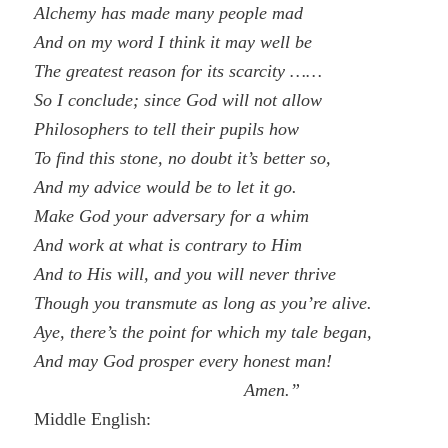
Alchemy has made many people mad
And on my word I think it may well be
The greatest reason for its scarcity ……
So I conclude; since God will not allow
Philosophers to tell their pupils how
To find this stone, no doubt it’s better so,
And my advice would be to let it go.
Make God your adversary for a whim
And work at what is contrary to Him
And to His will, and you will never thrive
Though you transmute as long as you’re alive.
Aye, there’s the point for which my tale began,
And may God prosper every honest man!
Amen.”
Middle English: