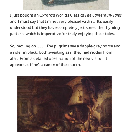
I just bought an Oxford’s World’s Classics
The Canterbury Tales
and I must say that I’m not very pleased with it. It’s easily
understood but they have completely jettisoned the rhyming
pattern, which is imperative for truly enjoying these tales.
So, moving on …….. The pilgrims see a dapple-grey horse and
a rider in black, both sweating as if they had ridden from
afar. From a detailed observation of the new visitor, it
appears as if he’s a canon of the church.