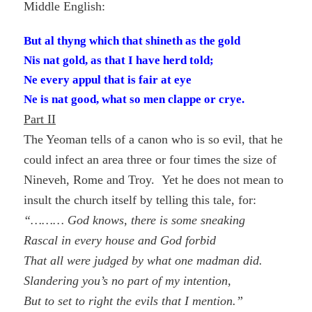
Middle English:
But al thyng which that shineth as the gold
Nis nat gold, as that I have herd told;
Ne every appul that is fair at eye
Ne is nat good, what so men clappe or crye.
Part II
The Yeoman tells of a canon who is so evil, that he
could infect an area three or four times the size of
Nineveh, Rome and Troy. Yet he does not mean to
insult the church itself by telling this tale, for:
“……… God knows, there is some sneaking
Rascal in every house and God forbid
That all were judged by what one madman did.
Slandering you’s no part of my intention,
But to set to right the evils that I mention.”