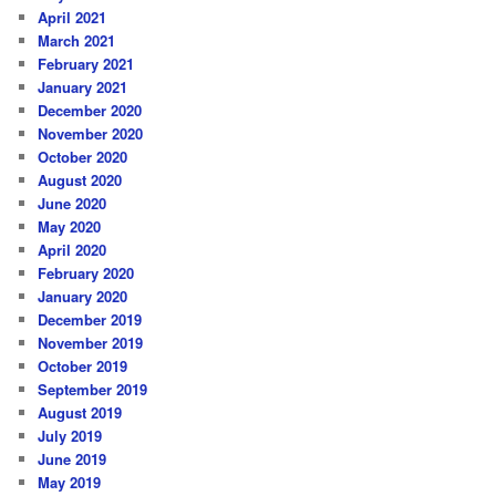
April 2021
March 2021
February 2021
January 2021
December 2020
November 2020
October 2020
August 2020
June 2020
May 2020
April 2020
February 2020
January 2020
December 2019
November 2019
October 2019
September 2019
August 2019
July 2019
June 2019
May 2019