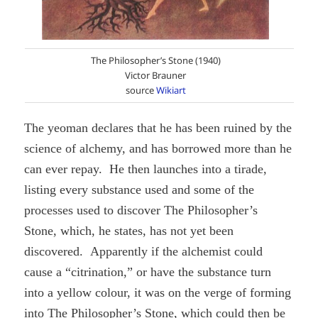
The Philosopher’s Stone (1940)
Victor Brauner
source
Wikiart
The yeoman declares that he has been ruined by the
science of alchemy, and has borrowed more than he
can ever repay. He then launches into a tirade,
listing every substance used and some of the
processes used to discover The Philosopher’s
Stone, which, he states, has not yet been
discovered. Apparently if the alchemist could
cause a “citrination,” or have the substance turn
into a yellow colour, it was on the verge of forming
into The Philosopher’s Stone, which could then be