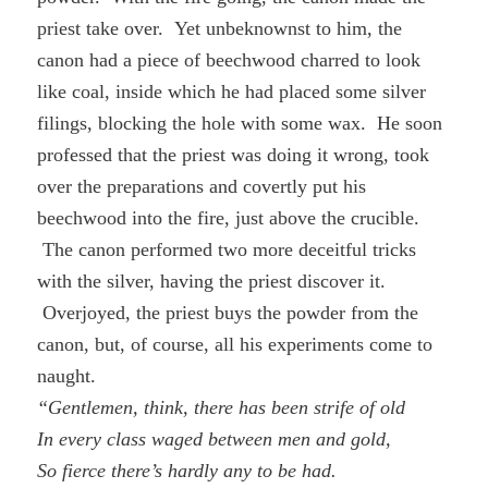
priest take over. Yet unbeknownst to him, the
canon had a piece of beechwood charred to look
like coal, inside which he had placed some silver
filings, blocking the hole with some wax. He soon
professed that the priest was doing it wrong, took
over the preparations and covertly put his
beechwood into the fire, just above the crucible.
The canon performed two more deceitful tricks
with the silver, having the priest discover it.
Overjoyed, the priest buys the powder from the
canon, but, of course, all his experiments come to
naught.
“Gentlemen, think, there has been strife of old
In every class waged between men and gold,
So fierce there’s hardly any to be had.