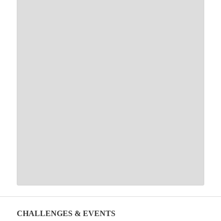
CHALLENGES & EVENTS