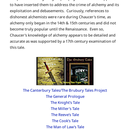
to have inserted them to address the crime of alchemy and its
exploitation and debasements. Curiously, references to
dishonest alchemists were rare during Chaucer’s time, as
alchemy only began in the 14th & 15th centuries and did not
become truly popular until the Renaissance. Even so,
Chaucer’s knowledge of alchemy appears to be detailed and
accurate as was supported by a 17th century examination of
this tale.
The Canterbury Tales/The Brubury Tales Project
The General Prologue
The Knight’s Tale
The Miller’s Tale
The Reeve’s Tale
The Cook’s Tale
The Man of Law’s Tale