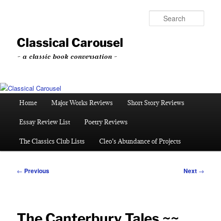
Skip
to
Sear
primary
content
Classical Carousel
~ a classic book conversation ~
Main
Home
Major Works Reviews
Short Story Reviews
menu
Essay Review List
Poetry Reviews
The Classics Club Lists
Cleo’s Abundance of Projects
Post
←
Previous
Next
→
navigation
The Canterbury Tales ~~