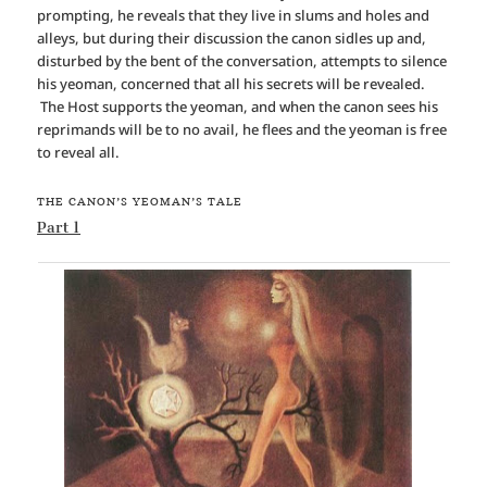
prompting, he reveals that they live in slums and holes and
alleys, but during their discussion the canon sidles up and,
disturbed by the bent of the conversation, attempts to silence
his yeoman, concerned that all his secrets will be revealed.
The Host supports the yeoman, and when the canon sees his
reprimands will be to no avail, he flees and the yeoman is free
to reveal all.
THE CANON’S YEOMAN’S TALE
Part 1