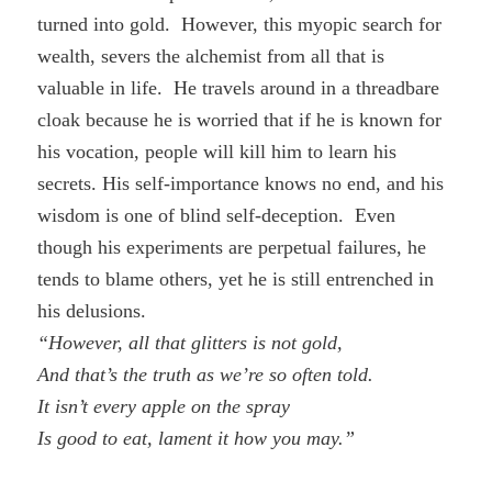
turned into gold. However, this myopic search for
wealth, severs the alchemist from all that is
valuable in life. He travels around in a threadbare
cloak because he is worried that if he is known for
his vocation, people will kill him to learn his
secrets. His self-importance knows no end, and his
wisdom is one of blind self-deception. Even
though his experiments are perpetual failures, he
tends to blame others, yet he is still entrenched in
his delusions.
“However, all that glitters is not gold,
And that’s the truth as we’re so often told.
It isn’t every apple on the spray
Is good to eat, lament it how you may.”