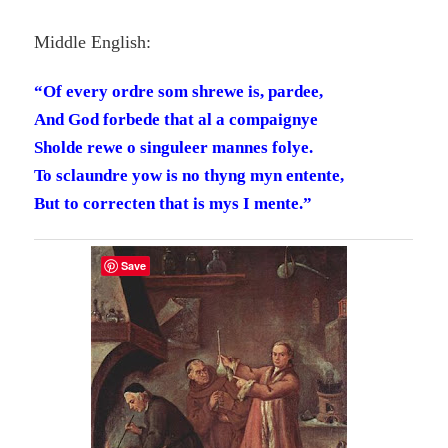
Middle English:
“Of every ordre som shrewe is, pardee,
And God forbede that al a compaignye
Sholde rewe o singuleer mannes folye.
To sclaundre yow is no thyng myn entente,
But to correcten that is mys I mente.”
Save