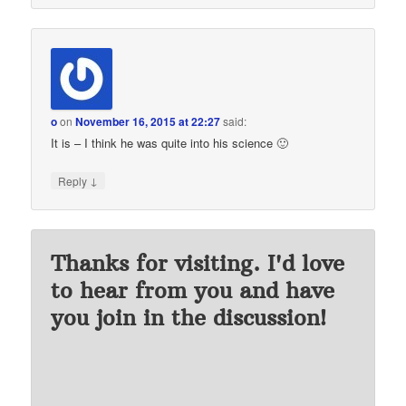
o
on
November 16, 2015 at 22:27
said:
It is – I think he was quite into his science 🙂
↓
Reply
Thanks for visiting. I'd love
to hear from you and have
you join in the discussion!