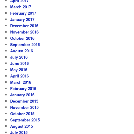
April 2017
March 2017
February 2017
January 2017
December 2016
November 2016
October 2016
September 2016
August 2016
July 2016
June 2016
May 2016
April 2016
March 2016
February 2016
January 2016
December 2015
November 2015
October 2015
September 2015
August 2015
July 2015