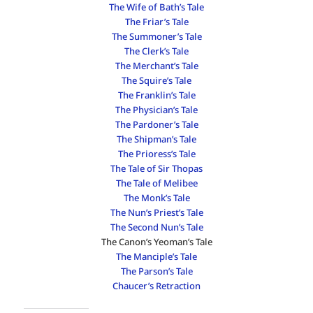
The Wife of Bath’s Tale
The Friar’s Tale
The Summoner’s Tale
The Clerk’s Tale
The Merchant’s Tale
The Squire’s Tale
The Franklin’s Tale
The Physician’s Tale
The Pardoner’s Tale
The Shipman’s Tale
The Prioress’s Tale
The Tale of Sir Thopas
The Tale of Melibee
The Monk’s Tale
The Nun’s Priest’s Tale
The Second Nun’s Tale
The Canon’s Yeoman’s Tale
The Manciple’s Tale
The Parson’s Tale
Chaucer’s Retraction