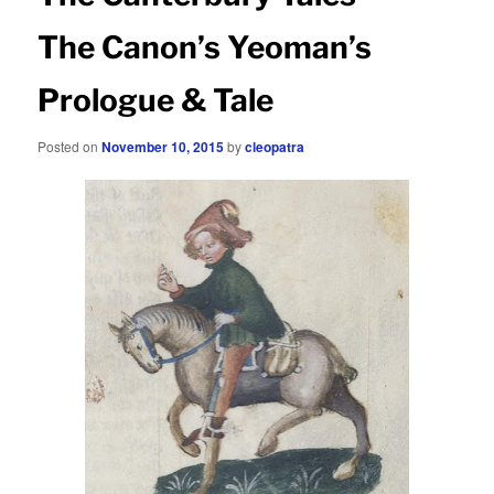
The Canon’s Yeoman’s
Prologue & Tale
Posted on
November 10, 2015
by
cleopatra