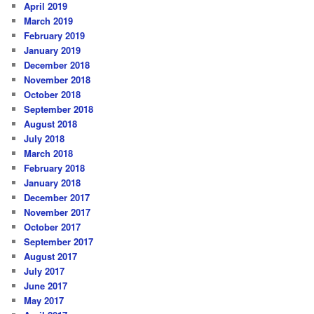
April 2019
March 2019
February 2019
January 2019
December 2018
November 2018
October 2018
September 2018
August 2018
July 2018
March 2018
February 2018
January 2018
December 2017
November 2017
October 2017
September 2017
August 2017
July 2017
June 2017
May 2017