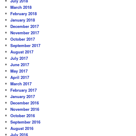
July 2018
March 2018
February 2018
January 2018
December 2017
November 2017
October 2017
September 2017
August 2017
July 2017
June 2017
May 2017
April 2017
March 2017
February 2017
January 2017
December 2016
November 2016
October 2016
September 2016
August 2016
July 2016