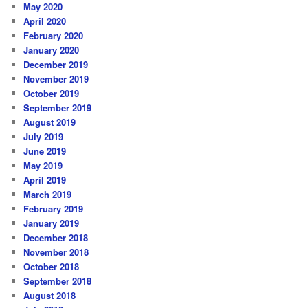
May 2020
April 2020
February 2020
January 2020
December 2019
November 2019
October 2019
September 2019
August 2019
July 2019
June 2019
May 2019
April 2019
March 2019
February 2019
January 2019
December 2018
November 2018
October 2018
September 2018
August 2018