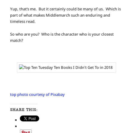
Yup, that’s me. But it certainly could be many of us. Which is
part of what makes Middlemarch such an enduring and
timeless read.
So who are you? Who is the character who is your closest
match?
top photo courtesy of Pixabay
SHARE THIS: