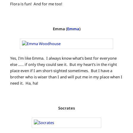
Flora is fun! And for me too!
Emma (
Emma
)
Yes, I’m like Emma. I always know what’s best for everyone
else ….. if only they could see it. But my heart’s in the right
place even if I am short-sighted sometimes. But I have a
brother who is wiser than I and will put me in my place when I
need it. Ha, ha!
Socrates