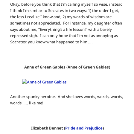
Okay, before you think that I’m calling myself so wise, instead
I think I’m similar to Socrates in two ways: 1) the older I get,
the less I realize I know and; 2) my words of wisdom are
sometimes not appreciated. For instance, my daughter often
says about me, “Everything’s a life lesson!” with a barely
repressed sigh. I can only hope that I’m not as annoying as
Socrates; you know what happened to him ….
Anne of Green Gables (Anne of Green Gables)
Another spunky heroine. And she loves words, words, words,
words ….. like me!
Elizabeth Bennet (
Pride and Prejudice
)