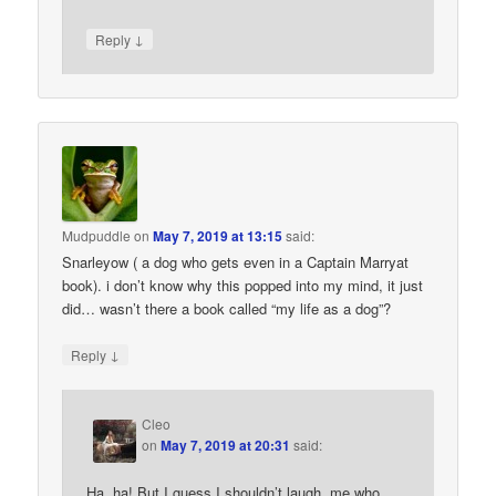
↓
Reply
Mudpuddle
on
May 7, 2019 at 13:15
said:
Snarleyow ( a dog who gets even in a Captain Marryat
book). i don’t know why this popped into my mind, it just
did… wasn’t there a book called “my life as a dog”?
↓
Reply
Cleo
on
May 7, 2019 at 20:31
said:
Ha, ha! But I guess I shouldn’t laugh, me who