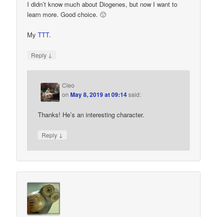
I didn’t know much about Diogenes, but now I want to
learn more. Good choice. 🙂
My
TTT
.
↓
Reply
Cleo
on
May 8, 2019 at 09:14
said:
Thanks! He’s an interesting character.
↓
Reply