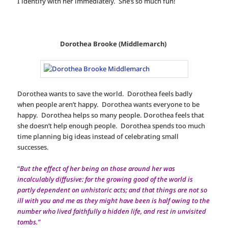
I identify with her immediately. She’s so much fun!
Dorothea Brooke (Middlemarch)
Dorothea wants to save the world. Dorothea feels badly
when people aren’t happy. Dorothea wants everyone to be
happy. Dorothea helps so many people. Dorothea feels that
she doesn’t help enough people. Dorothea spends too much
time planning big ideas instead of celebrating small
successes.
“
But the effect of her being on those around her was
incalculably diffusive: for the growing good of the world is
partly dependent on unhistoric acts; and that things are not so
ill with you and me as they might have been is half owing to the
number who lived faithfully a hidden life, and rest in unvisited
tombs.”