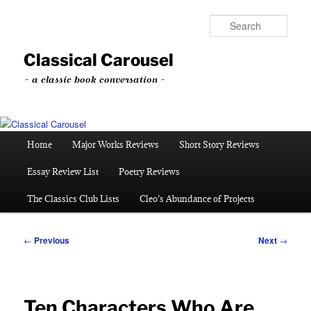
Skip
to
Sear
primary
content
Classical Carousel
~ a classic book conversation ~
Main
Home
Major Works Reviews
Short Story Reviews
menu
Essay Review List
Poetry Reviews
The Classics Club Lists
Cleo’s Abundance of Projects
Post
←
Previous
Next
→
navigation
Ten Characters Who Are