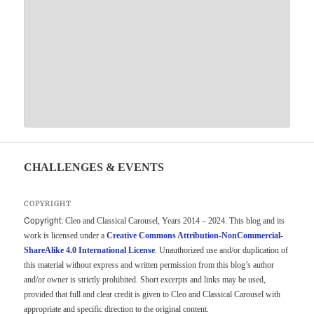
CHALLENGES & EVENTS
COPYRIGHT
Copyright:
Cleo and Classical Carousel, Years 2014 – 2024. This blog and its
work is licensed under a
Creative Commons Attribution-NonCommercial-
ShareAlike 4.0 International License
. Unauthorized use and/or duplication of
this material without express and written permission from this blog’s author
and/or owner is strictly prohibited. Short excerpts and links may be used,
provided that full and clear credit is given to Cleo and Classical Carousel with
appropriate and specific direction to the original content.