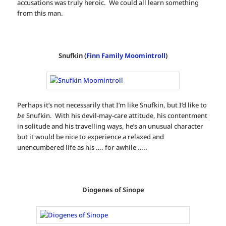
accusations was truly heroic. We could all learn something
from this man.
Snufkin (
Finn Family Moomintroll
)
Perhaps it’s not necessarily that I’m like Snufkin, but I’d like to
be
Snufkin. With his devil-may-care attitude, his contentment
in solitude and his travelling ways, he’s an unusual character
but it would be nice to experience a relaxed and
unencumbered life as his …. for awhile …..
Diogenes of Sinope