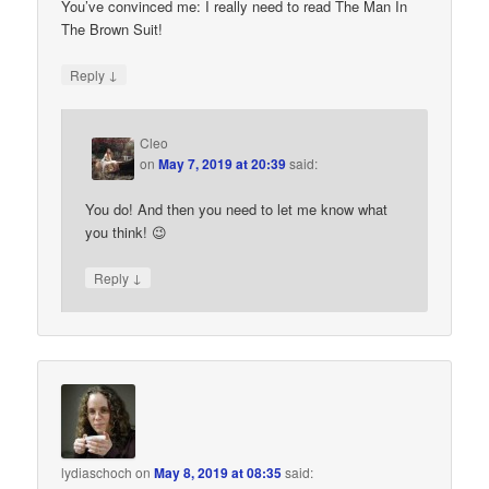
You’ve convinced me: I really need to read The Man In
The Brown Suit!
↓
Reply
Cleo
on
May 7, 2019 at 20:39
said:
You do! And then you need to let me know what
you think! 😉
↓
Reply
lydiaschoch
on
May 8, 2019 at 08:35
said: