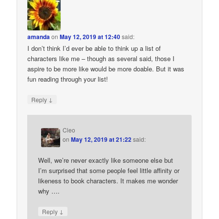
amanda
on
May 12, 2019 at 12:40
said:
I don’t think I’d ever be able to think up a list of
characters like me – though as several said, those I
aspire to be more like would be more doable. But it was
fun reading through your list!
↓
Reply
Cleo
on
May 12, 2019 at 21:22
said:
Well, we’re never exactly like someone else but
I’m surprised that some people feel little affinity or
likeness to book characters. It makes me wonder
why ….
↓
Reply