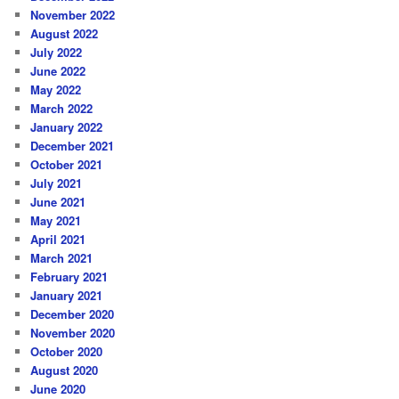
November 2022
August 2022
July 2022
June 2022
May 2022
March 2022
January 2022
December 2021
October 2021
July 2021
June 2021
May 2021
April 2021
March 2021
February 2021
January 2021
December 2020
November 2020
October 2020
August 2020
June 2020