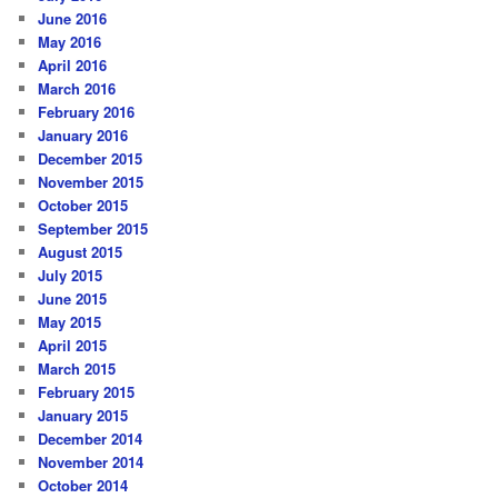
June 2016
May 2016
April 2016
March 2016
February 2016
January 2016
December 2015
November 2015
October 2015
September 2015
August 2015
July 2015
June 2015
May 2015
April 2015
March 2015
February 2015
January 2015
December 2014
November 2014
October 2014