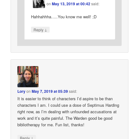
on
May 13, 2019 at 00:42
said:
Hahhahhha…..You know me well! ;D
↓
Reply
Lory
on
May 7, 2019 at 05:39
said:
It is easier to think of characters I’d aspire to be than
characters I am. I could use a dose of Septimus Harding
right now, as I’m dealing with unfounded accusations at
work and it’s quite painful. The Warden good be good
bibliotherapy for me. Fun list, thanks!
↓
Reply