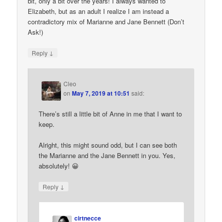
bit, only a bit over the years! I always wanted to
Elizabeth, but as an adult I realize I am instead a
contradictory mix of Marianne and Jane Bennett (Don’t
Ask!)
↓
Reply
Cleo
on
May 7, 2019 at 10:51
said:
There’s still a little bit of Anne in me that I want to
keep.
Alright, this might sound odd, but I can see both
the Marianne and the Jane Bennett in you. Yes,
absolutely! 😀
↓
Reply
cirtnecce