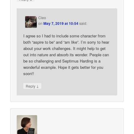
Cleo
on
May 7, 2019 at 10:54
said:
I agree so I had to include some character from
both “aspire to be” and “am like”. I’m sorry to hear
about your work challenges. It might help to get
out into nature and absorb its wonder. People can
be so challenging and Septimus Harding is a
wonderful example. Hope it gets better for you
soon!!
↓
Reply