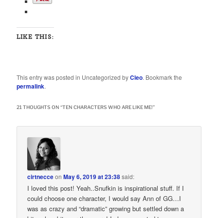
LIKE THIS:
This entry was posted in Uncategorized by
Cleo
. Bookmark the
permalink
.
21 THOUGHTS ON “
TEN CHARACTERS WHO ARE LIKE ME!
”
cirtnecce
on
May 6, 2019 at 23:38
said:
I loved this post! Yeah..Snufkin is inspirational stuff. If I
could choose one character, I would say Ann of GG…I
was as crazy and “dramatic” growing but settled down a