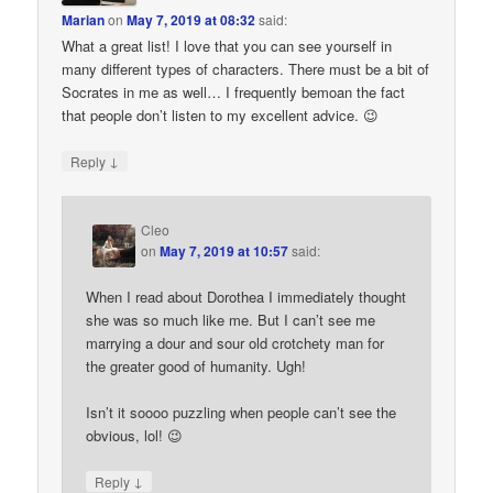
Marian
on
May 7, 2019 at 08:32
said:
What a great list! I love that you can see yourself in
many different types of characters. There must be a bit of
Socrates in me as well… I frequently bemoan the fact
that people don’t listen to my excellent advice. 😉
↓
Reply
Cleo
on
May 7, 2019 at 10:57
said:
When I read about Dorothea I immediately thought
she was so much like me. But I can’t see me
marrying a dour and sour old crotchety man for
the greater good of humanity. Ugh!
Isn’t it soooo puzzling when people can’t see the
obvious, lol! 😉
↓
Reply