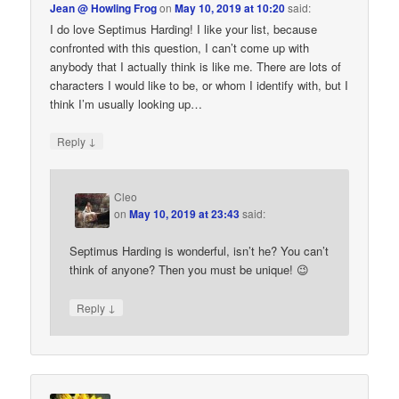
Jean @ Howling Frog
on
May 10, 2019 at 10:20
said:
I do love Septimus Harding! I like your list, because
confronted with this question, I can’t come up with
anybody that I actually think is like me. There are lots of
characters I would like to be, or whom I identify with, but I
think I’m usually looking up…
↓
Reply
Cleo
on
May 10, 2019 at 23:43
said:
Septimus Harding is wonderful, isn’t he? You can’t
think of anyone? Then you must be unique! 😉
↓
Reply