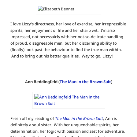
I love Lizzy’s directness, her love of exercise, her irrepressible
spirits, her enjoyment of life and her sharp wit. I’m also
impressed, not necessairly with her not-so-delicate handling
of proud, disagreeable men, but her discerning ability to
(finally) look past the behaviour to find the true man within.
And to bring out his better qualities. Way to go, Lizzy!
Ann Beddingfeld (
The Man in the Brown Suit
)
Fresh off my reading of
The Man in the Brown Suit
, Ann is
definitely a soul sister. With her unquenchable spirits, her
determination, her logic with passion and zest for adventure,