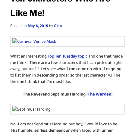
Like Me!
Posted on
May 6, 2019
by
Cleo
What an interesting
Top Ten Tuesday topic
and one that made
me think. There are a few characters that I can pick out right
away, but ten?!! Let’s see what I can come up with. I’m going
to list them in descending order so the last character will be
the one I think that I’m most like.
The Reverend Septimus Harding (
The Warden
)
No, I am not Septimus Harding but boy, I would love to be.
His humble, selfless demeanour when faced with unfair