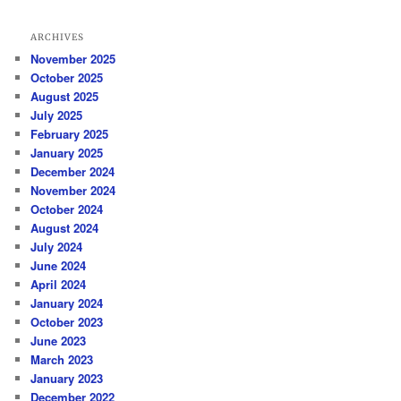
ARCHIVES
November 2025
October 2025
August 2025
July 2025
February 2025
January 2025
December 2024
November 2024
October 2024
August 2024
July 2024
June 2024
April 2024
January 2024
October 2023
June 2023
March 2023
January 2023
December 2022