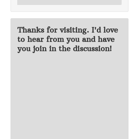
Thanks for visiting. I'd love
to hear from you and have
you join in the discussion!