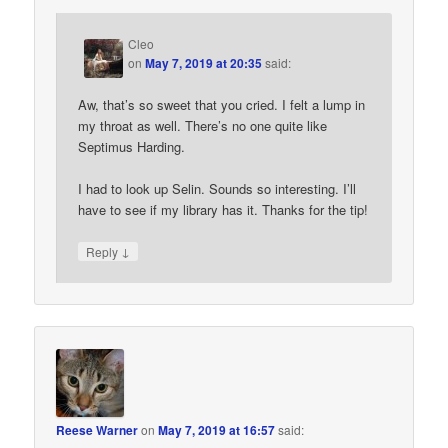
Cleo
on
May 7, 2019 at 20:35
said:
Aw, that’s so sweet that you cried. I felt a lump in
my throat as well. There’s no one quite like
Septimus Harding.
I had to look up Selin. Sounds so interesting. I’ll
have to see if my library has it. Thanks for the tip!
↓
Reply
Reese Warner
on
May 7, 2019 at 16:57
said: