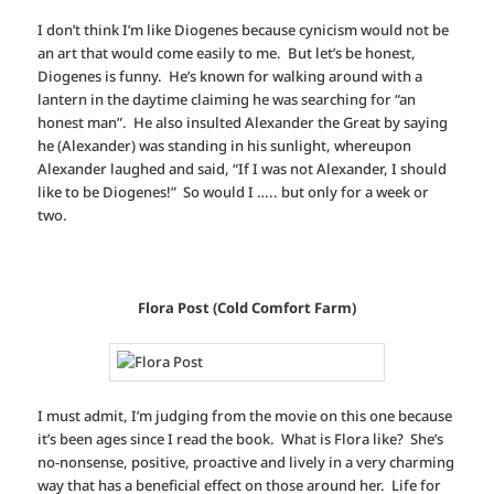
I don’t think I’m like Diogenes because cynicism would not be
an art that would come easily to me. But let’s be honest,
Diogenes is funny. He’s known for walking around with a
lantern in the daytime claiming he was searching for “an
honest man”. He also insulted Alexander the Great by saying
he (Alexander) was standing in his sunlight, whereupon
Alexander laughed and said, “If I was not Alexander, I should
like to be Diogenes!” So would I ….. but only for a week or
two.
Flora Post (Cold Comfort Farm)
I must admit, I’m judging from the movie on this one because
it’s been ages since I read the book. What is Flora like? She’s
no-nonsense, positive, proactive and lively in a very charming
way that has a beneficial effect on those around her. Life for