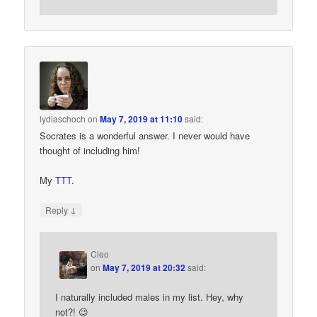
lydiaschoch
on
May 7, 2019 at 11:10
said:
Socrates is a wonderful answer. I never would have
thought of including him!
My
TTT
.
↓
Reply
Cleo
on
May 7, 2019 at 20:32
said:
I naturally included males in my list. Hey, why
not?! 😉