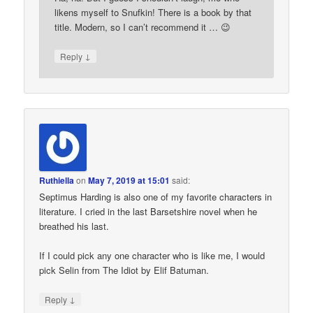
likens myself to Snufkin! There is a book by that
title. Modern, so I can’t recommend it … 😉
↓
Reply
Ruthiella
on
May 7, 2019 at 15:01
said:
Septimus Harding is also one of my favorite characters in
literature. I cried in the last Barsetshire novel when he
breathed his last.
If I could pick any one character who is like me, I would
pick Selin from The Idiot by Elif Batuman.
↓
Reply