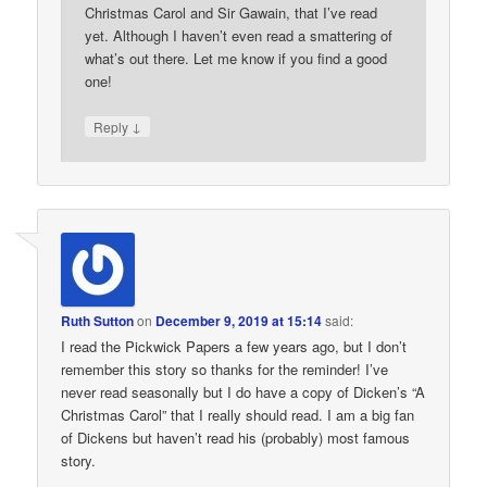
Christmas Carol and Sir Gawain, that I’ve read
yet. Although I haven’t even read a smattering of
what’s out there. Let me know if you find a good
one!
↓
Reply
Ruth Sutton
on
December 9, 2019 at 15:14
said:
I read the Pickwick Papers a few years ago, but I don’t
remember this story so thanks for the reminder! I’ve
never read seasonally but I do have a copy of Dicken’s “A
Christmas Carol” that I really should read. I am a big fan
of Dickens but haven’t read his (probably) most famous
story.