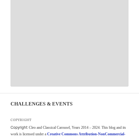
CHALLENGES & EVENTS
COPYRIGHT
Copyright:
Cleo and Classical Carousel, Years 2014 – 2024. This blog and its
work is licensed under a
Creative Commons Attribution-NonCommercial-