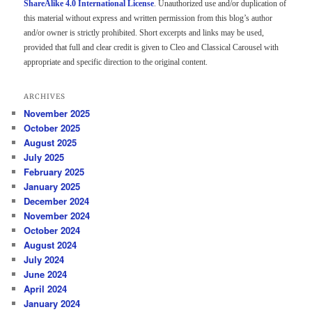
ShareAlike 4.0 International License
. Unauthorized use and/or duplication of
this material without express and written permission from this blog’s author
and/or owner is strictly prohibited. Short excerpts and links may be used,
provided that full and clear credit is given to Cleo and Classical Carousel with
appropriate and specific direction to the original content.
ARCHIVES
November 2025
October 2025
August 2025
July 2025
February 2025
January 2025
December 2024
November 2024
October 2024
August 2024
July 2024
June 2024
April 2024
January 2024