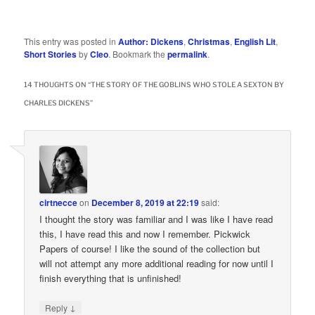
This entry was posted in
Author: Dickens
,
Christmas
,
English Lit
,
Short Stories
by
Cleo
. Bookmark the
permalink
.
14 THOUGHTS ON “
THE STORY OF THE GOBLINS WHO STOLE A SEXTON BY
CHARLES DICKENS
”
cirtnecce
on
December 8, 2019 at 22:19
said:
I thought the story was familiar and I was like I have read
this, I have read this and now I remember. Pickwick
Papers of course! I like the sound of the collection but
will not attempt any more additional reading for now until I
finish everything that is unfinished!
↓
Reply