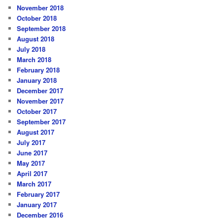
November 2018
October 2018
September 2018
August 2018
July 2018
March 2018
February 2018
January 2018
December 2017
November 2017
October 2017
September 2017
August 2017
July 2017
June 2017
May 2017
April 2017
March 2017
February 2017
January 2017
December 2016