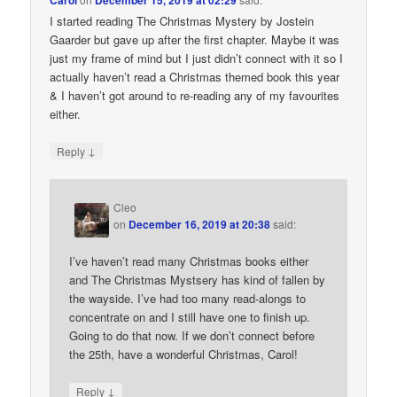
Carol
December 15, 2019 at 02:29
I started reading The Christmas Mystery by Jostein
Gaarder but gave up after the first chapter. Maybe it was
just my frame of mind but I just didn’t connect with it so I
actually haven’t read a Christmas themed book this year
& I haven’t got around to re-reading any of my favourites
either.
↓
Reply
Cleo
on
December 16, 2019 at 20:38
said:
I’ve haven’t read many Christmas books either
and The Christmas Mystsery has kind of fallen by
the wayside. I’ve had too many read-alongs to
concentrate on and I still have one to finish up.
Going to do that now. If we don’t connect before
the 25th, have a wonderful Christmas, Carol!
↓
Reply