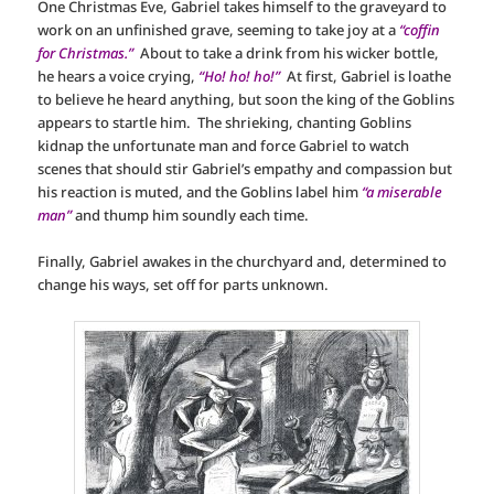
One Christmas Eve, Gabriel takes himself to the graveyard to
work on an unfinished grave, seeming to take joy at a
“coffin
for Christmas.”
About to take a drink from his wicker bottle,
he hears a voice crying,
“Ho! ho! ho!”
At first, Gabriel is loathe
to believe he heard anything, but soon the king of the Goblins
appears to startle him. The shrieking, chanting Goblins
kidnap the unfortunate man and force Gabriel to watch
scenes that should stir Gabriel’s empathy and compassion but
his reaction is muted, and the Goblins label him
“a miserable
man”
and thump him soundly each time.
Finally, Gabriel awakes in the churchyard and, determined to
change his ways, set off for parts unknown.