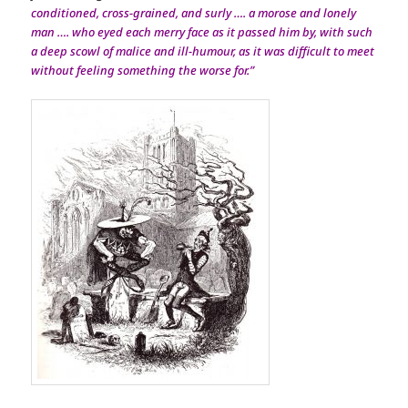
conditioned, cross-grained, and surly …. a morose and lonely
man …. who eyed each merry face as it passed him by, with such
a deep scowl of malice and ill-humour, as it was difficult to meet
without feeling something the worse for.”