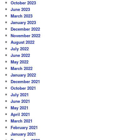
October 2023
June 2023
March 2023
January 2023
December 2022
November 2022
August 2022
July 2022
June 2022
May 2022
March 2022
January 2022
December 2021
October 2021
July 2021
June 2021
May 2021
April 2021
March 2021
February 2021
January 2021