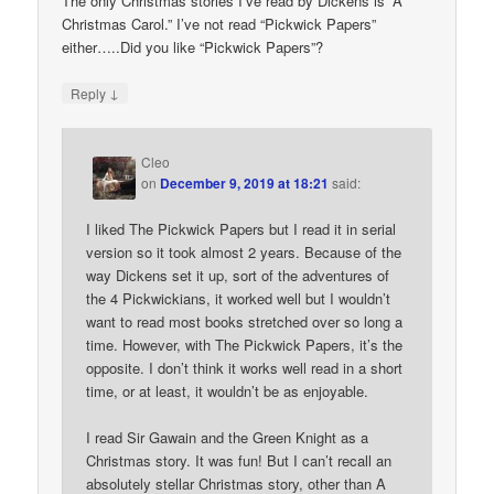
The only Christmas stories I’ve read by Dickens is “A
Christmas Carol.” I’ve not read “Pickwick Papers”
either…..Did you like “Pickwick Papers”?
↓
Reply
Cleo
on
December 9, 2019 at 18:21
said:
I liked The Pickwick Papers but I read it in serial
version so it took almost 2 years. Because of the
way Dickens set it up, sort of the adventures of
the 4 Pickwickians, it worked well but I wouldn’t
want to read most books stretched over so long a
time. However, with The Pickwick Papers, it’s the
opposite. I don’t think it works well read in a short
time, or at least, it wouldn’t be as enjoyable.
I read Sir Gawain and the Green Knight as a
Christmas story. It was fun! But I can’t recall an
absolutely stellar Christmas story, other than A