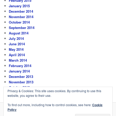
February 2015
January 2015
December 2014
November 2014
October 2014
September 2014
August 2014
July 2014
June 2014
May 2014
April 2014
March 2014
February 2014
January 2014
December 2013
November 2013
October 2013
Privacy & Cookies: This site uses cookies. By continuing to use this
website, you agree to their use.
To find out more, including how to control cookies, see here:
Cookie
Policy
Privacy Policy
Proudly powered by WordPress