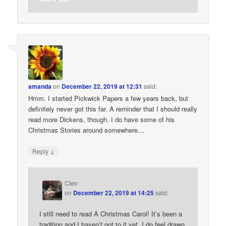
amanda
on
December 22, 2019 at 12:31
said:
Hmm. I started Pickwick Papers a few years back, but
definitely never got this far. A reminder that I should really
read more Dickens, though. I do have some of his
Christmas Stories around somewhere…
↓
Reply
Cleo
on
December 22, 2019 at 14:25
said:
I still need to read A Christmas Carol! It’s been a
tradition and I haven’t got to it yet. I do feel drawn