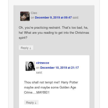
Cleo
on
December 9, 2019 at 09:47
said:
Oh, you’re practicing restraint. That’s too bad, ha,
ha! What are you reading to get into the Christmas
spirit?
↓
Reply
cirtnecce
on
December 10, 2019 at 21:17
said:
Thou shall not tempt me!! Harry Potter
maybe and maybe some Golden Age
Crime….MAYBE!!
↓
Reply