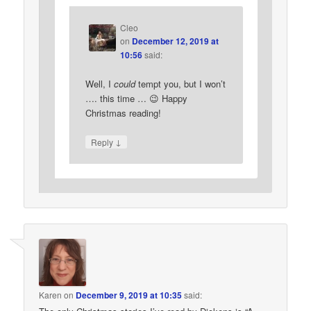
Cleo
on
December 12, 2019 at
10:56
said:
Well, I
could
tempt you, but I won’t
…. this time … 😉 Happy
Christmas reading!
↓
Reply
Karen
on
December 9, 2019 at 10:35
said: