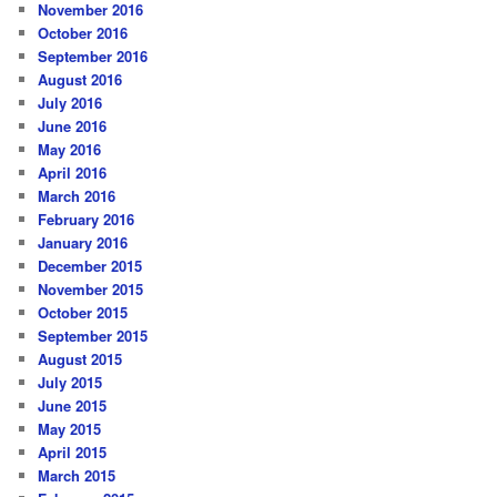
November 2016
October 2016
September 2016
August 2016
July 2016
June 2016
May 2016
April 2016
March 2016
February 2016
January 2016
December 2015
November 2015
October 2015
September 2015
August 2015
July 2015
June 2015
May 2015
April 2015
March 2015