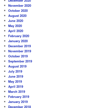
December 2020
November 2020
October 2020
August 2020
June 2020
May 2020
April 2020
February 2020
January 2020
December 2019
November 2019
October 2019
September 2019
August 2019
July 2019
June 2019
May 2019
April 2019
March 2019
February 2019
January 2019
December 2018