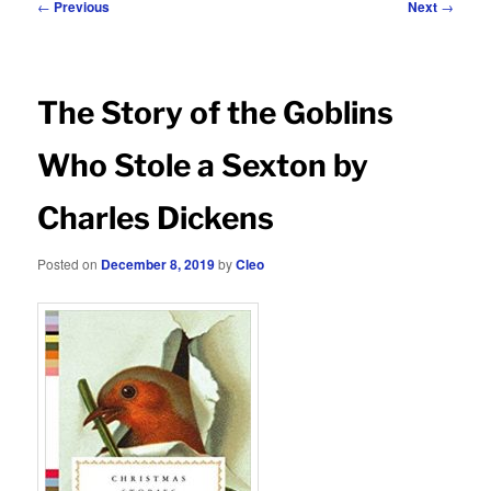
Post
←
Previous
Next
→
navigation
The Story of the Goblins
Who Stole a Sexton by
Charles Dickens
Posted on
December 8, 2019
by
Cleo