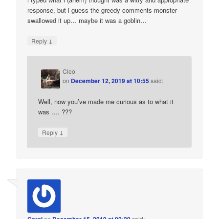
response, but i guess the greedy comments monster
swallowed it up… maybe it was a goblin…
↓
Reply
Cleo
on
December 12, 2019 at 10:55
said:
Well, now you’ve made me curious as to what it
was …. ???
↓
Reply
on
said: