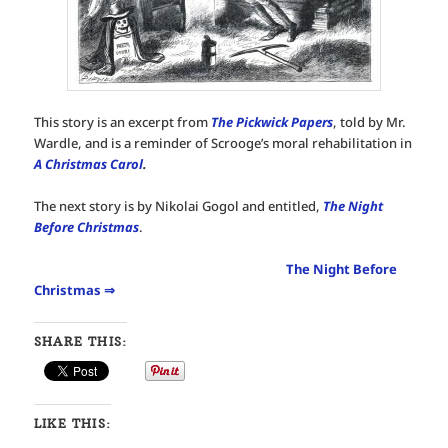
This story is an excerpt from
The Pickwick Papers
, told by Mr.
Wardle, and is a reminder of Scrooge’s moral rehabilitation in
A Christmas Carol
.
The next story is by Nikolai Gogol and entitled,
The Night
Before Christmas
.
The Night Before
Christmas ⇒
SHARE THIS:
LIKE THIS: