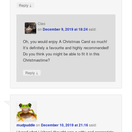
↓
Reply
Cleo
on
December 9, 2019 at 18:24
said:
Oh, you would enjoy A Christmas Carol so much!
It’s definitely a favourite and highly recommended!
Do you think you might be able to fit it in this
Christmastime?
↓
Reply
mudpuddle
on
December 10, 2019 at 21:16
said:
i typed what i (ahem) thought was a witty and appropriate