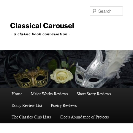
Skip
to
Sear
primary
content
Classical Carousel
~ a classic book conversation ~
Main
Home
Major Works Reviews
Short Story Reviews
menu
Essay Review List
Poetry Reviews
The Classics Club Lists
Cleo’s Abundance of Projects