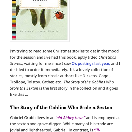
I’m trying to read some Christmas stories to get in the mood
for the season and I’ve had this book, aptly titled
Christmas
Stories
, waiting for me since I saw
O’s postings last year,
and I
decided to order it immediately. It’s a lovely collection of
stories, mostly from classic authors like Dickens, Gogol,
Trollope, Tolstoy, Cather, etc.
The Story of the Goblins Who
Stole the Sexton
is the first story in the collection and it goes
like this …
The Story of the Goblins Who Stole a Sexton
Gabriel Grubb lives in an
“old Abbey town”
and is employed as
the sexton and grave-digger. While many of his trade are
jovial and lighthearted, Gabriel, in contrast, is
“ill-