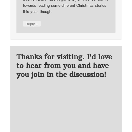
towards reading some different Christmas stories
this year, though.
↓
Reply
Thanks for visiting. I'd love
to hear from you and have
you join in the discussion!