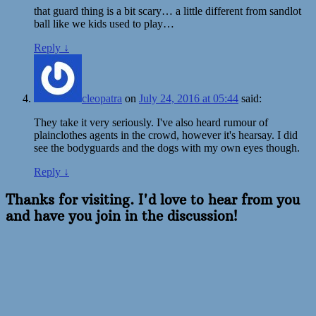
that guard thing is a bit scary… a little different from sandlot
ball like we kids used to play…
Reply
↓
cleopatra
on
July 24, 2016 at 05:44
said:
They take it very seriously. I've also heard rumour of
plainclothes agents in the crowd, however it's hearsay. I did
see the bodyguards and the dogs with my own eyes though.
Reply
↓
Thanks for visiting. I'd love to hear from you
and have you join in the discussion!