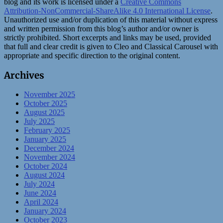
blog and its work is licensed under a
Creative Commons
Attribution-NonCommercial-ShareAlike 4.0 International License
.
Unauthorized use and/or duplication of this material without express
and written permission from this blog’s author and/or owner is
strictly prohibited. Short excerpts and links may be used, provided
that full and clear credit is given to Cleo and Classical Carousel with
appropriate and specific direction to the original content.
Archives
November 2025
October 2025
August 2025
July 2025
February 2025
January 2025
December 2024
November 2024
October 2024
August 2024
July 2024
June 2024
April 2024
January 2024
October 2023