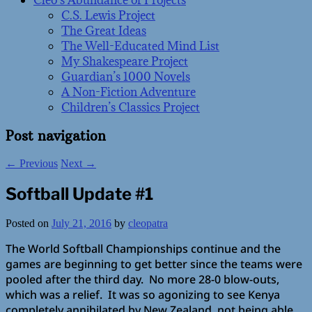
Cleo’s Abundance of Projects
C.S. Lewis Project
The Great Ideas
The Well-Educated Mind List
My Shakespeare Project
Guardian’s 1000 Novels
A Non-Fiction Adventure
Children’s Classics Project
Post navigation
←
Previous
Next
→
Softball Update #1
Posted on
July 21, 2016
by
cleopatra
The World Softball Championships continue and the
games are beginning to get better since the teams were
pooled after the third day. No more 28-0 blow-outs,
which was a relief. It was so agonizing to see Kenya
completely annihilated by New Zealand, not being able