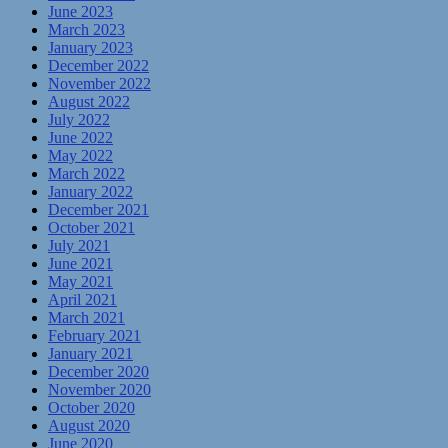
June 2023
March 2023
January 2023
December 2022
November 2022
August 2022
July 2022
June 2022
May 2022
March 2022
January 2022
December 2021
October 2021
July 2021
June 2021
May 2021
April 2021
March 2021
February 2021
January 2021
December 2020
November 2020
October 2020
August 2020
June 2020