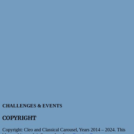
CHALLENGES & EVENTS
COPYRIGHT
Copyright:
Cleo and Classical Carousel, Years 2014 – 2024. This