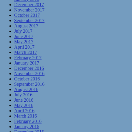
December 2017
November 2017
October 2017
September 2017
August 2017
July 2017
June 2017
May 2017
April 2017
March 2017
February 2017
January 2017
December 2016
November 2016
October 2016
September 2016
August 2016
July 2016
June 2016
May 2016
April 2016
March 2016
February 2016
January 2016
December 2015