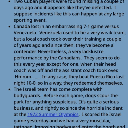
Two Cuban players were found missing a couple of
days ago and it appears like they’ve defected. I
suppose incidents like this can happen at any large
sporting event.
Canada lost in an embarrassing 7-1 game versus
Venezuela. Venezuela used to be a very weak team,
but a local coach took over their training a couple
of years ago and since then, they’ve become a
contender. Nevertheless, a very lacklustre
performance by the Canadians. They seem to do
this every year, except for one, when their head
coach was off and the assistant coach took over.
Hmmm …… In any case, they beat Puerto Rico last
night 10-0, so in a way, they redeemed themselves.
The Israeli team has come complete with
bodyguards. Before each game, dogs scour the
park for anything suspicious. It’s quite a serious
business, and rightly so since the horrible incident
at the
1972 Summer Olympics
. I scored the Israel
game yesterday and we had a very muscular,
tattooed, imposing bodyguard enter the booth and