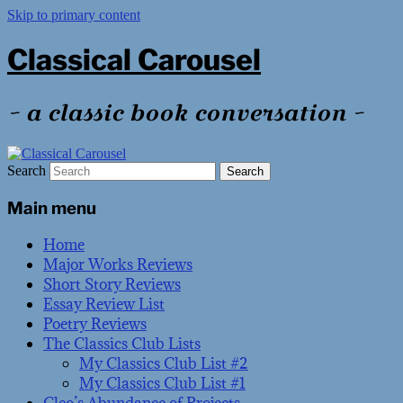
Skip to primary content
Classical Carousel
~ a classic book conversation ~
Search
Main menu
Home
Major Works Reviews
Short Story Reviews
Essay Review List
Poetry Reviews
The Classics Club Lists
My Classics Club List #2
My Classics Club List #1