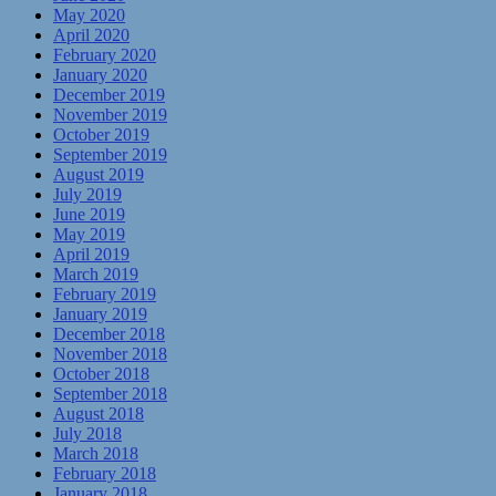
May 2020
April 2020
February 2020
January 2020
December 2019
November 2019
October 2019
September 2019
August 2019
July 2019
June 2019
May 2019
April 2019
March 2019
February 2019
January 2019
December 2018
November 2018
October 2018
September 2018
August 2018
July 2018
March 2018
February 2018
January 2018