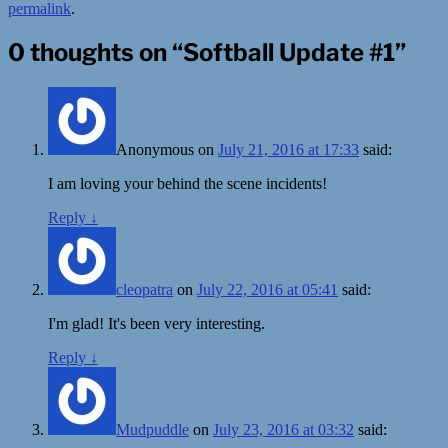
permalink
.
0 thoughts on “
Softball Update #1
”
Anonymous
on
July 21, 2016 at 17:33
said:
I am loving your behind the scene incidents!
Reply
↓
cleopatra
on
July 22, 2016 at 05:41
said:
I'm glad! It's been very interesting.
Reply
↓
Mudpuddle
on
July 23, 2016 at 03:32
said: