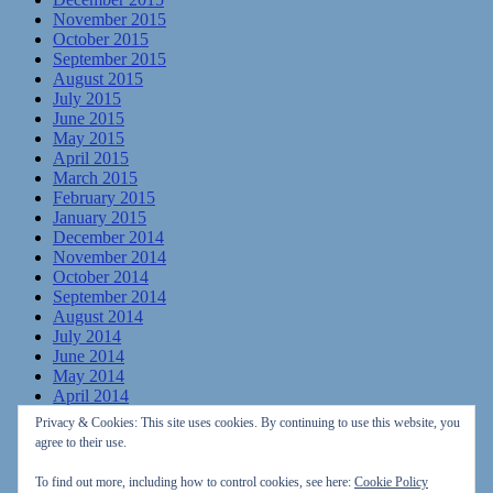
November 2015
October 2015
September 2015
August 2015
July 2015
June 2015
May 2015
April 2015
March 2015
February 2015
January 2015
December 2014
November 2014
October 2014
September 2014
August 2014
July 2014
June 2014
May 2014
April 2014
March 2014
Privacy & Cookies: This site uses cookies. By continuing to use this website, you
February 2014
agree to their use.
January 2014
December 2013
To find out more, including how to control cookies, see here:
Cookie Policy