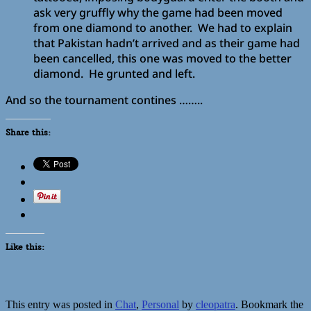
ask very gruffly why the game had been moved
from one diamond to another. We had to explain
that Pakistan hadn’t arrived and as their game had
been cancelled, this one was moved to the better
diamond. He grunted and left.
And so the tournament contines ……..
Share this:
Like this:
This entry was posted in
Chat
,
Personal
by
cleopatra
. Bookmark the