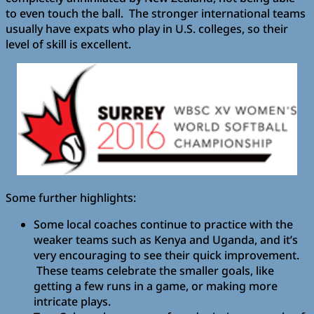
to even touch the ball. The stronger international teams
usually have expats who play in U.S. colleges, so their
level of skill is excellent.
Some further highlights:
Some local coaches continue to practice with the
weaker teams such as Kenya and Uganda, and it’s
very encouraging to see their quick improvement.
These teams celebrate the smaller goals, like
getting a few runs in a game, or making more
intricate plays.