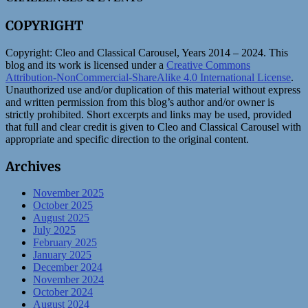
COPYRIGHT
Copyright:
Cleo and Classical Carousel, Years 2014 – 2024. This
blog and its work is licensed under a
Creative Commons
Attribution-NonCommercial-ShareAlike 4.0 International License
.
Unauthorized use and/or duplication of this material without express
and written permission from this blog’s author and/or owner is
strictly prohibited. Short excerpts and links may be used, provided
that full and clear credit is given to Cleo and Classical Carousel with
appropriate and specific direction to the original content.
Archives
November 2025
October 2025
August 2025
July 2025
February 2025
January 2025
December 2024
November 2024
October 2024
August 2024