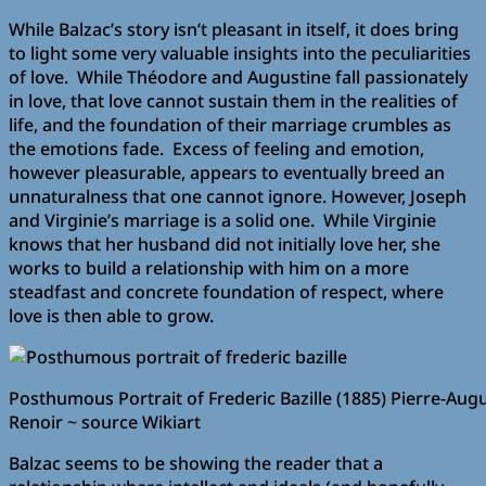
While Balzac’s story isn’t pleasant in itself, it does bring
to light some very valuable insights into the peculiarities
of love. While Théodore and Augustine fall passionately
in love, that love cannot sustain them in the realities of
life, and the foundation of their marriage crumbles as
the emotions fade. Excess of feeling and emotion,
however pleasurable, appears to eventually breed an
unnaturalness that one cannot ignore. However, Joseph
and Virginie’s marriage is a solid one. While Virginie
knows that her husband did not initially love her, she
works to build a relationship with him on a more
steadfast and concrete foundation of respect, where
love is then able to grow.
Posthumous Portrait of Frederic Bazille (1885) Pierre-Aug
Renoir ~ source Wikiart
Balzac seems to be showing the reader that a