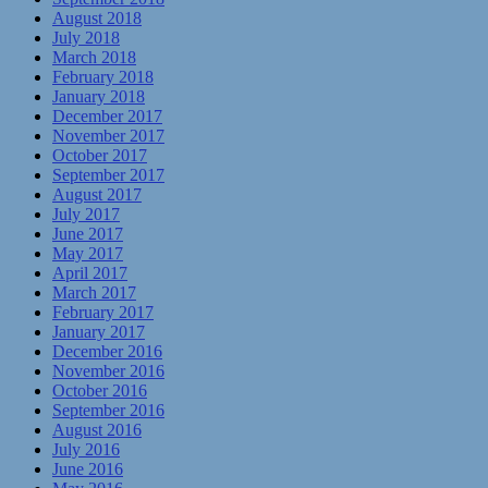
August 2018
July 2018
March 2018
February 2018
January 2018
December 2017
November 2017
October 2017
September 2017
August 2017
July 2017
June 2017
May 2017
April 2017
March 2017
February 2017
January 2017
December 2016
November 2016
October 2016
September 2016
August 2016
July 2016
June 2016