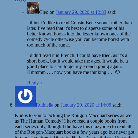
Cleo
on
January 29, 2020 at 12:33
said:
I think I’d like to read Cousin Bette sooner rather than
later. I’ve read that it’s best to disperse some of his
better known books into the lesser known ones of the
comedy cycle otherwise you can become bored with
too much of the same.
I didn’t read it in French. I could have tried, as it’s a
short book, but it would take me ages. It would be a
good place to start to get my French going again.
Hmmmm …. now you have me thinking …. 😉
Reply
↓
Ruthiella
on
January 29, 2020 at 14:05
said:
Kudos to you to tackling the Rougon-Macquart series as well
as The Human Comedy! I have read a couple books from
each series only, though I did have this crazy idea to read all
of the Rougon-Macquart books a few years ago but never got
too far. Two down, 18 to go. Ha ha. As for Balzac, I’ve only