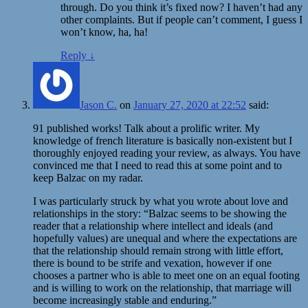
through. Do you think it’s fixed now? I haven’t had any
other complaints. But if people can’t comment, I guess I
won’t know, ha, ha!
Reply
↓
Jason C.
on
January 27, 2020 at 22:52
said:
91 published works! Talk about a prolific writer. My
knowledge of french literature is basically non-existent but I
thoroughly enjoyed reading your review, as always. You have
convinced me that I need to read this at some point and to
keep Balzac on my radar.
I was particularly struck by what you wrote about love and
relationships in the story: “Balzac seems to be showing the
reader that a relationship where intellect and ideals (and
hopefully values) are unequal and where the expectations are
that the relationship should remain strong with little effort,
there is bound to be strife and vexation, however if one
chooses a partner who is able to meet one on an equal footing
and is willing to work on the relationship, that marriage will
become increasingly stable and enduring.”