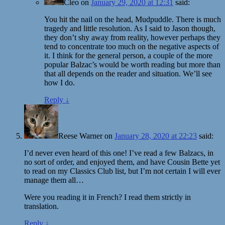
Cleo
on
January 29, 2020 at 12:31
said:
You hit the nail on the head, Mudpuddle. There is much
tragedy and little resolution. As I said to Jason though,
they don’t shy away from reality, however perhaps they
tend to concentrate too much on the negative aspects of
it. I think for the general person, a couple of the more
popular Balzac’s would be worth reading but more than
that all depends on the reader and situation. We’ll see
how I do.
Reply
↓
Reese Warner
on
January 28, 2020 at 22:23
said:
I’d never even heard of this one! I’ve read a few Balzacs, in
no sort of order, and enjoyed them, and have Cousin Bette yet
to read on my Classics Club list, but I’m not certain I will ever
manage them all…
Were you reading it in French? I read them strictly in
translation.
Reply
↓