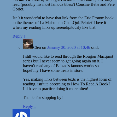
read (possibly his most famous titles?) Cousine Bette and Pere
Goriot.
Isn’t it wonderful to have that link from the Eric Fromm book
to the themes of La Maison du Chat-Qui-Pelote? I love it
when my reading links up serendipitously like that!
Reply
↓
Cleo
on
January 30, 2020 at 10:46
said:
I still would like to read through the Rougon-Macquart
series but I never seem to get going again on it. I
haven’t read any of Balzac’s famous works so
hopefully I have some treats in store.
Yes, making links between texts is the highest form of
reading, isn’t it, according to How To Read A Book?
I’ll have to practice doing it more often!
Thanks for stopping by!
Reply
↓