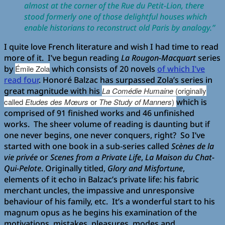
almost at the corner of the Rue du Petit-Lion, there
stood formerly one of those delightful houses which
enable historians to reconstruct old Paris by analogy.”
I quite love French literature and wish I had time to read
more of it. I’ve begun reading
La Rougon-Macquart
series
by
Émile Zola
which consists of 20 novels
of which I’ve
read four
. Honoré Balzac has surpassed Zola’s series in
great magnitude with his
La Comédie Humaine
(originally
called
Etudes des Mœurs
or
The Study of Manners
)
which is
comprised of 91 finished works and 46 unfinished
works. The sheer volume of reading is daunting but if
one never begins, one never conquers, right? So I’ve
started with one book in a sub-series called
Scènes de la
vie privée
or
Scenes from a Private Life
,
La Maison du Chat-
Qui-Pelote
. Originally titled,
Glory and Misfortune
,
elements of it echo in Balzac’s private life: his fabric
merchant uncles, the impassive and unresponsive
behaviour of his family, etc. It’s a wonderful start to his
magnum opus as he begins his examination of the
motivations, mistakes, pleasures, modes and