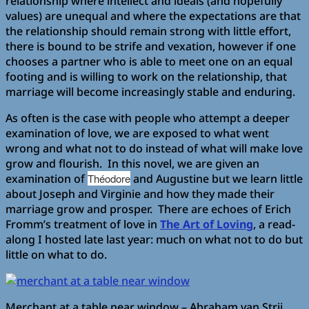
relationship where intellect and ideals (and hopefully
values) are unequal and where the expectations are that
the relationship should remain strong with little effort,
there is bound to be strife and vexation, however if one
chooses a partner who is able to meet one on an equal
footing and is willing to work on the relationship, that
marriage will become increasingly stable and enduring.
As often is the case with people who attempt a deeper
examination of love, we are exposed to what went
wrong and what not to do instead of what will make love
grow and flourish. In this novel, we are given an
examination of
Théodore
and Augustine but we learn little
about Joseph and Virginie and how they made their
marriage grow and prosper. There are echoes of Erich
Fromm’s treatment of love in
The Art of Loving
, a read-
along I hosted late last year: much on what not to do but
little on what to do.
Merchant at a table near window – Abraham van Strij