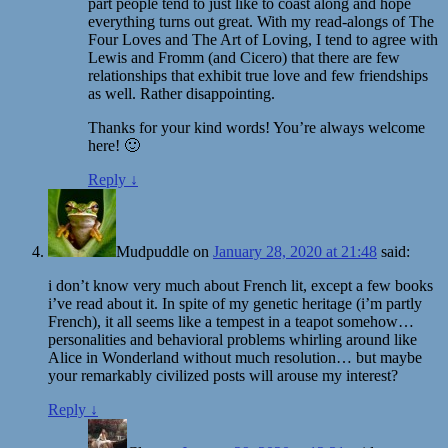
part people tend to just like to coast along and hope
everything turns out great. With my read-alongs of The
Four Loves and The Art of Loving, I tend to agree with
Lewis and Fromm (and Cicero) that there are few
relationships that exhibit true love and few friendships
as well. Rather disappointing.
Thanks for your kind words! You’re always welcome
here! 🙂
Reply
↓
Mudpuddle
on
January 28, 2020 at 21:48
said:
i don’t know very much about French lit, except a few books
i’ve read about it. In spite of my genetic heritage (i’m partly
French), it all seems like a tempest in a teapot somehow…
personalities and behavioral problems whirling around like
Alice in Wonderland without much resolution… but maybe
your remarkably civilized posts will arouse my interest?
Reply
↓