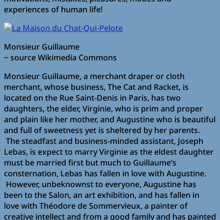
experiences of human life!
Monsieur Guillaume
~ source Wikimedia Commons
Monsieur Guillaume, a merchant draper or cloth
merchant, whose business, The Cat and Racket, is
located on the Rue Saint-Denis in Paris, has two
daughters, the elder, Virginie, who is prim and proper
and plain like her mother, and Augustine who is beautiful
and full of sweetness yet is sheltered by her parents.
The steadfast and business-minded assistant, Joseph
Lebas, is expect to marry Virginie as the eldest daughter
must be married first but much to Guillaume’s
consternation, Lebas has fallen in love with Augustine.
However, unbeknownst to everyone, Augustine has
been to the Salon, an art exhibition, and has fallen in
love with Théodore de Sommervieux, a painter of
creative intellect and from a good family and has painted