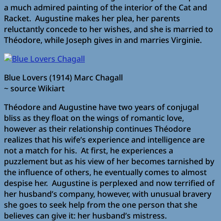
a much admired painting of the interior of the Cat and
Racket. Augustine makes her plea, her parents
reluctantly concede to her wishes, and she is married to
Théodore, while Joseph gives in and marries Virginie.
Blue Lovers (1914) Marc Chagall
~ source Wikiart
Théodore and Augustine have two years of conjugal
bliss as they float on the wings of romantic love,
however as their relationship continues Théodore
realizes that his wife’s experience and intelligence are
not a match for his. At first, he experiences a
puzzlement but as his view of her becomes tarnished by
the influence of others, he eventually comes to almost
despise her. Augustine is perplexed and now terrified of
her husband’s company, however, with unusual bravery
she goes to seek help from the one person that she
believes can give it: her husband’s mistress.