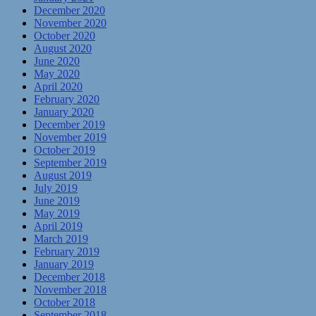
December 2020
November 2020
October 2020
August 2020
June 2020
May 2020
April 2020
February 2020
January 2020
December 2019
November 2019
October 2019
September 2019
August 2019
July 2019
June 2019
May 2019
April 2019
March 2019
February 2019
January 2019
December 2018
November 2018
October 2018
September 2018