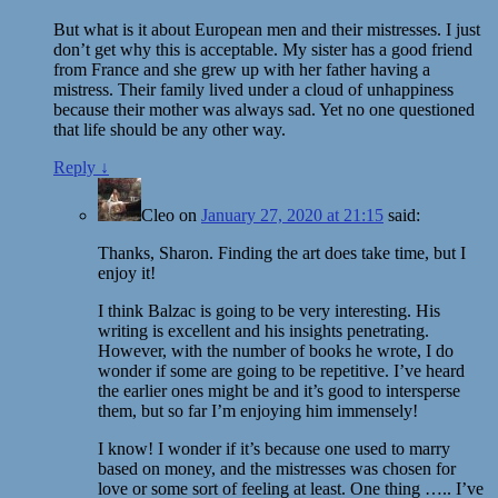
But what is it about European men and their mistresses. I just
don’t get why this is acceptable. My sister has a good friend
from France and she grew up with her father having a
mistress. Their family lived under a cloud of unhappiness
because their mother was always sad. Yet no one questioned
that life should be any other way.
Reply
↓
Cleo
on
January 27, 2020 at 21:15
said:
Thanks, Sharon. Finding the art does take time, but I
enjoy it!
I think Balzac is going to be very interesting. His
writing is excellent and his insights penetrating.
However, with the number of books he wrote, I do
wonder if some are going to be repetitive. I’ve heard
the earlier ones might be and it’s good to intersperse
them, but so far I’m enjoying him immensely!
I know! I wonder if it’s because one used to marry
based on money, and the mistresses was chosen for
love or some sort of feeling at least. One thing ….. I’ve