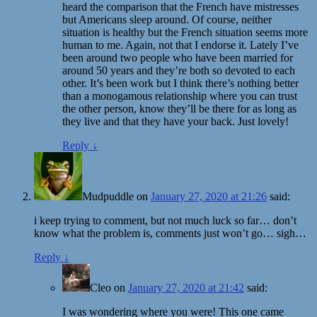
heard the comparison that the French have mistresses
but Americans sleep around. Of course, neither
situation is healthy but the French situation seems more
human to me. Again, not that I endorse it. Lately I’ve
been around two people who have been married for
around 50 years and they’re both so devoted to each
other. It’s been work but I think there’s nothing better
than a monogamous relationship where you can trust
the other person, know they’ll be there for as long as
they live and that they have your back. Just lovely!
Reply
↓
Mudpuddle
on
January 27, 2020 at 21:26
said:
i keep trying to comment, but not much luck so far… don’t
know what the problem is, comments just won’t go… sigh…
Reply
↓
Cleo
on
January 27, 2020 at 21:42
said:
I was wondering where you were! This one came