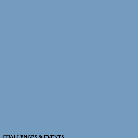
CHALLENGES & EVENTS