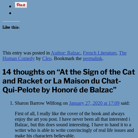
Like this:
This entry was posted in
Author: Balzac
,
French Literature
,
The
Human Comedy
by
Cleo
. Bookmark the
permalink
.
14 thoughts on “
At the Sign of the Cat
and Racket or La Maison du Chat-
Qui-Pelote by Honoré de Balzac
”
Sharon Barrow Wilfong
on
January 27, 2020 at 17:09
said:
First of all, I really like the cover of the book and always
enjoy the art you post. I have never been all that interested i
Balzac, but this does sound interesting. I have to hand it to a
writer who is able to write convincingly of real life issues and
make his characters believable.