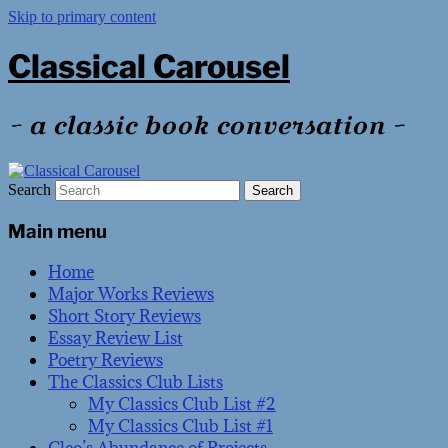
Skip to primary content
Classical Carousel
~ a classic book conversation ~
Search
Main menu
Home
Major Works Reviews
Short Story Reviews
Essay Review List
Poetry Reviews
The Classics Club Lists
My Classics Club List #2
My Classics Club List #1