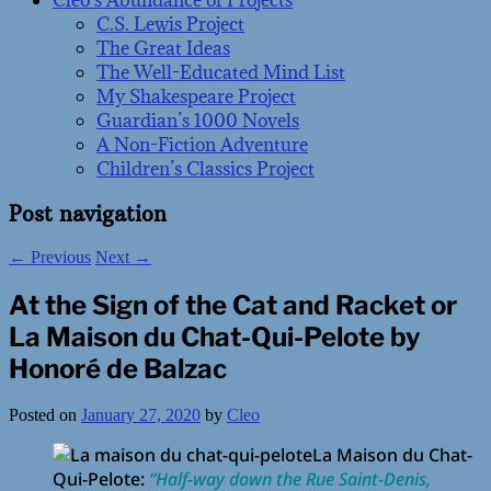
Cleo’s Abundance of Projects
C.S. Lewis Project
The Great Ideas
The Well-Educated Mind List
My Shakespeare Project
Guardian’s 1000 Novels
A Non-Fiction Adventure
Children’s Classics Project
Post navigation
←
Previous
Next
→
At the Sign of the Cat and Racket or
La Maison du Chat-Qui-Pelote by
Honoré de Balzac
Posted on
January 27, 2020
by
Cleo
La Maison du Chat-
Qui-Pelote:
“Half-way down the Rue Saint-Denis,