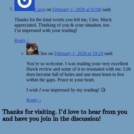
Carol
on
February 1, 2020 at 02:00
said:
Thanks for the kind words you left me, Cleo. Much
appreciated. Thinking of you & your situation, too.
I’m impressed with your reading!
Reply
↓
Cleo
on
February 1, 2020 at 19:24
said:
You’re so welcome. I was reading your very excellent
Hawk review and some of it so resonated with me. Life
does become full of holes and one must learn to live
within the gaps. Peace to your heart.
I wish
I
was impressed by my reading! 🧐
Reply
↓
Thanks for visiting. I'd love to hear from you
and have you join in the discussion!