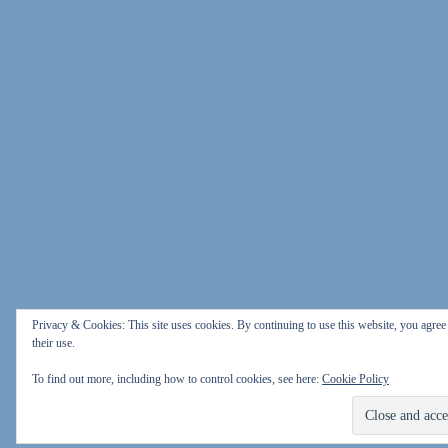
Privacy & Cookies: This site uses cookies. By continuing to use this website, you agree
their use.
To find out more, including how to control cookies, see here:
Cookie Policy