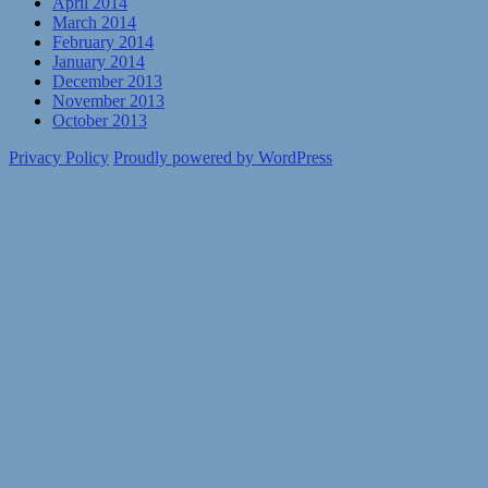
April 2014
March 2014
February 2014
January 2014
December 2013
November 2013
October 2013
Privacy Policy
Proudly powered by WordPress