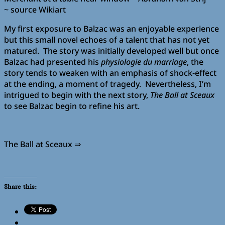
~ source Wikiart
My first exposure to Balzac was an enjoyable experience
but this small novel echoes of a talent that has not yet
matured. The story was initially developed well but once
Balzac had presented his
physiologie du marriage
, the
story tends to weaken with an emphasis of shock-effect
at the ending, a moment of tragedy. Nevertheless, I’m
intrigued to begin with the next story,
The Ball at Sceaux
to see Balzac begin to refine his art.
The Ball at Sceaux ⇒
Share this: