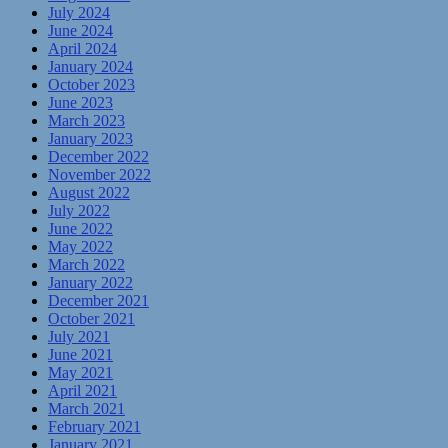
July 2024
June 2024
April 2024
January 2024
October 2023
June 2023
March 2023
January 2023
December 2022
November 2022
August 2022
July 2022
June 2022
May 2022
March 2022
January 2022
December 2021
October 2021
July 2021
June 2021
May 2021
April 2021
March 2021
February 2021
January 2021