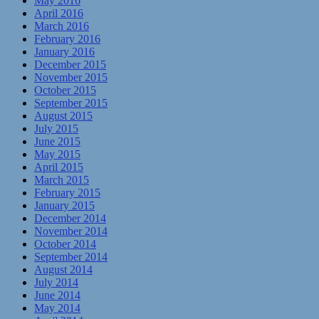
May 2016
April 2016
March 2016
February 2016
January 2016
December 2015
November 2015
October 2015
September 2015
August 2015
July 2015
June 2015
May 2015
April 2015
March 2015
February 2015
January 2015
December 2014
November 2014
October 2014
September 2014
August 2014
July 2014
June 2014
May 2014