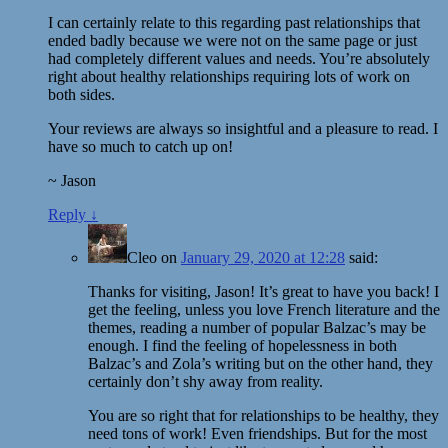
I can certainly relate to this regarding past relationships that
ended badly because we were not on the same page or just
had completely different values and needs. You’re absolutely
right about healthy relationships requiring lots of work on
both sides.
Your reviews are always so insightful and a pleasure to read. I
have so much to catch up on!
~ Jason
Reply
↓
Cleo
on
January 29, 2020 at 12:28
said:
Thanks for visiting, Jason! It’s great to have you back! I
get the feeling, unless you love French literature and the
themes, reading a number of popular Balzac’s may be
enough. I find the feeling of hopelessness in both
Balzac’s and Zola’s writing but on the other hand, they
certainly don’t shy away from reality.
You are so right that for relationships to be healthy, they
need tons of work! Even friendships. But for the most