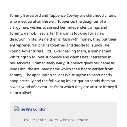
Tommy Beresford and Tuppence Cowley are childhood chums
who meet up after the war. Tuppence, the daughter of a
clergyman, wishes to spread her independent wings and
Tommy, demobilized after the war, is looking for a new
direction in life. As neither is flush with money, they put their
entrepreneurial brains together and decide to launch The
Young Adventurers, Ltd. Overhearing them, a man named
Whittington follows Tuppence and claims he’s interested in
her services. Immediately wary, Tuppence gives her name as
Jane Finn, the assumed name which she’d heard earlier from
Tommy. The appellation causes Whittington to react nearly
apoplectically and the following investigation sends them on
a whirlwind of adventure from which they are unsure if they’ll
return alive!
The Ritz London ~ source Wikimedia Commons