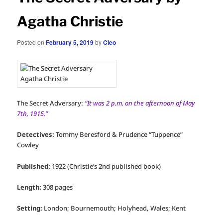
Agatha Christie
Posted on
February 5, 2019
by
Cleo
The Secret Adversary:
“It was 2 p.m. on the afternoon of May
7th, 1915.”
Detectives:
Tommy Beresford & Prudence “Tuppence”
Cowley
Published:
1922 (Christie’s 2nd published book)
Length:
308 pages
Setting:
London; Bournemouth; Holyhead, Wales; Kent