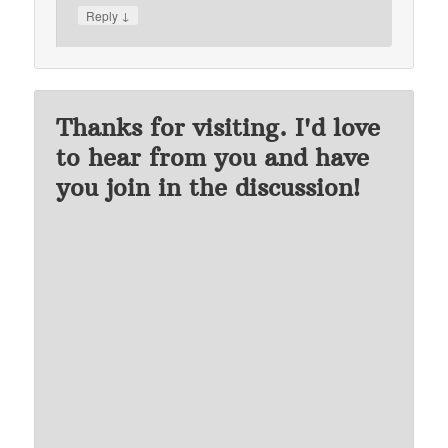
↓
Reply
Thanks for visiting. I'd love
to hear from you and have
you join in the discussion!