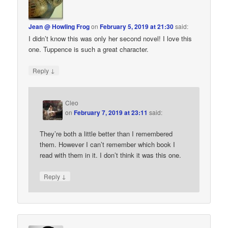
Jean @ Howling Frog
on
February 5, 2019 at 21:30
said:
I didn’t know this was only her second novel! I love this
one. Tuppence is such a great character.
↓
Reply
Cleo
on
February 7, 2019 at 23:11
said:
They’re both a little better than I remembered
them. However I can’t remember which book I
read with them in it. I don’t think it was this one.
↓
Reply