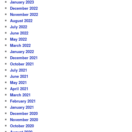
January 2023
December 2022
November 2022
August 2022
July 2022
June 2022
May 2022
March 2022
January 2022
December 2021
October 2021
July 2021
June 2021
May 2021
April 2021
March 2021
February 2021
January 2021
December 2020
November 2020
October 2020
August 2020