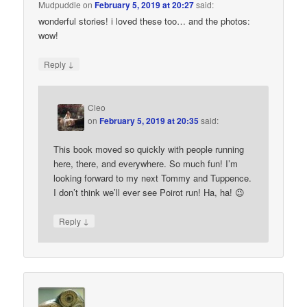
Mudpuddle
on
February 5, 2019 at 20:27
said:
wonderful stories! i loved these too… and the photos:
wow!
↓
Reply
Cleo
on
February 5, 2019 at 20:35
said:
This book moved so quickly with people running
here, there, and everywhere. So much fun! I’m
looking forward to my next Tommy and Tuppence.
I don’t think we’ll ever see Poirot run! Ha, ha! 😉
↓
Reply