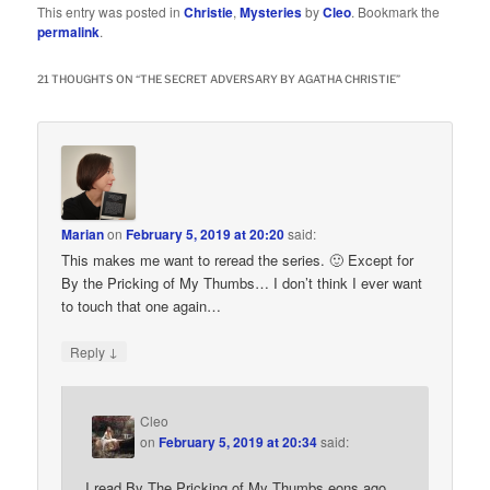
This entry was posted in
Christie
,
Mysteries
by
Cleo
. Bookmark the
permalink
.
21 THOUGHTS ON “
THE SECRET ADVERSARY BY AGATHA CHRISTIE
”
Marian
on
February 5, 2019 at 20:20
said:
This makes me want to reread the series. 🙂 Except for
By the Pricking of My Thumbs… I don’t think I ever want
to touch that one again…
↓
Reply
Cleo
on
February 5, 2019 at 20:34
said:
I read By The Pricking of My Thumbs eons ago