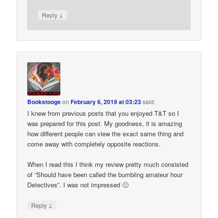
↓
Reply
Bookstooge
on
February 6, 2019 at 03:23
said:
I knew from previous posts that you enjoyed T&T so I
was prepared for this post. My goodness, it is amazing
how different people can view the exact same thing and
come away with completely opposite reactions.
When I read this I think my review pretty much consisted
of “Should have been called the bumbling amateur hour
Detectives”. I was not impressed 🙂
↓
Reply