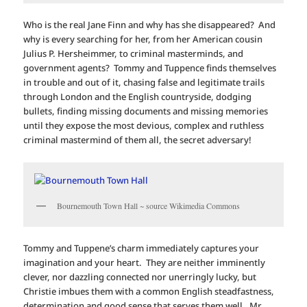
Who is the real Jane Finn and why has she disappeared? And
why is every searching for her, from her American cousin
Julius P. Hersheimmer, to criminal masterminds, and
government agents? Tommy and Tuppence finds themselves
in trouble and out of it, chasing false and legitimate trails
through London and the English countryside, dodging
bullets, finding missing documents and missing memories
until they expose the most devious, complex and ruthless
criminal mastermind of them all, the secret adversary!
Bournemouth Town Hall ~ source Wikimedia Commons
Tommy and Tuppene’s charm immediately captures your
imagination and your heart. They are neither imminently
clever, nor dazzling connected nor unerringly lucky, but
Christie imbues them with a common English steadfastness,
determination and good sense that serves them well. Mr.