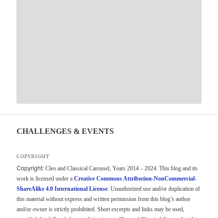
CHALLENGES & EVENTS
COPYRIGHT
Copyright:
Cleo and Classical Carousel, Years 2014 – 2024. This blog and its
work is licensed under a
Creative Commons Attribution-NonCommercial-
ShareAlike 4.0 International License
. Unauthorized use and/or duplication of
this material without express and written permission from this blog’s author
and/or owner is strictly prohibited. Short excerpts and links may be used,