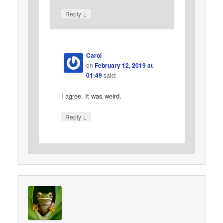
↓
Reply
Carol
on
February 12, 2019 at
01:49
said:
I agree. It was weird.
↓
Reply