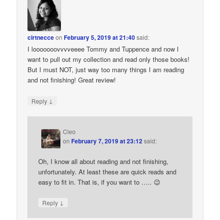
cirtnecce
on
February 5, 2019 at 21:40
said:
I looooooovvvveeee Tommy and Tuppence and now I
want to pull out my collection and read only those books!
But I must NOT, just way too many things I am reading
and not finishing! Great review!
↓
Reply
Cleo
on
February 7, 2019 at 23:12
said:
Oh, I know all about reading and not finishing,
unfortunately. At least these are quick reads and
easy to fit in. That is, if you want to ….. 😉
↓
Reply