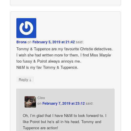
Brona
on
February 5, 2019 at 21:42
said:
Tommy & Tuppence are my favourite Christie detectives.
I wish she had written more for them. I find Miss Marple
too fussy & Poirot always annoys me.
N&M is my fav Tommy & Tuppence.
↓
Reply
Cleo
on
February 7, 2019 at 23:12
said:
Oh, I’m glad that I have N&M to look forward to. I
like Poirot but he’s all in his head. Tommy and
Tuppence are action!