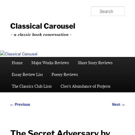
Skip
to
Sear
primary
content
Classical Carousel
~ a classic book conversation ~
Main
Home
Major Works Reviews
Short Story Reviews
menu
Essay Review List
Poetry Reviews
The Classics Club Lists
Cleo’s Abundance of Projects
Post
←
Previous
Next
→
navigation
The Secret Adversary by