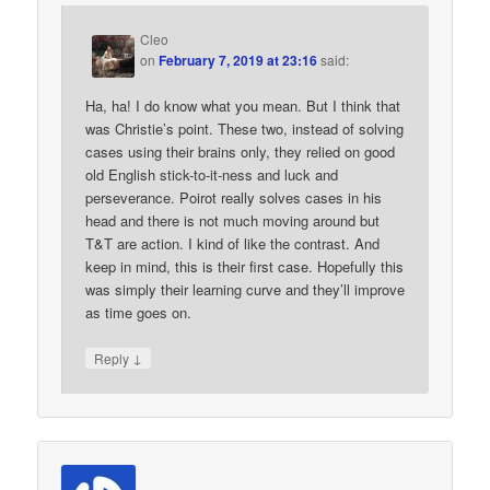
Cleo
on
February 7, 2019 at 23:16
said:
Ha, ha! I do know what you mean. But I think that
was Christie’s point. These two, instead of solving
cases using their brains only, they relied on good
old English stick-to-it-ness and luck and
perseverance. Poirot really solves cases in his
head and there is not much moving around but
T&T are action. I kind of like the contrast. And
keep in mind, this is their first case. Hopefully this
was simply their learning curve and they’ll improve
as time goes on.
↓
Reply