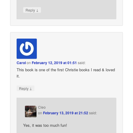
↓
Reply
Carol
on
February 12, 2019 at 01:51
said:
This book is one of the first Christie books I read & loved
it.
↓
Reply
Cleo
on
February 13, 2019 at 21:52
said:
Yes, it was too much fun!