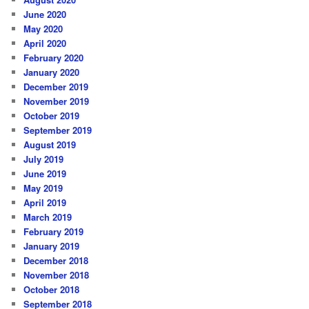
June 2020
May 2020
April 2020
February 2020
January 2020
December 2019
November 2019
October 2019
September 2019
August 2019
July 2019
June 2019
May 2019
April 2019
March 2019
February 2019
January 2019
December 2018
November 2018
October 2018
September 2018