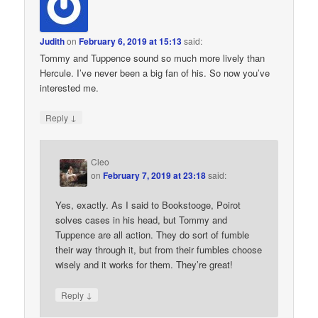
Judith
on
February 6, 2019 at 15:13
said:
Tommy and Tuppence sound so much more lively than
Hercule. I’ve never been a big fan of his. So now you’ve
interested me.
↓
Reply
Cleo
on
February 7, 2019 at 23:18
said:
Yes, exactly. As I said to Bookstooge, Poirot
solves cases in his head, but Tommy and
Tuppence are all action. They do sort of fumble
their way through it, but from their fumbles choose
wisely and it works for them. They’re great!
↓
Reply