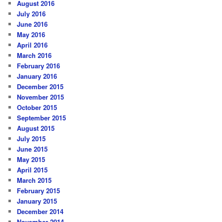
August 2016
July 2016
June 2016
May 2016
April 2016
March 2016
February 2016
January 2016
December 2015
November 2015
October 2015
September 2015
August 2015
July 2015
June 2015
May 2015
April 2015
March 2015
February 2015
January 2015
December 2014
November 2014