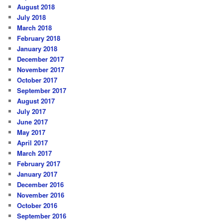
August 2018
July 2018
March 2018
February 2018
January 2018
December 2017
November 2017
October 2017
September 2017
August 2017
July 2017
June 2017
May 2017
April 2017
March 2017
February 2017
January 2017
December 2016
November 2016
October 2016
September 2016