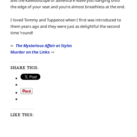
and the kaleidoscope of adventure leave you hanging onto
the edge of your seat and you’re almost breathless at the end.
I loved Tommy and Tuppence when I first was introduced to
them years ago and they were just as delightful the second
time ’round!
⇐
The Mysterious Affair at Styles
Murder on the Links
⇒
SHARE THIS:
LIKE THIS: