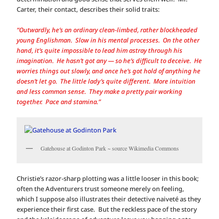
Carter, their contact, describes their solid traits:
“Outwardly, he’s an ordinary clean-limbed, rather blockheaded
young Englishman. Slow in his mental processes. On the other
hand, it’s quite impossible to lead him astray through his
imagination. He hasn’t got any — so he’s difficult to deceive. He
worries things out slowly, and once he’s got hold of anything he
doesn’t let go. The little lady’s quite different. More intuition
and less common sense. They make a pretty pair working
together. Pace and stamina.”
Gatehouse at Godinton Park ~ source Wikimedia Commons
Christie’s razor-sharp plotting was a little looser in this book;
often the Adventurers trust someone merely on feeling,
which I suppose also illustrates their detective naiveté as they
experience their first case. But the reckless pace of the story