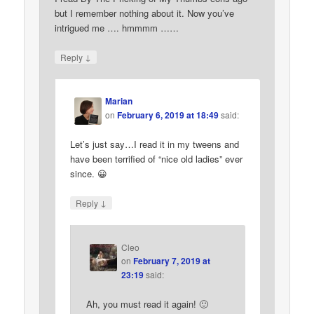
but I remember nothing about it. Now you’ve
intrigued me …. hmmmm ……
↓
Reply
Marian
on
February 6, 2019 at 18:49
said:
Let’s just say…I read it in my tweens and
have been terrified of “nice old ladies” ever
since. 😀
↓
Reply
Cleo
on
February 7, 2019 at
23:19
said:
Ah, you must read it again! 🙂