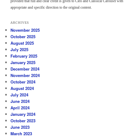
provided that full and clear credit is given to Cleo and Classical Carousel with
appropriate and specific direction to the original content.
ARCHIVES
November 2025
October 2025
August 2025
July 2025
February 2025
January 2025
December 2024
November 2024
October 2024
August 2024
July 2024
June 2024
April 2024
January 2024
October 2023
June 2023
March 2023