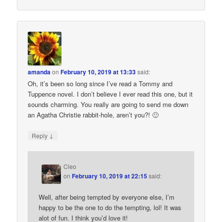
amanda
on
February 10, 2019 at 13:33
said:
Oh, it’s been so long since I’ve read a Tommy and
Tuppence novel. I don’t believe I ever read this one, but it
sounds charming. You really are going to send me down
an Agatha Christie rabbit-hole, aren’t you?! 🙂
↓
Reply
Cleo
on
February 10, 2019 at 22:15
said:
Well, after being tempted by everyone else, I’m
happy to be the one to do the tempting, lol! It was
alot of fun. I think you’d love it!