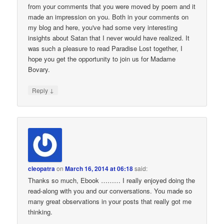
from your comments that you were moved by poem and it
made an impression on you. Both in your comments on
my blog and here, you've had some very interesting
insights about Satan that I never would have realized. It
was such a pleasure to read Paradise Lost together, I
hope you get the opportunity to join us for Madame
Bovary.
↓
Reply
cleopatra
on
March 16, 2014 at 06:18
said:
Thanks so much, Ebook ……… I really enjoyed doing the
read-along with you and our conversations. You made so
many great observations in your posts that really got me
thinking.