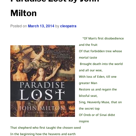
Milton
Posted on
March 13, 2014
by
cleopatra
“Of Man’s first disobedience
and the fruit
Of that forbidden tree whose
mortal taste
Brought death into the world
and all our woe,
With loss of Eden, till one
greater Man
Restore us and regain the
blissful seat,
Sing, Heavenly Muse, that on
the secret top
Of Oreb or of Sinai didst
inspire
That shepherd who first taught the chosen seed
In the beginning how the heavens and earth