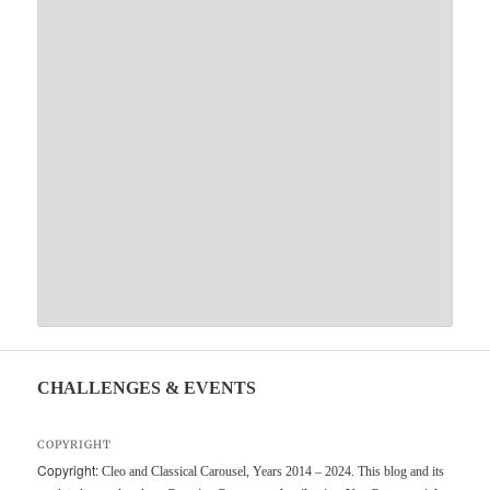
CHALLENGES & EVENTS
COPYRIGHT
Copyright:
Cleo and Classical Carousel, Years 2014 – 2024. This blog and its