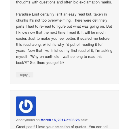
thoughts with questions and often big exclamation marks.
Paradise Lost certainly isn't an easy read but, taken in
chunks it's not too overwhelming. There were definitely
parts I had to re-read to figure out what was going on. But
I know now that the next time I read it, it will be much
easier. Just to make you feel better, it scared me before
this read-along, which is why I'd put off reading it for
years. Now that I've finished my first read of it, I'm asking
myself, "Why on earth did I wait so long to read this
book?!" So, there you go! 🙂
↓
Reply
Anonymous
on
March 16, 2014 at 03:26
said:
Great post! I love your selection of quotes. You can tell