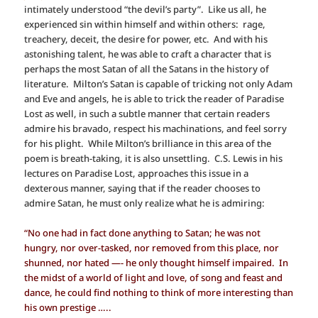
intimately understood “the devil’s party”. Like us all, he
experienced sin within himself and within others: rage,
treachery, deceit, the desire for power, etc. And with his
astonishing talent, he was able to craft a character that is
perhaps the most Satan of all the Satans in the history of
literature. Milton’s Satan is capable of tricking not only Adam
and Eve and angels, he is able to trick the reader of Paradise
Lost as well, in such a subtle manner that certain readers
admire his bravado, respect his machinations, and feel sorry
for his plight. While Milton’s brilliance in this area of the
poem is breath-taking, it is also unsettling. C.S. Lewis in his
lectures on Paradise Lost, approaches this issue in a
dexterous manner, saying that if the reader chooses to
admire Satan, he must only realize what he is admiring:
“No one had in fact done anything to Satan; he was not
hungry, nor over-tasked, nor removed from this place, nor
shunned, nor hated —- he only thought himself impaired. In
the midst of a world of light and love, of song and feast and
dance, he could find nothing to think of more interesting than
his own prestige …..