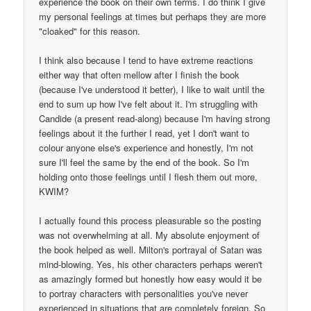
experience the book on their own terms. I do think I give
my personal feelings at times but perhaps they are more
"cloaked" for this reason.
I think also because I tend to have extreme reactions
either way that often mellow after I finish the book
(because I've understood it better), I like to wait until the
end to sum up how I've felt about it. I'm struggling with
Candide (a present read-along) because I'm having strong
feelings about it the further I read, yet I don't want to
colour anyone else's experience and honestly, I'm not
sure I'll feel the same by the end of the book. So I'm
holding onto those feelings until I flesh them out more,
KWIM?
I actually found this process pleasurable so the posting
was not overwhelming at all. My absolute enjoyment of
the book helped as well. Milton's portrayal of Satan was
mind-blowing. Yes, his other characters perhaps weren't
as amazingly formed but honestly how easy would it be
to portray characters with personalities you've never
experienced in situations that are completely foreign. So