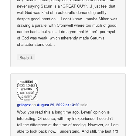
never saying Saturn is a "GREAT GUY"…I just feel that
well God was kind of a autocratic demanding entity
despite good intention …I don't know…maybe Milton was
drawing a parallel with Cromwell where too much of good
can be bad …but yes…I do agree that Milton's portrayal
of God was weak, which inherently made Saturn's
character stand out…
↓
Reply
grllopez
on
August 29, 2022 at 13:20
said:
Wow, you read this a long time ago. Lewis’ opinion is
interesting. Of course, with my inexperience, I couldn’t
tell the difference at the time of reading. However, as I am
able to look back now, I understand. And still, the last 1/3