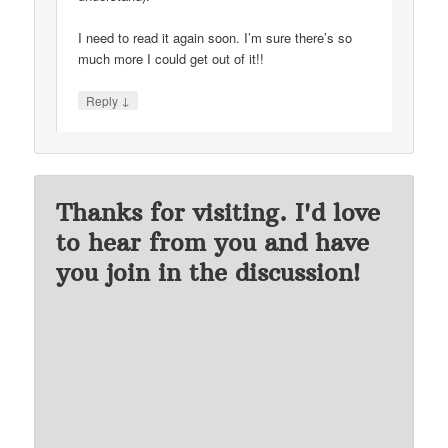
I need to read it again soon. I’m sure there’s so
much more I could get out of it!!
↓
Reply
Thanks for visiting. I'd love
to hear from you and have
you join in the discussion!