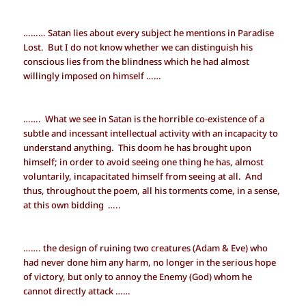
……… Satan lies about every subject he mentions in Paradise
Lost. But I do not know whether we can distinguish his
conscious lies from the blindness which he had almost
willingly imposed on himself ……
……. What we see in Satan is the horrible co-existence of a
subtle and incessant intellectual activity with an incapacity to
understand anything. This doom he has brought upon
himself; in order to avoid seeing one thing he has, almost
voluntarily, incapacitated himself from seeing at all. And
thus, throughout the poem, all his torments come, in a sense,
at this own bidding …..
……. the design of ruining two creatures (Adam & Eve) who
had never done him any harm, no longer in the serious hope
of victory, but only to annoy the Enemy (God) whom he
cannot directly attack ……