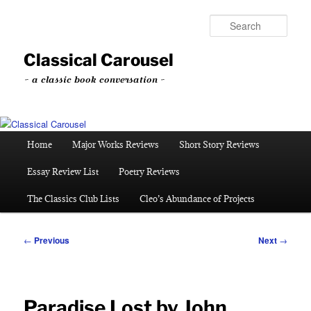
Skip
to
Sear
primary
content
Classical Carousel
~ a classic book conversation ~
Main
Home
Major Works Reviews
Short Story Reviews
menu
Essay Review List
Poetry Reviews
The Classics Club Lists
Cleo’s Abundance of Projects
Post
←
Previous
Next
→
navigation
Paradise Lost by John