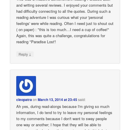
and writing several reviews. I enjoyed your comments but
had difficulty connecting to all the quotes. During such a
reading adventure I was curious what your 'personal
feelings' were while reading. Often I need just to shout out
( on paper) : "this is too much…I need a cup of coffee!"
Again, this was quite a challenge, congratulations for
reading "Paradise Lost'!
↓
Reply
cleopatra
on
March 13, 2014 at 23:45
said:
Ah yes, during read-alongs because I'm giving so much
information, I do tend to try to leave my personal feelings
to my comments because I don't want to sway people
one way or another; I hope that they will be able to