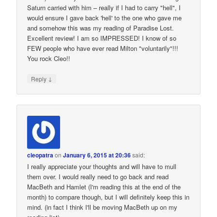
Saturn carried with him – really if I had to carry "hell", I
would ensure I gave back 'hell' to the one who gave me
and somehow this was my reading of Paradise Lost.
Excellent review! I am so IMPRESSED! I know of so
FEW people who have ever read Milton "voluntarily"!!!
You rock Cleo!!
↓
Reply
cleopatra
on
January 6, 2015 at 20:36
said:
I really appreciate your thoughts and will have to mull
them over. I would really need to go back and read
MacBeth and Hamlet (I'm reading this at the end of the
month) to compare though, but I will definitely keep this in
mind. (in fact I think I'll be moving MacBeth up on my