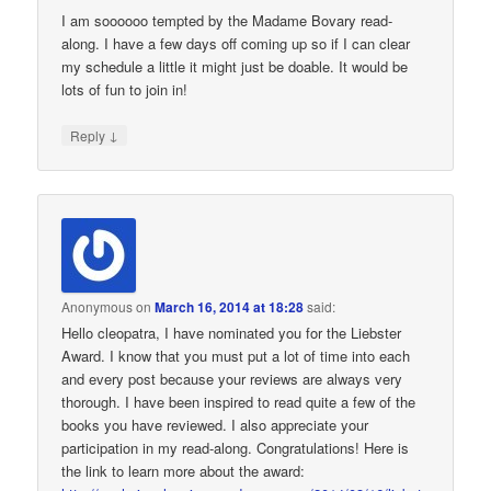
I am soooooo tempted by the Madame Bovary read-
along. I have a few days off coming up so if I can clear
my schedule a little it might just be doable. It would be
lots of fun to join in!
↓
Reply
Anonymous
on
March 16, 2014 at 18:28
said:
Hello cleopatra, I have nominated you for the Liebster
Award. I know that you must put a lot of time into each
and every post because your reviews are always very
thorough. I have been inspired to read quite a few of the
books you have reviewed. I also appreciate your
participation in my read-along. Congratulations! Here is
the link to learn more about the award: