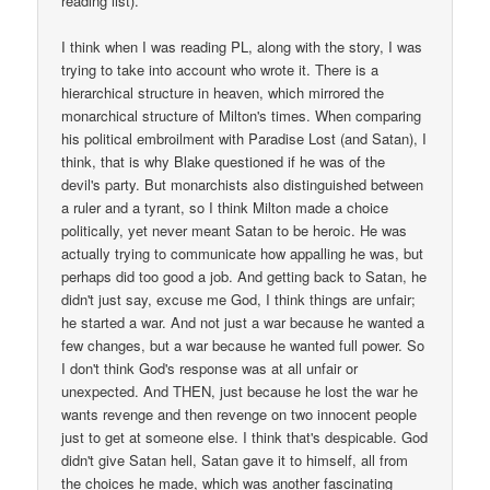
reading list).
I think when I was reading PL, along with the story, I was
trying to take into account who wrote it. There is a
hierarchical structure in heaven, which mirrored the
monarchical structure of Milton's times. When comparing
his political embroilment with Paradise Lost (and Satan), I
think, that is why Blake questioned if he was of the
devil's party. But monarchists also distinguished between
a ruler and a tyrant, so I think Milton made a choice
politically, yet never meant Satan to be heroic. He was
actually trying to communicate how appalling he was, but
perhaps did too good a job. And getting back to Satan, he
didn't just say, excuse me God, I think things are unfair;
he started a war. And not just a war because he wanted a
few changes, but a war because he wanted full power. So
I don't think God's response was at all unfair or
unexpected. And THEN, just because he lost the war he
wants revenge and then revenge on two innocent people
just to get at someone else. I think that's despicable. God
didn't give Satan hell, Satan gave it to himself, all from
the choices he made, which was another fascinating