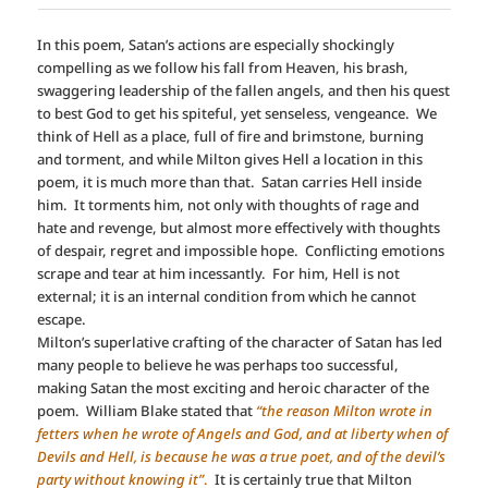
In this poem, Satan’s actions are especially shockingly
compelling as we follow his fall from Heaven, his brash,
swaggering leadership of the fallen angels, and then his quest
to best God to get his spiteful, yet senseless, vengeance. We
think of Hell as a place, full of fire and brimstone, burning
and torment, and while Milton gives Hell a location in this
poem, it is much more than that. Satan carries Hell inside
him. It torments him, not only with thoughts of rage and
hate and revenge, but almost more effectively with thoughts
of despair, regret and impossible hope. Conflicting emotions
scrape and tear at him incessantly. For him, Hell is not
external; it is an internal condition from which he cannot
escape.
Milton’s superlative crafting of the character of Satan has led
many people to believe he was perhaps too successful,
making Satan the most exciting and heroic character of the
poem. William Blake stated that
“the reason Milton wrote in
fetters when he wrote of Angels and God, and at liberty when of
Devils and Hell, is because he was a true poet, and of the devil’s
party without knowing it”
.
It is certainly true that Milton