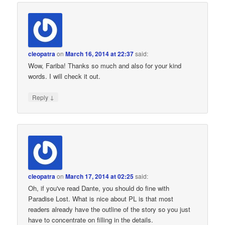
cleopatra
on
March 16, 2014 at 22:37
said:
Wow, Fariba! Thanks so much and also for your kind
words. I will check it out.
↓
Reply
cleopatra
on
March 17, 2014 at 02:25
said:
Oh, if you've read Dante, you should do fine with
Paradise Lost. What is nice about PL is that most
readers already have the outline of the story so you just
have to concentrate on filling in the details.