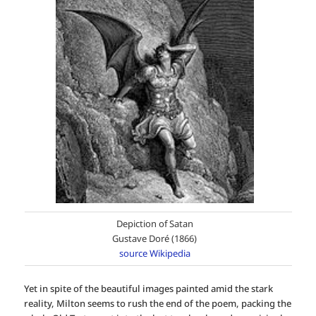
Depiction of Satan
Gustave Doré (1866)
source Wikipedia
Yet in spite of the beautiful images painted amid the stark
reality, Milton seems to rush the end of the poem, packing the