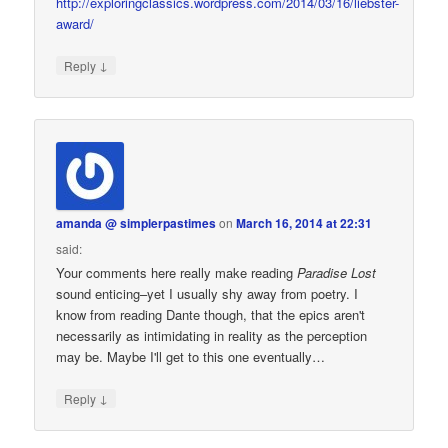
http://exploringclassics.wordpress.com/2014/03/16/liebster-
award/
↓
Reply
amanda @ simplerpastimes
on
March 16, 2014 at 22:31
said:
Your comments here really make reading
Paradise Lost
sound enticing–yet I usually shy away from poetry. I
know from reading Dante though, that the epics aren't
necessarily as intimidating in reality as the perception
may be. Maybe I'll get to this one eventually…
↓
Reply