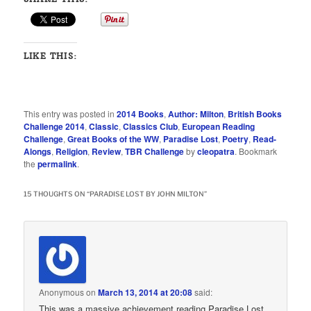
LIKE THIS:
This entry was posted in
2014 Books
,
Author: Milton
,
British Books
Challenge 2014
,
Classic
,
Classics Club
,
European Reading
Challenge
,
Great Books of the WW
,
Paradise Lost
,
Poetry
,
Read-
Alongs
,
Religion
,
Review
,
TBR Challenge
by
cleopatra
. Bookmark
the
permalink
.
15 THOUGHTS ON “
PARADISE LOST BY JOHN MILTON
”
Anonymous
on
March 13, 2014 at 20:08
said:
This was a massive achievement reading Paradise Lost