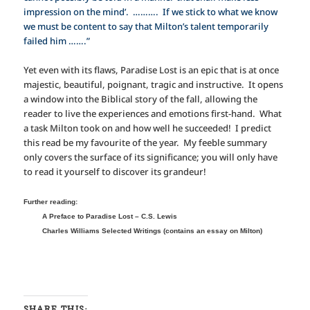
impression on the mind’. ………. If we stick to what we know
we must be content to say that Milton’s talent temporarily
failed him …….”
Yet even with its flaws, Paradise Lost is an epic that is at once
majestic, beautiful, poignant, tragic and instructive. It opens
a window into the Biblical story of the fall, allowing the
reader to live the experiences and emotions first-hand. What
a task Milton took on and how well he succeeded! I predict
this read be my favourite of the year. My feeble summary
only covers the surface of its significance; you will only have
to read it yourself to discover its grandeur!
Further reading:
A Preface to Paradise Lost – C.S. Lewis
Charles Williams Selected Writings (contains an essay on Milton)
SHARE THIS: