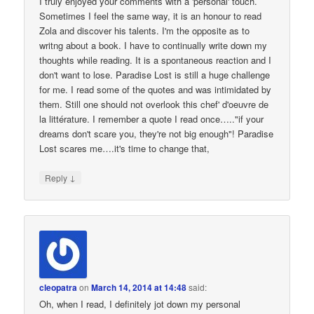
I truly enjoyed your comments with a 'personal' touch.
Sometimes I feel the same way, it is an honour to read
Zola and discover his talents. I'm the opposite as to
writng about a book. I have to continually write down my
thoughts while reading. It is a spontaneous reaction and I
don't want to lose. Paradise Lost is still a huge challenge
for me. I read some of the quotes and was intimidated by
them. Still one should not overlook this chef' d'oeuvre de
la littérature. I remember a quote I read once….."if your
dreams don't scare you, they're not big enough"! Paradise
Lost scares me….it's time to change that,
↓
Reply
cleopatra
on
March 14, 2014 at 14:48
said:
Oh, when I read, I definitely jot down my personal