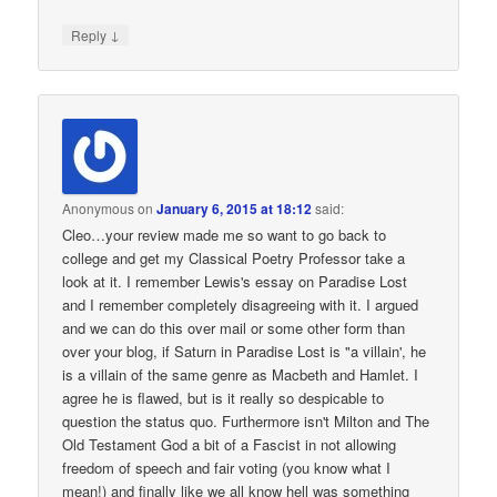
↓
Reply
Anonymous
on
January 6, 2015 at 18:12
said:
Cleo…your review made me so want to go back to
college and get my Classical Poetry Professor take a
look at it. I remember Lewis's essay on Paradise Lost
and I remember completely disagreeing with it. I argued
and we can do this over mail or some other form than
over your blog, if Saturn in Paradise Lost is "a villain', he
is a villain of the same genre as Macbeth and Hamlet. I
agree he is flawed, but is it really so despicable to
question the status quo. Furthermore isn't Milton and The
Old Testament God a bit of a Fascist in not allowing
freedom of speech and fair voting (you know what I
mean!) and finally like we all know hell was something