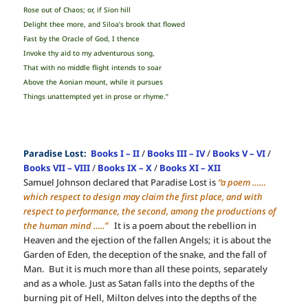
Rose out of Chaos; or, if Sion hill
Delight thee more, and Siloa’s brook that flowed
Fast by the Oracle of God, I thence
Invoke thy aid to my adventurous song,
That with no middle flight intends to soar
Above the Aonian mount, while it pursues
Things unattempted yet in prose or rhyme.”
Paradise Lost:
Books I – II
/
Books III – IV
/
Books V – VI
/
Books VII – VIII
/
Books IX – X
/
Books XI – XII
Samuel Johnson declared that Paradise Lost is
“a poem ……
which respect to design may claim the first place, and with
respect to performance, the second, among the productions of
the human mind …..”
It is a poem about the rebellion in
Heaven and the ejection of the fallen Angels; it is about the
Garden of Eden, the deception of the snake, and the fall of
Man. But it is much more than all these points, separately
and as a whole. Just as Satan falls into the depths of the
burning pit of Hell, Milton delves into the depths of the