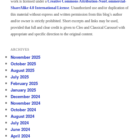
work is licensed under a
Creative Commons Attribution-NonCommercial-
ShareAlike 4.0 International License
. Unauthorized use and/or duplication of
this material without express and written permission from this blog’s author
and/or owner is strictly prohibited. Short excerpts and links may be used,
provided that full and clear credit is given to Cleo and Classical Carousel with
appropriate and specific direction to the original content.
ARCHIVES
November 2025
October 2025
August 2025
July 2025
February 2025
January 2025
December 2024
November 2024
October 2024
August 2024
July 2024
June 2024
April 2024