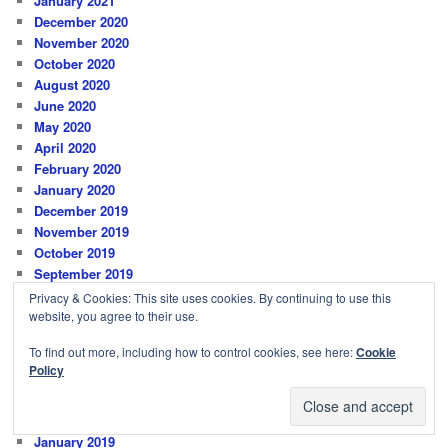
January 2021
December 2020
November 2020
October 2020
August 2020
June 2020
May 2020
April 2020
February 2020
January 2020
December 2019
November 2019
October 2019
September 2019
August 2019
Privacy & Cookies: This site uses cookies. By continuing to use this
July 2019
website, you agree to their use.
June 2019
To find out more, including how to control cookies, see here:
Cookie
May 2019
Policy
April 2019
March 2019
February 2019
January 2019