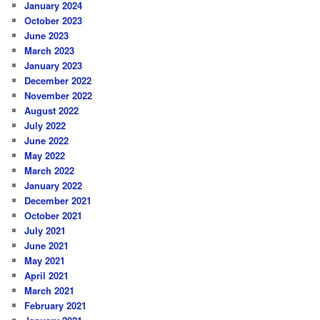
January 2024
October 2023
June 2023
March 2023
January 2023
December 2022
November 2022
August 2022
July 2022
June 2022
May 2022
March 2022
January 2022
December 2021
October 2021
July 2021
June 2021
May 2021
April 2021
March 2021
February 2021