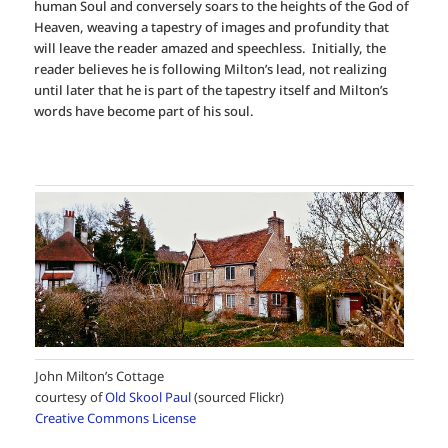
human Soul and conversely soars to the heights of the God of
Heaven, weaving a tapestry of images and profundity that
will leave the reader amazed and speechless. Initially, the
reader believes he is following Milton’s lead, not realizing
until later that he is part of the tapestry itself and Milton’s
words have become part of his soul.
John Milton’s Cottage
courtesy of
Old Skool Paul
(sourced Flickr)
Creative Commons License