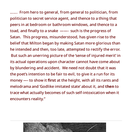
……. From hero to general, from general to politician, from
politician to secret service agent, and thence to a thing that
peers in at bedroom or bathroom windows, and thence to a
toad, and finally to a snake ——- such is the progress of
Satan. This progress, misunderstood, has given rise to the
belief that Milton began by making Satan more glorious than
he intended and then, too late, attempted to rectify the error.
But such an unerring picture of the ‘sense of injured merit’ in
its actual operations upon character cannot have come about
by blundering and accident. We need not doubt that it was
the poet’s intention to be fair to evil, to give it a run for its
money —- to show it
first
at the height, with all its rants and
melodrama and ‘Godlike imitated state’ about it, and
then
to
trace what actually becomes of such self-intoxication when it
encounters reality.”