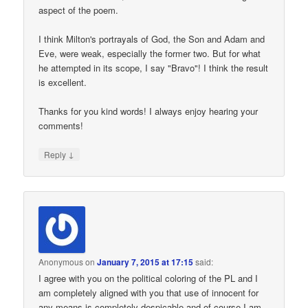
aspect of the poem.
I think Milton's portrayals of God, the Son and Adam and
Eve, were weak, especially the former two. But for what
he attempted in its scope, I say "Bravo"! I think the result
is excellent.
Thanks for you kind words! I always enjoy hearing your
comments!
↓
Reply
Anonymous
on
January 7, 2015 at 17:15
said:
I agree with you on the political coloring of the PL and I
am completely aligned with you that use of innocent for
any means is completely despicable and of course I am