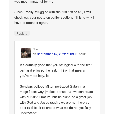
was most impactful for me.
Since I really struggled with the first 1/3 or 1/2, I will
check out your posts on earlier sections. This is why I
have to reread it again.
↓
Reply
Cleo
on
September 15, 2022 at 09:03
said:
It’s actually good that you struggled with the first
part and enjoyed the last. I think that means
you’re more holy, lol!
Scholars believe Milton portrayed Satan in a
magnificent way (makes sense that we can relate
with our sinful nature) but he didn’t do a great job
with God and Jesus (again, we are not there yet
so it is difficult to create what we do not yet fully
understand).