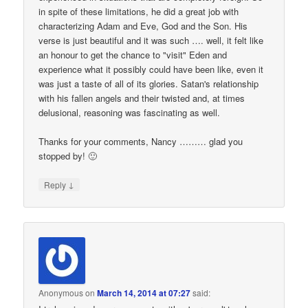
in spite of these limitations, he did a great job with
characterizing Adam and Eve, God and the Son. His
verse is just beautiful and it was such …. well, it felt like
an honour to get the chance to "visit" Eden and
experience what it possibly could have been like, even it
was just a taste of all of its glories. Satan's relationship
with his fallen angels and their twisted and, at times
delusional, reasoning was fascinating as well.
Thanks for your comments, Nancy ……… glad you
stopped by! 🙂
↓
Reply
Anonymous
on
March 14, 2014 at 07:27
said: