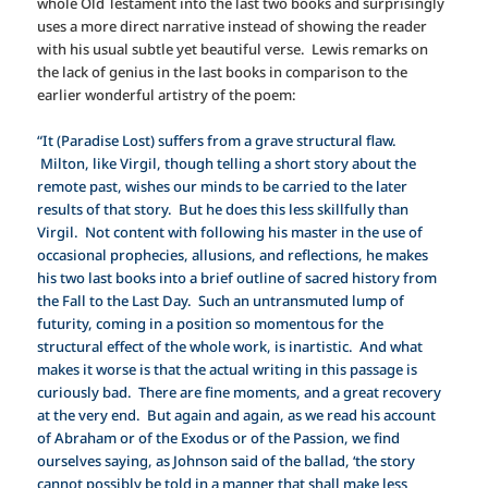
whole Old Testament into the last two books and surprisingly
uses a more direct narrative instead of showing the reader
with his usual subtle yet beautiful verse. Lewis remarks on
the lack of genius in the last books in comparison to the
earlier wonderful artistry of the poem:
“It (Paradise Lost) suffers from a grave structural flaw.
Milton, like Virgil, though telling a short story about the
remote past, wishes our minds to be carried to the later
results of that story. But he does this less skillfully than
Virgil. Not content with following his master in the use of
occasional prophecies, allusions, and reflections, he makes
his two last books into a brief outline of sacred history from
the Fall to the Last Day. Such an untransmuted lump of
futurity, coming in a position so momentous for the
structural effect of the whole work, is inartistic. And what
makes it worse is that the actual writing in this passage is
curiously bad. There are fine moments, and a great recovery
at the very end. But again and again, as we read his account
of Abraham or of the Exodus or of the Passion, we find
ourselves saying, as Johnson said of the ballad, ‘the story
cannot possibly be told in a manner that shall make less