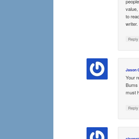
people
value,
to rea
writer.
Repl
Jason 
Your r
Bums i
must h
Repl
cleopat