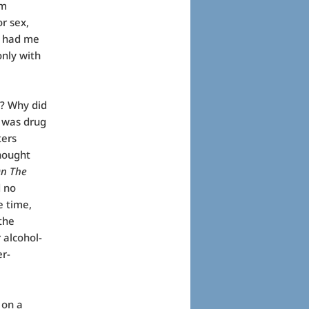
am
r sex,
e had me
only with
? Why did
e was drug
ters
thought
n The
d no
e time,
the
 alcohol-
er-
 on a