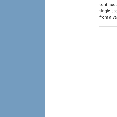
continuou
single-sp
from a ve