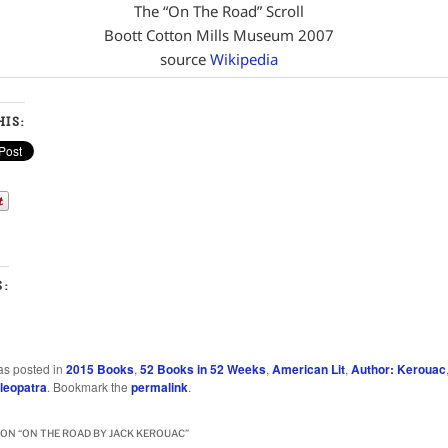
The “On The Road” Scroll
Boott Cotton Mills Museum 2007
source
Wikipedia
IS:
S:
…
as posted in
2015 Books
,
52 Books in 52 Weeks
,
American Lit
,
Author: Kerouac
leopatra
. Bookmark the
permalink
.
ON “
ON THE ROAD BY JACK KEROUAC
”