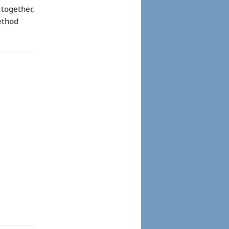
 together,
ethod