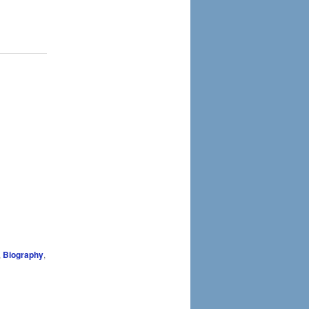
,
Biography
,