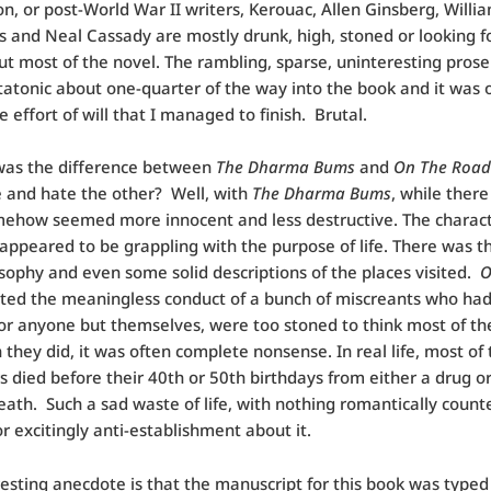
n, or post-World War II writers, Kerouac, Allen Ginsberg, Willi
 and Neal Cassady are mostly drunk, high, stoned or looking fo
t most of the novel. The rambling, sparse, uninteresting pros
tatonic about one-quarter of the way into the book and it was 
 effort of will that I managed to finish. Brutal.
was the difference between
The Dharma Bums
and
On The Road
e and hate the other? Well, with
The Dharma Bums
, while ther
mehow seemed more innocent and less destructive. The charac
 appeared to be grappling with the purpose of life. There was 
sophy and even some solid descriptions of the places visited.
O
ted the meaningless conduct of a bunch of miscreants who ha
or anyone but themselves, were too stoned to think most of th
they did, it was often complete nonsense. In real life, most of 
s died before their 40th or 50th birthdays from either a drug or
eath. Such a sad waste of life, with nothing romantically count
or excitingly anti-establishment about it.
esting anecdote is that the manuscript for this book was typed