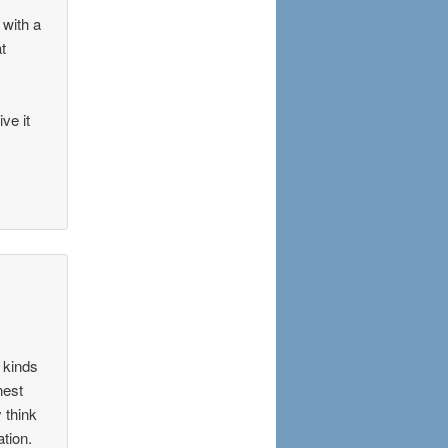
 with a
at
ve it
 kinds
nest
 think
ation.