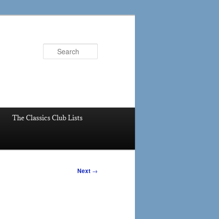
Search
The Classics Club Lists
Next
→