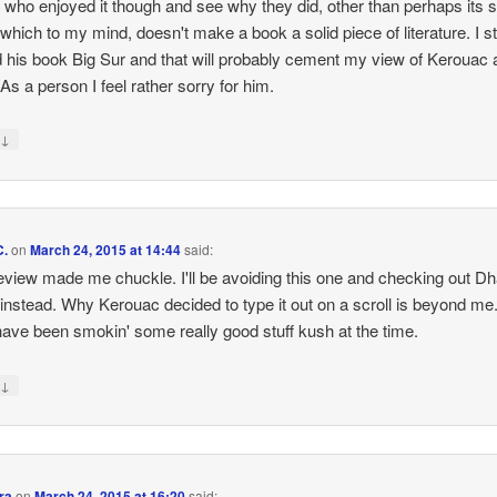
 who enjoyed it though and see why they did, other than perhaps its 
 which to my mind, doesn't make a book a solid piece of literature. I sti
d his book Big Sur and that will probably cement my view of Kerouac 
 As a person I feel rather sorry for him.
↓
y
C.
on
March 24, 2015 at 14:44
said:
eview made me chuckle. I'll be avoiding this one and checking out D
nstead. Why Kerouac decided to type it out on a scroll is beyond me
ave been smokin' some really good stuff kush at the time.
↓
y
ra
on
March 24, 2015 at 16:20
said: