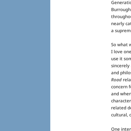
Generatio
Burroughs
throughou
nearly ca
a supreme
So what 
I love on
use it so
sincerely
and philo
Road
rela
concern f
and when 
character
related d
cultural, 
One inter