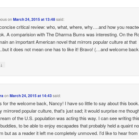
mous
on
March 24, 2015 at 13:48
said:
concise critical review: who, what, where, why….and how you reacte
ok. A comparision with The Dharma Bums was interesting. On the R
emain an important American novel that mirrors popular culture at that
.but it does not mean one has to like it! Bravo! (…and welcome bac
↓
y
ra
on
March 24, 2015 at 14:43
said:
 for the welcome back, Nancy! I have so little to say about this book. I
ly mirrored popular culture, that's just sad; it would surprise me though
ream of the U.S. population was acting this way. I can see writing thi
s buddies, to be able to enjoy escapades that probably held a quaint no
em but as a reader it left me completely unmoved. I'd like to hear fro