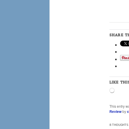
SHARE TH
LIKE THI
Loading
This entry w
Review
by
c
8 THOUGHTS 