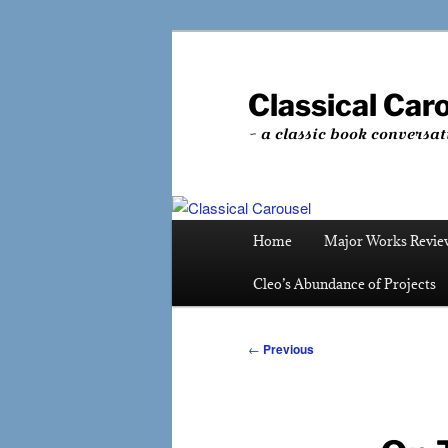
Skip
to
primary
Classical Car
content
~ a classic book conversat
Main
Home
Major Works Revie
menu
Cleo’s Abundance of Projects
Post
←
Previous
navigation