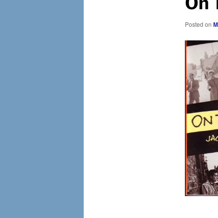
On 
Posted on
M