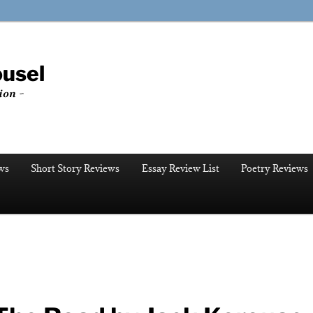
ousel
ion ~
ws
Short Story Reviews
Essay Review List
Poetry Reviews