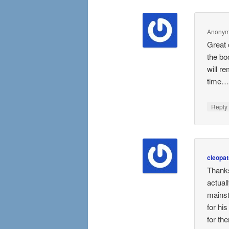
Anony
Great 
the bo
will r
time….
Repl
cleopat
Thanks
actual
mainst
for hi
for th