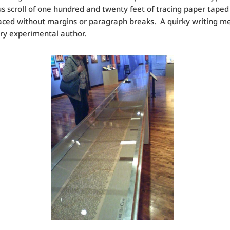
s scroll of one hundred and twenty feet of tracing paper taped
aced without margins or paragraph breaks. A quirky writing m
ry experimental author.