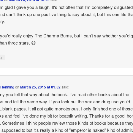
'm glad I gave you a laugh. It's not often that I'm completely disgusted
d can't think up one positive thing to say about it, but this one fits th
ry.
k you'd really enjoy The Dharma Bums, but I can't say whether you'd gi
han three stars. 😉
↓
y
 Henning
on
March 25, 2015 at 01:52
said:
unny you felt that way about the book. I've read other books about the
ks and felt the same way. If you took out the sex and drug use you'd
blank pages. It all got quite monotonous. I only finished one of those
ks and feel I've done my bit for beatnik writing. Thanks for a good, ho
. Sometimes I think people review those kinds of books because they
e supposed to but it's really a kind of "emperor is naked" kind of admir