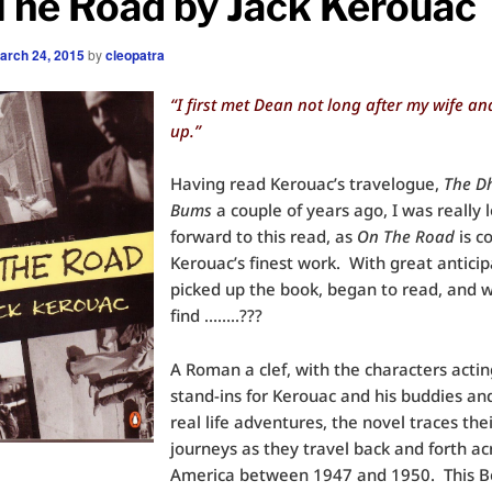
The Road by Jack Kerouac
arch 24, 2015
by
cleopatra
“I first met Dean not long after my wife and
up.”
Having read Kerouac’s travelogue,
The D
Bums
a couple of years ago, I was really 
forward to this read, as
On The Road
is c
Kerouac’s finest work. With great anticip
picked up the book, began to read, and w
find ……..???
A Roman a clef, with the characters actin
stand-ins for Kerouac and his buddies and
real life adventures, the novel traces the
journeys as they travel back and forth ac
America between 1947 and 1950. This B