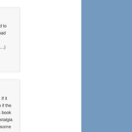
d to
oad
k…)
f it
 if the
s book
stalgia
m some