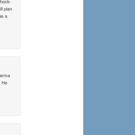
shock-
ll plan
as a
harma
. He