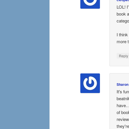
LOL! I
book an
catego
I thin
more t
Repl
Sharon
It's f
beatni
have….
of boo
review
they'r