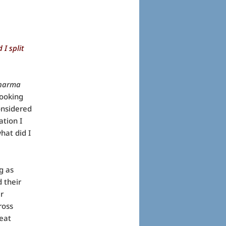
 I split
harma
looking
onsidered
ation I
hat did I
g as
 their
ir
ross
eat