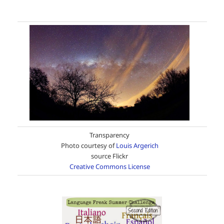
Transparency
Photo courtesy of
Louis Argerich
source Flickr
Creative Commons License