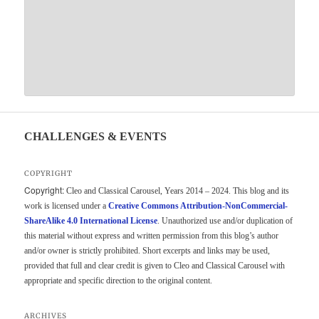
CHALLENGES & EVENTS
COPYRIGHT
Copyright:
Cleo and Classical Carousel, Years 2014 – 2024. This blog and its
work is licensed under a
Creative Commons Attribution-NonCommercial-
ShareAlike 4.0 International License
. Unauthorized use and/or duplication of
this material without express and written permission from this blog’s author
and/or owner is strictly prohibited. Short excerpts and links may be used,
provided that full and clear credit is given to Cleo and Classical Carousel with
appropriate and specific direction to the original content.
ARCHIVES