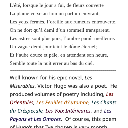
L’été, lorsque le jour a fui, de fleurs couverte
La plaine verse au loin un parfum enivrant;
Les yeux fermés, l’oreille aux rumeurs entrouverte,
On ne dort qu’à demi d’un sommeil transparent.
Les astres sont plus purs, l’ombre paraît meilleure:
Un vague demi-jour teint le dôme éternel;
Et l’aube douce et pâle, en attendant son heure,
Semble toute la nuit errer au bas du ciel.
~~~~~~~~~~~~~~~~~~~~~~~~~~~~~~~~~~~~~~~~~~~~~~~~~~~~~
Well-known for his epic novel,
Les
Miserables
, Victor Hugo was also a poet. He
produced volumes of poetry including,
Les
Orientales
,
Les Feuilles d’Automne
,
Les Chants
du Créspecule
,
Les Voix Intérieures
, and
Les
Rayons et Les Ombres
. Of course, this poem
of Hugo’s that I’ve chosen is very month