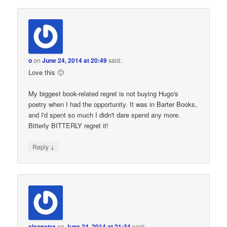
o
on
June 24, 2014 at 20:49
said:
Love this 🙂
My biggest book-related regret is not buying Hugo's
poetry when I had the opportunity. It was in Barter Books,
and I'd spent so much I didn't dare spend any more.
Bitterly BITTERLY regret it!
↓
Reply
cleopatra
on
June 24, 2014 at 21:34
said: