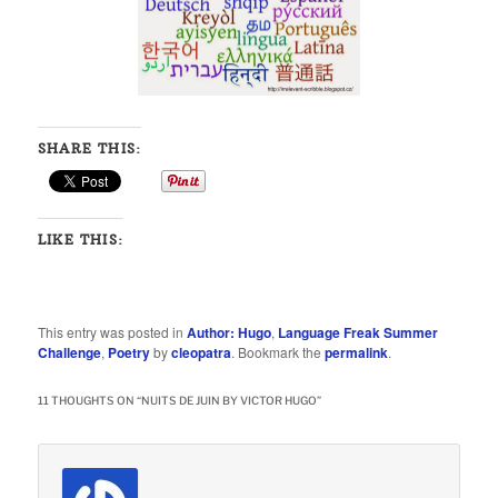
SHARE THIS:
LIKE THIS:
This entry was posted in
Author: Hugo
,
Language Freak Summer
Challenge
,
Poetry
by
cleopatra
. Bookmark the
permalink
.
11 THOUGHTS ON “
NUITS DE JUIN BY VICTOR HUGO
”