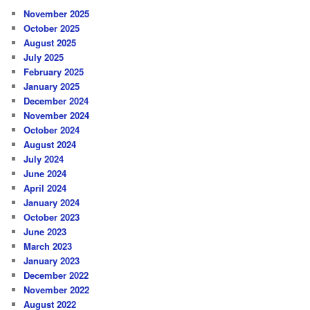
November 2025
October 2025
August 2025
July 2025
February 2025
January 2025
December 2024
November 2024
October 2024
August 2024
July 2024
June 2024
April 2024
January 2024
October 2023
June 2023
March 2023
January 2023
December 2022
November 2022
August 2022