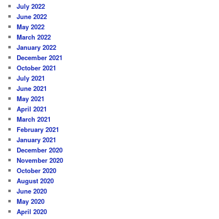
July 2022
June 2022
May 2022
March 2022
January 2022
December 2021
October 2021
July 2021
June 2021
May 2021
April 2021
March 2021
February 2021
January 2021
December 2020
November 2020
October 2020
August 2020
June 2020
May 2020
April 2020