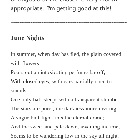
appropriate. I’m getting good at this!
~~~~~~~~~~~~~~~~~~~~~~~~~~~~~~~~~~~~~~~~~~~~~~~~~~~~~
June Nights
In summer, when day has fled, the plain covered
with flowers
Pours out an intoxicating perfume far off;
With closed eyes, with ears partially open to
sounds,
One only half-sleeps with a transparent slumber.
The stars are purer, the darkness more inviting;
A vague half-light tints the eternal dome;
And the sweet and pale dawn, awaiting its time,
Seems to be wandering low in the sky all night.