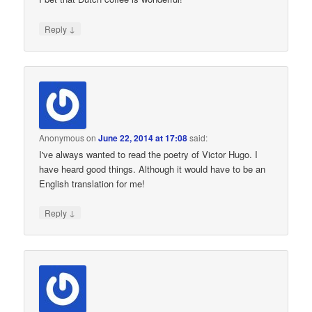
↓
Reply
Anonymous
on
June 22, 2014 at 17:08
said:
I've always wanted to read the poetry of Victor Hugo. I
have heard good things. Although it would have to be an
English translation for me!
↓
Reply