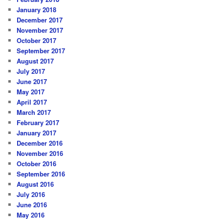
January 2018
December 2017
November 2017
October 2017
September 2017
August 2017
July 2017
June 2017
May 2017
April 2017
March 2017
February 2017
January 2017
December 2016
November 2016
October 2016
September 2016
August 2016
July 2016
June 2016
May 2016