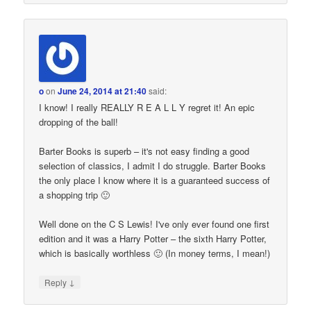
o
on
June 24, 2014 at 21:40
said:
I know! I really REALLY R E A L L Y regret it! An epic
dropping of the ball!
Barter Books is superb – it's not easy finding a good
selection of classics, I admit I do struggle. Barter Books
the only place I know where it is a guaranteed success of
a shopping trip 🙂
Well done on the C S Lewis! I've only ever found one first
edition and it was a Harry Potter – the sixth Harry Potter,
which is basically worthless 🙂 (In money terms, I mean!)
↓
Reply