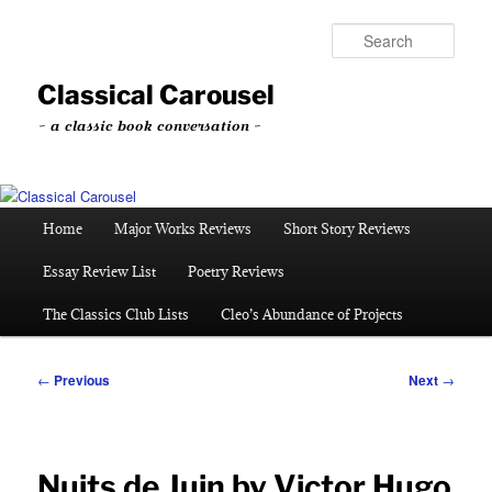
Skip
to
Sear
primary
content
Classical Carousel
~ a classic book conversation ~
Main
Home
Major Works Reviews
Short Story Reviews
menu
Essay Review List
Poetry Reviews
The Classics Club Lists
Cleo’s Abundance of Projects
Post
←
Previous
Next
→
navigation
Nuits de Juin by Victor Hugo