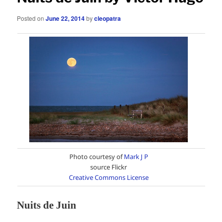
Posted on
June 22, 2014
by
cleopatra
Photo courtesy of
Mark J P
source Flickr
Creative Commons License
Nuits de Juin