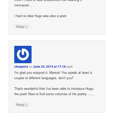
conveyed…
I had no idea Hugo was also a poet.
↓
Reply
cleopatra
on
June 24, 2014 at 17:18
said:
I'm glad you enjoyed it, Marsar! You speak at least a
couple of different languages, don't you?
That's wonderful that I've been able to introduce Hugo,
the poet! Now to find some volumes of his poetry ……
↓
Reply