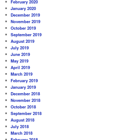
February 2020
January 2020
December 2019
November 2019
October 2019
September 2019
August 2019
July 2019
June 2019
May 2019
April 2019
March 2019
February 2019
January 2019
December 2018
November 2018
October 2018
September 2018
August 2018
July 2018
March 2018
February 2018