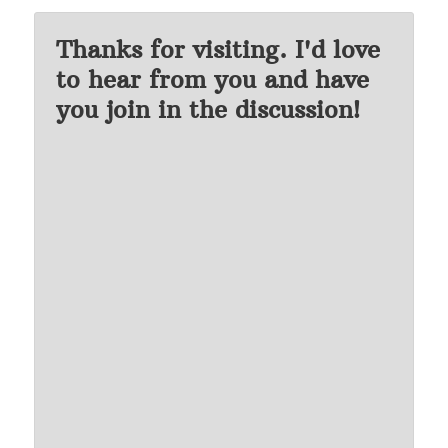
Thanks for visiting. I'd love
to hear from you and have
you join in the discussion!