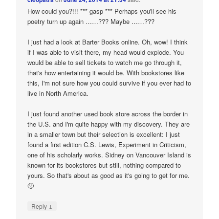
How could you?!!! *** gasp *** Perhaps you'll see his
poetry turn up again ……??? Maybe ……???
I just had a look at Barter Books online. Oh, wow! I think
if I was able to visit there, my head would explode. You
would be able to sell tickets to watch me go through it,
that's how entertaining it would be. With bookstores like
this, I'm not sure how you could survive if you ever had to
live in North America.
I just found another used book store across the border in
the U.S. and I'm quite happy with my discovery. They are
in a smaller town but their selection is excellent: I just
found a first edition C.S. Lewis, Experiment in Criticism,
one of his scholarly works. Sidney on Vancouver Island is
known for its bookstores but still, nothing compared to
yours. So that's about as good as it's going to get for me.
🙁
↓
Reply