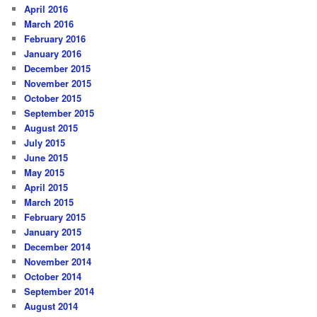
April 2016
March 2016
February 2016
January 2016
December 2015
November 2015
October 2015
September 2015
August 2015
July 2015
June 2015
May 2015
April 2015
March 2015
February 2015
January 2015
December 2014
November 2014
October 2014
September 2014
August 2014