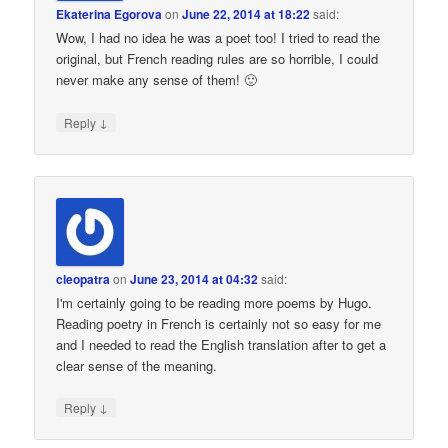
Ekaterina Egorova
on
June 22, 2014 at 18:22
said:
Wow, I had no idea he was a poet too! I tried to read the
original, but French reading rules are so horrible, I could
never make any sense of them! 🙂
↓
Reply
cleopatra
on
June 23, 2014 at 04:32
said:
I'm certainly going to be reading more poems by Hugo.
Reading poetry in French is certainly not so easy for me
and I needed to read the English translation after to get a
clear sense of the meaning.
↓
Reply