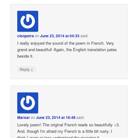
cleopatra
on
June 23, 2014 at 04:33
said:
I really enjoyed the sound of the poem in French. Very
grand and beautiful! Again, the English translation pales
beside it.
↓
Reply
Marsar
on
June 23, 2014 at 18:48
said:
Lovely poem! The original French reads so beautifully <3.
And, though I'm afraid my French is a little bit rusty, I
think I more or less understood the meaning it