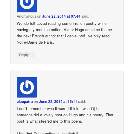
Anonymous
on
June 22, 2014 at 07:44
said:
Wonderful! Loved reading some French poetry while
having my morning coffee. Victor Hugo could be the be
the next French author that I delve into! I've only read
Nôtre-Dame de Paris.
↓
Reply
cleopatra
on
June 22, 2014 at 15:11
said:
I can't remember who it was (I think it was O) but
someone did a lovely post on Hugo and his poetry. That
post is what steered me to this poem.
I bet that Dutch coffee is wonderful!