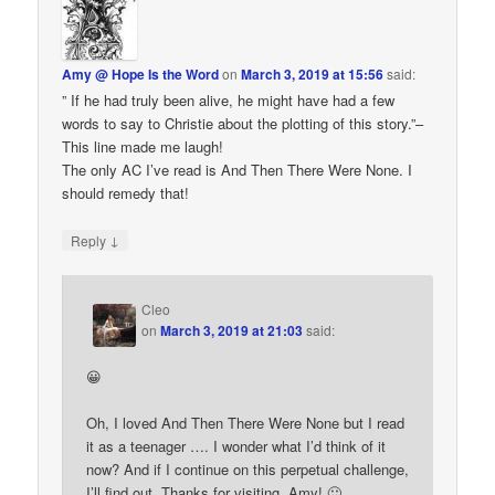
Amy @ Hope Is the Word
on
March 3, 2019 at 15:56
said:
” If he had truly been alive, he might have had a few
words to say to Christie about the plotting of this story.”–
This line made me laugh!
The only AC I’ve read is And Then There Were None. I
should remedy that!
↓
Reply
Cleo
on
March 3, 2019 at 21:03
said:
😀
Oh, I loved And Then There Were None but I read
it as a teenager …. I wonder what I’d think of it
now? And if I continue on this perpetual challenge,
I’ll find out. Thanks for visiting, Amy! 🙂