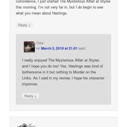
coincidence, I just started The Mysterious Affair at Styles
this morning. I’m not very far in, but I do begin to see
what you mean about Hastings.
↓
Reply
Cleo
on
March 3, 2019 at 21:01
said:
I really enjoyed The Mysterious Affair at Styles
and I hope you do too! Yes, Hastings was kind of
bothersome in it but nothing to Murder on the
Links. As I said in my review, I hope his character
improves.
↓
Reply