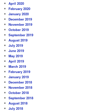
April 2020
February 2020
January 2020
December 2019
November 2019
October 2019
September 2019
August 2019
July 2019
June 2019
May 2019
April 2019
March 2019
February 2019
January 2019
December 2018
November 2018
October 2018
September 2018
August 2018
July 2018