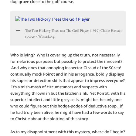
dug grave close to the golf course.
The Two Hickory Trees aka The Golf Player (1919) Childe Hassam
source ~ Wikiart.org
Who is lying? Who is covering up the truth, not necessarily
for nefarious purposes but possibly to protect the innocent?
And why does that annoying inspector Giraud of the Sûreté
continually mock Poirot and in his arrogance, boldly displays
his superior detection skills that appear to impress everyone?
It’s a mish-mash of circumstances and suspects with
everything thrown in but the kitchen sink. Yet Poirot, with his
superior intellect and little grey cells, might be the only one
who could figure out this hodge-podge of deductive soup. If
he had truly been alive, he might have had a few words to say
to Christie about the plotting of this story.
As to my disappointment with this mystery, where do I begin?