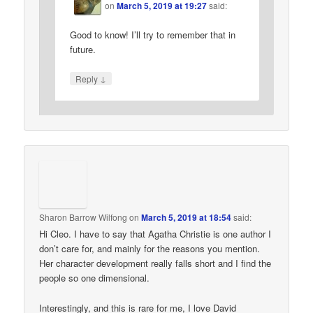
on
March 5, 2019 at 19:27
said:
Good to know! I’ll try to remember that in
future.
↓
Reply
Sharon Barrow Wilfong
on
March 5, 2019 at 18:54
said:
Hi Cleo. I have to say that Agatha Christie is one author I
don’t care for, and mainly for the reasons you mention.
Her character development really falls short and I find the
people so one dimensional.
Interestingly, and this is rare for me, I love David