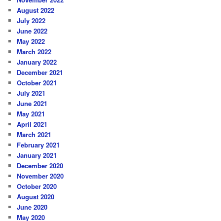
August 2022
July 2022
June 2022
May 2022
March 2022
January 2022
December 2021
October 2021
July 2021
June 2021
May 2021
April 2021
March 2021
February 2021
January 2021
December 2020
November 2020
October 2020
August 2020
June 2020
May 2020