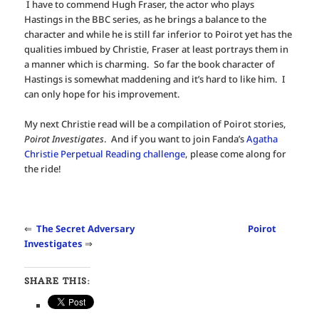
I have to commend Hugh Fraser, the actor who plays
Hastings in the BBC series, as he brings a balance to the
character and while he is still far inferior to Poirot yet has the
qualities imbued by Christie, Fraser at least portrays them in
a manner which is charming. So far the book character of
Hastings is somewhat maddening and it’s hard to like him. I
can only hope for his improvement.
My next Christie read will be a compilation of Poirot stories,
Poirot Investigates
. And if you want to join Fanda’s
Agatha
Christie Perpetual Reading challenge
, please come along for
the ride!
⇐
The Secret Adversary
Poirot
Investigates
⇒
SHARE THIS: