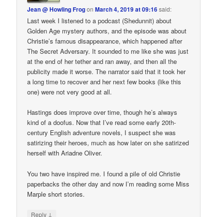
Jean @ Howling Frog
on
March 4, 2019 at 09:16
said:
Last week I listened to a podcast (Shedunnit) about
Golden Age mystery authors, and the episode was about
Christie’s famous disappearance, which happened after
The Secret Adversary. It sounded to me like she was just
at the end of her tether and ran away, and then all the
publicity made it worse. The narrator said that it took her
a long time to recover and her next few books (like this
one) were not very good at all.
Hastings does improve over time, though he’s always
kind of a doofus. Now that I’ve read some early 20th-
century English adventure novels, I suspect she was
satirizing their heroes, much as how later on she satirized
herself with Ariadne Oliver.
You two have inspired me. I found a pile of old Christie
paperbacks the other day and now I’m reading some Miss
Marple short stories.
↓
Reply