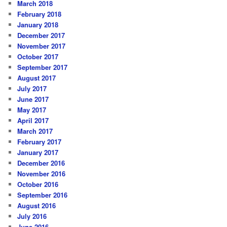
March 2018
February 2018
January 2018
December 2017
November 2017
October 2017
September 2017
August 2017
July 2017
June 2017
May 2017
April 2017
March 2017
February 2017
January 2017
December 2016
November 2016
October 2016
September 2016
August 2016
July 2016
June 2016