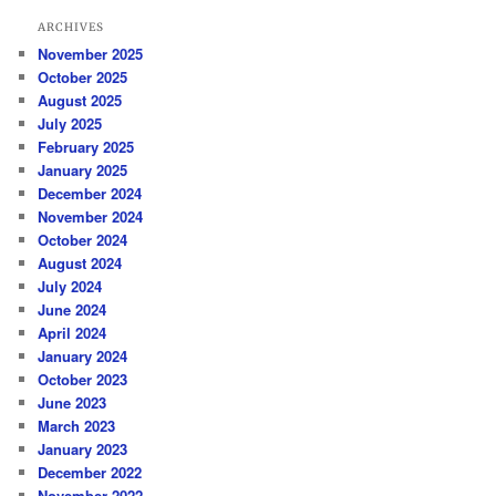
ARCHIVES
November 2025
October 2025
August 2025
July 2025
February 2025
January 2025
December 2024
November 2024
October 2024
August 2024
July 2024
June 2024
April 2024
January 2024
October 2023
June 2023
March 2023
January 2023
December 2022
November 2022