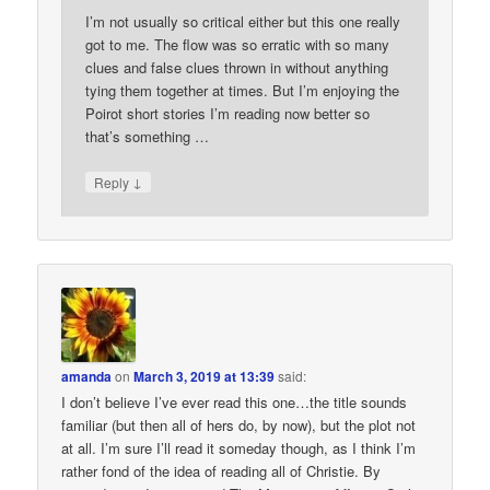
I’m not usually so critical either but this one really
got to me. The flow was so erratic with so many
clues and false clues thrown in without anything
tying them together at times. But I’m enjoying the
Poirot short stories I’m reading now better so
that’s something …
↓
Reply
amanda
on
March 3, 2019 at 13:39
said:
I don’t believe I’ve ever read this one…the title sounds
familiar (but then all of hers do, by now), but the plot not
at all. I’m sure I’ll read it someday though, as I think I’m
rather fond of the idea of reading all of Christie. By