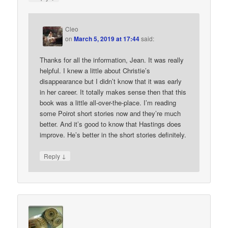
Cleo
on
March 5, 2019 at 17:44
said:
Thanks for all the information, Jean. It was really
helpful. I knew a little about Christie’s
disappearance but I didn’t know that it was early
in her career. It totally makes sense then that this
book was a little all-over-the-place. I’m reading
some Poirot short stories now and they’re much
better. And it’s good to know that Hastings does
improve. He’s better in the short stories definitely.
↓
Reply