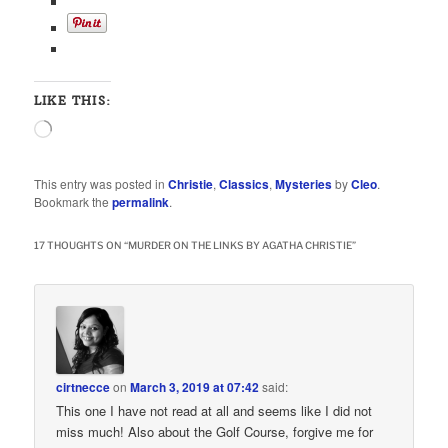
LIKE THIS:
Loading…
This entry was posted in
Christie
,
Classics
,
Mysteries
by
Cleo
.
Bookmark the
permalink
.
17 THOUGHTS ON “
MURDER ON THE LINKS BY AGATHA CHRISTIE
”
cirtnecce
on
March 3, 2019 at 07:42
said:
This one I have not read at all and seems like I did not
miss much! Also about the Golf Course, forgive me for