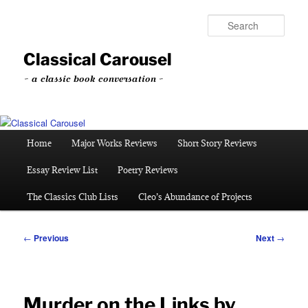
Skip
to
Sear
primary
content
Classical Carousel
~ a classic book conversation ~
Main
Home
Major Works Reviews
Short Story Reviews
menu
Essay Review List
Poetry Reviews
The Classics Club Lists
Cleo’s Abundance of Projects
Post
←
Previous
Next
→
navigation
Murder on the Links by