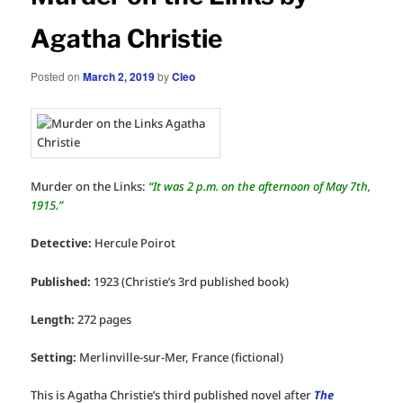
Agatha Christie
Posted on
March 2, 2019
by
Cleo
Murder on the Links:
“It was 2 p.m. on the afternoon of May 7th,
1915.”
Detective:
Hercule Poirot
Published:
1923 (Christie’s 3rd published book)
Length:
272 pages
Setting:
Merlinville-sur-Mer, France (fictional)
This is Agatha Christie’s third published novel after
The