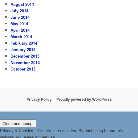
August 2014
July 2014
June 2014
May 2014
April 2014
March 2014
February 2014
January 2014
December 2013
November 2013
October 2013
Privacy Policy
Proudly powered by WordPress
Privacy & Cookies: This site uses cookies. By continuing to use this
website, you agree to their use.