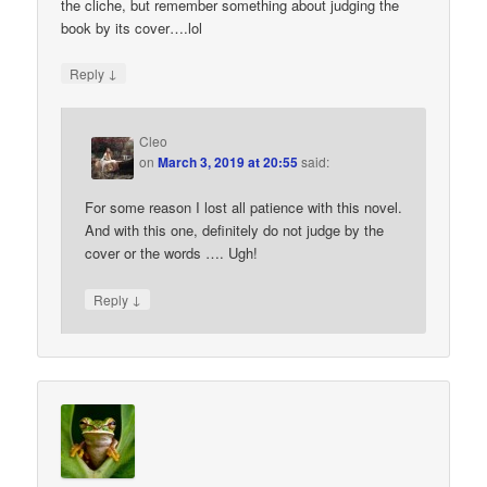
the cliche, but remember something about judging the
book by its cover….lol
↓
Reply
Cleo
on
March 3, 2019 at 20:55
said:
For some reason I lost all patience with this novel.
And with this one, definitely do not judge by the
cover or the words …. Ugh!
↓
Reply