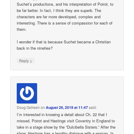
Suchet’s productions, and his interpretation of Poirot, to
be far better. In fact, I think they are superb. The
characters are far more developed, complex and
interesting. There is a sense of compassion for each of
them.
I wonder if that is because Suchet became a Christian
back in the nineties?
↓
Reply
Doug Goheen
on
August 26, 2019 at 11:47
said:
I’m interested in knowing a detail about Ch. 22 that I
missed. Poirot and Hastings visit Coventry in England to
take in a stage show by the “Dulcibella Sisters.” After the
show, Hastings has a lengthy dialogue with a woman. Is