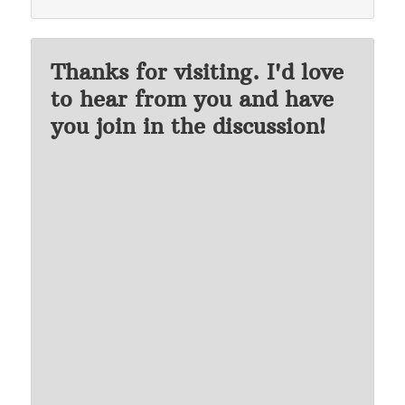
Thanks for visiting. I'd love
to hear from you and have
you join in the discussion!