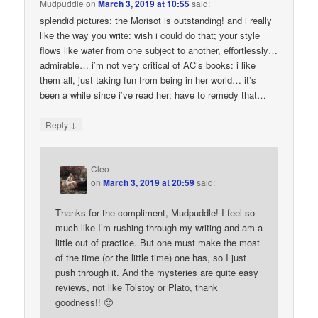
Mudpuddle
on
March 3, 2019 at 10:55
said:
splendid pictures: the Morisot is outstanding! and i really
like the way you write: wish i could do that; your style
flows like water from one subject to another, effortlessly…
admirable… i’m not very critical of AC’s books: i like
them all, just taking fun from being in her world… it’s
been a while since i’ve read her; have to remedy that…
↓
Reply
Cleo
on
March 3, 2019 at 20:59
said:
Thanks for the compliment, Mudpuddle! I feel so
much like I’m rushing through my writing and am a
little out of practice. But one must make the most
of the time (or the little time) one has, so I just
push through it. And the mysteries are quite easy
reviews, not like Tolstoy or Plato, thank
goodness!! 🙂