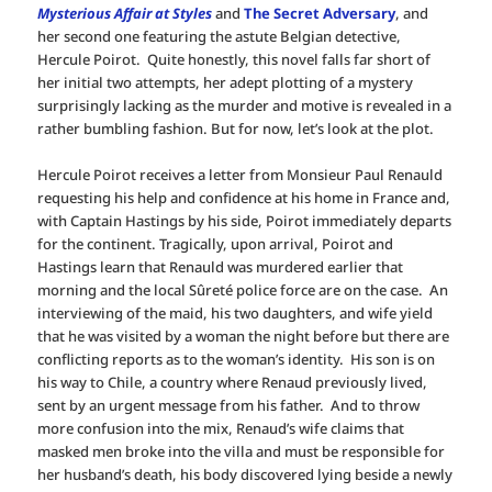
Mysterious Affair at Styles
and
The Secret Adversary
, and
her second one featuring the astute Belgian detective,
Hercule Poirot. Quite honestly, this novel falls far short of
her initial two attempts, her adept plotting of a mystery
surprisingly lacking as the murder and motive is revealed in a
rather bumbling fashion. But for now, let’s look at the plot.
Hercule Poirot receives a letter from Monsieur Paul Renauld
requesting his help and confidence at his home in France and,
with Captain Hastings by his side, Poirot immediately departs
for the continent. Tragically, upon arrival, Poirot and
Hastings learn that Renauld was murdered earlier that
morning and the local Sûreté police force are on the case. An
interviewing of the maid, his two daughters, and wife yield
that he was visited by a woman the night before but there are
conflicting reports as to the woman’s identity. His son is on
his way to Chile, a country where Renaud previously lived,
sent by an urgent message from his father. And to throw
more confusion into the mix, Renaud’s wife claims that
masked men broke into the villa and must be responsible for
her husband’s death, his body discovered lying beside a newly