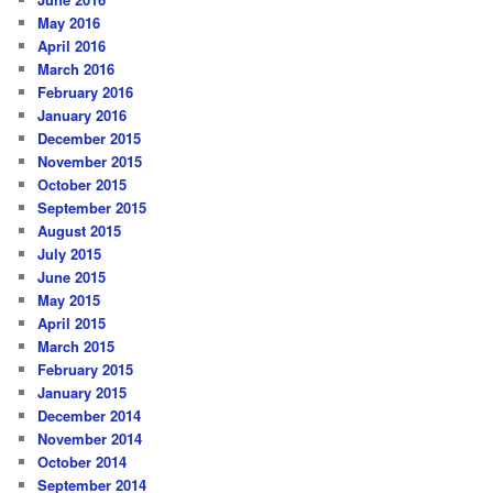
May 2016
April 2016
March 2016
February 2016
January 2016
December 2015
November 2015
October 2015
September 2015
August 2015
July 2015
June 2015
May 2015
April 2015
March 2015
February 2015
January 2015
December 2014
November 2014
October 2014
September 2014