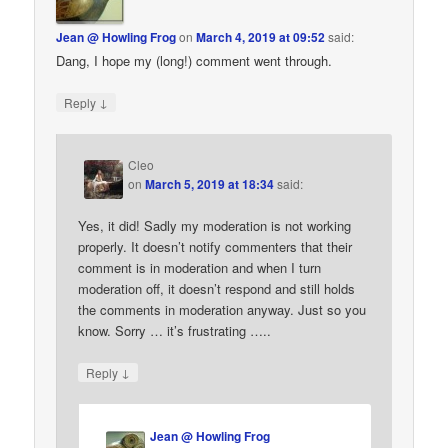
Jean @ Howling Frog
on
March 4, 2019 at 09:52
said:
Dang, I hope my (long!) comment went through.
↓
Reply
Cleo
on
March 5, 2019 at 18:34
said:
Yes, it did! Sadly my moderation is not working
properly. It doesn’t notify commenters that their
comment is in moderation and when I turn
moderation off, it doesn’t respond and still holds
the comments in moderation anyway. Just so you
know. Sorry … it’s frustrating …..
↓
Reply
Jean @ Howling Frog