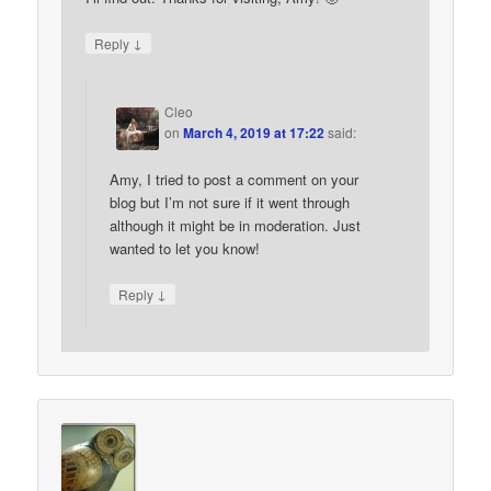
↓
Reply
Cleo
on
March 4, 2019 at 17:22
said:
Amy, I tried to post a comment on your
blog but I’m not sure if it went through
although it might be in moderation. Just
wanted to let you know!
↓
Reply