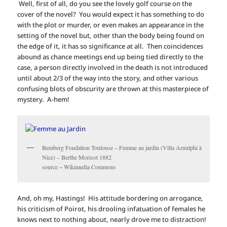
Well, first of all, do you see the lovely golf course on the
cover of the novel? You would expect it has something to do
with the plot or murder, or even makes an appearance in the
setting of the novel but, other than the body being found on
the edge of it, it has so significance at all. Then coincidences
abound as chance meetings end up being tied directly to the
case, a person directly involved in the death is not introduced
until about 2/3 of the way into the story, and other various
confusing blots of obscurity are thrown at this masterpiece of
mystery. A-hem!
Bemberg Fondation Toulouse – Femme au jardin (Villa Arnulphi à
Nice) – Berthe Morisot 1882
source ~ Wikimedia Commons
And, oh my, Hastings! His attitude bordering on arrogance,
his criticism of Poirot, his drooling infatuation of females he
knows next to nothing about, nearly drove me to distraction!