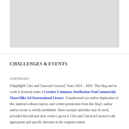
CHALLENGES & EVENTS
COPYRIGHT
Copyright:
Cleo and Classical Carousel, Years 2014 – 2024. This blog and its
work is licensed under a
Creative Commons Attribution-NonCommercial-
ShareAlike 4.0 International License
. Unauthorized use and/or duplication of
this material without express and written permission from this blog’s author
and/or owner is strictly prohibited. Short excerpts and links may be used,
provided that full and clear credit is given to Cleo and Classical Carousel with
appropriate and specific direction to the original content.