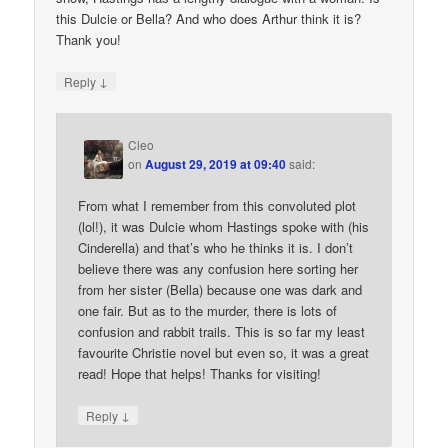
this Dulcie or Bella? And who does Arthur think it is?
Thank you!
↓
Reply
Cleo
on
August 29, 2019 at 09:40
said:
From what I remember from this convoluted plot
(lol!), it was Dulcie whom Hastings spoke with (his
Cinderella) and that’s who he thinks it is. I don’t
believe there was any confusion here sorting her
from her sister (Bella) because one was dark and
one fair. But as to the murder, there is lots of
confusion and rabbit trails. This is so far my least
favourite Christie novel but even so, it was a great
read! Hope that helps! Thanks for visiting!
↓
Reply