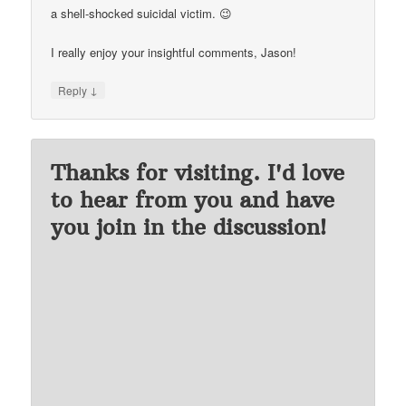
a shell-shocked suicidal victim. 😉
I really enjoy your insightful comments, Jason!
↓
Reply
Thanks for visiting. I'd love
to hear from you and have
you join in the discussion!