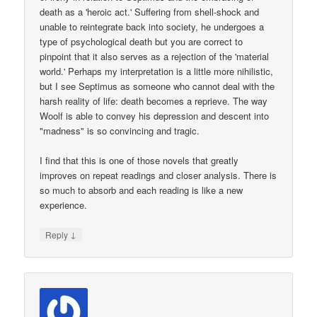
death as a 'heroic act.' Suffering from shell-shock and
unable to reintegrate back into society, he undergoes a
type of psychological death but you are correct to
pinpoint that it also serves as a rejection of the 'material
world.' Perhaps my interpretation is a little more nihilistic,
but I see Septimus as someone who cannot deal with the
harsh reality of life: death becomes a reprieve. The way
Woolf is able to convey his depression and descent into
"madness" is so convincing and tragic.
I find that this is one of those novels that greatly
improves on repeat readings and closer analysis. There is
so much to absorb and each reading is like a new
experience.
↓
Reply