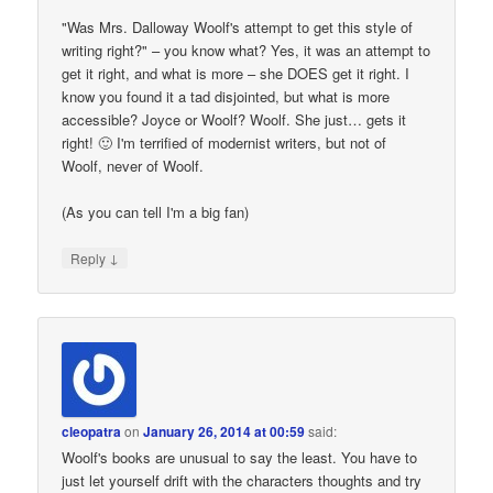
"Was Mrs. Dalloway Woolf's attempt to get this style of
writing right?" – you know what? Yes, it was an attempt to
get it right, and what is more – she DOES get it right. I
know you found it a tad disjointed, but what is more
accessible? Joyce or Woolf? Woolf. She just… gets it
right! 🙂 I'm terrified of modernist writers, but not of
Woolf, never of Woolf.
(As you can tell I'm a big fan)
↓
Reply
cleopatra
on
January 26, 2014 at 00:59
said:
Woolf's books are unusual to say the least. You have to
just let yourself drift with the characters thoughts and try