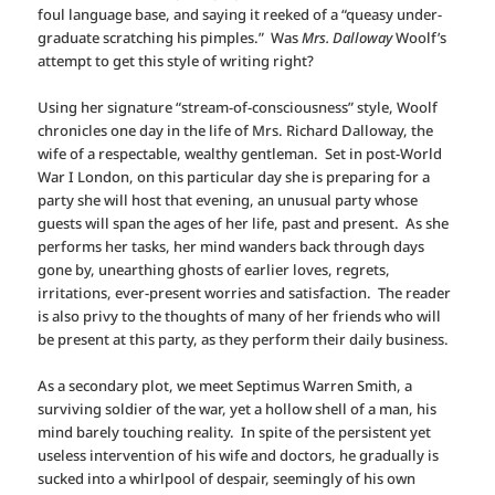
foul language base, and saying it reeked of a “queasy under-
graduate scratching his pimples.” Was
Mrs. Dalloway
Woolf’s
attempt to get this style of writing right?
Using her signature “stream-of-consciousness” style, Woolf
chronicles one day in the life of Mrs. Richard Dalloway, the
wife of a respectable, wealthy gentleman. Set in post-World
War I London, on this particular day she is preparing for a
party she will host that evening, an unusual party whose
guests will span the ages of her life, past and present. As she
performs her tasks, her mind wanders back through days
gone by, unearthing ghosts of earlier loves, regrets,
irritations, ever-present worries and satisfaction. The reader
is also privy to the thoughts of many of her friends who will
be present at this party, as they perform their daily business.
As a secondary plot, we meet Septimus Warren Smith, a
surviving soldier of the war, yet a hollow shell of a man, his
mind barely touching reality. In spite of the persistent yet
useless intervention of his wife and doctors, he gradually is
sucked into a whirlpool of despair, seemingly of his own