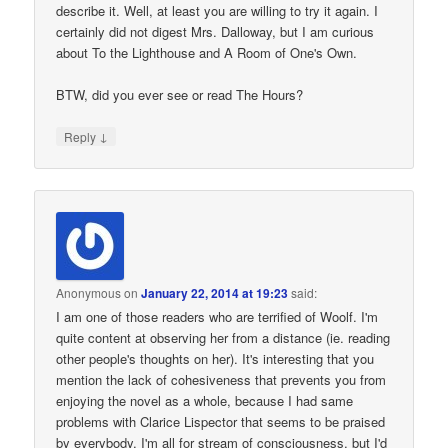
describe it. Well, at least you are willing to try it again. I
certainly did not digest Mrs. Dalloway, but I am curious
about To the Lighthouse and A Room of One's Own.
BTW, did you ever see or read The Hours?
↓
Reply
Anonymous
on
January 22, 2014 at 19:23
said:
I am one of those readers who are terrified of Woolf. I'm
quite content at observing her from a distance (ie. reading
other people's thoughts on her). It's interesting that you
mention the lack of cohesiveness that prevents you from
enjoying the novel as a whole, because I had same
problems with Clarice Lispector that seems to be praised
by everybody. I'm all for stream of consciousness, but I'd