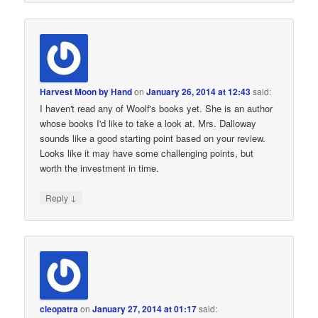
Harvest Moon by Hand
on
January 26, 2014 at 12:43
said:
I haven't read any of Woolf's books yet. She is an author
whose books I'd like to take a look at. Mrs. Dalloway
sounds like a good starting point based on your review.
Looks like it may have some challenging points, but
worth the investment in time.
↓
Reply
cleopatra
on
January 27, 2014 at 01:17
said: