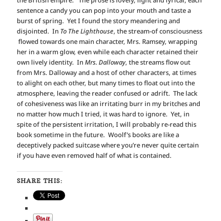
the British empire. The prose is lovely, light and lyrical, each
sentence a candy you can pop into your mouth and taste a
burst of spring. Yet I found the story meandering and
disjointed. In
To The Lighthouse
, the stream-of consciousness
flowed towards one main character, Mrs. Ramsey, wrapping
her in a warm glow, even while each character retained their
own lively identity. In
Mrs. Dalloway
, the streams flow out
from Mrs. Dalloway and a host of other characters, at times
to alight on each other, but many times to float out into the
atmosphere, leaving the reader confused or adrift. The lack
of cohesiveness was like an irritating burr in my britches and
no matter how much I tried, it was hard to ignore. Yet, in
spite of the persistent irritation, I will probably re-read this
book sometime in the future. Woolf’s books are like a
deceptively packed suitcase where you’re never quite certain
if you have even removed half of what is contained.
SHARE THIS: