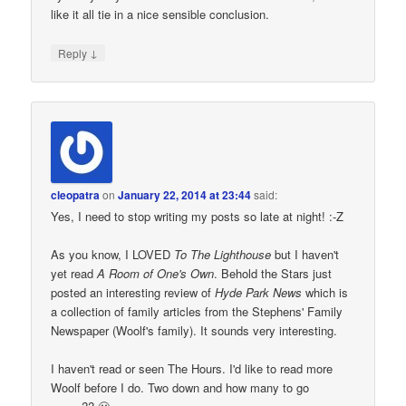
like it all tie in a nice sensible conclusion.
↓
Reply
cleopatra
on
January 22, 2014 at 23:44
said:
Yes, I need to stop writing my posts so late at night! :-Z
As you know, I LOVED
To The Lighthouse
but I haven't
yet read
A Room of One's Own
. Behold the Stars just
posted an interesting review of
Hyde Park News
which is
a collection of family articles from the Stephens' Family
Newspaper (Woolf's family). It sounds very interesting.
I haven't read or seen The Hours. I'd like to read more
Woolf before I do. Two down and how many to go