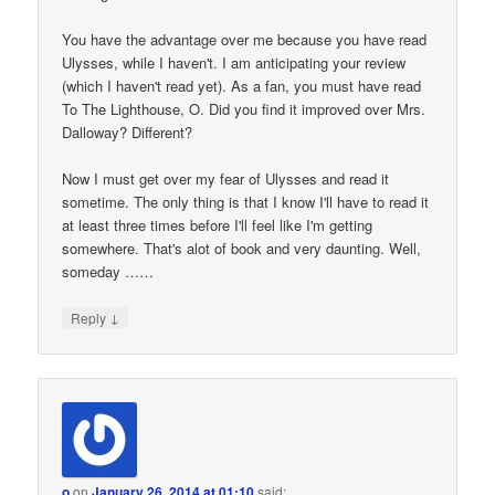
You have the advantage over me because you have read
Ulysses, while I haven't. I am anticipating your review
(which I haven't read yet). As a fan, you must have read
To The Lighthouse, O. Did you find it improved over Mrs.
Dalloway? Different?
Now I must get over my fear of Ulysses and read it
sometime. The only thing is that I know I'll have to read it
at least three times before I'll feel like I'm getting
somewhere. That's alot of book and very daunting. Well,
someday ……
↓
Reply
o
on
January 26, 2014 at 01:10
said: