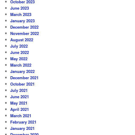
October 2023
June 2023
March 2023
January 2023
December 2022
November 2022
August 2022
July 2022
June 2022
May 2022
March 2022
January 2022
December 2021
October 2021
July 2021
June 2021
May 2021
April 2021
March 2021
February 2021
January 2021
December 2020