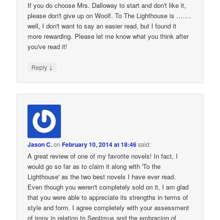
If you do choose Mrs. Dalloway to start and don't like it,
please don't give up on Woolf. To The Lighthouse is …….
well, I don't want to say an easier read, but I found it
more rewarding. Please let me know what you think after
you've read it!
↓
Reply
Jason C.
on
February 10, 2014 at 18:46
said:
A great review of one of my favorite novels! In fact, I
would go so far as to claim it along with 'To the
Lighthouse' as the two best novels I have ever read.
Even though you weren't completely sold on it, I am glad
that you were able to appreciate its strengths in terms of
style and form. I agree completely with your assessment
of irony in relation to Septimus and the embracing of