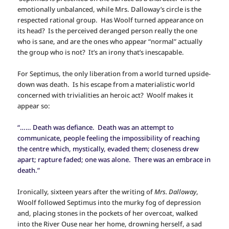
emotionally unbalanced, while Mrs. Dalloway’s circle is the
respected rational group. Has Woolf turned appearance on
its head? Is the perceived deranged person really the one
who is sane, and are the ones who appear “normal” actually
the group who is not? It’s an irony that’s inescapable.
For Septimus, the only liberation from a world turned upside-
down was death. Is his escape from a materialistic world
concerned with trivialities an heroic act? Woolf makes it
appear so:
“…… Death was defiance. Death was an attempt to
communicate, people feeling the impossibility of reaching
the centre which, mystically, evaded them; closeness drew
apart; rapture faded; one was alone. There was an embrace in
death.”
Ironically, sixteen years after the writing of
Mrs. Dalloway
,
Woolf followed Septimus into the murky fog of depression
and, placing stones in the pockets of her overcoat, walked
into the River Ouse near her home, drowning herself, a sad