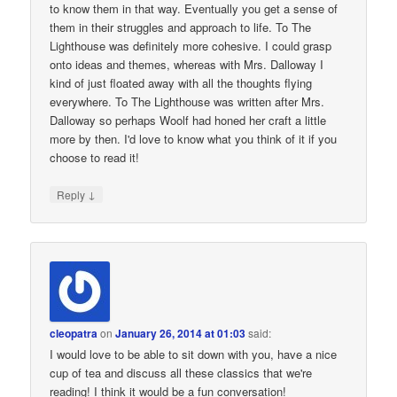
to know them in that way. Eventually you get a sense of
them in their struggles and approach to life. To The
Lighthouse was definitely more cohesive. I could grasp
onto ideas and themes, whereas with Mrs. Dalloway I
kind of just floated away with all the thoughts flying
everywhere. To The Lighthouse was written after Mrs.
Dalloway so perhaps Woolf had honed her craft a little
more by then. I'd love to know what you think of it if you
choose to read it!
↓
Reply
cleopatra
on
January 26, 2014 at 01:03
said:
I would love to be able to sit down with you, have a nice
cup of tea and discuss all these classics that we're
reading! I think it would be a fun conversation!