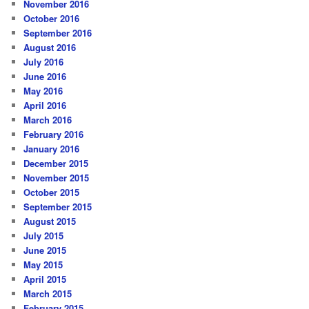
November 2016
October 2016
September 2016
August 2016
July 2016
June 2016
May 2016
April 2016
March 2016
February 2016
January 2016
December 2015
November 2015
October 2015
September 2015
August 2015
July 2015
June 2015
May 2015
April 2015
March 2015
February 2015