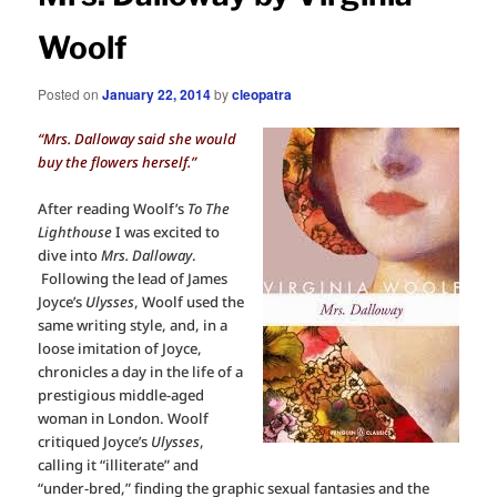
Woolf
Posted on
January 22, 2014
by
cleopatra
“Mrs. Dalloway said she would
buy the flowers herself.”
After reading Woolf’s
To The
Lighthouse
I was excited to
dive into
Mrs. Dalloway
.
Following the lead of James
Joyce’s
Ulysses
, Woolf used the
same writing style, and, in a
loose imitation of Joyce,
chronicles a day in the life of a
prestigious middle-aged
woman in London. Woolf
critiqued Joyce’s
Ulysses
,
calling it “illiterate” and
“under-bred,” finding the graphic sexual fantasies and the