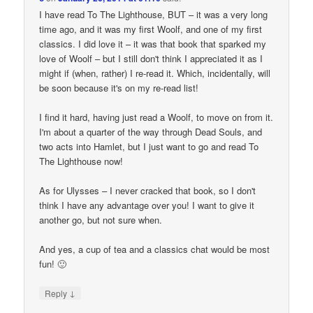
I have read To The Lighthouse, BUT – it was a very long
time ago, and it was my first Woolf, and one of my first
classics. I did love it – it was that book that sparked my
love of Woolf – but I still don't think I appreciated it as I
might if (when, rather) I re-read it. Which, incidentally, will
be soon because it's on my re-read list!
I find it hard, having just read a Woolf, to move on from it.
I'm about a quarter of the way through Dead Souls, and
two acts into Hamlet, but I just want to go and read To
The Lighthouse now!
As for Ulysses – I never cracked that book, so I don't
think I have any advantage over you! I want to give it
another go, but not sure when.
And yes, a cup of tea and a classics chat would be most
fun! 🙂
↓
Reply