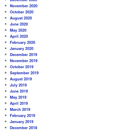
November 2020
October 2020
August 2020
June 2020
May 2020
April 2020
February 2020
January 2020
December 2019
November 2019
October 2019
September 2019
August 2019
July 2019
June 2019
May 2019
April 2019
March 2019
February 2019
January 2019
December 2018