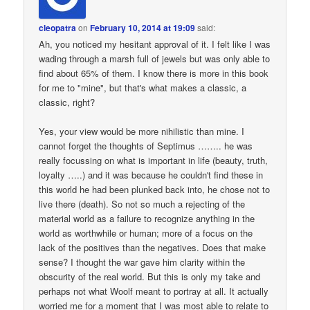
cleopatra
on
February 10, 2014 at 19:09
said:
Ah, you noticed my hesitant approval of it. I felt like I was
wading through a marsh full of jewels but was only able to
find about 65% of them. I know there is more in this book
for me to "mine", but that's what makes a classic, a
classic, right?
Yes, your view would be more nihilistic than mine. I
cannot forget the thoughts of Septimus …….. he was
really focussing on what is important in life (beauty, truth,
loyalty …..) and it was because he couldn't find these in
this world he had been plunked back into, he chose not to
live there (death). So not so much a rejecting of the
material world as a failure to recognize anything in the
world as worthwhile or human; more of a focus on the
lack of the positives than the negatives. Does that make
sense? I thought the war gave him clarity within the
obscurity of the real world. But this is only my take and
perhaps not what Woolf meant to portray at all. It actually
worried me for a moment that I was most able to relate to