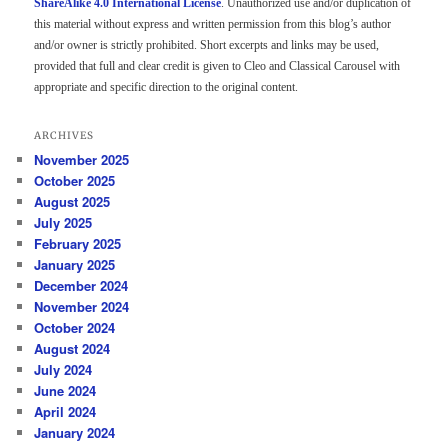
ShareAlike 4.0 International License
. Unauthorized use and/or duplication of
this material without express and written permission from this blog’s author
and/or owner is strictly prohibited. Short excerpts and links may be used,
provided that full and clear credit is given to Cleo and Classical Carousel with
appropriate and specific direction to the original content.
ARCHIVES
November 2025
October 2025
August 2025
July 2025
February 2025
January 2025
December 2024
November 2024
October 2024
August 2024
July 2024
June 2024
April 2024
January 2024