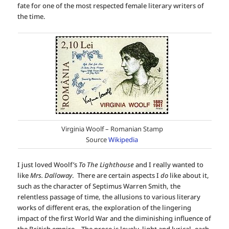
fate for one of the most respected female literary writers of
the time.
Virginia Woolf – Romanian Stamp
Source
Wikipedia
I just loved Woolf’s
To The Lighthouse
and I really wanted to
like
Mrs. Dalloway
. There are certain aspects I
do
like about it,
such as the character of Septimus Warren Smith, the
relentless passage of time, the allusions to various literary
works of different eras, the exploration of the lingering
impact of the first World War and the diminishing influence of