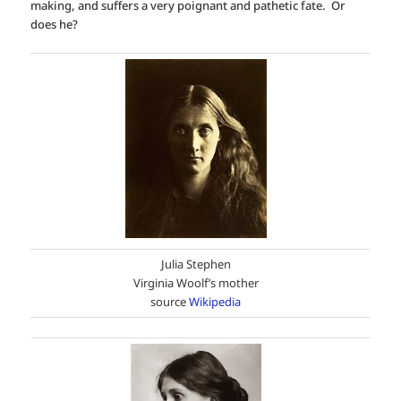
making, and suffers a very poignant and pathetic fate. Or
does he?
Julia Stephen
Virginia Woolf’s mother
source
Wikipedia