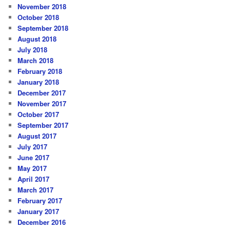
November 2018
October 2018
September 2018
August 2018
July 2018
March 2018
February 2018
January 2018
December 2017
November 2017
October 2017
September 2017
August 2017
July 2017
June 2017
May 2017
April 2017
March 2017
February 2017
January 2017
December 2016