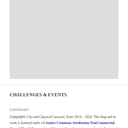
CHALLENGES & EVENTS
COPYRIGHT
Copyright:
Cleo and Classical Carousel, Years 2014 – 2024. This blog and its
work is licensed under a
Creative Commons Attribution-NonCommercial-