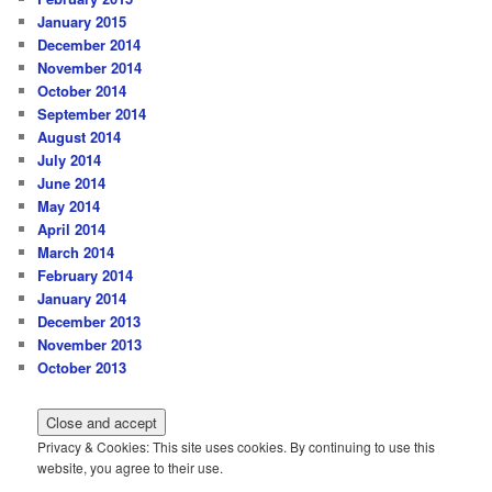
January 2015
December 2014
November 2014
October 2014
September 2014
August 2014
July 2014
June 2014
May 2014
April 2014
March 2014
February 2014
January 2014
December 2013
November 2013
October 2013
Privacy & Cookies: This site uses cookies. By continuing to use this
website, you agree to their use.