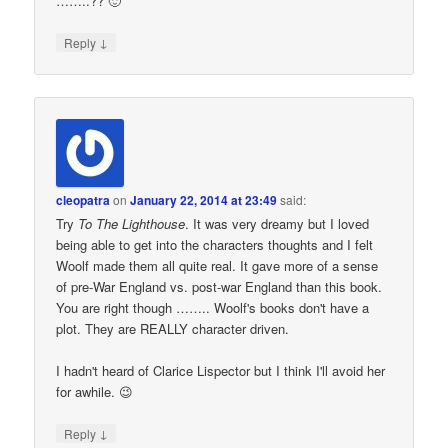
……..?? 🙂
↓
Reply
cleopatra
on
January 22, 2014 at 23:49
said:
Try
To The Lighthouse
. It was very dreamy but I loved
being able to get into the characters thoughts and I felt
Woolf made them all quite real. It gave more of a sense
of pre-War England vs. post-war England than this book.
You are right though …….. Woolf's books don't have a
plot. They are REALLY character driven.
I hadn't heard of Clarice Lispector but I think I'll avoid her
for awhile. 😉
↓
Reply