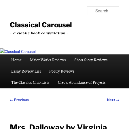
Skip
to
Sear
primary
content
Classical Carousel
~ a classic book conversation ~
Main
Home
Major Works Reviews
Short Story Reviews
menu
Essay Review List
Poetry Reviews
The Classics Club Lists
Cleo’s Abundance of Projects
Post
←
Previous
Next
→
navigation
Mrs. Dalloway by Virginia