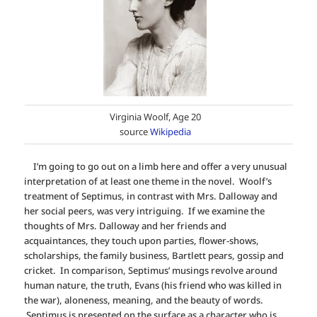
Virginia Woolf, Age 20
source
Wikipedia
I’m going to go out on a limb here and offer a very unusual
interpretation of at least one theme in the novel. Woolf’s
treatment of Septimus, in contrast with Mrs. Dalloway and
her social peers, was very intriguing. If we examine the
thoughts of Mrs. Dalloway and her friends and
acquaintances, they touch upon parties, flower-shows,
scholarships, the family business, Bartlett pears, gossip and
cricket. In comparison, Septimus’ musings revolve around
human nature, the truth, Evans (his friend who was killed in
the war), aloneness, meaning, and the beauty of words.
Septimus is presented on the surface as a character who is