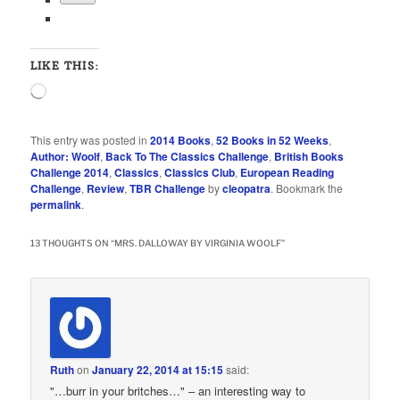
LIKE THIS:
Loading…
This entry was posted in
2014 Books
,
52 Books in 52 Weeks
,
Author: Woolf
,
Back To The Classics Challenge
,
British Books
Challenge 2014
,
Classics
,
Classics Club
,
European Reading
Challenge
,
Review
,
TBR Challenge
by
cleopatra
. Bookmark the
permalink
.
13 THOUGHTS ON “
MRS. DALLOWAY BY VIRGINIA WOOLF
”
Ruth
on
January 22, 2014 at 15:15
said:
"…burr in your britches…" – an interesting way to