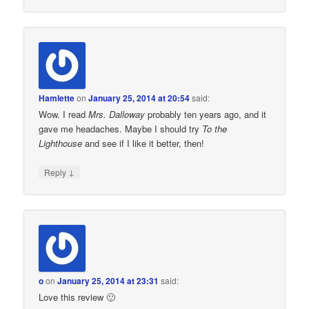
Hamlette
on
January 25, 2014 at 20:54
said:
Wow. I read
Mrs. Dalloway
probably ten years ago, and it
gave me headaches. Maybe I should try
To the
Lighthouse
and see if I like it better, then!
↓
Reply
o
on
January 25, 2014 at 23:31
said:
Love this review 🙂