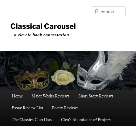
Skip
to
Sear
primary
content
Classical Carousel
~ a classic book conversation ~
Main
Home
Major Works Reviews
Short Story Reviews
menu
Essay Review List
Poetry Reviews
The Classics Club Lists
Cleo’s Abundance of Projects