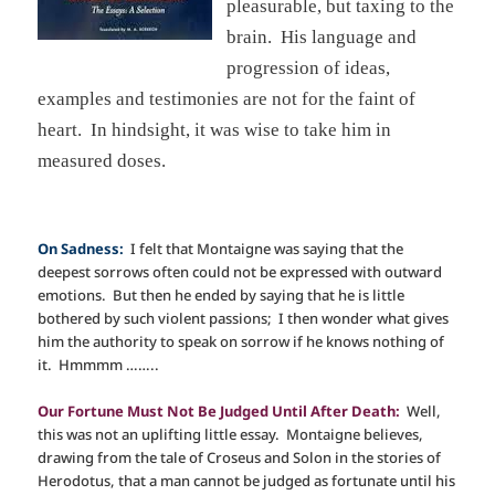
pleasurable, but taxing to the
brain. His language and
progression of ideas,
examples and testimonies are not for the faint of
heart. In hindsight, it was wise to take him in
measured doses.
On Sadness:
I felt that Montaigne was saying that the
deepest sorrows often could not be expressed with outward
emotions. But then he ended by saying that he is little
bothered by such violent passions; I then wonder what gives
him the authority to speak on sorrow if he knows nothing of
it. Hmmmm ……..
Our Fortune Must Not Be Judged Until After Death:
Well,
this was not an uplifting little essay. Montaigne believes,
drawing from the tale of Croseus and Solon in the stories of
Herodotus, that a man cannot be judged as fortunate until his