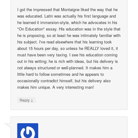
I got the impressed that Montaigne liked the way that he
was educated. Latin was actually his first language and
he learned it immersion-style, which he advocates in his
"On Education" essay. His education was in the style that
he is proposing, so at least he was intimately familiar with
his subject. I've read elsewhere that his learning took
about 15 hours per day, so unless he REALLY loved it, it
must have been very taxing. I see his education coming
out in his writing; he is rich with ideas, but his delivery is
not always structured or well-planned. It makes him a
little hard to follow sometimes and he appears to
occasionally contradict himself, but his delivery also
makes him unique. A very interesting man!
↓
Reply