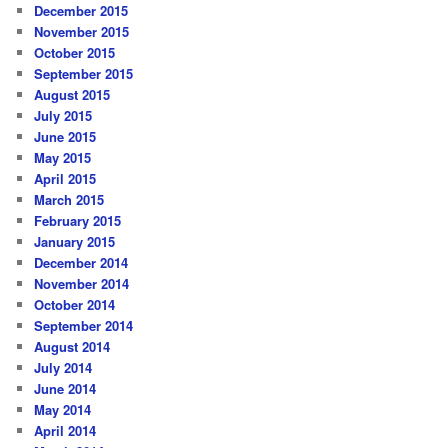
December 2015
November 2015
October 2015
September 2015
August 2015
July 2015
June 2015
May 2015
April 2015
March 2015
February 2015
January 2015
December 2014
November 2014
October 2014
September 2014
August 2014
July 2014
June 2014
May 2014
April 2014