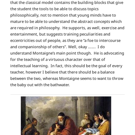
that the classical model contains the building blocks that give
the student the tools to be able to discuss topics
philosophically, not to mention that young minds have to
mature to be able to understand the abstract concepts which
are required in philosophy. He supports, as well, exercise and
entertainment, but suggests training peculiarities and
eccentricities out of people, as they are “a foe to intercourse
and companionship of others”. Well, okay ……. I do
understand Montaigne’s main point though. He is advocating
for the teaching of a virtuous character over that of
intellectual learning. In fact, this should be the goal of every
teacher, however I believe that there should be a balance
between the two, whereas Montaigne seems to want to throw
the baby out with the bathwater.