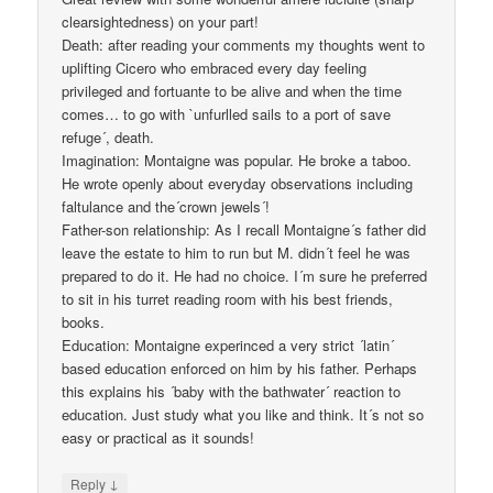
clearsightedness) on your part!
Death: after reading your comments my thoughts went to
uplifting Cicero who embraced every day feeling
privileged and fortuante to be alive and when the time
comes… to go with `unfurlled sails to a port of save
refuge´, death.
Imagination: Montaigne was popular. He broke a taboo.
He wrote openly about everyday observations including
faltulance and the´crown jewels´!
Father-son relationship: As I recall Montaigne´s father did
leave the estate to him to run but M. didn´t feel he was
prepared to do it. He had no choice. I´m sure he preferred
to sit in his turret reading room with his best friends,
books.
Education: Montaigne experinced a very strict ´latin´
based education enforced on him by his father. Perhaps
this explains his ´baby with the bathwater´ reaction to
education. Just study what you like and think. It´s not so
easy or practical as it sounds!
↓
Reply