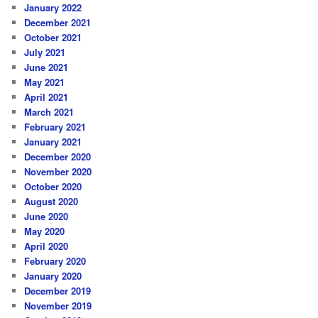
January 2022
December 2021
October 2021
July 2021
June 2021
May 2021
April 2021
March 2021
February 2021
January 2021
December 2020
November 2020
October 2020
August 2020
June 2020
May 2020
April 2020
February 2020
January 2020
December 2019
November 2019