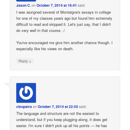
Jason C.
on
October 7, 2014 at 16:41
said:
I was assigned several of Montaigne's essays in college
for one of my classes years ago but found him extremely
difficult to read and skipped it. Let's just say, that I didn't
do very well in that course. :/
You've encouraged me give him another chance though. I
especially like his views on death.
↓
Reply
cleopatra
on
October 7, 2014 at 22:55
said:
The language and structure are not the easiest to
understand, but if you keep plugging along, it does get
easier. I'm sure I didn't pick up all his points — he has