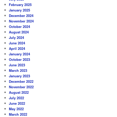
February 2025
January 2025
December 2024
November 2024
October 2024
August 2024
July 2024
June 2024
April 2024
January 2024
October 2023
June 2023
March 2023
January 2023
December 2022
November 2022
August 2022
July 2022
June 2022
May 2022
March 2022