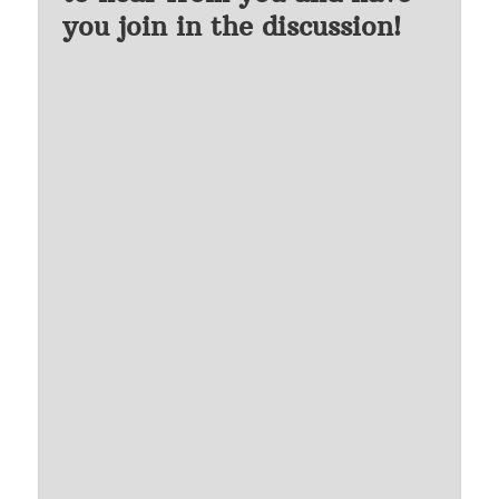
you join in the discussion!