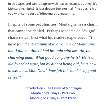
in this case, and cannot agree with it as an excuse, but hey, it’s
Montaigne, right? It just doesn’t feel normal if he doesn’t hit
you with some sort of idiosyncratic reasoning.
In spite of some peculiarities, Montaigne has a charm
that cannot be denied. Perhaps Madame de Sévigné
characterizes best what his readers experience:
“I
have found entertainment in a volume of Montaigne
that I did not think I had brought with me. Ah, the
charming man! What good company he is! He is an
old friend of mine, but by dint of being old, he is new
to me. …….. Mon Dieu! how full this book is of good
sense!”
Introduction – The Essays of Montaigne
Montaigne’s Essays – Part Two
Montaigne’s Essays – Part Three