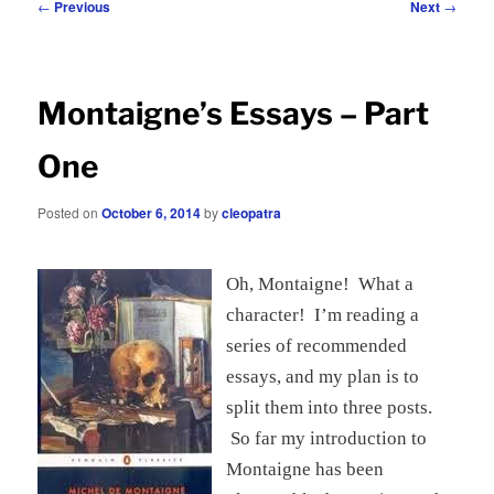
Post
←
Previous
Next
→
navigation
Montaigne’s Essays – Part
One
Posted on
October 6, 2014
by
cleopatra
Oh, Montaigne! What a
character! I’m reading a
series of recommended
essays, and my plan is to
split them into three posts.
So far my introduction to
Montaigne has been