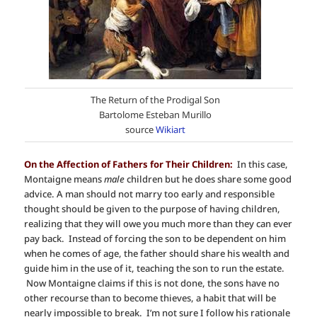
The Return of the Prodigal Son
Bartolome Esteban Murillo
source
Wikiart
On the Affection of Fathers for Their Children:
In this case,
Montaigne means
male
children but he does share some good
advice. A man should not marry too early and responsible
thought should be given to the purpose of having children,
realizing that they will owe you much more than they can ever
pay back. Instead of forcing the son to be dependent on him
when he comes of age, the father should share his wealth and
guide him in the use of it, teaching the son to run the estate.
Now Montaigne claims if this is not done, the sons have no
other recourse than to become thieves, a habit that will be
nearly impossible to break. I’m not sure I follow his rationale