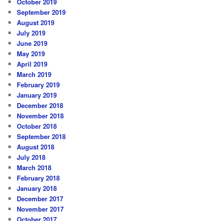
October 2019
September 2019
August 2019
July 2019
June 2019
May 2019
April 2019
March 2019
February 2019
January 2019
December 2018
November 2018
October 2018
September 2018
August 2018
July 2018
March 2018
February 2018
January 2018
December 2017
November 2017
October 2017