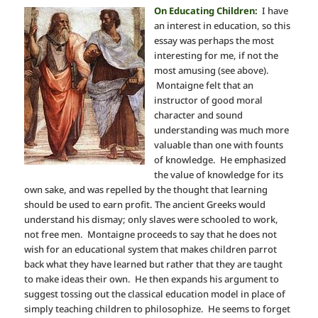
On Educating Children:
I have
an interest in education, so this
essay was perhaps the most
interesting for me, if not the
most amusing (see above).
Montaigne felt that an
instructor of good moral
character and sound
understanding was much more
valuable than one with founts
of knowledge. He emphasized
the value of knowledge for its
own sake, and was repelled by the thought that learning
should be used to earn profit. The ancient Greeks would
understand his dismay; only slaves were schooled to work,
not free men. Montaigne proceeds to say that he does not
wish for an educational system that makes children parrot
back what they have learned but rather that they are taught
to make ideas their own. He then expands his argument to
suggest tossing out the classical education model in place of
simply teaching children to philosophize. He seems to forget