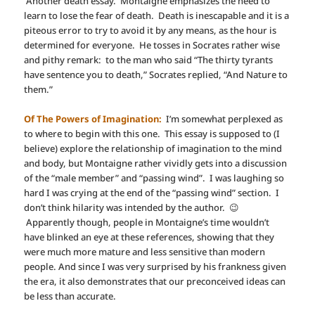
Another death essay. Montaigne emphasizes the need to
learn to lose the fear of death. Death is inescapable and it is a
piteous error to try to avoid it by any means, as the hour is
determined for everyone. He tosses in Socrates rather wise
and pithy remark: to the man who said “The thirty tyrants
have sentence you to death,” Socrates replied, “And Nature to
them.”
Of The Powers of Imagination:
I’m somewhat perplexed as
to where to begin with this one. This essay is supposed to (I
believe) explore the relationship of imagination to the mind
and body, but Montaigne rather vividly gets into a discussion
of the “male member” and “passing wind”. I was laughing so
hard I was crying at the end of the “passing wind” section. I
don’t think hilarity was intended by the author. 😉
Apparently though, people in Montaigne’s time wouldn’t
have blinked an eye at these references, showing that they
were much more mature and less sensitive than modern
people. And since I was very surprised by his frankness given
the era, it also demonstrates that our preconceived ideas can
be less than accurate.