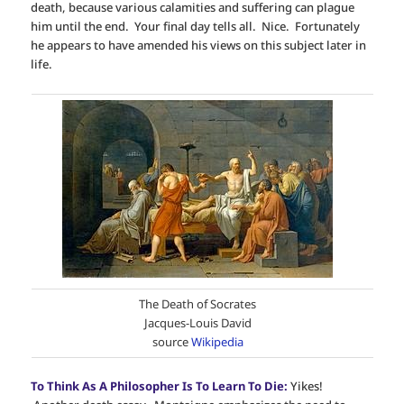
death, because various calamities and suffering can plague
him until the end. Your final day tells all. Nice. Fortunately
he appears to have amended his views on this subject later in
life.
The Death of Socrates
Jacques-Louis David
source
Wikipedia
To Think As A Philosopher Is To Learn To Die:
Yikes!