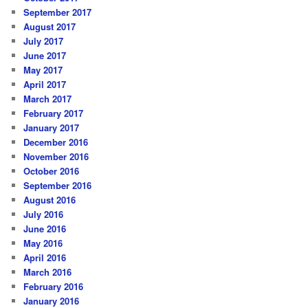
September 2017
August 2017
July 2017
June 2017
May 2017
April 2017
March 2017
February 2017
January 2017
December 2016
November 2016
October 2016
September 2016
August 2016
July 2016
June 2016
May 2016
April 2016
March 2016
February 2016
January 2016