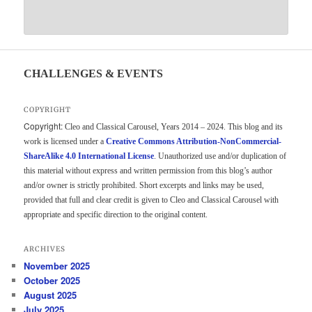
CHALLENGES & EVENTS
COPYRIGHT
Copyright:
Cleo and Classical Carousel, Years 2014 – 2024. This blog and its
work is licensed under a
Creative Commons Attribution-NonCommercial-
ShareAlike 4.0 International License
. Unauthorized use and/or duplication of
this material without express and written permission from this blog’s author
and/or owner is strictly prohibited. Short excerpts and links may be used,
provided that full and clear credit is given to Cleo and Classical Carousel with
appropriate and specific direction to the original content.
ARCHIVES
November 2025
October 2025
August 2025
July 2025