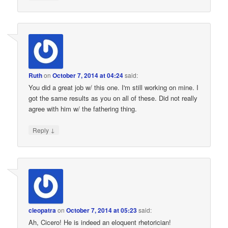
Ruth
on
October 7, 2014 at 04:24
said:
You did a great job w/ this one. I'm still working on mine. I
got the same results as you on all of these. Did not really
agree with him w/ the fathering thing.
↓
Reply
cleopatra
on
October 7, 2014 at 05:23
said:
Ah, Cicero! He is indeed an eloquent rhetorician!