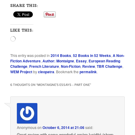
SHARE THIS:
LIKE THIS:
Loading…
This entry was posted in
2014 Books
,
52 Books in 52 Weeks
,
A Non-
Fiction Adventure
,
Author: Montaigne
,
Essay
,
European Reading
Challenge
,
French Literature
,
Non-Fiction
,
Review
,
TBR Challenge
,
WEM Project
by
cleopatra
. Bookmark the
permalink
.
6 THOUGHTS ON “
MONTAIGNE’S ESSAYS – PART ONE
”
Anonymous
on
October 6, 2014 at 21:06
said:
Great review with some wonderful amère lucidité (sharp