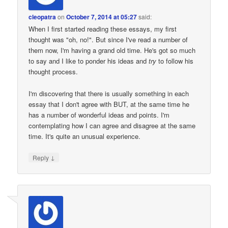
cleopatra
on
October 7, 2014 at 05:27
said:
When I first started reading these essays, my first
thought was "oh, no!". But since I've read a number of
them now, I'm having a grand old time. He's got so much
to say and I like to ponder his ideas and
try
to follow his
thought process.
I'm discovering that there is usually something in each
essay that I don't agree with BUT, at the same time he
has a number of wonderful ideas and points. I'm
contemplating how I can agree and disagree at the same
time. It's quite an unusual experience.
↓
Reply