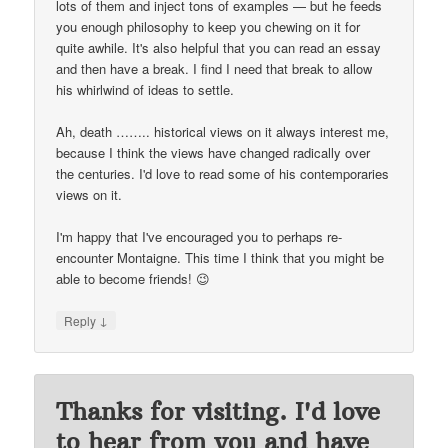
lots of them and inject tons of examples — but he feeds
you enough philosophy to keep you chewing on it for
quite awhile. It's also helpful that you can read an essay
and then have a break. I find I need that break to allow
his whirlwind of ideas to settle.
Ah, death …….. historical views on it always interest me,
because I think the views have changed radically over
the centuries. I'd love to read some of his contemporaries
views on it.
I'm happy that I've encouraged you to perhaps re-
encounter Montaigne. This time I think that you might be
able to become friends! 😉
↓
Reply
Thanks for visiting. I'd love
to hear from you and have