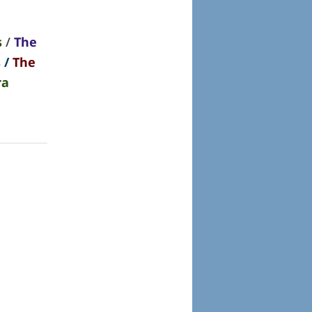
s
/
The
s
/
The
ra