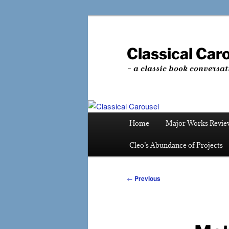
Skip
to
primary
Classical Car
content
~ a classic book conversat
Main
Home
Major Works Revie
menu
Cleo’s Abundance of Projects
Post
←
Previous
navigation