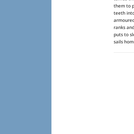
them to p
teeth int
armoured 
ranks and 
puts to s
sails hom