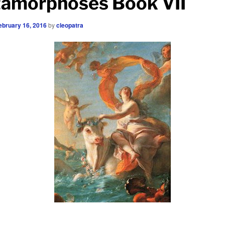
amorphoses Book VII
ebruary 16, 2016
by
cleopatra