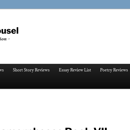
ousel
ion ~
ws
Short Story Reviews
Essay Review List
Poetry Reviews