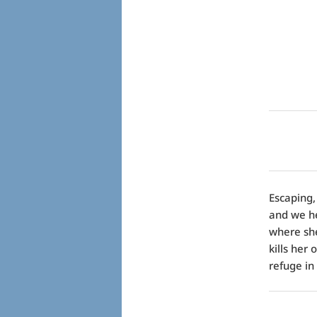
Escaping,
and we h
where she 
kills her
refuge in