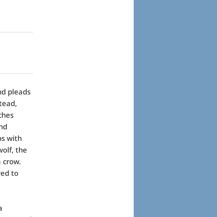
and pleads
stead,
ches
and
bs with
wolf, the
a crow.
wed to
a