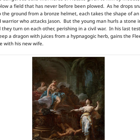
low a field that has never before been plowed. As he drops sn
o the ground from a bronze helmet, each takes the shape of an
warrior who attacks Jason. But the young man hurls a stone in
they turn on each other, perishing in a civil war. In his last test
leep a dragon with juices from a hypnagogic herb, gains the Fl
e with his new wife.