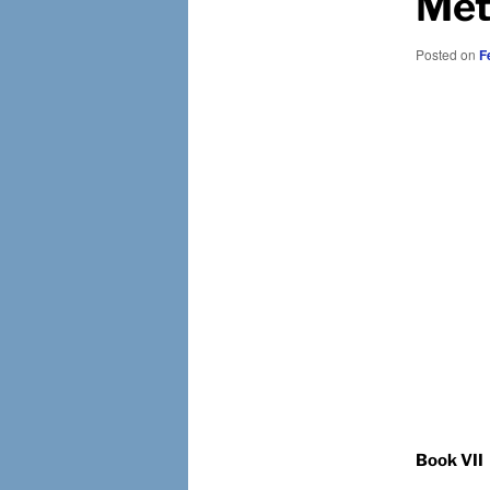
Met
Posted on
F
Book VII