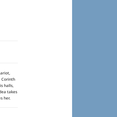
ariot,
 Corinth
s halls,
edea takes
s her.