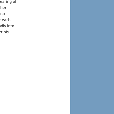
earing of
 her
 no
e each
ndly into
t his