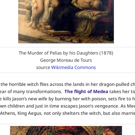
The Murder of Pelias by his Daughters (1878)
George Moreau de Tours
source
Wikimedia Commons
 the horrible witch flies across the lands in her dragon-pulled ch
ear of many transformations.
The flight of Medea
takes her to
kills Jason’s new wife by burning her with poison, sets fire to hi
 own children and just in time escapes Jason’s vengeance. As M
 Athens, King Aegus, not only shelters the witch, but also marrie