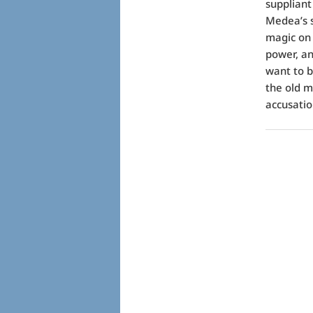
suppliant
Medea’s s
magic on 
power, an
want to b
the old m
accusation