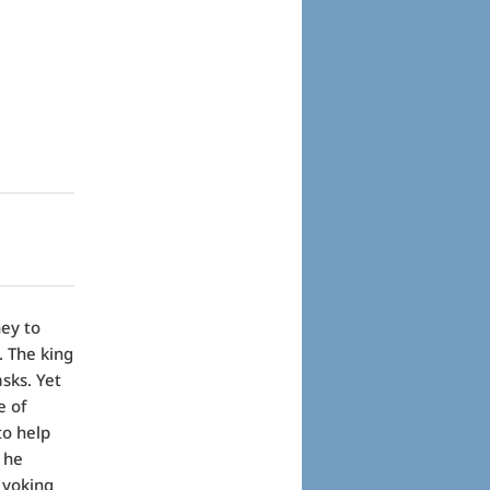
ney to
. The king
sks. Yet
e of
to help
, he
 yoking