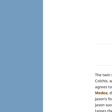
The twin 
Colchis,
agrees to
Medea
, 
Jason’s f
Jason suc
tames the