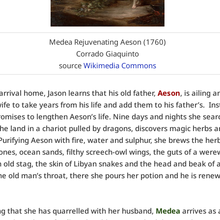
Medea Rejuvenating Aeson (1760)
Corrado Giaquinto
source
Wikimedia Commons
arrival home, Jason learns that his old father,
Aeson
, is ailing 
wife to take years from his life and add them to his father’s. In
omises to lengthen Aeson’s life. Nine days and nights she sear
he land in a chariot pulled by dragons, discovers magic herbs 
Purifying Aeson with fire, water and sulphur, she brews the her
tones, ocean sands, filthy screech-owl wings, the guts of a were
an old stag, the skin of Libyan snakes and the head and beak of 
he old man’s throat, there she pours her potion and he is rene
g that she has quarrelled with her husband,
Medea
arrives as 