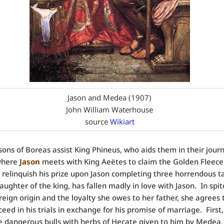
Jason and Medea (1907)
John William Waterhouse
source
Wikiart
sons of Boreas assist King Phineus, who aids them in their jour
 where
Jason
meets with King Aeëtes to claim the Golden Fleece
 relinquish his prize upon Jason completing three horrendous ta
daughter of the king, has fallen madly in love with Jason. In spit
oreign origin and the loyalty she owes to her father, she agrees 
ceed in his trials in exchange for his promise of marriage. First
 dangerous bulls with herbs of Hecate given to him by Medea,