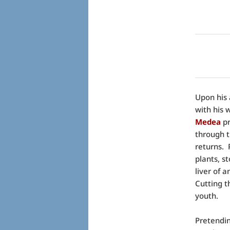
Upon his 
with his 
Medea
pr
through t
returns. 
plants, s
liver of 
Cutting t
youth.
Pretendin