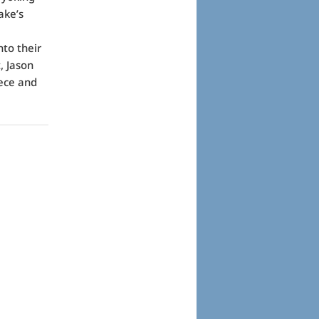
ake’s
to their
, Jason
eece and