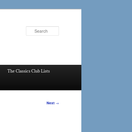
Search
The Classics Club Lists
Next
→