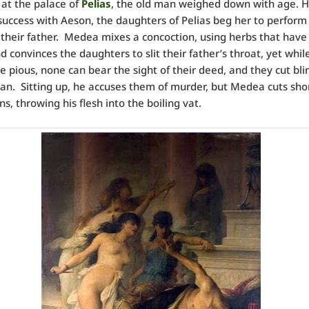
 at the palace of
Pelias
, the old man weighed down with age. H
uccess with Aeson, the daughters of Pelias beg her to perform
their father. Medea mixes a concoction, using herbs that have
d convinces the daughters to slit their father’s throat, yet whil
e pious, none can bear the sight of their deed, and they cut bli
an. Sitting up, he accuses them of murder, but Medea cuts shor
s, throwing his flesh into the boiling vat.