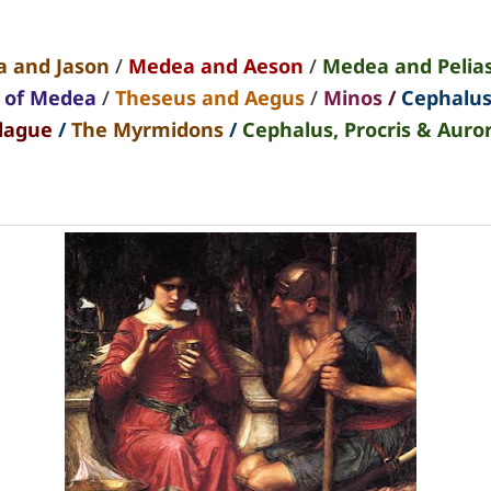
 and Jason
/
Medea and Aeson
/
Medea and Pelia
t of Medea
/
Theseus and Aegus
/
Minos
/
Cephalu
lague
/
The Myrmidons
/
Cephalus, Procris & Auro