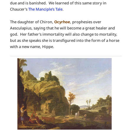
due and is banished. We learned of this same story in
Chaucer’s
The Manciple’s Tale
.
The daughter of Chiron,
Ocyrhoe
, prophesies over
Aesculapius, saying that he will become a great healer and
god. Her father’s immortality will also change to mortality,
but as she speaks she is transfigured into the form of a horse
with a new name, Hippe.