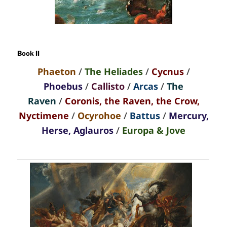
Book II
Phaeton
/
The Heliades
/
Cycnus
/
Phoebus
/
Callisto
/
Arcas
/
The
Raven
/
Coronis, the Raven, the Crow,
Nyctimene
/
Ocyrohoe
/
Battus
/
Mercury,
Herse, Aglauros
/
Europa & Jove