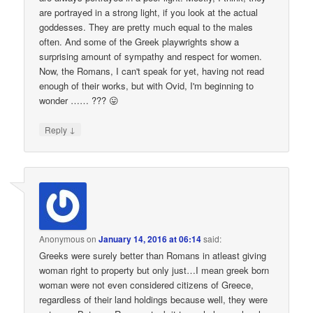
are portrayed in a strong light, if you look at the actual
goddesses. They are pretty much equal to the males
often. And some of the Greek playwrights show a
surprising amount of sympathy and respect for women.
Now, the Romans, I can't speak for yet, having not read
enough of their works, but with Ovid, I'm beginning to
wonder …… ??? 😛
↓
Reply
Anonymous
on
January 14, 2016 at 06:14
said:
Greeks were surely better than Romans in atleast giving
woman right to property but only just…I mean greek born
woman were not even considered citizens of Greece,
regardless of their land holdings because well, they were