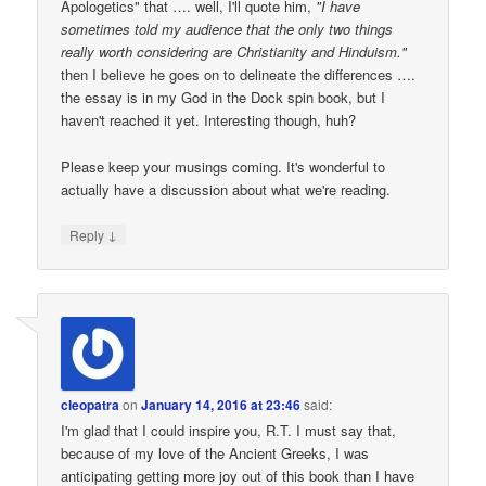
Apologetics" that …. well, I'll quote him,
"I have
sometimes told my audience that the only two things
really worth considering are Christianity and Hinduism."
then I believe he goes on to delineate the differences ….
the essay is in my God in the Dock spin book, but I
haven't reached it yet. Interesting though, huh?
Please keep your musings coming. It's wonderful to
actually have a discussion about what we're reading.
↓
Reply
cleopatra
on
January 14, 2016 at 23:46
said:
I'm glad that I could inspire you, R.T. I must say that,
because of my love of the Ancient Greeks, I was
anticipating getting more joy out of this book than I have