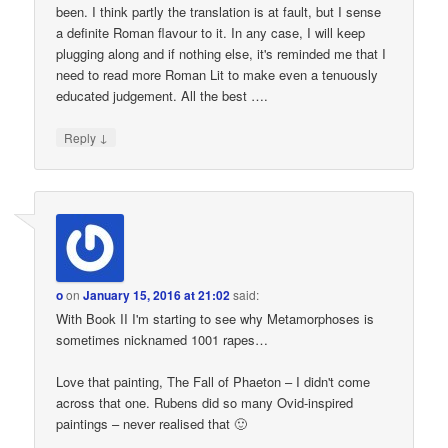
been. I think partly the translation is at fault, but I sense
a definite Roman flavour to it. In any case, I will keep
plugging along and if nothing else, it's reminded me that I
need to read more Roman Lit to make even a tenuously
educated judgement. All the best ….
↓
Reply
o
on
January 15, 2016 at 21:02
said:
With Book II I'm starting to see why Metamorphoses is
sometimes nicknamed 1001 rapes…
Love that painting, The Fall of Phaeton – I didn't come
across that one. Rubens did so many Ovid-inspired
paintings – never realised that 🙂