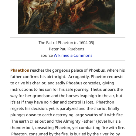
The Fall of Phaeton (c. 1604-05)
Peter Paul Ruebens
source
Wikimedia Commons
Phaethon
reaches the gorgeous palace of Phoebus, where his
father confirms his birthright. Arrogantly, Phaeton requests
to drive his chariot, and sadly Phoebus concedes, giving
instructions to his son for his safe journey. Thetis unbars the
way for her grandson and the horses leap high in the air, but
it’s as if they have no rider and control is lost. Phaethon
regrets his decision, yet is paralyzed and the chariot finally
plunges down to earth destroying large swaths of it with fire.
The earth cries out and “the Almighty Father” (Jove) hurls a
thunderbolt, unseating Phaeton, yet combatting fire with fire.
Phaeton, consumed by the fire, is buried by the river Po by