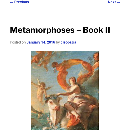
Post
←
Previous
Next
→
navigation
Metamorphoses – Book II
Posted on
January 14, 2016
by
cleopatra