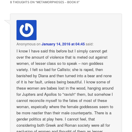
8 THOUGHTS ON “
METAMORPHOSES – BOOK II
”
Anonymous
on
January 14, 2016 at 04:45
said:
I know I have said this before but I simply cannot get
over the amount of violence that is meted out against
women, of lesser class so to speak – non goddess
variety. I felt so bad for Callisto; she is raped, then
banished by Diana and then turned into a bear and none
of it is her fault, unless being beautiful. I know some of
these women are babes lost in the wood, hanging around
for Jupiters and Apollos to "ravish" them, but somehow I
cannot reconcile myself to the fates of most of these
woman, espeically where the female goddesses seem to
be more nastier than their male counterparts. There is a
gender politics at play here. I cannot feel, that
considering both Greek and Roman society were all for
seclusion of women and thought of them as lesser