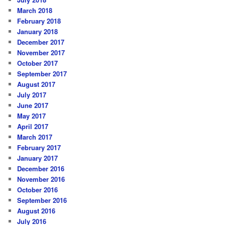
March 2018
February 2018
January 2018
December 2017
November 2017
October 2017
September 2017
August 2017
July 2017
June 2017
May 2017
April 2017
March 2017
February 2017
January 2017
December 2016
November 2016
October 2016
September 2016
August 2016
July 2016