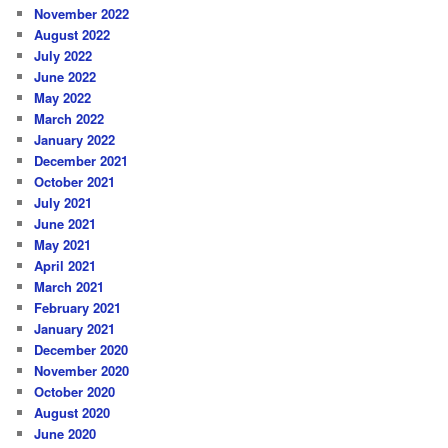
November 2022
August 2022
July 2022
June 2022
May 2022
March 2022
January 2022
December 2021
October 2021
July 2021
June 2021
May 2021
April 2021
March 2021
February 2021
January 2021
December 2020
November 2020
October 2020
August 2020
June 2020