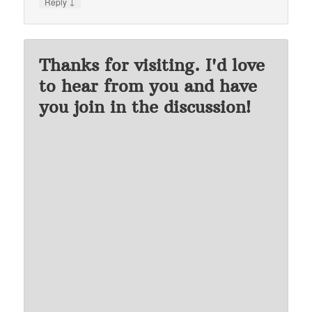
↓
Reply
Thanks for visiting. I'd love
to hear from you and have
you join in the discussion!