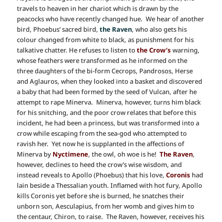
travels to heaven in her chariot which is drawn by the
peacocks who have recently changed hue. We hear of another
bird, Phoebus’ sacred bird,
the Raven
, who also gets his
colour changed from white to black, as punishment for his
talkative chatter. He refuses to listen to
the Crow’s
warning,
whose feathers were transformed as he informed on the
three daughters of the bi-form Cecrops, Pandrosos, Herse
and Aglauros, when they looked into a basket and discovered
a baby that had been formed by the seed of Vulcan, after he
attempt to rape Minerva. Minerva, however, turns him black
for his snitching, and the poor crow relates that before this
incident, he had been a princess, but was transformed into a
crow while escaping from the sea-god who attempted to
ravish her. Yet now he is supplanted in the affections of
Minerva by
Nyctimene
, the owl, oh woe is he!
The Raven
,
however, declines to heed the crow’s wise wisdom, and
instead reveals to Apollo (Phoebus) that his love,
Coronis
had
lain beside a Thessalian youth. Inflamed with hot fury, Apollo
kills Coronis yet before she is burned, he snatches their
unborn son, Aesculapius, from her womb and gives him to
the centaur, Chiron, to raise. The Raven, however, receives his