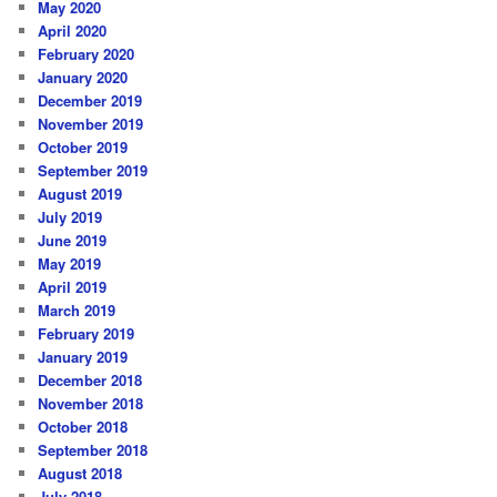
May 2020
April 2020
February 2020
January 2020
December 2019
November 2019
October 2019
September 2019
August 2019
July 2019
June 2019
May 2019
April 2019
March 2019
February 2019
January 2019
December 2018
November 2018
October 2018
September 2018
August 2018
July 2018