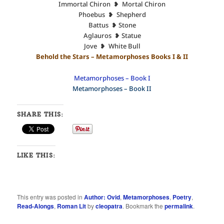
Immortal Chiron ❥ Mortal Chiron
Phoebus ❥ Shepherd
Battus ❥ Stone
Aglauros ❥ Statue
Jove ❥ White Bull
Behold the Stars – Metamorphoses Books I & II
Metamorphoses – Book I
Metamorphoses – Book II
SHARE THIS:
LIKE THIS:
This entry was posted in
Author: Ovid
,
Metamorphoses
,
Poetry
,
Read-Alongs
,
Roman Lit
by
cleopatra
. Bookmark the
permalink
.