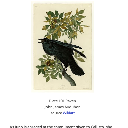
Plate 101 Raven
John James Audubon
source
Wikiart
As Juno is enraged at the compliment given to Callisto, she