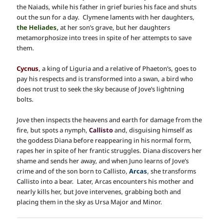
the Naiads, while his father in grief buries his face and shuts
out the sun for a day. Clymene laments with her daughters,
the Heliades,
at her son’s grave, but her daughters
metamorphosize into trees in spite of her attempts to save
them.
Cycnus
, a king of Liguria and a relative of Phaeton’s, goes to
pay his respects and is transformed into a swan, a bird who
does not trust to seek the sky because of Jove’s lightning
bolts.
Jove then inspects the heavens and earth for damage from the
fire, but spots a nymph,
Callisto
and, disguising himself as
the goddess Diana before reappearing in his normal form,
rapes her in spite of her frantic struggles. Diana discovers her
shame and sends her away, and when Juno learns of Jove’s
crime and of the son born to Callisto,
Arcas
, she transforms
Callisto into a bear. Later, Arcas encounters his mother and
nearly kills her, but Jove intervenes, grabbing both and
placing them in the sky as Ursa Major and Minor.