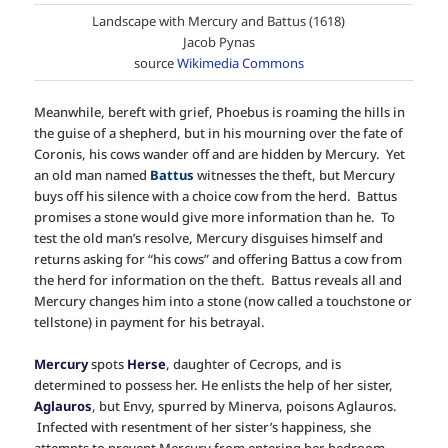
Landscape with Mercury and Battus (1618)
Jacob Pynas
source
Wikimedia Commons
Meanwhile, bereft with grief, Phoebus is roaming the hills in
the guise of a shepherd, but in his mourning over the fate of
Coronis, his cows wander off and are hidden by Mercury. Yet
an old man named
Battus
witnesses the theft, but Mercury
buys off his silence with a choice cow from the herd. Battus
promises a stone would give more information than he. To
test the old man’s resolve, Mercury disguises himself and
returns asking for “his cows” and offering Battus a cow from
the herd for information on the theft. Battus reveals all and
Mercury changes him into a stone (now called a touchstone or
tellstone) in payment for his betrayal.
Mercury
spots
Herse
, daughter of Cecrops, and is
determined to possess her. He enlists the help of her sister,
Aglauros
, but Envy, spurred by Minerva, poisons Aglauros.
Infected with resentment of her sister’s happiness, she
attempts to prevent Mercury from entering her bedroom,