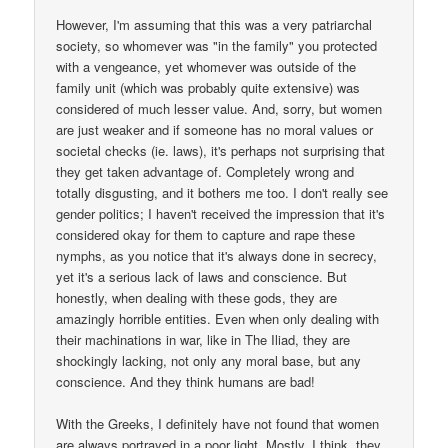
However, I'm assuming that this was a very patriarchal
society, so whomever was "in the family" you protected
with a vengeance, yet whomever was outside of the
family unit (which was probably quite extensive) was
considered of much lesser value. And, sorry, but women
are just weaker and if someone has no moral values or
societal checks (ie. laws), it's perhaps not surprising that
they get taken advantage of. Completely wrong and
totally disgusting, and it bothers me too. I don't really see
gender politics; I haven't received the impression that it's
considered okay for them to capture and rape these
nymphs, as you notice that it's always done in secrecy,
yet it's a serious lack of laws and conscience. But
honestly, when dealing with these gods, they are
amazingly horrible entities. Even when only dealing with
their machinations in war, like in The Iliad, they are
shockingly lacking, not only any moral base, but any
conscience. And they think humans are bad!
With the Greeks, I definitely have not found that women
are always portrayed in a poor light. Mostly, I think, they