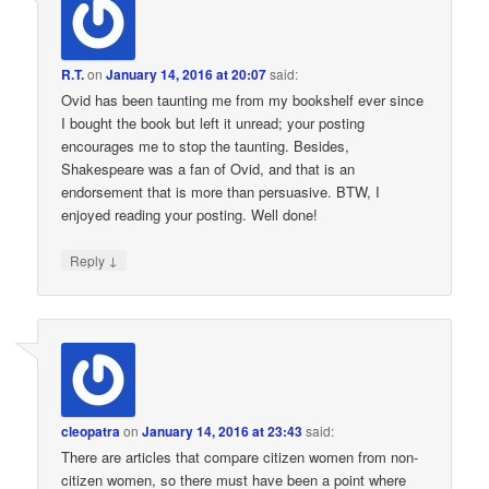
R.T.
on
January 14, 2016 at 20:07
said:
Ovid has been taunting me from my bookshelf ever since
I bought the book but left it unread; your posting
encourages me to stop the taunting. Besides,
Shakespeare was a fan of Ovid, and that is an
endorsement that is more than persuasive. BTW, I
enjoyed reading your posting. Well done!
↓
Reply
cleopatra
on
January 14, 2016 at 23:43
said:
There are articles that compare citizen women from non-
citizen women, so there must have been a point where