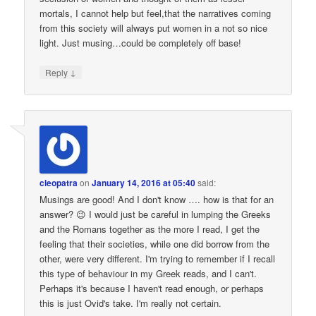
mortals, I cannot help but feel,that the narratives coming
from this society will always put women in a not so nice
light. Just musing…could be completely off base!
↓
Reply
cleopatra
on
January 14, 2016 at 05:40
said:
Musings are good! And I don't know …. how is that for an
answer? 😉 I would just be careful in lumping the Greeks
and the Romans together as the more I read, I get the
feeling that their societies, while one did borrow from the
other, were very different. I'm trying to remember if I recall
this type of behaviour in my Greek reads, and I can't.
Perhaps it's because I haven't read enough, or perhaps
this is just Ovid's take. I'm really not certain.