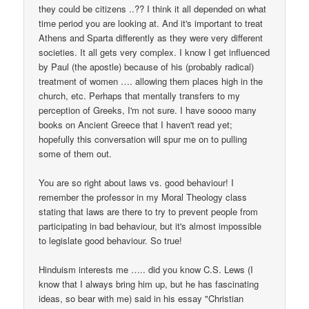
they could be citizens ..?? I think it all depended on what
time period you are looking at. And it's important to treat
Athens and Sparta differently as they were very different
societies. It all gets very complex. I know I get influenced
by Paul (the apostle) because of his (probably radical)
treatment of women …. allowing them places high in the
church, etc. Perhaps that mentally transfers to my
perception of Greeks, I'm not sure. I have soooo many
books on Ancient Greece that I haven't read yet;
hopefully this conversation will spur me on to pulling
some of them out.
You are so right about laws vs. good behaviour! I
remember the professor in my Moral Theology class
stating that laws are there to try to prevent people from
participating in bad behaviour, but it's almost impossible
to legislate good behaviour. So true!
Hinduism interests me ….. did you know C.S. Lews (I
know that I always bring him up, but he has fascinating
ideas, so bear with me) said in his essay "Christian