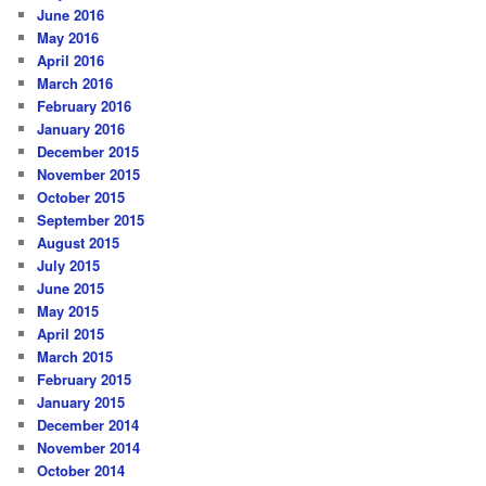
June 2016
May 2016
April 2016
March 2016
February 2016
January 2016
December 2015
November 2015
October 2015
September 2015
August 2015
July 2015
June 2015
May 2015
April 2015
March 2015
February 2015
January 2015
December 2014
November 2014
October 2014