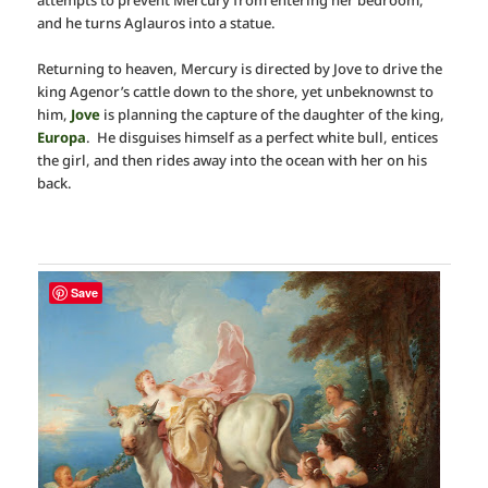
and he turns Aglauros into a statue.
Returning to heaven, Mercury is directed by Jove to drive the
king Agenor’s cattle down to the shore, yet unbeknownst to
him,
Jove
is planning the capture of the daughter of the king,
Europa
. He disguises himself as a perfect white bull, entices
the girl, and then rides away into the ocean with her on his
back.
Save