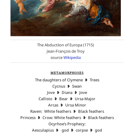
The Abductiion of Europa (1715)
Jean-François de Troy
source
Wikipedia
METAMORPHOSES
The daughters of Clymene ❥ Trees
Cycnus ❥ Swan
Jove ❥ Diana ❥ Jove
Callisto ❥ Bear ❥ Ursa Major
Arcas ❥ Ursa Minor
Raven: White feathers ❥ Black feathers
Princess ❥ Crow: White feathers ❥ Black feathers
Ocyrhoe’s Prophecy:
Aesculapius ❥ god ❥ corpse ❥ god