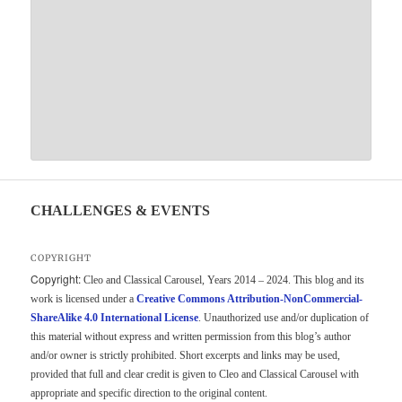
CHALLENGES & EVENTS
COPYRIGHT
Copyright:
Cleo and Classical Carousel, Years 2014 – 2024. This blog and its
work is licensed under a
Creative Commons Attribution-NonCommercial-
ShareAlike 4.0 International License
. Unauthorized use and/or duplication of
this material without express and written permission from this blog’s author
and/or owner is strictly prohibited. Short excerpts and links may be used,
provided that full and clear credit is given to Cleo and Classical Carousel with
appropriate and specific direction to the original content.