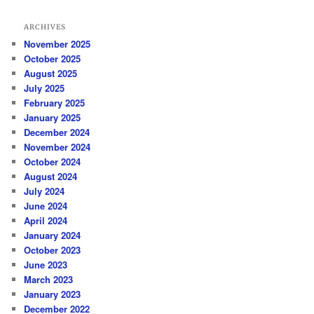
ARCHIVES
November 2025
October 2025
August 2025
July 2025
February 2025
January 2025
December 2024
November 2024
October 2024
August 2024
July 2024
June 2024
April 2024
January 2024
October 2023
June 2023
March 2023
January 2023
December 2022