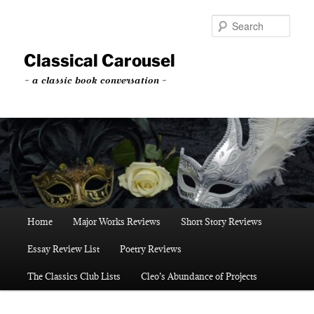
Skip
to
Sear
primary
content
Classical Carousel
~ a classic book conversation ~
Main
Home
Major Works Reviews
Short Story Reviews
menu
Essay Review List
Poetry Reviews
The Classics Club Lists
Cleo’s Abundance of Projects