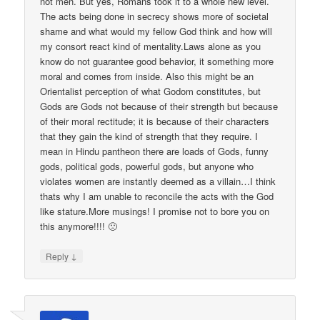
not men. But yes, Romans took it to a whole new level.
The acts being done in secrecy shows more of societal
shame and what would my fellow God think and how will
my consort react kind of mentality.Laws alone as you
know do not guarantee good behavior, it something more
moral and comes from inside. Also this might be an
Orientalist perception of what Godom constitutes, but
Gods are Gods not because of their strength but because
of their moral rectitude; it is because of their characters
that they gain the kind of strength that they require. I
mean in Hindu pantheon there are loads of Gods, funny
gods, political gods, powerful gods, but anyone who
violates women are instantly deemed as a villain…I think
thats why I am unable to reconcile the acts with the God
like stature.More musings! I promise not to bore you on
this anymore!!!! 🙁
↓
Reply