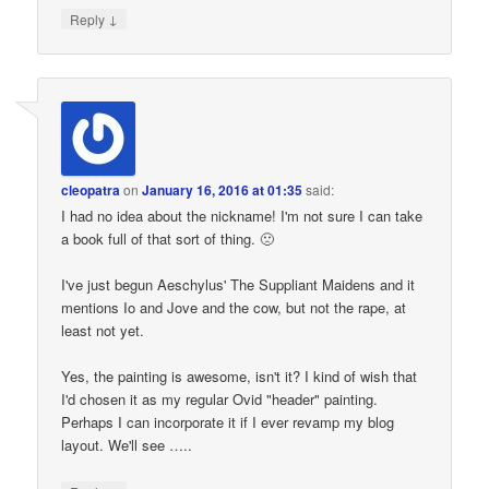
↓
Reply
cleopatra
on
January 16, 2016 at 01:35
said:
I had no idea about the nickname! I'm not sure I can take
a book full of that sort of thing. 🙁
I've just begun Aeschylus' The Suppliant Maidens and it
mentions Io and Jove and the cow, but not the rape, at
least not yet.
Yes, the painting is awesome, isn't it? I kind of wish that
I'd chosen it as my regular Ovid "header" painting.
Perhaps I can incorporate it if I ever revamp my blog
layout. We'll see …..