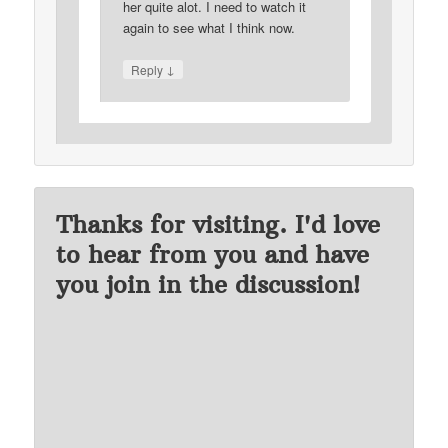
her quite alot. I need to watch it
again to see what I think now.
↓
Reply
Thanks for visiting. I'd love
to hear from you and have
you join in the discussion!