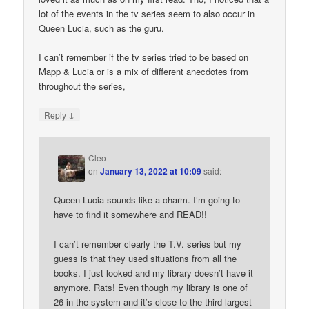
lot of the events in the tv series seem to also occur in
Queen Lucia, such as the guru.
I can’t remember if the tv series tried to be based on
Mapp & Lucia or is a mix of different anecdotes from
throughout the series,
↓
Reply
Cleo
on
January 13, 2022 at 10:09
said:
Queen Lucia sounds like a charm. I’m going to
have to find it somewhere and READ!!
I can’t remember clearly the T.V. series but my
guess is that they used situations from all the
books. I just looked and my library doesn’t have it
anymore. Rats! Even though my library is one of
26 in the system and it’s close to the third largest