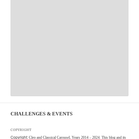
CHALLENGES & EVENTS
COPYRIGHT
Copyright:
Cleo and Classical Carousel, Years 2014 – 2024. This blog and its