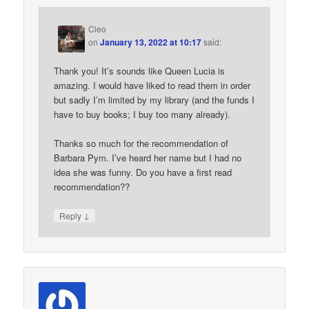
Cleo
on
January 13, 2022 at 10:17
said:
Thank you! It’s sounds like Queen Lucia is
amazing. I would have liked to read them in order
but sadly I’m limited by my library (and the funds I
have to buy books; I buy too many already).
Thanks so much for the recommendation of
Barbara Pym. I’ve heard her name but I had no
idea she was funny. Do you have a first read
recommendation??
↓
Reply