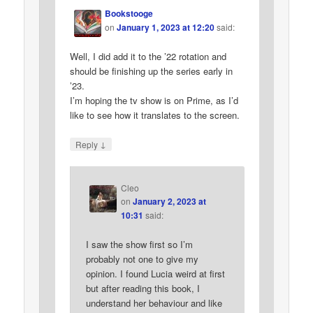
Bookstooge
on
January 1, 2023 at 12:20
said:
Well, I did add it to the ’22 rotation and
should be finishing up the series early in
’23.
I’m hoping the tv show is on Prime, as I’d
like to see how it translates to the screen.
↓
Reply
Cleo
on
January 2, 2023 at
10:31
said:
I saw the show first so I’m
probably not one to give my
opinion. I found Lucia weird at first
but after reading this book, I
understand her behaviour and like