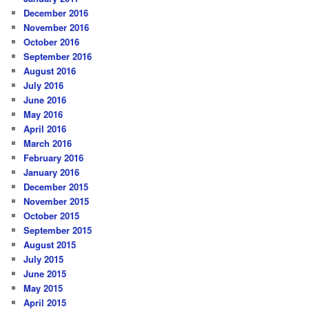
December 2016
November 2016
October 2016
September 2016
August 2016
July 2016
June 2016
May 2016
April 2016
March 2016
February 2016
January 2016
December 2015
November 2015
October 2015
September 2015
August 2015
July 2015
June 2015
May 2015
April 2015