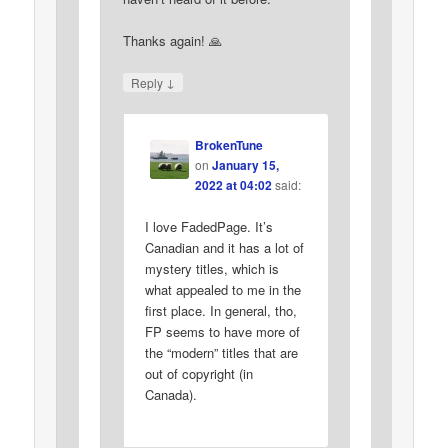
Thanks again! 🙏
↓
Reply
BrokenTune
on
January 15,
2022 at 04:02
said:
I love FadedPage. It’s
Canadian and it has a lot of
mystery titles, which is
what appealed to me in the
first place. In general, tho,
FP seems to have more of
the “modern” titles that are
out of copyright (in
Canada).