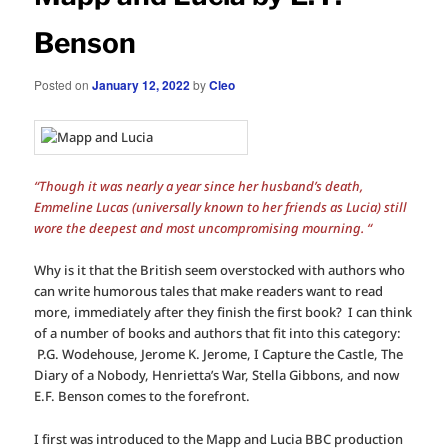
Benson
Posted on
January 12, 2022
by
Cleo
“Though it was nearly a year since her husband’s death,
Emmeline Lucas (universally known to her friends as Lucia) still
wore the deepest and most uncompromising mourning. “
Why is it that the British seem overstocked with authors who
can write humorous tales that make readers want to read
more, immediately after they finish the first book? I can think
of a number of books and authors that fit into this category:
P.G. Wodehouse, Jerome K. Jerome, I Capture the Castle, The
Diary of a Nobody, Henrietta’s War, Stella Gibbons, and now
E.F. Benson comes to the forefront.
I first was introduced to the Mapp and Lucia BBC production