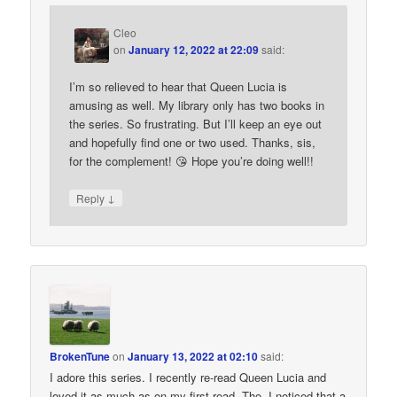
Cleo
on
January 12, 2022 at 22:09
said:
I’m so relieved to hear that Queen Lucia is
amusing as well. My library only has two books in
the series. So frustrating. But I’ll keep an eye out
and hopefully find one or two used. Thanks, sis,
for the complement! 😘 Hope you’re doing well!!
↓
Reply
BrokenTune
on
January 13, 2022 at 02:10
said:
I adore this series. I recently re-read Queen Lucia and
loved it as much as on my first read. Tho, I noticed that a