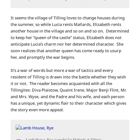
It seems the village of Tilling loves to change houses during
the summer, so while Lucia rents Mallards, Elizabeth rents
another house in the village and so on and so on. Determined
to keep her “queen of the castle” status, Elizabeth does not
anticipate Lucia’s charm nor her determined character. She
soon realizes that another queen has come ready to usurp
her, and promptly the war begins.
It’s a war of words but more a war of tactics and every
resident of Tilling is drawn into the battle whether they wish
it or not. The reader becomes acquainted with all the
Tillingites: Diva Plaistow, Quaint Irene, Major Benji Flint, Mr.
and Mrs. Wyse, and the Padre and his wife, and each person
has a unique, yet dynamic flair to their character which gives
the story even more appeal.
Lamb House, Rye (a model for Mallards at Tilling)