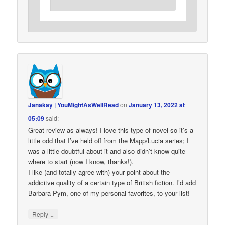
Janakay | YouMightAsWellRead
on
January 13, 2022 at
05:09
said:
Great review as always! I love this type of novel so it’s a
little odd that I’ve held off from the Mapp/Lucia series; I
was a little doubtful about it and also didn’t know quite
where to start (now I know, thanks!).
I like (and totally agree with) your point about the
addicitve quality of a certain type of British fiction. I’d add
Barbara Pym, one of my personal favorites, to your list!
↓
Reply