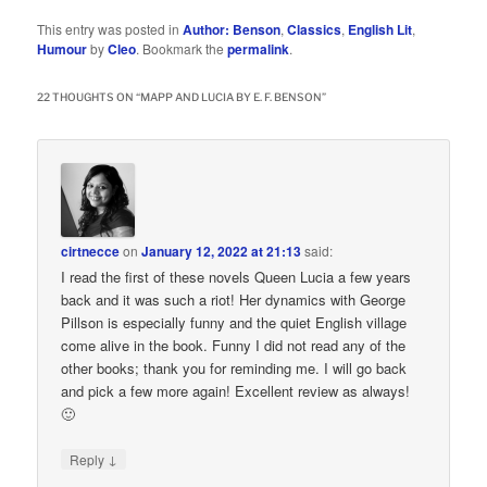
This entry was posted in
Author: Benson
,
Classics
,
English Lit
,
Humour
by
Cleo
. Bookmark the
permalink
.
22 THOUGHTS ON “
MAPP AND LUCIA BY E. F. BENSON
”
cirtnecce
on
January 12, 2022 at 21:13
said:
I read the first of these novels Queen Lucia a few years
back and it was such a riot! Her dynamics with George
Pillson is especially funny and the quiet English village
come alive in the book. Funny I did not read any of the
other books; thank you for reminding me. I will go back
and pick a few more again! Excellent review as always!
🙂
↓
Reply