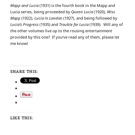
Mapp and Lucia
(1931) is the fourth book in the Mapp and
Lucia series, being proceeded by
Queen Lucia
(1920),
Miss
Mapp
(1922),
Lucia in London
(1927), and being followed by
Lucia’s Progress
(1935) and
Trouble for Lucia
(1939). Will any of
the other volumes live up to the rousing entertainment
provided by this one? If you’ve read any of them, please let
me know!
SHARE THIS:
LIKE THIS: