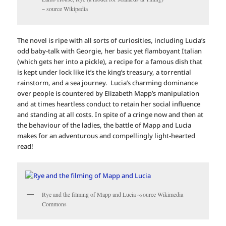
~ source Wikipedia
The novel is ripe with all sorts of curiosities, including Lucia’s
odd baby-talk with Georgie, her basic yet flamboyant Italian
(which gets her into a pickle), a recipe for a famous dish that
is kept under lock like it’s the king’s treasury, a torrential
rainstorm, and a sea journey. Lucia’s charming dominance
over people is countered by Elizabeth Mapp’s manipulation
and at times heartless conduct to retain her social influence
and standing at all costs. In spite of a cringe now and then at
the behaviour of the ladies, the battle of Mapp and Lucia
makes for an adventurous and compellingly light-hearted
read!
Rye and the filming of Mapp and Lucia ~source Wikimedia
Commons