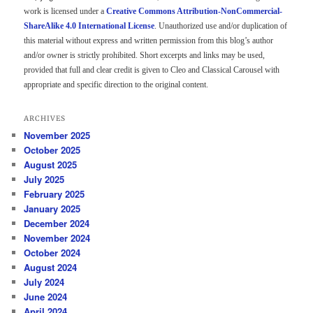
work is licensed under a
Creative Commons Attribution-NonCommercial-
ShareAlike 4.0 International License
. Unauthorized use and/or duplication of
this material without express and written permission from this blog’s author
and/or owner is strictly prohibited. Short excerpts and links may be used,
provided that full and clear credit is given to Cleo and Classical Carousel with
appropriate and specific direction to the original content.
ARCHIVES
November 2025
October 2025
August 2025
July 2025
February 2025
January 2025
December 2024
November 2024
October 2024
August 2024
July 2024
June 2024
April 2024