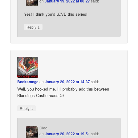
on
January 19, 2022 at 00:27
said:
Yes! I think you’d LOVE this series!
↓
Reply
Bookstooge
on
January 20, 2022 at 14:37
said:
Well, you hooked me. I’ll probably add this between
Blandings Castle reads 🙂
↓
Reply
Cleo
on
January 20, 2022 at 19:51
said: