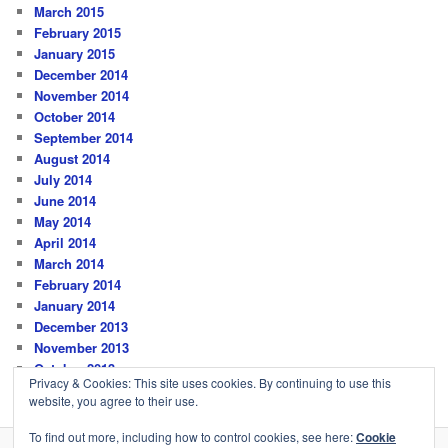
March 2015
February 2015
January 2015
December 2014
November 2014
October 2014
September 2014
August 2014
July 2014
June 2014
May 2014
April 2014
March 2014
February 2014
January 2014
December 2013
November 2013
October 2013
Privacy & Cookies: This site uses cookies. By continuing to use this
website, you agree to their use.
To find out more, including how to control cookies, see here:
Cookie