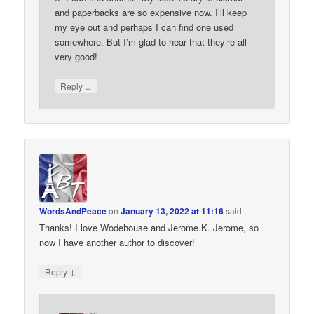
and paperbacks are so expensive now. I’ll keep
my eye out and perhaps I can find one used
somewhere. But I’m glad to hear that they’re all
very good!
↓
Reply
WordsAndPeace
on
January 13, 2022 at 11:16
said:
Thanks! I love Wodehouse and Jerome K. Jerome, so
now I have another author to discover!
↓
Reply