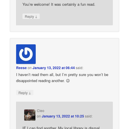
You’re welcome! It was certainly a fun read.
↓
Reply
Reese
on
January 13, 2022 at 06:44
said:
I haven’t read them all, but I’m pretty sure you won’t be
disappointed reading another. 😉
↓
Reply
Cleo
on
January 13, 2022 at 10:25
said:
IF I can find another. My local library is dismal