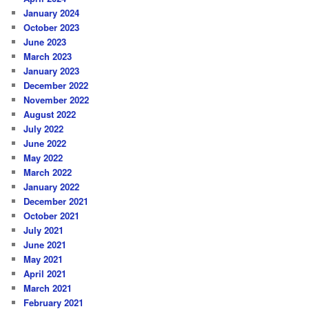
January 2024
October 2023
June 2023
March 2023
January 2023
December 2022
November 2022
August 2022
July 2022
June 2022
May 2022
March 2022
January 2022
December 2021
October 2021
July 2021
June 2021
May 2021
April 2021
March 2021
February 2021