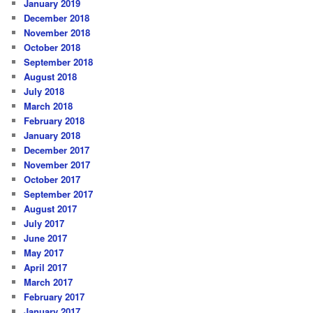
January 2019
December 2018
November 2018
October 2018
September 2018
August 2018
July 2018
March 2018
February 2018
January 2018
December 2017
November 2017
October 2017
September 2017
August 2017
July 2017
June 2017
May 2017
April 2017
March 2017
February 2017
January 2017