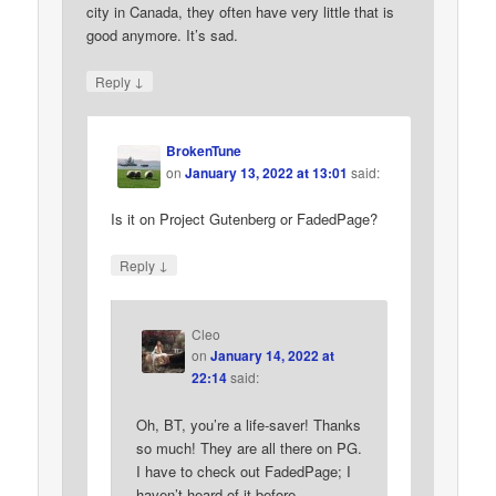
city in Canada, they often have very little that is
good anymore. It’s sad.
↓
Reply
BrokenTune
on
January 13, 2022 at 13:01
said:
Is it on Project Gutenberg or FadedPage?
↓
Reply
Cleo
on
January 14, 2022 at
22:14
said:
Oh, BT, you’re a life-saver! Thanks
so much! They are all there on PG.
I have to check out FadedPage; I
haven’t heard of it before.