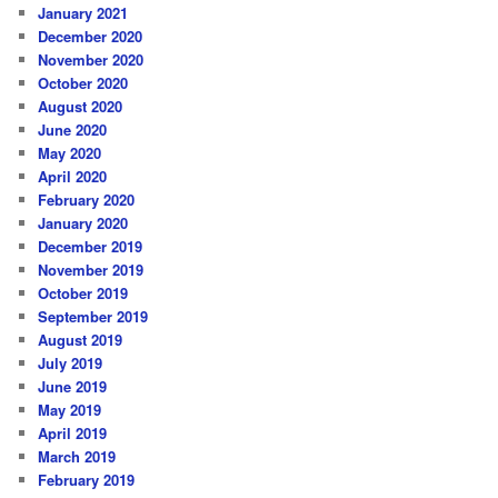
January 2021
December 2020
November 2020
October 2020
August 2020
June 2020
May 2020
April 2020
February 2020
January 2020
December 2019
November 2019
October 2019
September 2019
August 2019
July 2019
June 2019
May 2019
April 2019
March 2019
February 2019