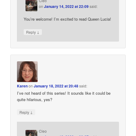
Cleo
on
January 14, 2022 at 22:09
said:
You’re welcome! I’m excited to read Queen Lucia!
↓
Reply
Karen
on
January 18, 2022 at 20:48
said:
I’ve not heard of this series! It sounds like it could be
quite hilarious, yes?
↓
Reply
Cleo