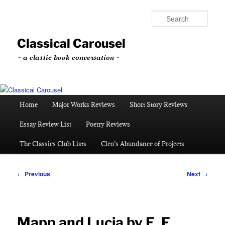
Skip
to
Sear
primary
content
Classical Carousel
~ a classic book conversation ~
Main
Home
Major Works Reviews
Short Story Reviews
menu
Essay Review List
Poetry Reviews
The Classics Club Lists
Cleo’s Abundance of Projects
Post
←
Previous
Next
→
navigation
Mapp and Lucia by E. F.