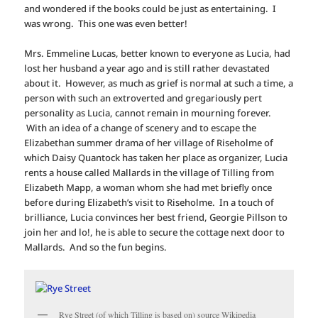
and wondered if the books could be just as entertaining. I
was wrong. This one was even better!
Mrs. Emmeline Lucas, better known to everyone as Lucia, had
lost her husband a year ago and is still rather devastated
about it. However, as much as grief is normal at such a time, a
person with such an extroverted and gregariously pert
personality as Lucia, cannot remain in mourning forever.
With an idea of a change of scenery and to escape the
Elizabethan summer drama of her village of Riseholme of
which Daisy Quantock has taken her place as organizer, Lucia
rents a house called Mallards in the village of Tilling from
Elizabeth Mapp, a woman whom she had met briefly once
before during Elizabeth’s visit to Riseholme. In a touch of
brilliance, Lucia convinces her best friend, Georgie Pillson to
join her and lo!, he is able to secure the cottage next door to
Mallards. And so the fun begins.
Rye Street (of which Tilling is based on) source Wikipedia