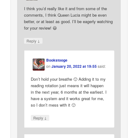
I think you’d really like it and from some of the
comments, I think Queen Lucia might be even
better, or at least as good. I’ll be eagerly watching
for your review! 😃
↓
Reply
Bookstooge
on
January 20, 2022 at 19:55
said:
Don’t hold your breathe 🙂 Adding it to my
reading rotation just means it will happen
in the next year, 6 months at the earliest. I
have a system and it works great for me,
so I don’t mess with it 🙂
↓
Reply