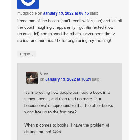
mudpuddle
on
January 13, 2022 at 06:15
said:
i read one of the books (can’t recall which, tho) and fell off
the couch laughing… apparently i got distracted (how
unusual! lol) and missed the others. never seen the tv
series: another must! tx for brightening my morning!!
↓
Reply
Cleo
on
January 13, 2022 at 10:21
said:
It’s interesting how people can read a book in a
series, love it, and then read no more. Is it
because we’re apprehensive that the other books
won’t live up to the first one?
When it comes to books, I have the problem of
distraction too! 😁😆