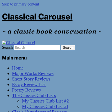
Skip to primary content
Classical Carousel
~ a classic book conversation ~
Search
Main menu
Home
Major Works Reviews
Short Story Reviews
Essay Review List
Poetry Reviews
The Classics Club Lists
My Classics Club List #2
My Classics Club List #1