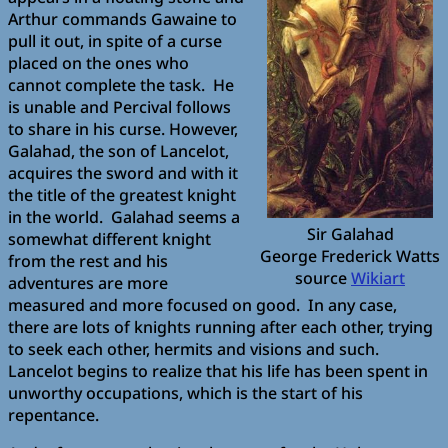
Arthur commands Gawaine to
pull it out, in spite of a curse
placed on the ones who
cannot complete the task. He
is unable and Percival follows
to share in his curse. However,
Galahad, the son of Lancelot,
acquires the sword and with it
the title of the greatest knight
in the world. Galahad seems a
Sir Galahad
somewhat different knight
George Frederick Watts
from the rest and his
source
Wikiart
adventures are more
measured and more focused on good. In any case,
there are lots of knights running after each other, trying
to seek each other, hermits and visions and such.
Lancelot begins to realize that his life has been spent in
unworthy occupations, which is the start of his
repentance.