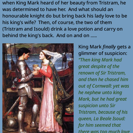
when King Mark heard of her beauty from Tristram, he
was determined to have her. And what should an
honourable knight do but bring back his lady love to be
his king’s wife? Then, of course, the two of them
(Tristram and Isould) drink a love potion and carry on
behind the king’s back. And on and on …..
King Mark
finally
gets a
glimmer of suspicion:
“Then king Mark had
great despite of the
renown of Sir Tristram,
and then he chased him
out of Cornwall: yet was
he nephew unto king
Mark, but he had great
suspicion unto Sir
Tristram, because of his
queen, La Beale Isoud:
for him seemed that
there was too much love