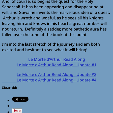
And, of course, so begins the quest for the Holy
Sangreal! It has been appearing and disappearing at
will, and Gawaine invents the marvellous idea of a quest.
Arthur is wroth and woeful, as he sees all his knights
leaving him and knows in his heart a great number will
not return. Definitely a sadder, more pathetic aura has
fallen over the tone of the book at this point.
I’m into the last stretch of the journey and am both
excited and hesitant to see what it will bring!
Le Morte d’Arthur Read Along
Le Morte d’Arthur Read Along: Update #1
Le Morte d’Arthur Read Along: Update #2
Le Morte d’Arthur Read Along: Update #4
Share this: