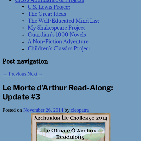
Cleo’s Abundance of Projects
C.S. Lewis Project
The Great Ideas
The Well-Educated Mind List
My Shakespeare Project
Guardian’s 1000 Novels
A Non-Fiction Adventure
Children’s Classics Project
Post navigation
←
Previous
Next
→
Le Morte d’Arthur Read-Along:
Update #3
Posted on
November 26, 2014
by
cleopatra