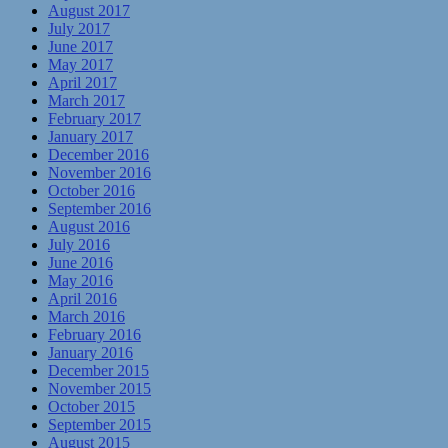
August 2017
July 2017
June 2017
May 2017
April 2017
March 2017
February 2017
January 2017
December 2016
November 2016
October 2016
September 2016
August 2016
July 2016
June 2016
May 2016
April 2016
March 2016
February 2016
January 2016
December 2015
November 2015
October 2015
September 2015
August 2015