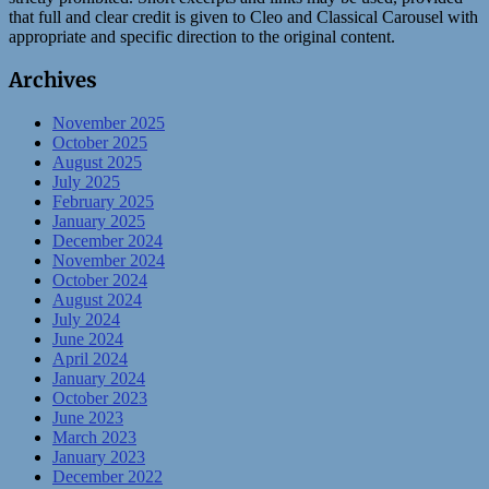
that full and clear credit is given to Cleo and Classical Carousel with
appropriate and specific direction to the original content.
Archives
November 2025
October 2025
August 2025
July 2025
February 2025
January 2025
December 2024
November 2024
October 2024
August 2024
July 2024
June 2024
April 2024
January 2024
October 2023
June 2023
March 2023
January 2023
December 2022