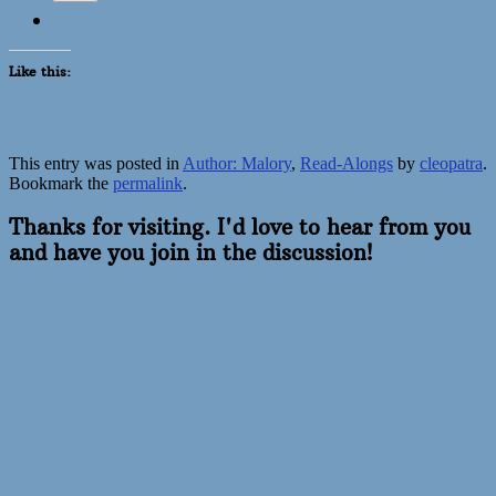
Like this:
This entry was posted in
Author: Malory
,
Read-Alongs
by
cleopatra
.
Bookmark the
permalink
.
Thanks for visiting. I'd love to hear from you
and have you join in the discussion!