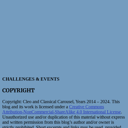
CHALLENGES & EVENTS
COPYRIGHT
Copyright:
Cleo and Classical Carousel, Years 2014 – 2024. This
blog and its work is licensed under a
Creative Commons
Attribution-NonCommercial-ShareAlike 4.0 International License
.
Unauthorized use and/or duplication of this material without express
and written permission from this blog’s author and/or owner is
strictly prohibited. Short excerpts and links may be used, provided