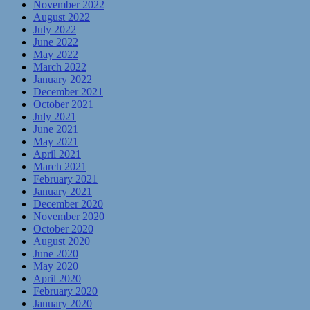
November 2022
August 2022
July 2022
June 2022
May 2022
March 2022
January 2022
December 2021
October 2021
July 2021
June 2021
May 2021
April 2021
March 2021
February 2021
January 2021
December 2020
November 2020
October 2020
August 2020
June 2020
May 2020
April 2020
February 2020
January 2020