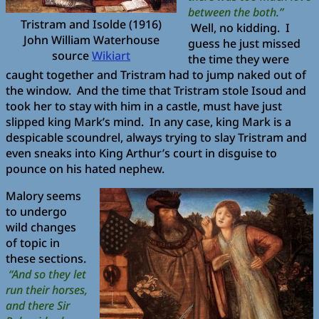
between the both.”
Tristram and Isolde (1916)
Well, no kidding. I
John William Waterhouse
guess he just missed
source
Wikiart
the time they were
caught together and Tristram had to jump naked out of
the window. And the time that Tristram stole Isoud and
took her to stay with him in a castle, must have just
slipped king Mark’s mind. In any case, king Mark is a
despicable scoundrel, always trying to slay Tristram and
even sneaks into King Arthur’s court in disguise to
pounce on his hated nephew.
Malory seems
to undergo
wild changes
of topic in
these sections.
“And so they let
run their horses,
and there Sir