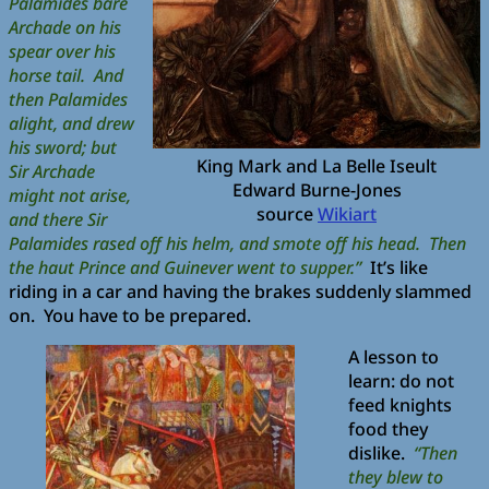
Palamides bare
Archade on his
spear over his
horse tail. And
then Palamides
alight, and drew
his sword; but
King Mark and La Belle Iseult
Sir Archade
Edward Burne-Jones
might not arise,
source
Wikiart
and there Sir
Palamides rased off his helm, and smote off his head. Then
the haut Prince and Guinever went to supper.”
It’s like
riding in a car and having the brakes suddenly slammed
on. You have to be prepared.
A lesson to
learn: do not
feed knights
food they
dislike.
“Then
they blew to