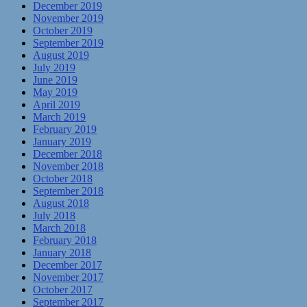
December 2019
November 2019
October 2019
September 2019
August 2019
July 2019
June 2019
May 2019
April 2019
March 2019
February 2019
January 2019
December 2018
November 2018
October 2018
September 2018
August 2018
July 2018
March 2018
February 2018
January 2018
December 2017
November 2017
October 2017
September 2017