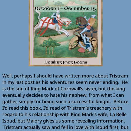
Well, perhaps I should have written more about Tristram
in my last post as his adventures seem never ending. He
is the son of King Mark of Cornwall’s sister, but the king
eventually decides to hate his nephew, from what I can
gather, simply for being such a successful knight. Before
I’d read this book, I’d read of Tristram’s treachery with
regard to his relationship with King Mark’s wife, La Belle
Isoud, but Malory gives us some revealing information.
Tristram actually saw and fell in love with Isoud first, but