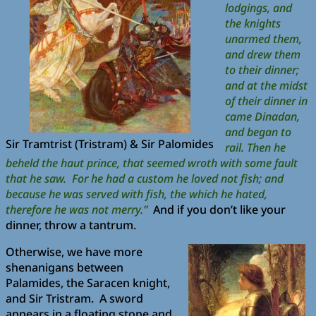
lodgings, and
the knights
unarmed them,
and drew them
to their dinner;
and at the midst
of their dinner in
came Dinadan,
and began to
Sir Tramtrist (Tristram) & Sir Palomides
rail. Then he
beheld the haut prince, that seemed wroth with some fault
that he saw. For he had a custom he loved not fish; and
because he was served with fish, the which he hated,
therefore he was not merry.”
And if you don’t like your
dinner, throw a tantrum.
Otherwise, we have more
shenanigans between
Palamides, the Saracen knight,
and Sir Tristram. A sword
appears in a floating stone and