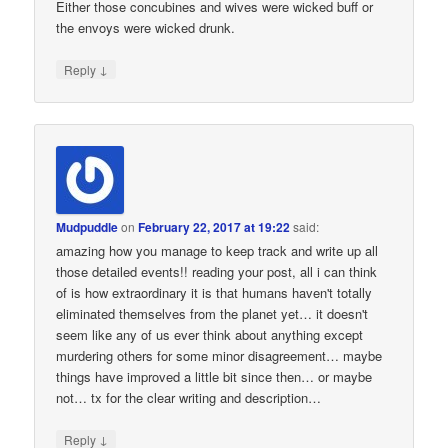
Either those concubines and wives were wicked buff or
the envoys were wicked drunk.
↓
Reply
Mudpuddle
on
February 22, 2017 at 19:22
said:
amazing how you manage to keep track and write up all
those detailed events!! reading your post, all i can think
of is how extraordinary it is that humans haven't totally
eliminated themselves from the planet yet… it doesn't
seem like any of us ever think about anything except
murdering others for some minor disagreement… maybe
things have improved a little bit since then… or maybe
not… tx for the clear writing and description…
↓
Reply