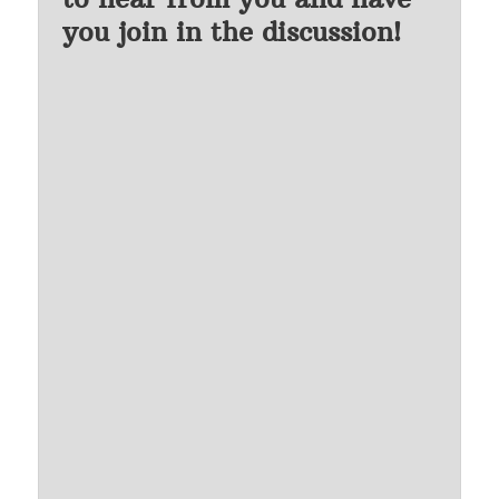
you join in the discussion!