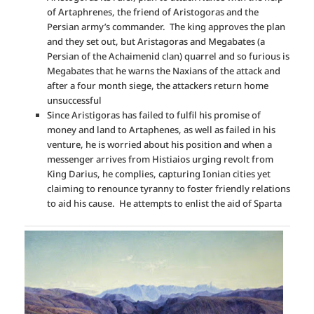
of Artaphrenes, the friend of Aristogoras and the
Persian army’s commander. The king approves the plan
and they set out, but Aristagoras and Megabates (a
Persian of the Achaimenid clan) quarrel and so furious is
Megabates that he warns the Naxians of the attack and
after a four month siege, the attackers return home
unsuccessful
Since Aristigoras has failed to fulfil his promise of
money and land to Artaphenes, as well as failed in his
venture, he is worried about his position and when a
messenger arrives from Histiaios urging revolt from
King Darius, he complies, capturing Ionian cities yet
claiming to renounce tyranny to foster friendly relations
to aid his cause. He attempts to enlist the aid of Sparta