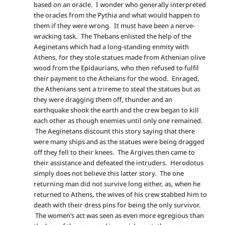
based on an oracle. I wonder who generally interpreted
the oracles from the Pythia and what would happen to
them if they were wrong. It must have been a nerve-
wracking task. The Thebans enlisted the help of the
Aeginetans which had a long-standing enmity with
Athens, for they stole statues made from Athenian olive
wood from the Epidaurians, who then refused to fulfil
their payment to the Atheians for the wood. Enraged,
the Athenians sent a trireme to steal the statues but as
they were dragging them off, thunder and an
earthquake shook the earth and the crew began to kill
each other as though enemies until only one remained.
The Aeginetans discount this story saying that there
were many ships and as the statues were being dragged
off they fell to their knees. The Argives then came to
their assistance and defeated the intruders. Herodotus
simply does not believe this latter story. The one
returning man did not survive long either, as, when he
returned to Athens, the wives of his crew stabbed him to
death with their dress pins for being the only survivor.
The women’s act was seen as even more egregious than