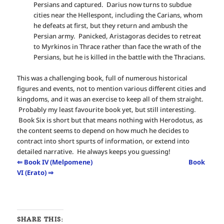
Persians and captured. Darius now turns to subdue
cities near the Hellespont, including the Carians, whom
he defeats at first, but they return and ambush the
Persian army. Panicked, Aristagoras decides to retreat
to Myrkinos in Thrace rather than face the wrath of the
Persians, but he is killed in the battle with the Thracians.
This was a challenging book, full of numerous historical
figures and events, not to mention various different cities and
kingdoms, and it was an exercise to keep all of them straight.
Probably my least favourite book yet, but still interesting.
Book Six is short but that means nothing with Herodotus, as
the content seems to depend on how much he decides to
contract into short spurts of information, or extend into
detailed narrative. He always keeps you guessing!
⇐ Book IV (Melpomene)
Book
VI (Erato) ⇒
SHARE THIS: