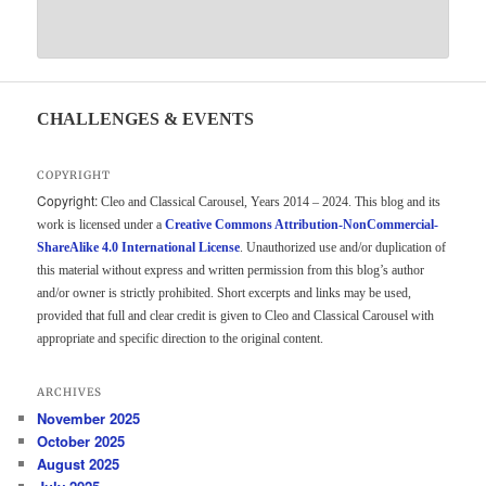
CHALLENGES & EVENTS
COPYRIGHT
Copyright:
Cleo and Classical Carousel, Years 2014 – 2024. This blog and its
work is licensed under a
Creative Commons Attribution-NonCommercial-
ShareAlike 4.0 International License
. Unauthorized use and/or duplication of
this material without express and written permission from this blog’s author
and/or owner is strictly prohibited. Short excerpts and links may be used,
provided that full and clear credit is given to Cleo and Classical Carousel with
appropriate and specific direction to the original content.
ARCHIVES
November 2025
October 2025
August 2025