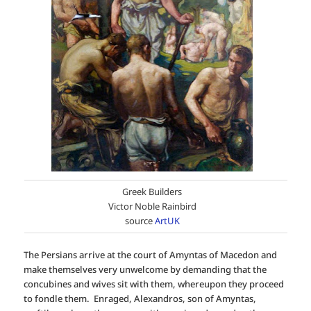
Greek Builders
Victor Noble Rainbird
source
ArtUK
The Persians arrive at the court of Amyntas of Macedon and
make themselves very unwelcome by demanding that the
concubines and wives sit with them, whereupon they proceed
to fondle them. Enraged, Alexandros, son of Amyntas,