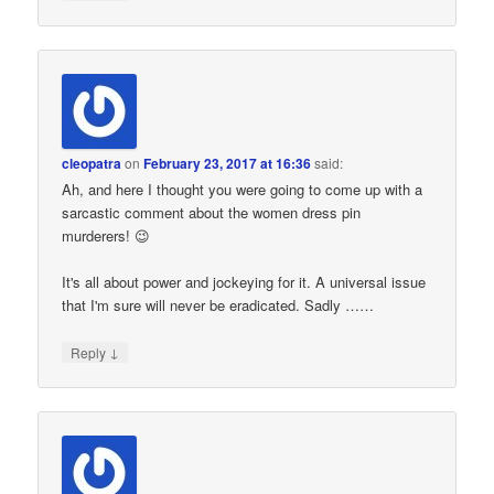
cleopatra
on
February 23, 2017 at 16:36
said:
Ah, and here I thought you were going to come up with a
sarcastic comment about the women dress pin
murderers! 😉
It's all about power and jockeying for it. A universal issue
that I'm sure will never be eradicated. Sadly ……
↓
Reply