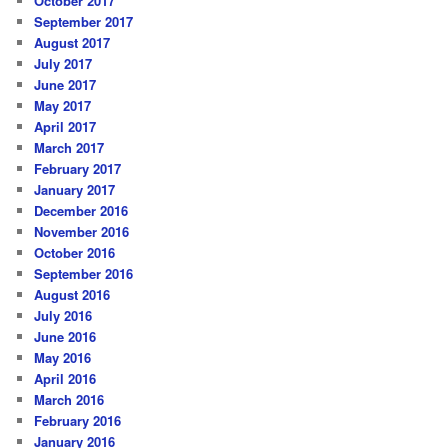
October 2017
September 2017
August 2017
July 2017
June 2017
May 2017
April 2017
March 2017
February 2017
January 2017
December 2016
November 2016
October 2016
September 2016
August 2016
July 2016
June 2016
May 2016
April 2016
March 2016
February 2016
January 2016