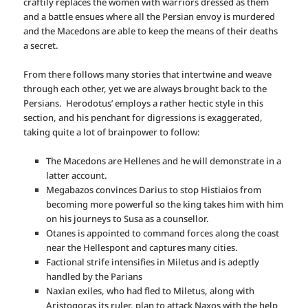
craftily replaces the women with warriors dressed as them
and a battle ensues where all the Persian envoy is murdered
and the Macedons are able to keep the means of their deaths
a secret.
From there follows many stories that intertwine and weave
through each other, yet we are always brought back to the
Persians. Herodotus’ employs a rather hectic style in this
section, and his penchant for digressions is exaggerated,
taking quite a lot of brainpower to follow:
The Macedons are Hellenes and he will demonstrate in a
latter account.
Megabazos convinces Darius to stop Histiaios from
becoming more powerful so the king takes him with him
on his journeys to Susa as a counsellor.
Otanes is appointed to command forces along the coast
near the Hellespont and captures many cities.
Factional strife intensifies in Miletus and is adeptly
handled by the Parians
Naxian exiles, who had fled to Miletus, along with
Aristogoras its ruler, plan to attack Naxos with the help