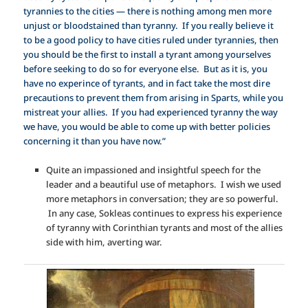
tyrannies to the cities — there is nothing among men more
unjust or bloodstained than tyranny. If you really believe it
to be a good policy to have cities ruled under tyrannies, then
you should be the first to install a tyrant among yourselves
before seeking to do so for everyone else. But as it is, you
have no experince of tyrants, and in fact take the most dire
precautions to prevent them from arising in Sparts, while you
mistreat your allies. If you had experienced tyranny the way
we have, you would be able to come up with better policies
concerning it than you have now.”
Quite an impassioned and insightful speech for the
leader and a beautiful use of metaphors. I wish we used
more metaphors in conversation; they are so powerful.
In any case, Sokleas continues to express his experience
of tyranny with Corinthian tyrants and most of the allies
side with him, averting war.