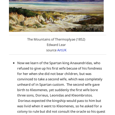
The Mountains of Thermoplyae (1852)
Edward Lear
source
ArtUK
Now we learn of the Spartan king Anaxandridas, who
refused to give up his first wife becuse of his fondness
for her when she did not bear children, but was
convinced to take a second wife, which was completely
unheard of in Spartan custom. The second wife gave
birth to Kleomenes, yet suddenly the first wife bore
three sons, Dorieus, Leonidas and Kleombrotos.
Dorieus expected the kingship would pass to him but
was livid when it went to Kleomenes, so he asked for a
colony to rule but did not consult the oracle so his quest