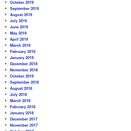
October 2019
September 2019
August 2019
July 2019
June 2019
May 2019
April 2019
March 2019
February 2019
January 2019
December 2018
November 2018
October 2018
September 2018
August 2018
July 2018
March 2018
February 2018
January 2018
December 2017
November 2017