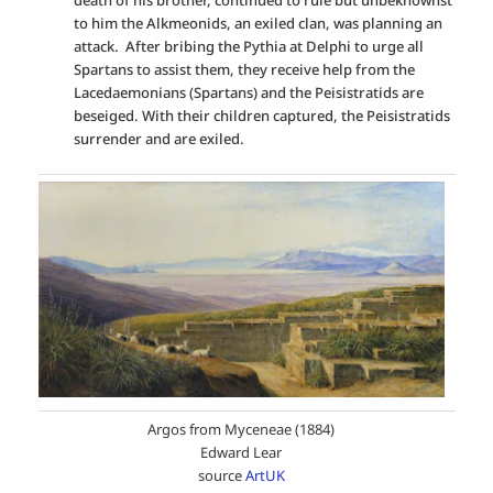
to him the Alkmeonids, an exiled clan, was planning an
attack. After bribing the Pythia at Delphi to urge all
Spartans to assist them, they receive help from the
Lacedaemonians (Spartans) and the Peisistratids are
beseiged. With their children captured, the Peisistratids
surrender and are exiled.
Argos from Myceneae (1884)
Edward Lear
source
ArtUK