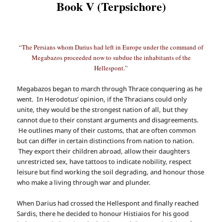
Book V (Terpsichore)
“The Persians whom Darius had left in Europe under the command of
Megabazos proceeded now to subdue the inhabitants of the
Hellespont.”
Megabazos began to march through Thrace conquering as he
went. In Herodotus’ opinion, if the Thracians could only
unite, they would be the strongest nation of all, but they
cannot due to their constant arguments and disagreements.
He outlines many of their customs, that are often common
but can differ in certain distinctions from nation to nation.
They export their children abroad, allow their daughters
unrestricted sex, have tattoos to indicate nobility, respect
leisure but find working the soil degrading, and honour those
who make a living through war and plunder.
When Darius had crossed the Hellespont and finally reached
Sardis, there he decided to honour Histiaios for his good