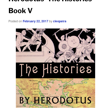
Book V
Posted on
February 22, 2017
by
cleopatra