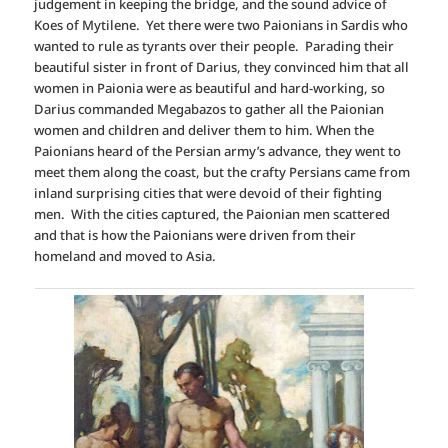
judgement in keeping the bridge, and the sound advice of
Koes of Mytilene. Yet there were two Paionians in Sardis who
wanted to rule as tyrants over their people. Parading their
beautiful sister in front of Darius, they convinced him that all
women in Paionia were as beautiful and hard-working, so
Darius commanded Megabazos to gather all the Paionian
women and children and deliver them to him. When the
Paionians heard of the Persian army’s advance, they went to
meet them along the coast, but the crafty Persians came from
inland surprising cities that were devoid of their fighting
men. With the cities captured, the Paionian men scattered
and that is how the Paionians were driven from their
homeland and moved to Asia.