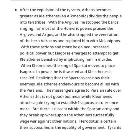
After the expulsion of the tyrants, Athens becomes
greater as Kleisthenes (an Alkmeonid) divides the people
into ten tribes. With the Argives, he stopped the bards
singing, for most of the Homeric poems praised the
Argives and Argos, and he also stopped the veneration
of the hero Adrastos and replaced him with Melanippos.
With these actions and more he gained increased
political power but Isagoras emerges to attempt to get
Kleisthenes banished by implicating him in murder.
When Kleomenes (the king of Sparta) moves to place
Isagoras in power, he is thwarted and Kleisthenes is
recalled. Realizing that the Spartans are now their
enemies, Kleisthenes endeavours to become allied with
the Persians. The messengers agree to Persian rule over
Athens (this is not good) but meanwhile Kleomenes
attacks again trying to establish Isagoras as ruler once
more. But there is dissent within the Spartan army and
they break up whereupon the Athenians successfully
wage war against other nations. Herodotus is certain
their success lies in the equality of government. Tyrants