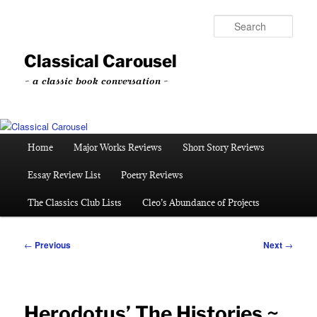
Skip
to
Sear
primary
content
Classical Carousel
~ a classic book conversation ~
Main
Home
Major Works Reviews
Short Story Reviews
menu
Essay Review List
Poetry Reviews
The Classics Club Lists
Cleo’s Abundance of Projects
Post
←
Previous
Next
→
navigation
Herodotus’ The Histories ~