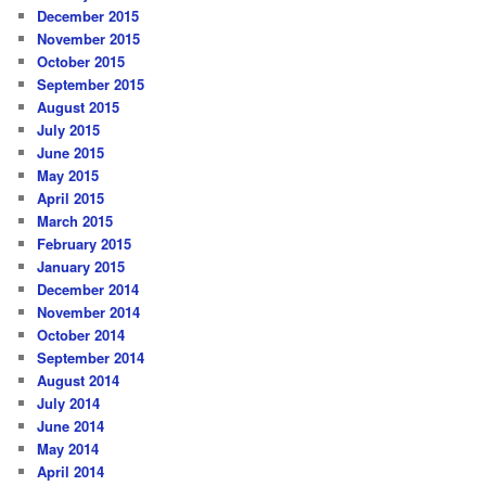
December 2015
November 2015
October 2015
September 2015
August 2015
July 2015
June 2015
May 2015
April 2015
March 2015
February 2015
January 2015
December 2014
November 2014
October 2014
September 2014
August 2014
July 2014
June 2014
May 2014
April 2014