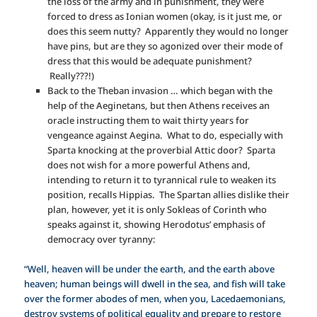
the loss of the army and in punishment, they were
forced to dress as Ionian women (okay, is it just me, or
does this seem nutty? Apparently they would no longer
have pins, but are they so agonized over their mode of
dress that this would be adequate punishment?
Really???!)
Back to the Theban invasion … which began with the
help of the Aeginetans, but then Athens receives an
oracle instructing them to wait thirty years for
vengeance against Aegina. What to do, especially with
Sparta knocking at the proverbial Attic door? Sparta
does not wish for a more powerful Athens and,
intending to return it to tyrannical rule to weaken its
position, recalls Hippias. The Spartan allies dislike their
plan, however, yet it is only Sokleas of Corinth who
speaks against it, showing Herodotus’ emphasis of
democracy over tyranny:
“Well, heaven will be under the earth, and the earth above
heaven; human beings will dwell in the sea, and fish will take
over the former abodes of men, when you, Lacedaemonians,
destroy systems of political equality and prepare to restore