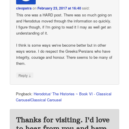
cleopatra
on
February 23, 2017 at 16:40
said:
This one was a HARD post. There was so much going on
and Herodotus moved through the information so quickly.
I figure though, if I'm going to read it I may as well get an
understanding of it.
I think is some ways we've become better but in other
ways worse. I do respect the Greeks/Persians who have
integrity, courage and honour. There seems to be many of
them.
↓
Reply
Pingback:
Herodotus' The Histories ~ Book VI - Classical
CarouselClassical Carousel
Thanks for visiting. I'd love
to hear from you and have