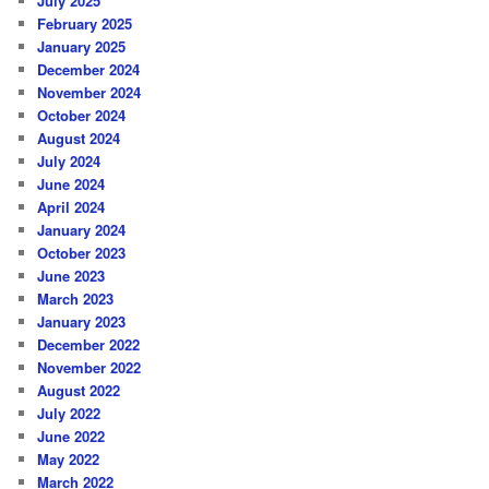
July 2025
February 2025
January 2025
December 2024
November 2024
October 2024
August 2024
July 2024
June 2024
April 2024
January 2024
October 2023
June 2023
March 2023
January 2023
December 2022
November 2022
August 2022
July 2022
June 2022
May 2022
March 2022