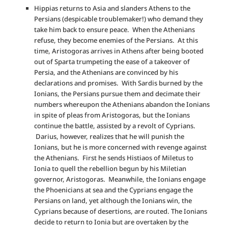
Hippias returns to Asia and slanders Athens to the
Persians (despicable troublemaker!) who demand they
take him back to ensure peace. When the Athenians
refuse, they become enemies of the Persians. At this
time, Aristogoras arrives in Athens after being booted
out of Sparta trumpeting the ease of a takeover of
Persia, and the Athenians are convinced by his
declarations and promises. With Sardis burned by the
Ionians, the Persians pursue them and decimate their
numbers whereupon the Athenians abandon the Ionians
in spite of pleas from Aristogoras, but the Ionians
continue the battle, assisted by a revolt of Cyprians.
Darius, however, realizes that he will punish the
Ionians, but he is more concerned with revenge against
the Athenians. First he sends Histiaos of Miletus to
Ionia to quell the rebellion begun by his Miletian
governor, Aristogoras. Meanwhile, the Ionians engage
the Phoenicians at sea and the Cyprians engage the
Persians on land, yet although the Ionians win, the
Cyprians because of desertions, are routed. The Ionians
decide to return to Ionia but are overtaken by the