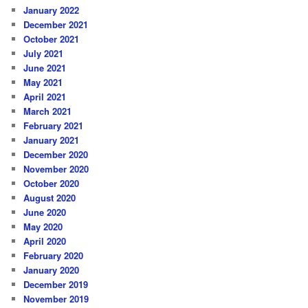
January 2022
December 2021
October 2021
July 2021
June 2021
May 2021
April 2021
March 2021
February 2021
January 2021
December 2020
November 2020
October 2020
August 2020
June 2020
May 2020
April 2020
February 2020
January 2020
December 2019
November 2019