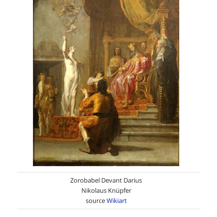
Zorobabel Devant Darius
Nikolaus Knüpfer
source
Wikiart