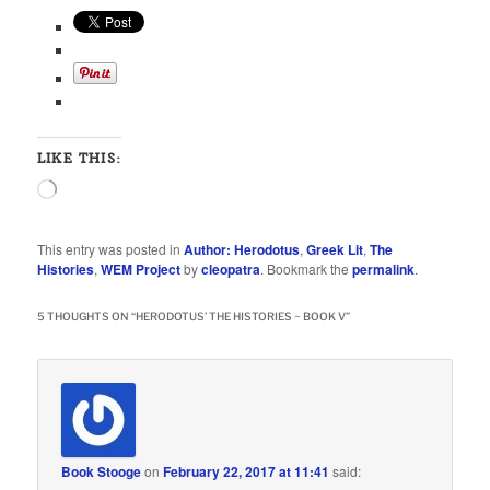
LIKE THIS:
Loading…
This entry was posted in
Author: Herodotus
,
Greek Lit
,
The
Histories
,
WEM Project
by
cleopatra
. Bookmark the
permalink
.
5 THOUGHTS ON “
HERODOTUS’ THE HISTORIES ~ BOOK V
”
Book Stooge
on
February 22, 2017 at 11:41
said: