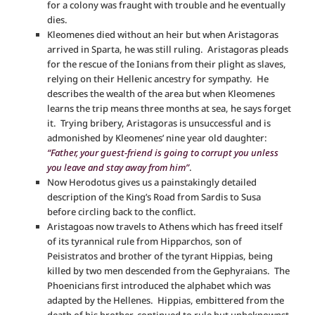
for a colony was fraught with trouble and he eventually
dies.
Kleomenes died without an heir but when Aristagoras
arrived in Sparta, he was still ruling. Aristagoras pleads
for the rescue of the Ionians from their plight as slaves,
relying on their Hellenic ancestry for sympathy. He
describes the wealth of the area but when Kleomenes
learns the trip means three months at sea, he says forget
it. Trying bribery, Aristagoras is unsuccessful and is
admonished by Kleomenes’ nine year old daughter:
“Father, your guest-friend is going to corrupt you unless
you leave and stay away from him”
.
Now Herodotus gives us a painstakingly detailed
description of the King’s Road from Sardis to Susa
before circling back to the conflict.
Aristagoas now travels to Athens which has freed itself
of its tyrannical rule from Hipparchos, son of
Peisistratos and brother of the tyrant Hippias, being
killed by two men descended from the Gephyraians. The
Phoenicians first introduced the alphabet which was
adapted by the Hellenes. Hippias, embittered from the
death of his brother, continued to rule but unbeknownst