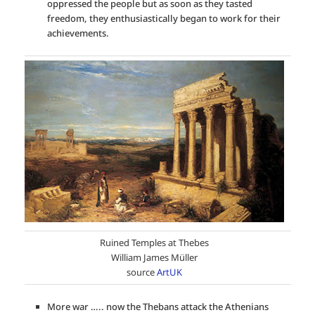
oppressed the people but as soon as they tasted
freedom, they enthusiastically began to work for their
achievements.
Ruined Temples at Thebes
William James Müller
source
ArtUK
More war ….. now the Thebans attack the Athenians