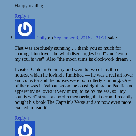
Happy reading.
Reply
↓
Emily
on
September 8, 2016 at 21:21
said:
That was absolutely stunning … thank you so much for
sharing. I too love "the wind disentangles itself" and "even
my soul is wet". Also "the moon turns its clockwork dream".
I visited Chile in February and went to two of his three
houses, which he lovingly furnished — he was a real art lover
and collector and the houses were both utterly stunning. One
of them was in Valparaiso on the coast right by the Pacific and
apparently he loved it very much, to be by the sea, so "my
soul is wet" struck a chord remembering that ocean. I recently
bought his book The Captain's Verse and am now even more
excited to read it!
Reply
↓