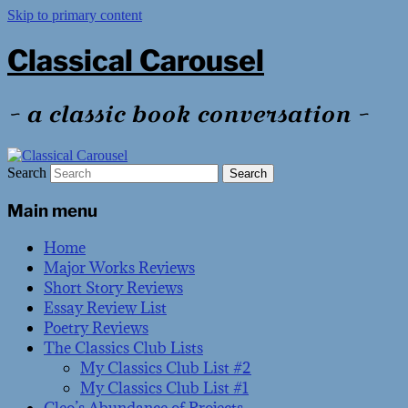
Skip to primary content
Classical Carousel
~ a classic book conversation ~
Search
Main menu
Home
Major Works Reviews
Short Story Reviews
Essay Review List
Poetry Reviews
The Classics Club Lists
My Classics Club List #2
My Classics Club List #1