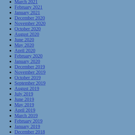
March 2021
February 2021
January 2021
December 2020
November 2020
October 2020
August 2020
June 2020
May 2020
April 2020
February 2020
January 2020
December 2019
November 2019
October 2019
September 2019
August 2019
July 2019
June 2019
May 2019
April 2019
March 2019
February 2019
January 2019
December 2018