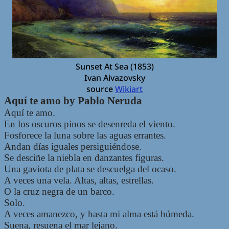
Sunset At Sea (1853)
Ivan Aivazovsky
source
Wikiart
Aquí te amo by Pablo Neruda
Aquí te amo.
En los oscuros pinos se desenreda el viento.
Fosforece la luna sobre las aguas errantes.
Andan días iguales persiguiéndose.
Se desciñe la niebla en danzantes figuras.
Una gaviota de plata se descuelga del ocaso.
A veces una vela. Altas, altas, estrellas.
O la cruz negra de un barco.
Solo.
A veces amanezco, y hasta mi alma está húmeda.
Suena, resuena el mar lejano.