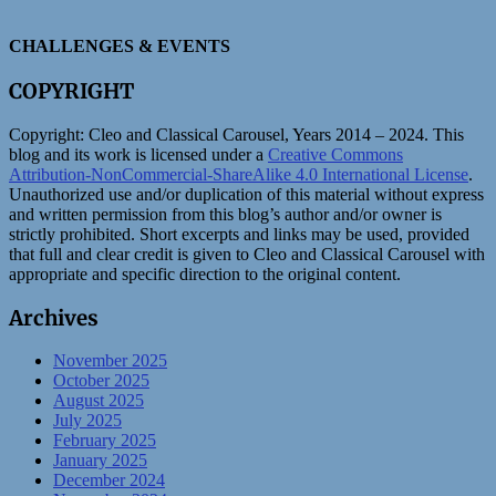
CHALLENGES & EVENTS
COPYRIGHT
Copyright:
Cleo and Classical Carousel, Years 2014 – 2024. This
blog and its work is licensed under a
Creative Commons
Attribution-NonCommercial-ShareAlike 4.0 International License
.
Unauthorized use and/or duplication of this material without express
and written permission from this blog’s author and/or owner is
strictly prohibited. Short excerpts and links may be used, provided
that full and clear credit is given to Cleo and Classical Carousel with
appropriate and specific direction to the original content.
Archives
November 2025
October 2025
August 2025
July 2025
February 2025
January 2025
December 2024