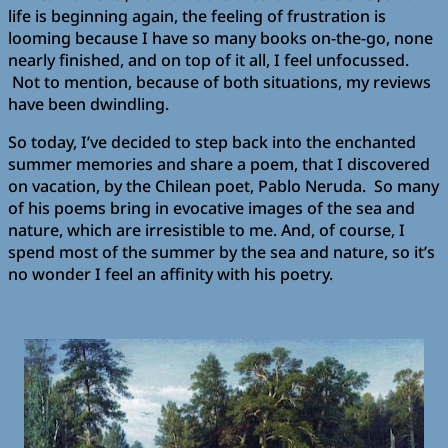
life is beginning again, the feeling of frustration is
looming because I have so many books on-the-go, none
nearly finished, and on top of it all, I feel unfocussed.
Not to mention, because of both situations, my reviews
have been dwindling.
So today, I’ve decided to step back into the enchanted
summer memories and share a poem, that I discovered
on vacation, by the Chilean poet, Pablo Neruda. So many
of his poems bring in evocative images of the sea and
nature, which are irresistible to me. And, of course, I
spend most of the summer by the sea and nature, so it’s
no wonder I feel an affinity with his poetry.