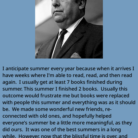
I anticipate summer every year because when it arrives I
have weeks where I’m able to read, read, and then read
again. I usually get at least 7 books finished during
summer. This summer I finished 2 books. Usually this
outcome would frustrate me but books were replaced
with people this summer and everything was as it should
be. We made some wonderful new friends, re-
connected with old ones, and hopefully helped
everyone’s summer be a little more meaningful, as they
did ours. It was one of the best summers in a long
while. However, now that the blissful time is over, and