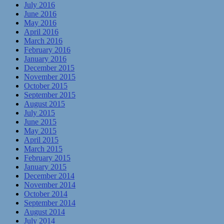
July 2016
June 2016
May 2016
April 2016
March 2016
February 2016
January 2016
December 2015
November 2015
October 2015
September 2015
August 2015
July 2015
June 2015
May 2015
April 2015
March 2015
February 2015
January 2015
December 2014
November 2014
October 2014
September 2014
August 2014
July 2014