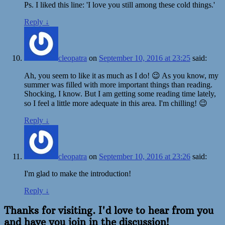
Ps. I liked this line: 'I love you still among these cold things.'
Reply
↓
cleopatra
on
September 10, 2016 at 23:25
said:
Ah, you seem to like it as much as I do! 😉 As you know, my
summer was filled with more important things than reading.
Shocking, I know. But I am getting some reading time lately,
so I feel a little more adequate in this area. I'm chilling! 😉
Reply
↓
cleopatra
on
September 10, 2016 at 23:26
said:
I'm glad to make the introduction!
Reply
↓
Thanks for visiting. I'd love to hear from you
and have you join in the discussion!