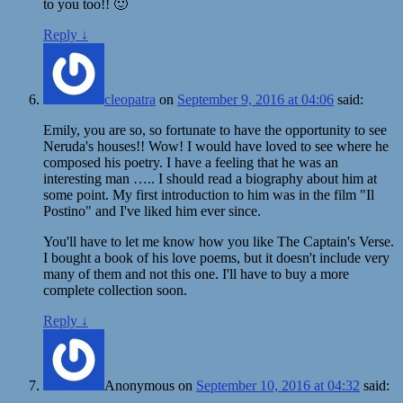
to you too!! 🙂
Reply
↓
cleopatra
on
September 9, 2016 at 04:06
said:
Emily, you are so, so fortunate to have the opportunity to see
Neruda's houses!! Wow! I would have loved to see where he
composed his poetry. I have a feeling that he was an
interesting man ….. I should read a biography about him at
some point. My first introduction to him was in the film "Il
Postino" and I've liked him ever since.
You'll have to let me know how you like The Captain's Verse.
I bought a book of his love poems, but it doesn't include very
many of them and not this one. I'll have to buy a more
complete collection soon.
Reply
↓
Anonymous
on
September 10, 2016 at 04:32
said: