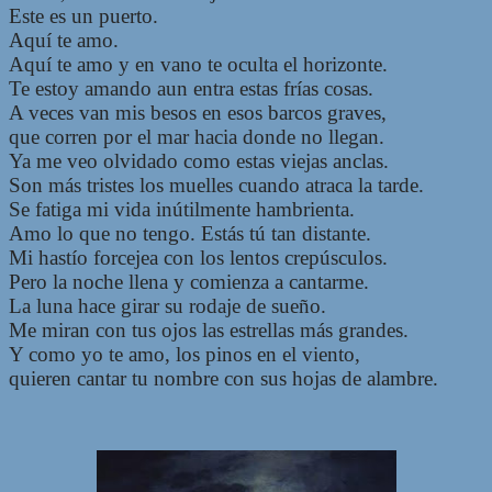
Este es un puerto.
Aquí te amo.
Aquí te amo y en vano te oculta el horizonte.
Te estoy amando aun entra estas frías cosas.
A veces van mis besos en esos barcos graves,
que corren por el mar hacia donde no llegan.
Ya me veo olvidado como estas viejas anclas.
Son más tristes los muelles cuando atraca la tarde.
Se fatiga mi vida inútilmente hambrienta.
Amo lo que no tengo. Estás tú tan distante.
Mi hastío forcejea con los lentos crepúsculos.
Pero la noche llena y comienza a cantarme.
La luna hace girar su rodaje de sueño.
Me miran con tus ojos las estrellas más grandes.
Y como yo te amo, los pinos en el viento,
quieren cantar tu nombre con sus hojas de alambre.