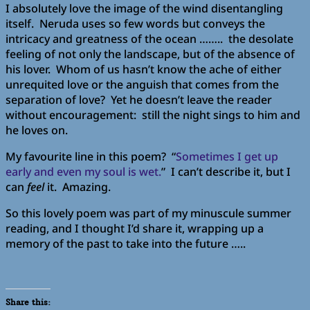
I absolutely love the image of the wind disentangling
itself. Neruda uses so few words but conveys the
intricacy and greatness of the ocean …….. the desolate
feeling of not only the landscape, but of the absence of
his lover. Whom of us hasn’t know the ache of either
unrequited love or the anguish that comes from the
separation of love? Yet he doesn’t leave the reader
without encouragement: still the night sings to him and
he loves on.
My favourite line in this poem? “
Sometimes I get up
early and even my soul is wet.
” I can’t describe it, but I
can
feel
it. Amazing.
So this lovely poem was part of my minuscule summer
reading, and I thought I’d share it, wrapping up a
memory of the past to take into the future …..
Share this: