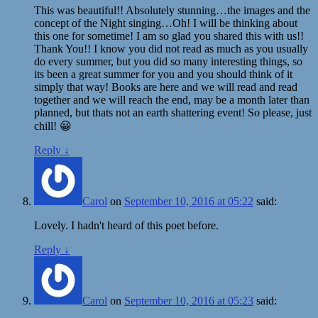
This was beautiful!! Absolutely stunning…the images and the
concept of the Night singing…Oh! I will be thinking about
this one for sometime! I am so glad you shared this with us!!
Thank You!! I know you did not read as much as you usually
do every summer, but you did so many interesting things, so
its been a great summer for you and you should think of it
simply that way! Books are here and we will read and read
together and we will reach the end, may be a month later than
planned, but thats not an earth shattering event! So please, just
chill! 😀
Reply
↓
Carol
on
September 10, 2016 at 05:22
said:
Lovely. I hadn't heard of this poet before.
Reply
↓
Carol
on
September 10, 2016 at 05:23
said: