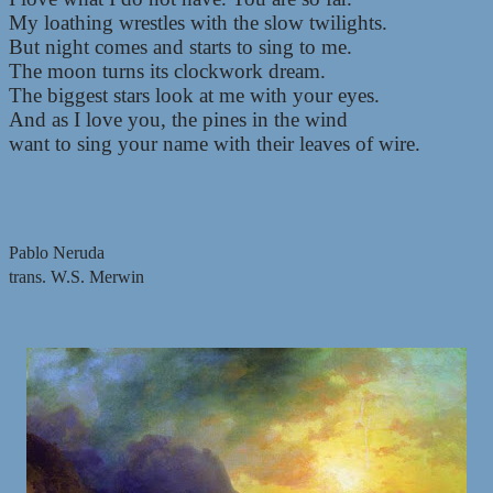
My loathing wrestles with the slow twilights.
But night comes and starts to sing to me.
The moon turns its clockwork dream.
The biggest stars look at me with your eyes.
And as I love you, the pines in the wind
want to sing your name with their leaves of wire.
Pablo Neruda
trans. W.S. Merwin