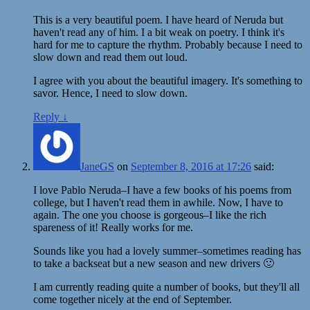
This is a very beautiful poem. I have heard of Neruda but
haven't read any of him. I a bit weak on poetry. I think it's
hard for me to capture the rhythm. Probably because I need to
slow down and read them out loud.
I agree with you about the beautiful imagery. It's something to
savor. Hence, I need to slow down.
Reply
↓
JaneGS
on
September 8, 2016 at 17:26
said:
I love Pablo Neruda–I have a few books of his poems from
college, but I haven't read them in awhile. Now, I have to
again. The one you choose is gorgeous–I like the rich
spareness of it! Really works for me.
Sounds like you had a lovely summer–sometimes reading has
to take a backseat but a new season and new drivers 🙂
I am currently reading quite a number of books, but they'll all
come together nicely at the end of September.