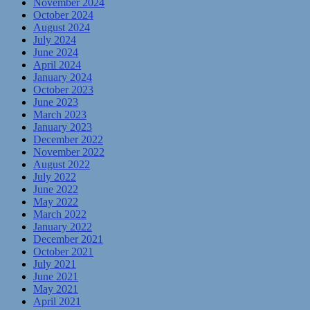
November 2024
October 2024
August 2024
July 2024
June 2024
April 2024
January 2024
October 2023
June 2023
March 2023
January 2023
December 2022
November 2022
August 2022
July 2022
June 2022
May 2022
March 2022
January 2022
December 2021
October 2021
July 2021
June 2021
May 2021
April 2021