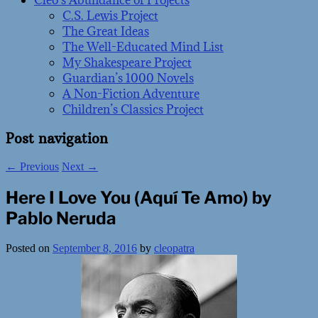
Cleo’s Abundance of Projects
C.S. Lewis Project
The Great Ideas
The Well-Educated Mind List
My Shakespeare Project
Guardian’s 1000 Novels
A Non-Fiction Adventure
Children’s Classics Project
Post navigation
←
Previous
Next
→
Here I Love You (Aquí Te Amo) by
Pablo Neruda
Posted on
September 8, 2016
by
cleopatra