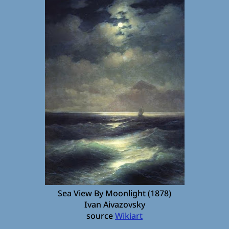
Sea View By Moonlight (1878)
Ivan Aivazovsky
source
Wikiart