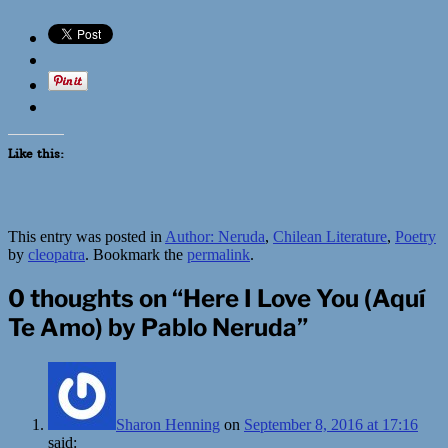
Like this:
This entry was posted in
Author: Neruda
,
Chilean Literature
,
Poetry
by
cleopatra
. Bookmark the
permalink
.
0 thoughts on “
Here I Love You (Aquí
Te Amo) by Pablo Neruda
”
Sharon Henning
on
September 8, 2016 at 17:16
said: