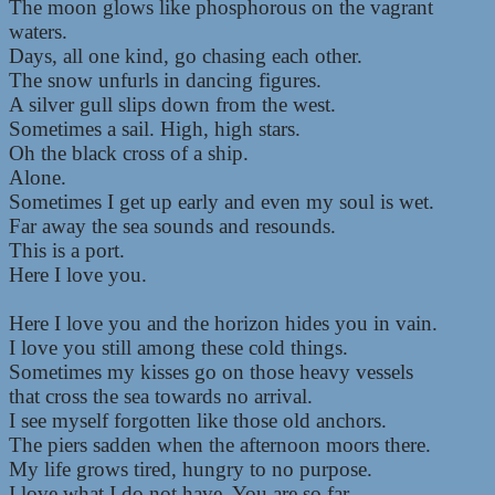
The moon glows like phosphorous on the vagrant
waters.
Days, all one kind, go chasing each other.
The snow unfurls in dancing figures.
A silver gull slips down from the west.
Sometimes a sail. High, high stars.
Oh the black cross of a ship.
Alone.
Sometimes I get up early and even my soul is wet.
Far away the sea sounds and resounds.
This is a port.
Here I love you.
Here I love you and the horizon hides you in vain.
I love you still among these cold things.
Sometimes my kisses go on those heavy vessels
that cross the sea towards no arrival.
I see myself forgotten like those old anchors.
The piers sadden when the afternoon moors there.
My life grows tired, hungry to no purpose.
I love what I do not have. You are so far.