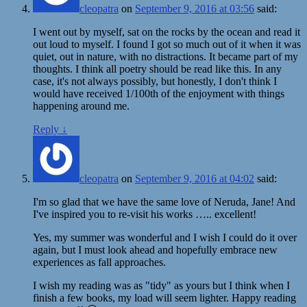
cleopatra
on
September 9, 2016 at 03:56
said:
I went out by myself, sat on the rocks by the ocean and read it
out loud to myself. I found I got so much out of it when it was
quiet, out in nature, with no distractions. It became part of my
thoughts. I think all poetry should be read like this. In any
case, it's not always possibly, but honestly, I don't think I
would have received 1/100th of the enjoyment with things
happening around me.
Reply
↓
cleopatra
on
September 9, 2016 at 04:02
said:
I'm so glad that we have the same love of Neruda, Jane! And
I've inspired you to re-visit his works ….. excellent!
Yes, my summer was wonderful and I wish I could do it over
again, but I must look ahead and hopefully embrace new
experiences as fall approaches.
I wish my reading was as "tidy" as yours but I think when I
finish a few books, my load will seem lighter. Happy reading