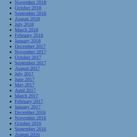
November 2018
October 2018
September 2018
August 2018
July 2018
March 2018
February 2018
January 2018
December 2017
November 2017
October 2017
September 2017
August 2017
July 2017
June 2017
May 2017
April 2017
March 2017
February 2017
January 2017
December 2016
November 2016
October 2016
September 2016
August 2016