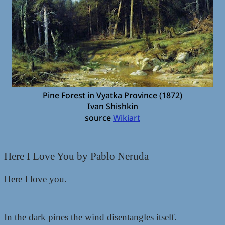
Pine Forest in Vyatka Province (1872)
Ivan Shishkin
source
Wikiart
Here I Love You by Pablo Neruda
Here I love you.
In the dark pines the wind disentangles itself.