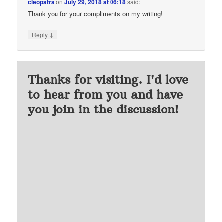
cleopatra
on
July 29, 2018 at 06:18
said:
Thank you for your compliments on my writing!
↓
Reply
Thanks for visiting. I'd love
to hear from you and have
you join in the discussion!