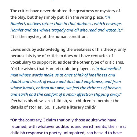
The critics have never doubted the greatness or mystery of
the play, but they simply put it in the wrong place,
“in
Hamlet’s motives rather than in that darkness which enwraps
Hamlet and the whole tragedy and all who read and watch it.”
It is the mystery of the human condition.
Lewis ends by acknowledging the weakness of his theory, only
because his type of criticism does not have centuries of
vocabulary to support it, as does the other type of criticisms.
Yet he wishes that Hamlet could be played as
“a dishevelled
man whose words make us at once think of loneliness and
doubt and dread, of waste and dust and emptiness, and from
whose hands, or from our own, we feel the richness of heaven
and earth and the comfort of human affection slipping away.”
Perhaps his views are childish, yet children remember the
details of stories. So, is Lewis a literary child?
“On the contrary, I claim that only those adults who have
retained, with whatever additions and enrichments, their first
childish response to poetry unimpaired, can be said to have