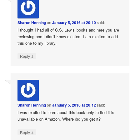
Sharon Henning
on
January 5, 2016 at 20:10
said:
I thought I had all of C.S. Lewis' books and here you are
reviewing one I didn't know existed. I am excited to add
this one to my library.
↓
Reply
Sharon Henning
on
January 5, 2016 at 20:12
said:
I was excited to learn about this book only to find it is
unavailable on Amazon. Where did you get it?
↓
Reply