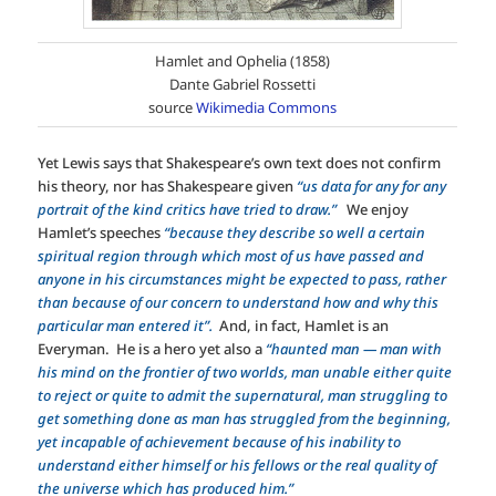
Hamlet and Ophelia (1858)
Dante Gabriel Rossetti
source
Wikimedia Commons
Yet Lewis says that Shakespeare’s own text does not confirm
his theory, nor has Shakespeare given
“us data for any for any
portrait of the kind critics have tried to draw.”
We enjoy
Hamlet’s speeches
“because they describe so well a certain
spiritual region through which most of us have passed and
anyone in his circumstances might be expected to pass, rather
than because of our concern to understand how and why this
particular man entered it”.
And, in fact, Hamlet is an
Everyman. He is a hero yet also a
“haunted man — man with
his mind on the frontier of two worlds, man unable either quite
to reject or quite to admit the supernatural, man struggling to
get something done as man has struggled from the beginning,
yet incapable of achievement because of his inability to
understand either himself or his fellows or the real quality of
the universe which has produced him.”