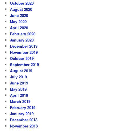
October 2020
August 2020
June 2020
May 2020
April 2020
February 2020
January 2020
December 2019
November 2019
October 2019
September 2019
August 2019
July 2019
June 2019
May 2019
April 2019
March 2019
February 2019
January 2019
December 2018
November 2018