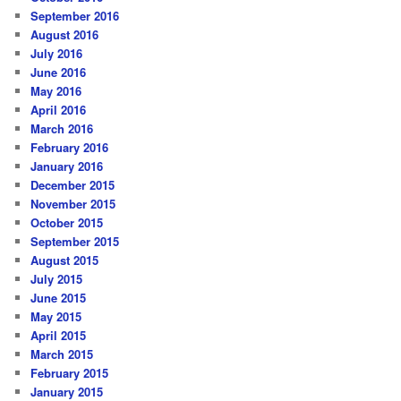
September 2016
August 2016
July 2016
June 2016
May 2016
April 2016
March 2016
February 2016
January 2016
December 2015
November 2015
October 2015
September 2015
August 2015
July 2015
June 2015
May 2015
April 2015
March 2015
February 2015
January 2015