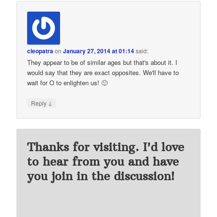
cleopatra
on
January 27, 2014 at 01:14
said:
They appear to be of similar ages but that's about it. I
would say that they are exact opposites. We'll have to
wait for O to enlighten us! 🙂
↓
Reply
Thanks for visiting. I'd love
to hear from you and have
you join in the discussion!