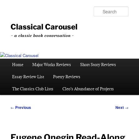
Skip
to
Sear
primary
content
Classical Carousel
~ a classic book conversation ~
Main
Home
Major Works Reviews
Short Story Reviews
menu
Essay Review List
Poetry Reviews
The Classics Club Lists
Cleo’s Abundance of Projects
Post
←
Previous
Next
→
navigation
Eugene Onegin Read-Along