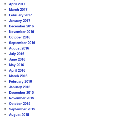
April 2017
March 2017
February 2017
January 2017
December 2016
November 2016
October 2016
September 2016
August 2016
July 2016
June 2016
May 2016
April 2016
March 2016
February 2016
January 2016
December 2015
November 2015
October 2015
September 2015
August 2015