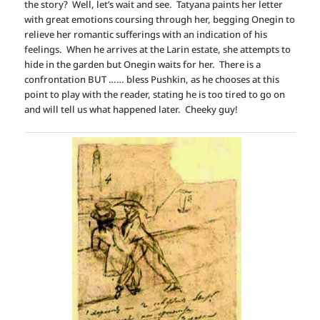
the story? Well, let’s wait and see. Tatyana paints her letter
with great emotions coursing through her, begging Onegin to
relieve her romantic sufferings with an indication of his
feelings. When he arrives at the Larin estate, she attempts to
hide in the garden but Onegin waits for her. There is a
confrontation BUT …… bless Pushkin, as he chooses at this
point to play with the reader, stating he is too tired to go on
and will tell us what happened later. Cheeky guy!