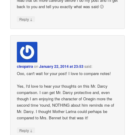
read that bit more carefully before I do my post and I'll get
back to you and tell you exactly what was said 🙂
↓
Reply
cleopatra
on
January 22, 2014 at 23:53
said:
Ooo, can't wait for your post! I love to compare notes!
Yes, I'd love to hear your thoughts on this Mr. Darcy
comparison. I can get Mr. Darcy protective and, even
though I am enjoying the character of Onegin more the
second time 'round, NOTHING about him reminds me of
Mr. Darcy. I thought Mother Larina could perhaps be
compared to Mrs. Bennet but that was it!
↓
Reply