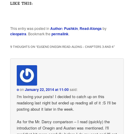
LIKE THIS:
This entry was posted in
Author: Pushkin
,
Read-Alongs
by
cleopatra
. Bookmark the
permalink
.
9 THOUGHTS ON “
EUGENE ONEGIN READ-ALONG – CHAPTERS 3 AND 4
”
o
on
January 22, 2014 at 11:00
said:
I'm loving your posts! I decided to catch up on this
readalong last night but ended up reading all of it :S I'll be
posting about it later in the week.
As for the Mr. Darcy comparison – I read (quickly) the
introduction of Onegin and Austen was mentioned. I'll