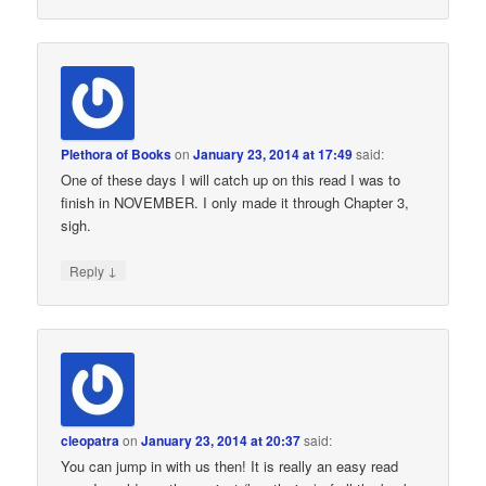
Plethora of Books
on
January 23, 2014 at 17:49
said:
One of these days I will catch up on this read I was to
finish in NOVEMBER. I only made it through Chapter 3,
sigh.
↓
Reply
cleopatra
on
January 23, 2014 at 20:37
said:
You can jump in with us then! It is really an easy read