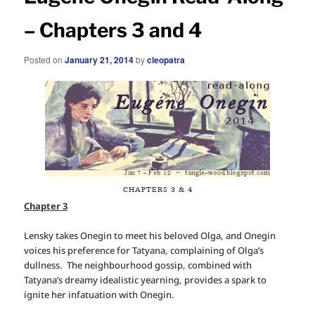
– Chapters 3 and 4
Posted on
January 21, 2014
by
cleopatra
CHAPTERS 3 & 4
Chapter 3
Lensky takes Onegin to meet his beloved Olga, and Onegin
voices his preference for Tatyana, complaining of Olga’s
dullness. The neighbourhood gossip, combined with
Tatyana’s dreamy idealistic yearning, provides a spark to
ignite her infatuation with Onegin.