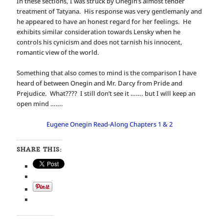
In these sections, I was struck by Onegin’s almost tender
treatment of Tatyana. His response was very gentlemanly and
he appeared to have an honest regard for her feelings. He
exhibits similar consideration towards Lensky when he
controls his cynicism and does not tarnish his innocent,
romantic view of the world.
Something that also comes to mind is the comparison I have
heard of between Onegin and Mr. Darcy from Pride and
Prejudice. What???? I still don’t see it ……. but I will keep an
open mind …….
Eugene Onegin Read-Along Chapters 1 & 2
SHARE THIS: