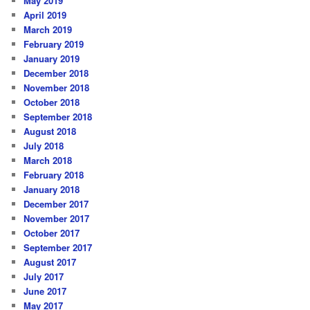
May 2019
April 2019
March 2019
February 2019
January 2019
December 2018
November 2018
October 2018
September 2018
August 2018
July 2018
March 2018
February 2018
January 2018
December 2017
November 2017
October 2017
September 2017
August 2017
July 2017
June 2017
May 2017