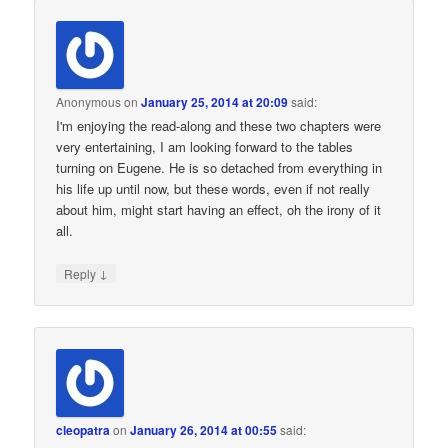
Anonymous
on
January 25, 2014 at 20:09
said:
I'm enjoying the read-along and these two chapters were
very entertaining, I am looking forward to the tables
turning on Eugene. He is so detached from everything in
his life up until now, but these words, even if not really
about him, might start having an effect, oh the irony of it
all.
↓
Reply
cleopatra
on
January 26, 2014 at 00:55
said: