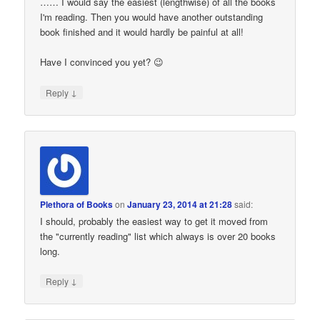
…… I would say the easiest (lengthwise) of all the books
I'm reading. Then you would have another outstanding
book finished and it would hardly be painful at all!
Have I convinced you yet? 😉
↓
Reply
Plethora of Books
on
January 23, 2014 at 21:28
said:
I should, probably the easiest way to get it moved from
the "currently reading" list which always is over 20 books
long.
↓
Reply