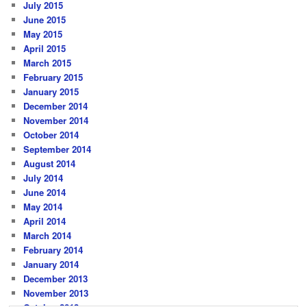
July 2015
June 2015
May 2015
April 2015
March 2015
February 2015
January 2015
December 2014
November 2014
October 2014
September 2014
August 2014
July 2014
June 2014
May 2014
April 2014
March 2014
February 2014
January 2014
December 2013
November 2013