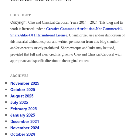
COPYRIGHT
Copyright:
Cleo and Classical Carousel, Years 2014 – 2024. This blog and its
work is licensed under a
Creative Commons Attribution-NonCommercial-
ShareAlike 4.0 International License
. Unauthorized use and/or duplication of
this material without express and written permission from this blog’s author
and/or owner is strictly prohibited. Short excerpts and links may be used,
provided that full and clear credit is given to Cleo and Classical Carousel with
appropriate and specific direction to the original content.
ARCHIVES
November 2025
October 2025
August 2025
July 2025
February 2025
January 2025
December 2024
November 2024
October 2024