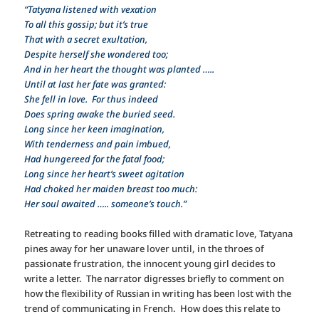
“Tatyana listened with vexation
To all this gossip; but it’s true
That with a secret exultation,
Despite herself she wondered too;
And in her heart the thought was planted …..
Until at last her fate was granted:
She fell in love. For thus indeed
Does spring awake the buried seed.
Long since her keen imagination,
With tenderness and pain imbued,
Had hungereed for the fatal food;
Long since her heart’s sweet agitation
Had choked her maiden breast too much:
Her soul awaited ….. someone’s touch.”
Retreating to reading books filled with dramatic love, Tatyana
pines away for her unaware lover until, in the throes of
passionate frustration, the innocent young girl decides to
write a letter. The narrator digresses briefly to comment on
how the flexibility of Russian in writing has been lost with the
trend of communicating in French. How does this relate to