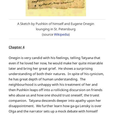
A Sketch by Pushkin of himself and Eugene Onegin
lounging in St. Petersburg
(source
Wikipedia
)
Chapter 4
Onegin is very candid with his feelings, telling Tatyana that
even if he loved her now, he would make her quite miserable
later and bring her great grief. He shows a surprising
understanding of both their natures. In spite of his cynicism,
he has great depth of human understanding. The
neighbourhood is unhappy with his treatment of her and
then Pushkin leaps off into a rollicking discursion on friends
who abuse us and how one should trust oneself, the truest
companion. Tatyana descends deeper into apathy upon her
disappointment. We further learn how ga-ga Lensky is over
Olga and the narrator sets up a mock debate with himself