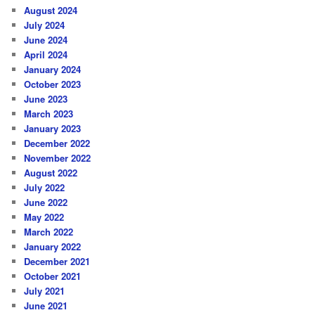
August 2024
July 2024
June 2024
April 2024
January 2024
October 2023
June 2023
March 2023
January 2023
December 2022
November 2022
August 2022
July 2022
June 2022
May 2022
March 2022
January 2022
December 2021
October 2021
July 2021
June 2021