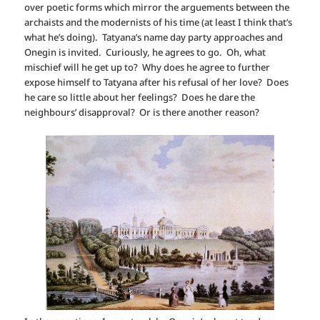
over poetic forms which mirror the arguements between the
archaists and the modernists of his time (at least I think that’s
what he’s doing). Tatyana’s name day party approaches and
Onegin is invited. Curiously, he agrees to go. Oh, what
mischief will he get up to? Why does he agree to further
expose himself to Tatyana after his refusal of her love? Does
he care so little about her feelings? Does he dare the
neighbours’ disapproval? Or is there another reason?