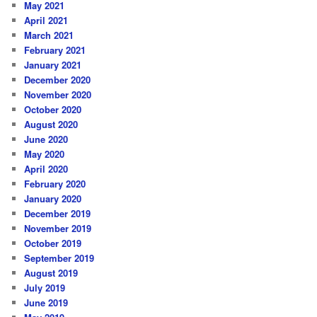
May 2021
April 2021
March 2021
February 2021
January 2021
December 2020
November 2020
October 2020
August 2020
June 2020
May 2020
April 2020
February 2020
January 2020
December 2019
November 2019
October 2019
September 2019
August 2019
July 2019
June 2019