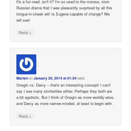
It's a fun read, isn't it? I'm so used to the morose, stoic
Russian drama that I was pleasantly surprised by all this
tongue-in-cheek wit! Is Eugene capable of change? We
will see!
↓
Reply
Marian
on
January 26, 2014 at 01:54
said:
Onegin vs. Darcy – that's an interesting concept! I can't
say I see many similarities either. Perhaps they both are
a bit egotistic. But I think of Onegin as more worldly-wise,
and Darcy as more narrow-minded, at least to begin with.
↓
Reply