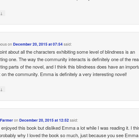
↓
y
mous
on
December 20, 2015 at 07:54
said:
oint about all the characters exhibiting some level of blindness is an
sting one. The way the community interacts is definitely one of the rea
sting parts of the novel, and I think this blindness does have an import
 on the community. Emma is definitely a very interesting novel!
↓
y
 Farmer
on
December 20, 2015 at 12:52
said:
ly enjoyed this book but disliked Emma a lot while I was reading it. I thi
 probably why I loved the book so much, just because you see Emma