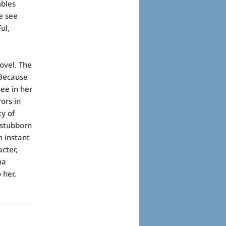
mbles
e see
ul,
ovel. The
 Because
see in her
ors in
ty of
 stubborn
n instant
cter,
ma
 her,