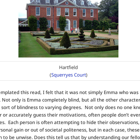
Hartfield
(
Squerryes Court
)
emplated this read, I felt that it was not simply Emma who was
 Not only is Emma completely blind, but all the other character
 sort of blindness to varying degrees. Not only does no one kn
 or accurately guess their motivations, often people don’t ev
s. Each person is often attempting to hide their observations,
rsonal gain or out of societal politeness, but in each case, these
 to be unwise. Does this tell us that by understanding our fe