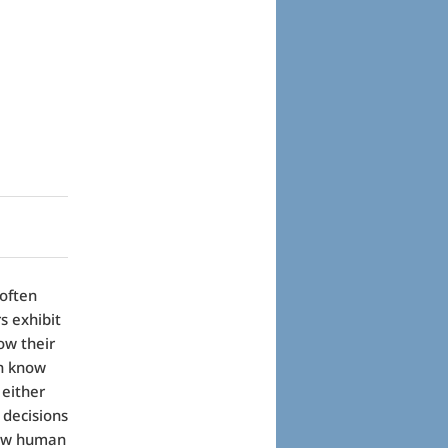
 often
s exhibit
ow their
en know
 either
 decisions
llow human