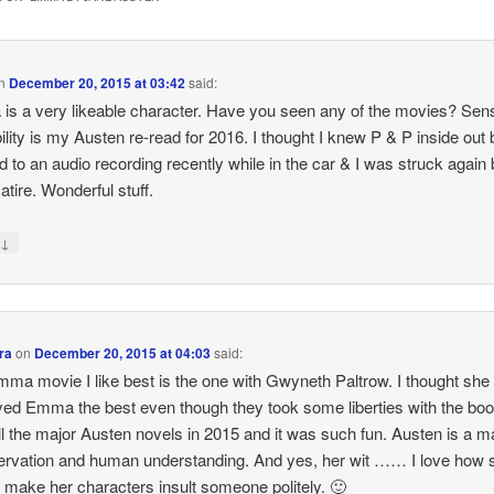
n
December 20, 2015 at 03:42
said:
s a very likeable character. Have you seen any of the movies? Sen
ility is my Austen re-read for 2016. I thought I knew P & P inside out b
ed to an audio recording recently while in the car & I was struck again
atire. Wonderful stuff.
↓
y
ra
on
December 20, 2015 at 04:03
said:
ma movie I like best is the one with Gwyneth Paltrow. I thought she
yed Emma the best even though they took some liberties with the boo
ll the major Austen novels in 2015 and it was such fun. Austen is a m
ervation and human understanding. And yes, her wit …… I love how 
o make her characters insult someone politely. 🙂