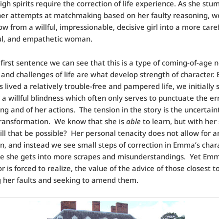
gh spirits require the correction of life experience. As she stu
er attempts at matchmaking based on her faulty reasoning, w
 from a willful, impressionable, decisive girl into a more caref
ul, and empathetic woman.
first sentence we can see that this is a type of coming-of-age n
 and challenges of life are what develop strength of character.
lived a relatively trouble-free and pampered life, we initially 
 a willful blindness which often only serves to punctuate the err
ing and of her actions. The tension in the story is the uncertain
ransformation. We know that she is
able
to learn, but with her
ill that be possible? Her personal tenacity does not allow for a
n, and instead we see small steps of correction in Emma’s chara
le she gets into more scrapes and misunderstandings. Yet Em
or is forced to realize, the value of the advice of those closest to
 her faults and seeking to amend them.