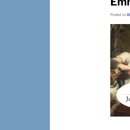
Emm
Posted on
D