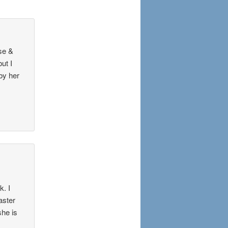
se &
ut I
 by her
k. I
aster
she is