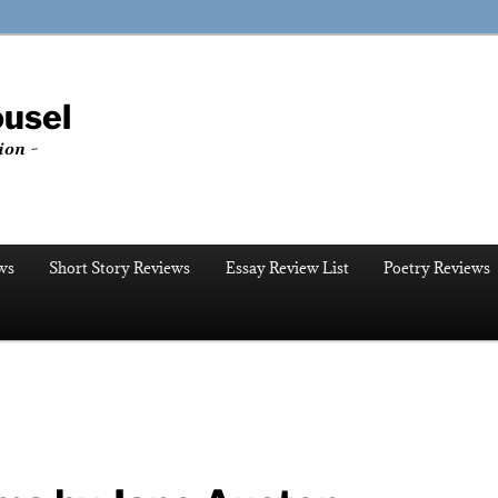
ousel
ion ~
ws
Short Story Reviews
Essay Review List
Poetry Reviews