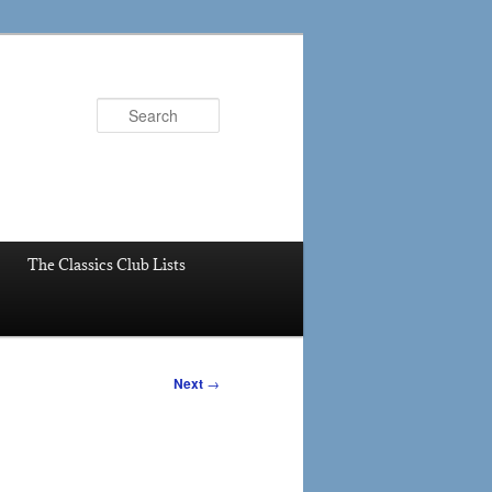
Search
The Classics Club Lists
Next
→