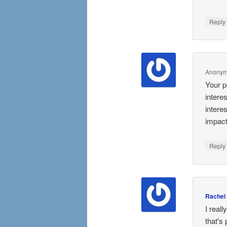
Repl
Anony
Your p
intere
intere
impact
Repl
Rachel
I real
that's