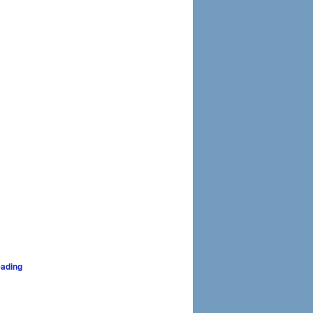
ading