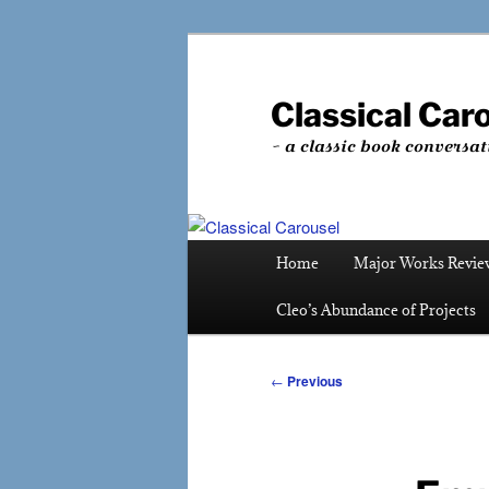
Skip
to
primary
Classical Car
content
~ a classic book conversat
Main
Home
Major Works Revie
menu
Cleo’s Abundance of Projects
Post
←
Previous
navigation