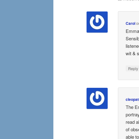
Carol
o
Emma i
Sensib
listen
wit & s
Repl
cleopat
The Em
portra
read a
of obs
able t