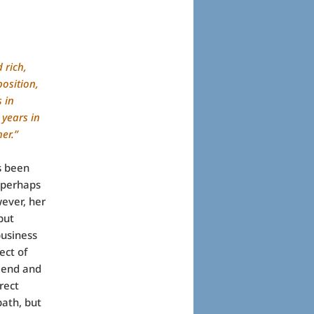
 rich,
osition,
 in
 years in
her.”
s been
 perhaps
ever, her
but
business
ect of
riend and
rect
ath, but