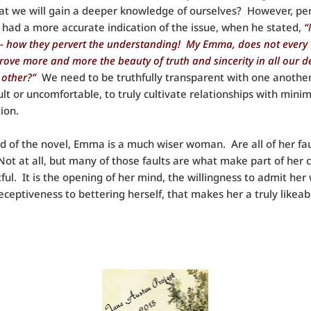
at we will gain a deeper knowledge of ourselves? However, pe
 had a more accurate indication of the issue, when he stated,
“
- how they pervert the understanding! My Emma, does not every 
prove more and more the beauty of truth and sincerity in all our d
 other?”
We need to be truthfully transparent with one another,
ficult or uncomfortable, to truly cultivate relationships with min
ion.
d of the novel, Emma is a much wiser woman. Are all of her fau
ot at all, but many of those faults are what make part of her 
tful. It is the opening of her mind, the willingness to admit he
eceptiveness to bettering herself, that makes her a truly likeab