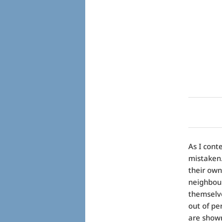
As I cont
mistaken.
their own
neighbour
themselve
out of pe
are shown