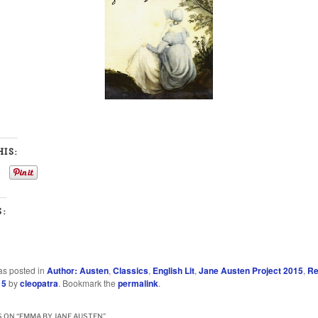
IS:
S:
as posted in
Author: Austen
,
Classics
,
English Lit
,
Jane Austen Project 2015
,
Re
15
by
cleopatra
. Bookmark the
permalink
.
 ON “
EMMA BY JANE AUSTEN
”