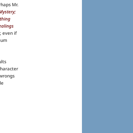
rhaps Mr.
Mystery;
thing
ealings
 even if
imum
lts
character
r wrongs
le