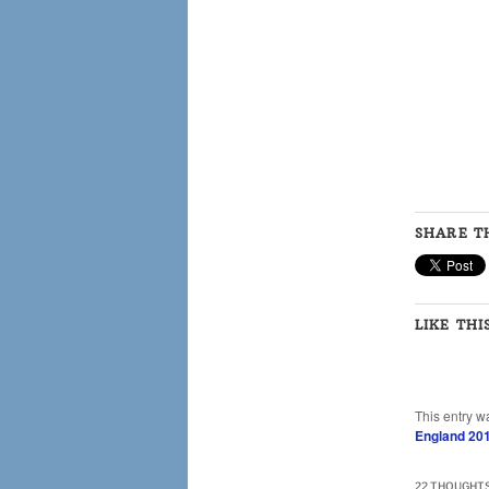
SHARE TH
LIKE THI
This entry w
England 20
22 THOUGHTS