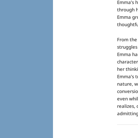
Emma’s hi
through h
Emma grow
thoughtf
From the 
struggles
Emma has 
character
her think
Emma’s t
nature, w
conversio
even whi
realizes, 
admitting