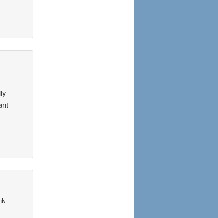
lly
ant
nk