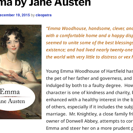
a by Jane Austen
ecember 19, 2015
by
cleopatra
“Emma Woodhouse, handsome, clever, and
with a comfortable home and a happy disp
seemed to unite some of the best blessings
existence; and had lived nearly twenty-one
the world with very little to distress or vex 
Young Emma Woodhouse of Hartfield ha
the pet of her father and governess, and
indulged by both to a faulty degree. How
character is one of kindness and charity, 
enhanced with a healthy interest in the 
of others, especially if it includes the subj
marriage. Mr. Knightley, a close family f
owner of Donwell Abbey, attempts to cor
Emma and steer her on a more prudent p