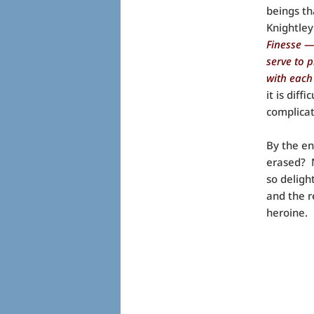
beings th
Knightley
Finesse —
serve to 
with each
it is dif
complicat
By the en
erased? N
so deligh
and the r
heroine.