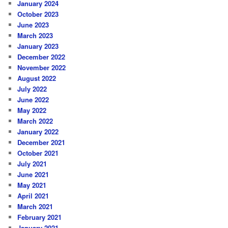
January 2024
October 2023
June 2023
March 2023
January 2023
December 2022
November 2022
August 2022
July 2022
June 2022
May 2022
March 2022
January 2022
December 2021
October 2021
July 2021
June 2021
May 2021
April 2021
March 2021
February 2021
January 2021