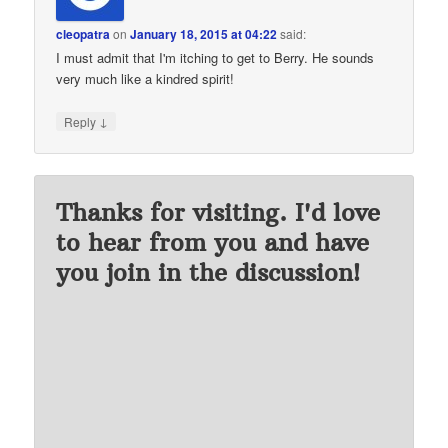
cleopatra
on
January 18, 2015 at 04:22
said:
I must admit that I'm itching to get to Berry. He sounds
very much like a kindred spirit!
↓
Reply
Thanks for visiting. I'd love
to hear from you and have
you join in the discussion!