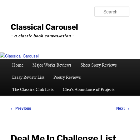
Skip
to
Sear
primary
content
Classical Carousel
~ a classic book conversation ~
Main
Home
Major Works Reviews
Short Story Reviews
menu
Essay Review List
Poetry Reviews
The Classics Club Lists
Cleo’s Abundance of Projects
Post
←
Previous
Next
→
navigation
Deal Me In Challenge List