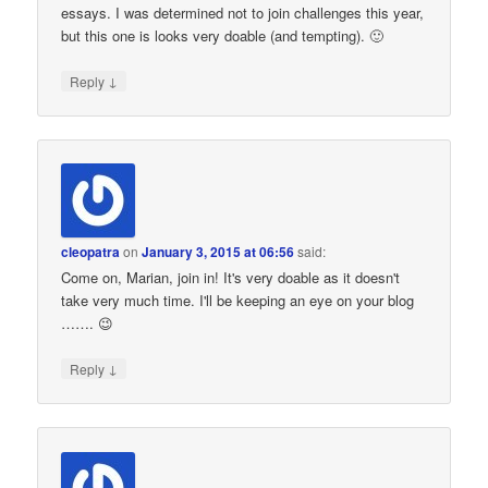
essays. I was determined not to join challenges this year,
but this one is looks very doable (and tempting). 🙂
↓
Reply
cleopatra
on
January 3, 2015 at 06:56
said:
Come on, Marian, join in! It's very doable as it doesn't
take very much time. I'll be keeping an eye on your blog
……. 😉
↓
Reply