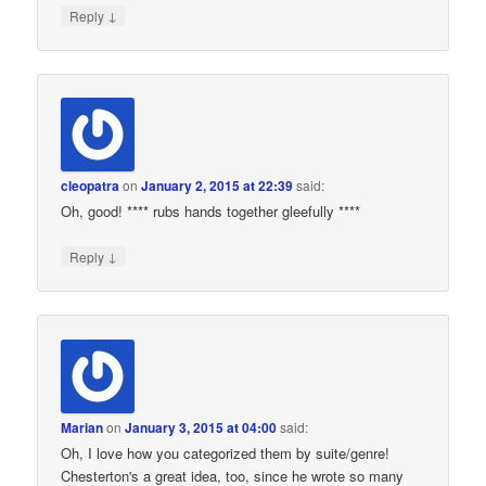
↓
Reply
cleopatra
on
January 2, 2015 at 22:39
said:
Oh, good! **** rubs hands together gleefully ****
↓
Reply
Marian
on
January 3, 2015 at 04:00
said:
Oh, I love how you categorized them by suite/genre!
Chesterton's a great idea, too, since he wrote so many