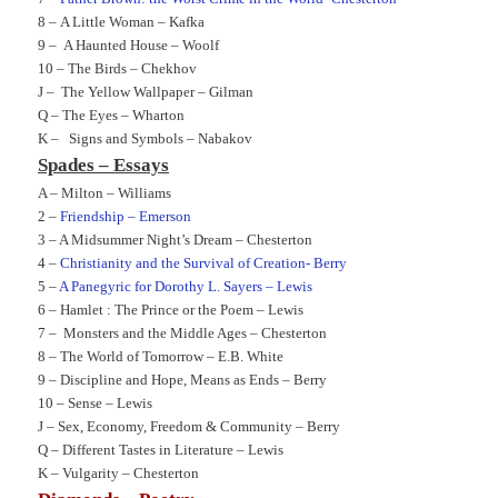
8 –
A Little Woman – Kafka
9 –
A Haunted House – Woolf
10 –
The Birds – Chekhov
J –
The Yellow Wallpaper – Gilman
Q –
The Eyes – Wharton
K –
Signs and Symbols – Nabakov
Spades – Essays
A –
Milton – Williams
2 –
Friendship – Emerson
3 –
A Midsummer Night’s Dream – Chesterton
4 –
Christianity and the Survival of Creation- Berry
5 –
A Panegyric for Dorothy L. Sayers – Lewis
6 –
Hamlet : The Prince or the Poem – Lewis
7 –
Monsters and the Middle Ages – Chesterton
8 –
The World of Tomorrow – E.B. White
9 –
Discipline and Hope, Means as Ends – Berry
10 –
Sense – Lewis
J –
Sex, Economy, Freedom & Community – Berry
Q –
Different Tastes in Literature – Lewis
K –
Vulgarity – Chesterton