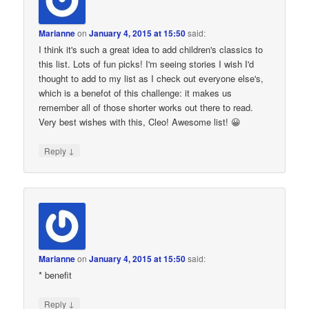
Marianne
on
January 4, 2015 at 15:50
said:
I think it's such a great idea to add children's classics to
this list. Lots of fun picks! I'm seeing stories I wish I'd
thought to add to my list as I check out everyone else's,
which is a benefot of this challenge: it makes us
remember all of those shorter works out there to read.
Very best wishes with this, Cleo! Awesome list! 😀
↓
Reply
Marianne
on
January 4, 2015 at 15:50
said:
* benefit
↓
Reply