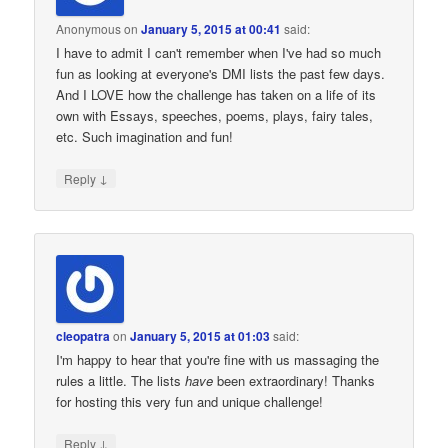
Anonymous
on
January 5, 2015 at 00:41
said:
I have to admit I can't remember when I've had so much
fun as looking at everyone's DMI lists the past few days.
And I LOVE how the challenge has taken on a life of its
own with Essays, speeches, poems, plays, fairy tales,
etc. Such imagination and fun!
↓
Reply
cleopatra
on
January 5, 2015 at 01:03
said:
I'm happy to hear that you're fine with us massaging the
rules a little. The lists
have
been extraordinary! Thanks
for hosting this very fun and unique challenge!
↓
Reply