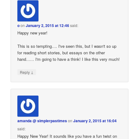
o
on
January 2, 2015 at 12:46
said:
Happy new year!
This is so tempting…. I've seen this, but I wasn't so up
for reading short stories, but essays on the other
hand…… I'm going to have a think! I like this very much!
↓
Reply
amanda @ simplerpastimes
on
January 2, 2015 at 16:04
said:
Happy New Year! It sounds like you have a fun twist on