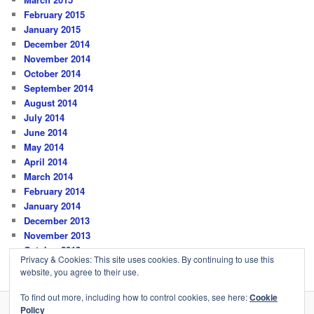
February 2015
January 2015
December 2014
November 2014
October 2014
September 2014
August 2014
July 2014
June 2014
May 2014
April 2014
March 2014
February 2014
January 2014
December 2013
November 2013
October 2013
Privacy & Cookies: This site uses cookies. By continuing to use this
website, you agree to their use.
To find out more, including how to control cookies, see here:
Cookie
Policy