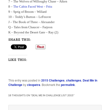
7 –
The Wolves of Willoughy Chase – Aiken
8 –
The Cabin Faced West – Fritz
9 –
Sprig of Broom – Willard
10 –
Teddy’s Button – LeFeuvre
J –
The Book of Three – Alexander
Q –
Tales from Chaucer – Farjeon
K –
Beyond the Desert Gate – Ray (2)
SHARE THIS:
LIKE THIS:
This entry was posted in
2015 Challenges
,
challenges
,
Deal Me In
Challenge
by
cleopatra
. Bookmark the
permalink
.
18 THOUGHTS ON “
DEAL ME IN CHALLENGE LIST 2015
”