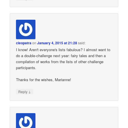
cleopatra
on
January 4, 2015 at 21:28
said:
I know! Aren't everyone's lists fabulous? I almost want to
do a double-challenge next year: fairy tales and then a
compilation of works from the lists of other challenge
participants.
Thanks for the wishes, Marianne!
↓
Reply