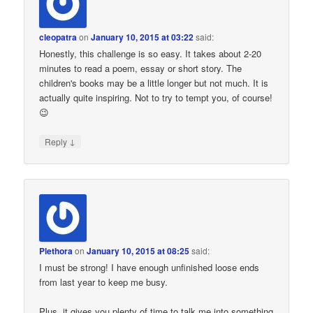
cleopatra
on
January 10, 2015 at 03:22
said:
Honestly, this challenge is so easy. It takes about 2-20
minutes to read a poem, essay or short story. The
children's books may be a little longer but not much. It is
actually quite inspiring. Not to try to tempt you, of course!
😉
↓
Reply
Plethora
on
January 10, 2015 at 08:25
said:
I must be strong! I have enough unfinished loose ends
from last year to keep me busy.
Plus, it gives you plenty of time to talk me into something