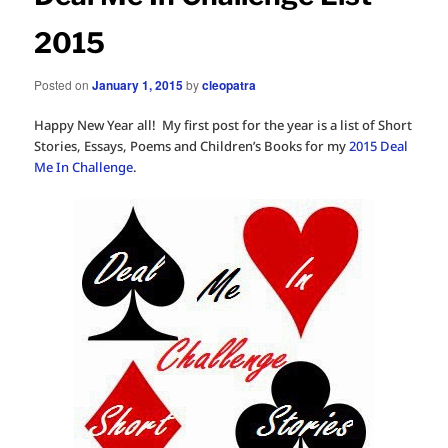
2015
Posted on
January 1, 2015
by
cleopatra
Happy New Year all! My first post for the year is a list of Short
Stories, Essays, Poems and Children’s Books for my
2015 Deal
Me In Challenge
.