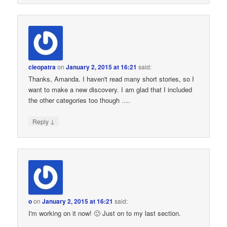
cleopatra
on
January 2, 2015 at 16:21
said:
Thanks, Amanda. I haven't read many short stories, so I
want to make a new discovery. I am glad that I included
the other categories too though ….
↓
Reply
o
on
January 2, 2015 at 16:21
said:
I'm working on it now! 🙂 Just on to my last section.