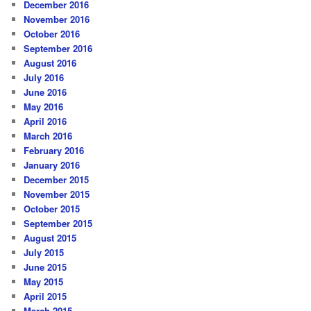
December 2016
November 2016
October 2016
September 2016
August 2016
July 2016
June 2016
May 2016
April 2016
March 2016
February 2016
January 2016
December 2015
November 2015
October 2015
September 2015
August 2015
July 2015
June 2015
May 2015
April 2015
March 2015