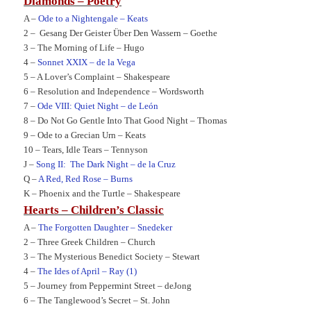
Diamonds – Poetry
A –
Ode to a Nightengale – Keats
2 –
Gesang Der Geister Über Den Wassern – Goethe
3 –
The Morning of Life – Hugo
4 –
Sonnet XXIX – de la Vega
5 –
A Lover’s Complaint – Shakespeare
6 –
Resolution and Independence – Wordsworth
7 –
Ode VIII: Quiet Night – de León
8 –
Do Not Go Gentle Into That Good Night – Thomas
9 –
Ode to a Grecian Urn – Keats
10 –
Tears, Idle Tears – Tennyson
J –
Song II:
The Dark Night – de la Cruz
Q –
A Red, Red Rose – Burns
K –
Phoenix and the Turtle – Shakespeare
Hearts – Children’s Classic
A –
The Forgotten Daughter – Snedeker
2 –
Three Greek Children – Church
3 –
The Mysterious Benedict Society – Stewart
4 –
The Ides of April – Ray (1)
5 –
Journey from Peppermint Street – deJong
6 –
The Tanglewood’s Secret – St. John