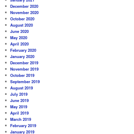
December 2020
November 2020
October 2020
August 2020
June 2020
May 2020
April 2020
February 2020
January 2020
December 2019
November 2019
October 2019
September 2019
August 2019
July 2019
June 2019
May 2019
April 2019
March 2019
February 2019
January 2019