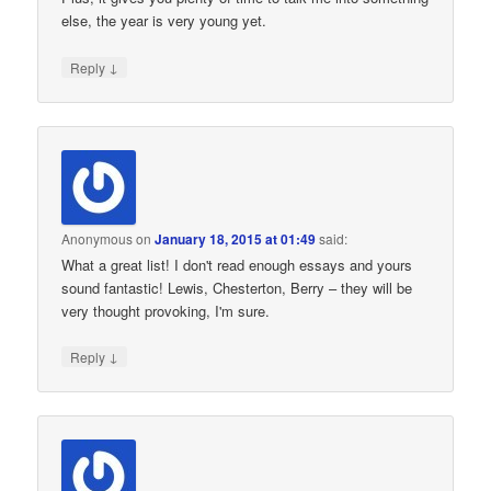
else, the year is very young yet.
↓
Reply
Anonymous
on
January 18, 2015 at 01:49
said:
What a great list! I don't read enough essays and yours
sound fantastic! Lewis, Chesterton, Berry – they will be
very thought provoking, I'm sure.
↓
Reply