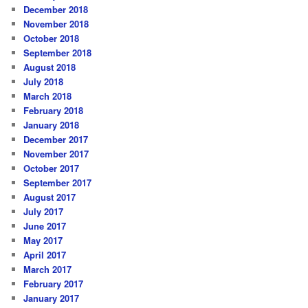
December 2018
November 2018
October 2018
September 2018
August 2018
July 2018
March 2018
February 2018
January 2018
December 2017
November 2017
October 2017
September 2017
August 2017
July 2017
June 2017
May 2017
April 2017
March 2017
February 2017
January 2017