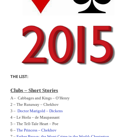
THE LIST:
Clubs – Short Stories
A –
Cabbages and Kings – O’Henry
2 –
The Runaway – Chekhov
3 –
Doctor Marigold – Dickens
4 –
Le Horla – de Maupassant
5 –
The Tell-Tale Heart – Poe
6 –
The Princess – Chekhov
7 –
Father Brown: the Worst Crime in the World- Chesterton