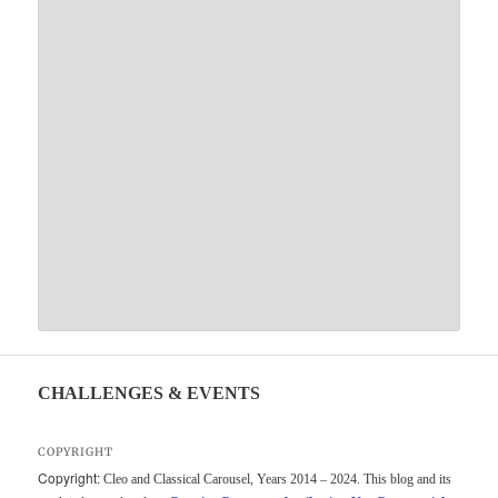
CHALLENGES & EVENTS
COPYRIGHT
Copyright:
Cleo and Classical Carousel, Years 2014 – 2024. This blog and its