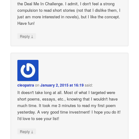
the Deal Me In Challenge. I admit, I don't feel a strong
compulsion to read short stories (not that I dislike them, I
just am more interested in novels), but I like the concept.
Have fun!
↓
Reply
cleopatra
on
January 2, 2015 at 16:19
said:
It doesn't take long at all. Most of what I targeted were
short poems, essays, etc., knowing that I wouldn't have
much time. It took me 3 minutes to read my first poem
yesterday. A very good time investment! I hope you do it!
I'd love to see your list!
↓
Reply