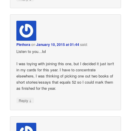
Plethora
on
January 10, 2015 at 01:44
said:
Listen to you…lol
I was toying with joining this one, but I decided it just isn't
in my cards for this year. I have to concentrate
elsewhere, I was thinking of picking one out two books of
short stories/essays that equals 52 so I could mark them
as finished for the year.
↓
Reply