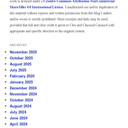
work is licensed under a
Creative Commons Attribution-NonCommercial-
ShareAlike 4.0 International License
. Unauthorized use and/or duplication of
this material without express and written permission from this blog’s author
and/or owner is strictly prohibited. Short excerpts and links may be used,
provided that full and clear credit is given to Cleo and Classical Carousel with
appropriate and specific direction to the original content.
ARCHIVES
November 2025
October 2025
August 2025
July 2025
February 2025
January 2025
December 2024
November 2024
October 2024
August 2024
July 2024
June 2024
April 2024