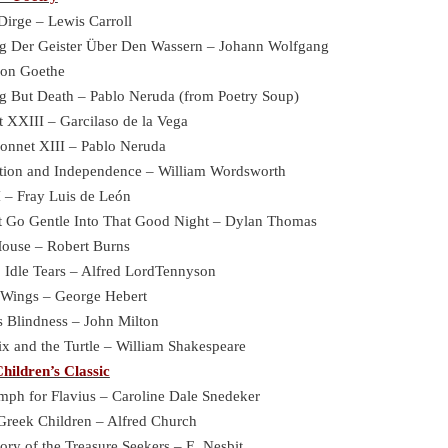
Dirge – Lewis Carroll
g Der Geister Über Den Wassern – Johann Wolfgang
oethe
g But Death – Pablo Neruda (from Poetry Soup)
t XXIII – Garcilaso de la Vega
onnet XIII – Pablo Neruda
tion and Independence – William Wordsworth
I – Fray Luis de León
t Go Gentle Into That Good Night – Dylan Thomas
Mouse – Robert Burns
, Idle Tears – Alfred LordTennyson
 Wings – George Hebert
 Blindness – John Milton
x and the Turtle – William Shakespeare
hildren’s Classic
mph for Flavius – Caroline Dale Snedeker
Greek Children – Alfred Church
ory of the Treasure Seekers – E. Nesbit