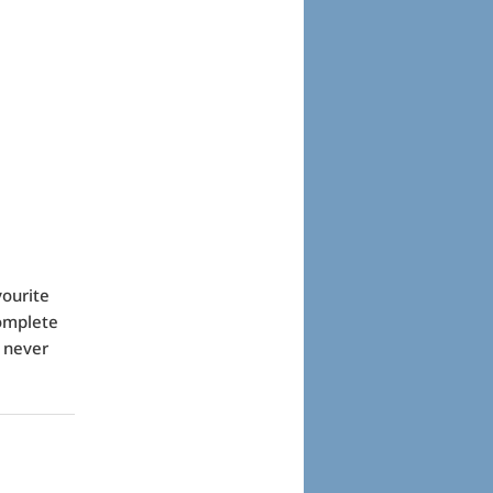
vourite
complete
d never