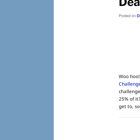
Dea
Posted on
D
Woo hoo!
Challeng
challenge
25% of it
get to, so