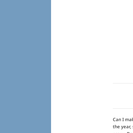
Can I mak
the year,