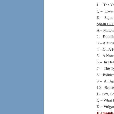
J – The Ye
Q – Love 
K – Signs
Spades – 
A – Milton
2 – Doodle
3 – A Mid
4 – On A F
5 – A Note
6 – In Def
7 – The Ty
8 – Politi
9 – An Apo
10 – Sense
J – Sex, 
Q – What I
K – Vulgar
Diamonds 