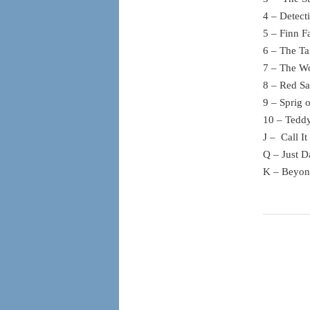
4 – Detect
5 – Finn F
6 – The Ta
7 – The Wo
8 – Red Sa
9 – Sprig 
10 – Tedd
J – Call I
Q – Just D
K – Beyon