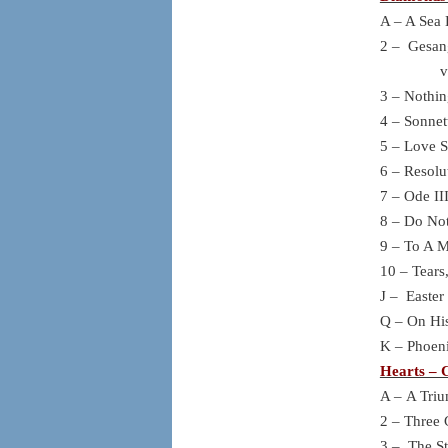
A – A Sea 
2 – Gesan
von G
3 – Nothin
4 – Sonnet
5 – Love S
6 – Resolu
7 – Ode II
8 – Do No
9 – To A 
10 – Tears
J – Easter
Q – On His
K – Phoeni
Hearts – C
A – A Triu
2 – Three 
3 – The St