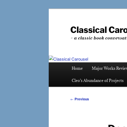
Skip
to
primary
Classical Car
content
~ a classic book conversat
Main
Home
Major Works Revie
menu
Cleo’s Abundance of Projects
Post
←
Previous
navigation