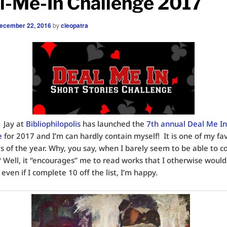
l-Me-In Challenge 2017
ecember 22, 2016
by
cleopatra
 Jay at
Bibliophilopolis
has launched the
7th annual Deal Me In
e
for 2017 and I’m can hardly contain myself! It is one of my fa
s of the year. Why, you say, when I barely seem to be able to 
? Well, it “encourages” me to read works that I otherwise woul
 even if I complete 10 off the list, I’m happy.