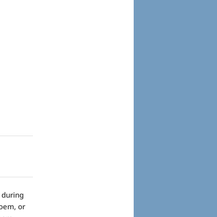
 during
poem, or