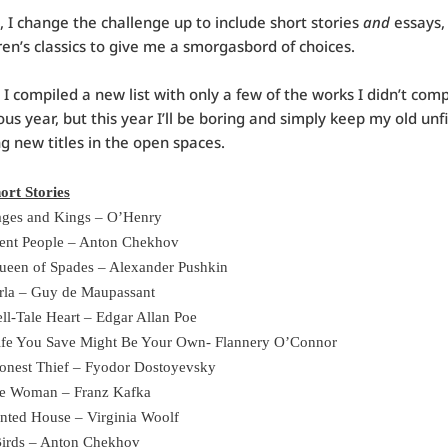
, I change the challenge up to include short stories
and
essays,
ren’s classics to give me a smorgasbord of choices.
, I compiled a new list with only a few of the works I didn’t comp
ous year, but this year I’ll be boring and simply keep my old unf
ng new titles in the open spaces.
ort Stories
ges and Kings – O’Henry
lent People – Anton Chekhov
ueen of Spades – Alexander Pushkin
rla – Guy de Maupassant
ll-Tale Heart – Edgar Allan Poe
ife You Save Might Be Your Own- Flannery O’Connor
onest Thief – Fyodor Dostoyevsky
tle Woman – Franz Kafka
nted House – Virginia Woolf
Birds – Anton Chekhov