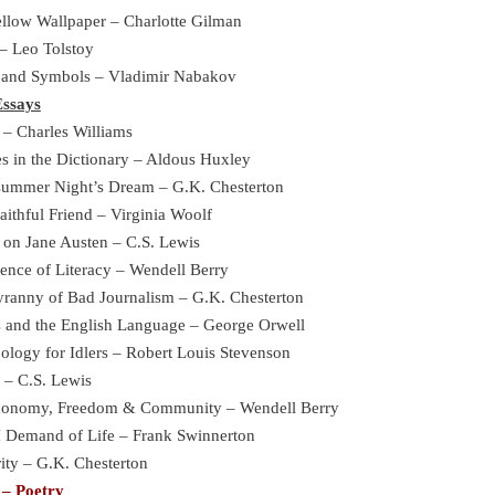
llow Wallpaper – Charlotte Gilman
– Leo Tolstoy
 and Symbols – Vladimir Nabakov
Essays
 – Charles Williams
s in the Dictionary – Aldous Huxley
summer Night’s Dream – G.K. Chesterton
aithful Friend – Virginia Woolf
 on Jane Austen – C.S. Lewis
ence of Literacy – Wendell Berry
ranny of Bad Journalism – G.K. Chesterton
cs and the English Language – George Orwell
logy for Idlers – Robert Louis Stevenson
 – C.S. Lewis
Economy, Freedom & Community – Wendell Berry
 Demand of Life – Frank Swinnerton
ity – G.K. Chesterton
– Poetry