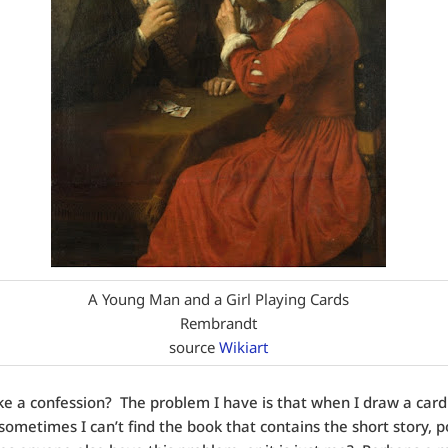
A Young Man and a Girl Playing Cards
Rembrandt
source
Wikiart
e a confession? The problem I have is that when I draw a card
 sometimes I can’t find the book that contains the short story, 