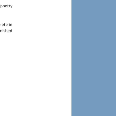
 poetry
lete in
inished