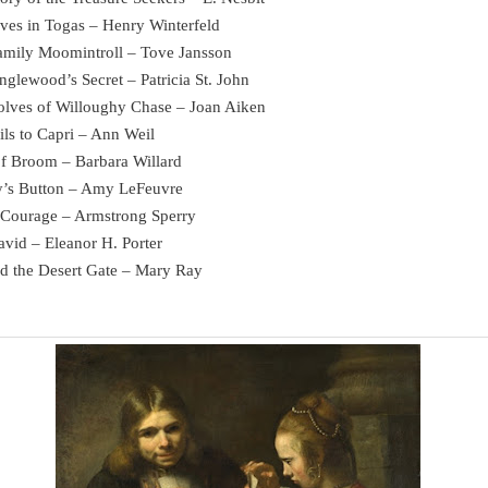
ives in Togas – Henry Winterfeld
amily Moomintroll – Tove Jansson
nglewood’s Secret – Patricia St. John
lves of Willoughy Chase – Joan Aiken
ils to Capri – Ann Weil
of Broom – Barbara Willard
y’s Button – Amy LeFeuvre
t Courage – Armstrong Sperry
avid – Eleanor H. Porter
d the Desert Gate – Mary Ray