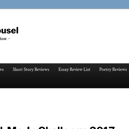
ousel
ion ~
ws
Short Story Reviews
Essay Review List
Poetry Reviews