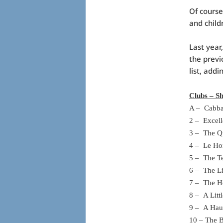
Of course
and child
Last year
the previ
list, addi
Clubs – Sh
A – Cabba
2 – Excel
3 – The Q
4 – Le Ho
5 – The Te
6 – The L
7 – The H
8 – A Lit
9 – A Hau
10 – The 