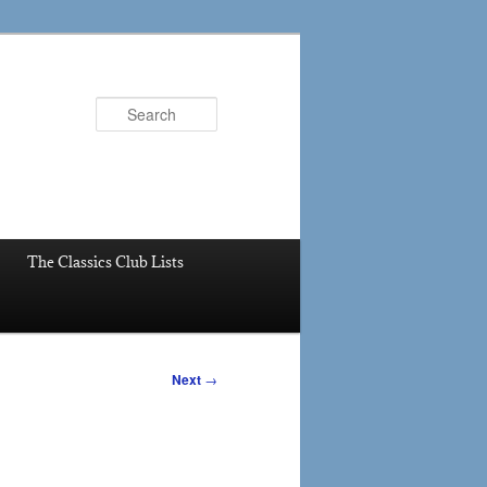
Search
The Classics Club Lists
Next
→