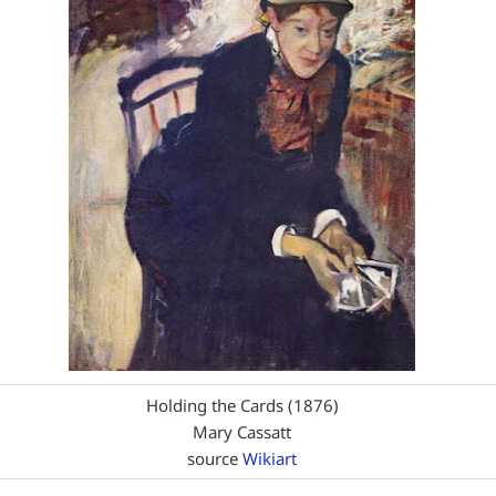
Holding the Cards (1876)
Mary Cassatt
source
Wikiart