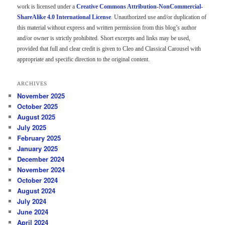
work is licensed under a
Creative Commons Attribution-NonCommercial-
ShareAlike 4.0 International License
. Unauthorized use and/or duplication of
this material without express and written permission from this blog’s author
and/or owner is strictly prohibited. Short excerpts and links may be used,
provided that full and clear credit is given to Cleo and Classical Carousel with
appropriate and specific direction to the original content.
ARCHIVES
November 2025
October 2025
August 2025
July 2025
February 2025
January 2025
December 2024
November 2024
October 2024
August 2024
July 2024
June 2024
April 2024