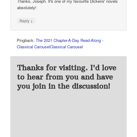
Thanks, Joseph. It's one of my favourite Dickens' novels
absolutely!
↓
Reply
Pingback:
The 2021 Chapter-A-Day Read-Along -
Classical CarouselClassical Carousel
Thanks for visiting. I'd love
to hear from you and have
you join in the discussion!