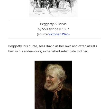
Peggotty & Barkis
by Sol Etyinge Jr. 1867
(source
Victorian Web
)
Peggotty, his nurse, sees David as her own and often assists
him in his endeavours; a cherished substitute mother.