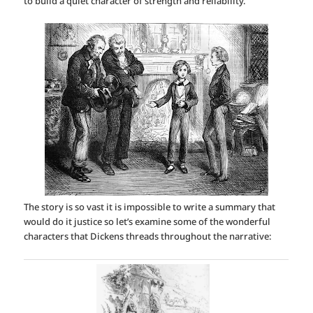
to build a quiet character of strength and reliability.
The story is so vast it is impossible to write a summary that
would do it justice so let’s examine some of the wonderful
characters that Dickens threads throughout the narrative: