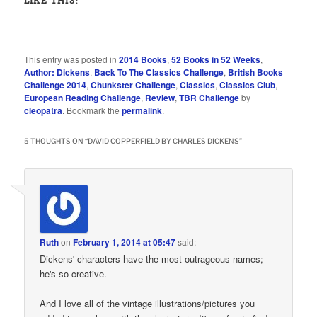
LIKE THIS:
This entry was posted in
2014 Books
,
52 Books in 52 Weeks
,
Author: Dickens
,
Back To The Classics Challenge
,
British Books
Challenge 2014
,
Chunkster Challenge
,
Classics
,
Classics Club
,
European Reading Challenge
,
Review
,
TBR Challenge
by
cleopatra
. Bookmark the
permalink
.
5 THOUGHTS ON “
DAVID COPPERFIELD BY CHARLES DICKENS
”
Ruth
on
February 1, 2014 at 05:47
said:
Dickens' characters have the most outrageous names;
he's so creative.
And I love all of the vintage illustrations/pictures you