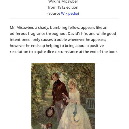
Wilkins Micawber
from 1912 edition
(source
Wikipedia
)
Mr. Micawber, a shady, bumbling fellow, appears like an
odiferous fragrance throughout David’s life, and while good
intentioned, only causes trouble whenever he appears;
however he ends up helping to bring about a positive
resolution to a quite dire circumstance at the end of the book.