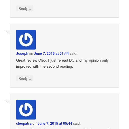
↓
Reply
Joseph
on
June 7, 2015 at 01:44
said:
Great review Cleo. I just reread DC and my opinion only
improved with the second reading.
↓
Reply
cleopatra
on
June 7, 2015 at 05:44
said: