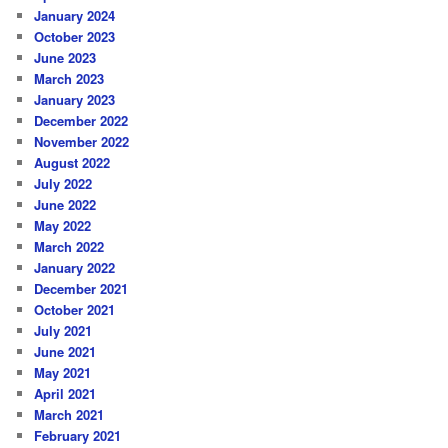
January 2024
October 2023
June 2023
March 2023
January 2023
December 2022
November 2022
August 2022
July 2022
June 2022
May 2022
March 2022
January 2022
December 2021
October 2021
July 2021
June 2021
May 2021
April 2021
March 2021
February 2021