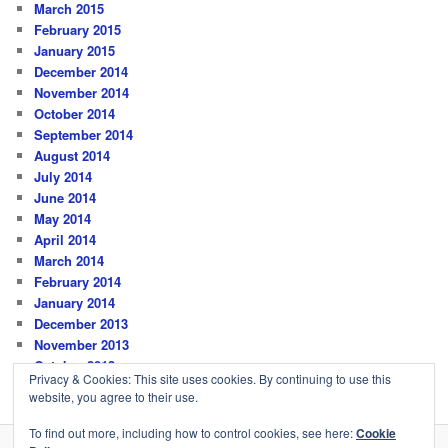
March 2015
February 2015
January 2015
December 2014
November 2014
October 2014
September 2014
August 2014
July 2014
June 2014
May 2014
April 2014
March 2014
February 2014
January 2014
December 2013
November 2013
October 2013
Privacy & Cookies: This site uses cookies. By continuing to use this
website, you agree to their use.
To find out more, including how to control cookies, see here:
Cookie