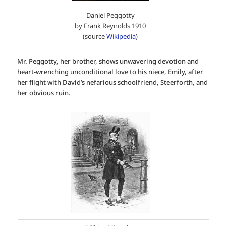
Daniel Peggotty
by Frank Reynolds 1910
(source
Wikipedia
)
Mr. Peggotty, her brother, shows unwavering devotion and
heart-wrenching unconditional love to his niece, Emily, after
her flight with David’s nefarious schoolfriend, Steerforth, and
her obvious ruin.