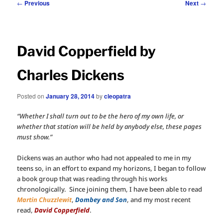
Post
←
Previous
Next
→
navigation
David Copperfield by
Charles Dickens
Posted on
January 28, 2014
by
cleopatra
“Whether I shall turn out to be the hero of my own life, or
whether that station will be held by anybody else, these pages
must show.”
Dickens was an author who had not appealed to me in my
teens so, in an effort to expand my horizons, I began to follow
a book group that was reading through his works
chronologically. Since joining them, I have been able to read
Martin Chuzzlewit
,
Dombey and Son
, and my most recent
read,
David Copperfield
.