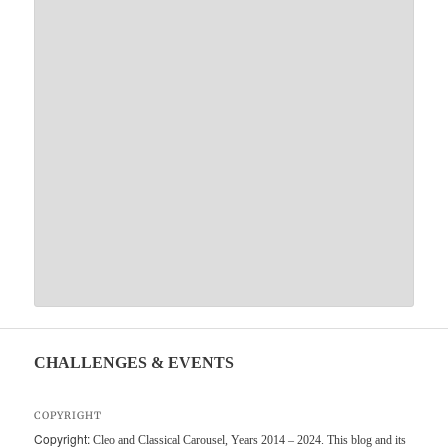
CHALLENGES & EVENTS
COPYRIGHT
Copyright:
Cleo and Classical Carousel, Years 2014 – 2024. This blog and its