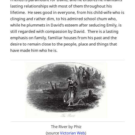
lasting relationships with most of them throughout his
lifetime. He sees good in everyone, from his child-wife who is
clinging and rather dim, to his admired school chum who,
while he plummets in David’s esteem after seducing Emily, is
still regarded with compassion by David. There is a lasting
emphasis on family, familiar houses from his past and the
desire to remain close to the people, place and things that
have made him who he is.
The River by Phiz
(source
Victorian Web
)