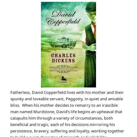
Fatherless, David Copperfield lives with his mother and their
spunky and loveable servant, Peggotty, in quiet and amiable
bliss. When his mother decides to remarry to an irascible
man named Murdstone, David’s life begins an upheaval that
catapults him through a variety of circumstances, both
beneficial and tragic, each of his decisions mirroring his
persistence, bravery, suffering and loyalty, working together