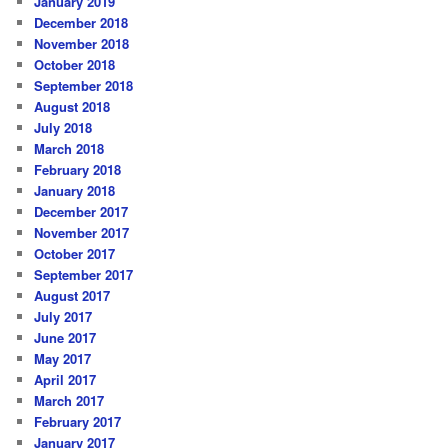
January 2019
December 2018
November 2018
October 2018
September 2018
August 2018
July 2018
March 2018
February 2018
January 2018
December 2017
November 2017
October 2017
September 2017
August 2017
July 2017
June 2017
May 2017
April 2017
March 2017
February 2017
January 2017