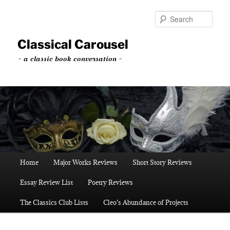
Skip
to
Sear
primary
content
Classical Carousel
~ a classic book conversation ~
Main
Home
Major Works Reviews
Short Story Reviews
menu
Essay Review List
Poetry Reviews
The Classics Club Lists
Cleo’s Abundance of Projects