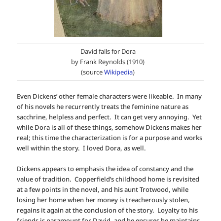
David falls for Dora
by Frank Reynolds (1910)
(source
Wikipedia
)
Even Dickens’ other female characters were likeable. In many
of his novels he recurrently treats the feminine nature as
sacchrine, helpless and perfect. It can get very annoying. Yet
while Dora is all of these things, somehow Dickens makes her
real; this time the characterization is for a purpose and works
well within the story. I loved Dora, as well.
Dickens appears to emphasis the idea of constancy and the
value of tradition. Copperfield’s childhood home is revisited
at a few points in the novel, and his aunt Trotwood, while
losing her home when her money is treacherously stolen,
regains it again at the conclusion of the story. Loyalty to his
friends is paramount for David, and he ensures he maintains