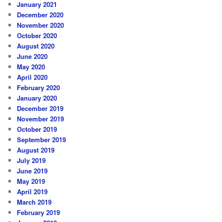
January 2021
December 2020
November 2020
October 2020
August 2020
June 2020
May 2020
April 2020
February 2020
January 2020
December 2019
November 2019
October 2019
September 2019
August 2019
July 2019
June 2019
May 2019
April 2019
March 2019
February 2019