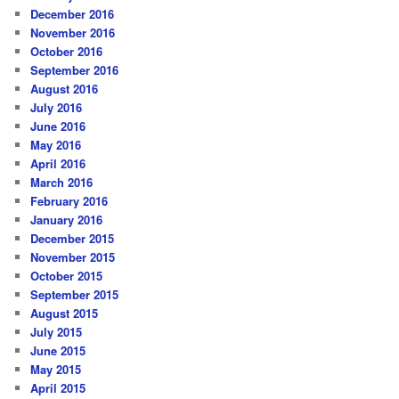
December 2016
November 2016
October 2016
September 2016
August 2016
July 2016
June 2016
May 2016
April 2016
March 2016
February 2016
January 2016
December 2015
November 2015
October 2015
September 2015
August 2015
July 2015
June 2015
May 2015
April 2015