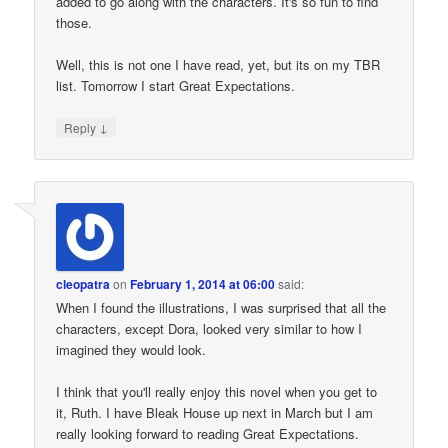
added to go along with the characters. It's so fun to find
those.
Well, this is not one I have read, yet, but its on my TBR
list. Tomorrow I start Great Expectations.
↓
Reply
cleopatra
on
February 1, 2014 at 06:00
said:
When I found the illustrations, I was surprised that all the
characters, except Dora, looked very similar to how I
imagined they would look.
I think that you'll really enjoy this novel when you get to
it, Ruth. I have Bleak House up next in March but I am
really looking forward to reading Great Expectations.