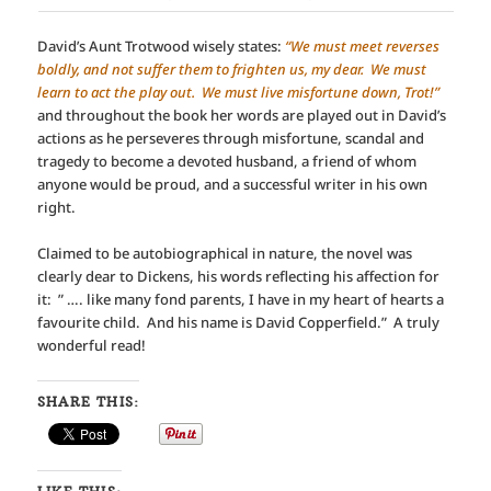
David’s Aunt Trotwood wisely states:
“We must meet reverses
boldly, and not suffer them to frighten us, my dear. We must
learn to act the play out. We must live misfortune down, Trot!”
and throughout the book her words are played out in David’s
actions as he perseveres through misfortune, scandal and
tragedy to become a devoted husband, a friend of whom
anyone would be proud, and a successful writer in his own
right.
Claimed to be autobiographical in nature, the novel was
clearly dear to Dickens, his words reflecting his affection for
it: ” …. like many fond parents, I have in my heart of hearts a
favourite child. And his name is David Copperfield.” A truly
wonderful read!
SHARE THIS: