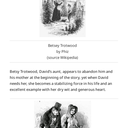
Betsey Trotwood
by Phiz
(source Wikipedia)
Betsy Trotwood, David’s aunt, appears to abandon him and
his mother at the beginning of the story, yet when David
needs her, she becomes a stabilizing force in his life and an
excellent example with her dry wit and generous heart.