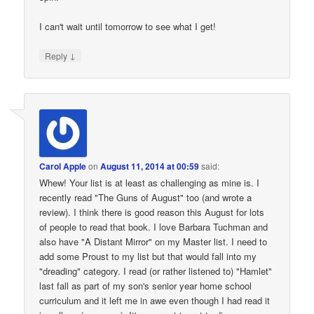
I can't wait until tomorrow to see what I get!
↓
Reply
Carol Apple
on
August 11, 2014 at 00:59
said:
Whew! Your list is at least as challenging as mine is. I
recently read "The Guns of August" too (and wrote a
review). I think there is good reason this August for lots
of people to read that book. I love Barbara Tuchman and
also have "A Distant Mirror" on my Master list. I need to
add some Proust to my list but that would fall into my
"dreading" category. I read (or rather listened to) "Hamlet"
last fall as part of my son's senior year home school
curriculum and it left me in awe even though I had read it