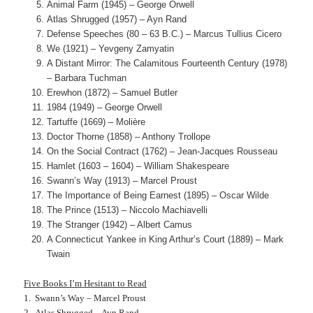
Animal Farm (1945) – George Orwell
Atlas Shrugged (1957) – Ayn Rand
Defense Speeches (80 – 63 B.C.) – Marcus Tullius Cicero
We (1921) – Yevgeny Zamyatin
A Distant Mirror: The Calamitous Fourteenth Century (1978)
– Barbara Tuchman
Erewhon (1872) – Samuel Butler
1984 (1949) – George Orwell
Tartuffe (1669) – Molière
Doctor Thorne (1858) – Anthony Trollope
On the Social Contract (1762) – Jean-Jacques Rousseau
Hamlet (1603 – 1604) – William Shakespeare
Swann’s Way (1913) – Marcel Proust
The Importance of Being Earnest (1895) – Oscar Wilde
The Prince (1513) – Niccolo Machiavelli
The Stranger (1942) – Albert Camus
A Connecticut Yankee in King Arthur’s Court (1889) – Mark
Twain
Five Books I’m Hesitant to Read
1. Swann’s Way – Marcel Proust
2. Atlas Shrugged – Ayn Rand