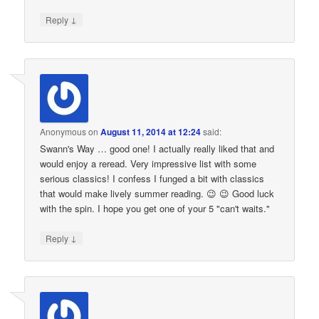
↓
Reply
Anonymous
on
August 11, 2014 at 12:24
said:
Swann's Way … good one! I actually really liked that and
would enjoy a reread. Very impressive list with some
serious classics! I confess I funged a bit with classics
that would make lively summer reading. 😉 😉 Good luck
with the spin. I hope you get one of your 5 "can't waits."
↓
Reply