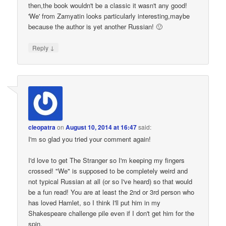
then,the book wouldn't be a classic it wasn't any good!
'We' from Zamyatin looks particularly interesting,maybe
because the author is yet another Russian! 🙂
↓
Reply
cleopatra
on
August 10, 2014 at 16:47
said:
I'm so glad you tried your comment again!
I'd love to get The Stranger so I'm keeping my fingers
crossed! "We" is supposed to be completely weird and
not typical Russian at all (or so I've heard) so that would
be a fun read! You are at least the 2nd or 3rd person who
has loved Hamlet, so I think I'll put him in my
Shakespeare challenge pile even if I don't get him for the
spin.