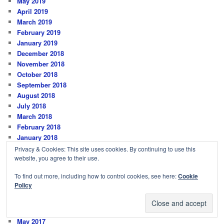
May 2019
April 2019
March 2019
February 2019
January 2019
December 2018
November 2018
October 2018
September 2018
August 2018
July 2018
March 2018
February 2018
January 2018
December 2017
Privacy & Cookies: This site uses cookies. By continuing to use this
November 2017
website, you agree to their use.
October 2017
To find out more, including how to control cookies, see here:
Cookie
September 2017
Policy
August 2017
July 2017
June 2017
May 2017