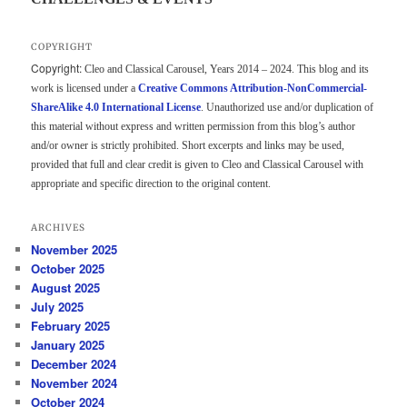
COPYRIGHT
Copyright:
Cleo and Classical Carousel, Years 2014 – 2024. This blog and its
work is licensed under a
Creative Commons Attribution-NonCommercial-
ShareAlike 4.0 International License
. Unauthorized use and/or duplication of
this material without express and written permission from this blog’s author
and/or owner is strictly prohibited. Short excerpts and links may be used,
provided that full and clear credit is given to Cleo and Classical Carousel with
appropriate and specific direction to the original content.
ARCHIVES
November 2025
October 2025
August 2025
July 2025
February 2025
January 2025
December 2024
November 2024
October 2024