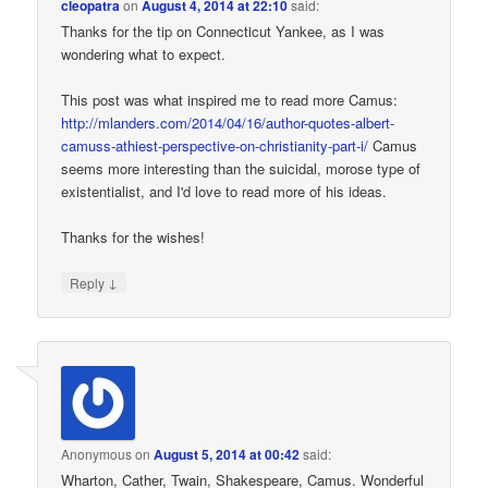
cleopatra
on
August 4, 2014 at 22:10
said:
Thanks for the tip on Connecticut Yankee, as I was
wondering what to expect.
This post was what inspired me to read more Camus:
http://mlanders.com/2014/04/16/author-quotes-albert-
camuss-athiest-perspective-on-christianity-part-i/
Camus
seems more interesting than the suicidal, morose type of
existentialist, and I'd love to read more of his ideas.
Thanks for the wishes!
↓
Reply
Anonymous
on
August 5, 2014 at 00:42
said:
Wharton, Cather, Twain, Shakespeare, Camus. Wonderful