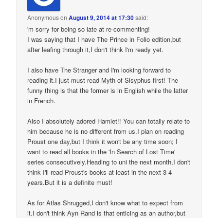
Anonymous
on
August 9, 2014 at 17:30
said:
'm sorry for being so late at re-commenting!
I was saying that I have The Prince in Folio edition,but
after leafing through it,I don't think I'm ready yet.
I also have The Stranger and I'm looking forward to
reading it.I just must read Myth of Sisyphus first! The
funny thing is that the former is in English while the latter
in French.
Also I absolutely adored Hamlet!! You can totally relate to
him because he is no different from us.I plan on reading
Proust one day,but I think it won't be any time soon; I
want to read all books in the 'In Search of Lost Time'
series consecutively.Heading to uni the next month,I don't
think I'll read Proust's books at least in the next 3-4
years.But it is a definite must!
As for Atlas Shrugged,I don't know what to expect from
it.I don't think Ayn Rand is that enticing as an author,but