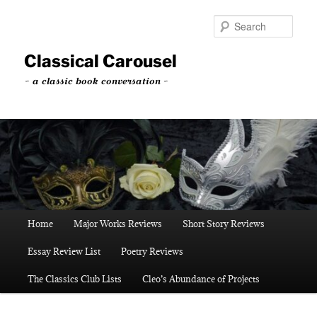
Skip
to
Sear
primary
content
Classical Carousel
~ a classic book conversation ~
Main
Home
Major Works Reviews
Short Story Reviews
menu
Essay Review List
Poetry Reviews
The Classics Club Lists
Cleo’s Abundance of Projects