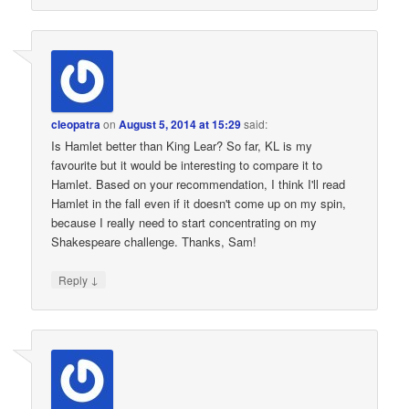
cleopatra
on
August 5, 2014 at 15:29
said:
Is Hamlet better than King Lear? So far, KL is my
favourite but it would be interesting to compare it to
Hamlet. Based on your recommendation, I think I'll read
Hamlet in the fall even if it doesn't come up on my spin,
because I really need to start concentrating on my
Shakespeare challenge. Thanks, Sam!
↓
Reply