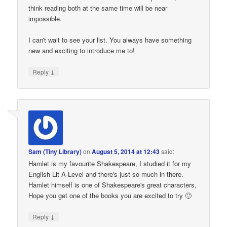
think reading both at the same time will be near
impossible.
I can't wait to see your list. You always have something
new and exciting to introduce me to!
↓
Reply
Sam (Tiny Library)
on
August 5, 2014 at 12:43
said:
Hamlet is my favourite Shakespeare, I studied it for my
English Lit A-Level and there's just so much in there.
Hamlet himself is one of Shakespeare's great characters,
Hope you get one of the books you are excited to try 🙂
↓
Reply