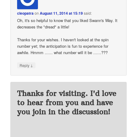
cleopatra
on
August 11, 2014 at 15:19
said:
Oh, it's so helpful to know that you liked Swann's Way. It
decreases the "dread" a little!
Thanks for your wishes. I haven't looked at the spin
number yet; the anticipation is fun to experience for
awhile. Hmmm …… what number will it be ……???
↓
Reply
Thanks for visiting. I'd love
to hear from you and have
you join in the discussion!