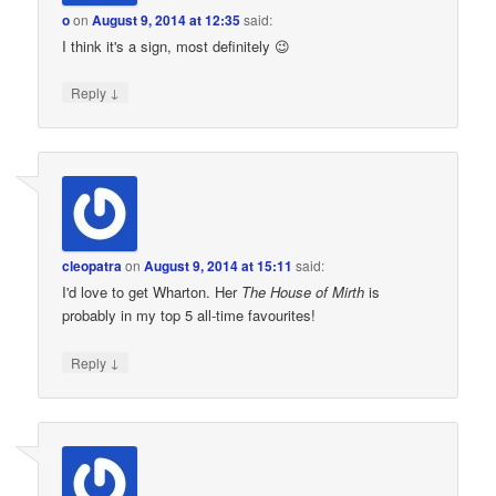
o
on
August 9, 2014 at 12:35
said:
I think it's a sign, most definitely 😉
↓
Reply
cleopatra
on
August 9, 2014 at 15:11
said:
I'd love to get Wharton. Her
The House of Mirth
is
probably in my top 5 all-time favourites!
↓
Reply