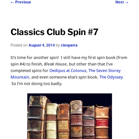
Post
←
Previous
Next
→
navigation
Classics Club Spin #7
Posted on
August 4, 2014
by
cleopatra
It’s time for another spin! I still have my first spin book (from
spin #4) to finish,
Bleak House
, but other than that I’ve
completed spins for
Oedipus at Colonus
,
The Seven Storey
Mountain
, and even someone else’s spin book,
The Odyssey
.
So I’m not doing too badly.