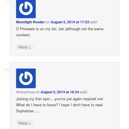
Moonlight Reader
on
August 5, 2014 at 17:52
said:
O Pioneers is on my list, too (although not the same
number).
↓
Reply
Anonymous
on
August 5, 2014 at 18:24
said:
Joining my first spin….you've yet again inspired me!
What do I have to loose? I hope I don't have to read
Sopholces…..
↓
Reply