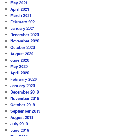
May 2021
April 2021
March 2021
February 2021
January 2021
December 2020
November 2020
October 2020
August 2020
June 2020
May 2020
April 2020
February 2020
January 2020
December 2019
November 2019
October 2019
September 2019
August 2019
July 2019
June 2019