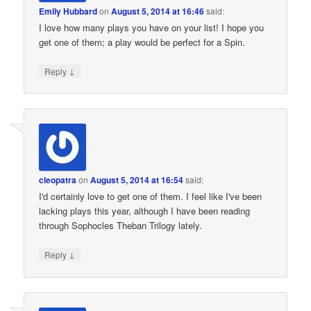
Emily Hubbard
on
August 5, 2014 at 16:46
said:
I love how many plays you have on your list! I hope you
get one of them; a play would be perfect for a Spin.
↓
Reply
cleopatra
on
August 5, 2014 at 16:54
said:
I'd certainly love to get one of them. I feel like I've been
lacking plays this year, although I have been reading
through Sophocles Theban Trilogy lately.
↓
Reply