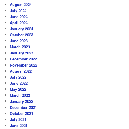
August 2024
July 2024
June 2024
April 2024
January 2024
October 2023
June 2023
March 2023
January 2023
December 2022
November 2022
August 2022
July 2022
June 2022
May 2022
March 2022
January 2022
December 2021
October 2021
July 2021
June 2021