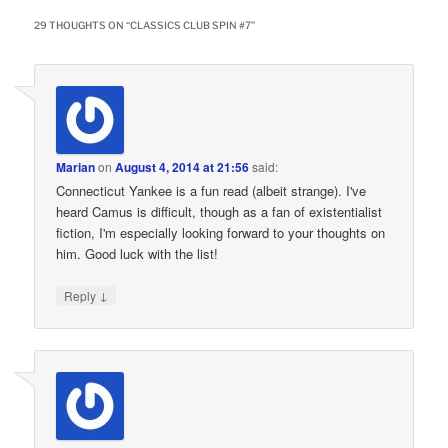
29 THOUGHTS ON “
CLASSICS CLUB SPIN #7
”
Marian
on
August 4, 2014 at 21:56
said:
Connecticut Yankee is a fun read (albeit strange). I've
heard Camus is difficult, though as a fan of existentialist
fiction, I'm especially looking forward to your thoughts on
him. Good luck with the list!
↓
Reply