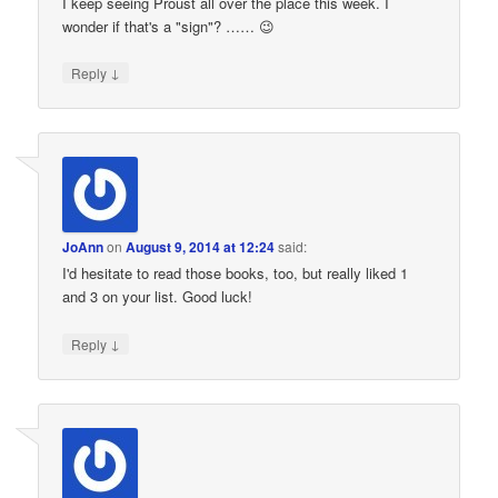
I keep seeing Proust all over the place this week. I
wonder if that's a "sign"? …… 😉
↓
Reply
JoAnn
on
August 9, 2014 at 12:24
said:
I'd hesitate to read those books, too, but really liked 1
and 3 on your list. Good luck!
↓
Reply