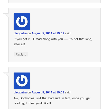
cleopatra
on
August 5, 2014 at 19:02
said:
If you get it, I'll read along with you —- it's not that long,
after all!
↓
Reply
cleopatra
on
August 5, 2014 at 19:03
said:
Aw, Sophocles isn't that bad and, in fact, once you get
reading, I think you'll like it.