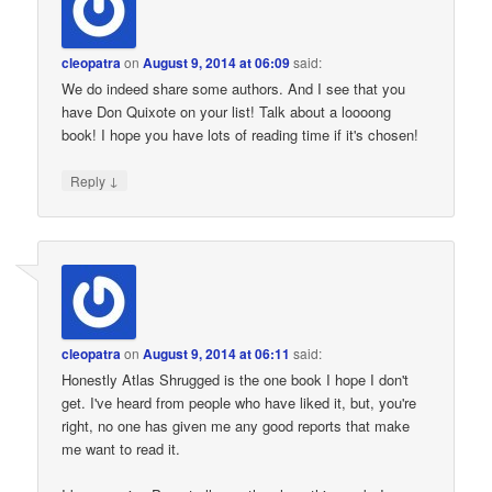
cleopatra
on
August 9, 2014 at 06:09
said:
We do indeed share some authors. And I see that you
have Don Quixote on your list! Talk about a loooong
book! I hope you have lots of reading time if it's chosen!
↓
Reply
cleopatra
on
August 9, 2014 at 06:11
said:
Honestly Atlas Shrugged is the one book I hope I don't
get. I've heard from people who have liked it, but, you're
right, no one has given me any good reports that make
me want to read it.