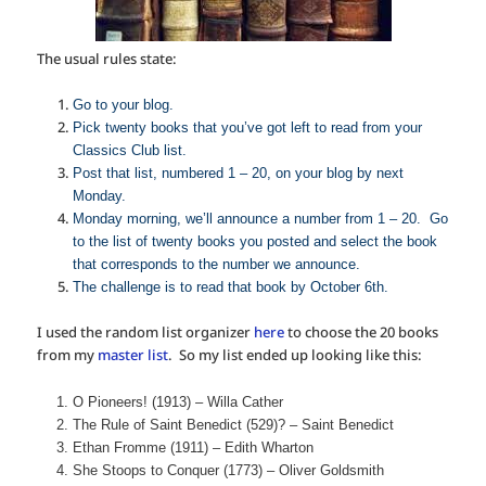
The usual rules state:
Go to your blog.
Pick twenty books that you’ve got left to read from your
Classics Club list.
Post that list, numbered 1 – 20, on your blog by next
Monday.
Monday morning, we’ll announce a number from 1 – 20. Go
to the list of twenty books you posted and select the book
that corresponds to the number we announce.
The challenge is to read that book by October 6th.
I used the random list organizer
here
to choose the 20 books
from my
master list
. So my list ended up looking like this:
O Pioneers! (1913) – Willa Cather
The Rule of Saint Benedict (529)? – Saint Benedict
Ethan Fromme (1911) – Edith Wharton
She Stoops to Conquer (1773) – Oliver Goldsmith