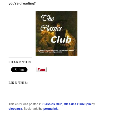
you’re dreading?
SHARE THIS:
LIKE THIS:
This entry was posted in
Classics Club
,
Classics Club Spin
by
cleopatra
. Bookmark the
permalink
.