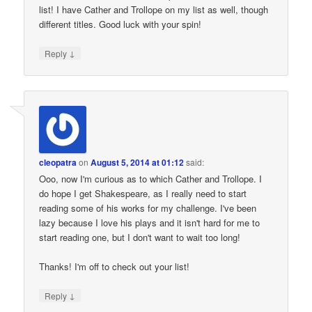
list! I have Cather and Trollope on my list as well, though
different titles. Good luck with your spin!
↓
Reply
cleopatra
on
August 5, 2014 at 01:12
said:
Ooo, now I'm curious as to which Cather and Trollope. I
do hope I get Shakespeare, as I really need to start
reading some of his works for my challenge. I've been
lazy because I love his plays and it isn't hard for me to
start reading one, but I don't want to wait too long!
Thanks! I'm off to check out your list!
↓
Reply