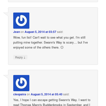
Jean
on
August 5, 2014 at 03:57
said:
Wow, fun list! Can't wait to see what you get. I'm still
putting mine together. Swann's Way is scary… but I've
enjoyed some of the others there. 🙂
↓
Reply
cleopatra
on
August 5, 2014 at 05:40
said:
Yes, I hope I can escape getting Swann's Way. I want to
read Thomas Mann's Buddenbrooks in September, and I