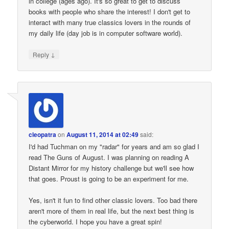
in college (ages ago). It's so great to get to discuss
books with people who share the interest! I don't get to
interact with many true classics lovers in the rounds of
my daily life (day job is in computer software world).
↓
Reply
cleopatra
on
August 11, 2014 at 02:49
said:
I'd had Tuchman on my "radar" for years and am so glad I
read The Guns of August. I was planning on reading A
Distant Mirror for my history challenge but we'll see how
that goes. Proust is going to be an experiment for me.
Yes, isn't it fun to find other classic lovers. Too bad there
aren't more of them in real life, but the next best thing is
the cyberworld. I hope you have a great spin!