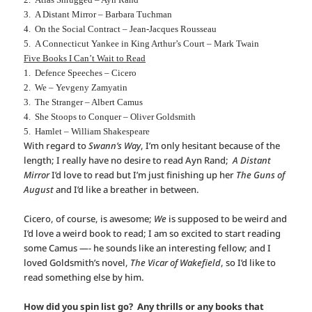
3. A Distant Mirror – Barbara Tuchman
4. On the Social Contract – Jean-Jacques Rousseau
5. A Connecticut Yankee in King Arthur’s Court – Mark Twain
Five Books I Can’t Wait to Read
1. Defence Speeches – Cicero
2. We – Yevgeny Zamyatin
3. The Stranger – Albert Camus
4. She Stoops to Conquer – Oliver Goldsmith
5. Hamlet – William Shakespeare
With regard to
Swann’s Way
, I’m only hesitant because of the
length; I really have no desire to read Ayn Rand;
A Distant
Mirror
I’d love to read but I’m just finishing up her
The Guns of
August
and I’d like a breather in between.
Cicero, of course, is awesome;
We
is supposed to be weird and
I’d love a weird book to read; I am so excited to start reading
some Camus —- he sounds like an interesting fellow; and I
loved Goldsmith’s novel,
The Vicar of Wakefield
, so I’d like to
read something else by him.
How did you spin list go? Any thrills or any books that