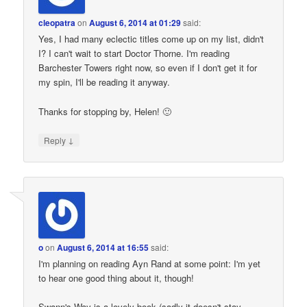
cleopatra
on
August 6, 2014 at 01:29
said:
Yes, I had many eclectic titles come up on my list, didn't
I? I can't wait to start Doctor Thorne. I'm reading
Barchester Towers right now, so even if I don't get it for
my spin, I'll be reading it anyway.
Thanks for stopping by, Helen! 🙂
↓
Reply
o
on
August 6, 2014 at 16:55
said:
I'm planning on reading Ayn Rand at some point: I'm yet
to hear one good thing about it, though!
Swann's Way is a lovely book (sadly it doesn't stay