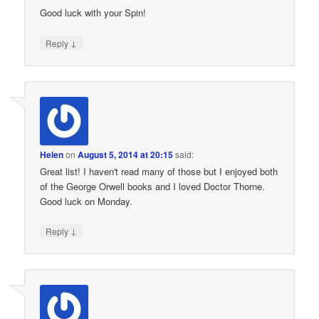
Good luck with your Spin!
↓
Reply
Helen
on
August 5, 2014 at 20:15
said:
Great list! I haven't read many of those but I enjoyed both
of the George Orwell books and I loved Doctor Thorne.
Good luck on Monday.
↓
Reply