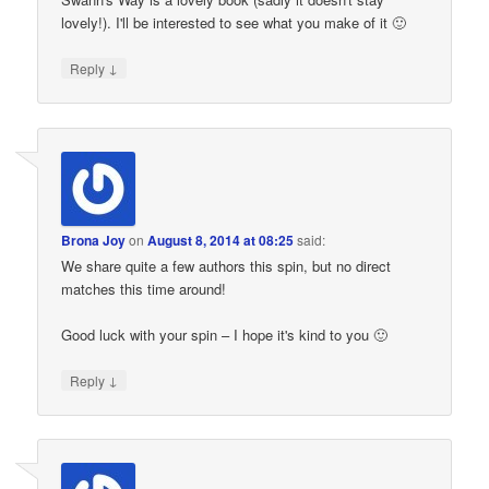
lovely!). I'll be interested to see what you make of it 🙂
↓
Reply
Brona Joy
on
August 8, 2014 at 08:25
said:
We share quite a few authors this spin, but no direct
matches this time around!
Good luck with your spin – I hope it's kind to you 🙂
↓
Reply