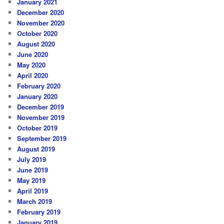
January 2021
December 2020
November 2020
October 2020
August 2020
June 2020
May 2020
April 2020
February 2020
January 2020
December 2019
November 2019
October 2019
September 2019
August 2019
July 2019
June 2019
May 2019
April 2019
March 2019
February 2019
January 2019