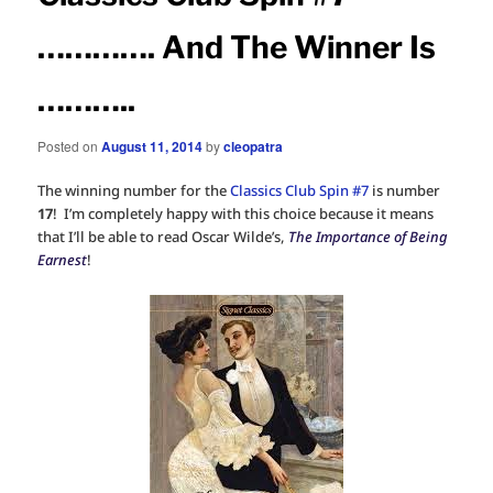
…………. And The Winner Is
………..
Posted on
August 11, 2014
by
cleopatra
The winning number for the
Classics Club Spin #7
is number
17
! I’m completely happy with this choice because it means
that I’ll be able to read Oscar Wilde’s,
The Importance of Being
Earnest
!