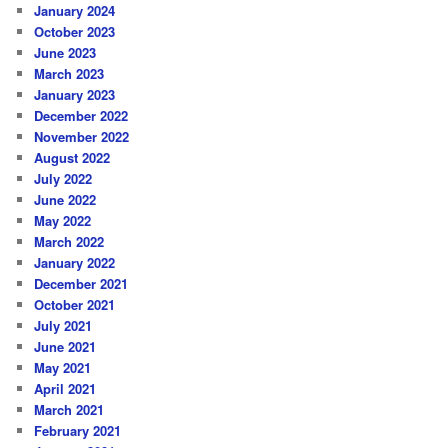
January 2024
October 2023
June 2023
March 2023
January 2023
December 2022
November 2022
August 2022
July 2022
June 2022
May 2022
March 2022
January 2022
December 2021
October 2021
July 2021
June 2021
May 2021
April 2021
March 2021
February 2021