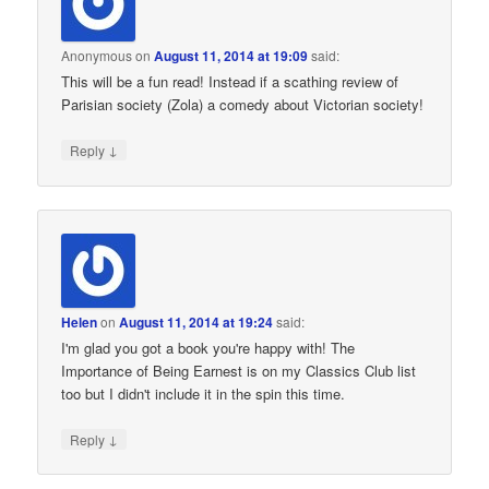
Anonymous
on
August 11, 2014 at 19:09
said:
This will be a fun read! Instead if a scathing review of
Parisian society (Zola) a comedy about Victorian society!
↓
Reply
Helen
on
August 11, 2014 at 19:24
said:
I'm glad you got a book you're happy with! The
Importance of Being Earnest is on my Classics Club list
too but I didn't include it in the spin this time.
↓
Reply