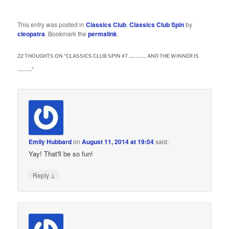
This entry was posted in
Classics Club
,
Classics Club Spin
by
cleopatra
. Bookmark the
permalink
.
22 THOUGHTS ON “
CLASSICS CLUB SPIN #7 …………. AND THE WINNER IS
………..
”
Emily Hubbard
on
August 11, 2014 at 19:04
said:
Yay! That'll be so fun!
↓
Reply