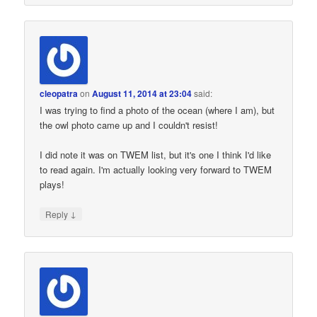
cleopatra
on
August 11, 2014 at 23:04
said:
I was trying to find a photo of the ocean (where I am), but
the owl photo came up and I couldn't resist!
I did note it was on TWEM list, but it's one I think I'd like
to read again. I'm actually looking very forward to TWEM
plays!
↓
Reply