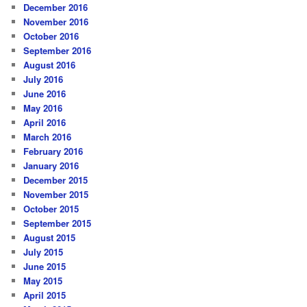
December 2016
November 2016
October 2016
September 2016
August 2016
July 2016
June 2016
May 2016
April 2016
March 2016
February 2016
January 2016
December 2015
November 2015
October 2015
September 2015
August 2015
July 2015
June 2015
May 2015
April 2015