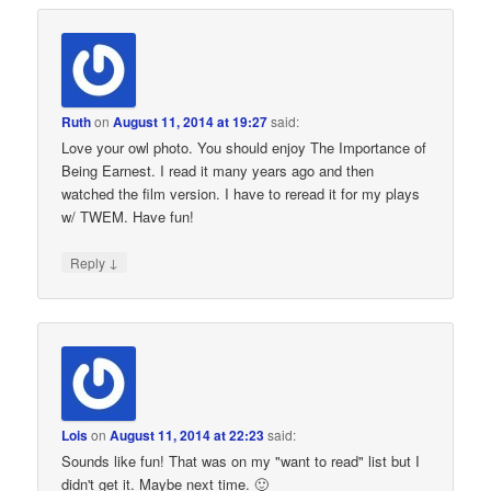
Ruth
on
August 11, 2014 at 19:27
said:
Love your owl photo. You should enjoy The Importance of
Being Earnest. I read it many years ago and then
watched the film version. I have to reread it for my plays
w/ TWEM. Have fun!
↓
Reply
Lois
on
August 11, 2014 at 22:23
said:
Sounds like fun! That was on my "want to read" list but I
didn't get it. Maybe next time. 🙂