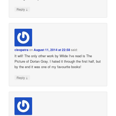
↓
Reply
cleopatra
on
August 11, 2014 at 22:58
said:
It will! The only other work by Wilde I've read is The
Picture of Dorian Gray. I hated it through the first half, but
by the end it was one of my favourite books!
↓
Reply