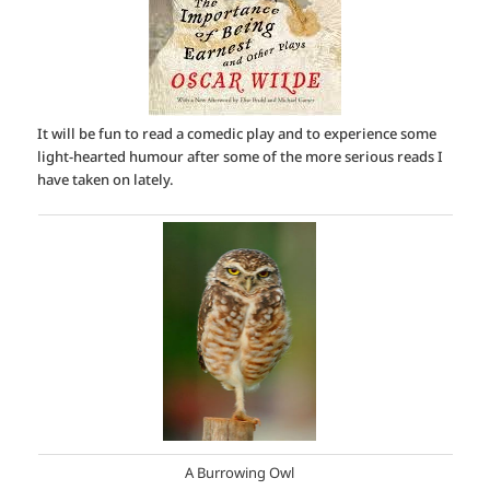
It will be fun to read a comedic play and to experience some
light-hearted humour after some of the more serious reads I
have taken on lately.
A Burrowing Owl