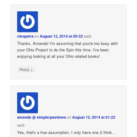
cleopatra
on
August 12, 2014 at 00:32
said:
Thanks, Amanda! I'm assuming that you're too busy with
your Ohio Project to do the Spin this time. I've been
enjoying looking at all your Ohio related books!
↓
Reply
amanda @ simplerpastimes
on
August 12, 2014 at 01:22
said:
Yes, that's a true assumption. I only have one (I think…