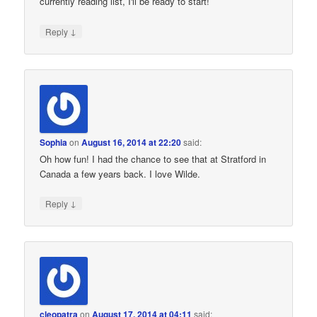
currently reading list, I'll be ready to start!
↓
Reply
Sophia
on
August 16, 2014 at 22:20
said:
Oh how fun! I had the chance to see that at Stratford in
Canada a few years back. I love Wilde.
↓
Reply
cleopatra
on
August 17, 2014 at 04:11
said: