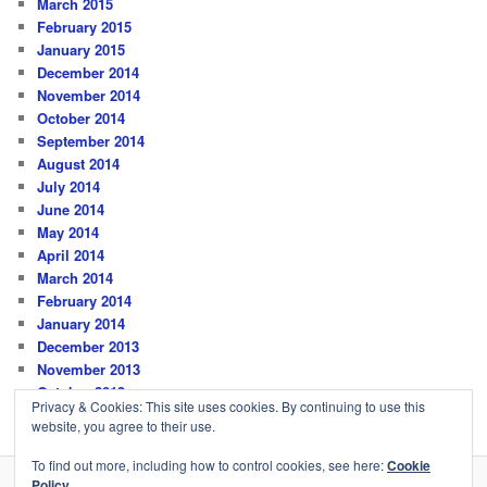
March 2015
February 2015
January 2015
December 2014
November 2014
October 2014
September 2014
August 2014
July 2014
June 2014
May 2014
April 2014
March 2014
February 2014
January 2014
December 2013
November 2013
October 2013
Privacy & Cookies: This site uses cookies. By continuing to use this
website, you agree to their use.
To find out more, including how to control cookies, see here:
Cookie
Policy