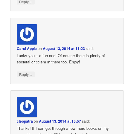
↓
Reply
Carol Apple
on
August 13, 2014 at 11:23
said:
Lucky you – a fun one! Of course there is plenty of
societal criticism in there too. Enjoy!
↓
Reply
cleopatra
on
August 13, 2014 at 15:57
said:
Thanks! If I can get through a few more books on my