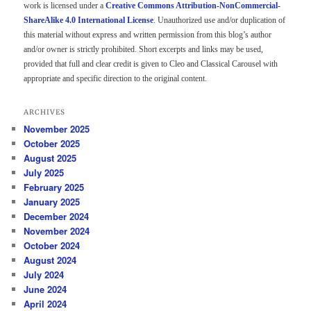
work is licensed under a
Creative Commons Attribution-NonCommercial-
ShareAlike 4.0 International License
. Unauthorized use and/or duplication of
this material without express and written permission from this blog’s author
and/or owner is strictly prohibited. Short excerpts and links may be used,
provided that full and clear credit is given to Cleo and Classical Carousel with
appropriate and specific direction to the original content.
ARCHIVES
November 2025
October 2025
August 2025
July 2025
February 2025
January 2025
December 2024
November 2024
October 2024
August 2024
July 2024
June 2024
April 2024