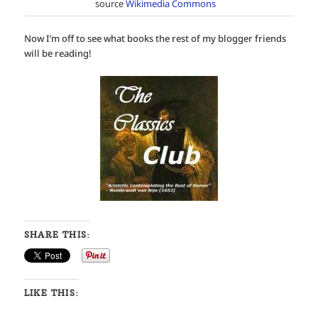
source
Wikimedia Commons
Now I’m off to see what books the rest of my blogger friends
will be reading!
SHARE THIS:
LIKE THIS: