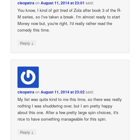
cleopatra
on
August 11, 2014 at 23:01
said:
You know, I kind of got tired of Zola after book 3 of the R-
M series, so I've taken a break. I'm almost ready to start
Money now but, you're right, I'd really rather read the
comedy this time.
↓
Reply
cleopatra
on
August 11, 2014 at 23:02
said:
My list was quite kind to me this time, so there was really
nothing I was shuddering over, but I am pretty happy
about this one. After a few pretty large spin choices, it's
nice to have something manageable for this spin.
↓
Reply