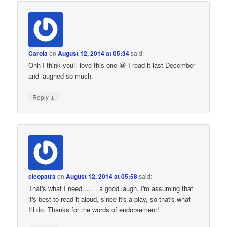
Carola
on
August 12, 2014 at 05:34
said:
Ohh I think you'll love this one 😀 I read it last December
and laughed so much.
↓
Reply
cleopatra
on
August 12, 2014 at 05:58
said:
That's what I need …… a good laugh. I'm assuming that
it's best to read it aloud, since it's a play, so that's what
I'll do. Thanks for the words of endorsement!