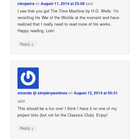
cleopatra
on
August 11, 2014 at 23:08
said:
I see that you got The Time Machine by H.G. Wells. I'm
revisiting his War of the Worlds at the moment and have
realized that I really need to read more of his works.
Happy reading, Lois!
↓
Reply
amanda @ simplerpastimes
on
August 12, 2014 at 00:31
said:
This should be a fun one! I think I have it on one of my
project lists (but not for the Classics Club). Enjoy!
↓
Reply