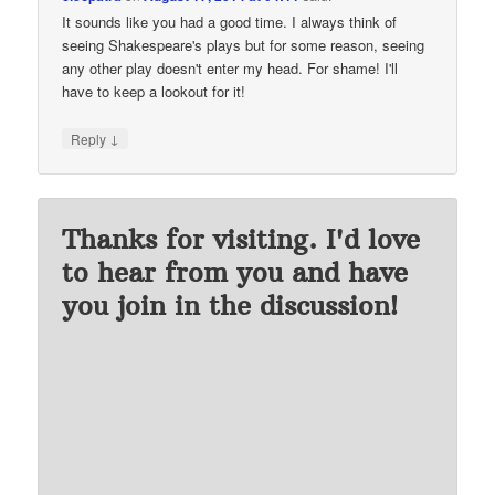
It sounds like you had a good time. I always think of
seeing Shakespeare's plays but for some reason, seeing
any other play doesn't enter my head. For shame! I'll
have to keep a lookout for it!
↓
Reply
Thanks for visiting. I'd love
to hear from you and have
you join in the discussion!