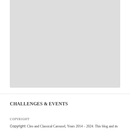
CHALLENGES & EVENTS
COPYRIGHT
Copyright:
Cleo and Classical Carousel, Years 2014 – 2024. This blog and its