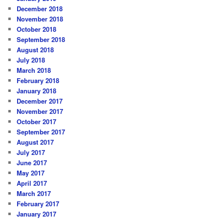
December 2018
November 2018
October 2018
September 2018
August 2018
July 2018
March 2018
February 2018
January 2018
December 2017
November 2017
October 2017
September 2017
August 2017
July 2017
June 2017
May 2017
April 2017
March 2017
February 2017
January 2017