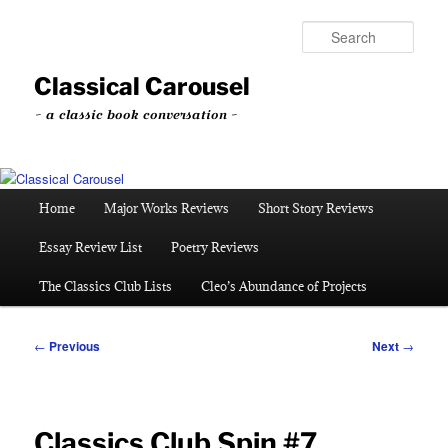
Skip
to
Sear
primary
content
Classical Carousel
~ a classic book conversation ~
Main
Home
Major Works Reviews
Short Story Reviews
menu
Essay Review List
Poetry Reviews
The Classics Club Lists
Cleo’s Abundance of Projects
Post
←
Previous
Next
→
navigation
Classics Club Spin #7