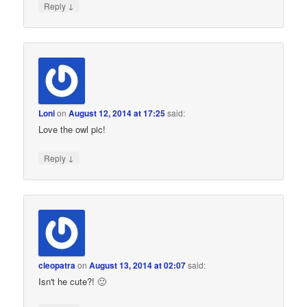
↓
Reply
Loni
on
August 12, 2014 at 17:25
said:
Love the owl pic!
↓
Reply
cleopatra
on
August 13, 2014 at 02:07
said:
Isn't he cute?! 🙂