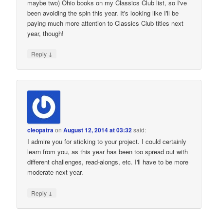
maybe two) Ohio books on my Classics Club list, so I've
been avoiding the spin this year. It's looking like I'll be
paying much more attention to Classics Club titles next
year, though!
↓
Reply
cleopatra
on
August 12, 2014 at 03:32
said:
I admire you for sticking to your project. I could certainly
learn from you, as this year has been too spread out with
different challenges, read-alongs, etc. I'll have to be more
moderate next year.
↓
Reply