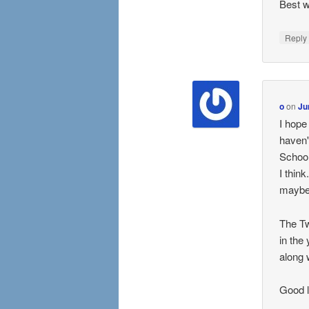
Best w
Repl
o
on
Ju
I hope
haven'
School
I thin
maybe 
The Tw
in the
along 
Good l