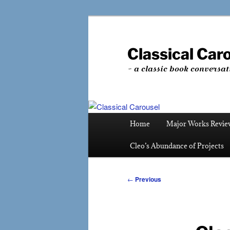
Skip
to
primary
Classical Car
content
~ a classic book conversat
Main
Home
Major Works Revie
menu
Cleo’s Abundance of Projects
Post
←
Previous
navigation