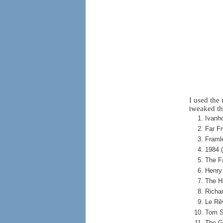
I used the
tweaked th
Ivanho
Far F
Framl
1984 
The F
Henry
The H
Richa
Le Rê
Tom S
The G