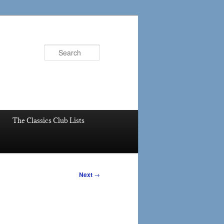
Search
The Classics Club Lists
Next
→