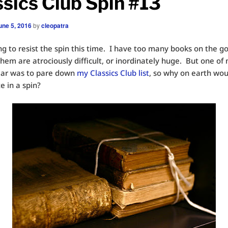
ssics Club Spin #13
une 5, 2016
by
cleopatra
ng to resist the spin this time. I have too many books on the g
hem are atrociously difficult, or inordinately huge. But one of
ear was to pare down
my Classics Club list
, so why on earth woul
e in a spin?