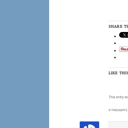
SHARE TH
LIKE THI
This entry w
0 THOUGHTS 