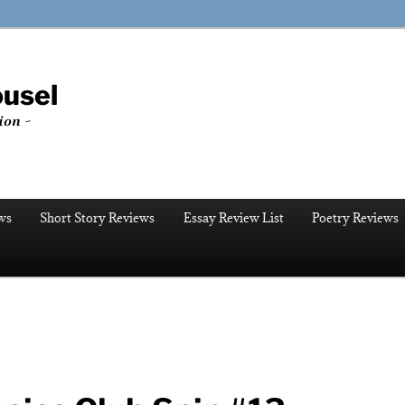
ousel
ion ~
ws
Short Story Reviews
Essay Review List
Poetry Reviews