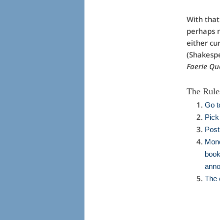
With that
perhaps n
either cu
(Shakespe
Faerie Q
The Rules
Go t
Pick
Post
Mond
book
anno
The 