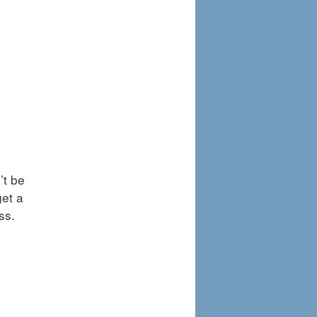
’t be
get a
ess.