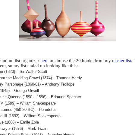
 random list organizer
here
to choose the 20 books from my
master list
.
em, so my list ended up looking like this:
e (1820) – Sir Walter Scott
rom the Madding Crowd (1874) – Thomas Hardy
ey Parsonage (1860-61) – Anthony Trollope
(1949) – George Orwell
airie Queene (1590 – 1596) – Edmund Spenser
 V (1599) – Wiliam Shakespeare
istories (450-20 BC) – Herodotus
rd III (1592) – William Shakespeare
ve (1888) – Emile Zola
awyer (1876) – Mark Twain
ood Soldier Svejk (1923) – Jaroslav Hasek