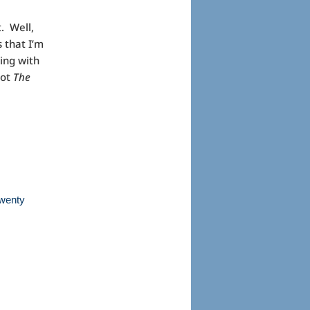
t. Well,
 that I’m
ling with
not
The
.
twenty