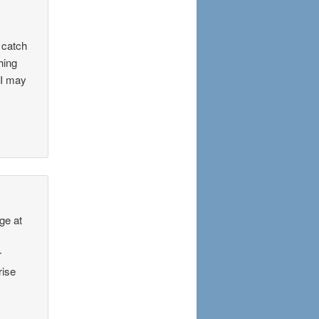
g catch
hing
 I may
ge at
r
rise