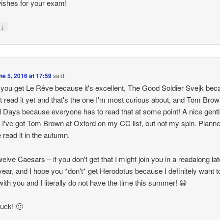
ishes for your exam!
↓
y
ne 5, 2016 at 17:59
said:
 you get Le Rêve because it's excellent, The Good Soldier Svejk bec
t read it yet and that's the one I'm most curious about, and Tom Brow
 Days because everyone has to read that at some point! A nice gentl
k. I've got Tom Brown at Oxford on my CC list, but not my spin. Planne
read it in the autumn.
elve Caesars – if you don't get that I might join you in a readalong lat
 year, and I hope you *don't* get Herodotus because I definitely want t
with you and I literally do not have the time this summer! 😀
uck! 🙂