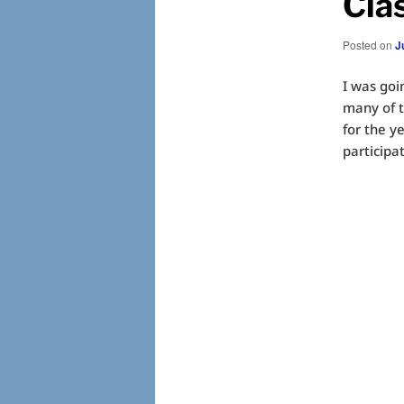
Cla
Posted on
J
I was goi
many of t
for the y
participat