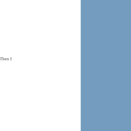
 Then I