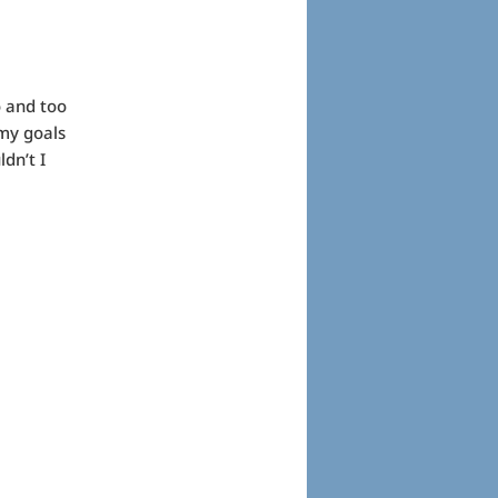
o and too
 my goals
dn’t I