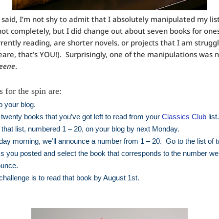
 said, I’m not shy to admit that I absolutely manipulated my lis
ot completely, but I did change out about seven books for ones
rrently reading, are shorter novels, or projects that I am strugg
are, that’s YOU!). Surprisingly, one of the manipulations was 
ueene
.
 for the spin are:
o your blog.
 twenty books that you’ve got left to read from your
Classics Club
list
 that list, numbered 1 – 20, on your blog by next Monday.
ay morning, we’ll announce a number from 1 – 20. Go to the list of 
s you posted and select the book that corresponds to the number we
unce.
challenge is to read that book by August 1st.