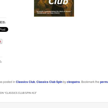
IS:
S:
as posted in
Classics Club
,
Classics Club Spin
by
cleopatra
. Bookmark the
perma
ON “
CLASSICS CLUB SPIN #13
”