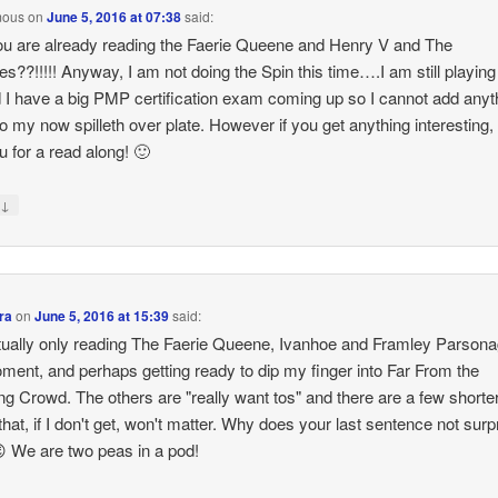
mous
on
June 5, 2016 at 07:38
said:
 are already reading the Faerie Queene and Henry V and The
ies??!!!!! Anyway, I am not doing the Spin this time….I am still playin
 I have a big PMP certification exam coming up so I cannot add anyt
o my now spilleth over plate. However if you get anything interesting,
ou for a read along! 🙂
↓
y
ra
on
June 5, 2016 at 15:39
said:
tually only reading The Faerie Queene, Ivanhoe and Framley Parsona
ment, and perhaps getting ready to dip my finger into Far From the
g Crowd. The others are "really want tos" and there are a few shorte
that, if I don't get, won't matter. Why does your last sentence not surp
 We are two peas in a pod!