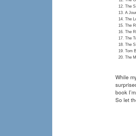
The S
A Jour
The Lo
The R
The R
The T
The S
Tom B
The M
While my 
surprise
book I’m
So let t