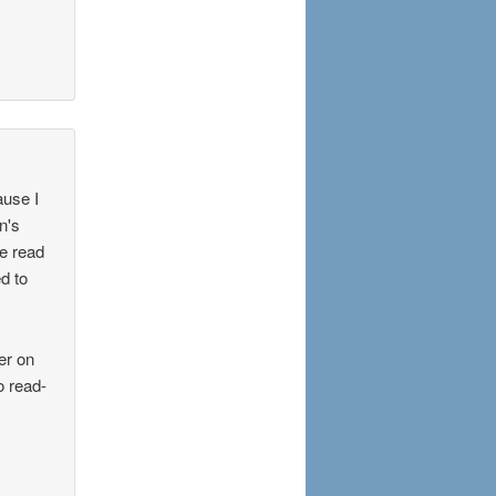
ause I
n's
e read
d to
er on
o read-