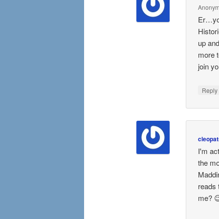
Anony
Er…you
Histor
up and
more t
join y
Repl
cleopat
I'm ac
the mo
Maddin
reads 
me? 😉