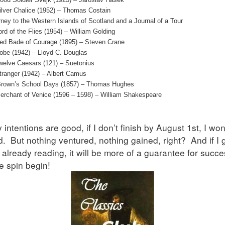
ilver Chalice (1952) – Thomas Costain
ney to the Western Islands of Scotland and a Journal of a Tour
rd of the Flies (1954) – William Golding
ed Bade of Courage (1895) – Steven Crane
obe (1942) – Lloyd C. Douglas
welve Caesars (121) – Suetonius
tranger (1942) – Albert Camus
rown’s School Days (1857) – Thomas Hughes
erchant of Venice (1596 – 1598) – William Shakespeare
intentions are good, if I don’t finish by August 1st, I won
d. But nothing ventured, nothing gained, right? And if I 
 already reading, it will be more of a guarantee for succ
he spin begin!