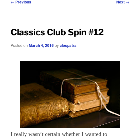
Post
←
Previous
Next
→
navigation
Classics Club Spin #12
Posted on
March 4, 2016
by
cleopatra
I really wasn’t certain whether I wanted to