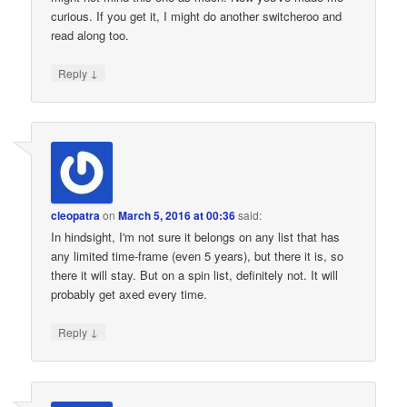
curious. If you get it, I might do another switcheroo and
read along too.
↓
Reply
cleopatra
on
March 5, 2016 at 00:36
said:
In hindsight, I'm not sure it belongs on any list that has
any limited time-frame (even 5 years), but there it is, so
there it will stay. But on a spin list, definitely not. It will
probably get axed every time.
↓
Reply