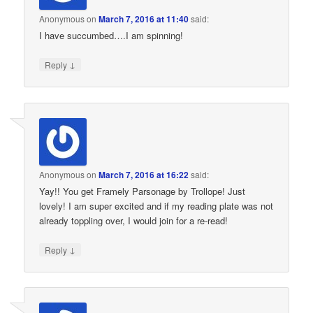
Anonymous
on
March 7, 2016 at 11:40
said:
I have succumbed….I am spinning!
↓
Reply
Anonymous
on
March 7, 2016 at 16:22
said:
Yay!! You get Framely Parsonage by Trollope! Just
lovely! I am super excited and if my reading plate was not
already toppling over, I would join for a re-read!
↓
Reply