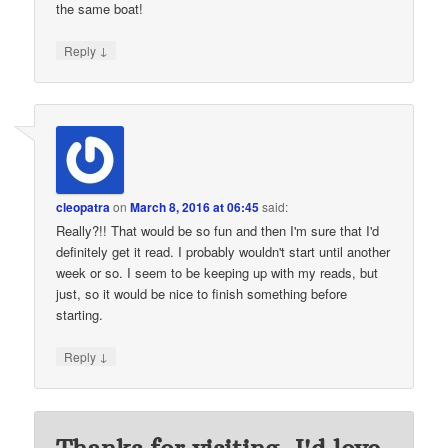
the same boat!
↓
Reply
cleopatra
on
March 8, 2016 at 06:45
said:
Really?!! That would be so fun and then I'm sure that I'd
definitely get it read. I probably wouldn't start until another
week or so. I seem to be keeping up with my reads, but
just, so it would be nice to finish something before
starting.
↓
Reply
Thanks for visiting. I'd love