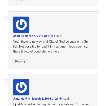
Jean
on
March 4, 2016 at 21:11
said:
Yeah there is no way that City of God belongs on a Spin
list. Not possible to read it in that time! I love your list,
there is lots of good stuff on there.
↓
Reply
Amanda R
on
March 4, 2016 at 21:54
said:
I just finished writing my list in my notebook. I'm hoping