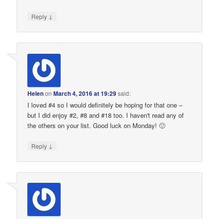
↓
Reply
Helen
on
March 4, 2016 at 19:29
said:
I loved #4 so I would definitely be hoping for that one –
but I did enjoy #2, #8 and #18 too. I haven't read any of
the others on your list. Good luck on Monday! 🙂
↓
Reply