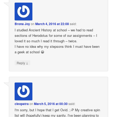
Brona Joy
on
March 4, 2016 at 22:08
said:
I studied Ancient History at school – we had to read
sections of Herodotus for some of our assignments – I
loved it so much I read it through – twice.
I have no idea why my stepsons think I must have been
a geek at school 😀
↓
Reply
cleopatra
on
March 5, 2016 at 00:30
said:
I'm sorry, but I hope that I get Ovid. ;-P My creative spin
list will (hopefully) keep my sanity. I've been planning to