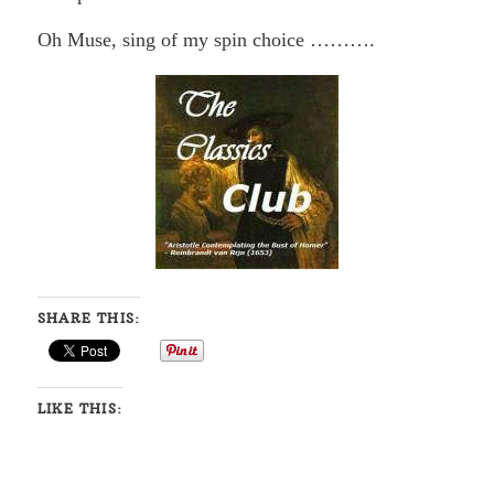
Oh Muse, sing of my spin choice ……….
SHARE THIS:
LIKE THIS: