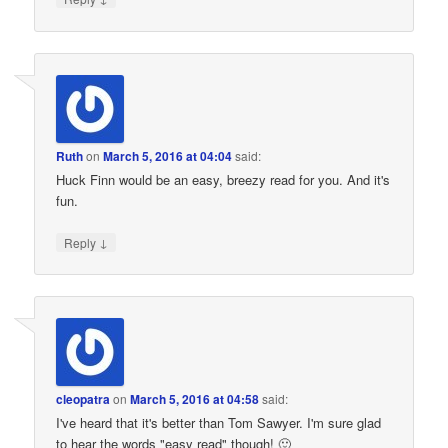
Ruth
on
March 5, 2016 at 04:04
said:
Huck Finn would be an easy, breezy read for you. And it's
fun.
↓
Reply
cleopatra
on
March 5, 2016 at 04:58
said:
I've heard that it's better than Tom Sawyer. I'm sure glad
to hear the words "easy read" though! 🙂