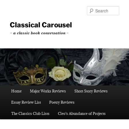
Skip
to
Sear
primary
content
Classical Carousel
~ a classic book conversation ~
Main
Home
Major Works Reviews
Short Story Reviews
menu
Essay Review List
Poetry Reviews
The Classics Club Lists
Cleo’s Abundance of Projects