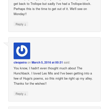
get back to Trollope but sadly I've had a Trollope-block.
Perhaps this is the time to get out of it. We'll see on
Monday!!
↓
Reply
cleopatra
on
March 5, 2016 at 00:31
said:
You know, I hadn't even thought much about The
Hunchback. I loved Les Mis and I've been getting into a
few of Hugo's poems, so this might be right up my alley.
Thanks for the wishes!!
↓
Reply