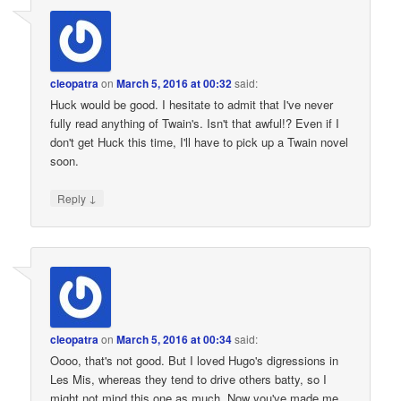
cleopatra
on
March 5, 2016 at 00:32
said:
Huck would be good. I hesitate to admit that I've never
fully read anything of Twain's. Isn't that awful!? Even if I
don't get Huck this time, I'll have to pick up a Twain novel
soon.
↓
Reply
cleopatra
on
March 5, 2016 at 00:34
said:
Oooo, that's not good. But I loved Hugo's digressions in
Les Mis, whereas they tend to drive others batty, so I
might not mind this one as much. Now you've made me