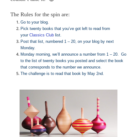
The Rules for the spin are:
Go to your blog.
Pick twenty books that you’ve got left to read from
your
Classics Club
list.
Post that list, numbered 1 – 20, on your blog by next
Monday.
Monday morning, we’ll announce a number from 1 – 20. Go
to the list of twenty books you posted and select the book
that corresponds to the number we announce.
The challenge is to read that book by May 2nd.