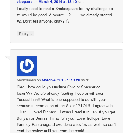
cleopatra
on
March 4, 2016 at 18:10
said:
I really need to read a Shakespeare for my challenge so
#1 would be good. A secret …? ….. I've already started
#2. Don't tell anyone, okay? 😉
↓
Reply
Anonymous
on
March 4, 2016 at 19:20
said:
Cleo…how could you include Ovid or Spencer or
Ibsen??? We are already reading those or will soon!!
Yeessshhhh!! What is one supposed to do with your
creative interpretation of the Spins?? LOL!!!!I agree with
Jillian …Loved Richard III when I read it in Jan. if you get
Bunyan or Dumas, I may join you! Love Trollope! Love
Farmley Parsonage…have done a review as well, so don't
read the review until you read the book!