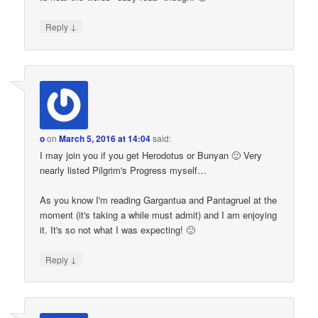
↓
Reply
o
on
March 5, 2016 at 14:04
said:
I may join you if you get Herodotus or Bunyan 🙂 Very
nearly listed Pilgrim's Progress myself…
As you know I'm reading Gargantua and Pantagruel at the
moment (it's taking a while must admit) and I am enjoying
it. It's so not what I was expecting! 🙂
↓
Reply