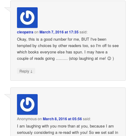
cleopatra
on
March 7, 2016 at 17:35
said:
Okay, this is a good number for me, BUT I've been
tempted by choices by other readers too, so I'm off to see
which books everyone else has spun. I may have a
couple of reads going ……… (stop laughing at me! 😉 )
↓
Reply
Anonymous
on
March 8, 2016 at 05:56
said:
I am laughing with you more than at you, because I am
seriously considering a re-read with you! So we set sail in