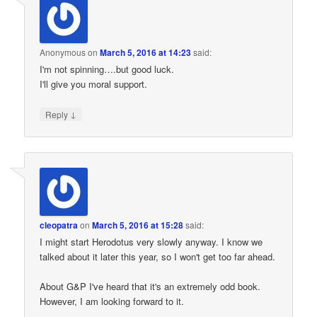
Anonymous
on
March 5, 2016 at 14:23
said:
I'm not spinning….but good luck.
I'll give you moral support.
↓
Reply
cleopatra
on
March 5, 2016 at 15:28
said:
I might start Herodotus very slowly anyway. I know we
talked about it later this year, so I won't get too far ahead.
About G&P I've heard that it's an extremely odd book.
However, I am looking forward to it.