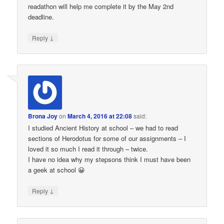
readathon will help me complete it by the May 2nd
deadline.
↓
Reply
Brona Joy
on
March 4, 2016 at 22:08
said:
I studied Ancient History at school – we had to read
sections of Herodotus for some of our assignments – I
loved it so much I read it through – twice.
I have no idea why my stepsons think I must have been
a geek at school 😀
↓
Reply