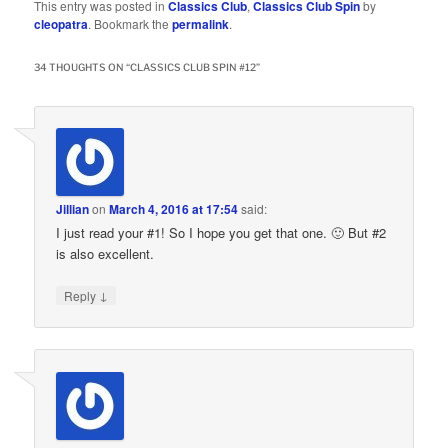
This entry was posted in
Classics Club
,
Classics Club Spin
by
cleopatra
. Bookmark the
permalink
.
34 THOUGHTS ON “
CLASSICS CLUB SPIN #12
”
Jillian
on
March 4, 2016 at 17:54
said:
I just read your #1! So I hope you get that one. 🙂 But #2
is also excellent.
↓
Reply