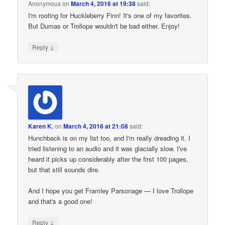
Anonymous
on
March 4, 2016 at 19:38
said:
I'm rooting for Huckleberry Finn! It's one of my favorites.
But Dumas or Trollope wouldn't be bad either. Enjoy!
↓
Reply
Karen K.
on
March 4, 2016 at 21:08
said:
Hunchback is on my list too, and I'm really dreading it. I
tried listening to an audio and it was glacially slow. I've
heard it picks up considerably after the first 100 pages,
but that still sounds dire.
And I hope you get Framley Parsonage — I love Trollope
and that's a good one!
↓
Reply