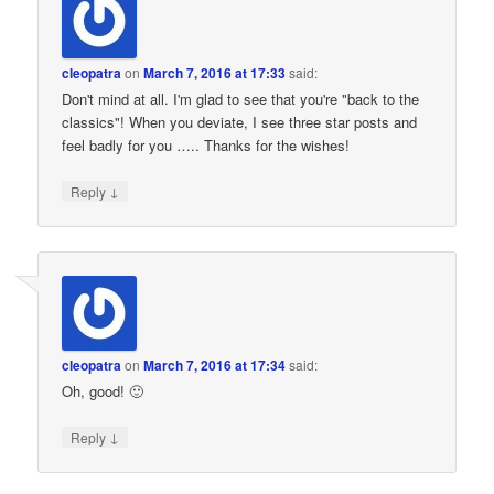
cleopatra
on
March 7, 2016 at 17:33
said:
Don't mind at all. I'm glad to see that you're "back to the
classics"! When you deviate, I see three star posts and
feel badly for you ….. Thanks for the wishes!
↓
Reply
cleopatra
on
March 7, 2016 at 17:34
said:
Oh, good! 🙂
↓
Reply