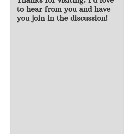
to hear from you and have
you join in the discussion!