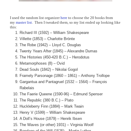
I used the random list organizer
here
to choose the 20 books from
my
master list
. Then I tweaked them, so my list ended up looking like
this:
Richard III (1592) – William Shakespeare
Villette (1853) – Charlotte Brönte
The Robe (1942) – Lloyd C. Douglas
Twenty Years After (1845) – Alexandre Dumas
The Histories (450-420 B.C.) – Herodotus
Metamorphoses (8) – Ovid
Dead Souls (1842) – Nikolai Gogol
Framely Parsonage (1860 – 1861) – Anthony Trollope
Gargantua and Pantagruel (1532 – 1564) – François
Rabelais
The Faerie Queene (1590-96) – Edmund Spenser
The Republic (380 B.C.) – Plato
Huckleberry Finn (1884) – Mark Twain
Henry V (1599) – William Shakespeare
A Doll’s House (1879) – Henrik Ibsen
The Waves (or other) 1931) – Virginia Woolf
Bondage of the Will (1525) – Martin Luther