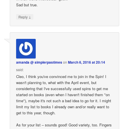
Sad but true.
↓
Reply
amanda @ simplerpastimes
on
March 6, 2016 at 20:14
said:
Cleo, I think you've convinced me to join in the Spin! I
wasn't planning to, what with the April event, but
considering that I've successfully used spins to get me
started on books (even when I haven't finished them "on
time"), maybe it's not such a bad idea to go for it. I might
limit my list to books I already own and/or really want to
get to this year, though.
As for your list – sounds good! Good variety, too. Fingers