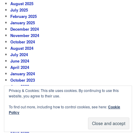
August 2025
July 2025
February 2025
January 2025
December 2024
November 2024
October 2024
August 2024
July 2024
June 2024
April 2024
January 2024
October 2023
June 2023
Privacy & Cookies: This site uses cookies. By continuing to use this
March 2023
website, you agree to their use.
January 2023
December 2022
To find out more, including how to control cookies, see here:
Cookie
November 2022
Policy
August 2022
July 2022
June 2022