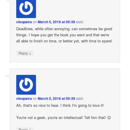
cleopatra
on
March 5, 2016 at 00:38
said:
Deadlines, while often annoying, can sometimes be good
things. I hope you get the book you want and that we're
all able to finish on time, or better yet, with time to spare!
↓
Reply
cleopatra
on
March 5, 2016 at 00:39
said:
Ah, that's so nice to hear. I think I'm going to love it!
You're not a geek, you're an intellectual! Tell him that! 😉
↓
Reply