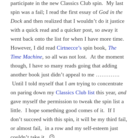
participate in the new Classics Club spin. My last
spin was a fail; I read the first essay of
God in the
Dock
and then realized that I wouldn’t do it justice
with a quick read and a quicker post, so away it
went back onto the list for when I have more time.
However, I did read
Cirtnecce’s
spin book,
The
Time Machine
, so all was not lost. At the moment
though, I have so many reads going that adding
another book just didn’t appeal to me ………….
Until I told myself that I
am
trying to concentrate
on paring down my
Classics Club list
this year,
and
gave myself the permission to tweak the spin list a
little. I hope something good comes of it. If I
don’t succeed with this spin, it will be my third fail,
or almost fail, in a row and my self-esteem just
couldn’t take it. 😉