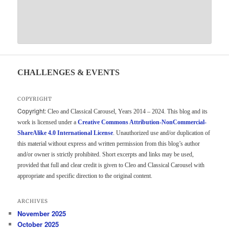
CHALLENGES & EVENTS
COPYRIGHT
Copyright:
Cleo and Classical Carousel, Years 2014 – 2024. This blog and its
work is licensed under a
Creative Commons Attribution-NonCommercial-
ShareAlike 4.0 International License
. Unauthorized use and/or duplication of
this material without express and written permission from this blog’s author
and/or owner is strictly prohibited. Short excerpts and links may be used,
provided that full and clear credit is given to Cleo and Classical Carousel with
appropriate and specific direction to the original content.
ARCHIVES
November 2025
October 2025