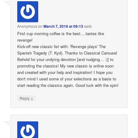
Anonymous
on
March 7, 2016 at 09:13
said:
First cup morning coffee is the best….tastes like
revenge!
Kick-off new classic list with: 'Revenge plays' The
Spanish Tragedy (T. Kyd). Thanks to Classical Carousel
Behold for your undying devotion [and nudging… :)] to
promoting the classics! My new classic is online soon
and created with your help and inspiration! I hope you
don't mind I used some of your selections as a basis to
start reading the classics again. Good luck with the spin!
↓
Reply