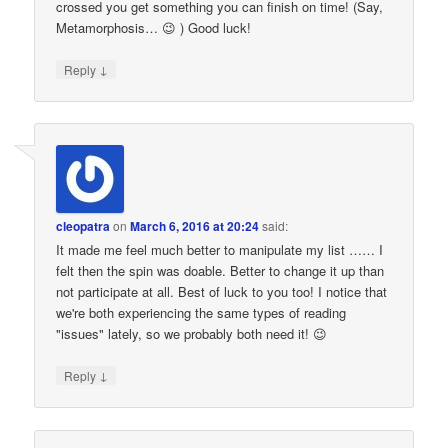
crossed you get something you can finish on time! (Say,
Metamorphosis… 😉 ) Good luck!
↓
Reply
cleopatra
on
March 6, 2016 at 20:24
said:
It made me feel much better to manipulate my list …… I
felt then the spin was doable. Better to change it up than
not participate at all. Best of luck to you too! I notice that
we're both experiencing the same types of reading
"issues" lately, so we probably both need it! 😉
↓
Reply