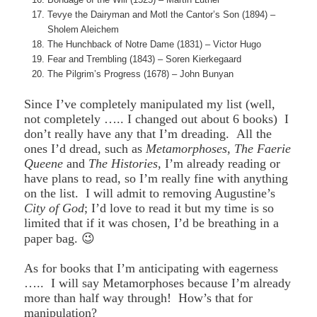
Tevye the Dairyman and Motl the Cantor’s Son (1894) –
Sholem Aleichem
The Hunchback of Notre Dame (1831) – Victor Hugo
Fear and Trembling (1843) – Soren Kierkegaard
The Pilgrim’s Progress (1678) – John Bunyan
Since I’ve completely manipulated my list (well,
not completely ….. I changed out about 6 books) I
don’t really have any that I’m dreading. All the
ones I’d dread, such as
Metamorphoses
,
The Faerie
Queene
and
The Histories
, I’m already reading or
have plans to read, so I’m really fine with anything
on the list. I will admit to removing Augustine’s
City of God
; I’d love to read it but my time is so
limited that if it was chosen, I’d be breathing in a
paper bag. 😉
As for books that I’m anticipating with eagerness
….. I will say Metamorphoses because I’m already
more than half way through! How’s that for
manipulation?