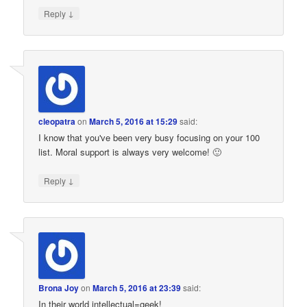
↓
Reply
cleopatra
on
March 5, 2016 at 15:29
said:
I know that you've been very busy focusing on your 100
list. Moral support is always very welcome! 🙂
↓
Reply
Brona Joy
on
March 5, 2016 at 23:39
said:
In their world intellectual=geek!