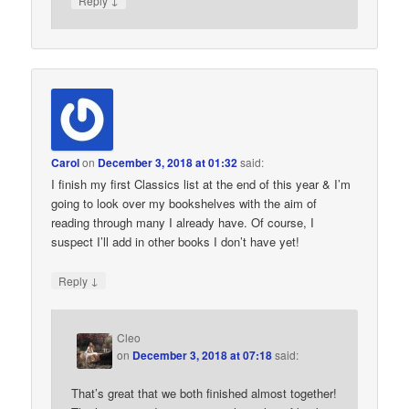
Reply
Carol
on
December 3, 2018 at 01:32
said:
I finish my first Classics list at the end of this year & I’m
going to look over my bookshelves with the aim of
reading through many I already have. Of course, I
suspect I’ll add in other books I don’t have yet!
↓
Reply
Cleo
on
December 3, 2018 at 07:18
said:
That’s great that we both finished almost together!