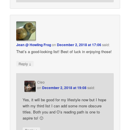
Jean @ Howling Frog
on
December 2, 2018 at 17:06
said:
That’s a good-looking list! Best of luck in enjoying those!
↓
Reply
Cleo
on
December 2, 2018 at 19:08
said:
Yes, it will be good for my lifestyle now but I hope
with my third list I can add some more obscure
titles. Both you and O’s reading path is one to
aspire to! 🙂
↓