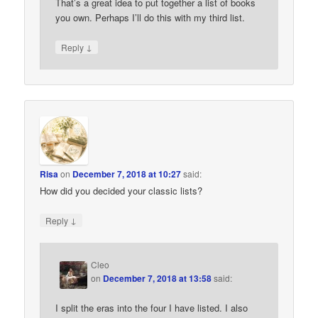
That’s a great idea to put together a list of books
you own. Perhaps I’ll do this with my third list.
↓
Reply
Risa
on
December 7, 2018 at 10:27
said:
How did you decided your classic lists?
↓
Reply
Cleo
on
December 7, 2018 at 13:58
said:
I split the eras into the four I have listed. I also