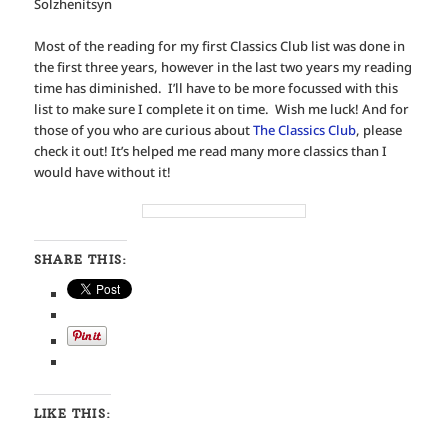
Solzhenitsyn
Most of the reading for my first Classics Club list was done in
the first three years, however in the last two years my reading
time has diminished. I’ll have to be more focussed with this
list to make sure I complete it on time. Wish me luck! And for
those of you who are curious about
The Classics Club
, please
check it out! It’s helped me read many more classics than I
would have without it!
SHARE THIS:
LIKE THIS: