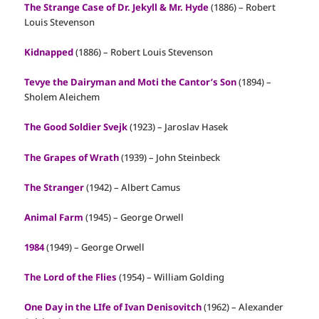
The Strange Case of Dr. Jekyll & Mr. Hyde
(1886) – Robert
Louis Stevenson
Kidnapped
(1886) – Robert Louis Stevenson
Tevye the Dairyman and Moti the Cantor’s Son
(1894) –
Sholem Aleichem
The Good Soldier Svejk
(1923) – Jaroslav Hasek
The Grapes of Wrath
(1939) – John Steinbeck
The Stranger
(1942) – Albert Camus
Animal Farm
(1945) – George Orwell
1984
(1949) – George Orwell
The Lord of the Flies
(1954) – William Golding
One Day in the LIfe of Ivan Denisovitch
(1962) – Alexander