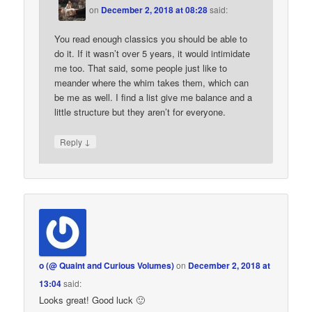
on
December 2, 2018 at 08:28
said:
You read enough classics you should be able to
do it. If it wasn’t over 5 years, it would intimidate
me too. That said, some people just like to
meander where the whim takes them, which can
be me as well. I find a list give me balance and a
little structure but they aren’t for everyone.
↓
Reply
o (@ Quaint and Curious Volumes)
on
December 2, 2018 at
13:04
said:
Looks great! Good luck 🙂