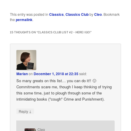
This entry was posted in
Classics
,
Classics Club
by
Cleo
. Bookmark
the
permalink
.
15 THOUGHTS ON “
CLASSICS CLUB LIST #2 ~ HERE I GO!
”
Marian
on
December 1, 2018 at 22:35
said:
So many greats on this list… you can do it!! 🙂
Commitments scare me, though I keep thinking of trying
this some time, just to plough through some of the
intimidating books (*cough* Crime and Punishment).
↓
Reply
Cleo