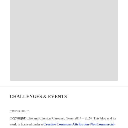
CHALLENGES & EVENTS
COPYRIGHT
Copyright:
Cleo and Classical Carousel, Years 2014 – 2024. This blog and its
work is licensed under a
Creative Commons Attribution-NonCommercial-