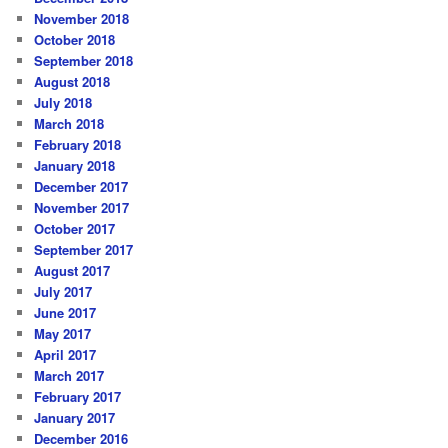
November 2018
October 2018
September 2018
August 2018
July 2018
March 2018
February 2018
January 2018
December 2017
November 2017
October 2017
September 2017
August 2017
July 2017
June 2017
May 2017
April 2017
March 2017
February 2017
January 2017
December 2016