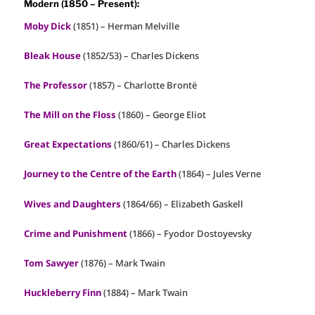
Modern (1850 – Present):
Moby Dick
(1851) – Herman Melville
Bleak House
(1852/53) – Charles Dickens
The Professor
(1857) – Charlotte Brontë
The Mill on the Floss
(1860) – George Eliot
Great Expectations
(1860/61) – Charles Dickens
Journey to the Centre of the Earth
(1864) – Jules Verne
Wives and Daughters
(1864/66) – Elizabeth Gaskell
Crime and Punishment
(1866) – Fyodor Dostoyevsky
Tom Sawyer
(1876) – Mark Twain
Huckleberry Finn
(1884) – Mark Twain