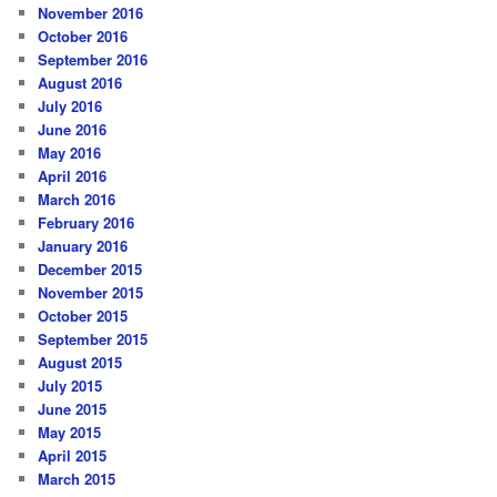
November 2016
October 2016
September 2016
August 2016
July 2016
June 2016
May 2016
April 2016
March 2016
February 2016
January 2016
December 2015
November 2015
October 2015
September 2015
August 2015
July 2015
June 2015
May 2015
April 2015
March 2015