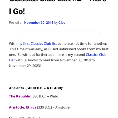
I Go!
Posted on
November 30, 2018
by
Cleo
With my
first Classics Club list
complete, it’s time for another.
This time it was easy, as I used unfinished books from my first
one. So without further ado, here is my second
Classics Club
List
with 50 books to read from November 30, 2018 to
November 29, 2023!
Ancients (5000 B.C. – A.D. 400):
The Republic
(380 B.C.) – Plato
Aristotle, Ethics
(330 B.C.) – Aristotle