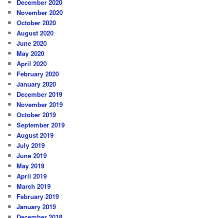
December 2020
November 2020
October 2020
August 2020
June 2020
May 2020
April 2020
February 2020
January 2020
December 2019
November 2019
October 2019
September 2019
August 2019
July 2019
June 2019
May 2019
April 2019
March 2019
February 2019
January 2019
December 2018