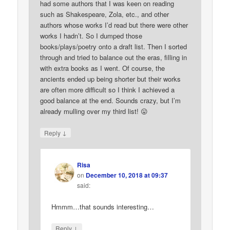
had some authors that I was keen on reading
such as Shakespeare, Zola, etc., and other
authors whose works I’d read but there were other
works I hadn’t. So I dumped those
books/plays/poetry onto a draft list. Then I sorted
through and tried to balance out the eras, filling in
with extra books as I went. Of course, the
ancients ended up being shorter but their works
are often more difficult so I think I achieved a
good balance at the end. Sounds crazy, but I’m
already mulling over my third list! 😛
↓
Reply
Risa
on
December 10, 2018 at 09:37
said:
Hmmm…that sounds interesting…
↓
Reply