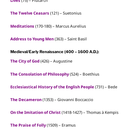
Lives
(75) – Plutarch
The Twelve Ceasars
(121) – Suetonius
Meditations
(170-180) – Marcus Aurelius
Address to Young Men
(363) – Saint Basil
Medieval/Early Renaissance (400 – 1600 A.D.):
The City of God
(426) – Augustine
The Consolation of Philosophy
(524) – Boethius
Ecclesiastical History of the English People
(731) – Bede
The Decameron
(1353) – Giovanni Boccaccio
On the Imitation of Christ
(1418-1427) – Thomas à Kempis
The Praise of Folly
(1509) – Eramus