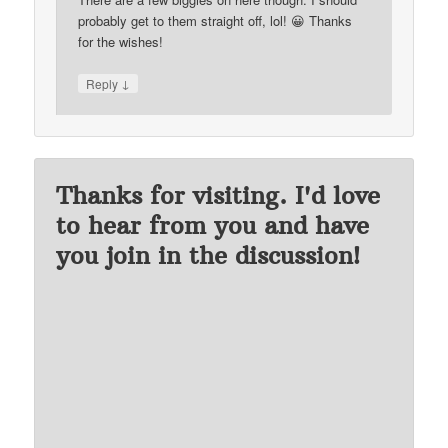
probably get to them straight off, lol! 😀 Thanks
for the wishes!
↓
Reply
Thanks for visiting. I'd love
to hear from you and have
you join in the discussion!