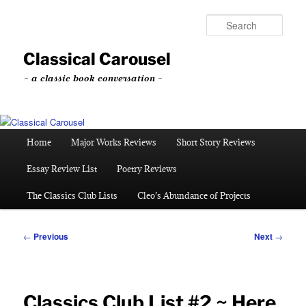
Skip
to
Sear
primary
content
Classical Carousel
~ a classic book conversation ~
Main
Home
Major Works Reviews
Short Story Reviews
menu
Essay Review List
Poetry Reviews
The Classics Club Lists
Cleo’s Abundance of Projects
Post
←
Previous
Next
→
navigation
Classics Club List #2 ~ Here