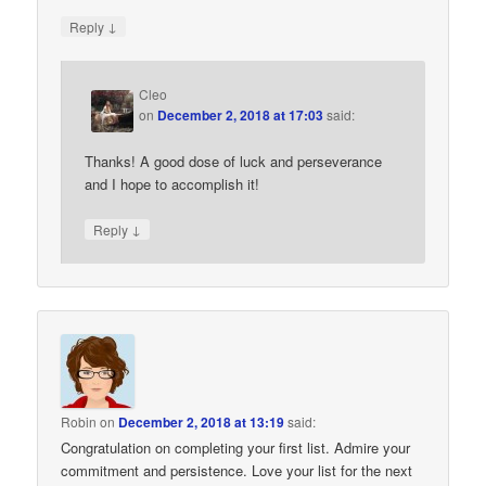
↓
Reply
Cleo
on
December 2, 2018 at 17:03
said:
Thanks! A good dose of luck and perseverance
and I hope to accomplish it!
↓
Reply
Robin
on
December 2, 2018 at 13:19
said:
Congratulation on completing your first list. Admire your
commitment and persistence. Love your list for the next