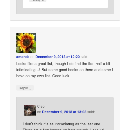
amanda
on
December 9, 2018 at 12:20
said:
Looks like a great list, though I do find the first half a bit
intimidating…! But some good books on there and some I
have on my own list. Good luck!
↓
Reply
Cleo
on
December 9, 2018 at 13:03
said:
I don’t think it’s as intimidating as the last one.
There are a few biggies on here though. I should