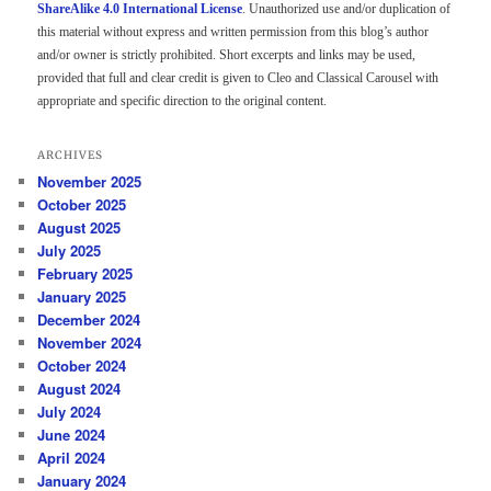
ShareAlike 4.0 International License
. Unauthorized use and/or duplication of
this material without express and written permission from this blog’s author
and/or owner is strictly prohibited. Short excerpts and links may be used,
provided that full and clear credit is given to Cleo and Classical Carousel with
appropriate and specific direction to the original content.
ARCHIVES
November 2025
October 2025
August 2025
July 2025
February 2025
January 2025
December 2024
November 2024
October 2024
August 2024
July 2024
June 2024
April 2024
January 2024