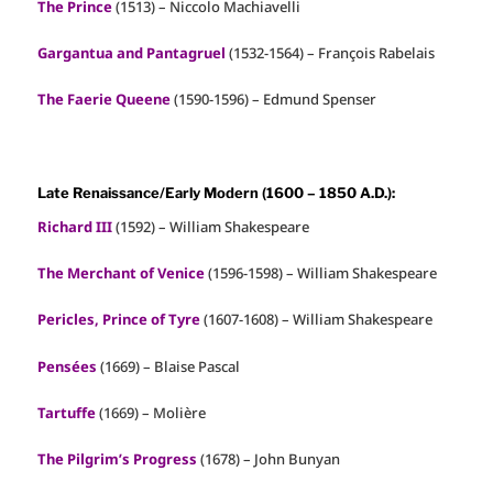
The Prince
(1513) – Niccolo Machiavelli
Gargantua and Pantagruel
(1532-1564) – François Rabelais
The Faerie Queene
(1590-1596) – Edmund Spenser
Late Renaissance/Early Modern (1600 – 1850 A.D.):
Richard III
(1592) – William Shakespeare
The Merchant of Venice
(1596-1598) – William Shakespeare
Pericles, Prince of Tyre
(1607-1608) – William Shakespeare
Pensées
(1669) – Blaise Pascal
Tartuffe
(1669) – Molière
The Pilgrim’s Progress
(1678) – John Bunyan