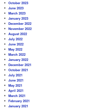
October 2023
June 2023
March 2023
January 2023
December 2022
November 2022
August 2022
July 2022
June 2022
May 2022
March 2022
January 2022
December 2021
October 2021
July 2021
June 2021
May 2021
April 2021
March 2021
February 2021
January 2021