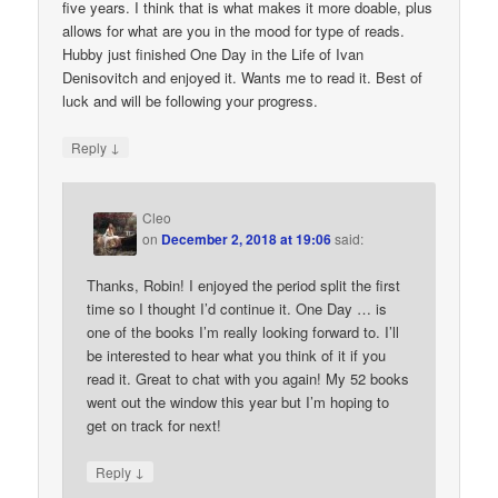
five years. I think that is what makes it more doable, plus
allows for what are you in the mood for type of reads.
Hubby just finished One Day in the Life of Ivan
Denisovitch and enjoyed it. Wants me to read it. Best of
luck and will be following your progress.
↓
Reply
Cleo
on
December 2, 2018 at 19:06
said:
Thanks, Robin! I enjoyed the period split the first
time so I thought I’d continue it. One Day … is
one of the books I’m really looking forward to. I’ll
be interested to hear what you think of it if you
read it. Great to chat with you again! My 52 books
went out the window this year but I’m hoping to
get on track for next!
↓
Reply