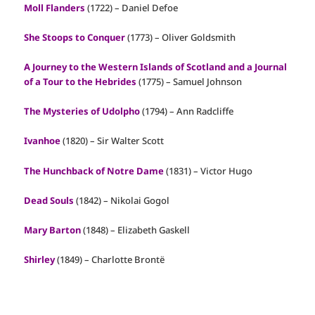
Moll Flanders
(1722) – Daniel Defoe
She Stoops to Conquer
(1773) – Oliver Goldsmith
A Journey to the Western Islands of Scotland and a Journal
of a Tour to the Hebrides
(1775) – Samuel Johnson
The Mysteries of Udolpho
(1794) – Ann Radcliffe
Ivanhoe
(1820) – Sir Walter Scott
The Hunchback of Notre Dame
(1831) – Victor Hugo
Dead Souls
(1842) – Nikolai Gogol
Mary Barton
(1848) – Elizabeth Gaskell
Shirley
(1849) – Charlotte Brontë