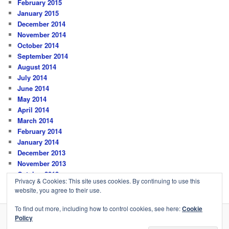
February 2015
January 2015
December 2014
November 2014
October 2014
September 2014
August 2014
July 2014
June 2014
May 2014
April 2014
March 2014
February 2014
January 2014
December 2013
November 2013
October 2013
Privacy & Cookies: This site uses cookies. By continuing to use this
website, you agree to their use.
To find out more, including how to control cookies, see here:
Cookie
Policy
Privacy Policy
Proudly powered by WordPress