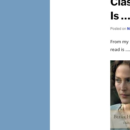
Cla
Is …
Posted on
N
From my
read is 