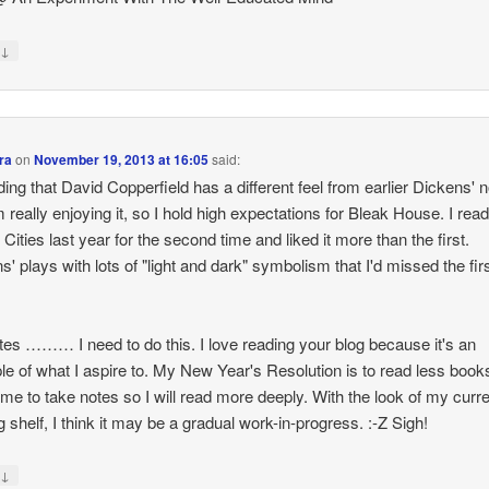
↓
y
ra
on
November 19, 2013 at 16:05
said:
nding that David Copperfield has a different feel from earlier Dickens' 
m really enjoying it, so I hold high expectations for Bleak House. I rea
 Cities last year for the second time and liked it more than the first.
s' plays with lots of "light and dark" symbolism that I'd missed the fir
tes ……… I need to do this. I love reading your blog because it's an
e of what I aspire to. My New Year's Resolution is to read less book
ime to take notes so I will read more deeply. With the look of my curre
g shelf, I think it may be a gradual work-in-progress. :-Z Sigh!
↓
y