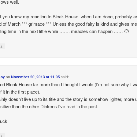
flows well.
 let you know my reaction to Bleak House, when I am done, probably 
d of March *** grimace *** Unless the good fairy is kind and gives me
ding time in the next little while ……. miracles can happen …… 🙂
↓
y
Joy
on
November 20, 2013 at 11:05
said:
yed Bleak House far more than I thought I would (I'm not sure why I 
 it in the first place).
ainly doesn't live up to its title and the story is somehow lighter, more
sitive than the other Dickens I've read in the past.
luck
↓
y