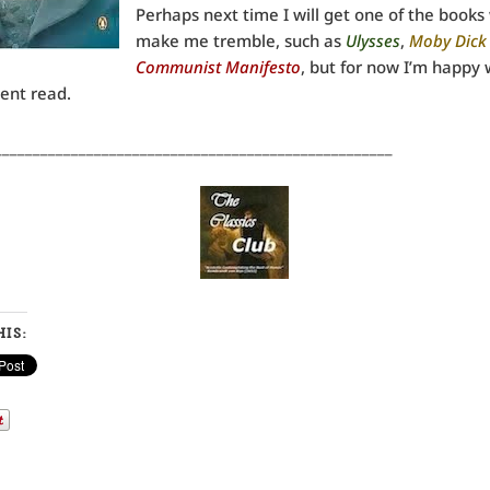
Perhaps next time I will get one of the books
make me tremble, such as
Ulysses
,
Moby Dick
Communist Manifesto
, but for now I’m happy 
ent read.
____________________________________________________
IS: