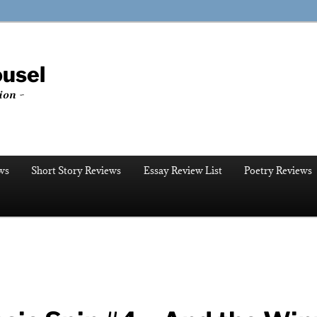
ousel
ion ~
ws
Short Story Reviews
Essay Review List
Poetry Reviews