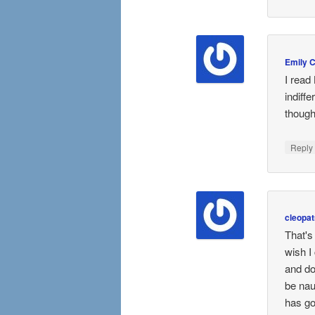
Emily 
I read
indiffe
though.
Repl
cleopat
That's
wish I
and do
be nau
has go