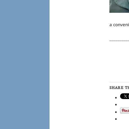
a conveni
_________
SHARE TH