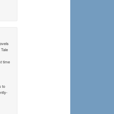
novels
d Tale
st time
s to
ntly-