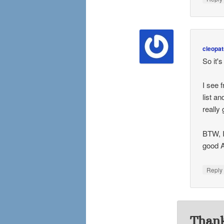
cleopat
So it'
I see 
list a
really 
BTW, I
good A
Repl
Thank