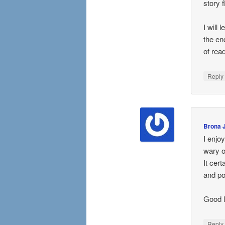
story 
I will
the en
of rea
Repl
Brona 
I enjo
wary of
It cert
and po
Good 
Repl