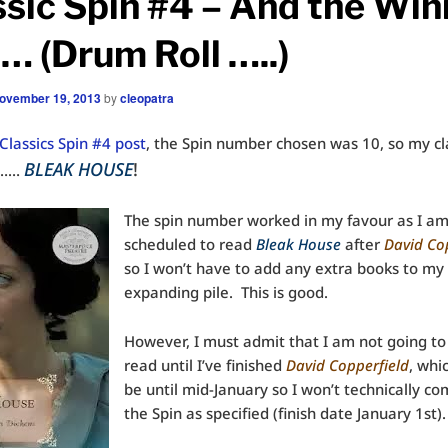
ssic Spin #4 – And the Win
… (Drum Roll …..)
ovember 19, 2013
by
cleopatra
Classics Spin #4 post
, the Spin number chosen was 10, so my cla
BLEAK HOUSE
!
………
The spin number worked in my favour as I a
scheduled to read
Bleak House
after
David Co
so I won’t have to add any extra books to my
expanding pile. This is good.
However, I must admit that I am not going to 
read until I’ve finished
David Copperfield
, whi
be until mid-January so I won’t technically c
the Spin as specified (finish date January 1st).