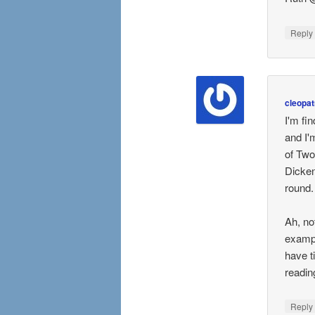
Repl
cleopat
I'm fi
and I'
of Two
Dicken
round.
Ah, no
exampl
have t
readin
Repl