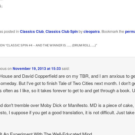
S:
…
as posted in
Classics Club
,
Classics Club Spin
by
cleopatra
. Bookmark the
perma
ON “
CLASSIC SPIN #4 – AND THE WINNER IS …… (DRUM ROLL …..)
”
mous
on
November 19, 2013 at 15:33
said:
House and David Copperfield are on my TBR, and I am anxious to ge
omeday. But I've got to finish Tale of Two Cities next month. I don't g
s often as I like, so it takes forever to get to and get through a book. 
d don't tremble over Moby Dick or Manifesto. MD is a piece of cake,
to, I suppose if you get a good translation, it is not difficult. Just take 
@ An Experiment With The Well-Educated Mind