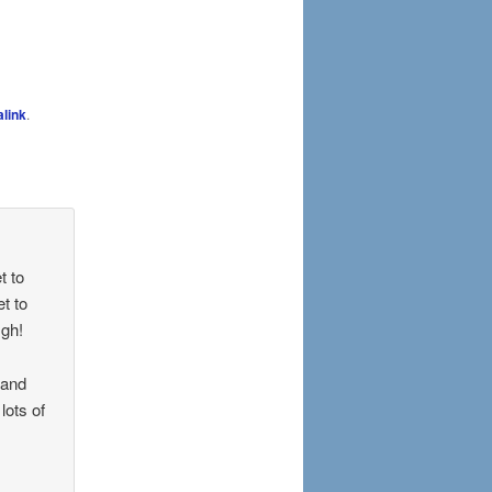
link
.
t to
et to
Ugh!
 and
lots of