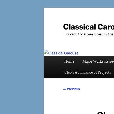
Skip
to
primary
Classical Car
content
~ a classic book conversat
Main
Home
Major Works Revie
menu
Cleo’s Abundance of Projects
Post
←
Previous
navigation