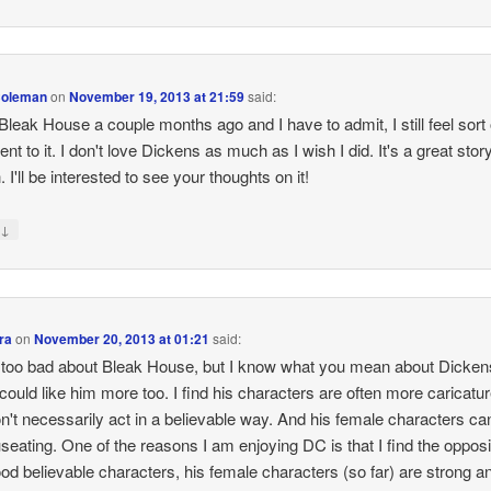
Coleman
on
November 19, 2013 at 21:59
said:
 Bleak House a couple months ago and I have to admit, I still feel sort 
rent to it. I don't love Dickens as much as I wish I did. It's a great story
 I'll be interested to see your thoughts on it!
↓
y
ra
on
November 20, 2013 at 01:21
said:
 too bad about Bleak House, but I know what you mean about Dickens
 could like him more too. I find his characters are often more caricatu
n't necessarily act in a believable way. And his female characters ca
seating. One of the reasons I am enjoying DC is that I find the opposi
od believable characters, his female characters (so far) are strong a