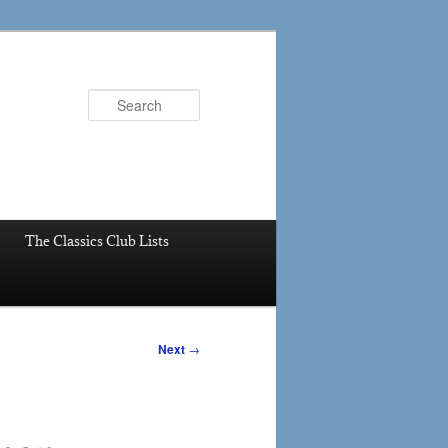
Search
The Classics Club Lists
Next
→