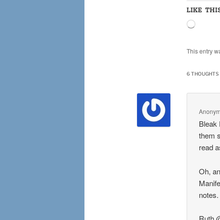
LIKE THI
Loading
This entry w
6 THOUGHTS 
Anony
Bleak 
them s
read a
Oh, an
Manifes
notes.
Ruth 