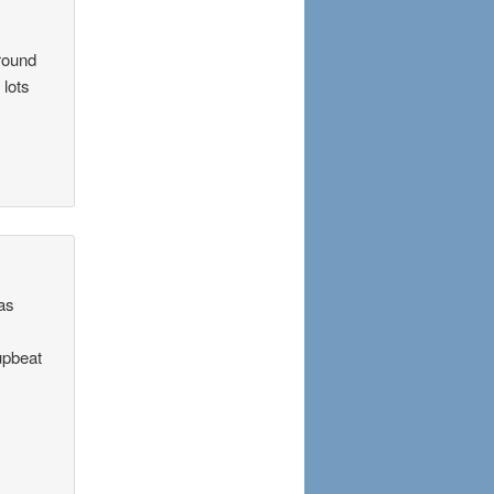
around
 lots
was
 upbeat