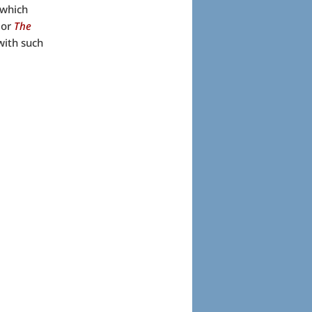
 which
or
The
with such