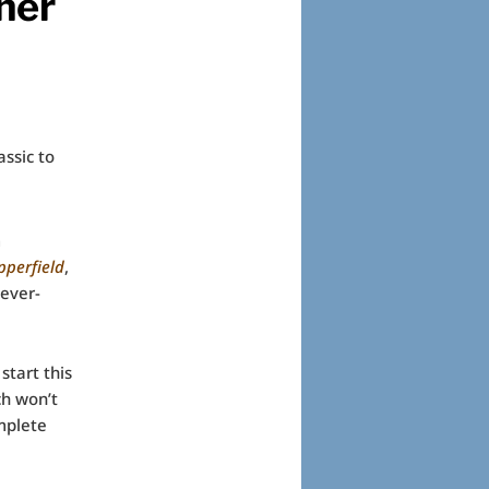
ner
ssic to
m
pperfield
,
 ever-
start this
ch won’t
omplete