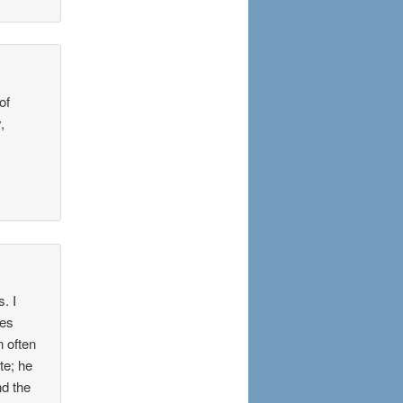
of
,
. I
res
n often
te; he
nd the