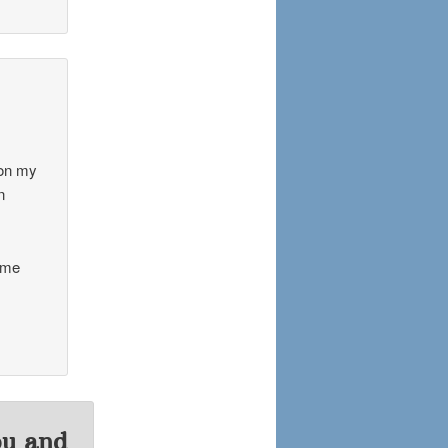
 on my
n
ome
ou and