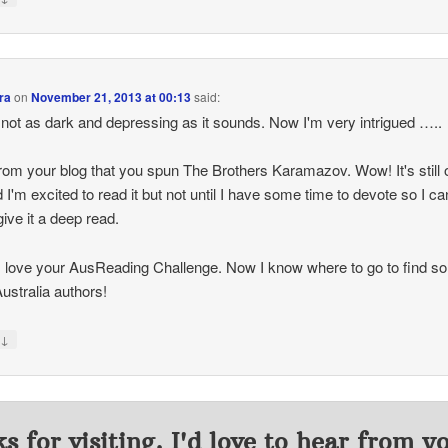
ra
on
November 21, 2013 at 00:13
said:
s not as dark and depressing as it sounds. Now I'm very intrigued …..
from your blog that you spun The Brothers Karamazov. Wow! It's still
nd I'm excited to read it but not until I have some time to devote so I ca
give it a deep read.
 love your AusReading Challenge. Now I know where to go to find s
ustralia authors!
↓
y
s for visiting. I'd love to hear from y