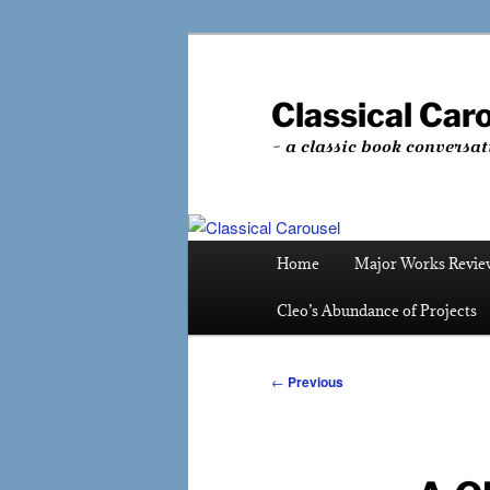
Skip
to
primary
Classical Car
content
~ a classic book conversat
Main
Home
Major Works Revie
menu
Cleo’s Abundance of Projects
Post
←
Previous
navigation