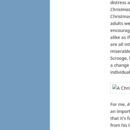
distress 
Christmas
Christmas
adults we
encourag
alike as i
are all i
miserable
Scrooge, 
a change 
individua
For me,
A
an importa
that it’s
from his 