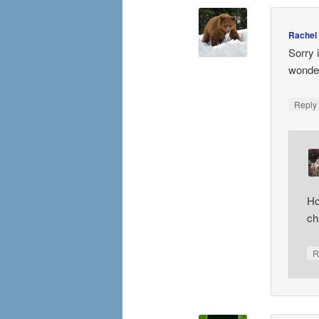
Rachel
Sorry 
wonder
Repl
Ho
ch
R