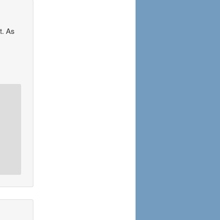
t. As