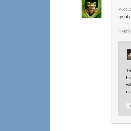
Mudpud
great 
Repl
Th
be
wi
ev
R