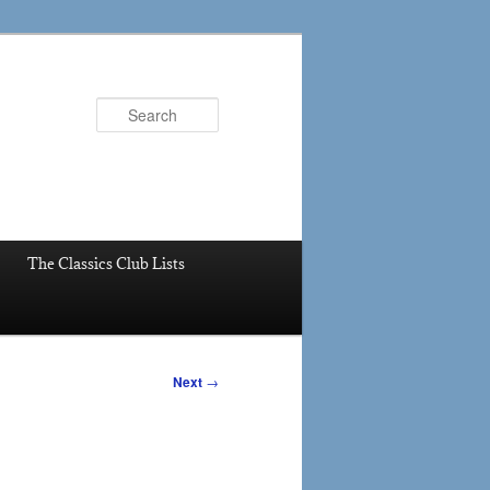
Search
The Classics Club Lists
Next
→