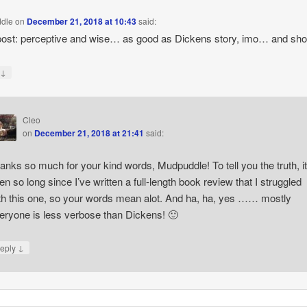
dle
on
December 21, 2018 at 10:43
said:
post: perceptive and wise… as good as Dickens story, imo… and sh
↓
y
Cleo
on
December 21, 2018 at 21:41
said:
anks so much for your kind words, Mudpuddle! To tell you the truth, it
en so long since I’ve written a full-length book review that I struggled
th this one, so your words mean alot. And ha, ha, yes …… mostly
eryone is less verbose than Dickens! 🙂
↓
eply