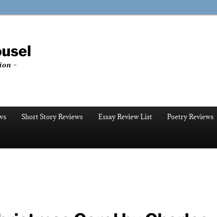
ousel
ion ~
ws
Short Story Reviews
Essay Review List
Poetry Reviews