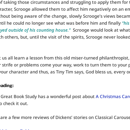
f taking those circumstances and struggling to apply them for
aracter, Scrooge allowed them to affect him negatively on an e
thout being aware of the change, slowly Scrooge’s views beca
til he could no longer see what was before him and finally
“his
ayed outside of his counting house.”
Scrooge would look at wha
 others, but, until the visit of the spirits, Scrooge never looke
t us all learn a lesson from this old miser-turned philanthropist,
strife or problems come your way, work to turn them to your p
our character and thus, as Tiny Tim says, God bless us, every o
eading:
 Great Book Study has a wonderful post about
A Christmas Car
o check it out.
are a few more reviews of Dickens’ stories on Classical Carouse