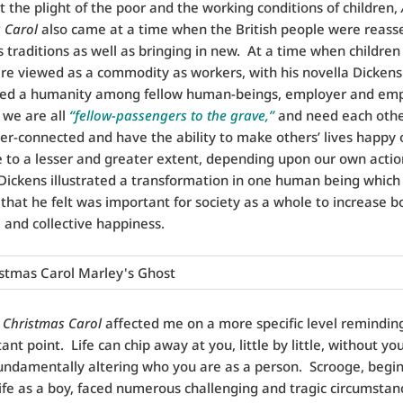
at the plight of the poor and the working conditions of children,
 Carol
also came at a time when the British people were reasse
 traditions as well as bringing in new. At a time when children
re viewed as a commodity as workers, with his novella Dickens
ed a humanity among fellow human-beings, employer and em
f we are all
“fellow-passengers to the grave,”
and need each oth
nter-connected and have the ability to make others’ lives happy 
 to a lesser and greater extent, depending upon our own actio
Dickens illustrated a transformation in one human being which
that he felt was important for society as a whole to increase b
l and collective happiness.
 Christmas Carol
affected me on a more specific level remindin
nt point. Life can chip away at you, little by little, without you
 fundamentally altering who you are as a person. Scrooge, begi
life as a boy, faced numerous challenging and tragic circumstan