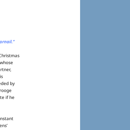
ornail.”
 Christmas
d whose
rtner,
is
eded by
crooge
e if he
instant
ens’