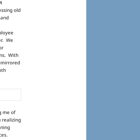
A
ssing old
 and
ployee
er. We
or
ns. With
 mirrored
oth
g me of
 realizing
nning
ces.