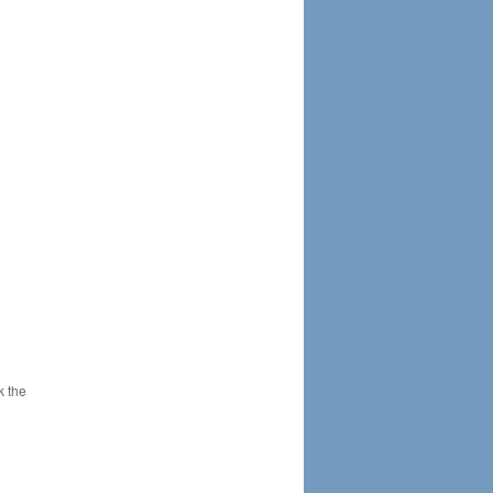
k the