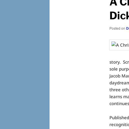
A C
Dic
Posted on
D
story. Sc
sole purpo
Jacob Mar
daydream,
three oth
learns ma
continues
Publishe
recogniti