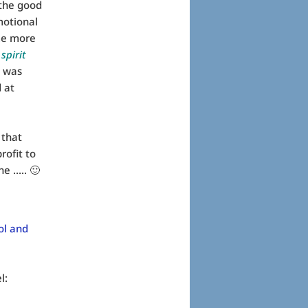
 the good
motional
me more
 spirit
t was
d at
 that
rofit to
ne ….. 🙂
ol and
l: