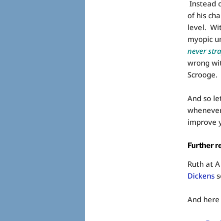
Instead o
of his ch
level. Wi
myopic un
never str
wrong with
Scrooge.
And so le
whenever 
improve y
Further r
Ruth at A
Dickens
s
And here 