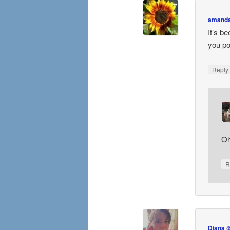
amand
It’s b
you po
Repl
Oh
R
Diana 