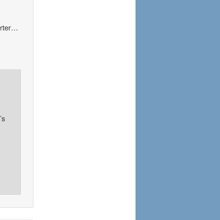
orter…
’s