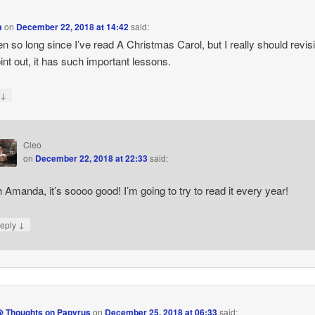
a
on
December 22, 2018 at 14:42
said:
een so long since I’ve read A Christmas Carol, but I really should revisi
int out, it has such important lessons.
↓
y
Cleo
on
December 22, 2018 at 22:33
said:
 Amanda, it’s soooo good! I’m going to try to read it every year!
↓
eply
@ Thoughts on Papyrus
on
December 25, 2018 at 06:33
said: