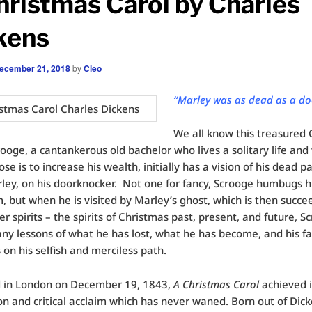
hristmas Carol by Charles
kens
ecember 21, 2018
by
Cleo
“Marley was as dead as a do
We all know this treasured
rooge, a cantankerous old bachelor who lives a solitary life an
se is to increase his wealth, initially has a vision of his dead pa
ley, on his doorknocker. Not one for fancy, Scrooge humbugs h
 but when he is visited by Marley’s ghost, which is then succe
er spirits – the spirits of Christmas past, present, and future, S
ny lessons of what he has lost, what he has become, and his fat
 on his selfish and merciless path.
d in London on December 19, 1843,
A Christmas Carol
achieved 
on and critical acclaim which has never waned. Born out of Dick