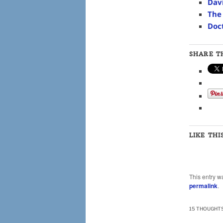
Dav
The
Doc
SHARE TH
LIKE THI
This entry w
permalink
.
15 THOUGHTS