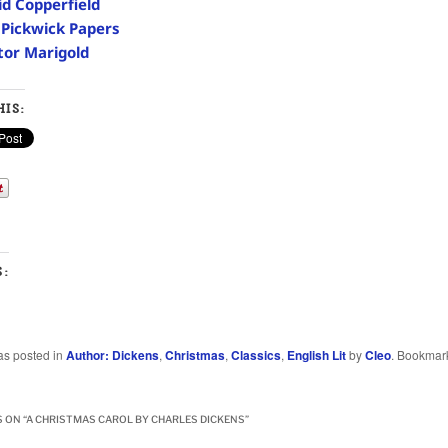
id Copperfield
 Pickwick Papers
tor Marigold
IS:
S:
as posted in
Author: Dickens
,
Christmas
,
Classics
,
English Lit
by
Cleo
. Bookmar
 ON “
A CHRISTMAS CAROL BY CHARLES DICKENS
”