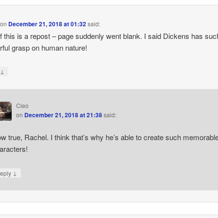
on
December 21, 2018 at 01:32
said:
if this is a repost – page suddenly went blank. I said Dickens has suc
ful grasp on human nature!
↓
y
Cleo
on
December 21, 2018 at 21:38
said:
w true, Rachel. I think that’s why he’s able to create such memorabl
aracters!
↓
eply