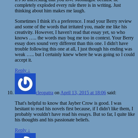
completely exploded every rule there is in writing. Just
thinking about him makes me laugh.
Sometimes I think it's a preference. I read your Berry review
and some of the words that irritated you, made me like his
creativity. However, I haven't read that essay yet, so who
knows ….. the words may bug me too in context. Your Berry
essay does sound very different than this one. I didn't have
trouble following this one at all, I just though his ending was
weak ….. but I certainly knew where he was going so I could
accept it.
Reply
↓
cleopatra
on
April 13, 2015 at 18:06
said:
That's helpful to know that Jayber Crow is good. I was
hesitant to read his novels first because, if I didn't like them, I
probably wouldn't have read his essays. But so far, I quite like
his thoughts and his passionate beliefs.
Reply
↓