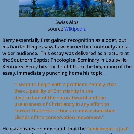
Swiss Alps
source
Wikipedia
Berry essentially first gained recognition as a poet, but
his hard-hitting essays have earned him notoriety and a
wider audience. This essay was delivered as a lecture at
the Southern Baptist Theological Seminary in Louisville,
Kentucky. Berry hits hard right from the beginning of the
essay, immediately punching home his topic:
“I want to begin with a problem: namely, that
the culpability of Christianity in the
destruction of the natural world and the
uselessness of Christianity in any effort to
correct that destruction are now established
clichés of the conservation movement.”
He establishes on one hand, that the
“indictment is just”