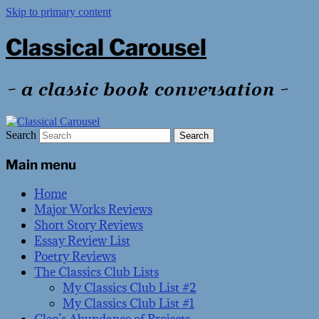
Skip to primary content
Classical Carousel
~ a classic book conversation ~
Search
Main menu
Home
Major Works Reviews
Short Story Reviews
Essay Review List
Poetry Reviews
The Classics Club Lists
My Classics Club List #2
My Classics Club List #1