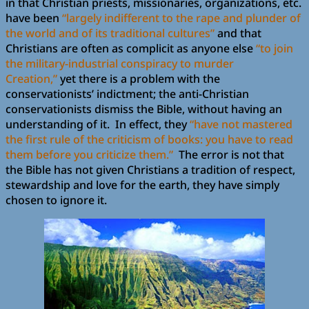
in that Christian priests, missionaries, organizations, etc.
have been
“largely indifferent to the rape and plunder of
the world and of its traditional cultures”
and that
Christians are often as complicit as anyone else
“to join
the military-industrial conspiracy to murder
Creation,”
yet there is a problem with the
conservationists’ indictment; the anti-Christian
conservationists dismiss the Bible, without having an
understanding of it. In effect, they
“have not mastered
the first rule of the criticism of books: you have to read
them before you criticize them.”
The error is not that
the Bible has not given Christians a tradition of respect,
stewardship and love for the earth, they have simply
chosen to ignore it.