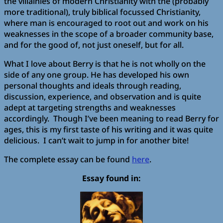
the villainies of modern Christianity with the (probably
more traditional), truly biblical focussed Christianity,
where man is encouraged to root out and work on his
weaknesses in the scope of a broader community base,
and for the good of, not just oneself, but for all.
What I love about Berry is that he is not wholly on the
side of any one group. He has developed his own
personal thoughts and ideals through reading,
discussion, experience, and observation and is quite
adept at targeting strengths and weaknesses
accordingly. Though I’ve been meaning to read Berry for
ages, this is my first taste of his writing and it was quite
delicious. I can’t wait to jump in for another bite!
The complete essay can be found
here
.
Essay found in: