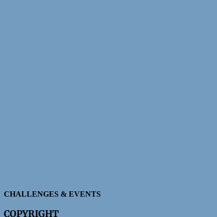
CHALLENGES & EVENTS
COPYRIGHT