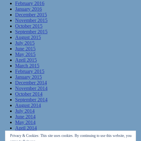
February 2016
January 2016
December 2015
November 2015
October 2015
September 2015
August 2015
July 2015
June 2015
May 2015
April 2015
March 2015
February 2015
January 2015
December 2014
November 2014
October 2014
September 2014
August 2014
July 2014
June 2014
May 2014
April 2014
March 2014
Privacy & Cookies: This site uses cookies. By continuing to use this website, you
February 2014