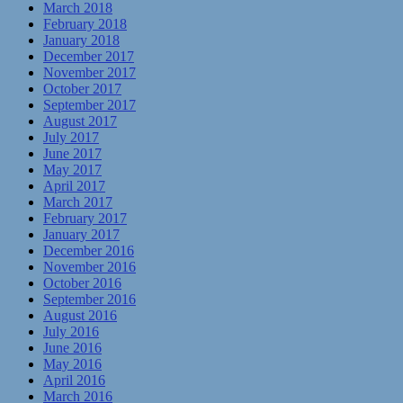
March 2018
February 2018
January 2018
December 2017
November 2017
October 2017
September 2017
August 2017
July 2017
June 2017
May 2017
April 2017
March 2017
February 2017
January 2017
December 2016
November 2016
October 2016
September 2016
August 2016
July 2016
June 2016
May 2016
April 2016
March 2016