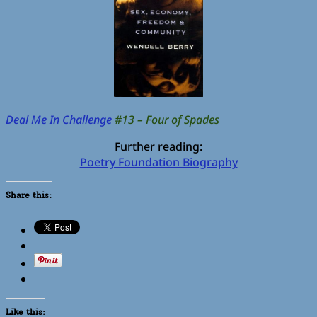
Deal Me In Challenge
#13 – Four of Spades
Further reading:
Poetry Foundation Biography
Share this:
Like this: