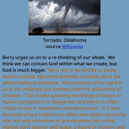
Tornado, Oklahoma
source
Wikipedia
Berry urges us on to a re-thinking of our ideals. We
think we can contain God within what we create, but
God is much bigger.
“He is not to be fenced in, under
human control, like some domestic creature; He is the
wildest being in existence. The presence of His spirit is
us in our wildness, our oneness with the wilderness of
Creation. That is why subduing the things of nature to
human purposes is so dangerous and why it so often
results in evil, in separation and desecration. It is why
the poets of our tradition so often have given nature the
role, not only of mother or grandmother, but of the
highest early teacher and judge, a figure of mystery and