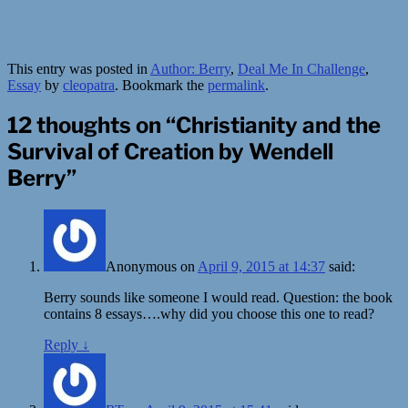
This entry was posted in
Author: Berry
,
Deal Me In Challenge
,
Essay
by
cleopatra
. Bookmark the
permalink
.
12 thoughts on “
Christianity and the
Survival of Creation by Wendell
Berry
”
Anonymous
on
April 9, 2015 at 14:37
said:
Berry sounds like someone I would read. Question: the book
contains 8 essays….why did you choose this one to read?
Reply
↓