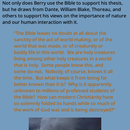
Not only does Berry use the Bible to support his thesis,
but he draws from Dante, William Blake, Thoreau, and
others to support his views on the importance of nature
and our human interaction with it.
“The Bible leaves no doubt at all about the
sanctity of the act of world-making, or of the
world that was made, or of creaturely or
bodily life in this world. We are holy creatures
living among other holy creatures in a world
that is holy. Some people know this, and
some do not. Nobody, of course, knows it all
the time. But what keeps it from being far
better known than it is? Why is it apparently
unknown to millions of professed students of
the Bible? How can modern Christianity have
so solemnly folded its hands while so much of
the work of God was and is being destroyed?”