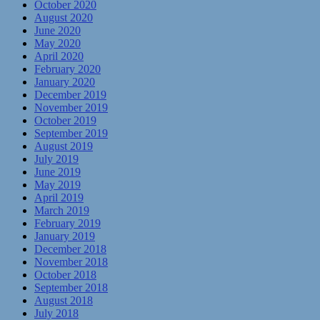
October 2020
August 2020
June 2020
May 2020
April 2020
February 2020
January 2020
December 2019
November 2019
October 2019
September 2019
August 2019
July 2019
June 2019
May 2019
April 2019
March 2019
February 2019
January 2019
December 2018
November 2018
October 2018
September 2018
August 2018
July 2018