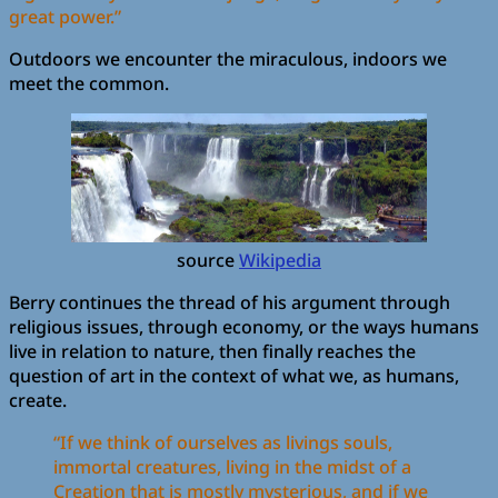
great power.”
Outdoors we encounter the miraculous, indoors we
meet the common.
source
Wikipedia
Berry continues the thread of his argument through
religious issues, through economy, or the ways humans
live in relation to nature, then finally reaches the
question of art in the context of what we, as humans,
create.
“If we think of ourselves as livings souls,
immortal creatures, living in the midst of a
Creation that is mostly mysterious, and if we