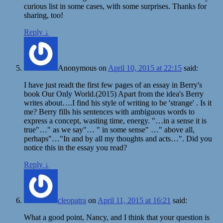
curious list in some cases, with some surprises. Thanks for
sharing, too!
Reply
↓
Anonymous
on
April 10, 2015 at 22:15
said:
I have just readt the first few pages of an essay in Berry's
book Our Only World.(2015) Apart from the idea's Berry
writes about….I find his style of writing to be 'strange' . Is it
me? Berry fills his sentences with ambiguous words to
express a concept, wasting time, energy. "…in a sense it is
true"…" as we say"… " in some sense" …" above all,
perhaps"…"In and by all my thoughts and acts…". Did you
notice this in the essay you read?
Reply
↓
cleopatra
on
April 11, 2015 at 16:21
said:
What a good point, Nancy, and I think that your question is