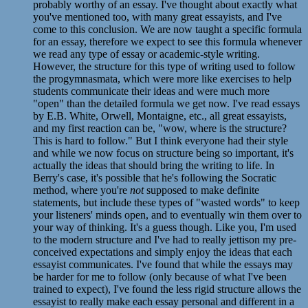
probably worthy of an essay. I've thought about exactly what
you've mentioned too, with many great essayists, and I've
come to this conclusion. We are now taught a specific formula
for an essay, therefore we expect to see this formula whenever
we read any type of essay or academic-style writing.
However, the structure for this type of writing used to follow
the progymnasmata, which were more like exercises to help
students communicate their ideas and were much more
"open" than the detailed formula we get now. I've read essays
by E.B. White, Orwell, Montaigne, etc., all great essayists,
and my first reaction can be, "wow, where is the structure?
This is hard to follow." But I think everyone had their style
and while we now focus on structure being so important, it's
actually the ideas that should bring the writing to life. In
Berry's case, it's possible that he's following the Socratic
method, where you're
not
supposed to make definite
statements, but include these types of "wasted words" to keep
your listeners' minds open, and to eventually win them over to
your way of thinking. It's a guess though. Like you, I'm used
to the modern structure and I've had to really jettison my pre-
conceived expectations and simply enjoy the ideas that each
essayist communicates. I've found that while the essays may
be harder for me to follow (only because of what I've been
trained to expect), I've found the less rigid structure allows the
essayist to really make each essay personal and different in a