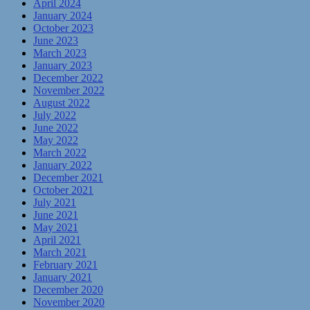
April 2024
January 2024
October 2023
June 2023
March 2023
January 2023
December 2022
November 2022
August 2022
July 2022
June 2022
May 2022
March 2022
January 2022
December 2021
October 2021
July 2021
June 2021
May 2021
April 2021
March 2021
February 2021
January 2021
December 2020
November 2020