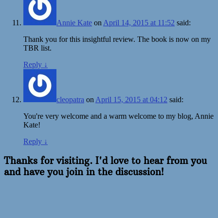
Annie Kate
on
April 14, 2015 at 11:52
said:
Thank you for this insightful review. The book is now on my
TBR list.
Reply
↓
cleopatra
on
April 15, 2015 at 04:12
said:
You're very welcome and a warm welcome to my blog, Annie
Kate!
Reply
↓
Thanks for visiting. I'd love to hear from you
and have you join in the discussion!