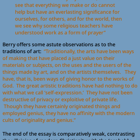
see that everything we make or do cannot
help but have an everlasting significance for
ourselves, for others, and for the world, then
we see why some religious teachers have
understood work as a form of prayer”
Berry offers some astute observations as to the
traditions of art:
“Traditionally, the arts have been ways
of making that have placed a just value on their
materials or subjects, on the uses and the users of the
things made by art, and on the artists themselves. They
have, that is, been ways of giving honor to the works of
God. The great artistic traditions have had nothing to do
with what we call ‘self-expression.’ They have not been
destructive of privacy or exploitive of private life.
Though they have certainly originated things and
employed genius, they have no affinity with the modern
cults of originality and genius.”
The end of the essay is comparatively weak, contrasting