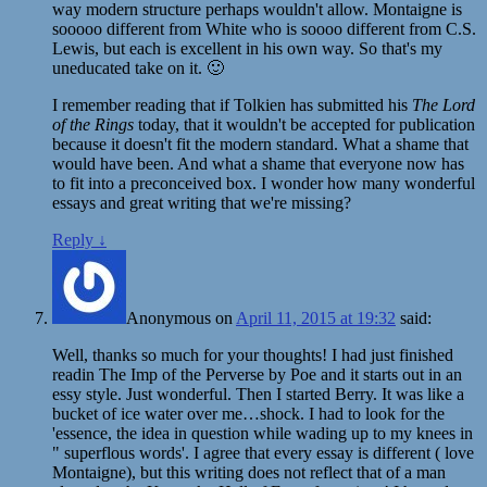
way modern structure perhaps wouldn't allow. Montaigne is
sooooo different from White who is soooo different from C.S.
Lewis, but each is excellent in his own way. So that's my
uneducated take on it. 🙂
I remember reading that if Tolkien has submitted his
The Lord
of the Rings
today, that it wouldn't be accepted for publication
because it doesn't fit the modern standard. What a shame that
would have been. And what a shame that everyone now has
to fit into a preconceived box. I wonder how many wonderful
essays and great writing that we're missing?
Reply
↓
Anonymous
on
April 11, 2015 at 19:32
said:
Well, thanks so much for your thoughts! I had just finished
readin The Imp of the Perverse by Poe and it starts out in an
essy style. Just wonderful. Then I started Berry. It was like a
bucket of ice water over me…shock. I had to look for the
'essence, the idea in question while wading up to my knees in
" superflous words'. I agree that every essay is different ( love
Montaigne), but this writing does not reflect that of a man