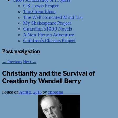
Cleo’s Abundance of Projects
C.S. Lewis Project
The Great Ideas
The Well-Educated Mind List
My Shakespeare Project
Guardian’s 1000 Novels
A Non-Fiction Adventure
Children’s Classics Project
Post navigation
←
Previous
Next
→
Christianity and the Survival of
Creation by Wendell Berry
Posted on
April 8, 2015
by
cleopatra