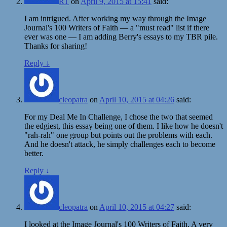
RT
on
April 9, 2015 at 15:41
said:
I am intrigued. After working my way through the Image
Journal's 100 Writers of Faith — a "must read" list if there
ever was one — I am adding Berry's essays to my TBR pile.
Thanks for sharing!
Reply
↓
cleopatra
on
April 10, 2015 at 04:26
said:
For my Deal Me In Challenge, I chose the two that seemed
the edgiest, this essay being one of them. I like how he doesn't
"rah-rah" one group but points out the problems with each.
And he doesn't attack, he simply challenges each to become
better.
Reply
↓
cleopatra
on
April 10, 2015 at 04:27
said:
I looked at the Image Journal's 100 Writers of Faith. A very