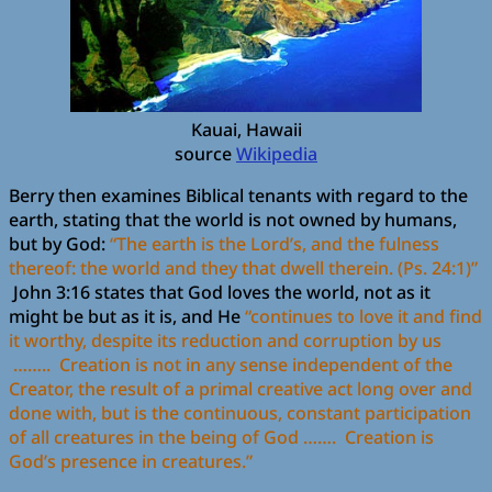
Kauai, Hawaii
source
Wikipedia
Berry then examines Biblical tenants with regard to the
earth, stating that the world is not owned by humans,
but by God:
“The earth is the Lord’s, and the fulness
thereof: the world and they that dwell therein. (Ps. 24:1)”
John 3:16 states that God loves the world, not as it
might be but as it is, and He
“continues to love it and find
it worthy, despite its reduction and corruption by us
…….. Creation is not in any sense independent of the
Creator, the result of a primal creative act long over and
done with, but is the continuous, constant participation
of all creatures in the being of God ……. Creation is
God’s presence in creatures.”