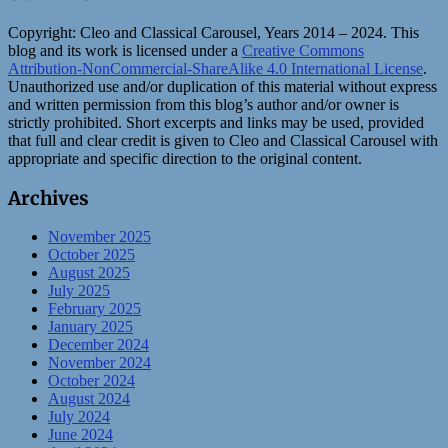
Copyright:
Cleo and Classical Carousel, Years 2014 – 2024. This
blog and its work is licensed under a
Creative Commons
Attribution-NonCommercial-ShareAlike 4.0 International License
.
Unauthorized use and/or duplication of this material without express
and written permission from this blog’s author and/or owner is
strictly prohibited. Short excerpts and links may be used, provided
that full and clear credit is given to Cleo and Classical Carousel with
appropriate and specific direction to the original content.
Archives
November 2025
October 2025
August 2025
July 2025
February 2025
January 2025
December 2024
November 2024
October 2024
August 2024
July 2024
June 2024