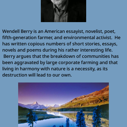
Wendell Berry is an American essayist, novelist, poet,
fifth-generation farmer, and environmental activist. He
has written copious numbers of short stories, essays,
novels and poems during his rather interesting life.
Berry argues that the breakdown of communities has
been aggravated by large corporate farming and that
living in harmony with nature is a necessity, as its
destruction will lead to our own.