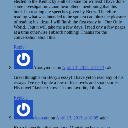
elected to the Kentucky Hall of Fame for writers! I have done
some investigation….and hear others mentioning that this
book I'm reading are speeches given by Berry. Therefore
reading what was intended to be spoken can blurr the pleasure
of reading his ideas. I will finish the first essay in "Our Only
World…but it will take me a few days. I read ony a few pages
at a time otherwise I absorb nothing! Thanks for the
conversation about this!
Reply
↓
Anonymous
on
April 13, 2015 at 17:13
said:
Great thoughts on Berry's essay! I have yet to read any of his
essays. I've read quite a few of his novels and short stories.
His novel "Jayber Crowe" is my favorite, I think.
Reply
↓
cleopatra
on
April 13, 2015 at 18:05
said:
It's so interesting that you love Montaigne because he