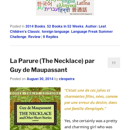
Posted in
2014 Books
,
52 Books in 52 Weeks
,
Author: Leaf
,
Children's Classic
,
foreign language
,
Language Freak Summer
Challenge
,
Review
|
9
Replies
La Parure (The Necklace) par
11
Guy de Maupassant
Posted on
August 30, 2014
by
cleopatra
“C’etait une de ces jolies et
charmantes filles, nées, comme
par une erreur du destin, dans
une famille d’employés.”
Yes, she certainly was a pretty
and charming girl who was