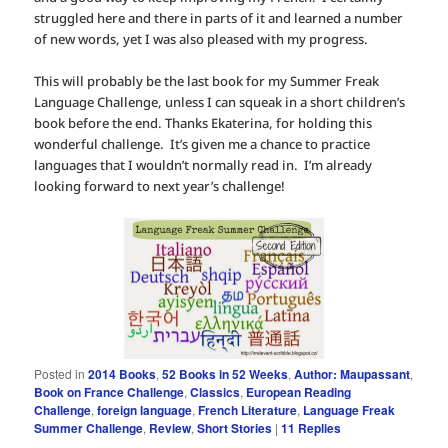
struggled here and there in parts of it and learned a number
of new words, yet I was also pleased with my progress.
This will probably be the last book for my Summer Freak
Language Challenge, unless I can squeak in a short children’s
book before the end. Thanks Ekaterina, for holding this
wonderful challenge. It’s given me a chance to practice
languages that I wouldn’t normally read in. I’m already
looking forward to next year’s challenge!
Posted in
2014 Books
,
52 Books in 52 Weeks
,
Author: Maupassant
,
Book on France Challenge
,
Classics
,
European Reading
Challenge
,
foreign language
,
French Literature
,
Language Freak
Summer Challenge
,
Review
,
Short Stories
|
11
Replies