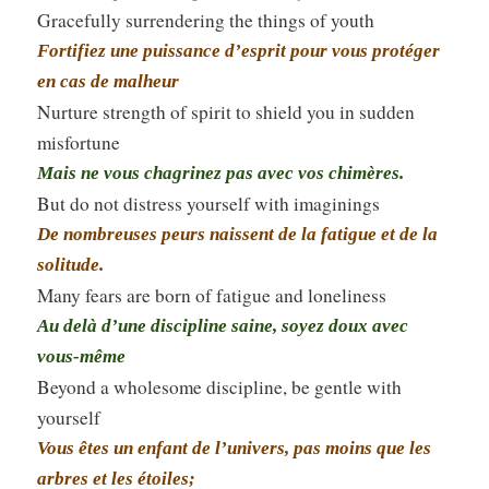
Gracefully surrendering the things of youth
Fortifiez une puissance d’esprit pour vous protéger
en cas de malheur
Nurture strength of spirit to shield you in sudden
misfortune
Mais ne vous chagrinez pas avec vos chimères.
But do not distress yourself with imaginings
De nombreuses peurs naissent de la fatigue et de la
solitude.
Many fears are born of fatigue and loneliness
Au delà d’une discipline saine, soyez doux avec
vous-même
Beyond a wholesome discipline, be gentle with
yourself
Vous êtes un enfant de l’univers, pas moins que les
arbres et les étoiles;