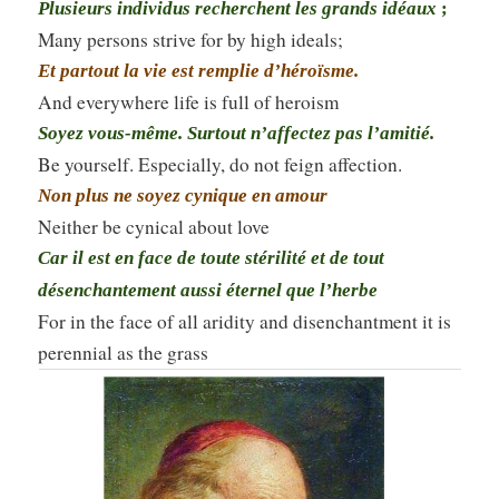
Plusieurs individus recherchent les grands idéaux
;
Many persons strive for by high ideals;
Et partout la vie est remplie d’héroïsme.
And everywhere life is full of heroism
Soyez vous-même. Surtout n’affectez pas l’amitié.
Be yourself. Especially, do not feign affection.
Non plus ne soyez cynique en amour
Neither be cynical about love
Car il est en face de toute stérilité et de tout
désenchantement aussi éternel que l’herbe
For in the face of all aridity and disenchantment it is
perennial as the grass