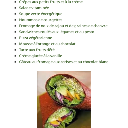
Crêpes aux petits fruits et à la crème
Salade vitaminée
Soupe verte énergétique
Hoummos de courgettes
Fromage de noix de cajou et de graines de chanvre
Sandwiches roulés aux légumes et au pesto
Pizza végétarienne
Mousse à l’orange et au chocolat
Tarte aux fruits d’été
Crème glacée à la vanille
Gâteau au fromage aux cerises et au chocolat blanc