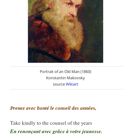
Portrait of an Old Man (1860)
Konstantin Makovsky
source
Wikiart
Prenez avec bonté le conseil des années,
Take kindly to the counsel of the years
En renonçant avec grâce à votre jeunesse.