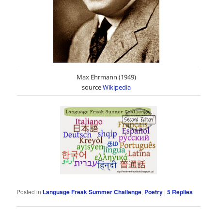
Max Ehrmann (1949)
source
Wikipedia
Posted in
Language Freak Summer Challenge
,
Poetry
|
5
Replies