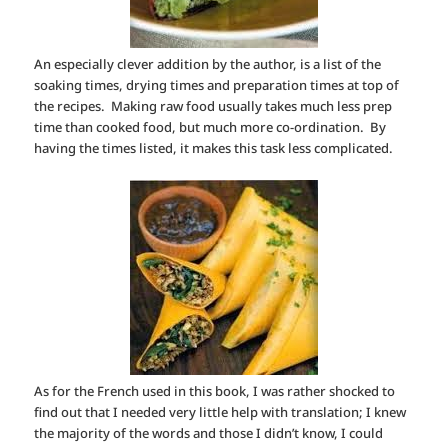
An especially clever addition by the author, is a list of the
soaking times, drying times and preparation times at top of
the recipes. Making raw food usually takes much less prep
time than cooked food, but much more co-ordination. By
having the times listed, it makes this task less complicated.
As for the French used in this book, I was rather shocked to
find out that I needed very little help with translation; I knew
the majority of the words and those I didn’t know, I could