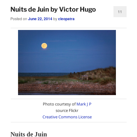
Nuits de Juin by Victor Hugo
11
Posted on
June 22, 2014
by
cleopatra
Photo courtesy of
Mark J P
source Flickr
Creative Commons License
Nuits de Juin