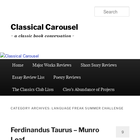
Skip
Skip
to
to
Sear
primary
secondary
content
content
Classical Carousel
~ a classic book conversation ~
Main
Home
Major Works Reviews
Short Story Reviews
menu
Essay Review List
Poetry Reviews
The Classics Club Lists
Cleo’s Abundance of Projects
CATEGORY ARCHIVES:
LANGUAGE FREAK SUMMER CHALLENGE
Ferdinandus Taurus – Munro
9
Leaf