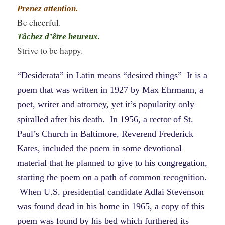
Prenez attention.
Be cheerful.
Tâchez d’être heureux.
Strive to be happy.
“Desiderata” in Latin means “desired things” It is a
poem that was written in 1927 by Max Ehrmann, a
poet, writer and attorney, yet it’s popularity only
spiralled after his death. In 1956, a rector of St.
Paul’s Church in Baltimore, Reverend Frederick
Kates, included the poem in some devotional
material that he planned to give to his congregation,
starting the poem on a path of common recognition.
When U.S. presidential candidate Adlai Stevenson
was found dead in his home in 1965, a copy of this
poem was found by his bed which furthered its