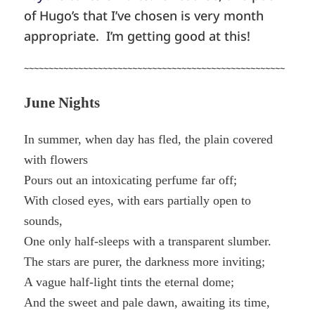
of Hugo’s that I’ve chosen is very month
appropriate. I’m getting good at this!
~~~~~~~~~~~~~~~~~~~~~~~~~~~~~~~~~~~~~~~~~~~~~~~~~~~~~
June Nights
In summer, when day has fled, the plain covered
with flowers
Pours out an intoxicating perfume far off;
With closed eyes, with ears partially open to
sounds,
One only half-sleeps with a transparent slumber.
The stars are purer, the darkness more inviting;
A vague half-light tints the eternal dome;
And the sweet and pale dawn, awaiting its time,