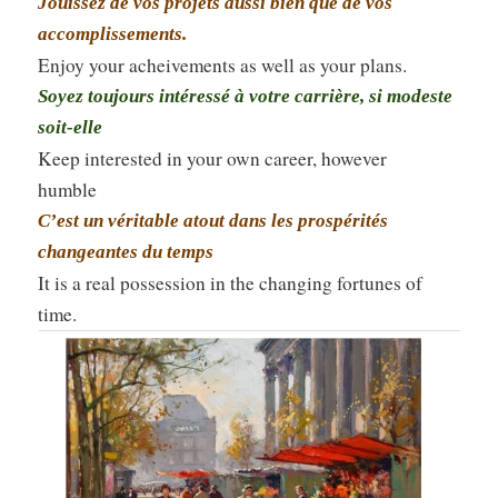
Jouissez de vos projets aussi bien que de vos
accomplissements.
Enjoy your acheivements as well as your plans.
Soyez toujours intéressé à votre carrière, si modeste
soit-elle
Keep interested in your own career, however
humble
C’est un véritable atout dans les prospérités
changeantes du temps
It is a real possession in the changing fortunes of
time.