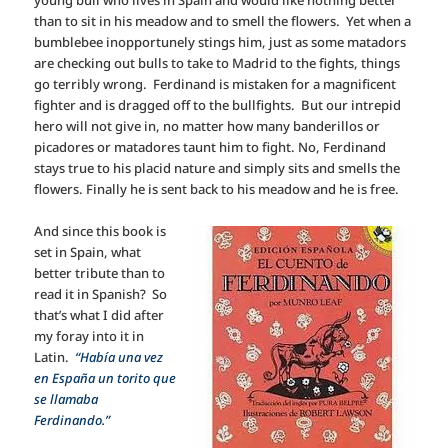
than to sit in his meadow and to smell the flowers. Yet when a
bumblebee inopportunely stings him, just as some matadors
are checking out bulls to take to Madrid to the fights, things
go terribly wrong. Ferdinand is mistaken for a magnificent
fighter and is dragged off to the bullfights. But our intrepid
hero will not give in, no matter how many banderillos or
picadores or matadores taunt him to fight. No, Ferdinand
stays true to his placid nature and simply sits and smells the
flowers. Finally he is sent back to his meadow and he is free.
And since this book is
set in Spain, what
better tribute than to
read it in Spanish? So
that’s what I did after
my foray into it in
Latin.
“Había una vez
en España un torito que
se llamaba
Ferdinando.”