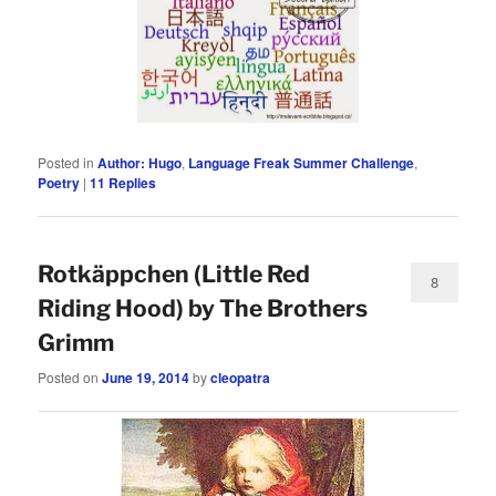
Posted in
Author: Hugo
,
Language Freak Summer Challenge
,
Poetry
|
11
Replies
Rotkäppchen (Little Red
8
Riding Hood) by The Brothers
Grimm
Posted on
June 19, 2014
by
cleopatra