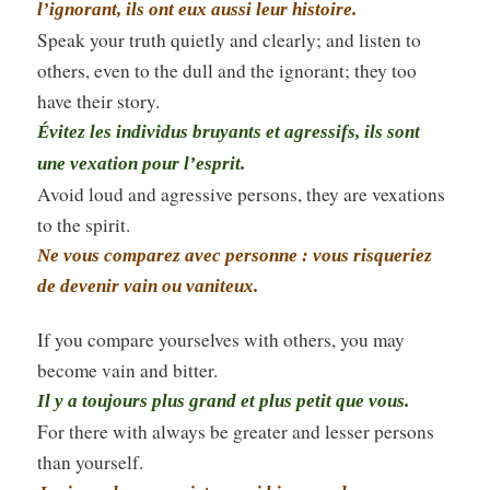
l’ignorant, ils ont eux aussi leur histoire.
Speak your truth quietly and clearly; and listen to
others, even to the dull and the ignorant; they too
have their story.
Évitez les individus bruyants et agressifs, ils sont
une vexation pour l’esprit.
Avoid loud and agressive persons, they are vexations
to the spirit.
Ne vous comparez avec personne : vous risqueriez
de devenir vain ou vaniteux.
If you compare yourselves with others, you may
become vain and bitter.
Il y a toujours plus grand et plus petit que vous.
For there with always be greater and lesser persons
than yourself.