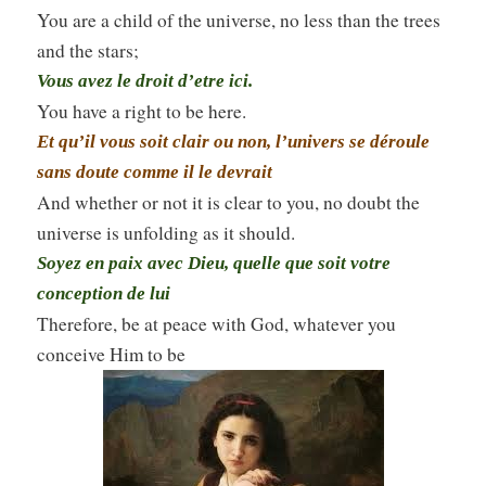
You are a child of the universe, no less than the trees
and the stars;
Vous avez le droit d’etre ici.
You have a right to be here.
Et qu’il vous soit clair ou non, l’univers se déroule
sans doute comme il le devrait
And whether or not it is clear to you, no doubt the
universe is unfolding as it should.
Soyez en paix avec Dieu, quelle que soit votre
conception de lui
Therefore, be at peace with God, whatever you
conceive Him to be