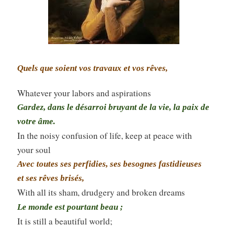
Quels que soient vos travaux et vos rêves,
Whatever your labors and aspirations
Gardez, dans le désarroi bruyant de la vie, la paix de
votre âme.
In the noisy confusion of life, keep at peace with
your soul
Avec toutes ses perfidies, ses besognes fastidieuses
et ses rêves brisés,
With all its sham, drudgery and broken dreams
Le monde est pourtant beau ;
It is still a beautiful world;