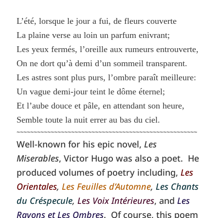
L’été, lorsque le jour a fui, de fleurs couverte
La plaine verse au loin un parfum enivrant;
Les yeux fermés, l’oreille aux rumeurs entrouverte,
On ne dort qu’à demi d’un sommeil transparent.
Les astres sont plus purs, l’ombre paraît meilleure:
Un vague demi-jour teint le dôme éternel;
Et l’aube douce et pâle, en attendant son heure,
Semble toute la nuit errer au bas du ciel.
~~~~~~~~~~~~~~~~~~~~~~~~~~~~~~~~~~~~~~~~~~~~~~~~~~~~~
Well-known for his epic novel,
Les
Miserables
, Victor Hugo was also a poet. He
produced volumes of poetry including,
Les
Orientales
,
Les Feuilles d’Automne
,
Les Chants
du Créspecule
,
Les Voix Intérieures
, and
Les
Rayons et Les Ombres
. Of course, this poem