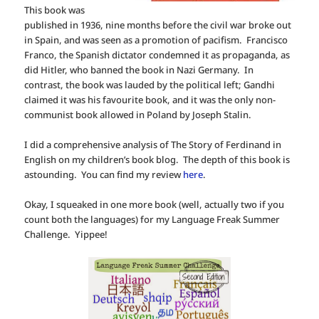
This book was
published in 1936, nine months before the civil war broke out
in Spain, and was seen as a promotion of pacifism. Francisco
Franco, the Spanish dictator condemned it as propaganda, as
did Hitler, who banned the book in Nazi Germany. In
contrast, the book was lauded by the political left; Gandhi
claimed it was his favourite book, and it was the only non-
communist book allowed in Poland by Joseph Stalin.
I did a comprehensive analysis of The Story of Ferdinand in
English on my children’s book blog. The depth of this book is
astounding. You can find my review
here
.
Okay, I squeaked in one more book (well, actually two if you
count both the languages) for my Language Freak Summer
Challenge. Yippee!