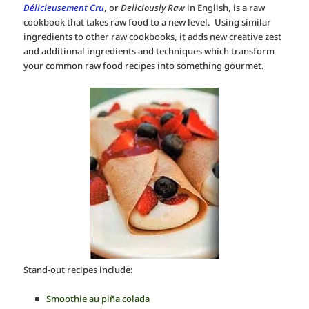
Délicieusement Cru
, or
Deliciously Raw
in English, is a raw
cookbook that takes raw food to a new level. Using similar
ingredients to other raw cookbooks, it adds new creative zest
and additional ingredients and techniques which transform
your common raw food recipes into something gourmet.
Stand-out recipes include:
Smoothie au piña colada