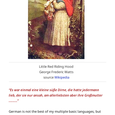
Little Red Riding Hood
George Frederic Watts
source
Wikipedia
“Es war einmal eine kleine süße Dirne, die hatte jedermann
lieb, der sie nur ansah, am allerliebsten aber ihre Großmutter
……….”
German is not the best of my multiple basic languages, but