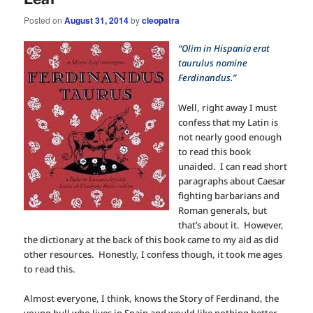
Posted on
August 31, 2014
by
cleopatra
“Olim in Hispania erat
taurulus nomine
Ferdinandus.”
Well, right away I must
confess that my Latin is
not nearly good enough
to read this book
unaided. I can read short
paragraphs about Caesar
fighting barbarians and
Roman generals, but
that’s about it. However,
the dictionary at the back of this book came to my aid as did
other resources. Honestly, I confess though, it took me ages
to read this.
Almost everyone, I think, knows the Story of Ferdinand, the
young bull who lives in Spain and would like nothing better