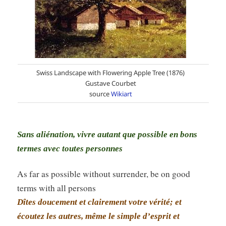
Swiss Landscape with Flowering Apple Tree (1876)
Gustave Courbet
source
Wikiart
Sans aliénation, vivre autant que possible en bons
termes avec toutes personnes
As far as possible without surrender, be on good
terms with all persons
Dîtes doucement et clairement votre vérité; et
écoutez les autres, même le simple d’esprit et