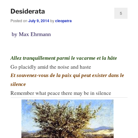
Desiderata
5
Posted on
July 9, 2014
by
cleopatra
by Max Ehrmann
Allez tranquillement parmi le vacarme et la hâte
Go placidly amid the noise and haste
Et souvenez-vous de la paix qui peut exister dans le
silence
Remember what peace there may be in silence