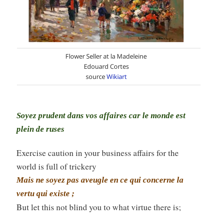
Flower Seller at la Madeleine
Edouard Cortes
source
Wikiart
Soyez prudent dans vos affaires car le monde est
plein de ruses
Exercise caution in your business affairs for the
world is full of trickery
Mais ne soyez pas aveugle en ce qui concerne la
vertu qui existe ;
But let this not blind you to what virtue there is;