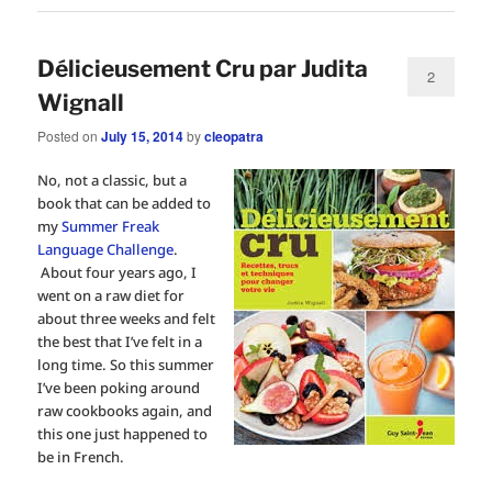
Délicieusement Cru par Judita
2
Wignall
Posted on
July 15, 2014
by
cleopatra
No, not a classic, but a
book that can be added to
my
Summer Freak
Language Challenge
.
About four years ago, I
went on a raw diet for
about three weeks and felt
the best that I’ve felt in a
long time. So this summer
I’ve been poking around
raw cookbooks again, and
this one just happened to
be in French.