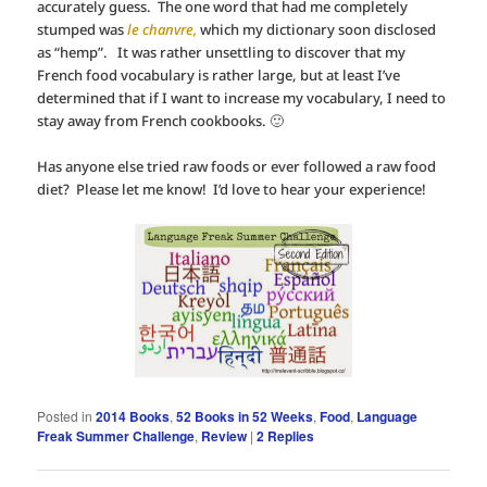
accurately guess. The one word that had me completely
stumped was
le chanvre,
which my dictionary soon disclosed
as “hemp”. It was rather unsettling to discover that my
French food vocabulary is rather large, but at least I’ve
determined that if I want to increase my vocabulary, I need to
stay away from French cookbooks. 🙂
Has anyone else tried raw foods or ever followed a raw food
diet? Please let me know! I’d love to hear your experience!
Posted in
2014 Books
,
52 Books in 52 Weeks
,
Food
,
Language
Freak Summer Challenge
,
Review
|
2
Replies