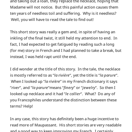
and taking out a loan, they replace the necklace, hoping that
Madame will not notice. But this painful action causes them
ten years of needless toil and suffering. Why is it needless?
Well, you will have to read the tale to find out!
This short story was really a gem and, in spite of having an
inkling of the final twist, it still held my attention to end. In
fact, I had expected to get fatigued by reading such a long
(for me) story in French and I had planned to take a break, but
instead, I was held rapt until the end.
I did wonder at the title of this story. In the tale, the necklace
is mostly referred to as “
la rivière
“, yet the title is “
la parure
“.
When I looked up “
la rivière
” in my French dictionary it says
“
river
“, and “
la parure
“means “
finery
” or “
jewelry
“. So then I
looked up necklace and it had “
le collier
“. What? Do any of
you Francophiles understand the distinction between these
terms? Help!
In any case, this story has definitely been a huge incentive to
read more of Maupassant. His short stories are very readable
and a good way to keep improving my French. I certainly