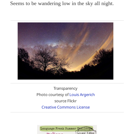
Seems to be wandering low in the sky all night.
Transparency
Photo courtesy of
Louis Argerich
source Flickr
Creative Commons License