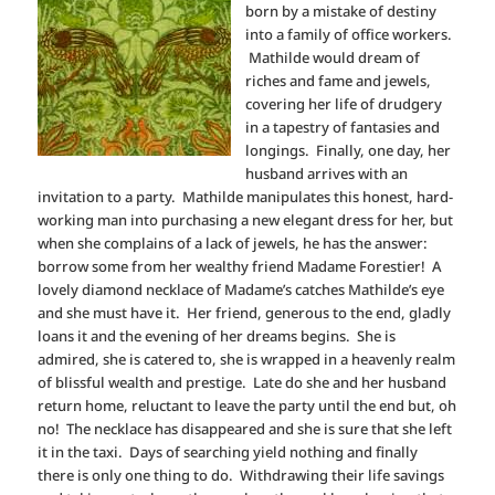
born by a mistake of destiny
into a family of office workers.
Mathilde would dream of
riches and fame and jewels,
covering her life of drudgery
in a tapestry of fantasies and
longings. Finally, one day, her
husband arrives with an
invitation to a party. Mathilde manipulates this honest, hard-
working man into purchasing a new elegant dress for her, but
when she complains of a lack of jewels, he has the answer:
borrow some from her wealthy friend Madame Forestier! A
lovely diamond necklace of Madame’s catches Mathilde’s eye
and she must have it. Her friend, generous to the end, gladly
loans it and the evening of her dreams begins. She is
admired, she is catered to, she is wrapped in a heavenly realm
of blissful wealth and prestige. Late do she and her husband
return home, reluctant to leave the party until the end but, oh
no! The necklace has disappeared and she is sure that she left
it in the taxi. Days of searching yield nothing and finally
there is only one thing to do. Withdrawing their life savings