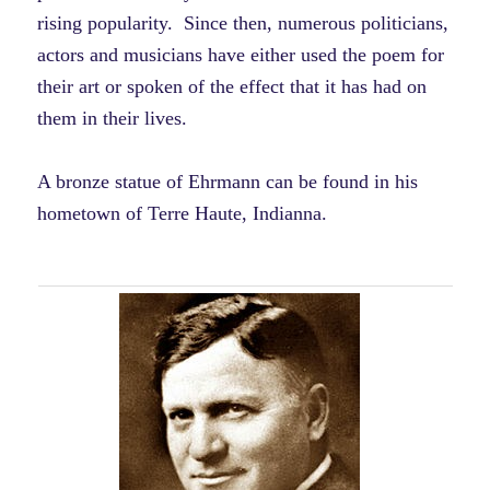
rising popularity. Since then, numerous politicians,
actors and musicians have either used the poem for
their art or spoken of the effect that it has had on
them in their lives.
A bronze statue of Ehrmann can be found in his
hometown of Terre Haute, Indianna.