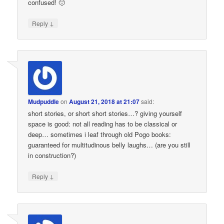
confused! 🙂
↓
Reply
Mudpuddle
on
August 21, 2018 at 21:07
said:
short stories, or short short stories…? giving yourself
space is good: not all reading has to be classical or
deep… sometimes i leaf through old Pogo books:
guaranteed for multitudinous belly laughs… (are you still
in construction?)
↓
Reply