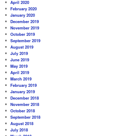
April 2020
February 2020
January 2020
December 2019
November 2019
October 2019
September 2019
August 2019
July 2019
June 2019
May 2019
April 2019
March 2019
February 2019
January 2019
December 2018
November 2018
October 2018
September 2018
August 2018
July 2018