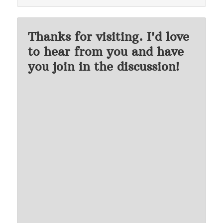
Thanks for visiting. I'd love
to hear from you and have
you join in the discussion!