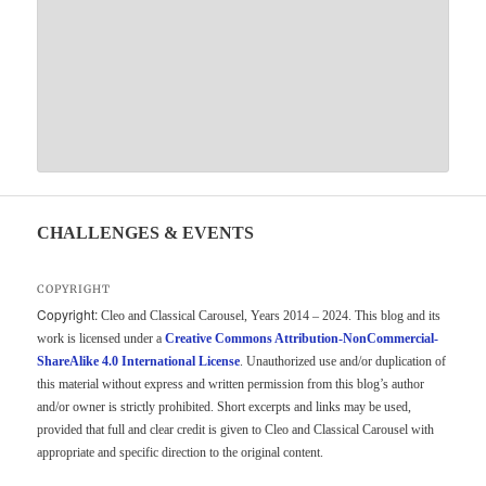
CHALLENGES & EVENTS
COPYRIGHT
Copyright:
Cleo and Classical Carousel, Years 2014 – 2024. This blog and its
work is licensed under a
Creative Commons Attribution-NonCommercial-
ShareAlike 4.0 International License
. Unauthorized use and/or duplication of
this material without express and written permission from this blog’s author
and/or owner is strictly prohibited. Short excerpts and links may be used,
provided that full and clear credit is given to Cleo and Classical Carousel with
appropriate and specific direction to the original content.