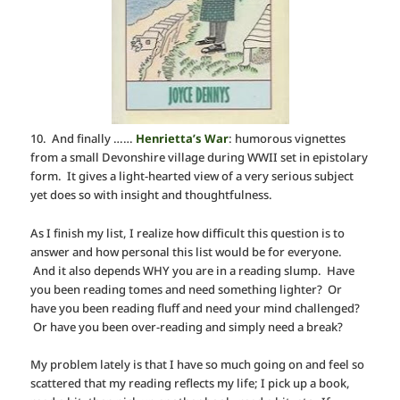
10. And finally ……
Henrietta’s War
: humorous vignettes
from a small Devonshire village during WWII set in epistolary
form. It gives a light-hearted view of a very serious subject
yet does so with insight and thoughtfulness.
As I finish my list, I realize how difficult this question is to
answer and how personal this list would be for everyone.
And it also depends WHY you are in a reading slump. Have
you been reading tomes and need something lighter? Or
have you been reading fluff and need your mind challenged?
Or have you been over-reading and simply need a break?
My problem lately is that I have so much going on and feel so
scattered that my reading reflects my life; I pick up a book,