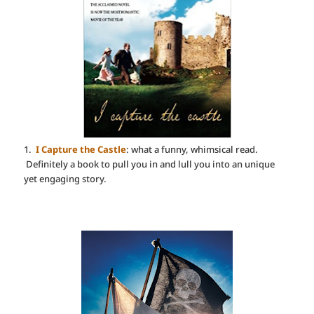
1.
I Capture the Castle
: what a funny, whimsical read.
Definitely a book to pull you in and lull you into an unique
yet engaging story.