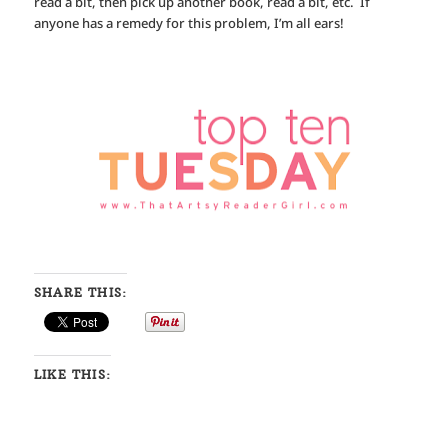
read a bit, then pick up another book, read a bit, etc. If
anyone has a remedy for this problem, I’m all ears!
SHARE THIS:
LIKE THIS: