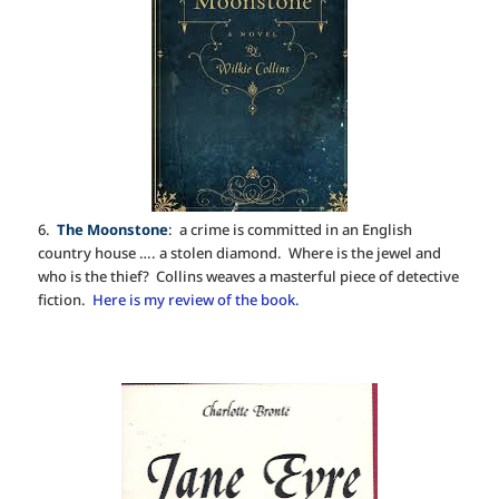
6.
The Moonstone
: a crime is committed in an English
country house …. a stolen diamond. Where is the jewel and
who is the thief? Collins weaves a masterful piece of detective
fiction.
Here is my review of the book.