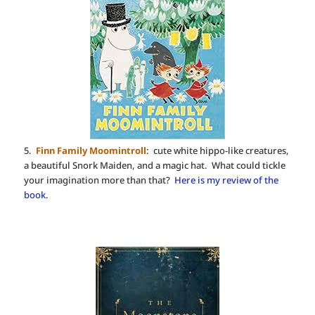
5.
Finn Family Moomintroll
: cute white hippo-like creatures,
a beautiful Snork Maiden, and a magic hat. What could tickle
your imagination more than that?
Here is my review of the
book
.