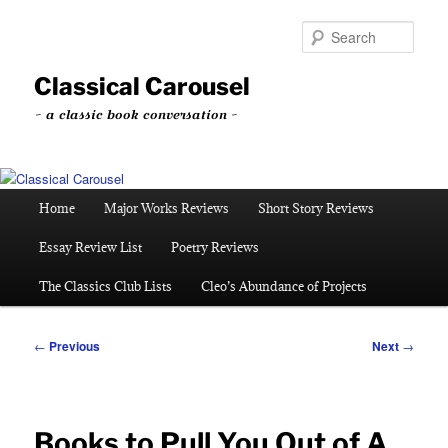
Skip
to
Sear
primary
content
Classical Carousel
~ a classic book conversation ~
Main
Home
Major Works Reviews
Short Story Reviews
menu
Essay Review List
Poetry Reviews
The Classics Club Lists
Cleo’s Abundance of Projects
Post
←
Previous
Next
→
navigation
Books to Pull You Out of A