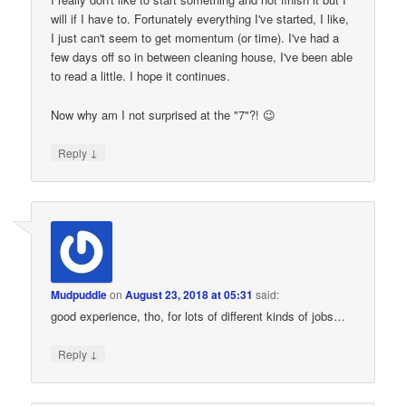
will if I have to. Fortunately everything I've started, I like,
I just can't seem to get momentum (or time). I've had a
few days off so in between cleaning house, I've been able
to read a little. I hope it continues.
Now why am I not surprised at the "7"?! 😉
↓
Reply
Mudpuddle
on
August 23, 2018 at 05:31
said:
good experience, tho, for lots of different kinds of jobs…
↓
Reply