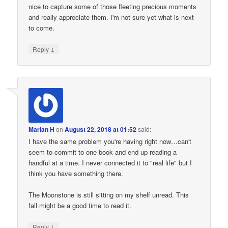
nice to capture some of those fleeting precious moments
and really appreciate them. I'm not sure yet what is next
to come.
↓
Reply
Marian H
on
August 22, 2018 at 01:52
said:
I have the same problem you're having right now…can't
seem to commit to one book and end up reading a
handful at a time. I never connected it to "real life" but I
think you have something there.
The Moonstone is still sitting on my shelf unread. This
fall might be a good time to read it.
↓
Reply