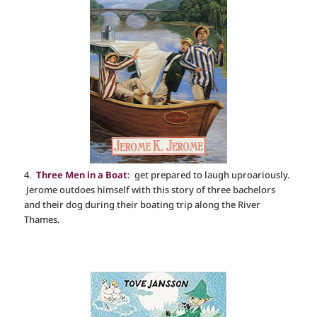
4.
Three Men in a Boat
: get prepared to laugh uproariously.
Jerome outdoes himself with this story of three bachelors
and their dog during their boating trip along the River
Thames.