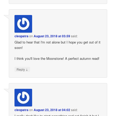
cleopatra
on
August 23, 2018 at 03:59
said:
Glad to hear that I'm not alone but I hope you get out of it
soon!
I think you'll love the Moonstone! A perfect autumn read!
↓
Reply
cleopatra
on
August 23, 2018 at 04:02
said:
I really don't like to start something and not finish it but I