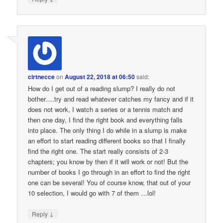
cirtnecce
on
August 22, 2018 at 06:50
said:
How do I get out of a reading slump? I really do not
bother….try and read whatever catches my fancy and if it
does not work, I watch a series or a tennis match and
then one day, I find the right book and everything falls
into place. The only thing I do while in a slump is make
an effort to start reading different books so that I finally
find the right one. The start really consists of 2-3
chapters; you know by then if it will work or not! But the
number of books I go through in an effort to find the right
one can be several! You of course know, that out of your
10 selection, I would go with 7 of them …lol!
↓
Reply