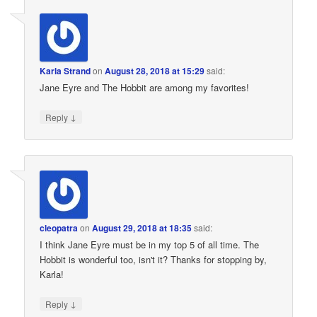
Karla Strand
on
August 28, 2018 at 15:29
said:
Jane Eyre and The Hobbit are among my favorites!
↓
Reply
cleopatra
on
August 29, 2018 at 18:35
said:
I think Jane Eyre must be in my top 5 of all time. The
Hobbit is wonderful too, isn't it? Thanks for stopping by,
Karla!
↓
Reply