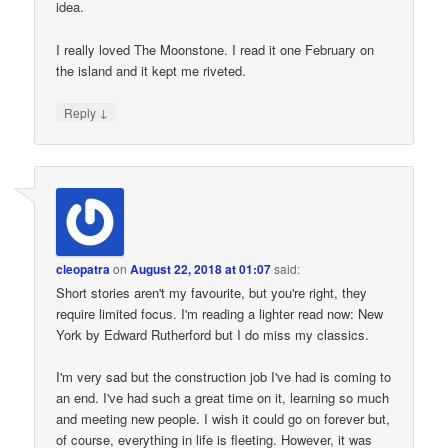
idea.
I really loved The Moonstone. I read it one February on
the island and it kept me riveted.
↓
Reply
cleopatra
on
August 22, 2018 at 01:07
said:
Short stories aren't my favourite, but you're right, they
require limited focus. I'm reading a lighter read now: New
York by Edward Rutherford but I do miss my classics.
I'm very sad but the construction job I've had is coming to
an end. I've had such a great time on it, learning so much
and meeting new people. I wish it could go on forever but,
of course, everything in life is fleeting. However, it was