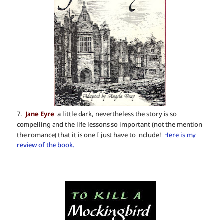
7.
Jane Eyre
: a little dark, nevertheless the story is so
compelling and the life lessons so important (not the mention
the romance) that it is one I just have to include!
Here is my
review of the book.