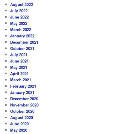
August 2022
July 2022
June 2022
May 2022
March 2022
January 2022
December 2021
October 2021
July 2021
June 2021
May 2021
April 2021
March 2021
February 2021
January 2021
December 2020
November 2020
October 2020
August 2020
June 2020
May 2020