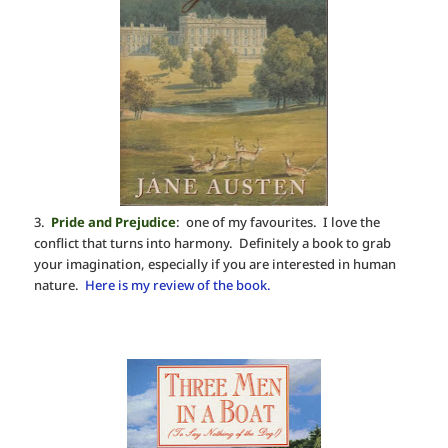
3.
Pride and Prejudice
: one of my favourites. I love the
conflict that turns into harmony. Definitely a book to grab
your imagination, especially if you are interested in human
nature.
Here is my review of the book.