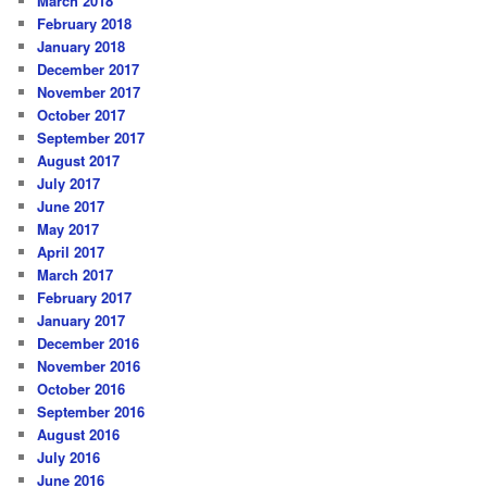
March 2018
February 2018
January 2018
December 2017
November 2017
October 2017
September 2017
August 2017
July 2017
June 2017
May 2017
April 2017
March 2017
February 2017
January 2017
December 2016
November 2016
October 2016
September 2016
August 2016
July 2016
June 2016