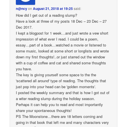
n@ncy
on
August 21, 2018 at 19:25
said:
How did I get out of a reading slump?
Have a look at three of my posts 18 Dec – 23 Dec – 27
Dec 2017.
I kept a blogpost for 1 week…and just wrote a vew short
impression of what ever I read. I could be a poem,
essay…part of a book…watched a movie or listened to
some music, looked at some short or longlists and wrote
down my first thoughts!..or just starred out the window
with a cup of coffee and cat and shared some thoughts
you have.
The key is giving yourself some space to the the
'scattered all around' type of reading. The thoughts that
just pop into your head can be 'golden moments'.
I posted the weekly summary and that is how I got out of
a witer reading slump during the holiday season.
Perhaps it can help you to read and most importantly
share your spontaneous thoughts!
PS The Moonstone…there are 18 letters coming and
going in that book that left me and many characters very