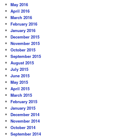
May 2016
April 2016
March 2016
February 2016
January 2016
December 2015
November 2015
October 2015
September 2015
August 2015
July 2015
June 2015
May 2015
April 2015
March 2015
February 2015
January 2015
December 2014
November 2014
October 2014
September 2014