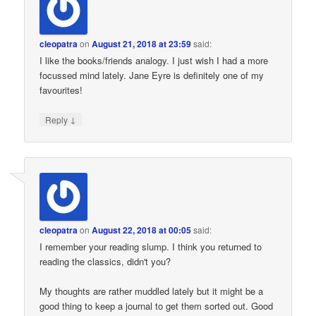
cleopatra
on
August 21, 2018 at 23:59
said:
I like the books/friends analogy. I just wish I had a more
focussed mind lately. Jane Eyre is definitely one of my
favourites!
↓
Reply
cleopatra
on
August 22, 2018 at 00:05
said:
I remember your reading slump. I think you returned to
reading the classics, didn't you?
My thoughts are rather muddled lately but it might be a
good thing to keep a journal to get them sorted out. Good