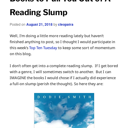
Reading Slump
Posted on
August 21, 2018
by
cleopatra
Well, I’m doing a little more reading lately but haven’t
finished anything to post, so I thought I would participate in
this week’s
Top Ten Tuesday
to keep some sort of momentum
on this blog.
I don’t often get into a complete reading slump. If I get bored
with a genre, I will sometimes switch to another. But I can
IMAGINE the books I would chose if I actually did experience
a full-on slump (perish the thought). So here they are: