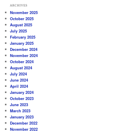
ARCHIVES
November 2025
October 2025
August 2025
July 2025
February 2025
January 2025
December 2024
November 2024
October 2024
August 2024
July 2024
June 2024
April 2024
January 2024
October 2023
June 2023
March 2023
January 2023
December 2022
November 2022