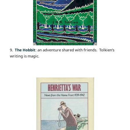
9.
The Hobbit
: an adventure shared with friends. Tolkien’s
writing is magic.