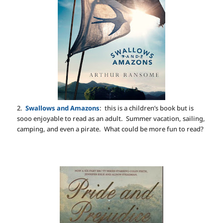
2.
Swallows and Amazons
: this is a children’s book but is
sooo enjoyable to read as an adult. Summer vacation, sailing,
camping, and even a pirate. What could be more fun to read?