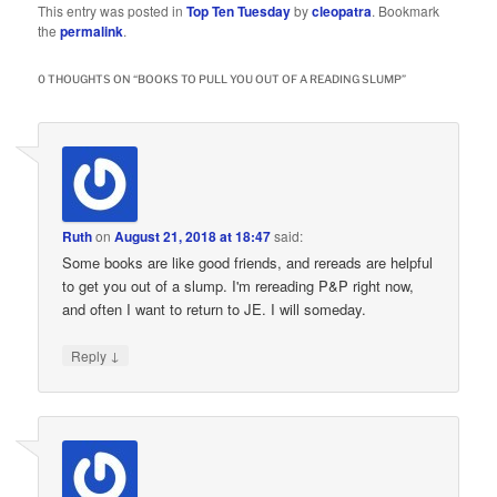
This entry was posted in
Top Ten Tuesday
by
cleopatra
. Bookmark
the
permalink
.
0 THOUGHTS ON “
BOOKS TO PULL YOU OUT OF A READING SLUMP
”
Ruth
on
August 21, 2018 at 18:47
said:
Some books are like good friends, and rereads are helpful
to get you out of a slump. I'm rereading P&P right now,
and often I want to return to JE. I will someday.
↓
Reply