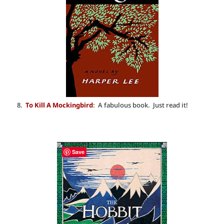
8.
To Kill A Mockingbird
: A fabulous book. Just read it!
Save