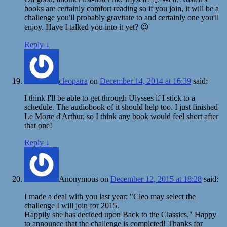
books are certainly comfort reading so if you join, it will be a
challenge you'll probably gravitate to and certainly one you'll
enjoy. Have I talked you into it yet? 😉
Reply
↓
cleopatra
on
December 14, 2014 at 16:39
said:
I think I'll be able to get through Ulysses if I stick to a
schedule. The audiobook of it should help too. I just finished
Le Morte d'Arthur, so I think any book would feel short after
that one!
Reply
↓
Anonymous
on
December 12, 2015 at 18:28
said:
I made a deal with you last year: "Cleo may select the
challenge I will join for 2015.
Happily she has decided upon Back to the Classics." Happy
to announce that the challenge is completed! Thanks for