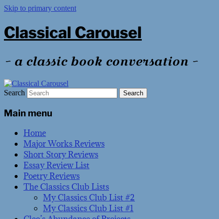
Skip to primary content
Classical Carousel
~ a classic book conversation ~
Search
Main menu
Home
Major Works Reviews
Short Story Reviews
Essay Review List
Poetry Reviews
The Classics Club Lists
My Classics Club List #2
My Classics Club List #1