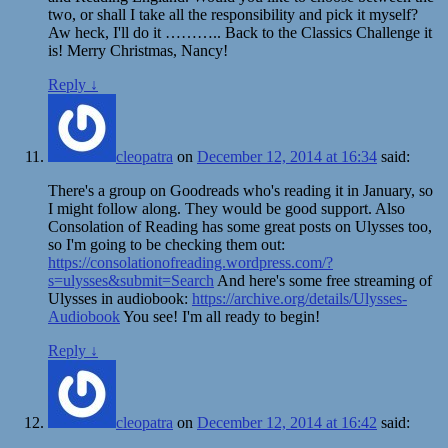
two, or shall I take all the responsibility and pick it myself?
Aw heck, I'll do it ……….. Back to the Classics Challenge it
is! Merry Christmas, Nancy!
Reply
↓
cleopatra
on
December 12, 2014 at 16:34
said:
There's a group on Goodreads who's reading it in January, so
I might follow along. They would be good support. Also
Consolation of Reading has some great posts on Ulysses too,
so I'm going to be checking them out:
https://consolationofreading.wordpress.com/?
s=ulysses&submit=Search
And here's some free streaming of
Ulysses in audiobook:
https://archive.org/details/Ulysses-
Audiobook
You see! I'm all ready to begin!
Reply
↓
cleopatra
on
December 12, 2014 at 16:42
said: