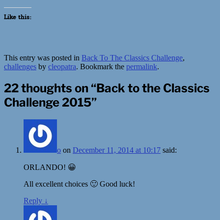
Like this:
This entry was posted in
Back To The Classics Challenge
,
challenges
by
cleopatra
. Bookmark the
permalink
.
22 thoughts on “
Back to the Classics
Challenge 2015
”
o
on
December 11, 2014 at 10:17
said:
ORLANDO! 😀
All excellent choices 🙂 Good luck!
Reply
↓