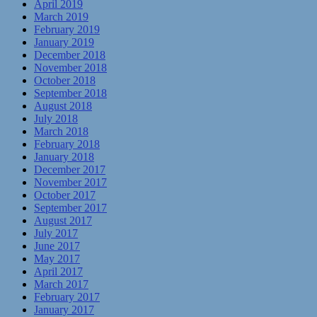
April 2019
March 2019
February 2019
January 2019
December 2018
November 2018
October 2018
September 2018
August 2018
July 2018
March 2018
February 2018
January 2018
December 2017
November 2017
October 2017
September 2017
August 2017
July 2017
June 2017
May 2017
April 2017
March 2017
February 2017
January 2017