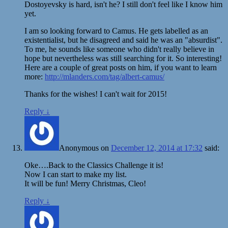
Dostoyevsky is hard, isn't he? I still don't feel like I know him
yet.
I am so looking forward to Camus. He gets labelled as an
existentialist, but he disagreed and said he was an "absurdist".
To me, he sounds like someone who didn't really believe in
hope but nevertheless was still searching for it. So interesting!
Here are a couple of great posts on him, if you want to learn
more:
http://mlanders.com/tag/albert-camus/
Thanks for the wishes! I can't wait for 2015!
Reply
↓
Anonymous
on
December 12, 2014 at 17:32
said:
Oke….Back to the Classics Challenge it is!
Now I can start to make my list.
It will be fun! Merry Christmas, Cleo!
Reply
↓