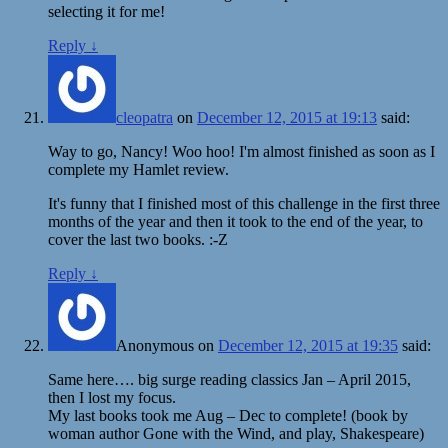
selecting it for me!
Reply
↓
cleopatra
on
December 12, 2015 at 19:13
said:
Way to go, Nancy! Woo hoo! I'm almost finished as soon as I
complete my Hamlet review.
It's funny that I finished most of this challenge in the first three
months of the year and then it took to the end of the year, to
cover the last two books. :-Z
Reply
↓
Anonymous
on
December 12, 2015 at 19:35
said:
Same here…. big surge reading classics Jan – April 2015,
then I lost my focus.
My last books took me Aug – Dec to complete! (book by
woman author Gone with the Wind, and play, Shakespeare)