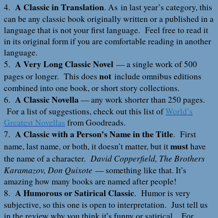
A Classic in Translation
4.
. As in last year’s category, this
can be any classic book originally written or a published in a
language that is not your first language. Feel free to read it
in its original form if you are comfortable reading in another
language.
A Very Long Classic Novel
5.
— a single work of 500
not
pages or longer. This does
include omnibus editions
combined into one book, or short story collections.
A Classic Novella
6.
— any work shorter than 250 pages.
For a list of suggestions, check out this list of
World’s
Greatest Novellas
from Goodreads.
A Classic with a Person’s Name in the Title
7.
. First
must
name, last name, or both, it doesn’t matter, but it
have
David Copperfield, The Brothers
the name of a character.
Karamazov, Don Quixote
— something like that. It’s
amazing how many books are named after people!
A Humorous or Satirical Classic
8.
. Humor is very
subjective, so this one is open to interpretation. Just tell us
in the review why you think it’s funny or satirical. For