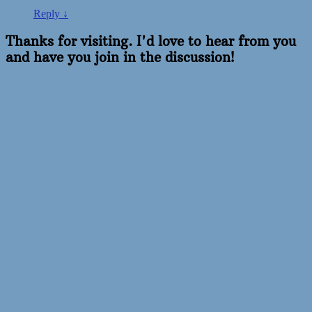
Reply
↓
Thanks for visiting. I'd love to hear from you
and have you join in the discussion!