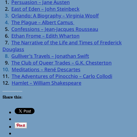
1.
Persuasion – Jane Austen
2.
East of Eden – John Steinbeck
3.
Orlando: A Biography – Virginia Woolf
4.
The Plague – Albert Camus
5.
Confessions – Jean-Jacques Rousseau
6.
Ethan Frome – Edith Wharton
7.
The Narrative of the Life and Times of Frederick
Douglass
8.
Gulliver’s Travels – Jonathan Swift
9.
The Club of Queer Trades – G.K. Chesterton
10.
Meditations – René Descartes
11.
The Adventures of Pinocchio – Carlo Collodi
12.
Hamlet – William Shakespeare
Share this: