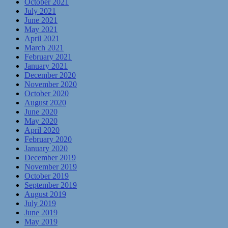
October 2021
July 2021
June 2021
May 2021
April 2021
March 2021
February 2021
January 2021
December 2020
November 2020
October 2020
August 2020
June 2020
May 2020
April 2020
February 2020
January 2020
December 2019
November 2019
October 2019
September 2019
August 2019
July 2019
June 2019
May 2019