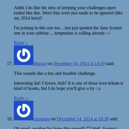
Ahhh I do like the idea of keeping your challenges open
ended like this. Strict lists were just made to be ignored (like
my 2014 lists)!!
I'm joining in this one too…but just spotted the Jane Austen
one in your sidebar….temptation is calling already :-/
Reply
↓
Marsar
on
December 14, 2014 at 14:19
said:
This sounds like a fun and feasible challenge.
Interesting list!
Ulysses
, huh? It is one of those love-it/hate-it
kind of books, but I do hope you'll give a try :-).
Reply
↓
cleopatra
on
December 14, 2014 at 16:38
said:
Oh good, another list-hater like myself! 🙂 Well, Austen's