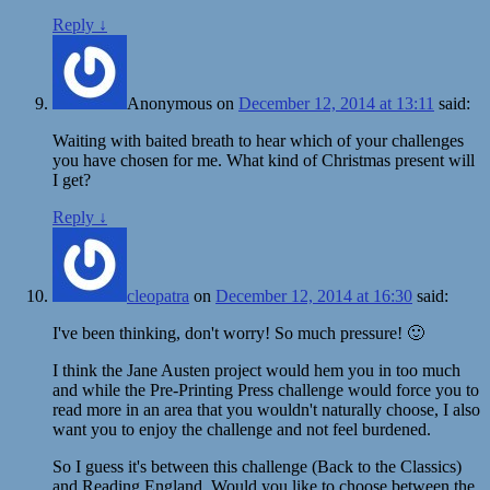
Reply
↓
Anonymous
on
December 12, 2014 at 13:11
said:
Waiting with baited breath to hear which of your challenges
you have chosen for me. What kind of Christmas present will
I get?
Reply
↓
cleopatra
on
December 12, 2014 at 16:30
said:
I've been thinking, don't worry! So much pressure! 🙂
I think the Jane Austen project would hem you in too much
and while the Pre-Printing Press challenge would force you to
read more in an area that you wouldn't naturally choose, I also
want you to enjoy the challenge and not feel burdened.
So I guess it's between this challenge (Back to the Classics)
and Reading England. Would you like to choose between the