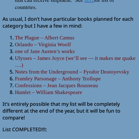
countries.
As usual, I don’t have particular books planned for each
category but I have a few in mind:
The Plague – Albert Camus
Orlando – Virginia Woolf
one of Jane Austen’s works
Ulysses – James Joyce (we’ll see — it makes me quake
….)
Notes from the Underground – Fyodor Dostoyevsky
Framley Parsonage – Anthony Trollope
Confessions – Jean Jacques Rousseau
Hamlet – William Shakespeare
It’s entirely possible that my list will be completely
different at the end of the year, but it will be fun to
compare!
List COMPLETED!!!: