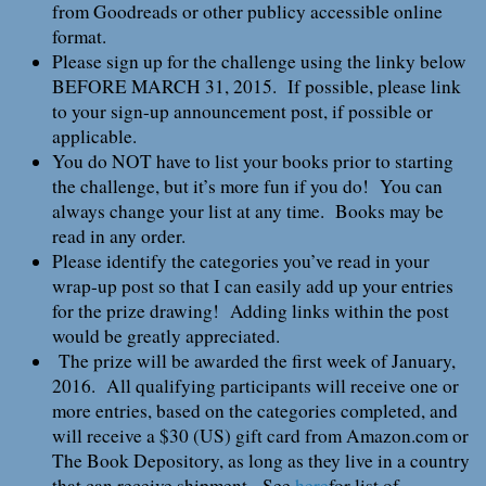
from Goodreads or other publicy accessible online
format.
Please sign up for the challenge using the linky below
BEFORE MARCH 31, 2015. If possible, please link
to your sign-up announcement post, if possible or
applicable.
You do NOT have to list your books prior to starting
the challenge, but it’s more fun if you do! You can
always change your list at any time. Books may be
read in any order.
Please identify the categories you’ve read in your
wrap-up post so that I can easily add up your entries
for the prize drawing! Adding links within the post
would be greatly appreciated.
The prize will be awarded the first week of January,
2016. All qualifying participants will receive one or
more entries, based on the categories completed, and
will receive a $30 (US) gift card from Amazon.com or
The Book Depository, as long as they live in a country
that can receive shipment. See
here
for list of