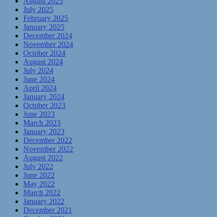
August 2025
July 2025
February 2025
January 2025
December 2024
November 2024
October 2024
August 2024
July 2024
June 2024
April 2024
January 2024
October 2023
June 2023
March 2023
January 2023
December 2022
November 2022
August 2022
July 2022
June 2022
May 2022
March 2022
January 2022
December 2021