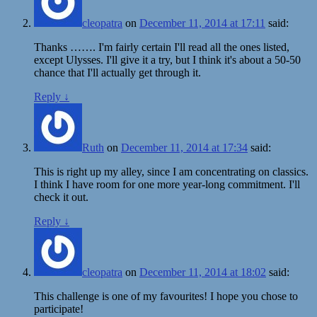
cleopatra
on
December 11, 2014 at 17:11
said:
Thanks ……. I'm fairly certain I'll read all the ones listed,
except Ulysses. I'll give it a try, but I think it's about a 50-50
chance that I'll actually get through it.
Reply
↓
Ruth
on
December 11, 2014 at 17:34
said:
This is right up my alley, since I am concentrating on classics.
I think I have room for one more year-long commitment. I'll
check it out.
Reply
↓
cleopatra
on
December 11, 2014 at 18:02
said:
This challenge is one of my favourites! I hope you chose to
participate!