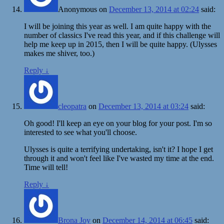
Anonymous
on
December 13, 2014 at 02:24
said:
I will be joining this year as well. I am quite happy with the
number of classics I've read this year, and if this challenge will
help me keep up in 2015, then I will be quite happy. (Ulysses
makes me shiver, too.)
Reply
↓
cleopatra
on
December 13, 2014 at 03:24
said:
Oh good! I'll keep an eye on your blog for your post. I'm so
interested to see what you'll choose.
Ulysses is quite a terrifying undertaking, isn't it? I hope I get
through it and won't feel like I've wasted my time at the end.
Time will tell!
Reply
↓
Brona Joy
on
December 14, 2014 at 06:45
said: