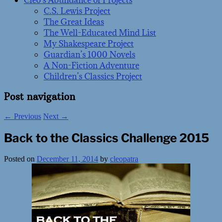
Cleo’s Abundance of Projects
C.S. Lewis Project
The Great Ideas
The Well-Educated Mind List
My Shakespeare Project
Guardian’s 1000 Novels
A Non-Fiction Adventure
Children’s Classics Project
Post navigation
←
Previous
Next
→
Back to the Classics Challenge 2015
Posted on
December 11, 2014
by
cleopatra