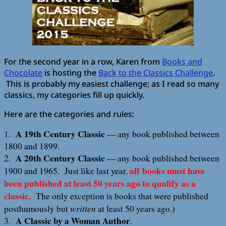
For the second year in a row, Karen from
Books and
Chocolate
is hosting the
Back to the Classics Challenge
.
This is probably my easiest challenge; as I read so many
classics, my categories fill up quickly.
Here are the categories and rules:
A 19th Century Classic
1.
— any book published between
1800 and 1899.
A 20th Century Classic
2.
— any book published between
all books must have
1900 and 1965. Just like last year,
been published at least 50 years ago to qualify as a
classic.
The only exception is books that were published
written
posthumously but
at least 50 years ago.)
A Classic by a Woman Author
3.
.