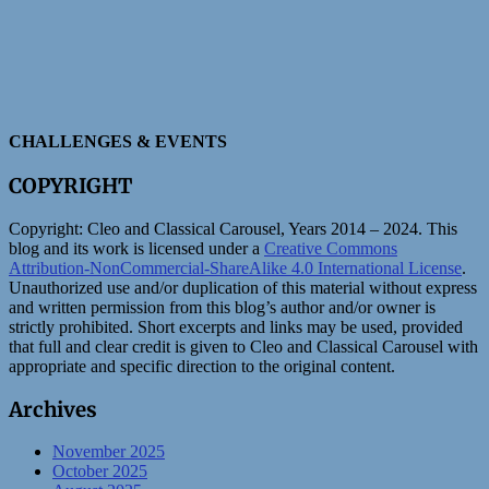
CHALLENGES & EVENTS
COPYRIGHT
Copyright:
Cleo and Classical Carousel, Years 2014 – 2024. This
blog and its work is licensed under a
Creative Commons
Attribution-NonCommercial-ShareAlike 4.0 International License
.
Unauthorized use and/or duplication of this material without express
and written permission from this blog’s author and/or owner is
strictly prohibited. Short excerpts and links may be used, provided
that full and clear credit is given to Cleo and Classical Carousel with
appropriate and specific direction to the original content.
Archives
November 2025
October 2025