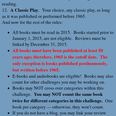
reading.
A Classic Play
12.
. Your choice, any classic play, as long
as it was published or performed before 1965.
And now for the rest of the rules:
All books must be read in 2015. Books started prior to
January 1, 2015, are not eligible. Reviews must be
linked by December 31, 2015.
All books must have been published at least 50
years ago; therefore, 1965 is the cutoff date. The
only exception is books published posthumously,
but written before 1965.
E-books and audiobooks are eligible! Books may also
count for other challenges you may be working on.
Books may NOT cross over categories within this
You may NOT count the same book
challenge.
twice for different categories in this challenge.
One
book per category — otherwise, they won’t count.
If you do not have a blog, you may link your review