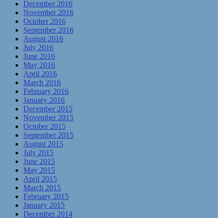
December 2016
November 2016
October 2016
September 2016
August 2016
July 2016
June 2016
May 2016
April 2016
March 2016
February 2016
January 2016
December 2015
November 2015
October 2015
September 2015
August 2015
July 2015
June 2015
May 2015
April 2015
March 2015
February 2015
January 2015
December 2014