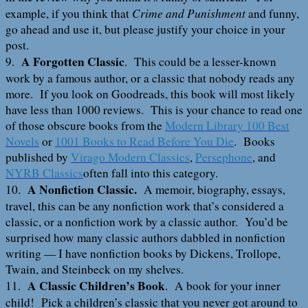
Crime and Punishment
example, if you think that
and funny,
go ahead and use it, but please justify your choice in your
post.
A Forgotten Classic
9.
. This could be a lesser-known
work by a famous author, or a classic that nobody reads any
more. If you look on Goodreads, this book will most likely
have less than 1000 reviews. This is your chance to read one
of those obscure books from the
Modern Library 100 Best
Novels
or
1001 Books to Read Before You Die
. Books
published by
Virago Modern Classics
,
Persephone
, and
NYRB Classics
often fall into this category.
A Nonfiction Classic.
10.
A memoir, biography, essays,
travel, this can be any nonfiction work that’s considered a
classic, or a nonfiction work by a classic author. You’d be
surprised how many classic authors dabbled in nonfiction
writing — I have nonfiction books by Dickens, Trollope,
Twain, and Steinbeck on my shelves.
A Classic Children’s Book
11.
. A book for your inner
child! Pick a children’s classic that you never got around to