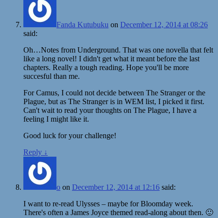
Fanda Kutubuku
on
December 12, 2014 at 08:26
said:
Oh…Notes from Underground. That was one novella that felt
like a long novel! I didn't get what it meant before the last
chapters. Really a tough reading. Hope you'll be more
succesful than me.
For Camus, I could not decide between The Stranger or the
Plague, but as The Stranger is in WEM list, I picked it first.
Can't wait to read your thoughts on The Plague, I have a
feeling I might like it.
Good luck for your challenge!
Reply
↓
o
on
December 12, 2014 at 12:16
said:
I want to re-read Ulysses – maybe for Bloomday week.
There's often a James Joyce themed read-along about then. 🙂