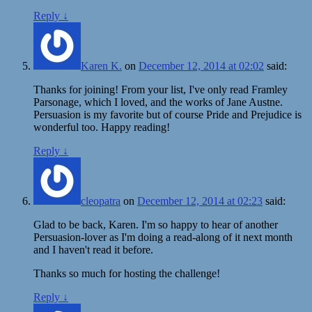
Reply
↓
Karen K.
on
December 12, 2014 at 02:02
said:
Thanks for joining! From your list, I've only read Framley
Parsonage, which I loved, and the works of Jane Austne.
Persuasion is my favorite but of course Pride and Prejudice is
wonderful too. Happy reading!
Reply
↓
cleopatra
on
December 12, 2014 at 02:23
said:
Glad to be back, Karen. I'm so happy to hear of another
Persuasion-lover as I'm doing a read-along of it next month
and I haven't read it before.
Thanks so much for hosting the challenge!
Reply
↓