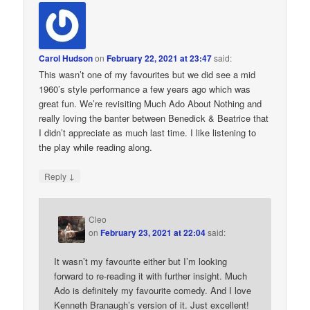
Carol Hudson
on
February 22, 2021 at 23:47
said:
This wasn’t one of my favourites but we did see a mid
1960’s style performance a few years ago which was
great fun. We’re revisiting Much Ado About Nothing and
really loving the banter between Benedick & Beatrice that
I didn’t appreciate as much last time. I like listening to
the play while reading along.
↓
Reply
Cleo
on
February 23, 2021 at 22:04
said:
It wasn’t my favourite either but I’m looking
forward to re-reading it with further insight. Much
Ado is definitely my favourite comedy. And I love
Kenneth Branaugh’s version of it. Just excellent!