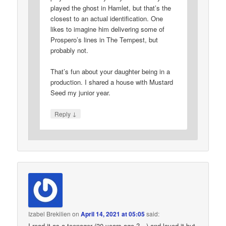
played the ghost in Hamlet, but that’s the
closest to an actual identification. One
likes to imagine him delivering some of
Prospero’s lines in The Tempest, but
probably not.
That’s fun about your daughter being in a
production. I shared a house with Mustard
Seed my junior year.
↓
Reply
Izabel Brekilien
on
April 14, 2021 at 05:05
said:
I read it as a teenager (30 years ago ?…) and loved it but