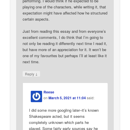
performing. I would think if he expected to be
playing one of the characters, while writing it, that
expectation might have affected how he structured
certain aspects.
Just from reading this essay and from everyone’s
excellent comments, I do think that I’m going to
not only be reading it differently next time I read it,
but have more of an appreciation for it. It won’t be
one of my favourites but perhaps I’ll at least like it
next time.
↓
Reply
Reese
on
March 5, 2021 at 11:04
said:
I did some more googling later–it’s known
Shakespeare acted, but it seems
completely unknown which parts he
played. Some fairly early sources say he