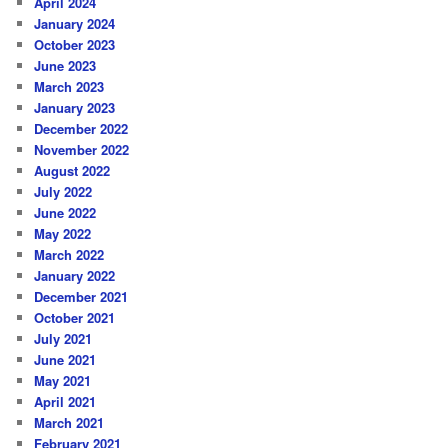
April 2024
January 2024
October 2023
June 2023
March 2023
January 2023
December 2022
November 2022
August 2022
July 2022
June 2022
May 2022
March 2022
January 2022
December 2021
October 2021
July 2021
June 2021
May 2021
April 2021
March 2021
February 2021