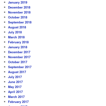
January 2019
December 2018
November 2018
October 2018
September 2018
August 2018
July 2018
March 2018
February 2018
January 2018
December 2017
November 2017
October 2017
September 2017
August 2017
July 2017
June 2017
May 2017
April 2017
March 2017
February 2017