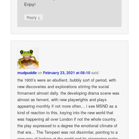
Enjoy!
↓
Reply
mudpuddle
on
February 23, 2021 at 08:10
said:
the 1600’s were an ebullient, bubbly sort of period, with
new discoveries and explorations stirring the social
firmament almost daily. the developing drama scene was
almost as fervent, with new playwrights and plays
appearing monthly if not more often… i see MSND as a
kind of reaction to this, keying into the new world that
was happening all over London if not the whole country.
the play expressed to a degree the emotional climate of
that era… The Tempest was not dissimilar, pointing to a
new way of looking at the world and its staggering realm