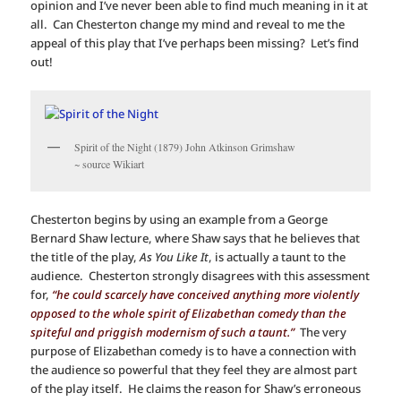
opinion and I’ve never been able to find much meaning in it at
all. Can Chesterton change my mind and reveal to me the
appeal of this play that I’ve perhaps been missing? Let’s find
out!
Spirit of the Night (1879) John Atkinson Grimshaw
~ source Wikiart
Chesterton begins by using an example from a George
Bernard Shaw lecture, where Shaw says that he believes that
the title of the play,
As You Like It
, is actually a taunt to the
audience. Chesterton strongly disagrees with this assessment
for,
“he could scarcely have conceived anything more violently
opposed to the whole spirit of Elizabethan comedy than the
spiteful and priggish modernism of such a taunt.”
The very
purpose of Elizabethan comedy is to have a connection with
the audience so powerful that they feel they are almost part
of the play itself. He claims the reason for Shaw’s erroneous