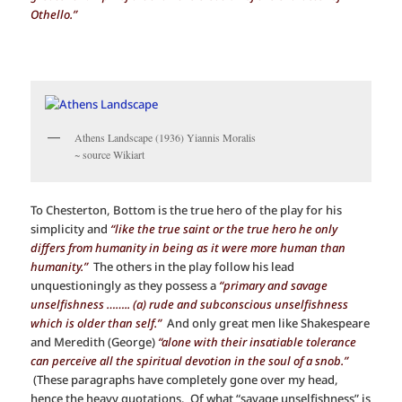
Othello.”
Athens Landscape (1936) Yiannis Moralis
~ source Wikiart
To Chesterton, Bottom is the true hero of the play for his
simplicity and
“like the true saint or the true hero he only
differs from humanity in being as it were more human than
humanity.”
The others in the play follow his lead
unquestioningly as they possess a
“primary and savage
unselfishness …….. (a) rude and subconscious unselfishness
which is older than self.”
And only great men like Shakespeare
and Meredith (George)
“alone with their insatiable tolerance
can perceive all the spiritual devotion in the soul of a snob.”
(These paragraphs have completely gone over my head,
hence the heavy quotations. Of what “savage unselfishness” is