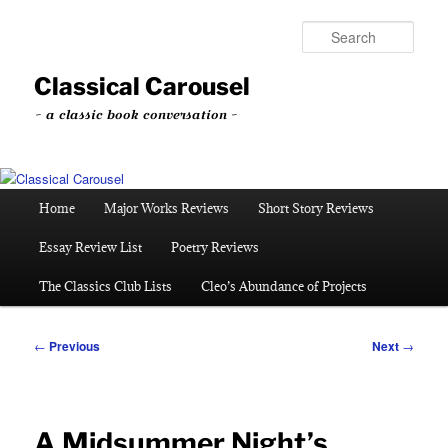
Skip
to
Sear
primary
content
Classical Carousel
~ a classic book conversation ~
Main
Home
Major Works Reviews
Short Story Reviews
menu
Essay Review List
Poetry Reviews
The Classics Club Lists
Cleo’s Abundance of Projects
Post
←
Previous
Next
→
navigation
A Midsummer Night’s