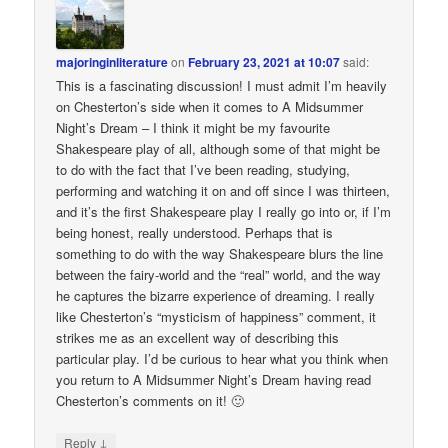
majoringinliterature
on
February 23, 2021 at 10:07
said:
This is a fascinating discussion! I must admit I’m heavily
on Chesterton’s side when it comes to A Midsummer
Night’s Dream – I think it might be my favourite
Shakespeare play of all, although some of that might be
to do with the fact that I’ve been reading, studying,
performing and watching it on and off since I was thirteen,
and it’s the first Shakespeare play I really go into or, if I’m
being honest, really understood. Perhaps that is
something to do with the way Shakespeare blurs the line
between the fairy-world and the “real” world, and the way
he captures the bizarre experience of dreaming. I really
like Chesterton’s “mysticism of happiness” comment, it
strikes me as an excellent way of describing this
particular play. I’d be curious to hear what you think when
you return to A Midsummer Night’s Dream having read
Chesterton’s comments on it! 🙂
↓
Reply