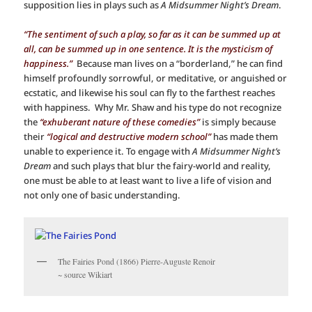
supposition lies in plays such as
A Midsummer Night’s Dream
.
“The sentiment of such a play, so far as it can be summed up at
all, can be summed up in one sentence. It is the mysticism of
happiness.”
Because man lives on a “borderland,” he can find
himself profoundly sorrowful, or meditative, or anguished or
ecstatic, and likewise his soul can fly to the farthest reaches
with happiness. Why Mr. Shaw and his type do not recognize
the
“exhuberant nature of these comedies”
is simply because
their
“logical and destructive modern school”
has made them
unable to experience it. To engage with
A Midsummer Night’s
Dream
and such plays that blur the fairy-world and reality,
one must be able to at least want to live a life of vision and
not only one of basic understanding.
The Fairies Pond (1866) Pierre-Auguste Renoir
~ source Wikiart