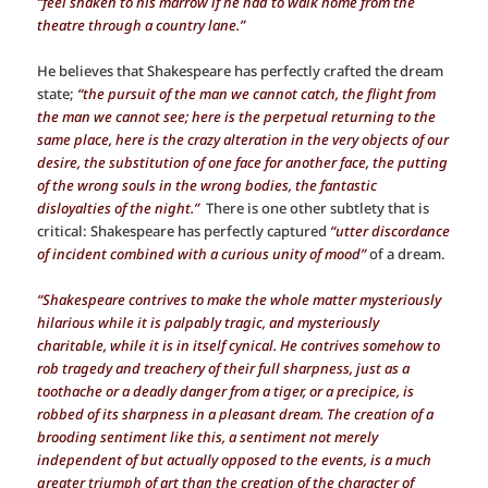
“feel shaken to his marrow if he had to walk home from the
theatre through a country lane.”
He believes that Shakespeare has perfectly crafted the dream
state;
“the pursuit of the man we cannot catch, the flight from
the man we cannot see; here is the perpetual returning to the
same place, here is the crazy alteration in the very objects of our
desire, the substitution of one face for another face, the putting
of the wrong souls in the wrong bodies, the fantastic
disloyalties of the night.”
There is one other subtlety that is
critical: Shakespeare has perfectly captured
“utter discordance
of incident combined with a curious unity of mood”
of a dream.
“Shakespeare contrives to make the whole matter mysteriously
hilarious while it is palpably tragic, and mysteriously
charitable, while it is in itself cynical. He contrives somehow to
rob tragedy and treachery of their full sharpness, just as a
toothache or a deadly danger from a tiger, or a precipice, is
robbed of its sharpness in a pleasant dream. The creation of a
brooding sentiment like this, a sentiment not merely
independent of but actually opposed to the events, is a much
greater triumph of art than the creation of the character of