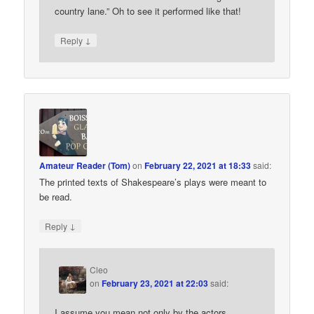
country lane.” Oh to see it performed like that!
↓
Reply
Amateur Reader (Tom)
on
February 22, 2021 at 18:33
said:
The printed texts of Shakespeare’s plays were meant to
be read.
↓
Reply
Cleo
on
February 23, 2021 at 22:03
said:
I assume you mean not only by the actors.