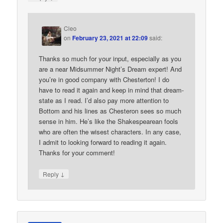
Cleo
on
February 23, 2021 at 22:09
said:
Thanks so much for your input, especially as you
are a near Midsummer Night’s Dream expert! And
you’re in good company with Chesterton! I do
have to read it again and keep in mind that dream-
state as I read. I’d also pay more attention to
Bottom and his lines as Chesteron sees so much
sense in him. He’s like the Shakespearean fools
who are often the wisest characters. In any case,
I admit to looking forward to reading it again.
Thanks for your comment!
↓
Reply