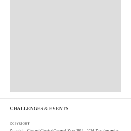
CHALLENGES & EVENTS
COPYRIGHT
Copyright:
Cleo and Classical Carousel, Years 2014 – 2024. This blog and its