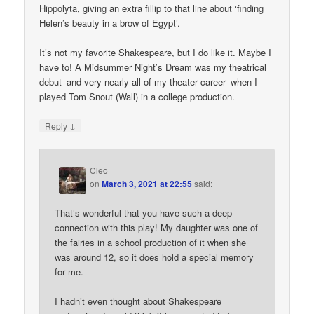
Hippolyta, giving an extra fillip to that line about ‘finding
Helen’s beauty in a brow of Egypt’.
It’s not my favorite Shakespeare, but I do like it. Maybe I
have to! A Midsummer Night’s Dream was my theatrical
debut–and very nearly all of my theater career–when I
played Tom Snout (Wall) in a college production.
↓
Reply
Cleo
on
March 3, 2021 at 22:55
said:
That’s wonderful that you have such a deep
connection with this play! My daughter was one of
the fairies in a school production of it when she
was around 12, so it does hold a special memory
for me.
I hadn’t even thought about Shakespeare