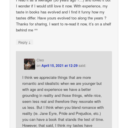
I wonder if I would still love it now. With experience, my
taste in books has evolved and I find it funny how my
tastes differ. Have yours evolved too along the years ?
Thanks for sharing, I want to re-read it now, it’s on a shelf
behind me ^^
↓
Reply
Cleo
on
April 15, 2021 at 12:29
said:
I think we appreciate things that are more
romantic and idealistic when we are younger but
with age and experience we have a better
grounding in reality and those things, while nice,
seem less real and therefore they resonate with
us less. But I think when you blend romance with
reality (ie. Jane Eyre, Pride and Prejudice, etc.)
you can have a book that stands the test of time.
However, that said, I think my tastes have