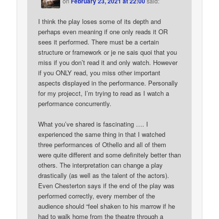
on
February 23, 2021 at 22:00
said:
I think the play loses some of its depth and
perhaps even meaning if one only reads it OR
sees it performed. There must be a certain
structure or framework or je ne sais quoi that you
miss if you don’t read it and only watch. However
if you ONLY read, you miss other important
aspects displayed in the performance. Personally
for my projecct, I’m trying to read as I watch a
performance concurrently.
What you’ve shared is fascinating …. I
experienced the same thing in that I watched
three performances of Othello and all of them
were quite different and some definitely better than
others. The interpretation can change a play
drastically (as well as the talent of the actors).
Even Chesterton says if the end of the play was
performed correctly, every member of the
audience should “feel shaken to his marrow if he
had to walk home from the theatre through a