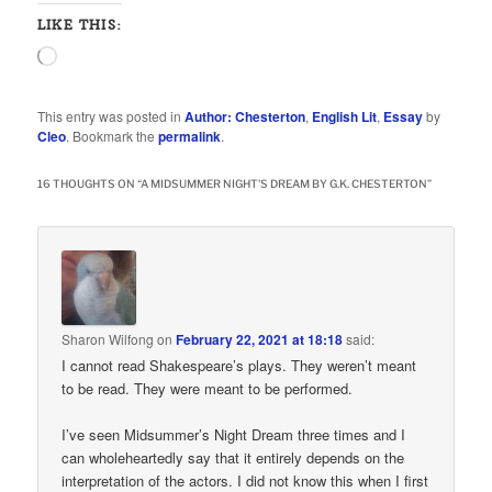
LIKE THIS:
Loading…
This entry was posted in
Author: Chesterton
,
English Lit
,
Essay
by
Cleo
. Bookmark the
permalink
.
16 THOUGHTS ON “
A MIDSUMMER NIGHT’S DREAM BY G.K. CHESTERTON
”
Sharon Wilfong
on
February 22, 2021 at 18:18
said:
I cannot read Shakespeare’s plays. They weren’t meant
to be read. They were meant to be performed.
I’ve seen Midsummer’s Night Dream three times and I
can wholeheartedly say that it entirely depends on the
interpretation of the actors. I did not know this when I first