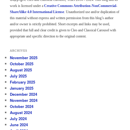
work is licensed under a
Creative Commons Attribution-NonCommercial-
ShareAlike 4.0 International License
. Unauthorized use and/or duplication of
this material without express and written permission from this blog’s author
and/or owner is strictly prohibited. Short excerpts and links may be used,
provided that full and clear credit is given to Cleo and Classical Carousel with
appropriate and specific direction to the original content.
ARCHIVES
November 2025
October 2025
August 2025
July 2025
February 2025
January 2025
December 2024
November 2024
October 2024
August 2024
July 2024
June 2024