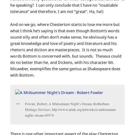
he speaking? I can only conclude that I have no “insatiable
tolerance” and therefore, I am not “great”. Ha, ha!)
And on we go, where Chesterton starts to lose me more but
what I think he’s saying is that even though Bottom’s words
sound silly and often don’t make sense, he obviously has a
great knowledge and love of poetry and literature and his
rhetoric and diction are masterpieces. It is not so much
words Bottom is concerned with, but sounds. Theseus could
do no better than he, and Dickens, with his character Mr.
Micawber, exemplifies the same genius as Shakespeare does
with Bottom.
Fowler, Robert; A Midsummer Night’s Dream; Rotherham
Heritage Services; http://www.artuk.org/artworks/a-midsummer-
nights-dream-69570
There is one other important aspect of the play Chesterton