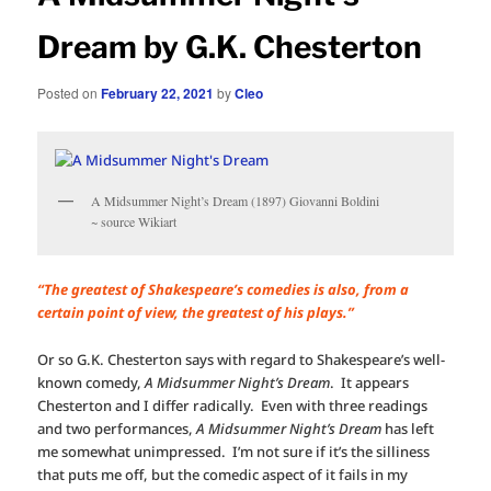
Dream by G.K. Chesterton
Posted on
February 22, 2021
by
Cleo
A Midsummer Night’s Dream (1897) Giovanni Boldini
~ source Wikiart
“The greatest of Shakespeare’s comedies is also, from a
certain point of view, the greatest of his plays.”
Or so G.K. Chesterton says with regard to Shakespeare’s well-
known comedy,
A Midsummer Night’s Dream
. It appears
Chesterton and I differ radically. Even with three readings
and two performances,
A Midsummer Night’s Dream
has left
me somewhat unimpressed. I’m not sure if it’s the silliness
that puts me off, but the comedic aspect of it fails in my