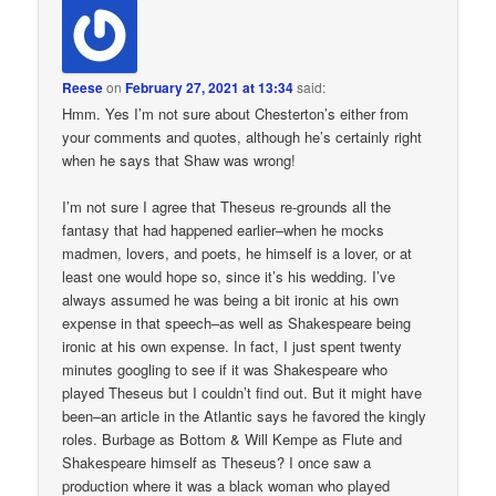
Reese
on
February 27, 2021 at 13:34
said:
Hmm. Yes I’m not sure about Chesterton’s either from
your comments and quotes, although he’s certainly right
when he says that Shaw was wrong!
I’m not sure I agree that Theseus re-grounds all the
fantasy that had happened earlier–when he mocks
madmen, lovers, and poets, he himself is a lover, or at
least one would hope so, since it’s his wedding. I’ve
always assumed he was being a bit ironic at his own
expense in that speech–as well as Shakespeare being
ironic at his own expense. In fact, I just spent twenty
minutes googling to see if it was Shakespeare who
played Theseus but I couldn’t find out. But it might have
been–an article in the Atlantic says he favored the kingly
roles. Burbage as Bottom & Will Kempe as Flute and
Shakespeare himself as Theseus? I once saw a
production where it was a black woman who played