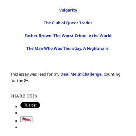
Vulgarity
The Club of Queer Trades
Father Brown: The Worst Crime in the World
The Man Who Was Thursday, A Nightmare
This essay was read for my
Deal Me In Challenge
, counting
for the 8♠️.
SHARE THIS: