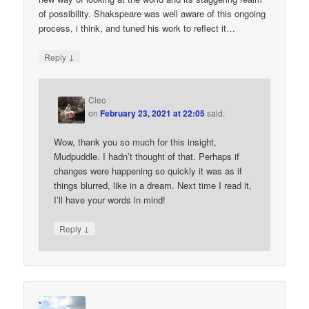
of possibility. Shakspeare was well aware of this ongoing
process, i think, and tuned his work to reflect it…
↓
Reply
Cleo
on
February 23, 2021 at 22:05
said:
Wow, thank you so much for this insight,
Mudpuddle. I hadn’t thought of that. Perhaps if
changes were happening so quickly it was as if
things blurred, like in a dream. Next time I read it,
I’ll have your words in mind!
↓
Reply