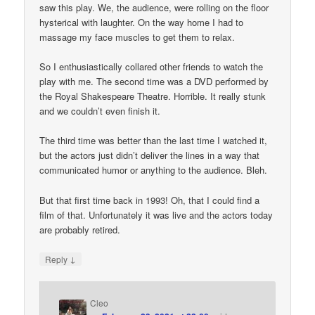
saw this play. We, the audience, were rolling on the floor
hysterical with laughter. On the way home I had to
massage my face muscles to get them to relax.
So I enthusiastically collared other friends to watch the
play with me. The second time was a DVD performed by
the Royal Shakespeare Theatre. Horrible. It really stunk
and we couldn’t even finish it.
The third time was better than the last time I watched it,
but the actors just didn’t deliver the lines in a way that
communicated humor or anything to the audience. Bleh.
But that first time back in 1993! Oh, that I could find a
film of that. Unfortunately it was live and the actors today
are probably retired.
↓
Reply
Cleo