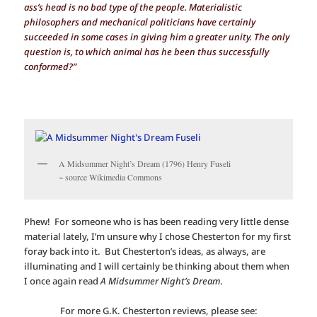
ass’s head is no bad type of the people. Materialistic
philosophers and mechanical politicians have certainly
succeeded in some cases in giving him a greater unity. The only
question is, to which animal has he been thus successfully
conformed?”
A Midsummer Night’s Dream (1796) Henry Fuseli
~ source Wikimedia Commons
Phew! For someone who is has been reading very little dense
material lately, I’m unsure why I chose Chesterton for my first
foray back into it. But Chesterton’s ideas, as always, are
illuminating and I will certainly be thinking about them when
I once again read
A Midsummer Night’s Dream
.
For more G.K. Chesterton reviews, please see: