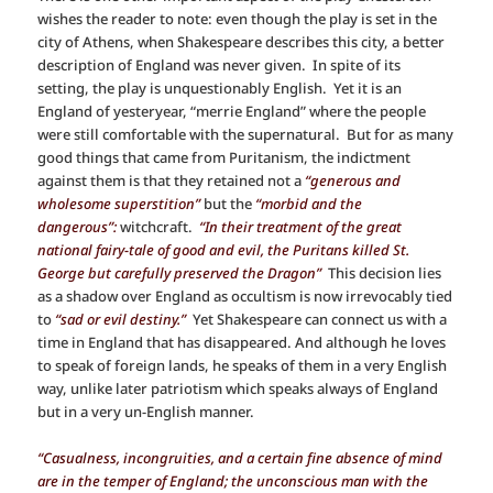
wishes the reader to note: even though the play is set in the
city of Athens, when Shakespeare describes this city, a better
description of England was never given. In spite of its
setting, the play is unquestionably English. Yet it is an
England of yesteryear, “merrie England” where the people
were still comfortable with the supernatural. But for as many
good things that came from Puritanism, the indictment
against them is that they retained not a
“generous and
wholesome superstition”
but the
“morbid and the
dangerous”:
witchcraft.
“In their treatment of the great
national fairy-tale of good and evil, the Puritans killed St.
George but carefully preserved the Dragon”
This decision lies
as a shadow over England as occultism is now irrevocably tied
to
“sad or evil destiny.”
Yet Shakespeare can connect us with a
time in England that has disappeared. And although he loves
to speak of foreign lands, he speaks of them in a very English
way, unlike later patriotism which speaks always of England
but in a very un-English manner.
“Casualness, incongruities, and a certain fine absence of mind
are in the temper of England; the unconscious man with the