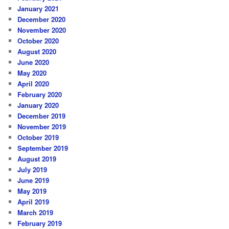
January 2021
December 2020
November 2020
October 2020
August 2020
June 2020
May 2020
April 2020
February 2020
January 2020
December 2019
November 2019
October 2019
September 2019
August 2019
July 2019
June 2019
May 2019
April 2019
March 2019
February 2019