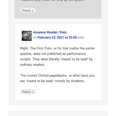
↓
Reply
Amateur Reader (Tom)
on
February 23, 2021 at 22:08
said:
Right. The First Folio, or for that matter the earlier
quartos, were not published as performance
scripts. They were literally “meant to be read” by
ordinary readers.
The current Oxford paperbacks, or what have you,
are “meant to be read,” mostly by students.
↓
Reply