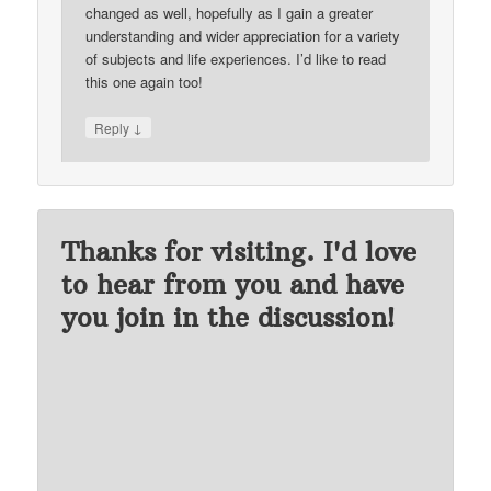
changed as well, hopefully as I gain a greater
understanding and wider appreciation for a variety
of subjects and life experiences. I’d like to read
this one again too!
↓
Reply
Thanks for visiting. I'd love
to hear from you and have
you join in the discussion!