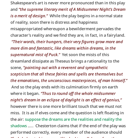
Shakespeare’s art is never more pronounced than in this play
and
“the supreme literary merit of A Midsummer Night’s Dream
is a merit of design.”
While the play begins in a normal state
of reality, soon there is distress and happiness
misappropriated whereupon a bewilderment pervades the
character’s reality and we find they are, in fact, in a fairyland.
“Their words, their hungers, their very figures grow more and
more dim and fantastic, like dreams within dreams, in the
supernatural mist of Puck.”
Yet soon the mists of this
dreamland dissipate as Theseus brings a rationality to the
scene,
“pointing out with a reverent and sympathetic
scepticism that all these fairies and spells are themselves but
the emanations, the unconscious masterpieces, of man himself.”
And so the play ends with its culmination firmly on earth
where it began.
“Thus to round off the whole midsummer
night’s dream in an eclipse of daylight is an effect of genius,”
however there is one more brilliant touch that we must not
miss. It is as if elves come and the question is left floating in
the air:
suppose the dreams are the realities and reality the
shadows
….. Chesterton claims that if the end of the play was
performed correctly, every member of the audience should