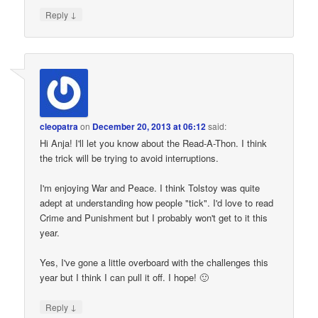
↓
Reply
cleopatra
on
December 20, 2013 at 06:12
said:
Hi Anja! I'll let you know about the Read-A-Thon. I think
the trick will be trying to avoid interruptions.
I'm enjoying War and Peace. I think Tolstoy was quite
adept at understanding how people "tick". I'd love to read
Crime and Punishment but I probably won't get to it this
year.
Yes, I've gone a little overboard with the challenges this
year but I think I can pull it off. I hope! 🙂
↓
Reply