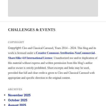
CHALLENGES & EVENTS
COPYRIGHT
Copyright:
Cleo and Classical Carousel, Years 2014 – 2024. This blog and its
work is licensed under a
Creative Commons Attribution-NonCommercial-
ShareAlike 4.0 International License
. Unauthorized use and/or duplication of
this material without express and written permission from this blog’s author
and/or owner is strictly prohibited. Short excerpts and links may be used,
provided that full and clear credit is given to Cleo and Classical Carousel with
appropriate and specific direction to the original content.
ARCHIVES
November 2025
October 2025
August 2025