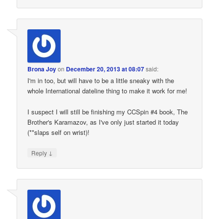
Brona Joy
on
December 20, 2013 at 08:07
said:
I'm in too, but will have to be a little sneaky with the
whole International dateline thing to make it work for me!
I suspect I will still be finishing my CCSpin #4 book, The
Brother's Karamazov, as I've only just started it today
(**slaps self on wrist)!
↓
Reply