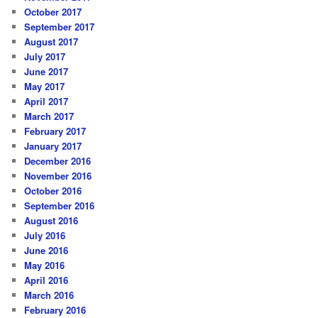
October 2017
September 2017
August 2017
July 2017
June 2017
May 2017
April 2017
March 2017
February 2017
January 2017
December 2016
November 2016
October 2016
September 2016
August 2016
July 2016
June 2016
May 2016
April 2016
March 2016
February 2016