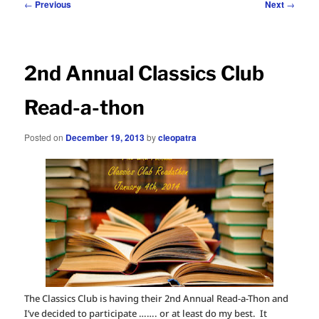
Post
←
Previous
Next
→
navigation
2nd Annual Classics Club
Read-a-thon
Posted on
December 19, 2013
by
cleopatra
The Classics Club is having their 2nd Annual Read-a-Thon and
I’ve decided to participate ……. or at least do my best. It