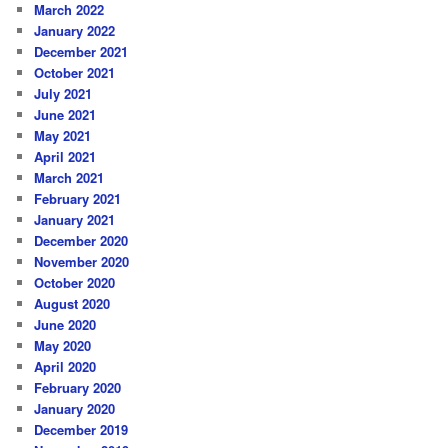
March 2022
January 2022
December 2021
October 2021
July 2021
June 2021
May 2021
April 2021
March 2021
February 2021
January 2021
December 2020
November 2020
October 2020
August 2020
June 2020
May 2020
April 2020
February 2020
January 2020
December 2019