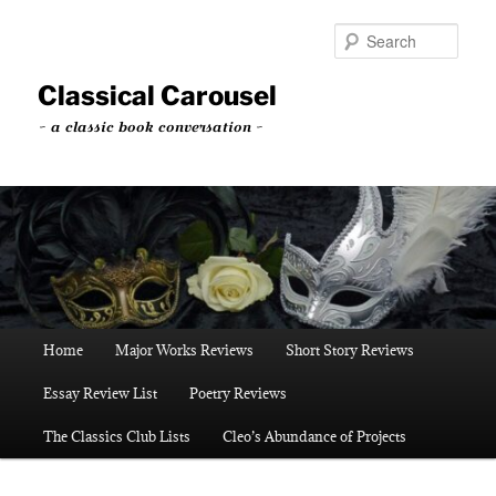
Skip
to
Sear
primary
content
Classical Carousel
~ a classic book conversation ~
Main
Home
Major Works Reviews
Short Story Reviews
menu
Essay Review List
Poetry Reviews
The Classics Club Lists
Cleo’s Abundance of Projects