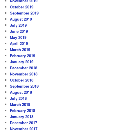
November 2019
October 2019
September 2019
August 2019
July 2019
June 2019
May 2019
April 2019
March 2019
February 2019
January 2019
December 2018
November 2018
October 2018
September 2018
August 2018
July 2018
March 2018
February 2018
January 2018
December 2017
November 2017