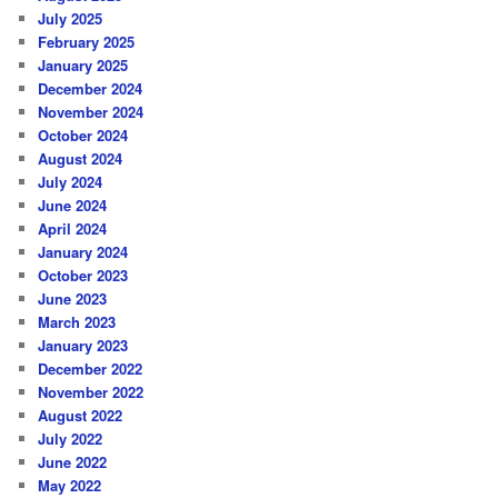
July 2025
February 2025
January 2025
December 2024
November 2024
October 2024
August 2024
July 2024
June 2024
April 2024
January 2024
October 2023
June 2023
March 2023
January 2023
December 2022
November 2022
August 2022
July 2022
June 2022
May 2022