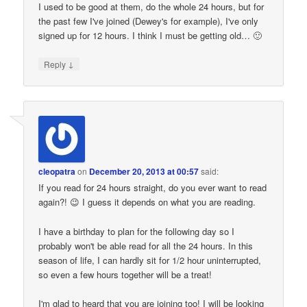
I used to be good at them, do the whole 24 hours, but for
the past few I've joined (Dewey's for example), I've only
signed up for 12 hours. I think I must be getting old… 🙂
↓
Reply
cleopatra
on
December 20, 2013 at 00:57
said:
If you read for 24 hours straight, do you ever want to read
again?! 😉 I guess it depends on what you are reading.
I have a birthday to plan for the following day so I
probably won't be able read for all the 24 hours. In this
season of life, I can hardly sit for 1/2 hour uninterrupted,
so even a few hours together will be a treat!
I'm glad to heard that you are joining too! I will be looking