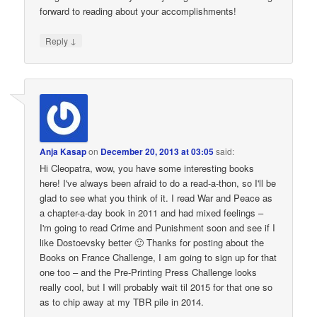
forward to reading about your accomplishments!
↓
Reply
Anja Kasap
on
December 20, 2013 at 03:05
said:
Hi Cleopatra, wow, you have some interesting books
here! I've always been afraid to do a read-a-thon, so I'll be
glad to see what you think of it. I read War and Peace as
a chapter-a-day book in 2011 and had mixed feelings –
I'm going to read Crime and Punishment soon and see if I
like Dostoevsky better 🙂 Thanks for posting about the
Books on France Challenge, I am going to sign up for that
one too – and the Pre-Printing Press Challenge looks
really cool, but I will probably wait til 2015 for that one so
as to chip away at my TBR pile in 2014.