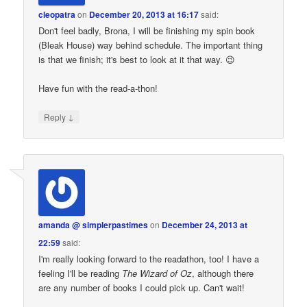
cleopatra
on
December 20, 2013 at 16:17
said:
Don't feel badly, Brona, I will be finishing my spin book
(Bleak House) way behind schedule. The important thing
is that we finish; it's best to look at it that way. 😉
Have fun with the read-a-thon!
↓
Reply
amanda @ simplerpastimes
on
December 24, 2013 at
22:59
said:
I'm really looking forward to the readathon, too! I have a
feeling I'll be reading
The Wizard of Oz
, although there
are any number of books I could pick up. Can't wait!