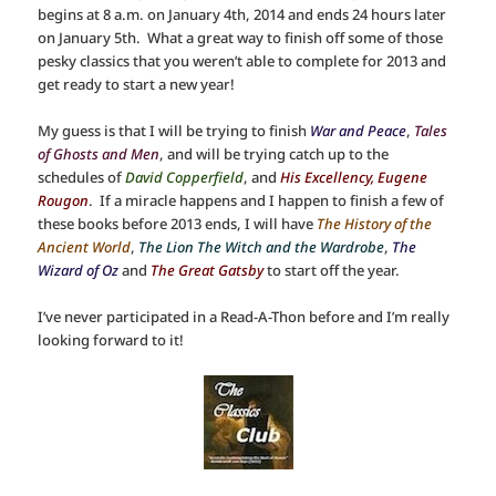
begins at 8 a.m. on January 4th, 2014 and ends 24 hours later
on January 5th. What a great way to finish off some of those
pesky classics that you weren’t able to complete for 2013 and
get ready to start a new year!
My guess is that I will be trying to finish
War and Peace
,
Tales
of Ghosts and Men
, and will be trying catch up to the
schedules of
David Copperfield
, and
His Excellency, Eugene
Rougon
. If a miracle happens and I happen to finish a few of
these books before 2013 ends, I will have
The History of the
Ancient World
,
The Lion The Witch and the Wardrobe
,
The
Wizard of Oz
and
The Great Gatsby
to start off the year.
I’ve never participated in a Read-A-Thon before and I’m really
looking forward to it!