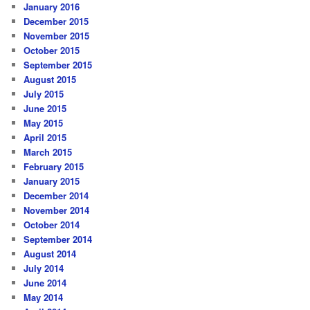
January 2016
December 2015
November 2015
October 2015
September 2015
August 2015
July 2015
June 2015
May 2015
April 2015
March 2015
February 2015
January 2015
December 2014
November 2014
October 2014
September 2014
August 2014
July 2014
June 2014
May 2014