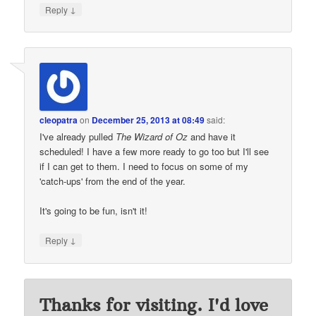
↓
Reply
cleopatra
on
December 25, 2013 at 08:49
said:
I've already pulled
The Wizard of Oz
and have it
scheduled! I have a few more ready to go too but I'll see
if I can get to them. I need to focus on some of my
'catch-ups' from the end of the year.
It's going to be fun, isn't it!
↓
Reply
Thanks for visiting. I'd love