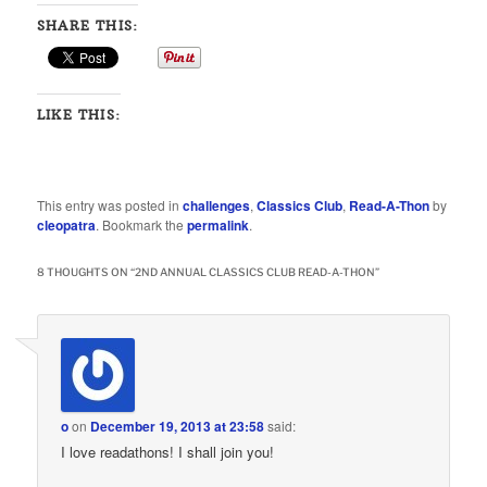
SHARE THIS:
LIKE THIS:
This entry was posted in
challenges
,
Classics Club
,
Read-A-Thon
by
cleopatra
. Bookmark the
permalink
.
8 THOUGHTS ON “
2ND ANNUAL CLASSICS CLUB READ-A-THON
”
o
on
December 19, 2013 at 23:58
said:
I love readathons! I shall join you!