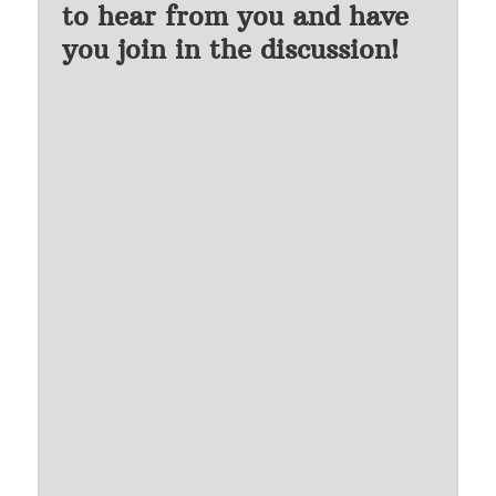
to hear from you and have
you join in the discussion!