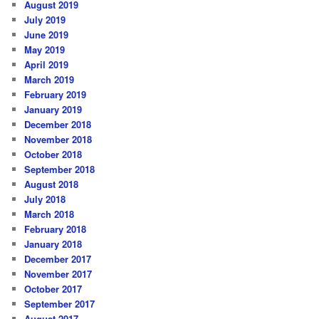
August 2019
July 2019
June 2019
May 2019
April 2019
March 2019
February 2019
January 2019
December 2018
November 2018
October 2018
September 2018
August 2018
July 2018
March 2018
February 2018
January 2018
December 2017
November 2017
October 2017
September 2017
August 2017