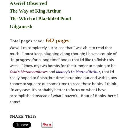
A Grief Observed
The Way of King Arthur
The Witch of Blackbird Pond
Gilgamesh
642 pages
Total pages read:
Wow! I’m completely surprised that I was able to read that
much! I must keep plugging along though; I have a couple of
“in-progress for a long time” books that I’d like to finish this
week. I know my two bombs for the summer are going to be
Ovid’s Metamorphoses
and
Malory’s Le Morte d’Arthur
, that I’d
really hoped to finish, but time is running out and with it, any
chance to squeeze out some time to read those books, I think.
In any case, it’s probably better to focus on what I have
accomplished instead of what I haven’t. Bout of Books, here I
come!
SHARE THIS: