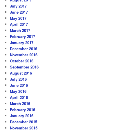
July 2017
June 2017
May 2017
April 2017
March 2017
February 2017
January 2017
December 2016
November 2016
October 2016
September 2016
August 2016
July 2016
June 2016
May 2016
April 2016
March 2016
February 2016
January 2016
December 2015
November 2015