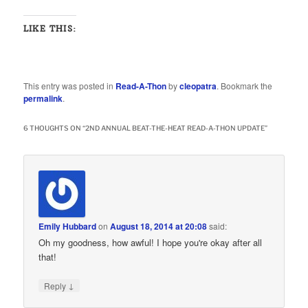
LIKE THIS:
This entry was posted in
Read-A-Thon
by
cleopatra
. Bookmark the
permalink
.
6 THOUGHTS ON “
2ND ANNUAL BEAT-THE-HEAT READ-A-THON UPDATE
”
Emily Hubbard
on
August 18, 2014 at 20:08
said:
Oh my goodness, how awful! I hope you're okay after all
that!
↓
Reply