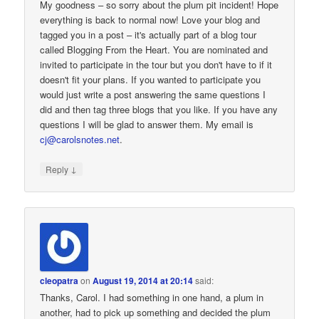
My goodness – so sorry about the plum pit incident! Hope
everything is back to normal now! Love your blog and
tagged you in a post – it's actually part of a blog tour
called Blogging From the Heart. You are nominated and
invited to participate in the tour but you don't have to if it
doesn't fit your plans. If you wanted to participate you
would just write a post answering the same questions I
did and then tag three blogs that you like. If you have any
questions I will be glad to answer them. My email is
cj@carolsnotes.net
.
↓
Reply
cleopatra
on
August 19, 2014 at 20:14
said:
Thanks, Carol. I had something in one hand, a plum in
another, had to pick up something and decided the plum