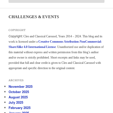
CHALLENGES & EVENTS
COPYRIGHT
Copyright:
Cleo and Classical Carousel, Years 2014 – 2024. This blog and its
work is licensed under a
Creative Commons Attribution-NonCommercial-
ShareAlike 4.0 International License
. Unauthorized use and/or duplication of
this material without express and written permission from this blog’s author
and/or owner is strictly prohibited. Short excerpts and links may be used,
provided that full and clear credit is given to Cleo and Classical Carousel with
appropriate and specific direction to the original content.
ARCHIVES
November 2025
October 2025
August 2025
July 2025
February 2025
January 2025