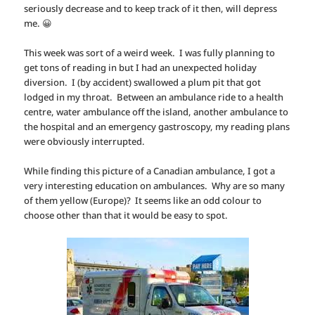
seriously decrease and to keep track of it then, will depress
me. 😀
This week was sort of a weird week. I was fully planning to
get tons of reading in but I had an unexpected holiday
diversion. I (by accident) swallowed a plum pit that got
lodged in my throat. Between an ambulance ride to a health
centre, water ambulance off the island, another ambulance to
the hospital and an emergency gastroscopy, my reading plans
were obviously interrupted.
While finding this picture of a Canadian ambulance, I got a
very interesting education on ambulances. Why are so many
of them yellow (Europe)? It seems like an odd colour to
choose other than that it would be easy to spot.