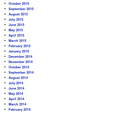
October 2015
September 2015
August 2015
July 2015
June 2015
May 2015
April 2015
March 2015
February 2015
January 2015
December 2014
November 2014
October 2014
September 2014
August 2014
July 2014
June 2014
May 2014
April 2014
March 2014
February 2014