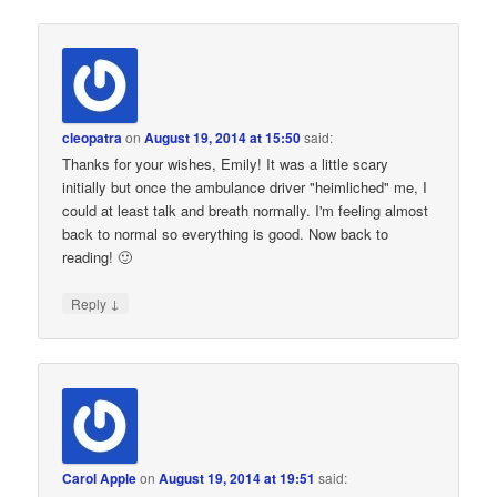
cleopatra
on
August 19, 2014 at 15:50
said:
Thanks for your wishes, Emily! It was a little scary
initially but once the ambulance driver "heimliched" me, I
could at least talk and breath normally. I'm feeling almost
back to normal so everything is good. Now back to
reading! 🙂
↓
Reply
Carol Apple
on
August 19, 2014 at 19:51
said: