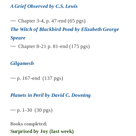
A Grief Observed by C.S. Lewis
~~ Chapter 3-4, p. 47-end (65 pgs)
The Witch of Blackbird Pond by Elizabeth George
Speare
~~ Chapter 8-21 p. 81-end (175 pgs)
Gilgamesh
~~ p. 167-end (137 pgs)
Planets in Peril by David C. Downing
~~ p. 1-30 (30 pgs)
Books completed:
Surprised by Joy (last week)