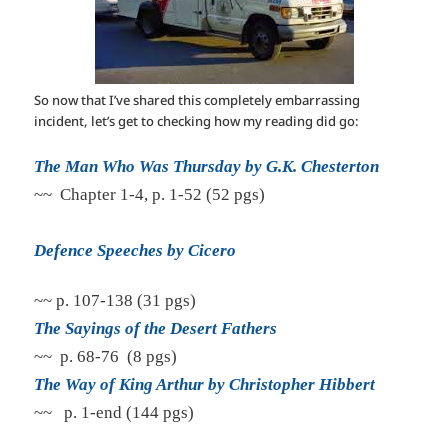
So now that I’ve shared this completely embarrassing
incident, let’s get to checking how my reading did go:
The Man Who Was Thursday by G.K. Chesterton
~~ Chapter 1-4, p. 1-52 (52 pgs)
Defence Speeches by Cicero
~~ p. 107-138 (31 pgs)
The Sayings of the Desert Fathers
~~ p. 68-76 (8 pgs)
The Way of King Arthur by Christopher Hibbert
~~ p. 1-end (144 pgs)