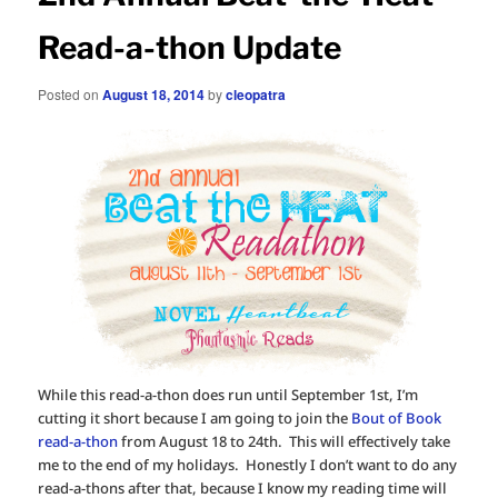
Read-a-thon Update
Posted on
August 18, 2014
by
cleopatra
While this read-a-thon does run until September 1st, I’m
cutting it short because I am going to join the
Bout of Book
read-a-thon
from August 18 to 24th. This will effectively take
me to the end of my holidays. Honestly I don’t want to do any
read-a-thons after that, because I know my reading time will