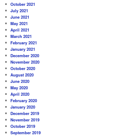
October 2021
July 2021
June 2021
May 2021
April 2021
March 2021
February 2021
January 2021
December 2020
November 2020
October 2020
August 2020
June 2020
May 2020
April 2020
February 2020
January 2020
December 2019
November 2019
October 2019
September 2019