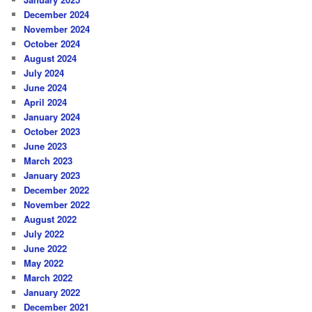
December 2024
November 2024
October 2024
August 2024
July 2024
June 2024
April 2024
January 2024
October 2023
June 2023
March 2023
January 2023
December 2022
November 2022
August 2022
July 2022
June 2022
May 2022
March 2022
January 2022
December 2021