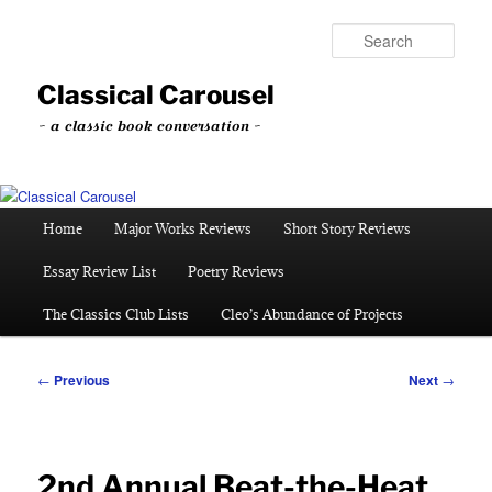
Skip
to
Sear
primary
content
Classical Carousel
~ a classic book conversation ~
Main
Home
Major Works Reviews
Short Story Reviews
menu
Essay Review List
Poetry Reviews
The Classics Club Lists
Cleo’s Abundance of Projects
Post
←
Previous
Next
→
navigation
2nd Annual Beat-the-Heat