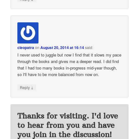
cleopatra
on
August 20, 2014 at 16:14
said:
I never used to juggle but now I find that it slows my pace
through the books and gives me a deeper read. I did find
that I had too many books in-progress mid-year though,
so I'll have to be more balanced from now on.
↓
Reply
Thanks for visiting. I'd love
to hear from you and have
you join in the discussion!