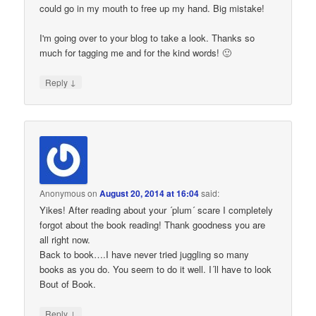
could go in my mouth to free up my hand. Big mistake!
I'm going over to your blog to take a look. Thanks so
much for tagging me and for the kind words! 🙂
↓
Reply
Anonymous
on
August 20, 2014 at 16:04
said:
Yikes! After reading about your ´plum´ scare I completely
forgot about the book reading! Thank goodness you are
all right now.
Back to book….I have never tried juggling so many
books as you do. You seem to do it well. I´ll have to look
Bout of Book.
↓
Reply