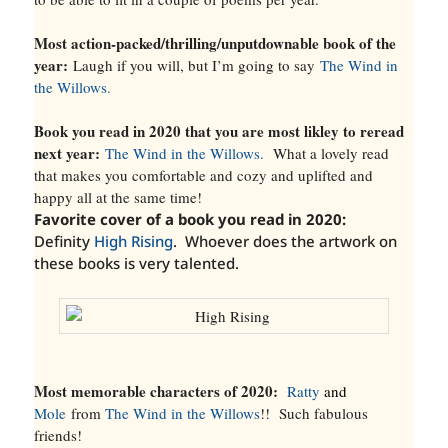
Most action-packed/thrilling/unputdownable book of the
year:
Laugh if you will, but I’m going to say
The Wind in
the Willows.
Book you read in 2020 that you are most likley to reread
next year:
The Wind in the Willows.
What a lovely read
that makes you comfortable and cozy and uplifted and
happy all at the same time!
Favorite cover of a book you read in 2020:
Definity
High Rising
. Whoever does the artwork on
these books is very talented.
Most memorable characters of 2020:
Ratty
and
Mole
from
The Wind in the Willows
!! Such fabulous
friends!