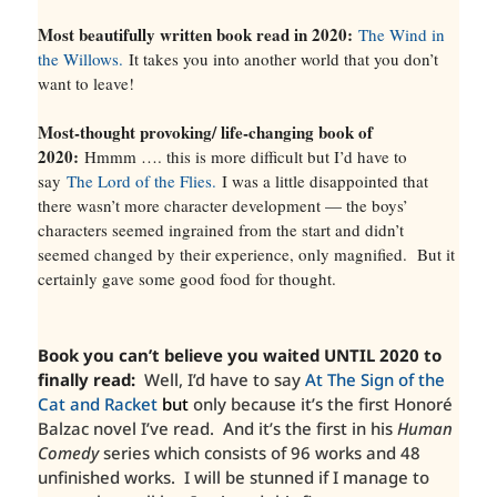
Most beautifully written book read in 2020:
The Wind in
the Willows.
It takes you into another world that you don’t
want to leave!
Most-thought provoking/ life-changing book of
2020:
Hmmm …. this is more difficult but I’d have to
say
The Lord of the Flies.
I was a little disappointed that
there wasn’t more character development — the boys’
characters seemed ingrained from the start and didn’t
seemed changed by their experience, only magnified. But it
certainly gave some good food for thought.
Book you can’t believe you waited UNTIL 2020 to
finally read:
Well, I’d have to say
At The Sign of the
Cat and Racket
but
only because it’s the first Honoré
Balzac novel I’ve read. And it’s the first in his
Human
Comedy
series which consists of 96 works and 48
unfinished works. I will be stunned if I manage to