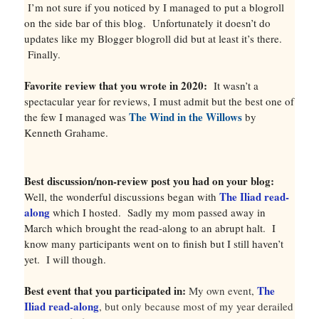
I’m not sure if you noticed by I managed to put a blogroll
on the side bar of this blog. Unfortunately it doesn’t do
updates like my Blogger blogroll did but at least it’s there.
Finally.
Favorite review that you wrote in 2020:
It wasn’t a
spectacular year for reviews, I must admit but the best one of
The Wind in the Willows
the few I managed was
by
Kenneth Grahame.
Best discussion/non-review post you had on your blog:
The Iliad read-
Well, the wonderful discussions began with
along
which I hosted. Sadly my mom passed away in
March which brought the read-along to an abrupt halt. I
know many participants went on to finish but I still haven’t
yet. I will though.
Best event that you participated in:
The
My own event,
Iliad read-along
, but only because most of my year derailed