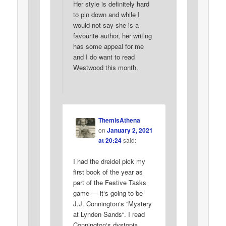
Her style is definitely hard
to pin down and while I
would not say she is a
favourite author, her writing
has some appeal for me
and I do want to read
Westwood this month.
ThemisAthena
on
January 2, 2021
at 20:24
said:
I had the dreidel pick my
first book of the year as
part of the Festive Tasks
game — it‘s going to be
J.J. Connington‘s “Mystery
at Lynden Sands“. I read
Connington‘s dystopia