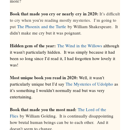
more?
Book that made you cry or nearly cry in 2020:
It’s difficult
to cry when you’re reading mostly mysteries. I’m going to
put
The Phoenix and the Turtle
by William Shakespeare. It
didn’t make me cry but it was poignant.
Hidden gem of the year:
The Wind in the Willows
although
it wasn’t particularly hidden. It was simply because it had
been so long since I’d read it, I had forgotten how lovely it
was!
Most unique book you read in 2020:
Well, it wasn’t
particularly unique but I’d say
The Mysteries of Udolpho
as
it’s something I wouldn’t normally read but was very
entertaining.
Book that made you the most mad:
The Lord of the
Flies
by William Golding. It is continually disappointing
how brutal human beings can be to each other. And it
doesn’t seem to change.