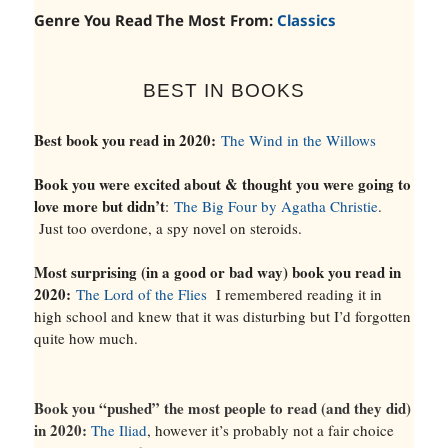
Genre You Read The Most From:
Classics
BEST IN BOOKS
Best book you read in 2020:
The Wind in the Willows
Book you were excited about & thought you were going to
love more but didn’t
:
The Big Four by Agatha Christie
.
Just too overdone, a spy novel on steroids.
Most surprising (in a good or bad way) book you read in
2020:
The Lord of the Flies
I remembered reading it in
high school and knew that it was disturbing but I’d forgotten
quite how much.
Book you “pushed” the most people to read (and they did)
in 2020:
The Iliad
, however it’s probably not a fair choice