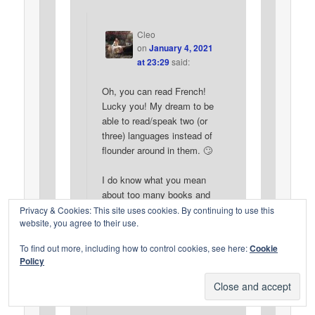
Cleo
on
January 4, 2021
at 23:29
said:
Oh, you can read French!
Lucky you! My dream to be
able to read/speak two (or
three) languages instead of
flounder around in them. 🙄
I do know what you mean
about too many books and
too little time. Thanks for
Privacy & Cookies: This site uses cookies. By continuing to use this
website, you agree to their use.
the reminder. Sometimes I
get pulled in directions I
To find out more, including how to control cookies, see here:
Cookie
shouldn’t. I need to keep
Policy
that in mind this year and
keep on track!