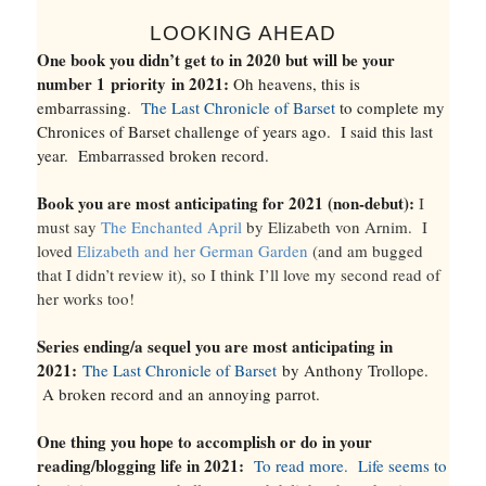
LOOKING AHEAD
One book you didn’t get to in 2020 but will be your
number 1
priority
in 2021:
Oh heavens, this is
embarrassing.
The Last Chronicle of Barset
to complete my
Chronices of Barset challenge of years ago. I said this last
year. Embarrassed broken record.
Book you are most anticipating for 2021 (non-debut):
I
must say
The Enchanted April
by Elizabeth von Arnim. I
loved
Elizabeth and her German Garden
(and am bugged
that I didn’t review it), so I think I’ll love my second read of
her works too!
Series ending/a sequel you are most anticipating in
2021:
The Last Chronicle of Barset
by Anthony Trollope.
A broken record and an annoying parrot.
One thing you hope to accomplish or do in your
reading/blogging life in 2021:
To read more. Life seems to