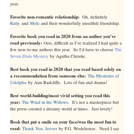
year.
Favorite non-romantic relationship:
Oh, definitely
Ratty
and
Mole
and their wonderfully unselfish friendship.
Favorite book you read in 2020 from an author you’ve
read previously:
Ooo, difficult as I’ve realized I had quite a
few new-to-me authors this year. So I’d have to choose
The
Seven Dials Mystery
by Agatha Christie.
Best book you read in 2020 that you read based solely on
a recommendation from someone else:
The Mysteries of
Udolpho
by Ann Radcliffe. Lots of fun and drama!
Best
world-building
/most vivid setting you read this
year:
The Wind in the Willows
. It’s not a masterpiece but
the prose created a dreamy world at times. Just lovely!
Book that put a smile on your face/was the most fun to
read:
Thank You, Jeeves
by P.G. Wodehouse. Need I say