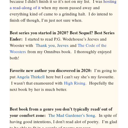
because I didn’t finish it so it’s not on my list. I was
hosting
a read-along of it
when my mom passed away and
everything kind of came to a grinding halt. I do intend to
finish off though, I’m just not sure when.
Best series you started in 2020? Best Sequel? Best Series
Ender:
I started to read P.G. Wodehouse’s Jeeves and
Wooster with
Thank you, Jeeves
and
The Code of the
Woosters
from my Omnibus book. I thoroughly enjoyed
both!
Favorite new author you discovered in 2020:
I’m going to
put
Angela Thirkell
here but I can’t say she’s my favourite.
I wasn’t that enamoured with
High Rising.
Hopefully the
next book by her is much better.
Best book from a genre you don’t typically read/ out of
your comfort zone:
The Mad Gardener’s Song
. In spite of
having good intentions, I don’t read alot of poetry. I’m glad
to be able to fit in a couple of poems per year.