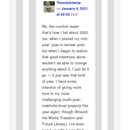
ThemisAthena
on
January 4, 2021
at 02:02
said:
Re: the comfort reads:
that‘s how I felt about 2020,
too, when I posted my mid-
year “year in review“ post,
but when I began to realize
that good intentions alone
wouldn‘t be able to change
anything about it, I just let it
go — it just was that kind
of year. I have every
intention of giving more
love to my more
challenging (multi-year /
indefinite-time) projects this
year again, though (Around
the World; Freedom and
Future Library); I‘ve even
come up with a new blog