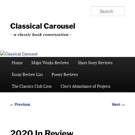
Skip
to
Sear
primary
content
Classical Carousel
~ a classic book conversation ~
Main
Home
Major Works Reviews
Short Story Reviews
menu
Essay Review List
Poetry Reviews
The Classics Club Lists
Cleo’s Abundance of Projects
Post
←
Previous
Next
→
navigation
2020 In Review