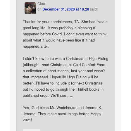
Cleo
on
December 31, 2020 at 18:28
said:
Thanks for your condolences, TA. She had lived a
good long life. It was probably a blessing it
happened before Covid. I don’t even want to think
about what it would have been like if it had
happened after.
I didn’t know there was a Christmas at High Rising
(although I read Christmas at Cold Comfort Farm,
a collection of short stories, last year and wasn’t
that impressed. Hopefully High Rising will be
better). I’ll have to include it for next Christmas
but I’d hoped to go through the Thirkell books in
published order. We’ll see …..
Yes, God bless Mr. Wodehouse and Jerome K.
Jerome! They make most things better. Happy
2021!