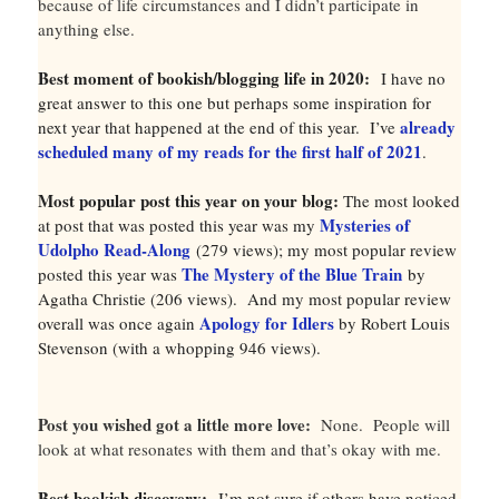
because of life circumstances and I didn’t participate in
anything else.
Best moment of bookish/blogging life in 2020:
I have no
great answer to this one but perhaps some inspiration for
already
next year that happened at the end of this year. I’ve
scheduled many of my reads for the first half of 2021
.
Most popular post this year on your blog:
The most looked
Mysteries of
at post that was posted this year was my
Udolpho Read-Along
(279 views); my most popular review
The Mystery of the Blue Train
posted this year was
by
Agatha Christie (206 views). And my most popular review
Apology for Idlers
overall was once again
by Robert Louis
Stevenson (with a whopping 946 views).
Post you wished got a little more love:
None. People will
look at what resonates with them and that’s okay with me.
Best bookish discovery:
I’m not sure if others have noticed