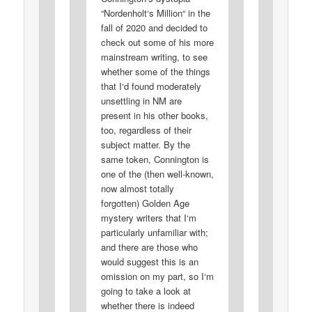
“Nordenholt‘s Million“ in the
fall of 2020 and decided to
check out some of his more
mainstream writing, to see
whether some of the things
that I‘d found moderately
unsettling in NM are
present in his other books,
too, regardless of their
subject matter. By the
same token, Connington is
one of the (then well-known,
now almost totally
forgotten) Golden Age
mystery writers that I‘m
particularly unfamiliar with;
and there are those who
would suggest this is an
omission on my part, so I‘m
going to take a look at
whether there is indeed