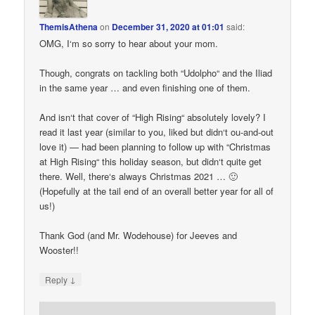
ThemisAthena
on
December 31, 2020 at 01:01
said:
OMG, I‘m so sorry to hear about your mom.
Though, congrats on tackling both “Udolpho“ and the Iliad
in the same year … and even finishing one of them.
And isn‘t that cover of “High Rising“ absolutely lovely? I
read it last year (similar to you, liked but didn‘t ou-and-out
love it) — had been planning to follow up with “Christmas
at High Rising“ this holiday season, but didn‘t quite get
there. Well, there‘s always Christmas 2021 … 🙂
(Hopefully at the tail end of an overall better year for all of
us!)
Thank God (and Mr. Wodehouse) for Jeeves and
Wooster!!
↓
Reply