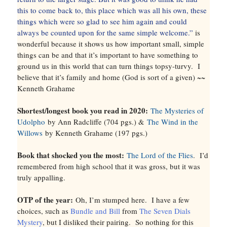
this to come back to, this place which was all his own, these
things which were so glad to see him again and could
always be counted upon for the same simple welcome.”
is
wonderful because it shows us how important small, simple
things can be and that it’s important to have something to
ground us in this world that can turn things topsy-turvy. I
believe that it’s family and home (God is sort of a given) ~~
Kenneth Grahame
Shortest/longest book you read in 2020:
The Mysteries of
Udolpho
by Ann Radcliffe (704 pgs.) &
The Wind in the
Willows
by Kenneth Grahame (197 pgs.)
Book that shocked you the most:
The Lord of the Flies
. I’d
remembered from high school that it was gross, but it was
truly appalling.
OTP of the year:
Oh, I’m stumped here. I have a few
choices, such as
Bundle and Bill
from
The Seven Dials
Mystery
, but I disliked their pairing. So nothing for this