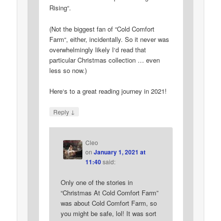
Rising“.
(Not the biggest fan of “Cold Comfort
Farm“, either, incidentally. So it never was
overwhelmingly likely I‘d read that
particular Christmas collection … even
less so now.)
Here‘s to a great reading journey in 2021!
↓
Reply
Cleo
on
January 1, 2021 at
11:40
said:
Only one of the stories in
“Christmas At Cold Comfort Farm”
was about Cold Comfort Farm, so
you might be safe, lol! It was sort