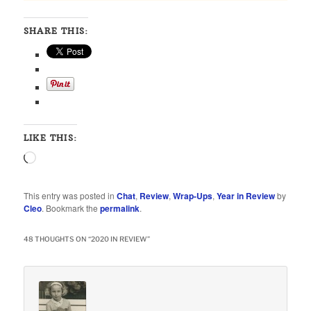
SHARE THIS:
LIKE THIS:
Loading…
This entry was posted in
Chat
,
Review
,
Wrap-Ups
,
Year in Review
by
Cleo
. Bookmark the
permalink
.
48 THOUGHTS ON “
2020 IN REVIEW
”