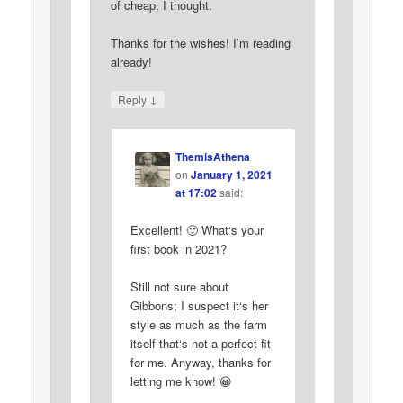
of cheap, I thought.
Thanks for the wishes! I’m reading
already!
↓
Reply
ThemisAthena
on
January 1, 2021
at 17:02
said:
Excellent! 🙂 What‘s your
first book in 2021?
Still not sure about
Gibbons; I suspect it‘s her
style as much as the farm
itself that‘s not a perfect fit
for me. Anyway, thanks for
letting me know! 😀