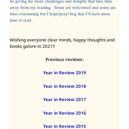
be giving me more challenges and delights that take time
away from my reading. Some are welcomed and some are
time-consuming but I hope/pray/ beg that I’ll have more
time to read.
Wishing everyone clear minds, happy thoughts and
books galore in 2021!!
Previous reviews:
Year in Review 2019
Year in Review 2018
Year in Review 2017
Year in Review 2016
Year in Review 2015