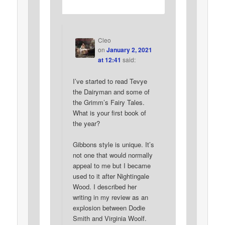
Cleo
on
January 2, 2021
at 12:41
said:
I’ve started to read Tevye
the Dairyman and some of
the Grimm’s Fairy Tales.
What is your first book of
the year?
Gibbons style is unique. It’s
not one that would normally
appeal to me but I became
used to it after Nightingale
Wood. I described her
writing in my review as an
explosion between Dodie
Smith and Virginia Woolf.