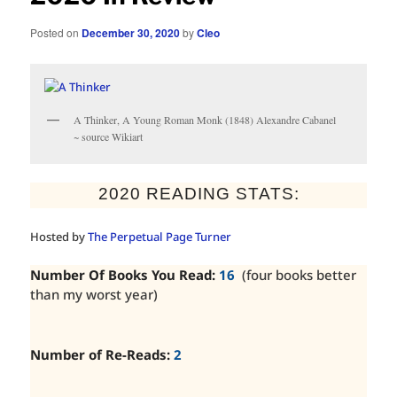
Posted on
December 30, 2020
by
Cleo
A Thinker, A Young Roman Monk (1848) Alexandre Cabanel
~ source Wikiart
2020 READING STATS:
Hosted by
The Perpetual Page Turner
Number Of Books You Read:
16
(four books better
than my worst year)
Number of Re-Reads:
2