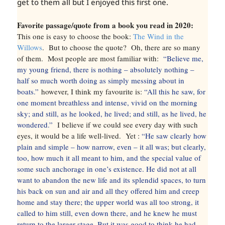
get to them all but I enjoyed this first one.
Favorite passage/quote from a book you read in 2020:
This one is easy to choose the book:
The Wind in the
Willows
. But to choose the quote? Oh, there are so many
of them. Most people are most familiar with:
“Believe me,
my young friend, there is nothing – absolutely nothing –
half so much worth doing as simply messing about in
boats.”
however, I think my favourite is:
“All this he saw, for
one moment breathless and intense, vivid on the morning
sky; and still, as he looked, he lived; and still, as he lived, he
wondered.”
I believe if we could see every day with such
eyes, it would be a life well-lived. Yet :
“He saw clearly how
plain and simple – how narrow, even – it all was; but clearly,
too, how much it all meant to him, and the special value of
some such anchorage in one’s existence. He did not at all
want to abandon the new life and its splendid spaces, to turn
his back on sun and air and all they offered him and creep
home and stay there; the upper world was all too strong, it
called to him still, even down there, and he knew he must
return to the larger stage. But it was good to think he had