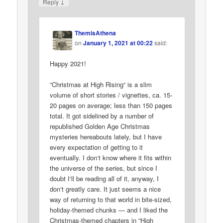
↓
Reply
ThemisAthena
on
January 1, 2021 at 00:22
said:
Happy 2021!
“Christmas at High Rising“ is a slim
volume of short stories / vignettes, ca. 15-
20 pages on average; less than 150 pages
total. It got sidelined by a number of
republished Golden Age Christmas
mysteries hereabouts lately, but I have
every expectation of getting to it
eventually. I don‘t know where it fits within
the universe of the series, but since I
doubt I‘ll be reading all of it, anyway, I
don‘t greatly care. It just seems a nice
way of returning to that world in bite-sized,
holiday-themed chunks — and I liked the
Christmas-themed chapters in “High