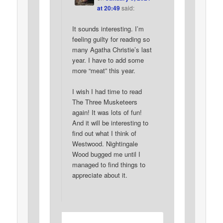
at 20:49
said:
It sounds interesting. I’m
feeling guilty for reading so
many Agatha Christie’s last
year. I have to add some
more “meat” this year.
I wish I had time to read
The Three Musketeers
again! It was lots of fun!
And it will be interesting to
find out what I think of
Westwood. Nightingale
Wood bugged me until I
managed to find things to
appreciate about it.