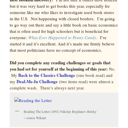
but it was very hard to get books this year, especially for
someone like me who likes to investigate used book stores
in the U.S. Not happening with closed borders. I’m going
to go way out there and say a little book on basic economics
that is often used for high schoolers but is beneficial for
everyone:
What Ever Happened to Penny Candy
. I’ve
started it and it’s excellent. And it’s made me firmly believe
that most politicians have no concept of economics.
Did you complete any reading challenges or goals that
you had set for yourself at the beginning of this year:
No.
Back to the Classics Challenge
My
(one book read) and
Deal-Me-In Challenge
my
(two items read) were almost a
complete wash. There’s always next year.
Reading The Letter (1892) Nikolay Bogdanov-Belsky
~ source Wikiart