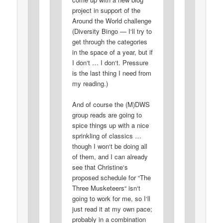
project in support of the
Around the World challenge
(Diversity Bingo — I‘ll try to
get through the categories
in the space of a year, but if
I don‘t … I don‘t. Pressure
is the last thing I need from
my reading.)
And of course the (M)DWS
group reads are going to
spice things up with a nice
sprinkling of classics …
though I won‘t be doing all
of them, and I can already
see that Christine‘s
proposed schedule for “The
Three Musketeers“ isn‘t
going to work for me, so I‘ll
just read it at my own pace;
probably in a combination