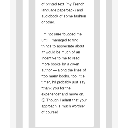
of printed text (my French
language paperback) and
audiobook of some fashion
or other.
I‘m not sure “bugged me
until I managed to find
things to appreciate about
it“ would be much of an
incentive to me to read
more books by a given
author — along the lines of
“too many books, too little
time“, I‘d probably just say
“thank you for the
experience“ and move on.
🙂 Though I admit that your
approach is much worthier
of course!