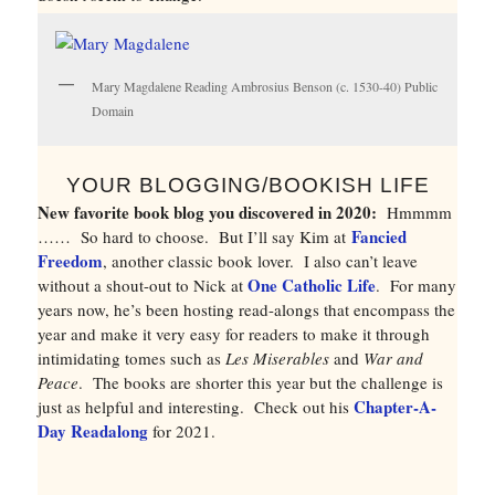
Mary Magdalene Reading Ambrosius Benson (c. 1530-40) Public
Domain
YOUR BLOGGING/BOOKISH LIFE
New favorite book blog you discovered in 2020:
Hmmmm
Fancied
…… So hard to choose. But I’ll say Kim at
Freedom
, another classic book lover. I also can’t leave
One Catholic Life
without a shout-out to Nick at
. For many
years now, he’s been hosting read-alongs that encompass the
year and make it very easy for readers to make it through
intimidating tomes such as
Les Miserables
and
War and
Peace
. The books are shorter this year but the challenge is
Chapter-A-
just as helpful and interesting. Check out his
Day Readalong
for 2021.