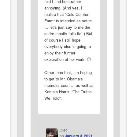
told I find hers rather
annoying. (And yes, I
realize that “Cold Comfort
Farm“ is intended as satire
… let‘s just say to me the
satire mostly falls flat.) But
of course I still hope
everybody else is going to
enjoy their further
exploration of her work! 🙂
Other than that, I‘m hoping
to get to Mr. Obama‘s
memoirs soon … as well as
Kamala Harris‘ “The Truths
We Hold“.
Cleo
on
January 3, 2021