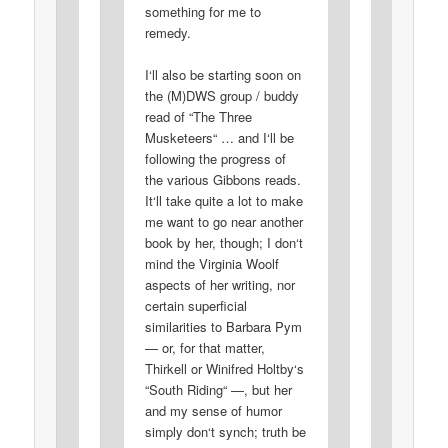
something for me to
remedy.
I‘ll also be starting soon on
the (M)DWS group / buddy
read of “The Three
Musketeers“ … and I‘ll be
following the progress of
the various Gibbons reads.
It‘ll take quite a lot to make
me want to go near another
book by her, though; I don‘t
mind the Virginia Woolf
aspects of her writing, nor
certain superficial
similarities to Barbara Pym
— or, for that matter,
Thirkell or Winifred Holtby‘s
“South Riding“ —, but her
and my sense of humor
simply don‘t synch; truth be